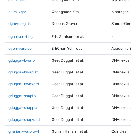
ckim-vqsr
Changhoon Kim
Macrogen
dgrover-gatk
Deepak Grover
Sanofi-Genz
egarrison-hhga
Erik Garrison
et al.
-
eyeh-varpipe
ErhChan Yeh
et al.
Academia Sini
gduggal-bwafb
Geet Duggal
et al.
DNAnexus Sci
gduggal-bwaplat
Geet Duggal
et al.
DNAnexus Sci
gduggal-bwavard
Geet Duggal
et al.
DNAnexus Sci
gduggal-snapfb
Geet Duggal
et al.
DNAnexus Sci
gduggal-snapplat
Geet Duggal
et al.
DNAnexus Sci
gduggal-snapvard
Geet Duggal
et al.
DNAnexus Sci
ghariani-varprowl
Gunjan Hariani
et al.
Quintiles