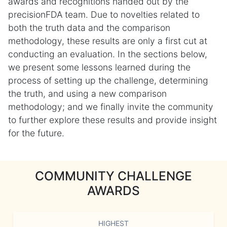
awards and recognitions handed out by the
precisionFDA team. Due to novelties related to
both the truth data and the comparison
methodology, these results are only a first cut at
conducting an evaluation. In the sections below,
we present some lessons learned during the
process of setting up the challenge, determining
the truth, and using a new comparison
methodology; and we finally invite the community
to further explore these results and provide insight
for the future.
COMMUNITY CHALLENGE
AWARDS
HIGHEST