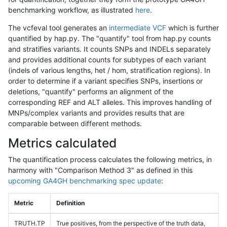
benchmarking workflow, as illustrated
here
.
The vcfeval tool generates an
intermediate VCF
which is further
quantified by hap.py. The "quantify" tool from hap.py counts
and stratifies variants. It counts SNPs and INDELs separately
and provides additional counts for subtypes of each variant
(indels of various lengths, het / hom, stratification regions). In
order to determine if a variant specifies SNPs, insertions or
deletions, "quantify" performs an alignment of the
corresponding REF and ALT alleles. This improves handling of
MNPs/complex variants and provides results that are
comparable between different methods.
Metrics calculated
The quantification process calculates the following metrics, in
harmony with "Comparison Method 3" as defined in this
upcoming GA4GH benchmarking spec update
:
Metric
Definition
TRUTH.TP
True positives, from the perspective of the truth data,