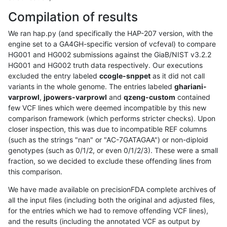
Compilation of results
We ran hap.py (and specifically the HAP-207 version, with the
engine set to a GA4GH-specific version of vcfeval) to compare
HG001 and HG002 submissions against the GiaB/NIST v3.2.2
HG001 and HG002 truth data respectively. Our executions
excluded the entry labeled
ccogle-snppet
as it did not call
variants in the whole genome. The entries labeled
ghariani-
varprowl
,
jpowers-varprowl
and
qzeng-custom
contained
few VCF lines which were deemed incompatible by this new
comparison framework (which performs stricter checks). Upon
closer inspection, this was due to incompatible REF columns
(such as the strings "nan" or "AC-7GATAGAA") or non-diploid
genotypes (such as 0/1/2, or even 0/1/2/3). These were a small
fraction, so we decided to exclude these offending lines from
this comparison.
We have made available on precisionFDA complete archives of
all the input files (including both the original and adjusted files,
for the entries which we had to remove offending VCF lines),
and the results (including the annotated VCF as output by