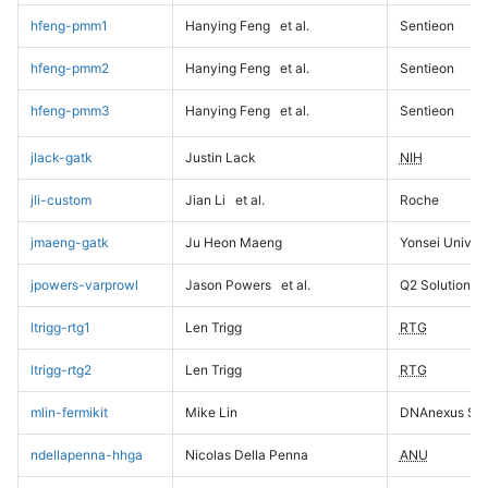
hfeng-pmm1
Hanying Feng
et al.
Sentieon
hfeng-pmm2
Hanying Feng
et al.
Sentieon
hfeng-pmm3
Hanying Feng
et al.
Sentieon
jlack-gatk
Justin Lack
NIH
jli-custom
Jian Li
et al.
Roche
jmaeng-gatk
Ju Heon Maeng
Yonsei Univers
jpowers-varprowl
Jason Powers
et al.
Q2 Solutions
ltrigg-rtg1
Len Trigg
RTG
ltrigg-rtg2
Len Trigg
RTG
mlin-fermikit
Mike Lin
DNAnexus Sci
ndellapenna-hhga
Nicolas Della Penna
ANU