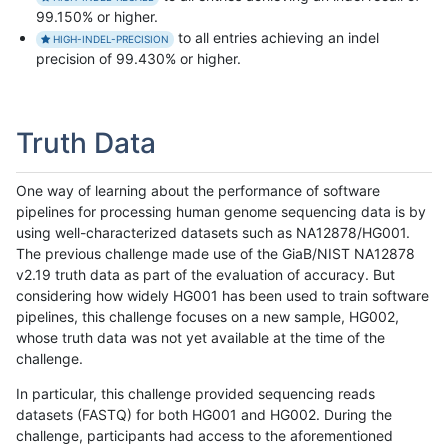
99.150% or higher.
to all entries achieving an indel
HIGH-INDEL-PRECISION
precision of 99.430% or higher.
Truth Data
One way of learning about the performance of software
pipelines for processing human genome sequencing data is by
using well-characterized datasets such as NA12878/HG001.
The previous challenge made use of the GiaB/NIST NA12878
v2.19 truth data as part of the evaluation of accuracy. But
considering how widely HG001 has been used to train software
pipelines, this challenge focuses on a new sample, HG002,
whose truth data was not yet available at the time of the
challenge.
In particular, this challenge provided sequencing reads
datasets (FASTQ) for both HG001 and HG002. During the
challenge, participants had access to the aforementioned