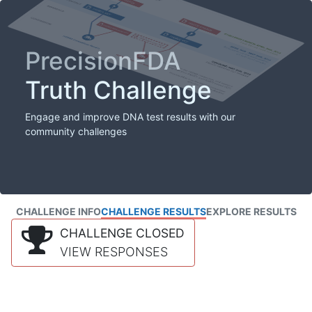
PrecisionFDA
Truth Challenge
Engage and improve DNA test results with our
community challenges
CHALLENGE INFO
CHALLENGE RESULTS
EXPLORE RESULTS
CHALLENGE CLOSED
VIEW RESPONSES