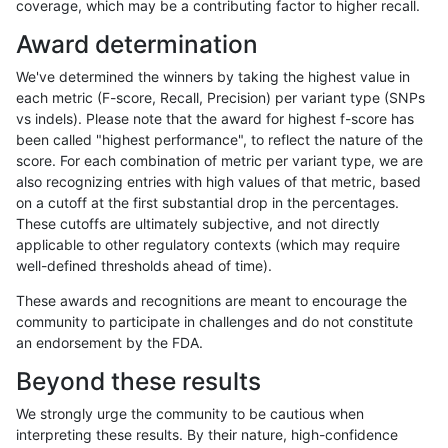
coverage, which may be a contributing factor to higher recall.
ndellapenna-hhga
INDEL
C1_5
lowcmp_SimpleRepeat_diTR_
Award determination
ndellapenna-hhga
INDEL
C1_5
lowcmp_SimpleRepeat_diTR_
We've determined the winners by taking the highest value in
ndellapenna-hhga
INDEL
C1_5
lowcmp_SimpleRepeat_homo
each metric (F-score, Recall, Precision) per variant type (SNPs
vs indels). Please note that the award for highest f-score has
ndellapenna-hhga
INDEL
C1_5
lowcmp_SimpleRepeat_homo
been called "highest performance", to reflect the nature of the
score. For each combination of metric per variant type, we are
ndellapenna-hhga
INDEL
C1_5
lowcmp_SimpleRepeat_quad
also recognizing entries with high values of that metric, based
on a cutoff at the first substantial drop in the percentages.
ndellapenna-hhga
INDEL
C1_5
lowcmp_SimpleRepeat_quad
These cutoffs are ultimately subjective, and not directly
applicable to other regulatory contexts (which may require
ndellapenna-hhga
INDEL
C1_5
lowcmp_SimpleRepeat_quad
well-defined thresholds ahead of time).
ndellapenna-hhga
INDEL
C1_5
lowcmp_SimpleRepeat_quad
These awards and recognitions are meant to encourage the
community to participate in challenges and do not constitute
ndellapenna-hhga
INDEL
C1_5
lowcmp_SimpleRepeat_quad
an endorsement by the FDA.
ndellapenna-hhga
INDEL
C1_5
lowcmp_SimpleRepeat_quad
Beyond these results
ndellapenna-hhga
INDEL
C1_5
lowcmp_SimpleRepeat_quad
We strongly urge the community to be cautious when
interpreting these results. By their nature, high-confidence
ndellapenna-hhga
INDEL
C1_5
lowcmp_SimpleRepeat_quad