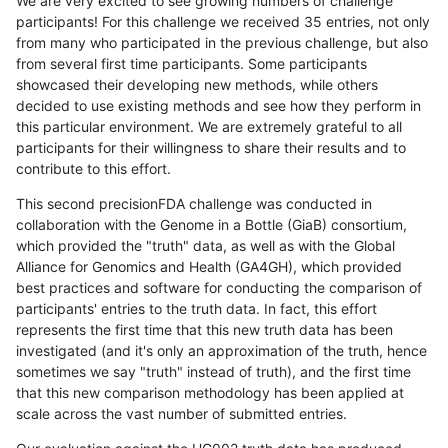
We are very excited to see growing numbers of challenge
participants! For this challenge we received 35 entries, not only
from many who participated in the previous challenge, but also
from several first time participants. Some participants
showcased their developing new methods, while others
decided to use existing methods and see how they perform in
this particular environment. We are extremely grateful to all
participants for their willingness to share their results and to
contribute to this effort.
This second precisionFDA challenge was conducted in
collaboration with the Genome in a Bottle (GiaB) consortium,
which provided the "truth" data, as well as with the Global
Alliance for Genomics and Health (GA4GH), which provided
best practices and software for conducting the comparison of
participants' entries to the truth data. In fact, this effort
represents the first time that this new truth data has been
investigated (and it's only an approximation of the truth, hence
sometimes we say "truth" instead of truth), and the first time
that this new comparison methodology has been applied at
scale across the vast number of submitted entries.