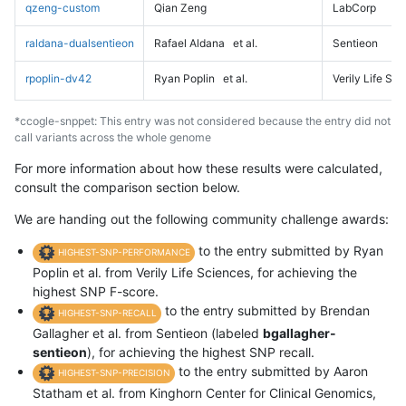
qzeng-custom
Qian Zeng
LabCorp
raldana-dualsentieon
Rafael Aldana
et al.
Sentieon
rpoplin-dv42
Ryan Poplin
et al.
Verily Life Sc
*ccogle-snppet: This entry was not considered because the entry did not
call variants across the whole genome
For more information about how these results were calculated,
consult the comparison section below.
We are handing out the following community challenge awards:
to the entry submitted by Ryan
HIGHEST-SNP-PERFORMANCE
Poplin et al. from Verily Life Sciences, for achieving the
highest SNP F-score.
to the entry submitted by Brendan
HIGHEST-SNP-RECALL
Gallagher et al. from Sentieon (labeled
bgallagher-
sentieon
), for achieving the highest SNP recall.
to the entry submitted by Aaron
HIGHEST-SNP-PRECISION
Statham et al. from Kinghorn Center for Clinical Genomics,