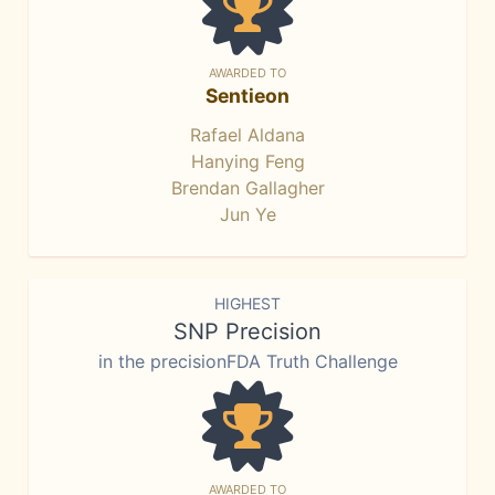
AWARDED TO
Sentieon
Rafael Aldana
Hanying Feng
Brendan Gallagher
Jun Ye
HIGHEST
SNP Precision
in the precisionFDA Truth Challenge
AWARDED TO