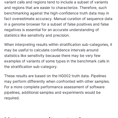
variant calls and regions tend to include a subset of variants
and regions that are easier to characterize. Therefore, such
ndellapenna-hhga
INDEL
C1_5
lowcmp_SimpleRepeat_quad
benchmarking against the high-confidence truth data may in
fact overestimate accuracy. Manual curation of sequence data
ndellapenna-hhga
INDEL
C1_5
lowcmp_SimpleRepeat_quad
in a genome browser for a subset of false positives and false
negatives is essential for an accurate understanding of
ndellapenna-hhga
INDEL
C1_5
lowcmp_SimpleRepeat_triTR_
statistics like sensitivity and precision.
ndellapenna-hhga
INDEL
C1_5
lowcmp_SimpleRepeat_triTR_
When interpreting results within stratification sub-categories, it
may be useful to calculate confidence intervals around
ndellapenna-hhga
INDEL
C1_5
lowcmp_SimpleRepeat_triTR
statistics like sensitivity because there may be very few
«
1
2
...
1670
1671
1672
1673
1674
1675
1676
1677
1678
...
1720
1721
»
examples of variants of some types in the benchmark calls in
the stratification sub-category.
These results are based on the HG002 truth data. Pipelines
may perform differently when confronted with other samples.
For a more complete performance assessment of software
pipelines, additional samples and experiments would be
required.