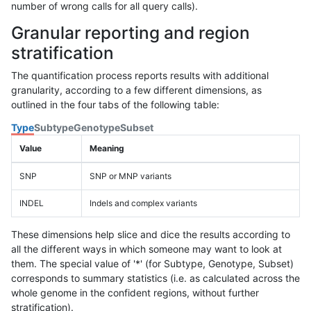
number of wrong calls for all query calls).
Granular reporting and region
stratification
The quantification process reports results with additional
granularity, according to a few different dimensions, as
outlined in the four tabs of the following table:
Type
Subtype
Genotype
Subset
Value
Meaning
SNP
SNP or MNP variants
INDEL
Indels and complex variants
These dimensions help slice and dice the results according to
all the different ways in which someone may want to look at
them. The special value of '*' (for Subtype, Genotype, Subset)
corresponds to summary statistics (i.e. as calculated across the
whole genome in the confident regions, without further
stratification).