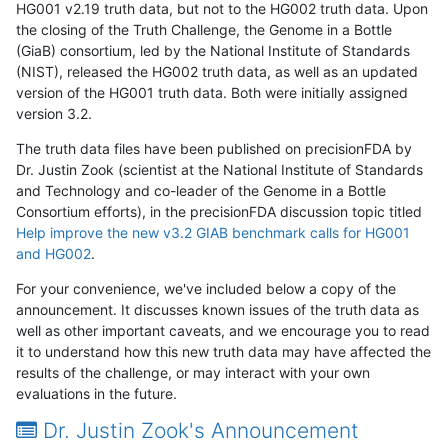
HG001 v2.19 truth data, but not to the HG002 truth data. Upon
the closing of the Truth Challenge, the Genome in a Bottle
(GiaB) consortium, led by the National Institute of Standards
(NIST), released the HG002 truth data, as well as an updated
version of the HG001 truth data. Both were initially assigned
version 3.2.
The truth data files have been published on precisionFDA by
Dr. Justin Zook (scientist at the National Institute of Standards
and Technology and co-leader of the Genome in a Bottle
Consortium efforts), in the precisionFDA discussion topic titled
Help improve the new v3.2 GIAB benchmark calls for HG001
and HG002
.
For your convenience, we've included below a copy of the
announcement. It discusses known issues of the truth data as
well as other important caveats, and we encourage you to read
it to understand how this new truth data may have affected the
results of the challenge, or may interact with your own
evaluations in the future.
Dr. Justin Zook's Announcement