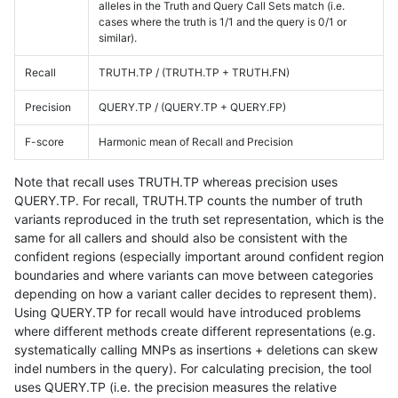
alleles in the Truth and Query Call Sets match (i.e.
cases where the truth is 1/1 and the query is 0/1 or
similar).
Recall
TRUTH.TP / (TRUTH.TP + TRUTH.FN)
Precision
QUERY.TP / (QUERY.TP + QUERY.FP)
F-score
Harmonic mean of Recall and Precision
Note that recall uses TRUTH.TP whereas precision uses
QUERY.TP. For recall, TRUTH.TP counts the number of truth
variants reproduced in the truth set representation, which is the
same for all callers and should also be consistent with the
confident regions (especially important around confident region
boundaries and where variants can move between categories
depending on how a variant caller decides to represent them).
Using QUERY.TP for recall would have introduced problems
where different methods create different representations (e.g.
systematically calling MNPs as insertions + deletions can skew
indel numbers in the query). For calculating precision, the tool
uses QUERY.TP (i.e. the precision measures the relative