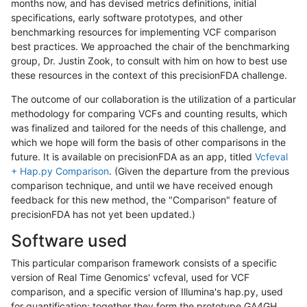
months now, and has devised metrics definitions, initial
specifications, early software prototypes, and other
benchmarking resources for implementing VCF comparison
best practices. We approached the chair of the benchmarking
group, Dr. Justin Zook, to consult with him on how to best use
these resources in the context of this precisionFDA challenge.
The outcome of our collaboration is the utilization of a particular
methodology for comparing VCFs and counting results, which
was finalized and tailored for the needs of this challenge, and
which we hope will form the basis of other comparisons in the
future. It is available on precisionFDA as an app, titled
Vcfeval
+ Hap.py Comparison
. (Given the departure from the previous
comparison technique, and until we have received enough
feedback for this new method, the "Comparison" feature of
precisionFDA has not yet been updated.)
Software used
This particular comparison framework consists of a specific
version of Real Time Genomics' vcfeval, used for VCF
comparison, and a specific version of Illumina's hap.py, used
for quantification; together they form the prototype GA4GH