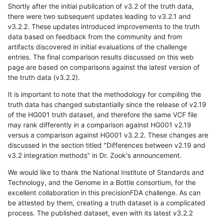
Shortly after the initial publication of v3.2 of the truth data,
there were two subsequent updates leading to v3.2.1 and
v3.2.2. These updates introduced improvements to the truth
data based on feedback from the community and from
artifacts discovered in initial evaluations of the challenge
entries. The final comparison results discussed on this web
page are based on comparisons against the latest version of
the truth data (v3.2.2).
It is important to note that the methodology for compiling the
truth data has changed substantially since the release of v2.19
of the HG001 truth dataset, and therefore the same VCF file
may rank differently in a comparison against HG001 v2.19
versus a comparison against HG001 v3.2.2. These changes are
discussed in the section titled "Differences between v2.19 and
v3.2 integration methods" in Dr. Zook's announcement.
We would like to thank the National Institute of Standards and
Technology, and the Genome in a Bottle consortium, for the
excellent collaboration in this precisionFDA challenge. As can
be attested by them, creating a truth dataset is a complicated
process. The published dataset, even with its latest v3.2.2