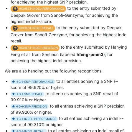
for achieving the highest SNP precision.
to the entry submitted by
HIGHEST-INDEL-PERFORMANCE
Deepak Grover from Sanofi-Genzyme, for achieving the
highest indel F-score.
to the entry submitted by Deepak
HIGHEST-INDEL-RECALL
Grover from Sanofi-Genzyme, for achieving the highest indel
recall.
to the entry submitted by Hanying
HIGHEST-INDEL-PRECISION
Feng et al. from Sentieon (labeled
hfeng-pmm3
), for
achieving the highest indel precision.
We are also handing out the following recognitions:
to all entries achieving a SNP F-
HIGH-SNP-PERFORMANCE
score of 99.920% or higher.
to all entries achieving a SNP recall of
HIGH-SNP-RECALL
99.910% or higher.
to all entries achieving a SNP precision
HIGH-SNP-PRECISION
of 99.920% or higher.
to all entries achieving an indel F-
HIGH-INDEL-PERFORMANCE
score of 99.310% or higher.
to all entries achieving an indel recall of
HIGH-INDEL-RECALL