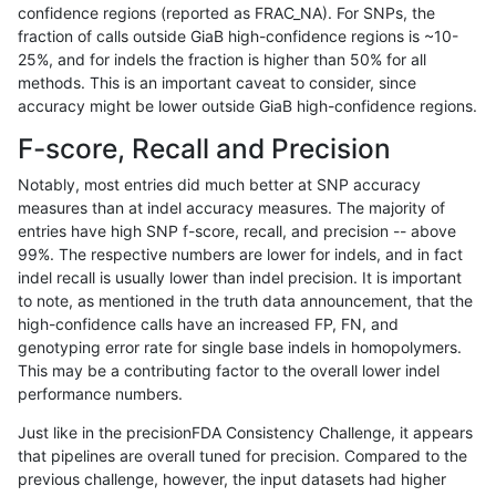
confidence regions (reported as FRAC_NA). For SNPs, the
fraction of calls outside GiaB high-confidence regions is ~10-
ndellapenna-hhga
INDEL
C1_5
lowcmp_Human_Full_Genome_
25%, and for indels the fraction is higher than 50% for all
ndellapenna-hhga
INDEL
C1_5
lowcmp_Human_Full_Genome_
methods. This is an important caveat to consider, since
accuracy might be lower outside GiaB high-confidence regions.
ndellapenna-hhga
INDEL
C1_5
lowcmp_Human_Full_Genome_
F-score, Recall and Precision
ndellapenna-hhga
INDEL
C1_5
lowcmp_Human_Full_Genome_
Notably, most entries did much better at SNP accuracy
measures than at indel accuracy measures. The majority of
ndellapenna-hhga
INDEL
C1_5
lowcmp_SimpleRepeat_diTR_
entries have high SNP f-score, recall, and precision -- above
99%. The respective numbers are lower for indels, and in fact
ndellapenna-hhga
INDEL
C1_5
lowcmp_SimpleRepeat_diTR_
indel recall is usually lower than indel precision. It is important
ndellapenna-hhga
INDEL
C1_5
lowcmp_SimpleRepeat_diTR_
to note, as mentioned in the truth data announcement, that the
high-confidence calls have an increased FP, FN, and
ndellapenna-hhga
INDEL
C1_5
lowcmp_SimpleRepeat_diTR_
genotyping error rate for single base indels in homopolymers.
This may be a contributing factor to the overall lower indel
ndellapenna-hhga
INDEL
C1_5
lowcmp_SimpleRepeat_diTR_
performance numbers.
ndellapenna-hhga
INDEL
C1_5
lowcmp_SimpleRepeat_diTR_
Just like in the precisionFDA Consistency Challenge, it appears
that pipelines are overall tuned for precision. Compared to the
ndellapenna-hhga
INDEL
C1_5
lowcmp_SimpleRepeat_diTR_
previous challenge, however, the input datasets had higher