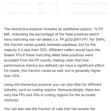
ndellapenna-hhga
INDEL
C1_5
lowcmp_Human_Full_Genome_
ndellapenna-hhga
INDEL
C1_5
lowcmp_Human_Full_Genome_
ndellapenna-hhga
INDEL
C1_5
lowcmp_Human_Full_Genome_
The interactive explorer includes an additional column, "% FP
ndellapenna-hhga
INDEL
C1_5
lowcmp_Human_Full_Genome_
MA", indicating the percentage of the false positives which
have matching non-ref alleles (i.e. FP.gt/QUERY.FP). For SNPs,
ndellapenna-hhga
INDEL
C1_5
lowcmp_Human_Full_Genome_
this fraction varies greatly between pipelines, but for the
majority it is less than 30%. Different callers would have the
ndellapenna-hhga
INDEL
C1_5
lowcmp_Human_Full_Genome_
fewest FPs if these matching allele false positives were
excluded from the FP counts, making clear that how
ndellapenna-hhga
INDEL
C1_5
lowcmp_Human_Full_Genome_
performance metrics are defined can have a significant effect.
For indels, this fraction varies as well, but is generally higher
ndellapenna-hhga
INDEL
C1_5
lowcmp_Human_Full_Genome_
results dataset
than 50%.
ndellapenna-hhga
INDEL
C1_5
lowcmp_Human_Full_Genome_
Using the interactive explorer you can also filter for different
subsets, such as coding regions. Nonsurprisingly, there are
ndellapenna-hhga
INDEL
C1_5
lowcmp_Human_Full_Genome_
very few FPs and FNs in coding regions for the accurate
methods.
ndellapenna-hhga
INDEL
C1_5
lowcmp_Human_Full_Genome_
You can also see the fraction of calls that fall outside the
ndellapenna-hhga
INDEL
C1_5
lowcmp_Human_Full_Genome_