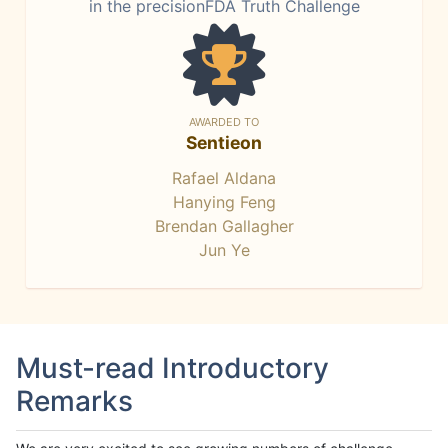
in the precisionFDA Truth Challenge
AWARDED TO
Sentieon
Rafael Aldana
Hanying Feng
Brendan Gallagher
Jun Ye
Must-read Introductory
Remarks