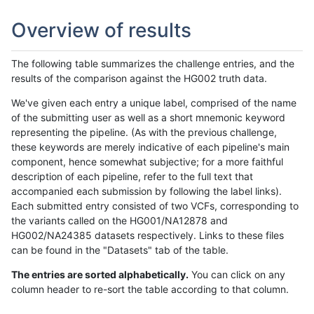
Overview of results
The following table summarizes the challenge entries, and the
results of the comparison against the HG002 truth data.
We've given each entry a unique label, comprised of the name
of the submitting user as well as a short mnemonic keyword
representing the pipeline. (As with the previous challenge,
these keywords are merely indicative of each pipeline's main
component, hence somewhat subjective; for a more faithful
description of each pipeline, refer to the full text that
accompanied each submission by following the label links).
Each submitted entry consisted of two VCFs, corresponding to
the variants called on the HG001/NA12878 and
HG002/NA24385 datasets respectively. Links to these files
can be found in the "Datasets" tab of the table.
The entries are sorted alphabetically.
You can click on any
column header to re-sort the table according to that column.