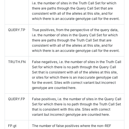
i.e. the number of sites in the Truth Call Set for which
there are paths through the Query Call Set that are
consistent with all of the alleles at this site, and for
which there is an accurate genotype call for the event.
QUERY.TP
True positives, from the perspective of the query data,
i.e. the number of sites in the Query Call Set for which
there are paths through the Truth Call Set that are
consistent with all of the alleles at this site, and for
which there is an accurate genotype call for the event.
TRUTH.FN
False negatives, i.e. the number of sites in the Truth Call
Set for which there is no path through the Query Call
Set that is consistent with all of the alleles at this site,
or sites for which there is an inaccurate genotype call
for the event. Sites with correct variant but incorrect
genotype are counted here.
QUERY.FP
False positives, i.e. the number of sites in the Query Call
Set for which there is no path through the Truth Call Set
that is consistent with this site. Sites with correct
variant but incorrect genotype are counted here.
FP.gt
The number of false positives where the non-REF