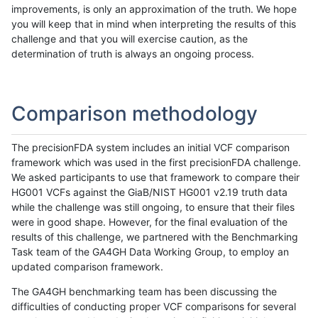
improvements, is only an approximation of the truth. We hope
you will keep that in mind when interpreting the results of this
challenge and that you will exercise caution, as the
determination of truth is always an ongoing process.
Comparison methodology
The precisionFDA system includes an initial VCF comparison
framework which was used in the first precisionFDA challenge.
We asked participants to use that framework to compare their
HG001 VCFs against the GiaB/NIST HG001 v2.19 truth data
while the challenge was still ongoing, to ensure that their files
were in good shape. However, for the final evaluation of the
results of this challenge, we partnered with the Benchmarking
Task team of the GA4GH Data Working Group, to employ an
updated comparison framework.
The GA4GH benchmarking team has been discussing the
difficulties of conducting proper VCF comparisons for several