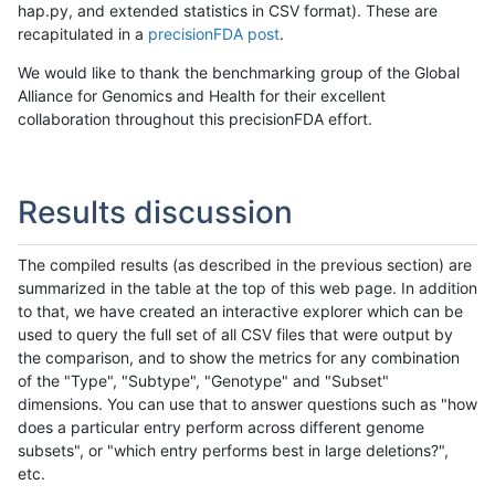
hap.py, and extended statistics in CSV format). These are
recapitulated in a
precisionFDA post
.
We would like to thank the benchmarking group of the Global
Alliance for Genomics and Health for their excellent
collaboration throughout this precisionFDA effort.
Results discussion
The compiled results (as described in the previous section) are
summarized in the table at the top of this web page. In addition
to that, we have created an interactive explorer which can be
used to query the full set of all CSV files that were output by
the comparison, and to show the metrics for any combination
of the "Type", "Subtype", "Genotype" and "Subset"
dimensions. You can use that to answer questions such as "how
does a particular entry perform across different genome
subsets", or "which entry performs best in large deletions?",
etc.