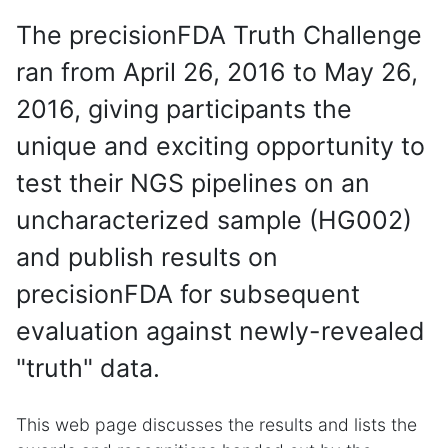
The precisionFDA Truth Challenge
ran from April 26, 2016 to May 26,
2016, giving participants the
unique and exciting opportunity to
test their NGS pipelines on an
uncharacterized sample (HG002)
and publish results on
precisionFDA for subsequent
evaluation against newly-revealed
"truth" data.
This web page discusses the results and lists the