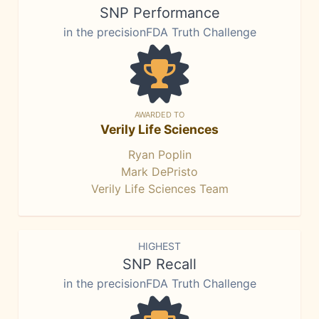
SNP Performance
in the precisionFDA Truth Challenge
AWARDED TO
Verily Life Sciences
Ryan Poplin
Mark DePristo
Verily Life Sciences Team
HIGHEST
SNP Recall
in the precisionFDA Truth Challenge