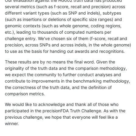
Our evaluation against the HG002 truth data has produced
several metrics (such as f-score, recall and precision) across
different variant types (such as SNP and indels), subtypes
(such as insertions or deletions of specific size ranges) and
genomic contexts (such as whole genome, coding regions,
etc.), leading to thousands of computed numbers per
challenge entry. We've chosen six of them (f-score, recall and
precision, across SNPs and across indels, in the whole genome)
to use as the basis for handing out awards and recognitions.
These results are by no means the final word. Given the
originality of the truth data and the comparison methodology,
we expect the community to further conduct analyses and
contribute to improvements in the benchmarking methodology,
the correctness of the truth data, and the definition of
comparison metrics.
We would like to acknowledge and thank all of those who
participated in the precisionFDA Truth Challenge. As with the
previous challenge, we hope that everyone will feel like a
winner.