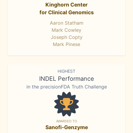
Kinghorn Center
for Clinical Genomics
Aaron Statham
Mark Cowley
Joseph Copty
Mark Pinese
HIGHEST
INDEL Performance
in the precisionFDA Truth Challenge
AWARDED TO
Sanofi-Genzyme