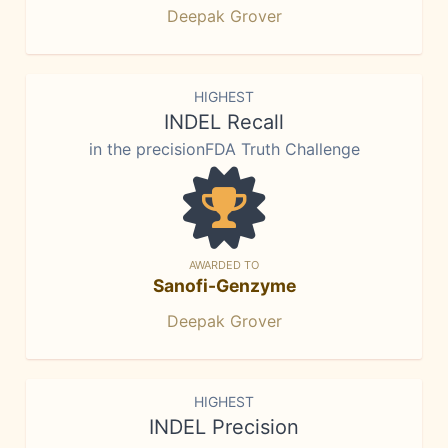
Deepak Grover
HIGHEST
INDEL Recall
in the precisionFDA Truth Challenge
AWARDED TO
Sanofi-Genzyme
Deepak Grover
HIGHEST
INDEL Precision