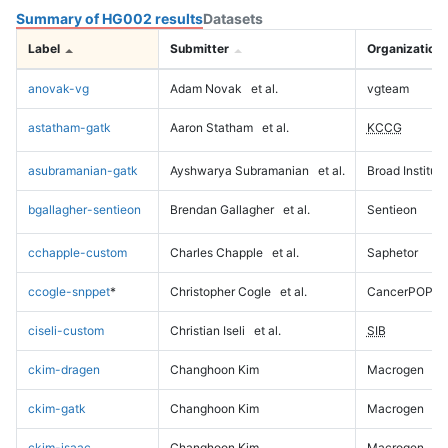
Summary of HG002 results
Datasets
Label
Submitter
Organization
anovak-vg
Adam Novak
et al.
vgteam
astatham-gatk
Aaron Statham
et al.
KCCG
asubramanian-gatk
Ayshwarya Subramanian
et al.
Broad Institute
bgallagher-sentieon
Brendan Gallagher
et al.
Sentieon
cchapple-custom
Charles Chapple
et al.
Saphetor
ccogle-snppet
*
Christopher Cogle
et al.
CancerPOP
ciseli-custom
Christian Iseli
et al.
SIB
ckim-dragen
Changhoon Kim
Macrogen
ckim-gatk
Changhoon Kim
Macrogen
ckim-isaac
Changhoon Kim
Macrogen