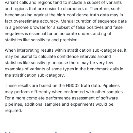
variant calls and regions tend to include a subset of variants
and regions that are easier to characterize. Therefore, such
qzeng-custom
INDEL
I1_5
map_l250_m0_e0
benchmarking against the high-confidence truth data may in
fact overestimate accuracy. Manual curation of sequence data
qzeng-custom
INDEL
I1_5
map_l150_m0_e0
in a genome browser for a subset of false positives and false
negatives is essential for an accurate understanding of
qzeng-custom
INDEL
I1_5
lowcmp_SimpleRepeat_triTR_51t
statistics like sensitivity and precision.
qzeng-custom
INDEL
I1_5
lowcmp_SimpleRepeat_triTR_51t
When interpreting results within stratification sub-categories, it
may be useful to calculate confidence intervals around
qzeng-custom
INDEL
I1_5
lowcmp_SimpleRepeat_quadTR_
statistics like sensitivity because there may be very few
«
1
2
...
12
13
14
15
16
17
18
19
20
...
1720
1721
»
examples of variants of some types in the benchmark calls in
the stratification sub-category.
These results are based on the HG002 truth data. Pipelines
may perform differently when confronted with other samples.
For a more complete performance assessment of software
pipelines, additional samples and experiments would be
required.