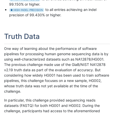
99.150% or higher.
to all entries achieving an indel
HIGH-INDEL-PRECISION
precision of 99.430% or higher.
Truth Data
One way of learning about the performance of software
pipelines for processing human genome sequencing data is by
using well-characterized datasets such as NA12878/HG001.
The previous challenge made use of the GiaB/NIST NA12878
v2.19 truth data as part of the evaluation of accuracy. But
considering how widely HG001 has been used to train software
pipelines, this challenge focuses on a new sample, HG002,
whose truth data was not yet available at the time of the
challenge.
In particular, this challenge provided sequencing reads
datasets (FASTQ) for both HG001 and HG002. During the
challenge, participants had access to the aforementioned