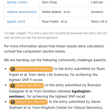
qzeng-custom
Qian Zeng
LabCorp
raldana-dualsentieon
Rafael Aldana
et al.
Sentieon
rpoplin-dv42
Ryan Poplin
et al.
Verily Life Sc
*ccogle-snppet: This entry was not considered because the entry did not
call variants across the whole genome
For more information about how these results were calculated,
consult the comparison section below.
We are handing out the following community challenge awards:
to the entry submitted by Ryan
HIGHEST-SNP-PERFORMANCE
Poplin et al. from Verily Life Sciences, for achieving the
highest SNP F-score.
to the entry submitted by Brendan
HIGHEST-SNP-RECALL
Gallagher et al. from Sentieon (labeled
bgallagher-
sentieon
), for achieving the highest SNP recall.
to the entry submitted by Aaron
HIGHEST-SNP-PRECISION
Statham et al. from Kinghorn Center for Clinical Genomics,