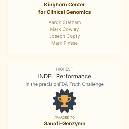
Kinghorn Center
for Clinical Genomics
Aaron Statham
Mark Cowley
Joseph Copty
Mark Pinese
HIGHEST
INDEL Performance
in the precisionFDA Truth Challenge
AWARDED TO
Sanofi-Genzyme