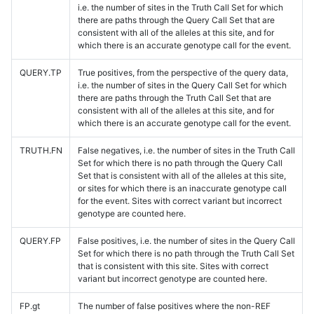
i.e. the number of sites in the Truth Call Set for which
there are paths through the Query Call Set that are
consistent with all of the alleles at this site, and for
which there is an accurate genotype call for the event.
QUERY.TP
True positives, from the perspective of the query data,
i.e. the number of sites in the Query Call Set for which
there are paths through the Truth Call Set that are
consistent with all of the alleles at this site, and for
which there is an accurate genotype call for the event.
TRUTH.FN
False negatives, i.e. the number of sites in the Truth Call
Set for which there is no path through the Query Call
Set that is consistent with all of the alleles at this site,
or sites for which there is an inaccurate genotype call
for the event. Sites with correct variant but incorrect
genotype are counted here.
QUERY.FP
False positives, i.e. the number of sites in the Query Call
Set for which there is no path through the Truth Call Set
that is consistent with this site. Sites with correct
variant but incorrect genotype are counted here.
FP.gt
The number of false positives where the non-REF