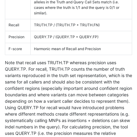
alleles in the Truth and Query Call Sets match (i.e.
cases where the truth is 1/1 and the query is 0/1 or
similar).
Recall
TRUTH.TP / (TRUTH.TP + TRUTH.FN)
Precision
QUERY.TP / (QUERY.TP + QUERY.FP)
F-score
Harmonic mean of Recall and Precision
Note that recall uses TRUTH.TP whereas precision uses
QUERY.TP. For recall, TRUTH.TP counts the number of truth
variants reproduced in the truth set representation, which is the
same for all callers and should also be consistent with the
confident regions (especially important around confident region
boundaries and where variants can move between categories
depending on how a variant caller decides to represent them).
Using QUERY.TP for recall would have introduced problems
where different methods create different representations (e.g.
systematically calling MNPs as insertions + deletions can skew
indel numbers in the query). For calculating precision, the tool
uses QUERY.TP (i.e. the precision measures the relative