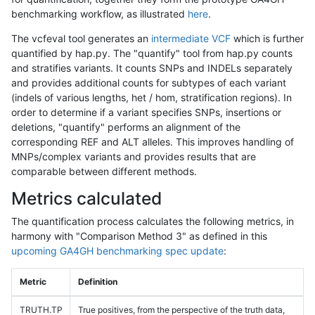
benchmarking workflow, as illustrated
here
.
The vcfeval tool generates an
intermediate VCF
which is further
quantified by hap.py. The "quantify" tool from hap.py counts
and stratifies variants. It counts SNPs and INDELs separately
and provides additional counts for subtypes of each variant
(indels of various lengths, het / hom, stratification regions). In
order to determine if a variant specifies SNPs, insertions or
deletions, "quantify" performs an alignment of the
corresponding REF and ALT alleles. This improves handling of
MNPs/complex variants and provides results that are
comparable between different methods.
Metrics calculated
The quantification process calculates the following metrics, in
harmony with "Comparison Method 3" as defined in this
upcoming GA4GH benchmarking spec update
:
Metric
Definition
TRUTH.TP
True positives, from the perspective of the truth data,