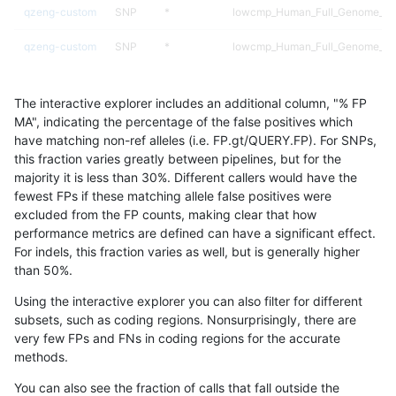
qzeng-custom
SNP
*
lowcmp_Human_Full_Genome_TRD
qzeng-custom
SNP
*
lowcmp_Human_Full_Genome_TRD
qzeng-custom
SNP
*
lowcmp_Human_Full_Genome_TRD
The interactive explorer includes an additional column, "% FP
qzeng-custom
SNP
*
lowcmp_Human_Full_Genome_TRD
MA", indicating the percentage of the false positives which
have matching non-ref alleles (i.e. FP.gt/QUERY.FP). For SNPs,
qzeng-custom
SNP
*
lowcmp_Human_Full_Genome_TRD
this fraction varies greatly between pipelines, but for the
majority it is less than 30%. Different callers would have the
qzeng-custom
SNP
*
lowcmp_AllRepeats_gt200bp_gt9
fewest FPs if these matching allele false positives were
excluded from the FP counts, making clear that how
qzeng-custom
SNP
*
lowcmp_AllRepeats_gt200bp_gt9
performance metrics are defined can have a significant effect.
For indels, this fraction varies as well, but is generally higher
qzeng-custom
SNP
*
lowcmp_AllRepeats_gt200bp_gt9
results dataset
than 50%.
qzeng-custom
SNP
*
lowcmp_AllRepeats_gt200bp_gt9
Using the interactive explorer you can also filter for different
subsets, such as coding regions. Nonsurprisingly, there are
qzeng-custom
SNP
*
lowcmp_AllRepeats_51to200bp_g
very few FPs and FNs in coding regions for the accurate
methods.
qzeng-custom
SNP
*
decoy
You can also see the fraction of calls that fall outside the
qzeng-custom
SNP
*
decoy