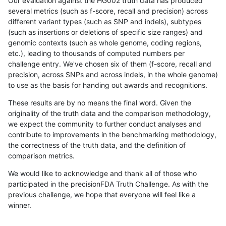
Our evaluation against the HG002 truth data has produced
several metrics (such as f-score, recall and precision) across
different variant types (such as SNP and indels), subtypes
(such as insertions or deletions of specific size ranges) and
genomic contexts (such as whole genome, coding regions,
etc.), leading to thousands of computed numbers per
challenge entry. We've chosen six of them (f-score, recall and
precision, across SNPs and across indels, in the whole genome)
to use as the basis for handing out awards and recognitions.
These results are by no means the final word. Given the
originality of the truth data and the comparison methodology,
we expect the community to further conduct analyses and
contribute to improvements in the benchmarking methodology,
the correctness of the truth data, and the definition of
comparison metrics.
We would like to acknowledge and thank all of those who
participated in the precisionFDA Truth Challenge. As with the
previous challenge, we hope that everyone will feel like a
winner.