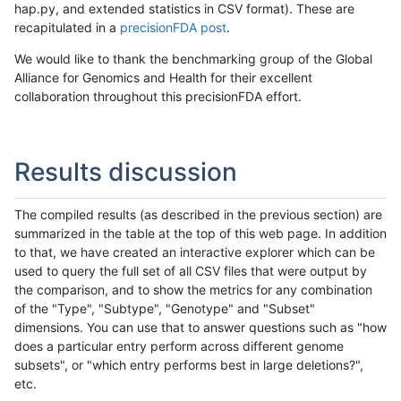
hap.py, and extended statistics in CSV format). These are
recapitulated in a
precisionFDA post
.
We would like to thank the benchmarking group of the Global
Alliance for Genomics and Health for their excellent
collaboration throughout this precisionFDA effort.
Results discussion
The compiled results (as described in the previous section) are
summarized in the table at the top of this web page. In addition
to that, we have created an interactive explorer which can be
used to query the full set of all CSV files that were output by
the comparison, and to show the metrics for any combination
of the "Type", "Subtype", "Genotype" and "Subset"
dimensions. You can use that to answer questions such as "how
does a particular entry perform across different genome
subsets", or "which entry performs best in large deletions?",
etc.