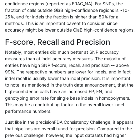
confidence regions (reported as FRAC_NA). For SNPs, the
fraction of calls outside GiaB high-confidence regions is ~10-
qzeng-custom
INDEL
I6_15
segdupwithalt
25%, and for indels the fraction is higher than 50% for all
qzeng-custom
INDEL
I6_15
segdupwithalt
methods. This is an important caveat to consider, since
accuracy might be lower outside GiaB high-confidence regions.
qzeng-custom
INDEL
I6_15
segdupwithalt
F-score, Recall and Precision
qzeng-custom
INDEL
I6_15
segdupwithalt
Notably, most entries did much better at SNP accuracy
measures than at indel accuracy measures. The majority of
qzeng-custom
INDEL
I6_15
map_l250_m1_e0
entries have high SNP f-score, recall, and precision -- above
99%. The respective numbers are lower for indels, and in fact
qzeng-custom
INDEL
I6_15
map_l250_m0_e0
indel recall is usually lower than indel precision. It is important
qzeng-custom
INDEL
I6_15
map_l150_m0_e0
to note, as mentioned in the truth data announcement, that the
high-confidence calls have an increased FP, FN, and
qzeng-custom
INDEL
I6_15
lowcmp_SimpleRepeat_triTR_51t
genotyping error rate for single base indels in homopolymers.
This may be a contributing factor to the overall lower indel
qzeng-custom
INDEL
I6_15
lowcmp_SimpleRepeat_homopoly
performance numbers.
qzeng-custom
INDEL
I6_15
lowcmp_Human_Full_Genome_TRD
Just like in the precisionFDA Consistency Challenge, it appears
that pipelines are overall tuned for precision. Compared to the
qzeng-custom
INDEL
I6_15
lowcmp_Human_Full_Genome_TRD
previous challenge, however, the input datasets had higher