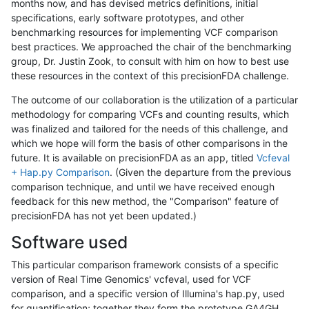
months now, and has devised metrics definitions, initial
specifications, early software prototypes, and other
benchmarking resources for implementing VCF comparison
best practices. We approached the chair of the benchmarking
group, Dr. Justin Zook, to consult with him on how to best use
these resources in the context of this precisionFDA challenge.
The outcome of our collaboration is the utilization of a particular
methodology for comparing VCFs and counting results, which
was finalized and tailored for the needs of this challenge, and
which we hope will form the basis of other comparisons in the
future. It is available on precisionFDA as an app, titled
Vcfeval
+ Hap.py Comparison
. (Given the departure from the previous
comparison technique, and until we have received enough
feedback for this new method, the "Comparison" feature of
precisionFDA has not yet been updated.)
Software used
This particular comparison framework consists of a specific
version of Real Time Genomics' vcfeval, used for VCF
comparison, and a specific version of Illumina's hap.py, used
for quantification; together they form the prototype GA4GH