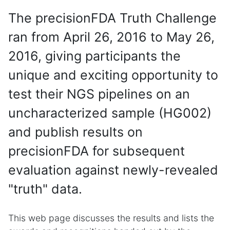
The precisionFDA Truth Challenge
ran from April 26, 2016 to May 26,
2016, giving participants the
unique and exciting opportunity to
test their NGS pipelines on an
uncharacterized sample (HG002)
and publish results on
precisionFDA for subsequent
evaluation against newly-revealed
"truth" data.
This web page discusses the results and lists the