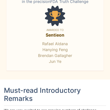
in the precisionFDA Truth Challenge
AWARDED TO
Sentieon
Rafael Aldana
Hanying Feng
Brendan Gallagher
Jun Ye
Must-read Introductory
Remarks