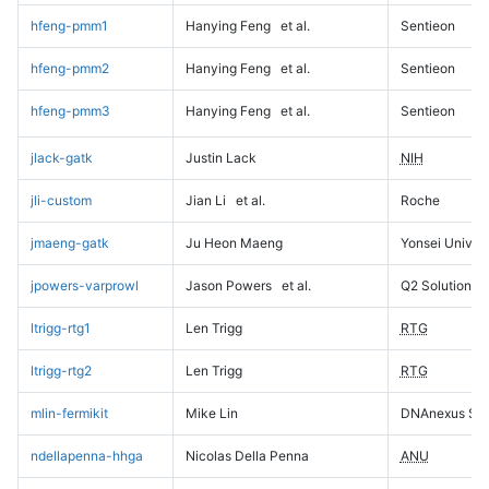
hfeng-pmm1
Hanying Feng
et al.
Sentieon
hfeng-pmm2
Hanying Feng
et al.
Sentieon
hfeng-pmm3
Hanying Feng
et al.
Sentieon
jlack-gatk
Justin Lack
NIH
jli-custom
Jian Li
et al.
Roche
jmaeng-gatk
Ju Heon Maeng
Yonsei Univers
jpowers-varprowl
Jason Powers
et al.
Q2 Solutions
ltrigg-rtg1
Len Trigg
RTG
ltrigg-rtg2
Len Trigg
RTG
mlin-fermikit
Mike Lin
DNAnexus Sci
ndellapenna-hhga
Nicolas Della Penna
ANU