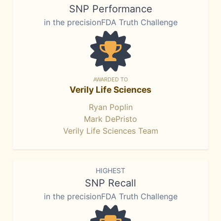
SNP Performance
in the precisionFDA Truth Challenge
AWARDED TO
Verily Life Sciences
Ryan Poplin
Mark DePristo
Verily Life Sciences Team
HIGHEST
SNP Recall
in the precisionFDA Truth Challenge