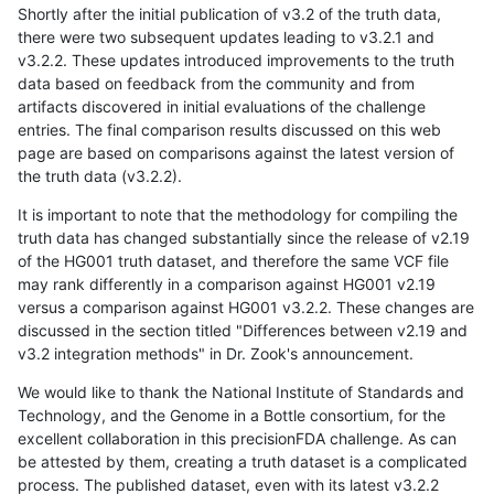
Shortly after the initial publication of v3.2 of the truth data,
there were two subsequent updates leading to v3.2.1 and
v3.2.2. These updates introduced improvements to the truth
data based on feedback from the community and from
artifacts discovered in initial evaluations of the challenge
entries. The final comparison results discussed on this web
page are based on comparisons against the latest version of
the truth data (v3.2.2).
It is important to note that the methodology for compiling the
truth data has changed substantially since the release of v2.19
of the HG001 truth dataset, and therefore the same VCF file
may rank differently in a comparison against HG001 v2.19
versus a comparison against HG001 v3.2.2. These changes are
discussed in the section titled "Differences between v2.19 and
v3.2 integration methods" in Dr. Zook's announcement.
We would like to thank the National Institute of Standards and
Technology, and the Genome in a Bottle consortium, for the
excellent collaboration in this precisionFDA challenge. As can
be attested by them, creating a truth dataset is a complicated
process. The published dataset, even with its latest v3.2.2