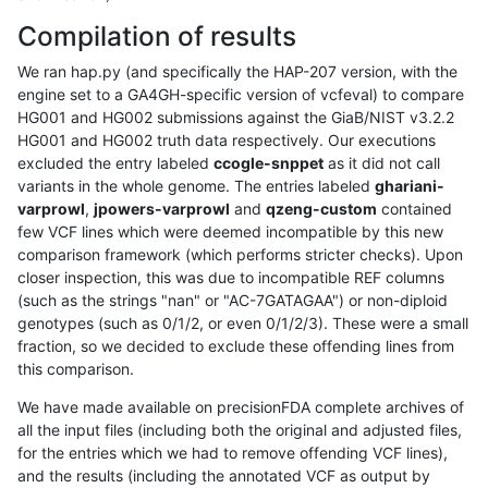
Compilation of results
We ran hap.py (and specifically the HAP-207 version, with the
engine set to a GA4GH-specific version of vcfeval) to compare
HG001 and HG002 submissions against the GiaB/NIST v3.2.2
HG001 and HG002 truth data respectively. Our executions
excluded the entry labeled
ccogle-snppet
as it did not call
variants in the whole genome. The entries labeled
ghariani-
varprowl
,
jpowers-varprowl
and
qzeng-custom
contained
few VCF lines which were deemed incompatible by this new
comparison framework (which performs stricter checks). Upon
closer inspection, this was due to incompatible REF columns
(such as the strings "nan" or "AC-7GATAGAA") or non-diploid
genotypes (such as 0/1/2, or even 0/1/2/3). These were a small
fraction, so we decided to exclude these offending lines from
this comparison.
We have made available on precisionFDA complete archives of
all the input files (including both the original and adjusted files,
for the entries which we had to remove offending VCF lines),
and the results (including the annotated VCF as output by