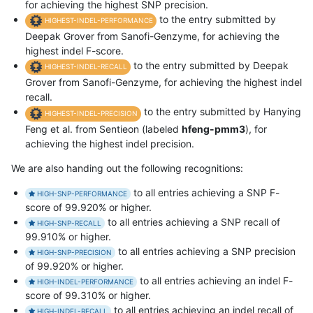
for achieving the highest SNP precision.
to the entry submitted by
HIGHEST-INDEL-PERFORMANCE
Deepak Grover from Sanofi-Genzyme, for achieving the
highest indel F-score.
to the entry submitted by Deepak
HIGHEST-INDEL-RECALL
Grover from Sanofi-Genzyme, for achieving the highest indel
recall.
to the entry submitted by Hanying
HIGHEST-INDEL-PRECISION
Feng et al. from Sentieon (labeled
hfeng-pmm3
), for
achieving the highest indel precision.
We are also handing out the following recognitions:
to all entries achieving a SNP F-
HIGH-SNP-PERFORMANCE
score of 99.920% or higher.
to all entries achieving a SNP recall of
HIGH-SNP-RECALL
99.910% or higher.
to all entries achieving a SNP precision
HIGH-SNP-PRECISION
of 99.920% or higher.
to all entries achieving an indel F-
HIGH-INDEL-PERFORMANCE
score of 99.310% or higher.
to all entries achieving an indel recall of
HIGH-INDEL-RECALL