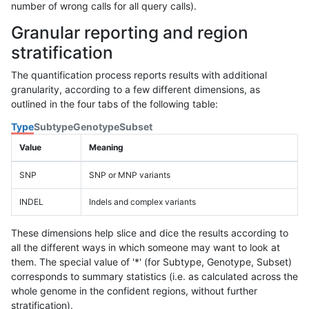
number of wrong calls for all query calls).
Granular reporting and region
stratification
The quantification process reports results with additional
granularity, according to a few different dimensions, as
outlined in the four tabs of the following table:
Type
Subtype
Genotype
Subset
Value
Meaning
SNP
SNP or MNP variants
INDEL
Indels and complex variants
These dimensions help slice and dice the results according to
all the different ways in which someone may want to look at
them. The special value of '*' (for Subtype, Genotype, Subset)
corresponds to summary statistics (i.e. as calculated across the
whole genome in the confident regions, without further
stratification).