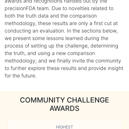
awards and recognitions handed out by the
precisionFDA team. Due to novelties related to
both the truth data and the comparison
methodology, these results are only a first cut at
conducting an evaluation. In the sections below,
we present some lessons learned during the
process of setting up the challenge, determining
the truth, and using a new comparison
methodology; and we finally invite the community
to further explore these results and provide insight
for the future.
COMMUNITY CHALLENGE
AWARDS
HIGHEST