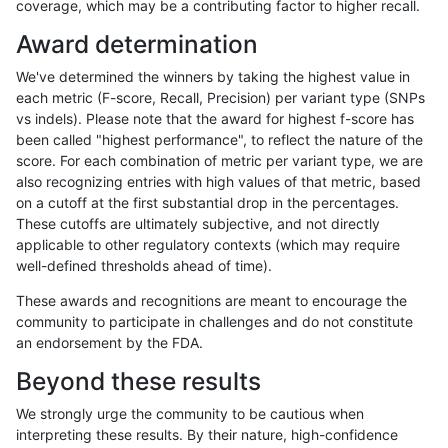
coverage, which may be a contributing factor to higher recall.
qzeng-custom
INDEL
I6_15
lowcmp_Human_Full_Genome_TRD
Award determination
qzeng-custom
INDEL
I6_15
lowcmp_Human_Full_Genome_TRD
We've determined the winners by taking the highest value in
qzeng-custom
INDEL
I6_15
lowcmp_Human_Full_Genome_TRD
each metric (F-score, Recall, Precision) per variant type (SNPs
vs indels). Please note that the award for highest f-score has
qzeng-custom
INDEL
I6_15
lowcmp_Human_Full_Genome_TRD
been called "highest performance", to reflect the nature of the
score. For each combination of metric per variant type, we are
qzeng-custom
INDEL
I6_15
lowcmp_AllRepeats_gt200bp_gt9
also recognizing entries with high values of that metric, based
on a cutoff at the first substantial drop in the percentages.
qzeng-custom
INDEL
I6_15
lowcmp_AllRepeats_gt200bp_gt9
These cutoffs are ultimately subjective, and not directly
applicable to other regulatory contexts (which may require
qzeng-custom
INDEL
I6_15
decoy
well-defined thresholds ahead of time).
qzeng-custom
INDEL
I6_15
decoy
These awards and recognitions are meant to encourage the
community to participate in challenges and do not constitute
qzeng-custom
INDEL
I1_5
segdupwithalt
an endorsement by the FDA.
qzeng-custom
INDEL
I1_5
segdupwithalt
Beyond these results
qzeng-custom
INDEL
I1_5
segdupwithalt
We strongly urge the community to be cautious when
interpreting these results. By their nature, high-confidence
qzeng-custom
INDEL
I1_5
segdupwithalt