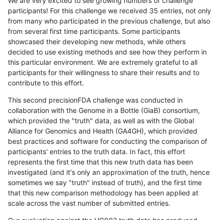
We are very excited to see growing numbers of challenge
participants! For this challenge we received 35 entries, not only
from many who participated in the previous challenge, but also
from several first time participants. Some participants
showcased their developing new methods, while others
decided to use existing methods and see how they perform in
this particular environment. We are extremely grateful to all
participants for their willingness to share their results and to
contribute to this effort.
This second precisionFDA challenge was conducted in
collaboration with the Genome in a Bottle (GiaB) consortium,
which provided the "truth" data, as well as with the Global
Alliance for Genomics and Health (GA4GH), which provided
best practices and software for conducting the comparison of
participants' entries to the truth data. In fact, this effort
represents the first time that this new truth data has been
investigated (and it's only an approximation of the truth, hence
sometimes we say "truth" instead of truth), and the first time
that this new comparison methodology has been applied at
scale across the vast number of submitted entries.