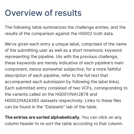
Overview of results
The following table summarizes the challenge entries, and the
results of the comparison against the HG002 truth data.
We've given each entry a unique label, comprised of the name
of the submitting user as well as a short mnemonic keyword
representing the pipeline. (As with the previous challenge,
these keywords are merely indicative of each pipeline's main
component, hence somewhat subjective; for a more faithful
description of each pipeline, refer to the full text that
accompanied each submission by following the label links).
Each submitted entry consisted of two VCFs, corresponding to
the variants called on the HG001/NA12878 and
HG002/NA24385 datasets respectively. Links to these files
can be found in the "Datasets" tab of the table.
The entries are sorted alphabetically.
You can click on any
column header to re-sort the table according to that column.