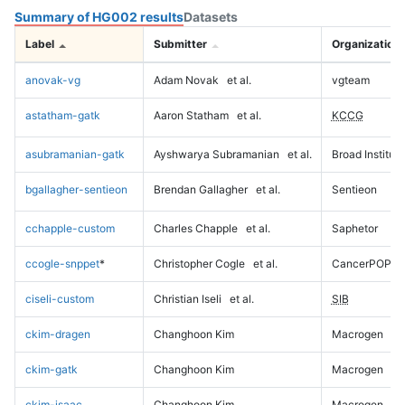
Summary of HG002 results
Datasets
Label
Submitter
Organization
anovak-vg
Adam Novak
et al.
vgteam
astatham-gatk
Aaron Statham
et al.
KCCG
asubramanian-gatk
Ayshwarya Subramanian
et al.
Broad Institute
bgallagher-sentieon
Brendan Gallagher
et al.
Sentieon
cchapple-custom
Charles Chapple
et al.
Saphetor
ccogle-snppet
*
Christopher Cogle
et al.
CancerPOP
ciseli-custom
Christian Iseli
et al.
SIB
ckim-dragen
Changhoon Kim
Macrogen
ckim-gatk
Changhoon Kim
Macrogen
ckim-isaac
Changhoon Kim
Macrogen