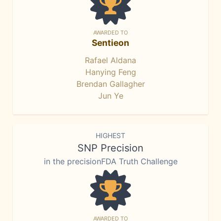
AWARDED TO
Sentieon
Rafael Aldana
Hanying Feng
Brendan Gallagher
Jun Ye
HIGHEST
SNP Precision
in the precisionFDA Truth Challenge
AWARDED TO