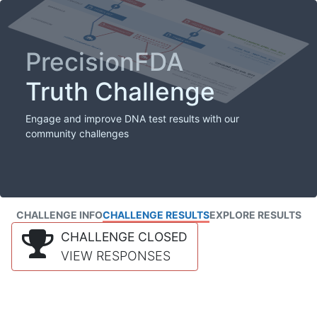
PrecisionFDA
Truth Challenge
Engage and improve DNA test results with our
community challenges
CHALLENGE INFO
CHALLENGE RESULTS
EXPLORE RESULTS
CHALLENGE CLOSED
VIEW RESPONSES