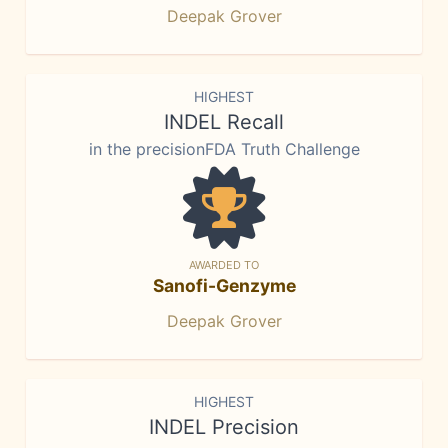
Deepak Grover
HIGHEST
INDEL Recall
in the precisionFDA Truth Challenge
AWARDED TO
Sanofi-Genzyme
Deepak Grover
HIGHEST
INDEL Precision