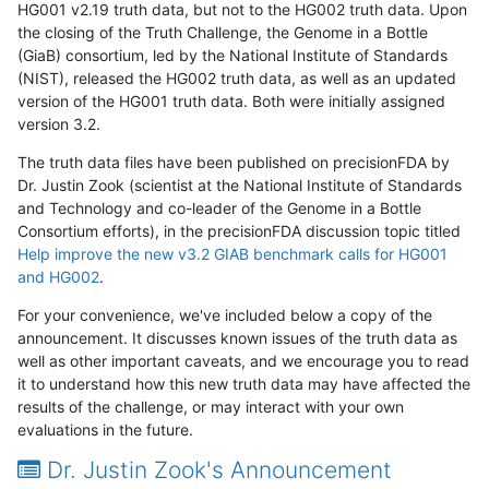
HG001 v2.19 truth data, but not to the HG002 truth data. Upon
the closing of the Truth Challenge, the Genome in a Bottle
(GiaB) consortium, led by the National Institute of Standards
(NIST), released the HG002 truth data, as well as an updated
version of the HG001 truth data. Both were initially assigned
version 3.2.
The truth data files have been published on precisionFDA by
Dr. Justin Zook (scientist at the National Institute of Standards
and Technology and co-leader of the Genome in a Bottle
Consortium efforts), in the precisionFDA discussion topic titled
Help improve the new v3.2 GIAB benchmark calls for HG001
and HG002
.
For your convenience, we've included below a copy of the
announcement. It discusses known issues of the truth data as
well as other important caveats, and we encourage you to read
it to understand how this new truth data may have affected the
results of the challenge, or may interact with your own
evaluations in the future.
Dr. Justin Zook's Announcement