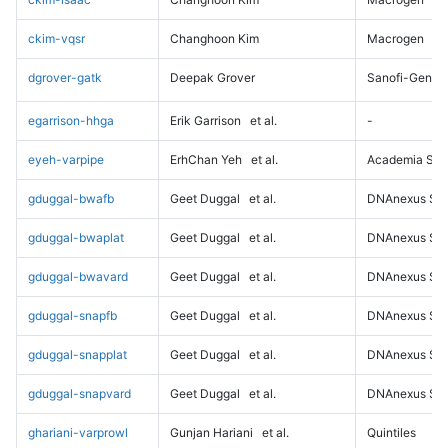
ckim-vqsr
Changhoon Kim
Macrogen
dgrover-gatk
Deepak Grover
Sanofi-Genz
egarrison-hhga
Erik Garrison
et al.
-
eyeh-varpipe
ErhChan Yeh
et al.
Academia Sini
gduggal-bwafb
Geet Duggal
et al.
DNAnexus Sci
gduggal-bwaplat
Geet Duggal
et al.
DNAnexus Sci
gduggal-bwavard
Geet Duggal
et al.
DNAnexus Sci
gduggal-snapfb
Geet Duggal
et al.
DNAnexus Sci
gduggal-snapplat
Geet Duggal
et al.
DNAnexus Sci
gduggal-snapvard
Geet Duggal
et al.
DNAnexus Sci
ghariani-varprowl
Gunjan Hariani
et al.
Quintiles