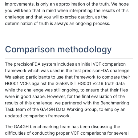
improvements, is only an approximation of the truth. We hope
you will keep that in mind when interpreting the results of this
challenge and that you will exercise caution, as the
determination of truth is always an ongoing process.
Comparison methodology
The precisionFDA system includes an initial VCF comparison
framework which was used in the first precisionFDA challenge.
We asked participants to use that framework to compare their
HG001 VCFs against the GiaB/NIST HG001 v2.19 truth data
while the challenge was still ongoing, to ensure that their files
were in good shape. However, for the final evaluation of the
results of this challenge, we partnered with the Benchmarking
Task team of the GA4GH Data Working Group, to employ an
updated comparison framework.
The GA4GH benchmarking team has been discussing the
difficulties of conducting proper VCF comparisons for several