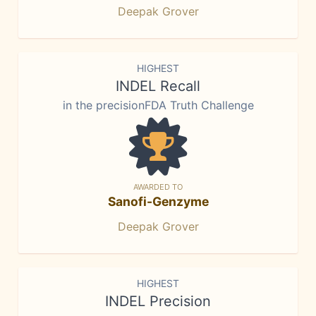
Deepak Grover
HIGHEST
INDEL Recall
in the precisionFDA Truth Challenge
AWARDED TO
Sanofi-Genzyme
Deepak Grover
HIGHEST
INDEL Precision