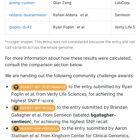
qzeng-custom
Qian Zeng
LabCorp
raldana-dualsentieon
Rafael Aldana
et al.
Sentieon
rpoplin-dv42
Ryan Poplin
et al.
Verily Life Sc
*ccogle-snppet: This entry was not considered because the entry did not
call variants across the whole genome
For more information about how these results were calculated,
consult the comparison section below.
We are handing out the following community challenge awards:
to the entry submitted by Ryan
HIGHEST-SNP-PERFORMANCE
Poplin et al. from Verily Life Sciences, for achieving the
highest SNP F-score.
to the entry submitted by Brendan
HIGHEST-SNP-RECALL
Gallagher et al. from Sentieon (labeled
bgallagher-
sentieon
), for achieving the highest SNP recall.
to the entry submitted by Aaron
HIGHEST-SNP-PRECISION
Statham et al. from Kinghorn Center for Clinical Genomics,