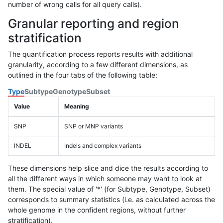
number of wrong calls for all query calls).
Granular reporting and region
stratification
The quantification process reports results with additional
granularity, according to a few different dimensions, as
outlined in the four tabs of the following table:
Type
Subtype
Genotype
Subset
Value
Meaning
SNP
SNP or MNP variants
INDEL
Indels and complex variants
These dimensions help slice and dice the results according to
all the different ways in which someone may want to look at
them. The special value of '*' (for Subtype, Genotype, Subset)
corresponds to summary statistics (i.e. as calculated across the
whole genome in the confident regions, without further
stratification).