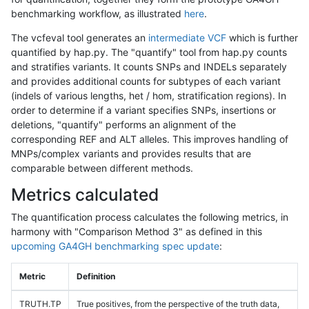
benchmarking workflow, as illustrated
here
.
The vcfeval tool generates an
intermediate VCF
which is further
quantified by hap.py. The "quantify" tool from hap.py counts
and stratifies variants. It counts SNPs and INDELs separately
and provides additional counts for subtypes of each variant
(indels of various lengths, het / hom, stratification regions). In
order to determine if a variant specifies SNPs, insertions or
deletions, "quantify" performs an alignment of the
corresponding REF and ALT alleles. This improves handling of
MNPs/complex variants and provides results that are
comparable between different methods.
Metrics calculated
The quantification process calculates the following metrics, in
harmony with "Comparison Method 3" as defined in this
upcoming GA4GH benchmarking spec update
:
Metric
Definition
TRUTH.TP
True positives, from the perspective of the truth data,