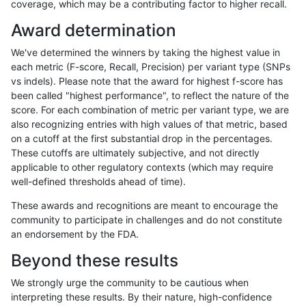
coverage, which may be a contributing factor to higher recall.
raldana-dualsentieon
INDEL
I6_15
map_l250_m0_e0
Award determination
raldana-dualsentieon
INDEL
I6_15
map_l250_m0_e0
We've determined the winners by taking the highest value in
raldana-dualsentieon
INDEL
I6_15
map_l150_m0_e0
each metric (F-score, Recall, Precision) per variant type (SNPs
vs indels). Please note that the award for highest f-score has
raldana-dualsentieon
INDEL
I6_15
map_l125_m0_e0
been called "highest performance", to reflect the nature of the
score. For each combination of metric per variant type, we are
raldana-dualsentieon
INDEL
I6_15
lowcmp_SimpleRepeat_tri
also recognizing entries with high values of that metric, based
on a cutoff at the first substantial drop in the percentages.
raldana-dualsentieon
INDEL
I6_15
lowcmp_SimpleRepeat_tri
These cutoffs are ultimately subjective, and not directly
applicable to other regulatory contexts (which may require
raldana-dualsentieon
INDEL
I6_15
lowcmp_SimpleRepeat_ho
well-defined thresholds ahead of time).
raldana-dualsentieon
INDEL
I6_15
lowcmp_SimpleRepeat_ho
These awards and recognitions are meant to encourage the
community to participate in challenges and do not constitute
raldana-dualsentieon
INDEL
I6_15
lowcmp_SimpleRepeat_di
an endorsement by the FDA.
raldana-dualsentieon
INDEL
I6_15
lowcmp_SimpleRepeat_di
Beyond these results
raldana-dualsentieon
INDEL
I6_15
lowcmp_Human_Full_Geno
We strongly urge the community to be cautious when
interpreting these results. By their nature, high-confidence
raldana-dualsentieon
INDEL
I6_15
lowcmp_Human_Full_Geno