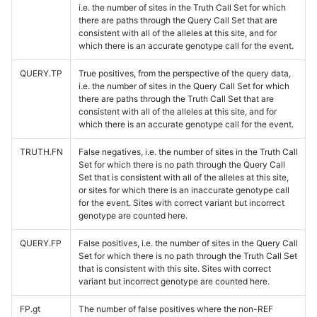
i.e. the number of sites in the Truth Call Set for which
there are paths through the Query Call Set that are
consistent with all of the alleles at this site, and for
which there is an accurate genotype call for the event.
QUERY.TP
True positives, from the perspective of the query data,
i.e. the number of sites in the Query Call Set for which
there are paths through the Truth Call Set that are
consistent with all of the alleles at this site, and for
which there is an accurate genotype call for the event.
TRUTH.FN
False negatives, i.e. the number of sites in the Truth Call
Set for which there is no path through the Query Call
Set that is consistent with all of the alleles at this site,
or sites for which there is an inaccurate genotype call
for the event. Sites with correct variant but incorrect
genotype are counted here.
QUERY.FP
False positives, i.e. the number of sites in the Query Call
Set for which there is no path through the Truth Call Set
that is consistent with this site. Sites with correct
variant but incorrect genotype are counted here.
FP.gt
The number of false positives where the non-REF