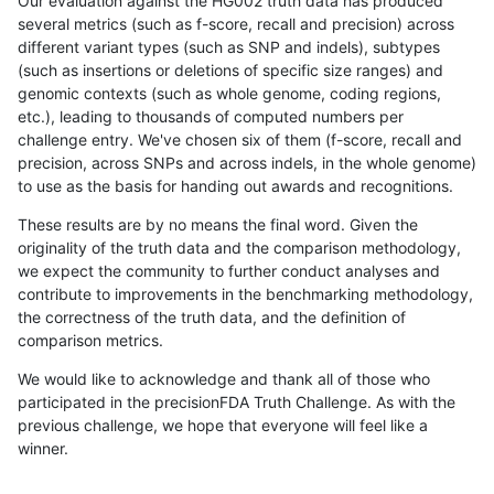
Our evaluation against the HG002 truth data has produced
several metrics (such as f-score, recall and precision) across
different variant types (such as SNP and indels), subtypes
(such as insertions or deletions of specific size ranges) and
genomic contexts (such as whole genome, coding regions,
etc.), leading to thousands of computed numbers per
challenge entry. We've chosen six of them (f-score, recall and
precision, across SNPs and across indels, in the whole genome)
to use as the basis for handing out awards and recognitions.
These results are by no means the final word. Given the
originality of the truth data and the comparison methodology,
we expect the community to further conduct analyses and
contribute to improvements in the benchmarking methodology,
the correctness of the truth data, and the definition of
comparison metrics.
We would like to acknowledge and thank all of those who
participated in the precisionFDA Truth Challenge. As with the
previous challenge, we hope that everyone will feel like a
winner.