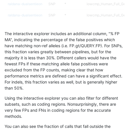
raldana-dualsentieon
SNP
*
lowcmp_Human_Full_Geno
raldana-dualsentieon
SNP
*
lowcmp_Human_Full_Geno
raldana-dualsentieon
SNP
*
lowcmp_Human_Full_Geno
The interactive explorer includes an additional column, "% FP
raldana-dualsentieon
SNP
*
lowcmp_Human_Full_Geno
MA", indicating the percentage of the false positives which
have matching non-ref alleles (i.e. FP.gt/QUERY.FP). For SNPs,
raldana-dualsentieon
SNP
*
lowcmp_Human_Full_Geno
this fraction varies greatly between pipelines, but for the
majority it is less than 30%. Different callers would have the
raldana-dualsentieon
SNP
*
lowcmp_AllRepeats_gt200
fewest FPs if these matching allele false positives were
excluded from the FP counts, making clear that how
raldana-dualsentieon
SNP
*
lowcmp_AllRepeats_gt200
performance metrics are defined can have a significant effect.
For indels, this fraction varies as well, but is generally higher
raldana-dualsentieon
SNP
*
lowcmp_AllRepeats_gt200
results dataset
than 50%.
raldana-dualsentieon
SNP
*
lowcmp_AllRepeats_gt200
Using the interactive explorer you can also filter for different
subsets, such as coding regions. Nonsurprisingly, there are
raldana-dualsentieon
SNP
*
lowcmp_AllRepeats_51to2
very few FPs and FNs in coding regions for the accurate
methods.
raldana-dualsentieon
SNP
*
decoy
You can also see the fraction of calls that fall outside the
raldana-dualsentieon
SNP
*
decoy