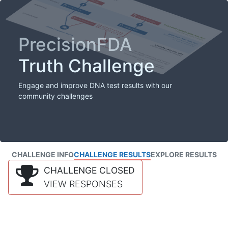
PrecisionFDA
Truth Challenge
Engage and improve DNA test results with our
community challenges
CHALLENGE INFO
CHALLENGE RESULTS
EXPLORE RESULTS
CHALLENGE CLOSED
VIEW RESPONSES