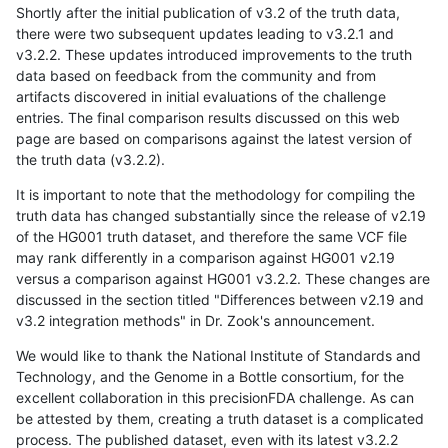
Shortly after the initial publication of v3.2 of the truth data,
there were two subsequent updates leading to v3.2.1 and
v3.2.2. These updates introduced improvements to the truth
data based on feedback from the community and from
artifacts discovered in initial evaluations of the challenge
entries. The final comparison results discussed on this web
page are based on comparisons against the latest version of
the truth data (v3.2.2).
It is important to note that the methodology for compiling the
truth data has changed substantially since the release of v2.19
of the HG001 truth dataset, and therefore the same VCF file
may rank differently in a comparison against HG001 v2.19
versus a comparison against HG001 v3.2.2. These changes are
discussed in the section titled "Differences between v2.19 and
v3.2 integration methods" in Dr. Zook's announcement.
We would like to thank the National Institute of Standards and
Technology, and the Genome in a Bottle consortium, for the
excellent collaboration in this precisionFDA challenge. As can
be attested by them, creating a truth dataset is a complicated
process. The published dataset, even with its latest v3.2.2