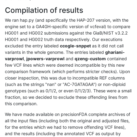
Compilation of results
We ran hap.py (and specifically the HAP-207 version, with the
engine set to a GA4GH-specific version of vcfeval) to compare
HG001 and HG002 submissions against the GiaB/NIST v3.2.2
HG001 and HG002 truth data respectively. Our executions
excluded the entry labeled
ccogle-snppet
as it did not call
variants in the whole genome. The entries labeled
ghariani-
varprowl
,
jpowers-varprowl
and
qzeng-custom
contained
few VCF lines which were deemed incompatible by this new
comparison framework (which performs stricter checks). Upon
closer inspection, this was due to incompatible REF columns
(such as the strings "nan" or "AC-7GATAGAA") or non-diploid
genotypes (such as 0/1/2, or even 0/1/2/3). These were a small
fraction, so we decided to exclude these offending lines from
this comparison.
We have made available on precisionFDA complete archives of
all the input files (including both the original and adjusted files,
for the entries which we had to remove offending VCF lines),
and the results (including the annotated VCF as output by