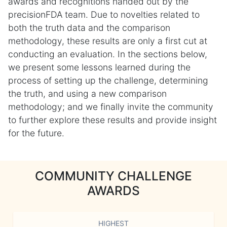
awards and recognitions handed out by the
precisionFDA team. Due to novelties related to
both the truth data and the comparison
methodology, these results are only a first cut at
conducting an evaluation. In the sections below,
we present some lessons learned during the
process of setting up the challenge, determining
the truth, and using a new comparison
methodology; and we finally invite the community
to further explore these results and provide insight
for the future.
COMMUNITY CHALLENGE
AWARDS
HIGHEST