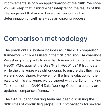
improvements, is only an approximation of the truth. We hope
you will keep that in mind when interpreting the results of this
challenge and that you will exercise caution, as the
determination of truth is always an ongoing process.
Comparison methodology
The precisionFDA system includes an initial VCF comparison
framework which was used in the first precisionFDA challenge.
We asked participants to use that framework to compare their
HG001 VCFs against the GiaB/NIST HG001 v2.19 truth data
while the challenge was still ongoing, to ensure that their files
were in good shape. However, for the final evaluation of the
results of this challenge, we partnered with the Benchmarking
Task team of the GA4GH Data Working Group, to employ an
updated comparison framework.
The GA4GH benchmarking team has been discussing the
difficulties of conducting proper VCF comparisons for several