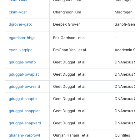
ckim-vqsr
Changhoon Kim
Macrogen
dgrover-gatk
Deepak Grover
Sanofi-Genz
egarrison-hhga
Erik Garrison
et al.
-
eyeh-varpipe
ErhChan Yeh
et al.
Academia Sini
gduggal-bwafb
Geet Duggal
et al.
DNAnexus Sci
gduggal-bwaplat
Geet Duggal
et al.
DNAnexus Sci
gduggal-bwavard
Geet Duggal
et al.
DNAnexus Sci
gduggal-snapfb
Geet Duggal
et al.
DNAnexus Sci
gduggal-snapplat
Geet Duggal
et al.
DNAnexus Sci
gduggal-snapvard
Geet Duggal
et al.
DNAnexus Sci
ghariani-varprowl
Gunjan Hariani
et al.
Quintiles