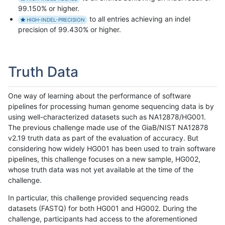
99.150% or higher.
to all entries achieving an indel
HIGH-INDEL-PRECISION
precision of 99.430% or higher.
Truth Data
One way of learning about the performance of software
pipelines for processing human genome sequencing data is by
using well-characterized datasets such as NA12878/HG001.
The previous challenge made use of the GiaB/NIST NA12878
v2.19 truth data as part of the evaluation of accuracy. But
considering how widely HG001 has been used to train software
pipelines, this challenge focuses on a new sample, HG002,
whose truth data was not yet available at the time of the
challenge.
In particular, this challenge provided sequencing reads
datasets (FASTQ) for both HG001 and HG002. During the
challenge, participants had access to the aforementioned