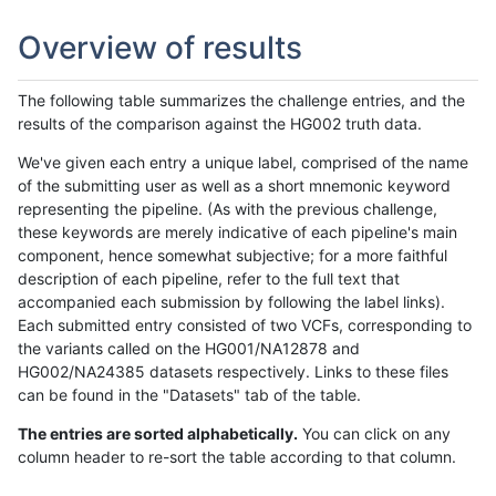
Overview of results
The following table summarizes the challenge entries, and the
results of the comparison against the HG002 truth data.
We've given each entry a unique label, comprised of the name
of the submitting user as well as a short mnemonic keyword
representing the pipeline. (As with the previous challenge,
these keywords are merely indicative of each pipeline's main
component, hence somewhat subjective; for a more faithful
description of each pipeline, refer to the full text that
accompanied each submission by following the label links).
Each submitted entry consisted of two VCFs, corresponding to
the variants called on the HG001/NA12878 and
HG002/NA24385 datasets respectively. Links to these files
can be found in the "Datasets" tab of the table.
The entries are sorted alphabetically.
You can click on any
column header to re-sort the table according to that column.