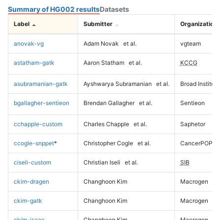
Summary of HG002 results
Datasets
Label
Submitter
Organization
anovak-vg
Adam Novak
et al.
vgteam
astatham-gatk
Aaron Statham
et al.
KCCG
asubramanian-gatk
Ayshwarya Subramanian
et al.
Broad Institute
bgallagher-sentieon
Brendan Gallagher
et al.
Sentieon
cchapple-custom
Charles Chapple
et al.
Saphetor
ccogle-snppet
*
Christopher Cogle
et al.
CancerPOP
ciseli-custom
Christian Iseli
et al.
SIB
ckim-dragen
Changhoon Kim
Macrogen
ckim-gatk
Changhoon Kim
Macrogen
ckim-isaac
Changhoon Kim
Macrogen