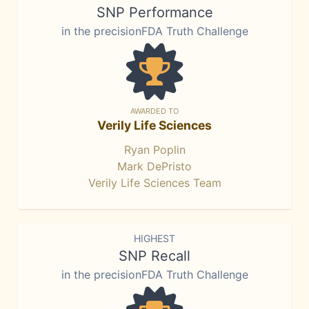
SNP Performance
in the precisionFDA Truth Challenge
AWARDED TO
Verily Life Sciences
Ryan Poplin
Mark DePristo
Verily Life Sciences Team
HIGHEST
SNP Recall
in the precisionFDA Truth Challenge