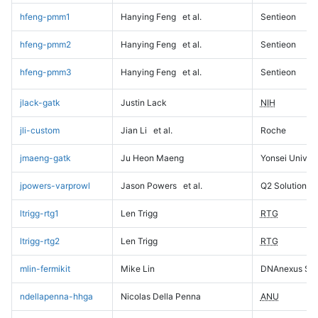
hfeng-pmm1
Hanying Feng
et al.
Sentieon
hfeng-pmm2
Hanying Feng
et al.
Sentieon
hfeng-pmm3
Hanying Feng
et al.
Sentieon
jlack-gatk
Justin Lack
NIH
jli-custom
Jian Li
et al.
Roche
jmaeng-gatk
Ju Heon Maeng
Yonsei Univers
jpowers-varprowl
Jason Powers
et al.
Q2 Solutions
ltrigg-rtg1
Len Trigg
RTG
ltrigg-rtg2
Len Trigg
RTG
mlin-fermikit
Mike Lin
DNAnexus Sci
ndellapenna-hhga
Nicolas Della Penna
ANU