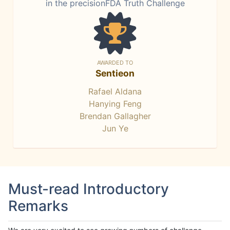
in the precisionFDA Truth Challenge
AWARDED TO
Sentieon
Rafael Aldana
Hanying Feng
Brendan Gallagher
Jun Ye
Must-read Introductory
Remarks