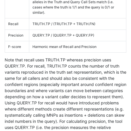
alleles in the Truth and Query Call Sets match (i.e.
cases where the truth is 1/1 and the query is 0/1 or
similar).
Recall
TRUTH.TP / (TRUTH.TP + TRUTH.FN)
Precision
QUERY.TP / (QUERY.TP + QUERY.FP)
F-score
Harmonic mean of Recall and Precision
Note that recall uses TRUTH.TP whereas precision uses
QUERY.TP. For recall, TRUTH.TP counts the number of truth
variants reproduced in the truth set representation, which is the
same for all callers and should also be consistent with the
confident regions (especially important around confident region
boundaries and where variants can move between categories
depending on how a variant caller decides to represent them).
Using QUERY.TP for recall would have introduced problems
where different methods create different representations (e.g.
systematically calling MNPs as insertions + deletions can skew
indel numbers in the query). For calculating precision, the tool
uses QUERY.TP (i.e. the precision measures the relative