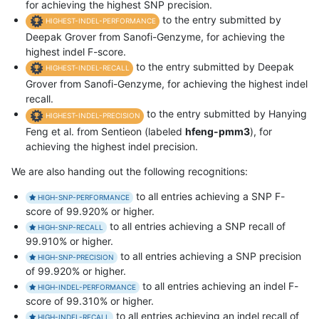
for achieving the highest SNP precision.
to the entry submitted by
HIGHEST-INDEL-PERFORMANCE
Deepak Grover from Sanofi-Genzyme, for achieving the
highest indel F-score.
to the entry submitted by Deepak
HIGHEST-INDEL-RECALL
Grover from Sanofi-Genzyme, for achieving the highest indel
recall.
to the entry submitted by Hanying
HIGHEST-INDEL-PRECISION
Feng et al. from Sentieon (labeled
hfeng-pmm3
), for
achieving the highest indel precision.
We are also handing out the following recognitions:
to all entries achieving a SNP F-
HIGH-SNP-PERFORMANCE
score of 99.920% or higher.
to all entries achieving a SNP recall of
HIGH-SNP-RECALL
99.910% or higher.
to all entries achieving a SNP precision
HIGH-SNP-PRECISION
of 99.920% or higher.
to all entries achieving an indel F-
HIGH-INDEL-PERFORMANCE
score of 99.310% or higher.
to all entries achieving an indel recall of
HIGH-INDEL-RECALL