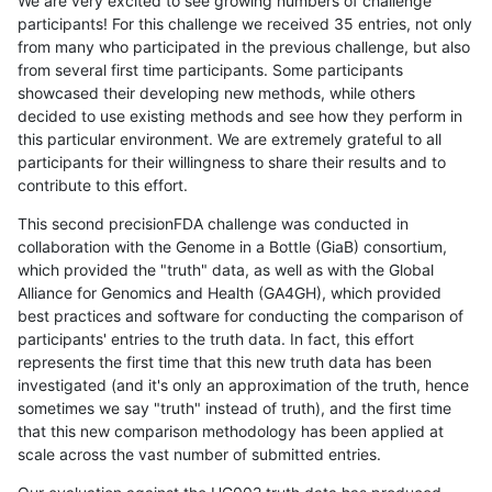
We are very excited to see growing numbers of challenge
participants! For this challenge we received 35 entries, not only
from many who participated in the previous challenge, but also
from several first time participants. Some participants
showcased their developing new methods, while others
decided to use existing methods and see how they perform in
this particular environment. We are extremely grateful to all
participants for their willingness to share their results and to
contribute to this effort.
This second precisionFDA challenge was conducted in
collaboration with the Genome in a Bottle (GiaB) consortium,
which provided the "truth" data, as well as with the Global
Alliance for Genomics and Health (GA4GH), which provided
best practices and software for conducting the comparison of
participants' entries to the truth data. In fact, this effort
represents the first time that this new truth data has been
investigated (and it's only an approximation of the truth, hence
sometimes we say "truth" instead of truth), and the first time
that this new comparison methodology has been applied at
scale across the vast number of submitted entries.