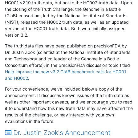
HG001 v2.19 truth data, but not to the HG002 truth data. Upon
the closing of the Truth Challenge, the Genome in a Bottle
(GiaB) consortium, led by the National Institute of Standards
(NIST), released the HG002 truth data, as well as an updated
version of the HG001 truth data. Both were initially assigned
version 3.2.
The truth data files have been published on precisionFDA by
Dr. Justin Zook (scientist at the National Institute of Standards
and Technology and co-leader of the Genome in a Bottle
Consortium efforts), in the precisionFDA discussion topic titled
Help improve the new v3.2 GIAB benchmark calls for HG001
and HG002
.
For your convenience, we've included below a copy of the
announcement. It discusses known issues of the truth data as
well as other important caveats, and we encourage you to read
it to understand how this new truth data may have affected the
results of the challenge, or may interact with your own
evaluations in the future.
Dr. Justin Zook's Announcement