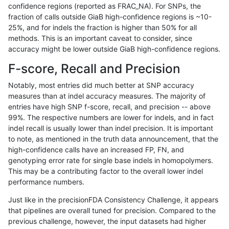
confidence regions (reported as FRAC_NA). For SNPs, the
fraction of calls outside GiaB high-confidence regions is ~10-
raldana-dualsentieon
SNP
*
decoy
25%, and for indels the fraction is higher than 50% for all
raldana-dualsentieon
SNP
*
decoy
methods. This is an important caveat to consider, since
accuracy might be lower outside GiaB high-confidence regions.
raldana-dualsentieon
INDEL
I6_15
segdupwithalt
F-score, Recall and Precision
raldana-dualsentieon
INDEL
I6_15
segdupwithalt
Notably, most entries did much better at SNP accuracy
measures than at indel accuracy measures. The majority of
raldana-dualsentieon
INDEL
I6_15
segdupwithalt
entries have high SNP f-score, recall, and precision -- above
99%. The respective numbers are lower for indels, and in fact
raldana-dualsentieon
INDEL
I6_15
segdupwithalt
indel recall is usually lower than indel precision. It is important
raldana-dualsentieon
INDEL
I6_15
map_l250_m2_e1
to note, as mentioned in the truth data announcement, that the
high-confidence calls have an increased FP, FN, and
raldana-dualsentieon
INDEL
I6_15
map_l250_m2_e0
genotyping error rate for single base indels in homopolymers.
This may be a contributing factor to the overall lower indel
raldana-dualsentieon
INDEL
I6_15
map_l250_m1_e0
performance numbers.
raldana-dualsentieon
INDEL
I6_15
map_l250_m0_e0
Just like in the precisionFDA Consistency Challenge, it appears
that pipelines are overall tuned for precision. Compared to the
raldana-dualsentieon
INDEL
I6_15
map_l250_m0_e0
previous challenge, however, the input datasets had higher