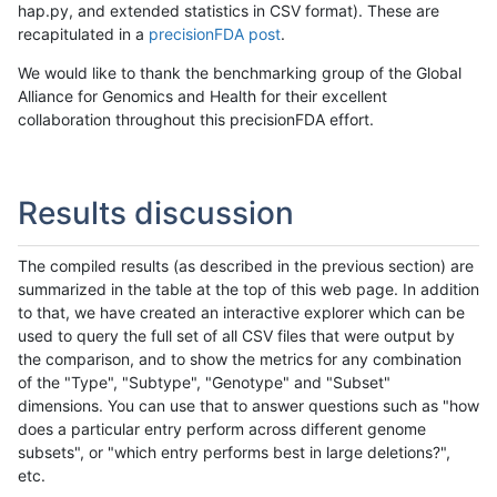
hap.py, and extended statistics in CSV format). These are
recapitulated in a
precisionFDA post
.
We would like to thank the benchmarking group of the Global
Alliance for Genomics and Health for their excellent
collaboration throughout this precisionFDA effort.
Results discussion
The compiled results (as described in the previous section) are
summarized in the table at the top of this web page. In addition
to that, we have created an interactive explorer which can be
used to query the full set of all CSV files that were output by
the comparison, and to show the metrics for any combination
of the "Type", "Subtype", "Genotype" and "Subset"
dimensions. You can use that to answer questions such as "how
does a particular entry perform across different genome
subsets", or "which entry performs best in large deletions?",
etc.