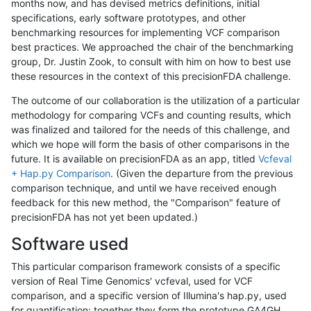
months now, and has devised metrics definitions, initial
specifications, early software prototypes, and other
benchmarking resources for implementing VCF comparison
best practices. We approached the chair of the benchmarking
group, Dr. Justin Zook, to consult with him on how to best use
these resources in the context of this precisionFDA challenge.
The outcome of our collaboration is the utilization of a particular
methodology for comparing VCFs and counting results, which
was finalized and tailored for the needs of this challenge, and
which we hope will form the basis of other comparisons in the
future. It is available on precisionFDA as an app, titled
Vcfeval
+ Hap.py Comparison
. (Given the departure from the previous
comparison technique, and until we have received enough
feedback for this new method, the "Comparison" feature of
precisionFDA has not yet been updated.)
Software used
This particular comparison framework consists of a specific
version of Real Time Genomics' vcfeval, used for VCF
comparison, and a specific version of Illumina's hap.py, used
for quantification; together they form the prototype GA4GH