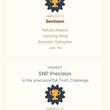
AWARDED TO
Sentieon
Rafael Aldana
Hanying Feng
Brendan Gallagher
Jun Ye
HIGHEST
SNP Precision
in the precisionFDA Truth Challenge
AWARDED TO