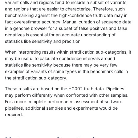
variant calls and regions tend to include a subset of variants
and regions that are easier to characterize. Therefore, such
raldana-dualsentieon
INDEL
I6_15
lowcmp_Human_Full_Geno
benchmarking against the high-confidence truth data may in
fact overestimate accuracy. Manual curation of sequence data
raldana-dualsentieon
INDEL
I6_15
lowcmp_Human_Full_Geno
in a genome browser for a subset of false positives and false
negatives is essential for an accurate understanding of
raldana-dualsentieon
INDEL
I6_15
lowcmp_Human_Full_Geno
statistics like sensitivity and precision.
raldana-dualsentieon
INDEL
I6_15
lowcmp_Human_Full_Geno
When interpreting results within stratification sub-categories, it
may be useful to calculate confidence intervals around
raldana-dualsentieon
INDEL
I6_15
lowcmp_Human_Full_Geno
statistics like sensitivity because there may be very few
«
1
2
...
7
8
9
10
11
12
13
14
15
...
1720
1721
»
examples of variants of some types in the benchmark calls in
the stratification sub-category.
These results are based on the HG002 truth data. Pipelines
may perform differently when confronted with other samples.
For a more complete performance assessment of software
pipelines, additional samples and experiments would be
required.