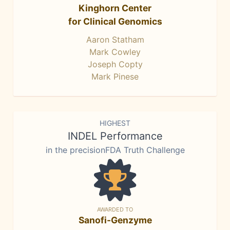
Kinghorn Center
for Clinical Genomics
Aaron Statham
Mark Cowley
Joseph Copty
Mark Pinese
HIGHEST
INDEL Performance
in the precisionFDA Truth Challenge
AWARDED TO
Sanofi-Genzyme