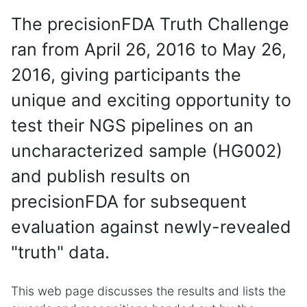
The precisionFDA Truth Challenge
ran from April 26, 2016 to May 26,
2016, giving participants the
unique and exciting opportunity to
test their NGS pipelines on an
uncharacterized sample (HG002)
and publish results on
precisionFDA for subsequent
evaluation against newly-revealed
"truth" data.
This web page discusses the results and lists the