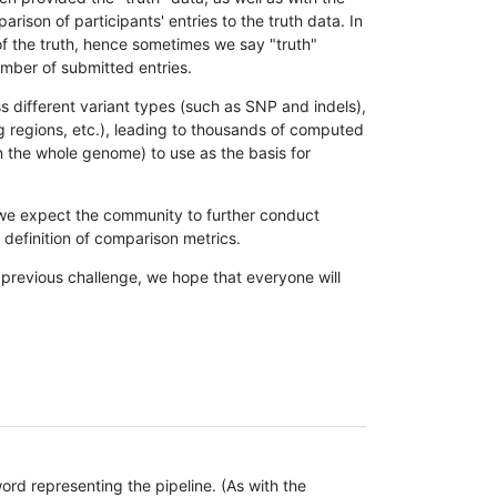
son of participants' entries to the truth data. In
 of the truth, hence sometimes we say "truth"
umber of submitted entries.
s different variant types (such as SNP and indels),
g regions, etc.), leading to thousands of computed
n the whole genome) to use as the basis for
, we expect the community to further conduct
definition of comparison metrics.
 previous challenge, we hope that everyone will
rd representing the pipeline. (As with the