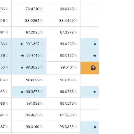
266
76.4210
69.0418
85.5664
406
83.0264
83.4429
82.6139
361
87.2025
87.3272
87.0781
766
99.3397
99.0289
99.6526
579
99.3119
99.0152
99.6103
756
99.3628
99.0161
99.7120
016
98.6899
98.8138
98.5664
160
99.3675
99.0788
99.6580
686
99.1098
99.0216
99.1981
561
86.4885
85.2886
87.7226
587
99.0160
98.3355
99.7061