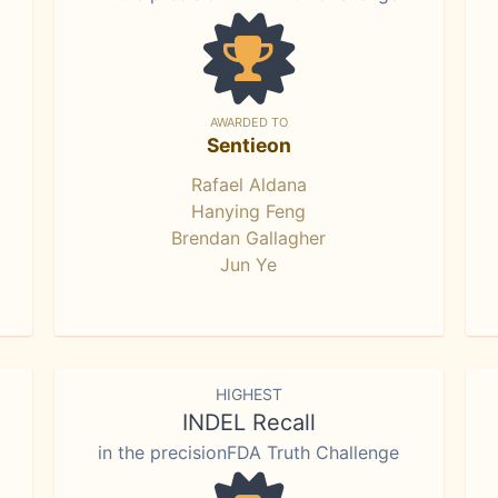
AWARDED TO
Sentieon
Rafael Aldana
Hanying Feng
Brendan Gallagher
Jun Ye
HIGHEST
INDEL Recall
in the precisionFDA Truth Challenge