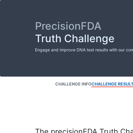
PrecisionFDA
Truth Challenge
Engage and improve DNA test results with our co
CHALLENGE INFO
CHALLENGE RESUL
The precisionFDA Truth Chal