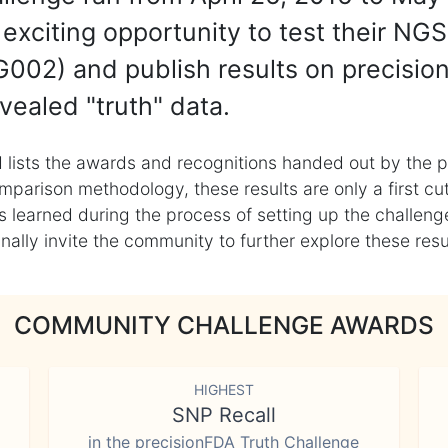
exciting opportunity to test their NGS
002) and publish results on precisio
vealed "truth" data.
 lists the awards and recognitions handed out by the p
mparison methodology, these results are only a first cu
learned during the process of setting up the challenge
ly invite the community to further explore these result
COMMUNITY CHALLENGE AWARDS
HIGHEST
SNP Recall
in the precisionFDA Truth Challenge