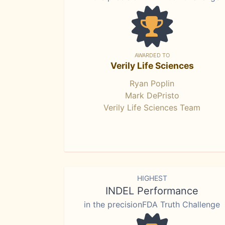
AWARDED TO
Verily Life Sciences
Ryan Poplin
Mark DePristo
Verily Life Sciences Team
HIGHEST
INDEL Performance
in the precisionFDA Truth Challenge