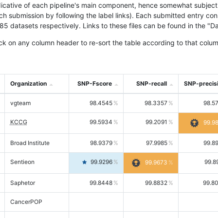
icative of each pipeline's main component, hence somewhat subjective
ach submission by following the label links). Each submitted entry co
tasets respectively. Links to these files can be found in the "Dat
ck on any column header to re-sort the table according to that colum
Organization
SNP-Fscore
SNP-recall
SNP-precis
vgteam
98.4545
98.3357
98.5
KCCG
99.5934
99.2091
99.9
Broad Institute
98.9379
97.9985
99.8
Sentieon
99.9296
99.8
99.9673
Saphetor
99.8448
99.8832
99.8
CancerPOP