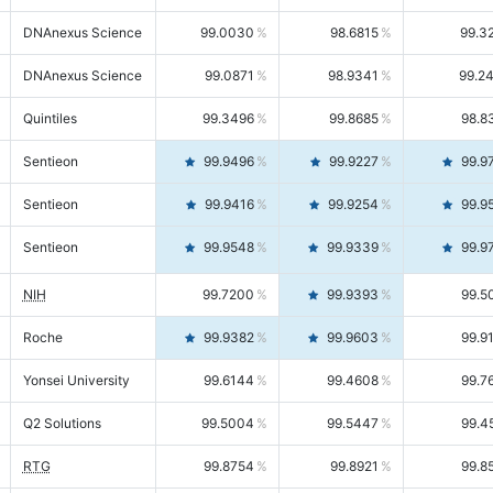
DNAnexus Science
99.0030
98.6815
99.3
DNAnexus Science
99.0871
98.9341
99.2
Quintiles
99.3496
99.8685
98.8
Sentieon
99.9496
99.9227
99.9
Sentieon
99.9416
99.9254
99.9
Sentieon
99.9548
99.9339
99.9
NIH
99.7200
99.9393
99.5
Roche
99.9382
99.9603
99.9
Yonsei University
99.6144
99.4608
99.7
Q2 Solutions
99.5004
99.5447
99.4
RTG
99.8754
99.8921
99.8