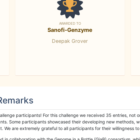
AWARDED TO
Sanofi-Genzyme
Deepak Grover
 Remarks
llenge participants! For this challenge we received 35 entries, not 
cipants. Some participants showcased their developing new methods, 
We are extremely grateful to all participants for their willingness to s
n collaboration with the Genome in a Bottle (GiaB) consortium, whic