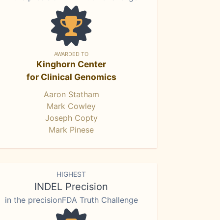
AWARDED TO
Kinghorn Center
for Clinical Genomics
Aaron Statham
Mark Cowley
Joseph Copty
Mark Pinese
HIGHEST
INDEL Precision
in the precisionFDA Truth Challenge