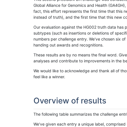
Global Alliance for Genomics and Health (GA4GH), w
fact, this effort represents the first time that th
instead of truth), and the first time that this ne
Our evaluation against the HG002 truth data has pr
subtypes (such as insertions or deletions of spec
numbers per challenge entry. We've chosen six of t
handing out awards and recognitions.
These results are by no means the final word. Giv
analyses and contribute to improvements in the be
We would like to acknowledge and thank all of tho
feel like a winner.
Overview of results
The following table summarizes the challenge entr
We've given each entry a unique label, comprised 