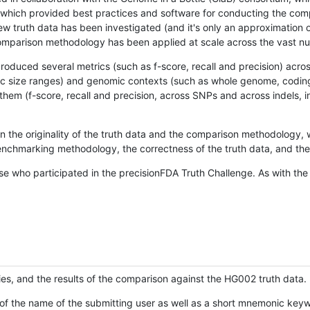
hich provided best practices and software for conducting the compari
is new truth data has been investigated (and it's only an approximation
w comparison methodology has been applied at scale across the vast n
oduced several metrics (such as f-score, recall and precision) acros
ific size ranges) and genomic contexts (such as whole genome, codin
hem (f-score, recall and precision, across SNPs and across indels, i
en the originality of the truth data and the comparison methodology
nchmarking methodology, the correctness of the truth data, and the 
se who participated in the precisionFDA Truth Challenge. As with the
ies, and the results of the comparison against the HG002 truth data.
of the name of the submitting user as well as a short mnemonic keywo