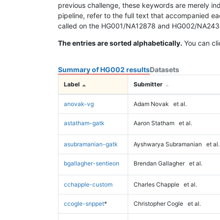
previous challenge, these keywords are merely ind
pipeline, refer to the full text that accompanied e
called on the HG001/NA12878 and HG002/NA24385 da
The entries are sorted alphabetically.
You can cli
Summary of HG002 results
Datasets
Label
Submitter
anovak-vg
Adam Novak
et al.
astatham-gatk
Aaron Statham
et al.
asubramanian-gatk
Ayshwarya Subramanian
et al.
bgallagher-sentieon
Brendan Gallagher
et al.
cchapple-custom
Charles Chapple
et al.
ccogle-snppet
*
Christopher Cogle
et al.