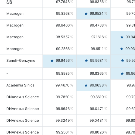
SIB
97.7648
98.8356
96.7
Macrogen
99.8268
99.9524
99.7
Macrogen
99.6466
99.4788
99.8
Macrogen
98.5357
97.1616
99.9
Macrogen
99.2866
98.6511
99.9
Sanofi-Genzyme
99.9456
99.9631
99.9
-
99.8985
99.8365
99.9
Academia Sinica
99.4670
99.9638
98.9
DNAnexus Science
99.7820
99.8619
99.7
DNAnexus Science
98.8646
98.0471
99.6
DNAnexus Science
99.3249
99.0431
99.6
DNAnexus Science
99.2501
99.8026
98.7