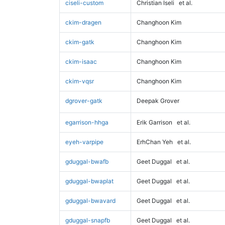
ciseli-custom
Christian Iseli
et al.
ckim-dragen
Changhoon Kim
ckim-gatk
Changhoon Kim
ckim-isaac
Changhoon Kim
ckim-vqsr
Changhoon Kim
dgrover-gatk
Deepak Grover
egarrison-hhga
Erik Garrison
et al.
eyeh-varpipe
ErhChan Yeh
et al.
gduggal-bwafb
Geet Duggal
et al.
gduggal-bwaplat
Geet Duggal
et al.
gduggal-bwavard
Geet Duggal
et al.
gduggal-snapfb
Geet Duggal
et al.