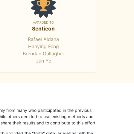
AWARDED TO
Sentieon
Rafael Aldana
Hanying Feng
Brendan Gallagher
Jun Ye
only from many who participated in the previous
while others decided to use existing methods and
hare their results and to contribute to this effort.
h provided the "truth" data, as well as with the