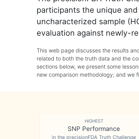
participants the unique and 
uncharacterized sample (HG
evaluation against newly-re
This web page discusses the results and
related to both the truth data and the co
sections below, we present some lessons 
new comparison methodology; and we final
HIGHEST
SNP Performance
in the precisionFDA Truth Challenge