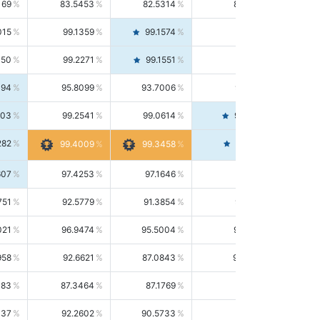
169
83.5453
82.5314
84.5844
015
99.1359
99.1574
99.1143
150
99.2271
99.1551
99.2992
494
95.8099
93.7006
98.0163
303
99.2541
99.0614
99.4476
282
99.4561
99.4009
99.3458
607
97.4253
97.1646
97.6874
751
92.5779
91.3854
93.8021
021
96.9474
95.5004
98.4390
958
92.6621
87.0843
99.0034
083
87.3464
87.1769
87.5166
037
92.2602
90.5733
94.0112