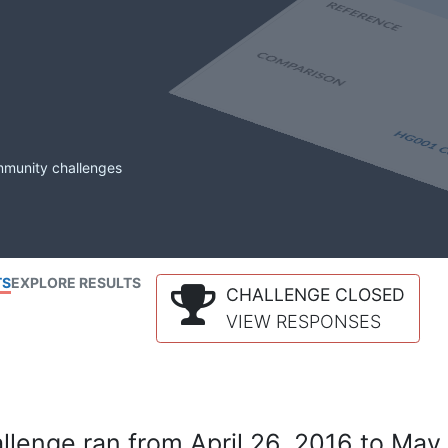
mmunity challenges
TS
EXPLORE RESULTS
CHALLENGE CLOSED
VIEW RESPONSES
lenge ran from April 26, 2016 to May 