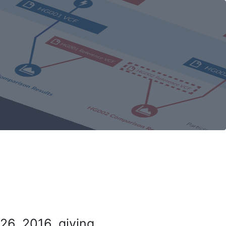
26, 2016, giving