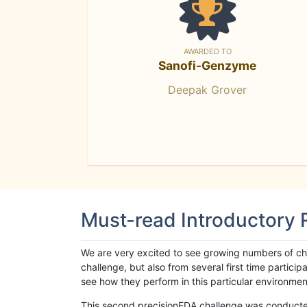
AWARDED TO
Sanofi-Genzyme
Deepak Grover
Must-read Introductory
We are very excited to see growing numbers of cha
challenge, but also from several first time parti
see how they perform in this particular environment. 
This second precisionFDA challenge was conducted i