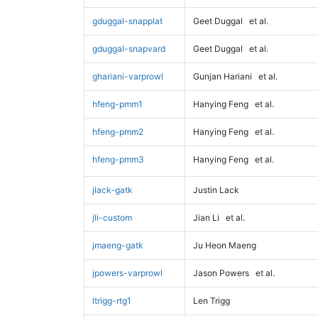
gduggal-snapplat
Geet Duggal
et al.
gduggal-snapvard
Geet Duggal
et al.
ghariani-varprowl
Gunjan Hariani
et al.
hfeng-pmm1
Hanying Feng
et al.
hfeng-pmm2
Hanying Feng
et al.
hfeng-pmm3
Hanying Feng
et al.
jlack-gatk
Justin Lack
jli-custom
Jian Li
et al.
jmaeng-gatk
Ju Heon Maeng
jpowers-varprowl
Jason Powers
et al.
ltrigg-rtg1
Len Trigg