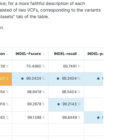
; for a more faithful description of each
nsisted of two VCFs, corresponding to the variants
asets" tab of the table.
n.
ion
INDEL-Fscore
INDEL-recall
INDEL-precision
736
70.4960
69.7491
71.2591
99.3424
99.2404
99.4446
807
954
98.8418
98.5404
99.1451
919
99.2678
99.2143
99.3213
063
99.1388
98.8448
99.4346