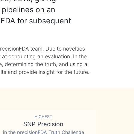
 pipelines on an
nFDA for subsequent
recisionFDA team. Due to novelties
t at conducting an evaluation. In the
, determining the truth, and using a
s and provide insight for the future.
HIGHEST
SNP Precision
in the precisionFDA Truth Challenge