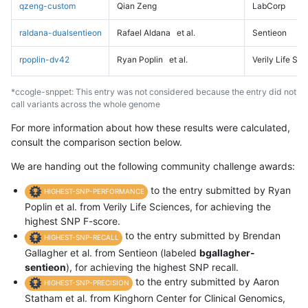
qzeng-custom
Qian Zeng
LabCorp
raldana-dualsentieon
Rafael Aldana
et al.
Sentieon
rpoplin-dv42
Ryan Poplin
et al.
Verily Life Sc
*ccogle-snppet: This entry was not considered because the entry did not
call variants across the whole genome
For more information about how these results were calculated,
consult the comparison section below.
We are handing out the following community challenge awards:
to the entry submitted by Ryan
HIGHEST-SNP-PERFORMANCE
Poplin et al. from Verily Life Sciences, for achieving the
highest SNP F-score.
to the entry submitted by Brendan
HIGHEST-SNP-RECALL
Gallagher et al. from Sentieon (labeled
bgallagher-
sentieon
), for achieving the highest SNP recall.
to the entry submitted by Aaron
HIGHEST-SNP-PRECISION
Statham et al. from Kinghorn Center for Clinical Genomics,