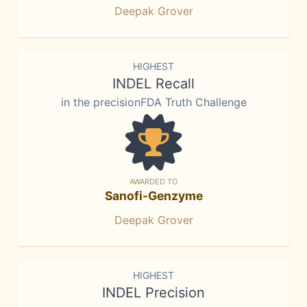
Deepak Grover
HIGHEST
INDEL Recall
in the precisionFDA Truth Challenge
AWARDED TO
Sanofi-Genzyme
Deepak Grover
HIGHEST
INDEL Precision