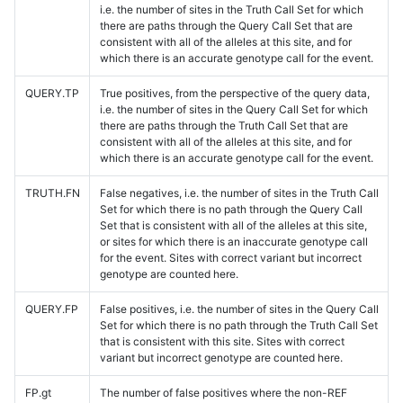
i.e. the number of sites in the Truth Call Set for which
there are paths through the Query Call Set that are
consistent with all of the alleles at this site, and for
which there is an accurate genotype call for the event.
QUERY.TP
True positives, from the perspective of the query data,
i.e. the number of sites in the Query Call Set for which
there are paths through the Truth Call Set that are
consistent with all of the alleles at this site, and for
which there is an accurate genotype call for the event.
TRUTH.FN
False negatives, i.e. the number of sites in the Truth Call
Set for which there is no path through the Query Call
Set that is consistent with all of the alleles at this site,
or sites for which there is an inaccurate genotype call
for the event. Sites with correct variant but incorrect
genotype are counted here.
QUERY.FP
False positives, i.e. the number of sites in the Query Call
Set for which there is no path through the Truth Call Set
that is consistent with this site. Sites with correct
variant but incorrect genotype are counted here.
FP.gt
The number of false positives where the non-REF