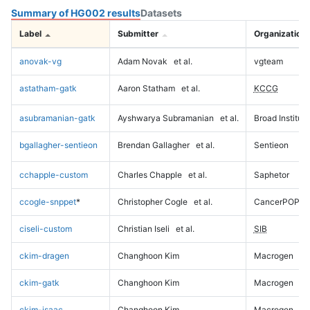
Summary of HG002 results
Datasets
Label
Submitter
Organization
anovak-vg
Adam Novak
et al.
vgteam
astatham-gatk
Aaron Statham
et al.
KCCG
asubramanian-gatk
Ayshwarya Subramanian
et al.
Broad Institute
bgallagher-sentieon
Brendan Gallagher
et al.
Sentieon
cchapple-custom
Charles Chapple
et al.
Saphetor
ccogle-snppet
*
Christopher Cogle
et al.
CancerPOP
ciseli-custom
Christian Iseli
et al.
SIB
ckim-dragen
Changhoon Kim
Macrogen
ckim-gatk
Changhoon Kim
Macrogen
ckim-isaac
Changhoon Kim
Macrogen