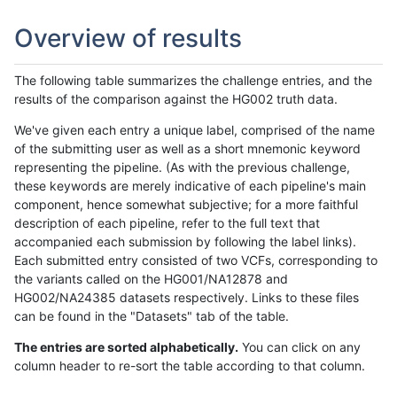
Overview of results
The following table summarizes the challenge entries, and the
results of the comparison against the HG002 truth data.
We've given each entry a unique label, comprised of the name
of the submitting user as well as a short mnemonic keyword
representing the pipeline. (As with the previous challenge,
these keywords are merely indicative of each pipeline's main
component, hence somewhat subjective; for a more faithful
description of each pipeline, refer to the full text that
accompanied each submission by following the label links).
Each submitted entry consisted of two VCFs, corresponding to
the variants called on the HG001/NA12878 and
HG002/NA24385 datasets respectively. Links to these files
can be found in the "Datasets" tab of the table.
The entries are sorted alphabetically.
You can click on any
column header to re-sort the table according to that column.