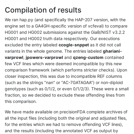
Compilation of results
We ran hap.py (and specifically the HAP-207 version, with the
engine set to a GA4GH-specific version of vcfeval) to compare
HG001 and HG002 submissions against the GiaB/NIST v3.2.2
HG001 and HG002 truth data respectively. Our executions
excluded the entry labeled
ccogle-snppet
as it did not call
variants in the whole genome. The entries labeled
ghariani-
varprowl
,
jpowers-varprowl
and
qzeng-custom
contained
few VCF lines which were deemed incompatible by this new
comparison framework (which performs stricter checks). Upon
closer inspection, this was due to incompatible REF columns
(such as the strings "nan" or "AC-7GATAGAA") or non-diploid
genotypes (such as 0/1/2, or even 0/1/2/3). These were a small
fraction, so we decided to exclude these offending lines from
this comparison.
We have made available on precisionFDA complete archives of
all the input files (including both the original and adjusted files,
for the entries which we had to remove offending VCF lines),
and the results (including the annotated VCF as output by