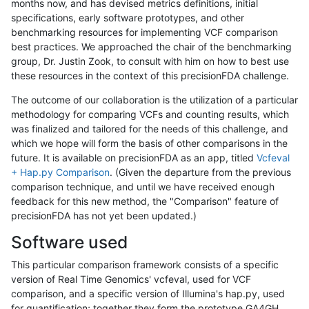
months now, and has devised metrics definitions, initial
specifications, early software prototypes, and other
benchmarking resources for implementing VCF comparison
best practices. We approached the chair of the benchmarking
group, Dr. Justin Zook, to consult with him on how to best use
these resources in the context of this precisionFDA challenge.
The outcome of our collaboration is the utilization of a particular
methodology for comparing VCFs and counting results, which
was finalized and tailored for the needs of this challenge, and
which we hope will form the basis of other comparisons in the
future. It is available on precisionFDA as an app, titled
Vcfeval
+ Hap.py Comparison
. (Given the departure from the previous
comparison technique, and until we have received enough
feedback for this new method, the "Comparison" feature of
precisionFDA has not yet been updated.)
Software used
This particular comparison framework consists of a specific
version of Real Time Genomics' vcfeval, used for VCF
comparison, and a specific version of Illumina's hap.py, used
for quantification; together they form the prototype GA4GH