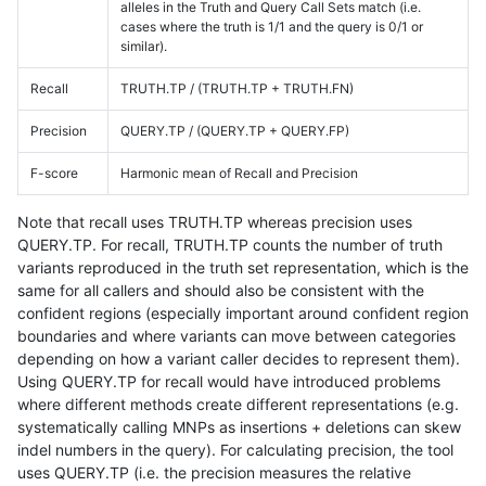
alleles in the Truth and Query Call Sets match (i.e.
cases where the truth is 1/1 and the query is 0/1 or
similar).
Recall
TRUTH.TP / (TRUTH.TP + TRUTH.FN)
Precision
QUERY.TP / (QUERY.TP + QUERY.FP)
F-score
Harmonic mean of Recall and Precision
Note that recall uses TRUTH.TP whereas precision uses
QUERY.TP. For recall, TRUTH.TP counts the number of truth
variants reproduced in the truth set representation, which is the
same for all callers and should also be consistent with the
confident regions (especially important around confident region
boundaries and where variants can move between categories
depending on how a variant caller decides to represent them).
Using QUERY.TP for recall would have introduced problems
where different methods create different representations (e.g.
systematically calling MNPs as insertions + deletions can skew
indel numbers in the query). For calculating precision, the tool
uses QUERY.TP (i.e. the precision measures the relative