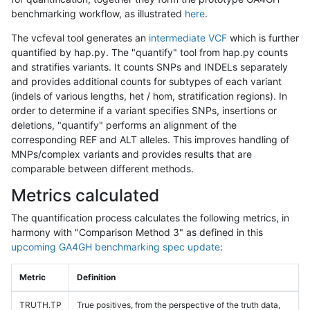
benchmarking workflow, as illustrated
here
.
The vcfeval tool generates an
intermediate VCF
which is further
quantified by hap.py. The "quantify" tool from hap.py counts
and stratifies variants. It counts SNPs and INDELs separately
and provides additional counts for subtypes of each variant
(indels of various lengths, het / hom, stratification regions). In
order to determine if a variant specifies SNPs, insertions or
deletions, "quantify" performs an alignment of the
corresponding REF and ALT alleles. This improves handling of
MNPs/complex variants and provides results that are
comparable between different methods.
Metrics calculated
The quantification process calculates the following metrics, in
harmony with "Comparison Method 3" as defined in this
upcoming GA4GH benchmarking spec update
:
Metric
Definition
TRUTH.TP
True positives, from the perspective of the truth data,