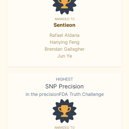
AWARDED TO
Sentieon
Rafael Aldana
Hanying Feng
Brendan Gallagher
Jun Ye
HIGHEST
SNP Precision
in the precisionFDA Truth Challenge
AWARDED TO