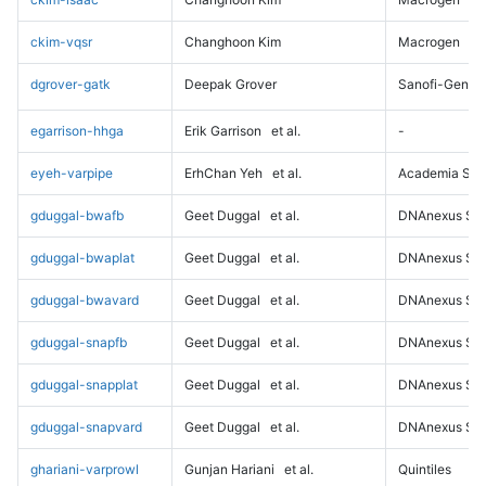
ckim-vqsr
Changhoon Kim
Macrogen
dgrover-gatk
Deepak Grover
Sanofi-Genz
egarrison-hhga
Erik Garrison
et al.
-
eyeh-varpipe
ErhChan Yeh
et al.
Academia Sini
gduggal-bwafb
Geet Duggal
et al.
DNAnexus Sci
gduggal-bwaplat
Geet Duggal
et al.
DNAnexus Sci
gduggal-bwavard
Geet Duggal
et al.
DNAnexus Sci
gduggal-snapfb
Geet Duggal
et al.
DNAnexus Sci
gduggal-snapplat
Geet Duggal
et al.
DNAnexus Sci
gduggal-snapvard
Geet Duggal
et al.
DNAnexus Sci
ghariani-varprowl
Gunjan Hariani
et al.
Quintiles