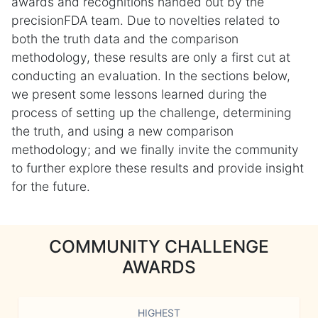
awards and recognitions handed out by the
precisionFDA team. Due to novelties related to
both the truth data and the comparison
methodology, these results are only a first cut at
conducting an evaluation. In the sections below,
we present some lessons learned during the
process of setting up the challenge, determining
the truth, and using a new comparison
methodology; and we finally invite the community
to further explore these results and provide insight
for the future.
COMMUNITY CHALLENGE
AWARDS
HIGHEST