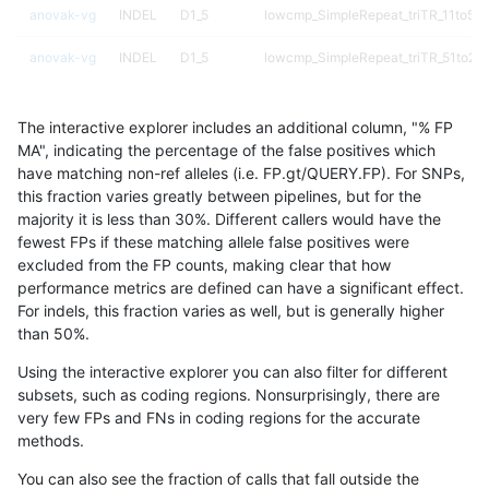
anovak-vg
INDEL
D1_5
lowcmp_SimpleRepeat_triTR_11to50
anovak-vg
INDEL
D1_5
lowcmp_SimpleRepeat_triTR_51to20
anovak-vg
INDEL
D1_5
lowcmp_SimpleRepeat_triTR_gt200
The interactive explorer includes an additional column, "% FP
anovak-vg
INDEL
D1_5
lowcmp_SimpleRepeat_triTR_gt200
MA", indicating the percentage of the false positives which
have matching non-ref alleles (i.e. FP.gt/QUERY.FP). For SNPs,
anovak-vg
INDEL
D1_5
lowcmp_SimpleRepeat_triTR_gt200
this fraction varies greatly between pipelines, but for the
majority it is less than 30%. Different callers would have the
anovak-vg
INDEL
D1_5
lowcmp_SimpleRepeat_triTR_gt200
fewest FPs if these matching allele false positives were
excluded from the FP counts, making clear that how
anovak-vg
INDEL
D1_5
map_l100_m0_e0
performance metrics are defined can have a significant effect.
For indels, this fraction varies as well, but is generally higher
anovak-vg
INDEL
D1_5
map_l100_m1_e0
results dataset
than 50%.
anovak-vg
INDEL
D1_5
map_l100_m2_e0
Using the interactive explorer you can also filter for different
subsets, such as coding regions. Nonsurprisingly, there are
anovak-vg
INDEL
D1_5
map_l100_m2_e1
very few FPs and FNs in coding regions for the accurate
methods.
anovak-vg
INDEL
D1_5
map_l125_m0_e0
You can also see the fraction of calls that fall outside the
anovak-vg
INDEL
D1_5
map_l125_m1_e0