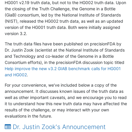
HG001 v2.19 truth data, but not to the HG002 truth data. Upon
the closing of the Truth Challenge, the Genome in a Bottle
(GiaB) consortium, led by the National Institute of Standards
(NIST), released the HG002 truth data, as well as an updated
version of the HG001 truth data. Both were initially assigned
version 3.2.
The truth data files have been published on precisionFDA by
Dr. Justin Zook (scientist at the National Institute of Standards
and Technology and co-leader of the Genome in a Bottle
Consortium efforts), in the precisionFDA discussion topic titled
Help improve the new v3.2 GIAB benchmark calls for HG001
and HG002
.
For your convenience, we've included below a copy of the
announcement. It discusses known issues of the truth data as
well as other important caveats, and we encourage you to read
it to understand how this new truth data may have affected the
results of the challenge, or may interact with your own
evaluations in the future.
Dr. Justin Zook's Announcement