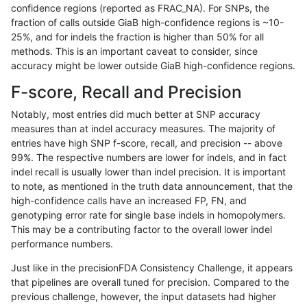
confidence regions (reported as FRAC_NA). For SNPs, the
fraction of calls outside GiaB high-confidence regions is ~10-
anovak-vg
INDEL
D1_5
map_l125_m2_e0
25%, and for indels the fraction is higher than 50% for all
anovak-vg
INDEL
D1_5
map_l125_m2_e1
methods. This is an important caveat to consider, since
accuracy might be lower outside GiaB high-confidence regions.
anovak-vg
INDEL
D1_5
map_l150_m0_e0
F-score, Recall and Precision
anovak-vg
INDEL
D1_5
map_l150_m1_e0
Notably, most entries did much better at SNP accuracy
measures than at indel accuracy measures. The majority of
anovak-vg
INDEL
D1_5
map_l150_m2_e0
entries have high SNP f-score, recall, and precision -- above
99%. The respective numbers are lower for indels, and in fact
anovak-vg
INDEL
D1_5
map_l150_m2_e1
indel recall is usually lower than indel precision. It is important
anovak-vg
INDEL
D1_5
map_l250_m0_e0
to note, as mentioned in the truth data announcement, that the
high-confidence calls have an increased FP, FN, and
anovak-vg
INDEL
D1_5
map_l250_m1_e0
genotyping error rate for single base indels in homopolymers.
This may be a contributing factor to the overall lower indel
anovak-vg
INDEL
D1_5
map_l250_m2_e0
performance numbers.
anovak-vg
INDEL
D1_5
map_l250_m2_e1
Just like in the precisionFDA Consistency Challenge, it appears
that pipelines are overall tuned for precision. Compared to the
anovak-vg
INDEL
D1_5
map_siren
previous challenge, however, the input datasets had higher