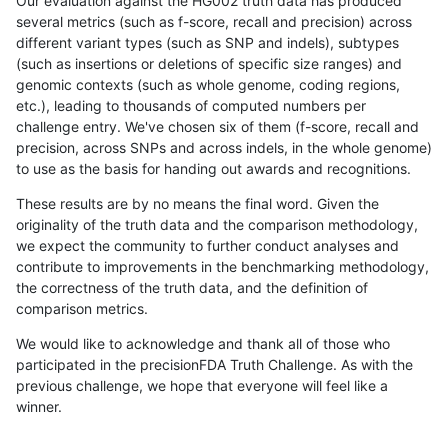
Our evaluation against the HG002 truth data has produced
several metrics (such as f-score, recall and precision) across
different variant types (such as SNP and indels), subtypes
(such as insertions or deletions of specific size ranges) and
genomic contexts (such as whole genome, coding regions,
etc.), leading to thousands of computed numbers per
challenge entry. We've chosen six of them (f-score, recall and
precision, across SNPs and across indels, in the whole genome)
to use as the basis for handing out awards and recognitions.
These results are by no means the final word. Given the
originality of the truth data and the comparison methodology,
we expect the community to further conduct analyses and
contribute to improvements in the benchmarking methodology,
the correctness of the truth data, and the definition of
comparison metrics.
We would like to acknowledge and thank all of those who
participated in the precisionFDA Truth Challenge. As with the
previous challenge, we hope that everyone will feel like a
winner.