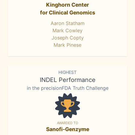
Kinghorn Center
for Clinical Genomics
Aaron Statham
Mark Cowley
Joseph Copty
Mark Pinese
HIGHEST
INDEL Performance
in the precisionFDA Truth Challenge
AWARDED TO
Sanofi-Genzyme