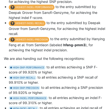
for achieving the highest SNP precision.
to the entry submitted by
HIGHEST-INDEL-PERFORMANCE
Deepak Grover from Sanofi-Genzyme, for achieving the
highest indel F-score.
to the entry submitted by Deepak
HIGHEST-INDEL-RECALL
Grover from Sanofi-Genzyme, for achieving the highest indel
recall.
to the entry submitted by Hanying
HIGHEST-INDEL-PRECISION
Feng et al. from Sentieon (labeled
hfeng-pmm3
), for
achieving the highest indel precision.
We are also handing out the following recognitions:
to all entries achieving a SNP F-
HIGH-SNP-PERFORMANCE
score of 99.920% or higher.
to all entries achieving a SNP recall of
HIGH-SNP-RECALL
99.910% or higher.
to all entries achieving a SNP precision
HIGH-SNP-PRECISION
of 99.920% or higher.
to all entries achieving an indel F-
HIGH-INDEL-PERFORMANCE
score of 99.310% or higher.
to all entries achieving an indel recall of
HIGH-INDEL-RECALL