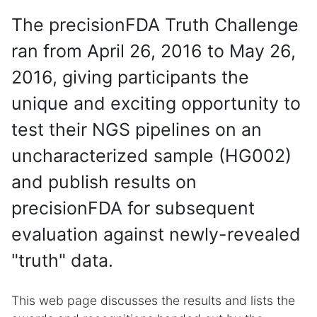
The precisionFDA Truth Challenge
ran from April 26, 2016 to May 26,
2016, giving participants the
unique and exciting opportunity to
test their NGS pipelines on an
uncharacterized sample (HG002)
and publish results on
precisionFDA for subsequent
evaluation against newly-revealed
"truth" data.
This web page discusses the results and lists the