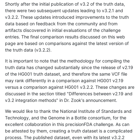
Shortly after the initial publication of v3.2 of the truth data,
there were two subsequent updates leading to v3.2.1 and
v3.2.2. These updates introduced improvements to the truth
data based on feedback from the community and from
artifacts discovered in initial evaluations of the challenge
entries. The final comparison results discussed on this web
page are based on comparisons against the latest version of
the truth data (v3.2.2).
It is important to note that the methodology for compiling the
truth data has changed substantially since the release of v2.19
of the HG001 truth dataset, and therefore the same VCF file
may rank differently in a comparison against HG001 v2.19
versus a comparison against HG001 v3.2.2. These changes are
discussed in the section titled "Differences between v2.19 and
v3.2 integration methods" in Dr. Zook's announcement.
We would like to thank the National Institute of Standards and
Technology, and the Genome in a Bottle consortium, for the
excellent collaboration in this precisionFDA challenge. As can
be attested by them, creating a truth dataset is a complicated
process. The published dataset, even with its latest v3.2.2