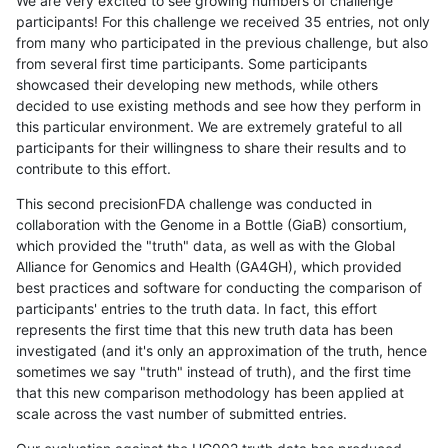
We are very excited to see growing numbers of challenge
participants! For this challenge we received 35 entries, not only
from many who participated in the previous challenge, but also
from several first time participants. Some participants
showcased their developing new methods, while others
decided to use existing methods and see how they perform in
this particular environment. We are extremely grateful to all
participants for their willingness to share their results and to
contribute to this effort.
This second precisionFDA challenge was conducted in
collaboration with the Genome in a Bottle (GiaB) consortium,
which provided the "truth" data, as well as with the Global
Alliance for Genomics and Health (GA4GH), which provided
best practices and software for conducting the comparison of
participants' entries to the truth data. In fact, this effort
represents the first time that this new truth data has been
investigated (and it's only an approximation of the truth, hence
sometimes we say "truth" instead of truth), and the first time
that this new comparison methodology has been applied at
scale across the vast number of submitted entries.