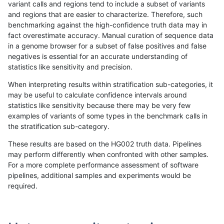
variant calls and regions tend to include a subset of variants
and regions that are easier to characterize. Therefore, such
anovak-vg
INDEL
D6_15
lowcmp_Human_Full_Genome_TRDB_h
benchmarking against the high-confidence truth data may in
fact overestimate accuracy. Manual curation of sequence data
anovak-vg
INDEL
D6_15
lowcmp_Human_Full_Genome_TRDB_h
in a genome browser for a subset of false positives and false
negatives is essential for an accurate understanding of
anovak-vg
INDEL
D6_15
lowcmp_Human_Full_Genome_TRDB_hg
statistics like sensitivity and precision.
anovak-vg
INDEL
D6_15
lowcmp_Human_Full_Genome_TRDB_hg
When interpreting results within stratification sub-categories, it
may be useful to calculate confidence intervals around
anovak-vg
INDEL
D6_15
lowcmp_Human_Full_Genome_TRDB_h
statistics like sensitivity because there may be very few
«
1
2
...
5
6
7
8
9
10
11
12
13
...
1720
1721
»
examples of variants of some types in the benchmark calls in
the stratification sub-category.
These results are based on the HG002 truth data. Pipelines
may perform differently when confronted with other samples.
For a more complete performance assessment of software
pipelines, additional samples and experiments would be
required.