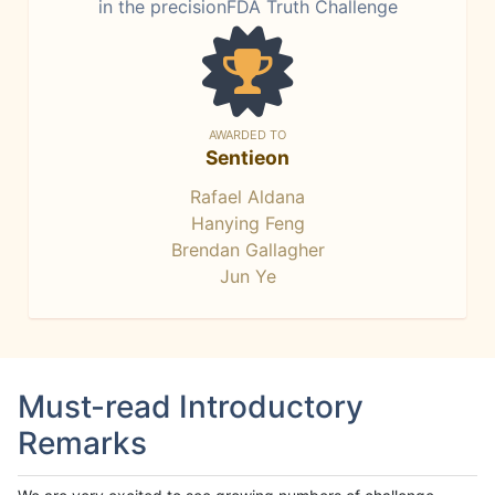
in the precisionFDA Truth Challenge
AWARDED TO
Sentieon
Rafael Aldana
Hanying Feng
Brendan Gallagher
Jun Ye
Must-read Introductory
Remarks