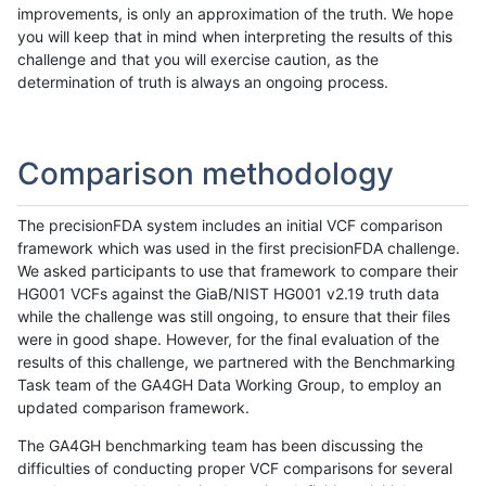
improvements, is only an approximation of the truth. We hope
you will keep that in mind when interpreting the results of this
challenge and that you will exercise caution, as the
determination of truth is always an ongoing process.
Comparison methodology
The precisionFDA system includes an initial VCF comparison
framework which was used in the first precisionFDA challenge.
We asked participants to use that framework to compare their
HG001 VCFs against the GiaB/NIST HG001 v2.19 truth data
while the challenge was still ongoing, to ensure that their files
were in good shape. However, for the final evaluation of the
results of this challenge, we partnered with the Benchmarking
Task team of the GA4GH Data Working Group, to employ an
updated comparison framework.
The GA4GH benchmarking team has been discussing the
difficulties of conducting proper VCF comparisons for several