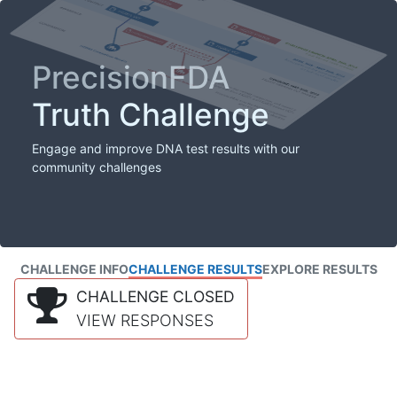
PrecisionFDA
Truth Challenge
Engage and improve DNA test results with our
community challenges
CHALLENGE INFO
CHALLENGE RESULTS
EXPLORE RESULTS
CHALLENGE CLOSED
VIEW RESPONSES