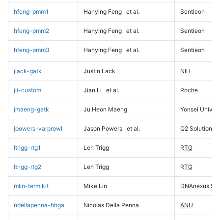
hfeng-pmm1
Hanying Feng
et al.
Sentieon
hfeng-pmm2
Hanying Feng
et al.
Sentieon
hfeng-pmm3
Hanying Feng
et al.
Sentieon
jlack-gatk
Justin Lack
NIH
jli-custom
Jian Li
et al.
Roche
jmaeng-gatk
Ju Heon Maeng
Yonsei Univers
jpowers-varprowl
Jason Powers
et al.
Q2 Solutions
ltrigg-rtg1
Len Trigg
RTG
ltrigg-rtg2
Len Trigg
RTG
mlin-fermikit
Mike Lin
DNAnexus Sci
ndellapenna-hhga
Nicolas Della Penna
ANU