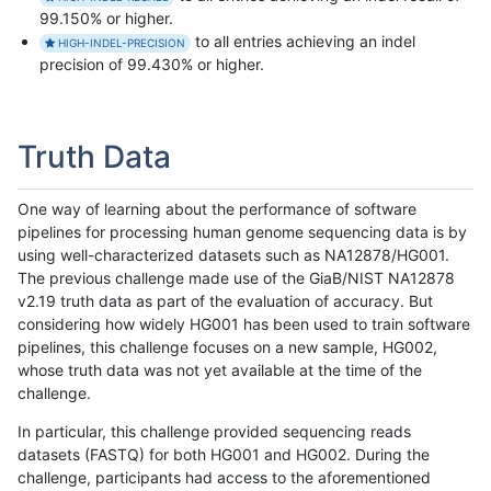
99.150% or higher.
to all entries achieving an indel
HIGH-INDEL-PRECISION
precision of 99.430% or higher.
Truth Data
One way of learning about the performance of software
pipelines for processing human genome sequencing data is by
using well-characterized datasets such as NA12878/HG001.
The previous challenge made use of the GiaB/NIST NA12878
v2.19 truth data as part of the evaluation of accuracy. But
considering how widely HG001 has been used to train software
pipelines, this challenge focuses on a new sample, HG002,
whose truth data was not yet available at the time of the
challenge.
In particular, this challenge provided sequencing reads
datasets (FASTQ) for both HG001 and HG002. During the
challenge, participants had access to the aforementioned