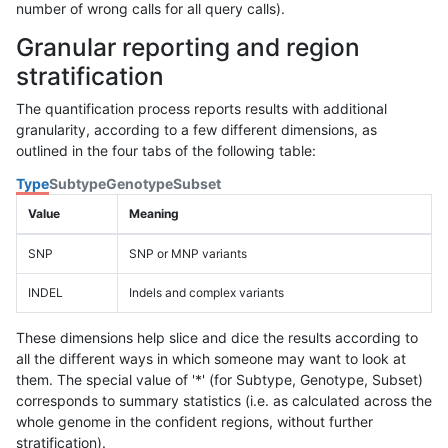
number of wrong calls for all query calls).
Granular reporting and region
stratification
The quantification process reports results with additional
granularity, according to a few different dimensions, as
outlined in the four tabs of the following table:
Type
Subtype
Genotype
Subset
Value
Meaning
SNP
SNP or MNP variants
INDEL
Indels and complex variants
These dimensions help slice and dice the results according to
all the different ways in which someone may want to look at
them. The special value of '*' (for Subtype, Genotype, Subset)
corresponds to summary statistics (i.e. as calculated across the
whole genome in the confident regions, without further
stratification).