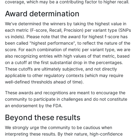
coverage, which may be a contributing factor to higher recall.
anovak-vg
INDEL
D1_5
segdup
Award determination
anovak-vg
INDEL
D1_5
segdupwithalt
We've determined the winners by taking the highest value in
anovak-vg
INDEL
D1_5
tech_badpromoters
each metric (F-score, Recall, Precision) per variant type (SNPs
vs indels). Please note that the award for highest f-score has
anovak-vg
INDEL
D6_15
*
been called "highest performance", to reflect the nature of the
score. For each combination of metric per variant type, we are
anovak-vg
INDEL
D6_15
HG002complexvar
also recognizing entries with high values of that metric, based
on a cutoff at the first substantial drop in the percentages.
anovak-vg
INDEL
D6_15
HG002compoundhet
These cutoffs are ultimately subjective, and not directly
applicable to other regulatory contexts (which may require
anovak-vg
INDEL
D6_15
decoy
well-defined thresholds ahead of time).
anovak-vg
INDEL
D6_15
func_cds
These awards and recognitions are meant to encourage the
community to participate in challenges and do not constitute
anovak-vg
INDEL
D6_15
lowcmp_AllRepeats_51to200bp_gt95i
an endorsement by the FDA.
anovak-vg
INDEL
D6_15
lowcmp_AllRepeats_gt200bp_gt95ide
Beyond these results
anovak-vg
INDEL
D6_15
lowcmp_AllRepeats_lt51bp_gt95ident
We strongly urge the community to be cautious when
interpreting these results. By their nature, high-confidence
anovak-vg
INDEL
D6_15
lowcmp_Human_Full_Genome_TRDB_