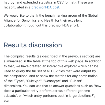
hap.py, and extended statistics in CSV format). These are
recapitulated in a
precisionFDA post
.
We would like to thank the benchmarking group of the Global
Alliance for Genomics and Health for their excellent
collaboration throughout this precisionFDA effort.
Results discussion
The compiled results (as described in the previous section) are
summarized in the table at the top of this web page. In addition
to that, we have created an interactive explorer which can be
used to query the full set of all CSV files that were output by
the comparison, and to show the metrics for any combination
of the "Type", "Subtype", "Genotype" and "Subset"
dimensions. You can use that to answer questions such as "how
does a particular entry perform across different genome
subsets", or "which entry performs best in large deletions?",
etc.