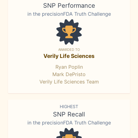
SNP Performance
in the precisionFDA Truth Challenge
AWARDED TO
Verily Life Sciences
Ryan Poplin
Mark DePristo
Verily Life Sciences Team
HIGHEST
SNP Recall
in the precisionFDA Truth Challenge