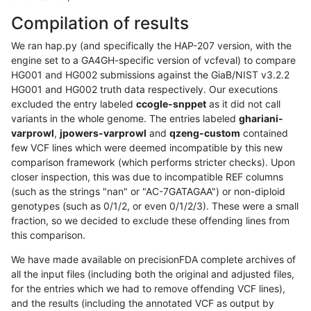
Compilation of results
We ran hap.py (and specifically the HAP-207 version, with the
engine set to a GA4GH-specific version of vcfeval) to compare
HG001 and HG002 submissions against the GiaB/NIST v3.2.2
HG001 and HG002 truth data respectively. Our executions
excluded the entry labeled
ccogle-snppet
as it did not call
variants in the whole genome. The entries labeled
ghariani-
varprowl
,
jpowers-varprowl
and
qzeng-custom
contained
few VCF lines which were deemed incompatible by this new
comparison framework (which performs stricter checks). Upon
closer inspection, this was due to incompatible REF columns
(such as the strings "nan" or "AC-7GATAGAA") or non-diploid
genotypes (such as 0/1/2, or even 0/1/2/3). These were a small
fraction, so we decided to exclude these offending lines from
this comparison.
We have made available on precisionFDA complete archives of
all the input files (including both the original and adjusted files,
for the entries which we had to remove offending VCF lines),
and the results (including the annotated VCF as output by