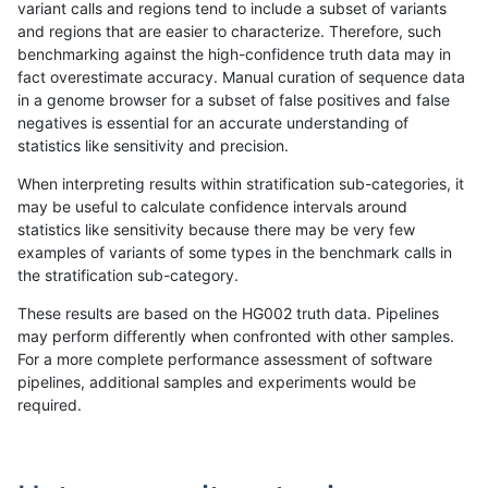
variant calls and regions tend to include a subset of variants
and regions that are easier to characterize. Therefore, such
anovak-vg
INDEL
C6_15
map_l100_m0_e0
benchmarking against the high-confidence truth data may in
fact overestimate accuracy. Manual curation of sequence data
anovak-vg
INDEL
C6_15
map_l100_m1_e0
in a genome browser for a subset of false positives and false
negatives is essential for an accurate understanding of
anovak-vg
INDEL
C6_15
map_l100_m2_e0
statistics like sensitivity and precision.
anovak-vg
INDEL
C6_15
map_l100_m2_e1
When interpreting results within stratification sub-categories, it
may be useful to calculate confidence intervals around
anovak-vg
INDEL
C6_15
map_l125_m0_e0
statistics like sensitivity because there may be very few
«
1
2
3
4
5
6
7
8
9
10
...
1720
1721
»
examples of variants of some types in the benchmark calls in
the stratification sub-category.
These results are based on the HG002 truth data. Pipelines
may perform differently when confronted with other samples.
For a more complete performance assessment of software
pipelines, additional samples and experiments would be
required.