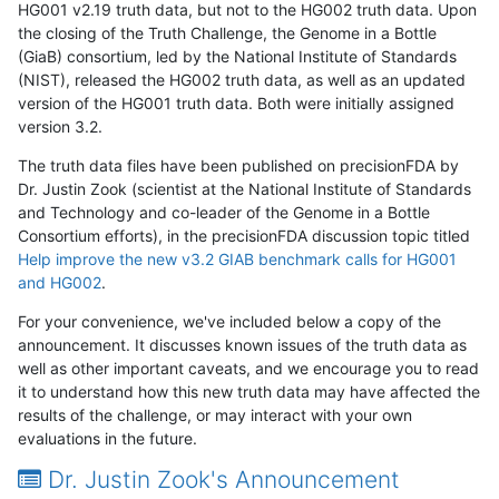
HG001 v2.19 truth data, but not to the HG002 truth data. Upon
the closing of the Truth Challenge, the Genome in a Bottle
(GiaB) consortium, led by the National Institute of Standards
(NIST), released the HG002 truth data, as well as an updated
version of the HG001 truth data. Both were initially assigned
version 3.2.
The truth data files have been published on precisionFDA by
Dr. Justin Zook (scientist at the National Institute of Standards
and Technology and co-leader of the Genome in a Bottle
Consortium efforts), in the precisionFDA discussion topic titled
Help improve the new v3.2 GIAB benchmark calls for HG001
and HG002
.
For your convenience, we've included below a copy of the
announcement. It discusses known issues of the truth data as
well as other important caveats, and we encourage you to read
it to understand how this new truth data may have affected the
results of the challenge, or may interact with your own
evaluations in the future.
Dr. Justin Zook's Announcement