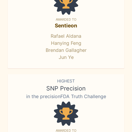
AWARDED TO
Sentieon
Rafael Aldana
Hanying Feng
Brendan Gallagher
Jun Ye
HIGHEST
SNP Precision
in the precisionFDA Truth Challenge
AWARDED TO