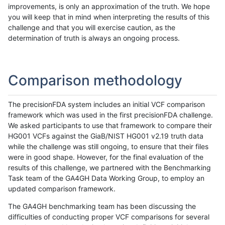
improvements, is only an approximation of the truth. We hope
you will keep that in mind when interpreting the results of this
challenge and that you will exercise caution, as the
determination of truth is always an ongoing process.
Comparison methodology
The precisionFDA system includes an initial VCF comparison
framework which was used in the first precisionFDA challenge.
We asked participants to use that framework to compare their
HG001 VCFs against the GiaB/NIST HG001 v2.19 truth data
while the challenge was still ongoing, to ensure that their files
were in good shape. However, for the final evaluation of the
results of this challenge, we partnered with the Benchmarking
Task team of the GA4GH Data Working Group, to employ an
updated comparison framework.
The GA4GH benchmarking team has been discussing the
difficulties of conducting proper VCF comparisons for several