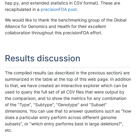
hap.py, and extended statistics in CSV format). These are
recapitulated in a
precisionFDA post
.
We would like to thank the benchmarking group of the Global
Alliance for Genomics and Health for their excellent
collaboration throughout this precisionFDA effort.
Results discussion
The compiled results (as described in the previous section) are
summarized in the table at the top of this web page. In addition
to that, we have created an interactive explorer which can be
used to query the full set of all CSV files that were output by
the comparison, and to show the metrics for any combination
of the "Type", "Subtype", "Genotype" and "Subset"
dimensions. You can use that to answer questions such as "how
does a particular entry perform across different genome
subsets", or "which entry performs best in large deletions?",
etc.