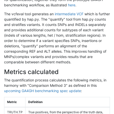
benchmarking workflow, as illustrated
here
.
The vcfeval tool generates an
intermediate VCF
which is further
quantified by hap.py. The "quantify" tool from hap.py counts
and stratifies variants. It counts SNPs and INDELs separately
and provides additional counts for subtypes of each variant
(indels of various lengths, het / hom, stratification regions). In
order to determine if a variant specifies SNPs, insertions or
deletions, "quantify" performs an alignment of the
corresponding REF and ALT alleles. This improves handling of
MNPs/complex variants and provides results that are
comparable between different methods.
Metrics calculated
The quantification process calculates the following metrics, in
harmony with "Comparison Method 3" as defined in this
upcoming GA4GH benchmarking spec update
:
Metric
Definition
TRUTH.TP
True positives, from the perspective of the truth data,