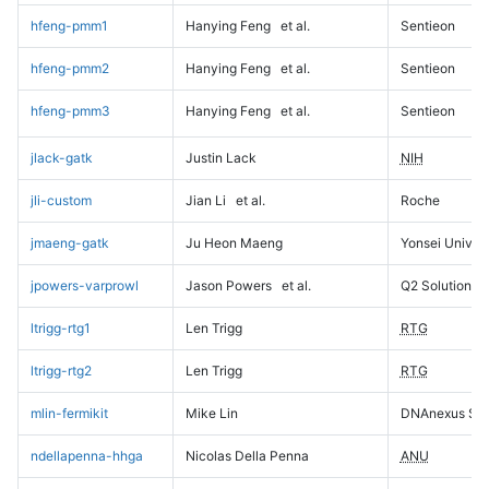
hfeng-pmm1
Hanying Feng
et al.
Sentieon
hfeng-pmm2
Hanying Feng
et al.
Sentieon
hfeng-pmm3
Hanying Feng
et al.
Sentieon
jlack-gatk
Justin Lack
NIH
jli-custom
Jian Li
et al.
Roche
jmaeng-gatk
Ju Heon Maeng
Yonsei Univers
jpowers-varprowl
Jason Powers
et al.
Q2 Solutions
ltrigg-rtg1
Len Trigg
RTG
ltrigg-rtg2
Len Trigg
RTG
mlin-fermikit
Mike Lin
DNAnexus Sci
ndellapenna-hhga
Nicolas Della Penna
ANU