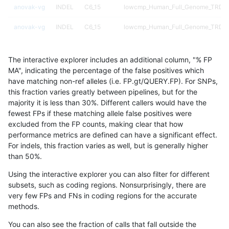
anovak-vg
INDEL
C6_15
lowcmp_Human_Full_Genome_TRDB_h
anovak-vg
INDEL
C6_15
lowcmp_Human_Full_Genome_TRDB_hg
anovak-vg
INDEL
C6_15
lowcmp_Human_Full_Genome_TRDB_hg
The interactive explorer includes an additional column, "% FP
anovak-vg
INDEL
C6_15
lowcmp_Human_Full_Genome_TRDB_h
MA", indicating the percentage of the false positives which
have matching non-ref alleles (i.e. FP.gt/QUERY.FP). For SNPs,
anovak-vg
INDEL
C6_15
lowcmp_Human_Full_Genome_TRDB_h
this fraction varies greatly between pipelines, but for the
majority it is less than 30%. Different callers would have the
anovak-vg
INDEL
C6_15
lowcmp_Human_Full_Genome_TRDB_h
fewest FPs if these matching allele false positives were
excluded from the FP counts, making clear that how
anovak-vg
INDEL
C6_15
lowcmp_Human_Full_Genome_TRDB_h
performance metrics are defined can have a significant effect.
For indels, this fraction varies as well, but is generally higher
anovak-vg
INDEL
C6_15
lowcmp_Human_Full_Genome_TRDB_h
results dataset
than 50%.
anovak-vg
INDEL
C6_15
lowcmp_Human_Full_Genome_TRDB_h
Using the interactive explorer you can also filter for different
subsets, such as coding regions. Nonsurprisingly, there are
anovak-vg
INDEL
C6_15
lowcmp_Human_Full_Genome_TRDB_hg
very few FPs and FNs in coding regions for the accurate
methods.
anovak-vg
INDEL
C6_15
lowcmp_Human_Full_Genome_TRDB_hg
You can also see the fraction of calls that fall outside the
anovak-vg
INDEL
C6_15
lowcmp_Human_Full_Genome_TRDB_hg