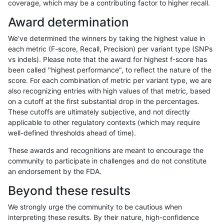
coverage, which may be a contributing factor to higher recall.
anovak-vg
INDEL
C6_15
lowcmp_SimpleRepeat_quadTR_gt2
Award determination
anovak-vg
INDEL
C6_15
lowcmp_SimpleRepeat_quadTR_gt2
We've determined the winners by taking the highest value in
anovak-vg
INDEL
C6_15
lowcmp_SimpleRepeat_triTR_11to50
each metric (F-score, Recall, Precision) per variant type (SNPs
vs indels). Please note that the award for highest f-score has
anovak-vg
INDEL
C6_15
lowcmp_SimpleRepeat_triTR_51to20
been called "highest performance", to reflect the nature of the
score. For each combination of metric per variant type, we are
anovak-vg
INDEL
C6_15
lowcmp_SimpleRepeat_triTR_51to20
also recognizing entries with high values of that metric, based
on a cutoff at the first substantial drop in the percentages.
anovak-vg
INDEL
C6_15
lowcmp_SimpleRepeat_triTR_51to20
These cutoffs are ultimately subjective, and not directly
applicable to other regulatory contexts (which may require
anovak-vg
INDEL
C6_15
lowcmp_SimpleRepeat_triTR_51to20
well-defined thresholds ahead of time).
anovak-vg
INDEL
C6_15
lowcmp_SimpleRepeat_triTR_gt200
These awards and recognitions are meant to encourage the
community to participate in challenges and do not constitute
anovak-vg
INDEL
C6_15
lowcmp_SimpleRepeat_triTR_gt200
an endorsement by the FDA.
anovak-vg
INDEL
C6_15
lowcmp_SimpleRepeat_triTR_gt200
Beyond these results
anovak-vg
INDEL
C6_15
lowcmp_SimpleRepeat_triTR_gt200
We strongly urge the community to be cautious when
interpreting these results. By their nature, high-confidence
anovak-vg
INDEL
C6_15
map_l100_m0_e0