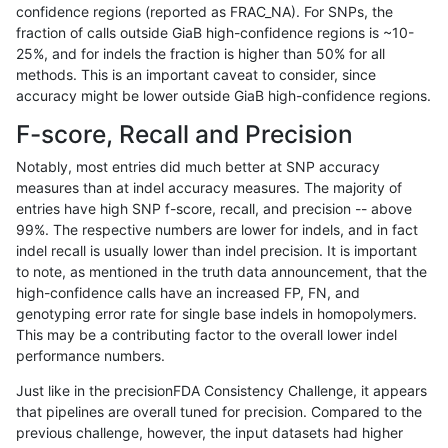
confidence regions (reported as FRAC_NA). For SNPs, the
fraction of calls outside GiaB high-confidence regions is ~10-
anovak-vg
INDEL
C6_15
lowcmp_Human_Full_Genome_TRDB_
25%, and for indels the fraction is higher than 50% for all
anovak-vg
INDEL
C6_15
lowcmp_SimpleRepeat_diTR_11to50
methods. This is an important caveat to consider, since
accuracy might be lower outside GiaB high-confidence regions.
anovak-vg
INDEL
C6_15
lowcmp_SimpleRepeat_diTR_51to20
F-score, Recall and Precision
anovak-vg
INDEL
C6_15
lowcmp_SimpleRepeat_diTR_51to20
Notably, most entries did much better at SNP accuracy
measures than at indel accuracy measures. The majority of
anovak-vg
INDEL
C6_15
lowcmp_SimpleRepeat_homopolymer
entries have high SNP f-score, recall, and precision -- above
99%. The respective numbers are lower for indels, and in fact
anovak-vg
INDEL
C6_15
lowcmp_SimpleRepeat_homopolymer
indel recall is usually lower than indel precision. It is important
anovak-vg
INDEL
C6_15
lowcmp_SimpleRepeat_quadTR_11to
to note, as mentioned in the truth data announcement, that the
high-confidence calls have an increased FP, FN, and
anovak-vg
INDEL
C6_15
lowcmp_SimpleRepeat_quadTR_51t
genotyping error rate for single base indels in homopolymers.
This may be a contributing factor to the overall lower indel
anovak-vg
INDEL
C6_15
lowcmp_SimpleRepeat_quadTR_51t
performance numbers.
anovak-vg
INDEL
C6_15
lowcmp_SimpleRepeat_quadTR_gt2
Just like in the precisionFDA Consistency Challenge, it appears
that pipelines are overall tuned for precision. Compared to the
anovak-vg
INDEL
C6_15
lowcmp_SimpleRepeat_quadTR_gt2
previous challenge, however, the input datasets had higher