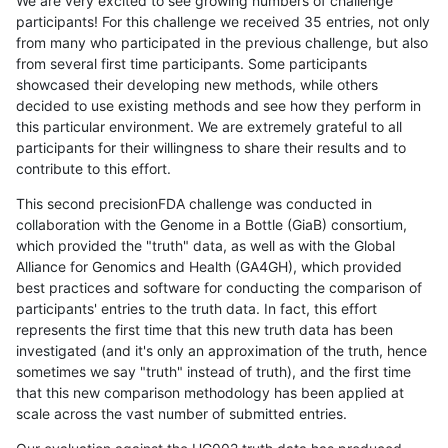
We are very excited to see growing numbers of challenge
participants! For this challenge we received 35 entries, not only
from many who participated in the previous challenge, but also
from several first time participants. Some participants
showcased their developing new methods, while others
decided to use existing methods and see how they perform in
this particular environment. We are extremely grateful to all
participants for their willingness to share their results and to
contribute to this effort.
This second precisionFDA challenge was conducted in
collaboration with the Genome in a Bottle (GiaB) consortium,
which provided the "truth" data, as well as with the Global
Alliance for Genomics and Health (GA4GH), which provided
best practices and software for conducting the comparison of
participants' entries to the truth data. In fact, this effort
represents the first time that this new truth data has been
investigated (and it's only an approximation of the truth, hence
sometimes we say "truth" instead of truth), and the first time
that this new comparison methodology has been applied at
scale across the vast number of submitted entries.