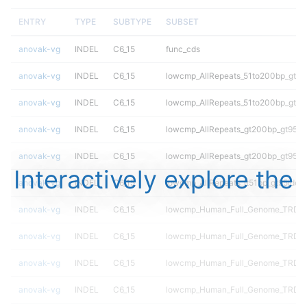
ENTRY
TYPE
SUBTYPE
SUBSET
anovak-vg
INDEL
C6_15
func_cds
anovak-vg
INDEL
C6_15
lowcmp_AllRepeats_51to200bp_gt95i
anovak-vg
INDEL
C6_15
lowcmp_AllRepeats_51to200bp_gt95i
anovak-vg
INDEL
C6_15
lowcmp_AllRepeats_gt200bp_gt95ide
anovak-vg
INDEL
C6_15
lowcmp_AllRepeats_gt200bp_gt95ide
Interactively explore the
anovak-vg
INDEL
C6_15
lowcmp_AllRepeats_lt51bp_gt95ident
anovak-vg
INDEL
C6_15
lowcmp_Human_Full_Genome_TRDB_
anovak-vg
INDEL
C6_15
lowcmp_Human_Full_Genome_TRDB_h
anovak-vg
INDEL
C6_15
lowcmp_Human_Full_Genome_TRDB_h
anovak-vg
INDEL
C6_15
lowcmp_Human_Full_Genome_TRDB_h