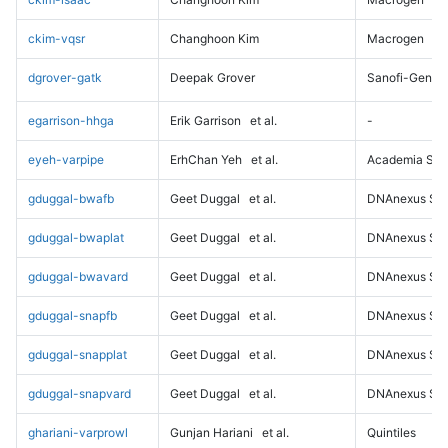
ckim-vqsr
Changhoon Kim
Macrogen
dgrover-gatk
Deepak Grover
Sanofi-Genz
egarrison-hhga
Erik Garrison
et al.
-
eyeh-varpipe
ErhChan Yeh
et al.
Academia Sini
gduggal-bwafb
Geet Duggal
et al.
DNAnexus Sci
gduggal-bwaplat
Geet Duggal
et al.
DNAnexus Sci
gduggal-bwavard
Geet Duggal
et al.
DNAnexus Sci
gduggal-snapfb
Geet Duggal
et al.
DNAnexus Sci
gduggal-snapplat
Geet Duggal
et al.
DNAnexus Sci
gduggal-snapvard
Geet Duggal
et al.
DNAnexus Sci
ghariani-varprowl
Gunjan Hariani
et al.
Quintiles