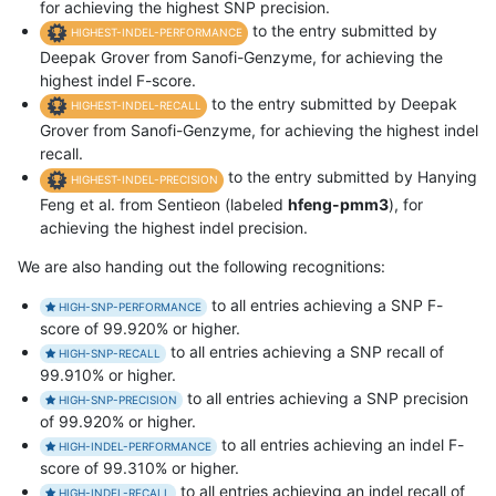
for achieving the highest SNP precision.
to the entry submitted by
HIGHEST-INDEL-PERFORMANCE
Deepak Grover from Sanofi-Genzyme, for achieving the
highest indel F-score.
to the entry submitted by Deepak
HIGHEST-INDEL-RECALL
Grover from Sanofi-Genzyme, for achieving the highest indel
recall.
to the entry submitted by Hanying
HIGHEST-INDEL-PRECISION
Feng et al. from Sentieon (labeled
hfeng-pmm3
), for
achieving the highest indel precision.
We are also handing out the following recognitions:
to all entries achieving a SNP F-
HIGH-SNP-PERFORMANCE
score of 99.920% or higher.
to all entries achieving a SNP recall of
HIGH-SNP-RECALL
99.910% or higher.
to all entries achieving a SNP precision
HIGH-SNP-PRECISION
of 99.920% or higher.
to all entries achieving an indel F-
HIGH-INDEL-PERFORMANCE
score of 99.310% or higher.
to all entries achieving an indel recall of
HIGH-INDEL-RECALL