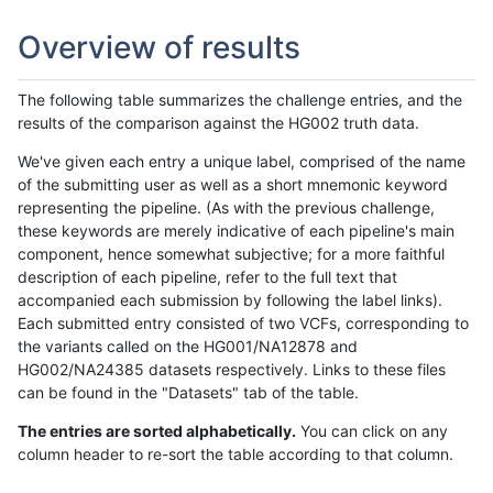
Overview of results
The following table summarizes the challenge entries, and the
results of the comparison against the HG002 truth data.
We've given each entry a unique label, comprised of the name
of the submitting user as well as a short mnemonic keyword
representing the pipeline. (As with the previous challenge,
these keywords are merely indicative of each pipeline's main
component, hence somewhat subjective; for a more faithful
description of each pipeline, refer to the full text that
accompanied each submission by following the label links).
Each submitted entry consisted of two VCFs, corresponding to
the variants called on the HG001/NA12878 and
HG002/NA24385 datasets respectively. Links to these files
can be found in the "Datasets" tab of the table.
The entries are sorted alphabetically.
You can click on any
column header to re-sort the table according to that column.