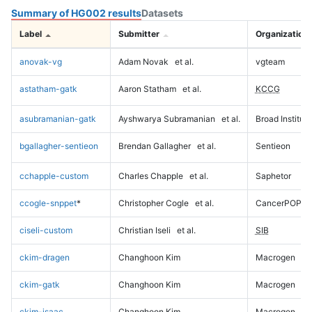
Summary of HG002 results
Datasets
Label
Submitter
Organization
anovak-vg
Adam Novak
et al.
vgteam
astatham-gatk
Aaron Statham
et al.
KCCG
asubramanian-gatk
Ayshwarya Subramanian
et al.
Broad Institute
bgallagher-sentieon
Brendan Gallagher
et al.
Sentieon
cchapple-custom
Charles Chapple
et al.
Saphetor
ccogle-snppet
*
Christopher Cogle
et al.
CancerPOP
ciseli-custom
Christian Iseli
et al.
SIB
ckim-dragen
Changhoon Kim
Macrogen
ckim-gatk
Changhoon Kim
Macrogen
ckim-isaac
Changhoon Kim
Macrogen