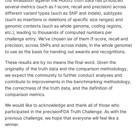
Our evaluation against the HG002 truth data has produced
several metrics (such as f-score, recall and precision) across
different variant types (such as SNP and indels), subtypes
(such as insertions or deletions of specific size ranges) and
genomic contexts (such as whole genome, coding regions,
etc.), leading to thousands of computed numbers per
challenge entry. We've chosen six of them (f-score, recall and
precision, across SNPs and across indels, in the whole genome)
to use as the basis for handing out awards and recognitions.
These results are by no means the final word. Given the
originality of the truth data and the comparison methodology,
we expect the community to further conduct analyses and
contribute to improvements in the benchmarking methodology,
the correctness of the truth data, and the definition of
comparison metrics.
We would like to acknowledge and thank all of those who
participated in the precisionFDA Truth Challenge. As with the
previous challenge, we hope that everyone will feel like a
winner.