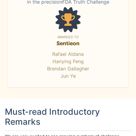
in the precisionFDA Truth Challenge
AWARDED TO
Sentieon
Rafael Aldana
Hanying Feng
Brendan Gallagher
Jun Ye
Must-read Introductory
Remarks