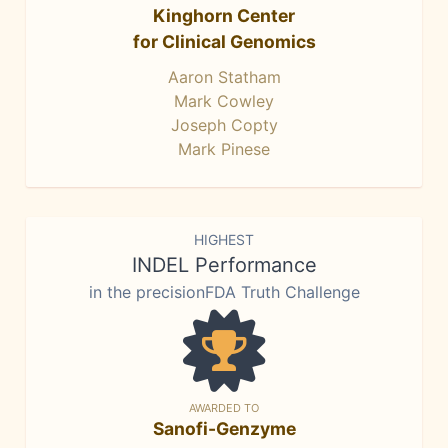
Kinghorn Center
for Clinical Genomics
Aaron Statham
Mark Cowley
Joseph Copty
Mark Pinese
HIGHEST
INDEL Performance
in the precisionFDA Truth Challenge
AWARDED TO
Sanofi-Genzyme