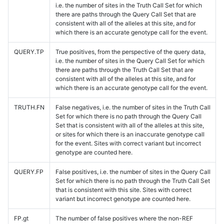
i.e. the number of sites in the Truth Call Set for which
there are paths through the Query Call Set that are
consistent with all of the alleles at this site, and for
which there is an accurate genotype call for the event.
QUERY.TP
True positives, from the perspective of the query data,
i.e. the number of sites in the Query Call Set for which
there are paths through the Truth Call Set that are
consistent with all of the alleles at this site, and for
which there is an accurate genotype call for the event.
TRUTH.FN
False negatives, i.e. the number of sites in the Truth Call
Set for which there is no path through the Query Call
Set that is consistent with all of the alleles at this site,
or sites for which there is an inaccurate genotype call
for the event. Sites with correct variant but incorrect
genotype are counted here.
QUERY.FP
False positives, i.e. the number of sites in the Query Call
Set for which there is no path through the Truth Call Set
that is consistent with this site. Sites with correct
variant but incorrect genotype are counted here.
FP.gt
The number of false positives where the non-REF