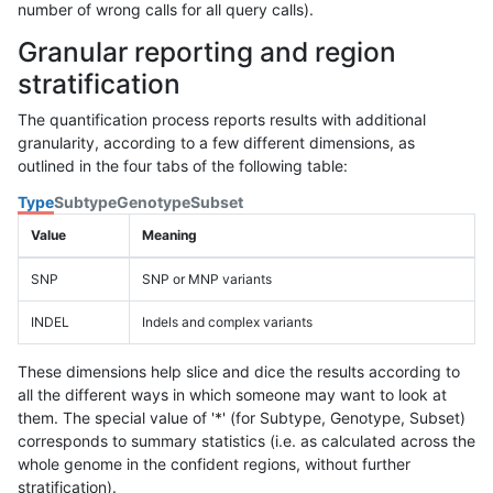
number of wrong calls for all query calls).
Granular reporting and region
stratification
The quantification process reports results with additional
granularity, according to a few different dimensions, as
outlined in the four tabs of the following table:
Type
Subtype
Genotype
Subset
Value
Meaning
SNP
SNP or MNP variants
INDEL
Indels and complex variants
These dimensions help slice and dice the results according to
all the different ways in which someone may want to look at
them. The special value of '*' (for Subtype, Genotype, Subset)
corresponds to summary statistics (i.e. as calculated across the
whole genome in the confident regions, without further
stratification).