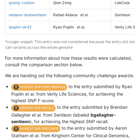
qzeng-custom
Qian Zeng
LabCorp
raldana-dualsentieon
Rafael Aldana
et al.
Sentieon
rpoplin-dv42
Ryan Poplin
et al.
Verily Life Sc
*ccogle-snppet: This entry was not considered because the entry did not
call variants across the whole genome
For more information about how these results were calculated,
consult the comparison section below.
We are handing out the following community challenge awards:
to the entry submitted by Ryan
HIGHEST-SNP-PERFORMANCE
Poplin et al. from Verily Life Sciences, for achieving the
highest SNP F-score.
to the entry submitted by Brendan
HIGHEST-SNP-RECALL
Gallagher et al. from Sentieon (labeled
bgallagher-
sentieon
), for achieving the highest SNP recall.
to the entry submitted by Aaron
HIGHEST-SNP-PRECISION
Statham et al. from Kinghorn Center for Clinical Genomics,