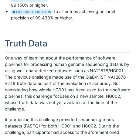
99.150% or higher.
to all entries achieving an indel
HIGH-INDEL-PRECISION
precision of 99.430% or higher.
Truth Data
One way of learning about the performance of software
pipelines for processing human genome sequencing data is by
using well-characterized datasets such as NA12878/HG001.
The previous challenge made use of the GiaB/NIST NA12878
v2.19 truth data as part of the evaluation of accuracy. But
considering how widely HG001 has been used to train software
pipelines, this challenge focuses on a new sample, HG002,
whose truth data was not yet available at the time of the
challenge.
In particular, this challenge provided sequencing reads
datasets (FASTQ) for both HG001 and HG002. During the
challenge, participants had access to the aforementioned