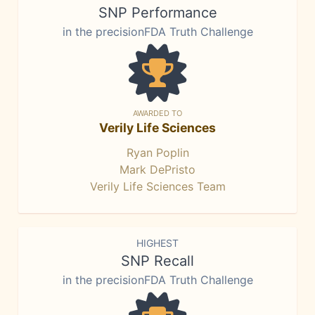
SNP Performance
in the precisionFDA Truth Challenge
AWARDED TO
Verily Life Sciences
Ryan Poplin
Mark DePristo
Verily Life Sciences Team
HIGHEST
SNP Recall
in the precisionFDA Truth Challenge