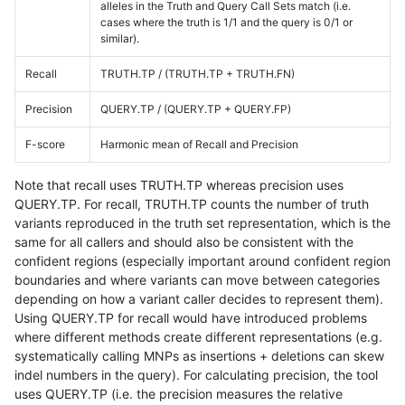
alleles in the Truth and Query Call Sets match (i.e.
cases where the truth is 1/1 and the query is 0/1 or
similar).
Recall
TRUTH.TP / (TRUTH.TP + TRUTH.FN)
Precision
QUERY.TP / (QUERY.TP + QUERY.FP)
F-score
Harmonic mean of Recall and Precision
Note that recall uses TRUTH.TP whereas precision uses
QUERY.TP. For recall, TRUTH.TP counts the number of truth
variants reproduced in the truth set representation, which is the
same for all callers and should also be consistent with the
confident regions (especially important around confident region
boundaries and where variants can move between categories
depending on how a variant caller decides to represent them).
Using QUERY.TP for recall would have introduced problems
where different methods create different representations (e.g.
systematically calling MNPs as insertions + deletions can skew
indel numbers in the query). For calculating precision, the tool
uses QUERY.TP (i.e. the precision measures the relative