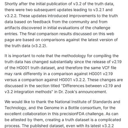
Shortly after the initial publication of v3.2 of the truth data,
there were two subsequent updates leading to v3.2.1 and
v3.2.2. These updates introduced improvements to the truth
data based on feedback from the community and from
artifacts discovered in initial evaluations of the challenge
entries. The final comparison results discussed on this web
page are based on comparisons against the latest version of
the truth data (v3.2.2).
It is important to note that the methodology for compiling the
truth data has changed substantially since the release of v2.19
of the HG001 truth dataset, and therefore the same VCF file
may rank differently in a comparison against HG001 v2.19
versus a comparison against HG001 v3.2.2. These changes are
discussed in the section titled "Differences between v2.19 and
v3.2 integration methods" in Dr. Zook's announcement.
We would like to thank the National Institute of Standards and
Technology, and the Genome in a Bottle consortium, for the
excellent collaboration in this precisionFDA challenge. As can
be attested by them, creating a truth dataset is a complicated
process. The published dataset, even with its latest v3.2.2