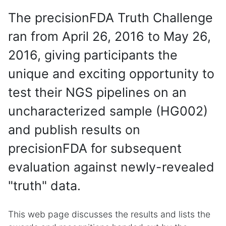
The precisionFDA Truth Challenge
ran from April 26, 2016 to May 26,
2016, giving participants the
unique and exciting opportunity to
test their NGS pipelines on an
uncharacterized sample (HG002)
and publish results on
precisionFDA for subsequent
evaluation against newly-revealed
"truth" data.
This web page discusses the results and lists the