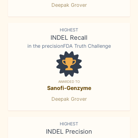
Deepak Grover
HIGHEST
INDEL Recall
in the precisionFDA Truth Challenge
AWARDED TO
Sanofi-Genzyme
Deepak Grover
HIGHEST
INDEL Precision