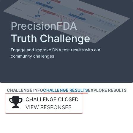
PrecisionFDA
Truth Challenge
Engage and improve DNA test results with our
community challenges
CHALLENGE INFO
CHALLENGE RESULTS
EXPLORE RESULTS
CHALLENGE CLOSED
VIEW RESPONSES