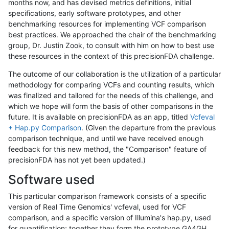
months now, and has devised metrics definitions, initial
specifications, early software prototypes, and other
benchmarking resources for implementing VCF comparison
best practices. We approached the chair of the benchmarking
group, Dr. Justin Zook, to consult with him on how to best use
these resources in the context of this precisionFDA challenge.
The outcome of our collaboration is the utilization of a particular
methodology for comparing VCFs and counting results, which
was finalized and tailored for the needs of this challenge, and
which we hope will form the basis of other comparisons in the
future. It is available on precisionFDA as an app, titled
Vcfeval
+ Hap.py Comparison
. (Given the departure from the previous
comparison technique, and until we have received enough
feedback for this new method, the "Comparison" feature of
precisionFDA has not yet been updated.)
Software used
This particular comparison framework consists of a specific
version of Real Time Genomics' vcfeval, used for VCF
comparison, and a specific version of Illumina's hap.py, used
for quantification; together they form the prototype GA4GH