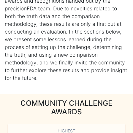
awards and recognitions handed out by the
precisionFDA team. Due to novelties related to
both the truth data and the comparison
methodology, these results are only a first cut at
conducting an evaluation. In the sections below,
we present some lessons learned during the
process of setting up the challenge, determining
the truth, and using a new comparison
methodology; and we finally invite the community
to further explore these results and provide insight
for the future.
COMMUNITY CHALLENGE
AWARDS
HIGHEST