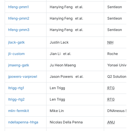
hfeng-pmm1
Hanying Feng
et al.
Sentieon
hfeng-pmm2
Hanying Feng
et al.
Sentieon
hfeng-pmm3
Hanying Feng
et al.
Sentieon
jlack-gatk
Justin Lack
NIH
jli-custom
Jian Li
et al.
Roche
jmaeng-gatk
Ju Heon Maeng
Yonsei Univers
jpowers-varprowl
Jason Powers
et al.
Q2 Solutions
ltrigg-rtg1
Len Trigg
RTG
ltrigg-rtg2
Len Trigg
RTG
mlin-fermikit
Mike Lin
DNAnexus Sci
ndellapenna-hhga
Nicolas Della Penna
ANU