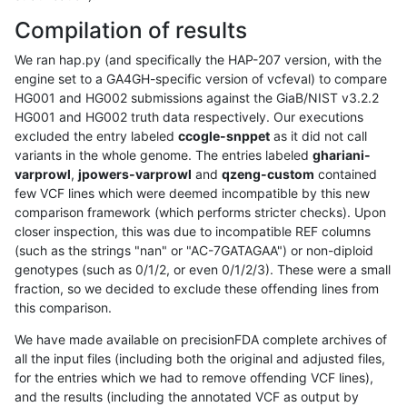
Compilation of results
We ran hap.py (and specifically the HAP-207 version, with the
engine set to a GA4GH-specific version of vcfeval) to compare
HG001 and HG002 submissions against the GiaB/NIST v3.2.2
HG001 and HG002 truth data respectively. Our executions
excluded the entry labeled
ccogle-snppet
as it did not call
variants in the whole genome. The entries labeled
ghariani-
varprowl
,
jpowers-varprowl
and
qzeng-custom
contained
few VCF lines which were deemed incompatible by this new
comparison framework (which performs stricter checks). Upon
closer inspection, this was due to incompatible REF columns
(such as the strings "nan" or "AC-7GATAGAA") or non-diploid
genotypes (such as 0/1/2, or even 0/1/2/3). These were a small
fraction, so we decided to exclude these offending lines from
this comparison.
We have made available on precisionFDA complete archives of
all the input files (including both the original and adjusted files,
for the entries which we had to remove offending VCF lines),
and the results (including the annotated VCF as output by