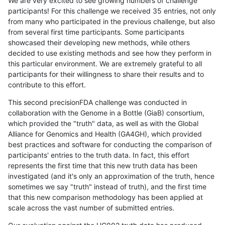
We are very excited to see growing numbers of challenge
participants! For this challenge we received 35 entries, not only
from many who participated in the previous challenge, but also
from several first time participants. Some participants
showcased their developing new methods, while others
decided to use existing methods and see how they perform in
this particular environment. We are extremely grateful to all
participants for their willingness to share their results and to
contribute to this effort.
This second precisionFDA challenge was conducted in
collaboration with the Genome in a Bottle (GiaB) consortium,
which provided the "truth" data, as well as with the Global
Alliance for Genomics and Health (GA4GH), which provided
best practices and software for conducting the comparison of
participants' entries to the truth data. In fact, this effort
represents the first time that this new truth data has been
investigated (and it's only an approximation of the truth, hence
sometimes we say "truth" instead of truth), and the first time
that this new comparison methodology has been applied at
scale across the vast number of submitted entries.