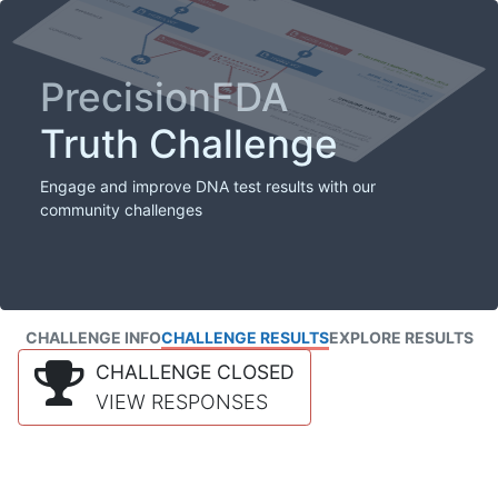
PrecisionFDA
Truth Challenge
Engage and improve DNA test results with our
community challenges
CHALLENGE INFO
CHALLENGE RESULTS
EXPLORE RESULTS
CHALLENGE CLOSED
VIEW RESPONSES