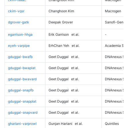
ckim-vqsr
Changhoon Kim
Macrogen
dgrover-gatk
Deepak Grover
Sanofi-Genz
egarrison-hhga
Erik Garrison
et al.
-
eyeh-varpipe
ErhChan Yeh
et al.
Academia Sini
gduggal-bwafb
Geet Duggal
et al.
DNAnexus Sci
gduggal-bwaplat
Geet Duggal
et al.
DNAnexus Sci
gduggal-bwavard
Geet Duggal
et al.
DNAnexus Sci
gduggal-snapfb
Geet Duggal
et al.
DNAnexus Sci
gduggal-snapplat
Geet Duggal
et al.
DNAnexus Sci
gduggal-snapvard
Geet Duggal
et al.
DNAnexus Sci
ghariani-varprowl
Gunjan Hariani
et al.
Quintiles