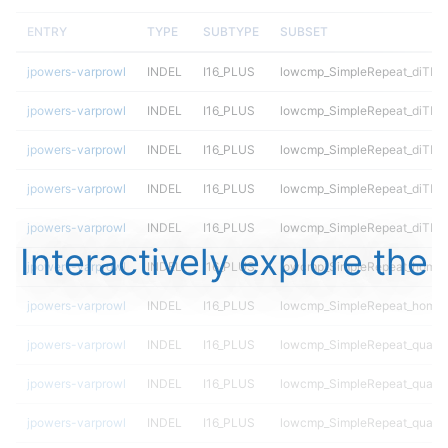
ENTRY
TYPE
SUBTYPE
SUBSET
jpowers-varprowl
INDEL
I16_PLUS
lowcmp_SimpleRepeat_diTR_
jpowers-varprowl
INDEL
I16_PLUS
lowcmp_SimpleRepeat_diTR_
jpowers-varprowl
INDEL
I16_PLUS
lowcmp_SimpleRepeat_diTR_
jpowers-varprowl
INDEL
I16_PLUS
lowcmp_SimpleRepeat_diTR_
jpowers-varprowl
INDEL
I16_PLUS
lowcmp_SimpleRepeat_diTR_
Interactively explore the
jpowers-varprowl
INDEL
I16_PLUS
lowcmp_SimpleRepeat_homop
jpowers-varprowl
INDEL
I16_PLUS
lowcmp_SimpleRepeat_homop
jpowers-varprowl
INDEL
I16_PLUS
lowcmp_SimpleRepeat_quadT
jpowers-varprowl
INDEL
I16_PLUS
lowcmp_SimpleRepeat_quadT
jpowers-varprowl
INDEL
I16_PLUS
lowcmp_SimpleRepeat_quadT