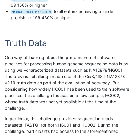
99.150% or higher.
to all entries achieving an indel
HIGH-INDEL-PRECISION
precision of 99.430% or higher.
Truth Data
One way of learning about the performance of software
pipelines for processing human genome sequencing data is by
using well-characterized datasets such as NA12878/HG001.
The previous challenge made use of the GiaB/NIST NA12878
v2.19 truth data as part of the evaluation of accuracy. But
considering how widely HG001 has been used to train software
pipelines, this challenge focuses on a new sample, HG002,
whose truth data was not yet available at the time of the
challenge.
In particular, this challenge provided sequencing reads
datasets (FASTQ) for both HG001 and HG002. During the
challenge, participants had access to the aforementioned