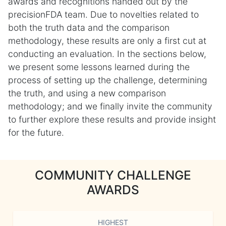
awards and recognitions handed out by the
precisionFDA team. Due to novelties related to
both the truth data and the comparison
methodology, these results are only a first cut at
conducting an evaluation. In the sections below,
we present some lessons learned during the
process of setting up the challenge, determining
the truth, and using a new comparison
methodology; and we finally invite the community
to further explore these results and provide insight
for the future.
COMMUNITY CHALLENGE
AWARDS
HIGHEST