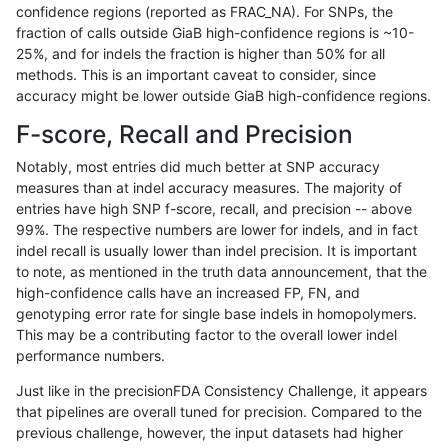
confidence regions (reported as FRAC_NA). For SNPs, the
fraction of calls outside GiaB high-confidence regions is ~10-
jpowers-varprowl
INDEL
I16_PLUS
map_l125_m2_e0
25%, and for indels the fraction is higher than 50% for all
jpowers-varprowl
INDEL
I16_PLUS
map_l125_m2_e1
methods. This is an important caveat to consider, since
accuracy might be lower outside GiaB high-confidence regions.
jpowers-varprowl
INDEL
I16_PLUS
map_l150_m0_e0
F-score, Recall and Precision
jpowers-varprowl
INDEL
I16_PLUS
map_l150_m1_e0
Notably, most entries did much better at SNP accuracy
measures than at indel accuracy measures. The majority of
jpowers-varprowl
INDEL
I16_PLUS
map_l150_m2_e0
entries have high SNP f-score, recall, and precision -- above
99%. The respective numbers are lower for indels, and in fact
jpowers-varprowl
INDEL
I16_PLUS
map_l150_m2_e1
indel recall is usually lower than indel precision. It is important
jpowers-varprowl
INDEL
I16_PLUS
map_l250_m0_e0
to note, as mentioned in the truth data announcement, that the
high-confidence calls have an increased FP, FN, and
jpowers-varprowl
INDEL
I16_PLUS
map_l250_m1_e0
genotyping error rate for single base indels in homopolymers.
This may be a contributing factor to the overall lower indel
jpowers-varprowl
INDEL
I16_PLUS
map_l250_m2_e0
performance numbers.
jpowers-varprowl
INDEL
I16_PLUS
map_l250_m2_e1
Just like in the precisionFDA Consistency Challenge, it appears
that pipelines are overall tuned for precision. Compared to the
jpowers-varprowl
INDEL
I16_PLUS
map_siren
previous challenge, however, the input datasets had higher