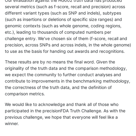
Our evaluation against the HG002 truth data has produced
several metrics (such as f-score, recall and precision) across
different variant types (such as SNP and indels), subtypes
(such as insertions or deletions of specific size ranges) and
genomic contexts (such as whole genome, coding regions,
etc.), leading to thousands of computed numbers per
challenge entry. We've chosen six of them (f-score, recall and
precision, across SNPs and across indels, in the whole genome)
to use as the basis for handing out awards and recognitions.
These results are by no means the final word. Given the
originality of the truth data and the comparison methodology,
we expect the community to further conduct analyses and
contribute to improvements in the benchmarking methodology,
the correctness of the truth data, and the definition of
comparison metrics.
We would like to acknowledge and thank all of those who
participated in the precisionFDA Truth Challenge. As with the
previous challenge, we hope that everyone will feel like a
winner.