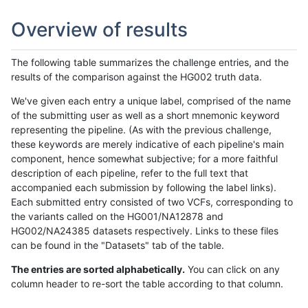
Overview of results
The following table summarizes the challenge entries, and the
results of the comparison against the HG002 truth data.
We've given each entry a unique label, comprised of the name
of the submitting user as well as a short mnemonic keyword
representing the pipeline. (As with the previous challenge,
these keywords are merely indicative of each pipeline's main
component, hence somewhat subjective; for a more faithful
description of each pipeline, refer to the full text that
accompanied each submission by following the label links).
Each submitted entry consisted of two VCFs, corresponding to
the variants called on the HG001/NA12878 and
HG002/NA24385 datasets respectively. Links to these files
can be found in the "Datasets" tab of the table.
The entries are sorted alphabetically.
You can click on any
column header to re-sort the table according to that column.