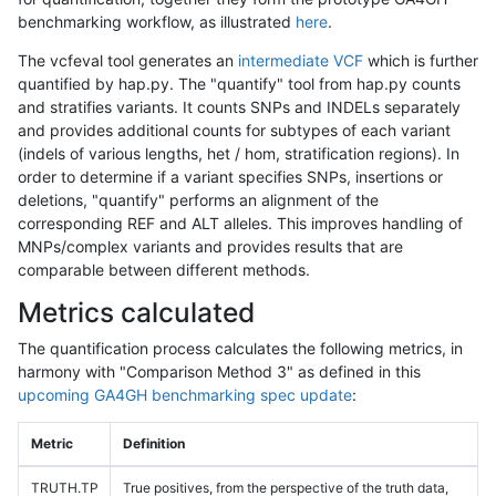
benchmarking workflow, as illustrated
here
.
The vcfeval tool generates an
intermediate VCF
which is further
quantified by hap.py. The "quantify" tool from hap.py counts
and stratifies variants. It counts SNPs and INDELs separately
and provides additional counts for subtypes of each variant
(indels of various lengths, het / hom, stratification regions). In
order to determine if a variant specifies SNPs, insertions or
deletions, "quantify" performs an alignment of the
corresponding REF and ALT alleles. This improves handling of
MNPs/complex variants and provides results that are
comparable between different methods.
Metrics calculated
The quantification process calculates the following metrics, in
harmony with "Comparison Method 3" as defined in this
upcoming GA4GH benchmarking spec update
:
Metric
Definition
TRUTH.TP
True positives, from the perspective of the truth data,