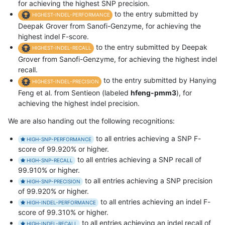
for achieving the highest SNP precision.
to the entry submitted by
HIGHEST-INDEL-PERFORMANCE
Deepak Grover from Sanofi-Genzyme, for achieving the
highest indel F-score.
to the entry submitted by Deepak
HIGHEST-INDEL-RECALL
Grover from Sanofi-Genzyme, for achieving the highest indel
recall.
to the entry submitted by Hanying
HIGHEST-INDEL-PRECISION
Feng et al. from Sentieon (labeled
hfeng-pmm3
), for
achieving the highest indel precision.
We are also handing out the following recognitions:
to all entries achieving a SNP F-
HIGH-SNP-PERFORMANCE
score of 99.920% or higher.
to all entries achieving a SNP recall of
HIGH-SNP-RECALL
99.910% or higher.
to all entries achieving a SNP precision
HIGH-SNP-PRECISION
of 99.920% or higher.
to all entries achieving an indel F-
HIGH-INDEL-PERFORMANCE
score of 99.310% or higher.
to all entries achieving an indel recall of
HIGH-INDEL-RECALL