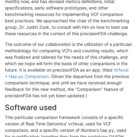
months now, and has devised metrics definitions, initial
specifications, early software prototypes, and other
benchmarking resources for implementing VCF comparison
best practices. We approached the chair of the benchmarking
group, Dr. Justin Zook, to consult with him on how to best use
these resources in the context of this precisionFDA challenge.
The outcome of our collaboration is the utilization of a particular
methodology for comparing VCFs and counting results, which
was finalized and tailored for the needs of this challenge, and
which we hope will form the basis of other comparisons in the
future. It is available on precisionFDA as an app, titled
Vcfeval
+ Hap.py Comparison
. (Given the departure from the previous
comparison technique, and until we have received enough
feedback for this new method, the "Comparison" feature of
precisionFDA has not yet been updated.)
Software used
This particular comparison framework consists of a specific
version of Real Time Genomics' vcfeval, used for VCF
comparison, and a specific version of Illumina's hap.py, used
for quantification; together they form the prototype GA4GH