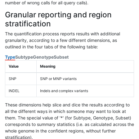
number of wrong calls for all query calls).
Granular reporting and region
stratification
The quantification process reports results with additional
granularity, according to a few different dimensions, as
outlined in the four tabs of the following table:
Type
Subtype
Genotype
Subset
Value
Meaning
SNP
SNP or MNP variants
INDEL
Indels and complex variants
These dimensions help slice and dice the results according to
all the different ways in which someone may want to look at
them. The special value of '*' (for Subtype, Genotype, Subset)
corresponds to summary statistics (i.e. as calculated across the
whole genome in the confident regions, without further
stratification).