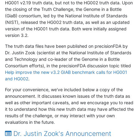
HG001 v2.19 truth data, but not to the HG002 truth data. Upon
the closing of the Truth Challenge, the Genome in a Bottle
(GiaB) consortium, led by the National Institute of Standards
(NIST), released the HG002 truth data, as well as an updated
version of the HG001 truth data. Both were initially assigned
version 3.2.
The truth data files have been published on precisionFDA by
Dr. Justin Zook (scientist at the National Institute of Standards
and Technology and co-leader of the Genome in a Bottle
Consortium efforts), in the precisionFDA discussion topic titled
Help improve the new v3.2 GIAB benchmark calls for HG001
and HG002
.
For your convenience, we've included below a copy of the
announcement. It discusses known issues of the truth data as
well as other important caveats, and we encourage you to read
it to understand how this new truth data may have affected the
results of the challenge, or may interact with your own
evaluations in the future.
Dr. Justin Zook's Announcement