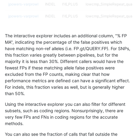
jpowers-varprowl
INDEL
I16_PLUS
lowcmp_SimpleRepeat_quadT
jpowers-varprowl
INDEL
I16_PLUS
lowcmp_SimpleRepeat_quadT
jpowers-varprowl
INDEL
I16_PLUS
lowcmp_SimpleRepeat_quadT
The interactive explorer includes an additional column, "% FP
jpowers-varprowl
INDEL
I16_PLUS
lowcmp_SimpleRepeat_triTR_
MA", indicating the percentage of the false positives which
have matching non-ref alleles (i.e. FP.gt/QUERY.FP). For SNPs,
jpowers-varprowl
INDEL
I16_PLUS
lowcmp_SimpleRepeat_triTR_
this fraction varies greatly between pipelines, but for the
majority it is less than 30%. Different callers would have the
jpowers-varprowl
INDEL
I16_PLUS
lowcmp_SimpleRepeat_triTR_
fewest FPs if these matching allele false positives were
excluded from the FP counts, making clear that how
jpowers-varprowl
INDEL
I16_PLUS
map_l100_m0_e0
performance metrics are defined can have a significant effect.
For indels, this fraction varies as well, but is generally higher
jpowers-varprowl
INDEL
I16_PLUS
map_l100_m1_e0
results dataset
than 50%.
jpowers-varprowl
INDEL
I16_PLUS
map_l100_m2_e0
Using the interactive explorer you can also filter for different
subsets, such as coding regions. Nonsurprisingly, there are
jpowers-varprowl
INDEL
I16_PLUS
map_l100_m2_e1
very few FPs and FNs in coding regions for the accurate
methods.
jpowers-varprowl
INDEL
I16_PLUS
map_l125_m0_e0
You can also see the fraction of calls that fall outside the
jpowers-varprowl
INDEL
I16_PLUS
map_l125_m1_e0