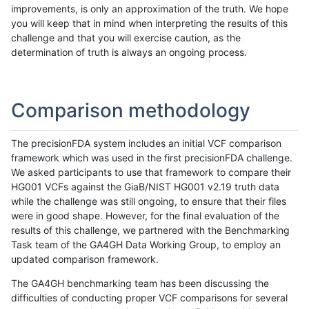
improvements, is only an approximation of the truth. We hope
you will keep that in mind when interpreting the results of this
challenge and that you will exercise caution, as the
determination of truth is always an ongoing process.
Comparison methodology
The precisionFDA system includes an initial VCF comparison
framework which was used in the first precisionFDA challenge.
We asked participants to use that framework to compare their
HG001 VCFs against the GiaB/NIST HG001 v2.19 truth data
while the challenge was still ongoing, to ensure that their files
were in good shape. However, for the final evaluation of the
results of this challenge, we partnered with the Benchmarking
Task team of the GA4GH Data Working Group, to employ an
updated comparison framework.
The GA4GH benchmarking team has been discussing the
difficulties of conducting proper VCF comparisons for several