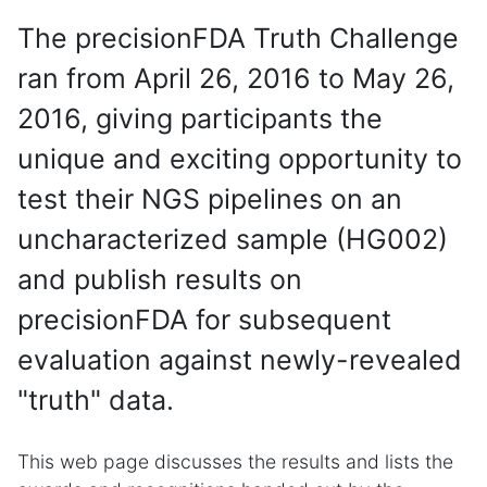
The precisionFDA Truth Challenge
ran from April 26, 2016 to May 26,
2016, giving participants the
unique and exciting opportunity to
test their NGS pipelines on an
uncharacterized sample (HG002)
and publish results on
precisionFDA for subsequent
evaluation against newly-revealed
"truth" data.
This web page discusses the results and lists the