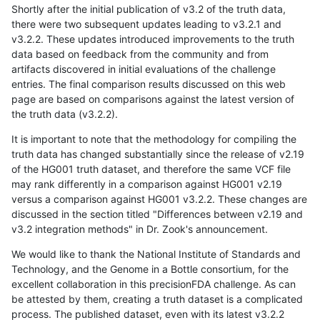
Shortly after the initial publication of v3.2 of the truth data,
there were two subsequent updates leading to v3.2.1 and
v3.2.2. These updates introduced improvements to the truth
data based on feedback from the community and from
artifacts discovered in initial evaluations of the challenge
entries. The final comparison results discussed on this web
page are based on comparisons against the latest version of
the truth data (v3.2.2).
It is important to note that the methodology for compiling the
truth data has changed substantially since the release of v2.19
of the HG001 truth dataset, and therefore the same VCF file
may rank differently in a comparison against HG001 v2.19
versus a comparison against HG001 v3.2.2. These changes are
discussed in the section titled "Differences between v2.19 and
v3.2 integration methods" in Dr. Zook's announcement.
We would like to thank the National Institute of Standards and
Technology, and the Genome in a Bottle consortium, for the
excellent collaboration in this precisionFDA challenge. As can
be attested by them, creating a truth dataset is a complicated
process. The published dataset, even with its latest v3.2.2