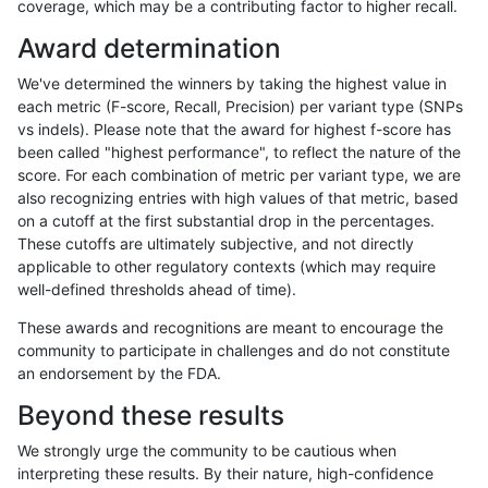
coverage, which may be a contributing factor to higher recall.
jpowers-varprowl
INDEL
I16_PLUS
segdup
Award determination
jpowers-varprowl
INDEL
I16_PLUS
segdupwithalt
We've determined the winners by taking the highest value in
jpowers-varprowl
INDEL
I16_PLUS
tech_badpromoters
each metric (F-score, Recall, Precision) per variant type (SNPs
vs indels). Please note that the award for highest f-score has
jpowers-varprowl
INDEL
I1_5
*
been called "highest performance", to reflect the nature of the
score. For each combination of metric per variant type, we are
jpowers-varprowl
INDEL
I1_5
HG002complexvar
also recognizing entries with high values of that metric, based
on a cutoff at the first substantial drop in the percentages.
jpowers-varprowl
INDEL
I1_5
HG002compoundhet
These cutoffs are ultimately subjective, and not directly
applicable to other regulatory contexts (which may require
jpowers-varprowl
INDEL
I1_5
decoy
well-defined thresholds ahead of time).
jpowers-varprowl
INDEL
I1_5
func_cds
These awards and recognitions are meant to encourage the
community to participate in challenges and do not constitute
jpowers-varprowl
INDEL
I1_5
lowcmp_AllRepeats_51to200bp
an endorsement by the FDA.
jpowers-varprowl
INDEL
I1_5
lowcmp_AllRepeats_gt200bp_
Beyond these results
jpowers-varprowl
INDEL
I1_5
lowcmp_AllRepeats_lt51bp_gt
We strongly urge the community to be cautious when
interpreting these results. By their nature, high-confidence
jpowers-varprowl
INDEL
I1_5
lowcmp_Human_Full_Genome