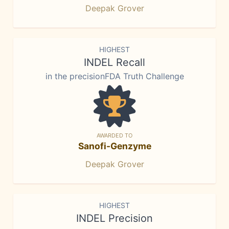
Deepak Grover
HIGHEST
INDEL Recall
in the precisionFDA Truth Challenge
AWARDED TO
Sanofi-Genzyme
Deepak Grover
HIGHEST
INDEL Precision