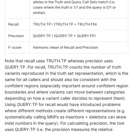
alleles in the Truth and Query Call Sets match (i.e.
cases where the truth is 1/1 and the query is 0/1 or
similar).
Recall
TRUTH.TP / (TRUTH.TP + TRUTH.FN)
Precision
QUERY.TP / (QUERY.TP + QUERY.FP)
F-score
Harmonic mean of Recall and Precision
Note that recall uses TRUTH.TP whereas precision uses
QUERY.TP. For recall, TRUTH.TP counts the number of truth
variants reproduced in the truth set representation, which is the
same for all callers and should also be consistent with the
confident regions (especially important around confident region
boundaries and where variants can move between categories
depending on how a variant caller decides to represent them).
Using QUERY.TP for recall would have introduced problems
where different methods create different representations (e.g.
systematically calling MNPs as insertions + deletions can skew
indel numbers in the query). For calculating precision, the tool
uses QUERY.TP (i.e. the precision measures the relative