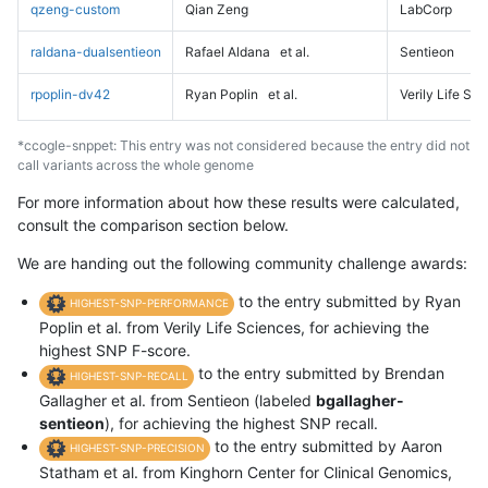
qzeng-custom
Qian Zeng
LabCorp
raldana-dualsentieon
Rafael Aldana
et al.
Sentieon
rpoplin-dv42
Ryan Poplin
et al.
Verily Life Sc
*ccogle-snppet: This entry was not considered because the entry did not
call variants across the whole genome
For more information about how these results were calculated,
consult the comparison section below.
We are handing out the following community challenge awards:
to the entry submitted by Ryan
HIGHEST-SNP-PERFORMANCE
Poplin et al. from Verily Life Sciences, for achieving the
highest SNP F-score.
to the entry submitted by Brendan
HIGHEST-SNP-RECALL
Gallagher et al. from Sentieon (labeled
bgallagher-
sentieon
), for achieving the highest SNP recall.
to the entry submitted by Aaron
HIGHEST-SNP-PRECISION
Statham et al. from Kinghorn Center for Clinical Genomics,