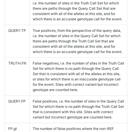
i.e. the number of sites in the Truth Call Set for which
there are paths through the Query Call Set that are
consistent with all of the alleles at this site, and for
which there is an accurate genotype call for the event.
QUERY.TP
True positives, from the perspective of the query data,
i.e. the number of sites in the Query Call Set for which
there are paths through the Truth Call Set that are
consistent with all of the alleles at this site, and for
which there is an accurate genotype call for the event.
TRUTH.FN
False negatives, i.e. the number of sites in the Truth Call
Set for which there is no path through the Query Call
Set that is consistent with all of the alleles at this site,
or sites for which there is an inaccurate genotype call
for the event. Sites with correct variant but incorrect
genotype are counted here.
QUERY.FP
False positives, i.e. the number of sites in the Query Call
Set for which there is no path through the Truth Call Set
that is consistent with this site. Sites with correct
variant but incorrect genotype are counted here.
FP.gt
The number of false positives where the non-REF