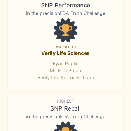
SNP Performance
in the precisionFDA Truth Challenge
AWARDED TO
Verily Life Sciences
Ryan Poplin
Mark DePristo
Verily Life Sciences Team
HIGHEST
SNP Recall
in the precisionFDA Truth Challenge