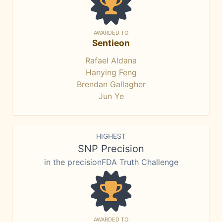
AWARDED TO
Sentieon
Rafael Aldana
Hanying Feng
Brendan Gallagher
Jun Ye
HIGHEST
SNP Precision
in the precisionFDA Truth Challenge
AWARDED TO