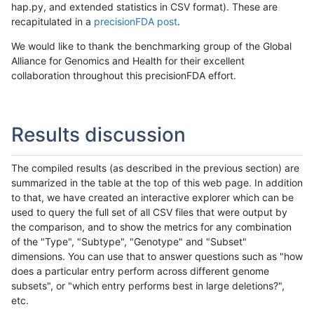
hap.py, and extended statistics in CSV format). These are
recapitulated in a
precisionFDA post
.
We would like to thank the benchmarking group of the Global
Alliance for Genomics and Health for their excellent
collaboration throughout this precisionFDA effort.
Results discussion
The compiled results (as described in the previous section) are
summarized in the table at the top of this web page. In addition
to that, we have created an interactive explorer which can be
used to query the full set of all CSV files that were output by
the comparison, and to show the metrics for any combination
of the "Type", "Subtype", "Genotype" and "Subset"
dimensions. You can use that to answer questions such as "how
does a particular entry perform across different genome
subsets", or "which entry performs best in large deletions?",
etc.