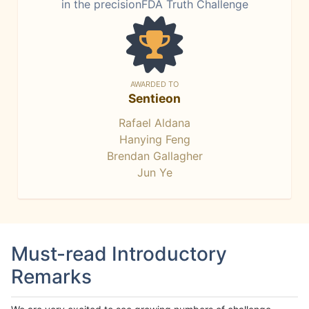
in the precisionFDA Truth Challenge
AWARDED TO
Sentieon
Rafael Aldana
Hanying Feng
Brendan Gallagher
Jun Ye
Must-read Introductory
Remarks