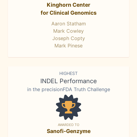
Kinghorn Center
for Clinical Genomics
Aaron Statham
Mark Cowley
Joseph Copty
Mark Pinese
HIGHEST
INDEL Performance
in the precisionFDA Truth Challenge
AWARDED TO
Sanofi-Genzyme