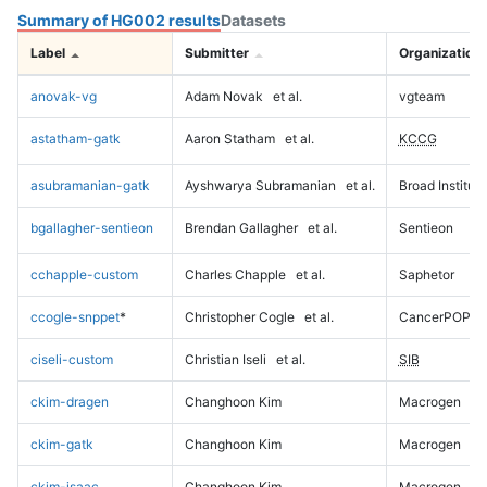
Summary of HG002 results
Datasets
Label
Submitter
Organization
anovak-vg
Adam Novak
et al.
vgteam
astatham-gatk
Aaron Statham
et al.
KCCG
asubramanian-gatk
Ayshwarya Subramanian
et al.
Broad Institute
bgallagher-sentieon
Brendan Gallagher
et al.
Sentieon
cchapple-custom
Charles Chapple
et al.
Saphetor
ccogle-snppet
*
Christopher Cogle
et al.
CancerPOP
ciseli-custom
Christian Iseli
et al.
SIB
ckim-dragen
Changhoon Kim
Macrogen
ckim-gatk
Changhoon Kim
Macrogen
ckim-isaac
Changhoon Kim
Macrogen