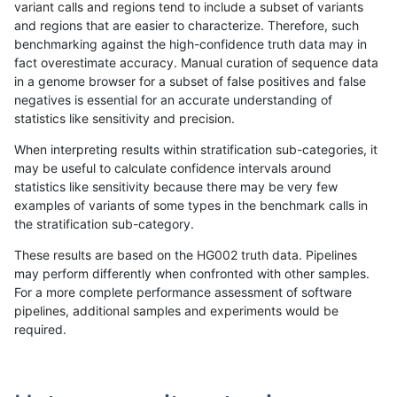
variant calls and regions tend to include a subset of variants
and regions that are easier to characterize. Therefore, such
jpowers-varprowl
INDEL
I1_5
lowcmp_Human_Full_Genome_
benchmarking against the high-confidence truth data may in
fact overestimate accuracy. Manual curation of sequence data
jpowers-varprowl
INDEL
I1_5
lowcmp_Human_Full_Genome_
in a genome browser for a subset of false positives and false
negatives is essential for an accurate understanding of
jpowers-varprowl
INDEL
I1_5
lowcmp_Human_Full_Genome_T
statistics like sensitivity and precision.
jpowers-varprowl
INDEL
I1_5
lowcmp_Human_Full_Genome_T
When interpreting results within stratification sub-categories, it
may be useful to calculate confidence intervals around
jpowers-varprowl
INDEL
I1_5
lowcmp_Human_Full_Genome_T
statistics like sensitivity because there may be very few
«
1
2
...
47
48
49
50
51
52
53
54
55
...
1720
1721
»
examples of variants of some types in the benchmark calls in
the stratification sub-category.
These results are based on the HG002 truth data. Pipelines
may perform differently when confronted with other samples.
For a more complete performance assessment of software
pipelines, additional samples and experiments would be
required.