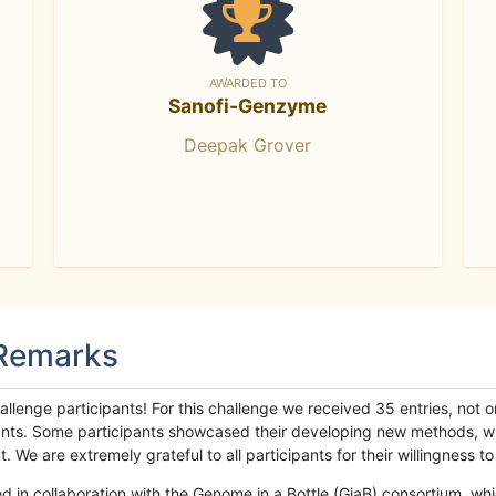
AWARDED TO
Sanofi-Genzyme
Deepak Grover
 Remarks
llenge participants! For this challenge we received 35 entries, not 
cipants. Some participants showcased their developing new methods, 
We are extremely grateful to all participants for their willingness to s
n collaboration with the Genome in a Bottle (GiaB) consortium, whic