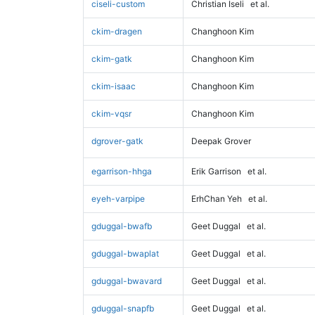
ciseli-custom
Christian Iseli
et al.
ckim-dragen
Changhoon Kim
ckim-gatk
Changhoon Kim
ckim-isaac
Changhoon Kim
ckim-vqsr
Changhoon Kim
dgrover-gatk
Deepak Grover
egarrison-hhga
Erik Garrison
et al.
eyeh-varpipe
ErhChan Yeh
et al.
gduggal-bwafb
Geet Duggal
et al.
gduggal-bwaplat
Geet Duggal
et al.
gduggal-bwavard
Geet Duggal
et al.
gduggal-snapfb
Geet Duggal
et al.