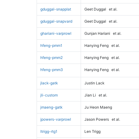
gduggal-snapplat
Geet Duggal
et al.
gduggal-snapvard
Geet Duggal
et al.
ghariani-varprowl
Gunjan Hariani
et al.
hfeng-pmm1
Hanying Feng
et al.
hfeng-pmm2
Hanying Feng
et al.
hfeng-pmm3
Hanying Feng
et al.
jlack-gatk
Justin Lack
jli-custom
Jian Li
et al.
jmaeng-gatk
Ju Heon Maeng
jpowers-varprowl
Jason Powers
et al.
ltrigg-rtg1
Len Trigg