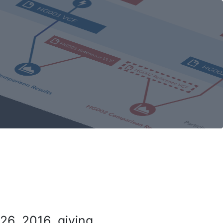
26, 2016, giving