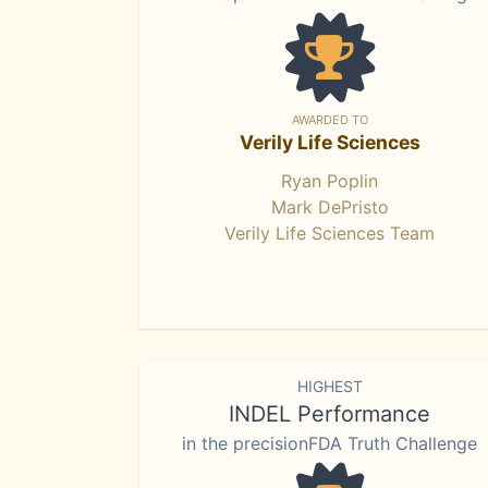
AWARDED TO
Verily Life Sciences
Ryan Poplin
Mark DePristo
Verily Life Sciences Team
HIGHEST
INDEL Performance
in the precisionFDA Truth Challenge