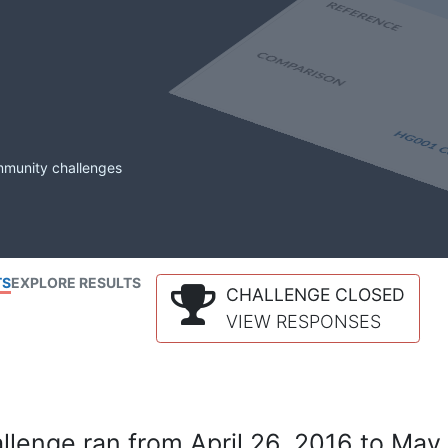
mmunity challenges
TS
EXPLORE RESULTS
CHALLENGE CLOSED
VIEW RESPONSES
lenge ran from April 26, 2016 to May 