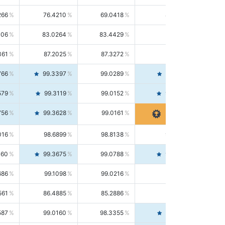
266
76.4210
69.0418
85.5664
406
83.0264
83.4429
82.6139
361
87.2025
87.3272
87.0781
766
99.3397
99.0289
99.6526
579
99.3119
99.0152
99.6103
756
99.3628
99.0161
99.7120
016
98.6899
98.8138
98.5664
160
99.3675
99.0788
99.6580
686
99.1098
99.0216
99.1981
561
86.4885
85.2886
87.7226
587
99.0160
98.3355
99.7061