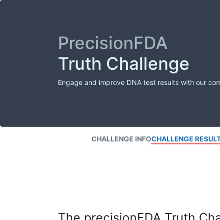
PrecisionFDA
Truth Challenge
Engage and improve DNA test results with our co
CHALLENGE INFO
CHALLENGE RESUL
The precisionFDA Truth Chal