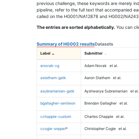
previous challenge, these keywords are merely ind
pipeline, refer to the full text that accompanied e
called on the HG001/NA12878 and HG002/NA24385 da
The entries are sorted alphabetically.
You can cli
Summary of HG002 results
Datasets
Label
Submitter
anovak-vg
Adam Novak
et al.
astatham-gatk
Aaron Statham
et al.
asubramanian-gatk
Ayshwarya Subramanian
et al.
bgallagher-sentieon
Brendan Gallagher
et al.
cchapple-custom
Charles Chapple
et al.
ccogle-snppet
*
Christopher Cogle
et al.