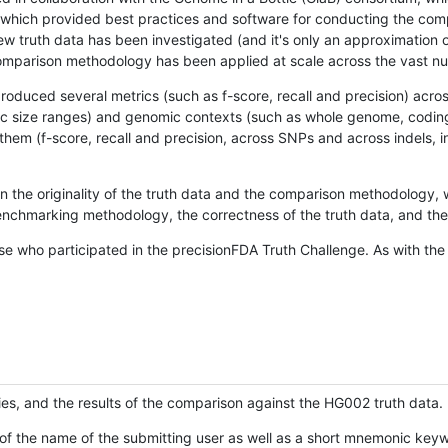
hich provided best practices and software for conducting the compari
is new truth data has been investigated (and it's only an approximation
w comparison methodology has been applied at scale across the vast n
oduced several metrics (such as f-score, recall and precision) acros
ific size ranges) and genomic contexts (such as whole genome, codin
hem (f-score, recall and precision, across SNPs and across indels, i
en the originality of the truth data and the comparison methodology
nchmarking methodology, the correctness of the truth data, and the 
se who participated in the precisionFDA Truth Challenge. As with the
ies, and the results of the comparison against the HG002 truth data.
of the name of the submitting user as well as a short mnemonic keywo