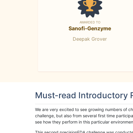
AWARDED TO
Sanofi-Genzyme
Deepak Grover
Must-read Introductory
We are very excited to see growing numbers of cha
challenge, but also from several first time parti
see how they perform in this particular environment. 
This second precisionFDA challenge was conducted i