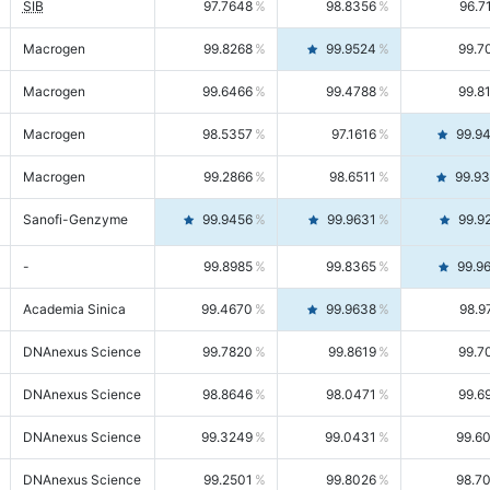
SIB
97.7648
98.8356
96.7
Macrogen
99.8268
99.9524
99.7
Macrogen
99.6466
99.4788
99.8
Macrogen
98.5357
97.1616
99.9
Macrogen
99.2866
98.6511
99.9
Sanofi-Genzyme
99.9456
99.9631
99.9
-
99.8985
99.8365
99.9
Academia Sinica
99.4670
99.9638
98.9
DNAnexus Science
99.7820
99.8619
99.7
DNAnexus Science
98.8646
98.0471
99.6
DNAnexus Science
99.3249
99.0431
99.6
DNAnexus Science
99.2501
99.8026
98.7