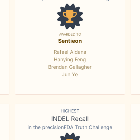
AWARDED TO
Sentieon
Rafael Aldana
Hanying Feng
Brendan Gallagher
Jun Ye
HIGHEST
INDEL Recall
in the precisionFDA Truth Challenge