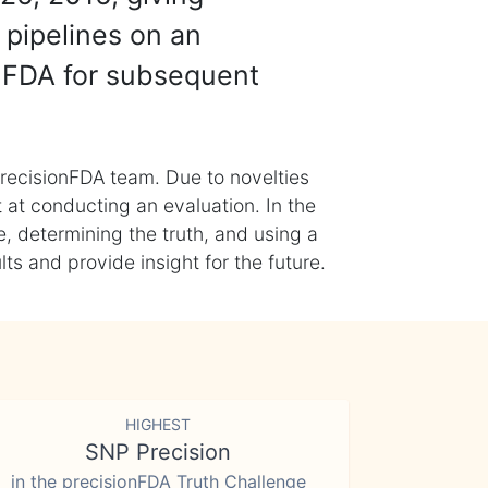
 pipelines on an
nFDA for subsequent
recisionFDA team. Due to novelties
t at conducting an evaluation. In the
, determining the truth, and using a
s and provide insight for the future.
HIGHEST
SNP Precision
in the precisionFDA Truth Challenge