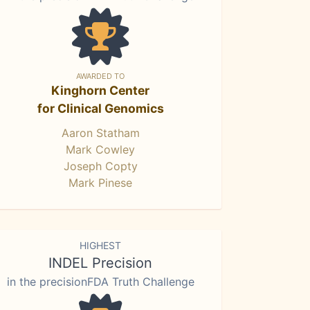
AWARDED TO
Kinghorn Center
for Clinical Genomics
Aaron Statham
Mark Cowley
Joseph Copty
Mark Pinese
HIGHEST
INDEL Precision
in the precisionFDA Truth Challenge