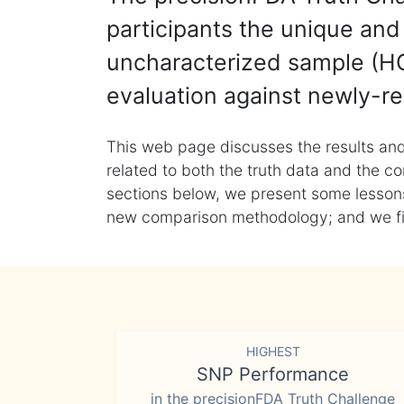
participants the unique and 
uncharacterized sample (HG
evaluation against newly-re
This web page discusses the results and
related to both the truth data and the co
sections below, we present some lessons 
new comparison methodology; and we final
HIGHEST
SNP Performance
in the precisionFDA Truth Challenge