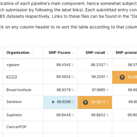
icative of each pipeline's main component, hence somewhat subjective
ach submission by following the label links). Each submitted entry co
tasets respectively. Links to these files can be found in the "Dat
ck on any column header to re-sort the table according to that colum
Organization
SNP-Fscore
SNP-recall
SNP-precis
vgteam
98.4545
98.3357
98.5
KCCG
99.5934
99.2091
99.9
Broad Institute
98.9379
97.9985
99.8
Sentieon
99.9296
99.8
99.9673
Saphetor
99.8448
99.8832
99.8
CancerPOP