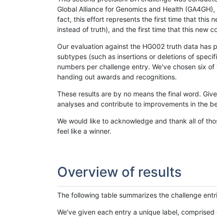
Global Alliance for Genomics and Health (GA4GH), w
fact, this effort represents the first time that th
instead of truth), and the first time that this ne
Our evaluation against the HG002 truth data has pr
subtypes (such as insertions or deletions of spec
numbers per challenge entry. We've chosen six of t
handing out awards and recognitions.
These results are by no means the final word. Giv
analyses and contribute to improvements in the be
We would like to acknowledge and thank all of tho
feel like a winner.
Overview of results
The following table summarizes the challenge entr
We've given each entry a unique label, comprised 