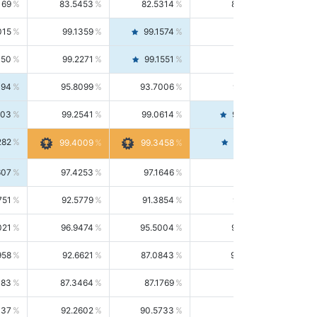
169
83.5453
82.5314
84.5844
015
99.1359
99.1574
99.1143
150
99.2271
99.1551
99.2992
494
95.8099
93.7006
98.0163
303
99.2541
99.0614
99.4476
282
99.4561
99.4009
99.3458
607
97.4253
97.1646
97.6874
751
92.5779
91.3854
93.8021
021
96.9474
95.5004
98.4390
958
92.6621
87.0843
99.0034
083
87.3464
87.1769
87.5166
037
92.2602
90.5733
94.0112