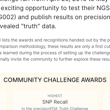
exciting opportunity to test their NGS
002) and publish results on precisio
vealed "truth" data.
 lists the awards and recognitions handed out by the p
mparison methodology, these results are only a first cu
learned during the process of setting up the challenge
ly invite the community to further explore these result
COMMUNITY CHALLENGE AWARDS
HIGHEST
SNP Recall
in the precisionFDA Truth Challenge