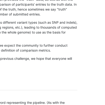
son of participants' entries to the truth data. In
 of the truth, hence sometimes we say "truth"
umber of submitted entries.
s different variant types (such as SNP and indels),
g regions, etc.), leading to thousands of computed
n the whole genome) to use as the basis for
, we expect the community to further conduct
definition of comparison metrics.
 previous challenge, we hope that everyone will
rd representing the pipeline. (As with the