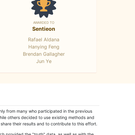
AWARDED TO
Sentieon
Rafael Aldana
Hanying Feng
Brendan Gallagher
Jun Ye
only from many who participated in the previous
while others decided to use existing methods and
hare their results and to contribute to this effort.
h provided the "truth" data, as well as with the