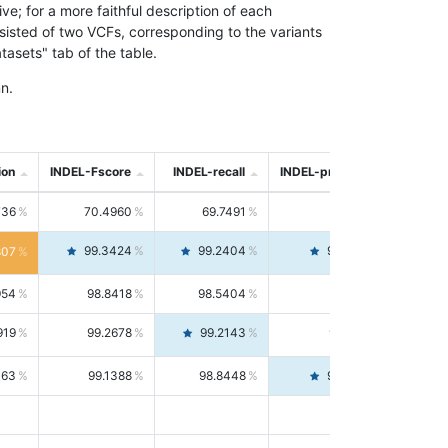
; for a more faithful description of each
nsisted of two VCFs, corresponding to the variants
asets" tab of the table.
n.
ion
INDEL-Fscore
INDEL-recall
INDEL-precision
736
70.4960
69.7491
71.2591
99.3424
99.2404
99.4446
807
954
98.8418
98.5404
99.1451
919
99.2678
99.2143
99.3213
063
99.1388
98.8448
99.4346