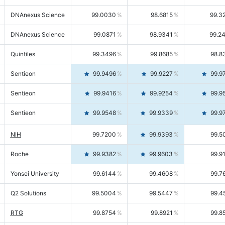
DNAnexus Science
99.0030
98.6815
99.3
DNAnexus Science
99.0871
98.9341
99.2
Quintiles
99.3496
99.8685
98.8
Sentieon
99.9496
99.9227
99.9
Sentieon
99.9416
99.9254
99.9
Sentieon
99.9548
99.9339
99.9
NIH
99.7200
99.9393
99.5
Roche
99.9382
99.9603
99.9
Yonsei University
99.6144
99.4608
99.7
Q2 Solutions
99.5004
99.5447
99.4
RTG
99.8754
99.8921
99.8