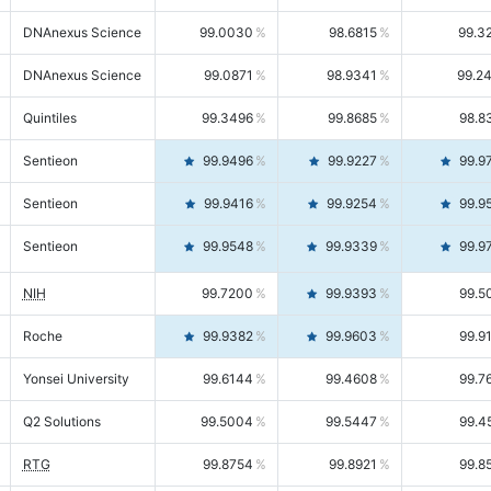
DNAnexus Science
99.0030
98.6815
99.3
DNAnexus Science
99.0871
98.9341
99.2
Quintiles
99.3496
99.8685
98.8
Sentieon
99.9496
99.9227
99.9
Sentieon
99.9416
99.9254
99.9
Sentieon
99.9548
99.9339
99.9
NIH
99.7200
99.9393
99.5
Roche
99.9382
99.9603
99.9
Yonsei University
99.6144
99.4608
99.7
Q2 Solutions
99.5004
99.5447
99.4
RTG
99.8754
99.8921
99.8