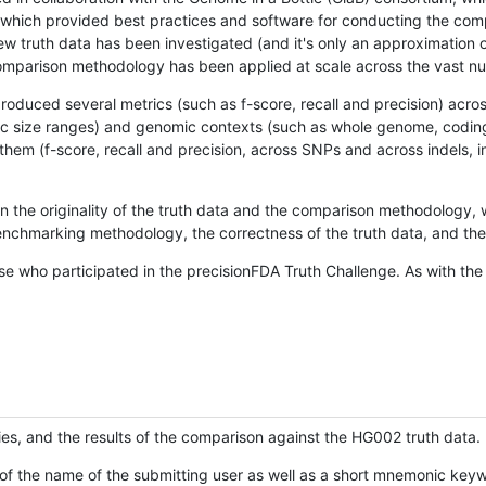
hich provided best practices and software for conducting the compari
is new truth data has been investigated (and it's only an approximation
w comparison methodology has been applied at scale across the vast n
oduced several metrics (such as f-score, recall and precision) acros
ific size ranges) and genomic contexts (such as whole genome, codin
hem (f-score, recall and precision, across SNPs and across indels, i
en the originality of the truth data and the comparison methodology
nchmarking methodology, the correctness of the truth data, and the 
se who participated in the precisionFDA Truth Challenge. As with the
ies, and the results of the comparison against the HG002 truth data.
of the name of the submitting user as well as a short mnemonic keywo