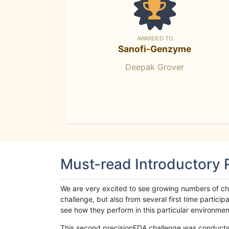
AWARDED TO
Sanofi-Genzyme
Deepak Grover
Must-read Introductory
We are very excited to see growing numbers of cha
challenge, but also from several first time parti
see how they perform in this particular environment. 
This second precisionFDA challenge was conducted i