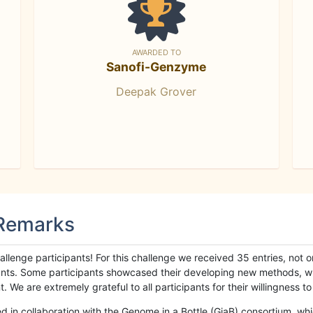
AWARDED TO
Sanofi-Genzyme
Deepak Grover
 Remarks
llenge participants! For this challenge we received 35 entries, not 
cipants. Some participants showcased their developing new methods, 
We are extremely grateful to all participants for their willingness to s
n collaboration with the Genome in a Bottle (GiaB) consortium, whic