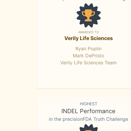
AWARDED TO
Verily Life Sciences
Ryan Poplin
Mark DePristo
Verily Life Sciences Team
HIGHEST
INDEL Performance
in the precisionFDA Truth Challenge