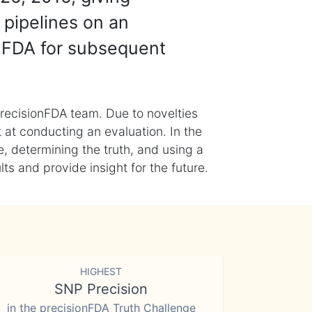
 pipelines on an
nFDA for subsequent
recisionFDA team. Due to novelties
t at conducting an evaluation. In the
, determining the truth, and using a
s and provide insight for the future.
HIGHEST
SNP Precision
in the precisionFDA Truth Challenge