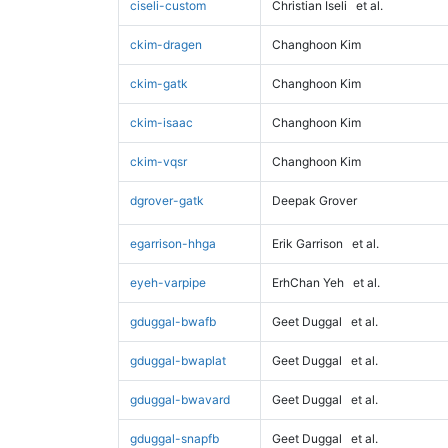
ciseli-custom
Christian Iseli
et al.
ckim-dragen
Changhoon Kim
ckim-gatk
Changhoon Kim
ckim-isaac
Changhoon Kim
ckim-vqsr
Changhoon Kim
dgrover-gatk
Deepak Grover
egarrison-hhga
Erik Garrison
et al.
eyeh-varpipe
ErhChan Yeh
et al.
gduggal-bwafb
Geet Duggal
et al.
gduggal-bwaplat
Geet Duggal
et al.
gduggal-bwavard
Geet Duggal
et al.
gduggal-snapfb
Geet Duggal
et al.