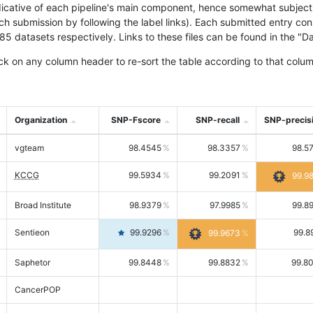
icative of each pipeline's main component, hence somewhat subjective
ach submission by following the label links). Each submitted entry co
tasets respectively. Links to these files can be found in the "Dat
ck on any column header to re-sort the table according to that colum
Organization
SNP-Fscore
SNP-recall
SNP-precis
vgteam
98.4545
98.3357
98.5
KCCG
99.5934
99.2091
99.9
Broad Institute
98.9379
97.9985
99.8
Sentieon
99.9296
99.8
99.9673
Saphetor
99.8448
99.8832
99.8
CancerPOP