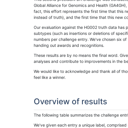
Global Alliance for Genomics and Health (GA4GH), w
fact, this effort represents the first time that th
instead of truth), and the first time that this ne
Our evaluation against the HG002 truth data has pr
subtypes (such as insertions or deletions of spec
numbers per challenge entry. We've chosen six of t
handing out awards and recognitions.
These results are by no means the final word. Giv
analyses and contribute to improvements in the be
We would like to acknowledge and thank all of tho
feel like a winner.
Overview of results
The following table summarizes the challenge entr
We've given each entry a unique label, comprised 