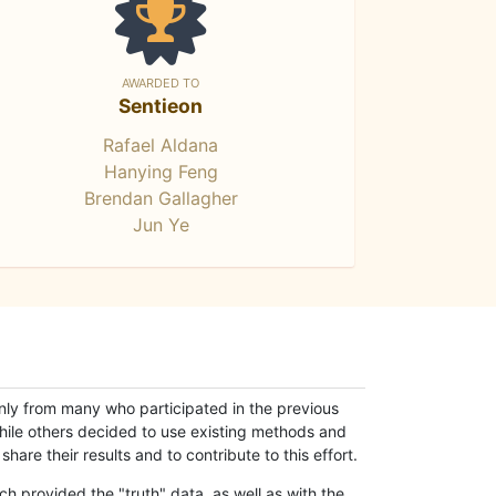
AWARDED TO
Sentieon
Rafael Aldana
Hanying Feng
Brendan Gallagher
Jun Ye
only from many who participated in the previous
while others decided to use existing methods and
hare their results and to contribute to this effort.
h provided the "truth" data, as well as with the