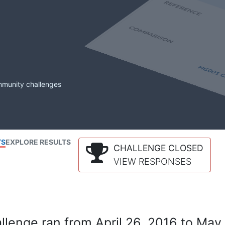
mmunity challenges
TS
EXPLORE RESULTS
CHALLENGE CLOSED
VIEW RESPONSES
lenge ran from April 26, 2016 to May 