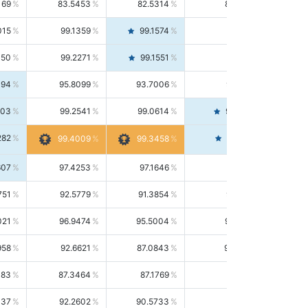
169
83.5453
82.5314
84.5844
015
99.1359
99.1574
99.1143
150
99.2271
99.1551
99.2992
494
95.8099
93.7006
98.0163
303
99.2541
99.0614
99.4476
282
99.4561
99.4009
99.3458
607
97.4253
97.1646
97.6874
751
92.5779
91.3854
93.8021
021
96.9474
95.5004
98.4390
958
92.6621
87.0843
99.0034
083
87.3464
87.1769
87.5166
037
92.2602
90.5733
94.0112