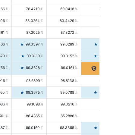
266
76.4210
69.0418
85.5664
406
83.0264
83.4429
82.6139
361
87.2025
87.3272
87.0781
766
99.3397
99.0289
99.6526
579
99.3119
99.0152
99.6103
756
99.3628
99.0161
99.7120
016
98.6899
98.8138
98.5664
160
99.3675
99.0788
99.6580
686
99.1098
99.0216
99.1981
561
86.4885
85.2886
87.7226
587
99.0160
98.3355
99.7061