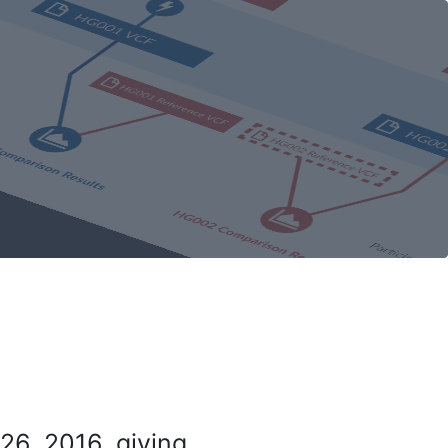
26, 2016, giving