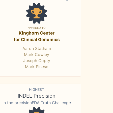
AWARDED TO
Kinghorn Center
for Clinical Genomics
Aaron Statham
Mark Cowley
Joseph Copty
Mark Pinese
HIGHEST
INDEL Precision
in the precisionFDA Truth Challenge