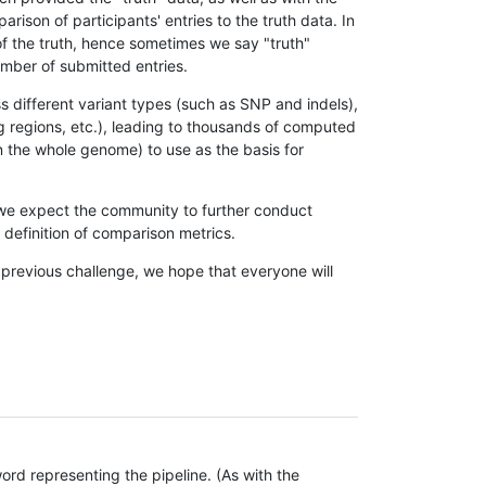
son of participants' entries to the truth data. In
 of the truth, hence sometimes we say "truth"
umber of submitted entries.
s different variant types (such as SNP and indels),
g regions, etc.), leading to thousands of computed
n the whole genome) to use as the basis for
, we expect the community to further conduct
definition of comparison metrics.
 previous challenge, we hope that everyone will
rd representing the pipeline. (As with the