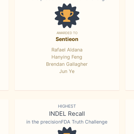
AWARDED TO
Sentieon
Rafael Aldana
Hanying Feng
Brendan Gallagher
Jun Ye
HIGHEST
INDEL Recall
in the precisionFDA Truth Challenge