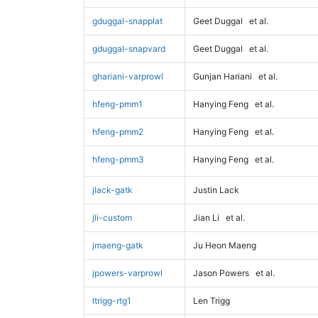
gduggal-snapplat
Geet Duggal
et al.
gduggal-snapvard
Geet Duggal
et al.
ghariani-varprowl
Gunjan Hariani
et al.
hfeng-pmm1
Hanying Feng
et al.
hfeng-pmm2
Hanying Feng
et al.
hfeng-pmm3
Hanying Feng
et al.
jlack-gatk
Justin Lack
jli-custom
Jian Li
et al.
jmaeng-gatk
Ju Heon Maeng
jpowers-varprowl
Jason Powers
et al.
ltrigg-rtg1
Len Trigg