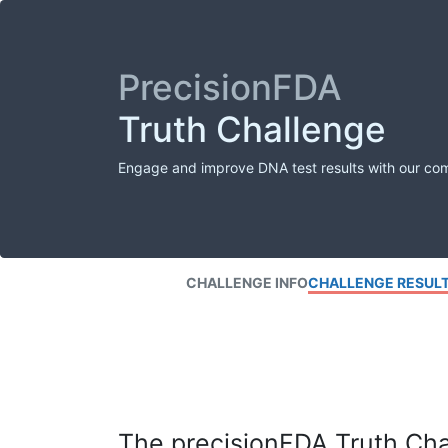
PrecisionFDA
Truth Challenge
Engage and improve DNA test results with our co
CHALLENGE INFO
CHALLENGE RESUL
The precisionFDA Truth Chal