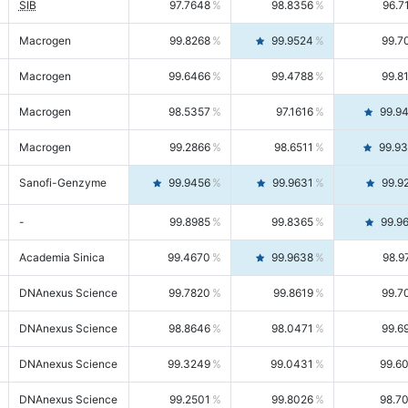
SIB
97.7648
98.8356
96.7
Macrogen
99.8268
99.9524
99.7
Macrogen
99.6466
99.4788
99.8
Macrogen
98.5357
97.1616
99.9
Macrogen
99.2866
98.6511
99.9
Sanofi-Genzyme
99.9456
99.9631
99.9
-
99.8985
99.8365
99.9
Academia Sinica
99.4670
99.9638
98.9
DNAnexus Science
99.7820
99.8619
99.7
DNAnexus Science
98.8646
98.0471
99.6
DNAnexus Science
99.3249
99.0431
99.6
DNAnexus Science
99.2501
99.8026
98.7