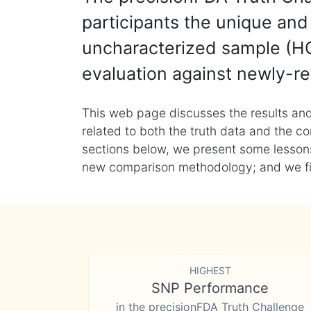
participants the unique and 
uncharacterized sample (HG
evaluation against newly-re
This web page discusses the results and
related to both the truth data and the co
sections below, we present some lessons 
new comparison methodology; and we final
HIGHEST
SNP Performance
in the precisionFDA Truth Challenge