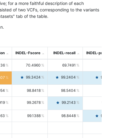
; for a more faithful description of each
nsisted of two VCFs, corresponding to the variants
asets" tab of the table.
n.
ion
INDEL-Fscore
INDEL-recall
INDEL-precision
736
70.4960
69.7491
71.2591
99.3424
99.2404
99.4446
807
954
98.8418
98.5404
99.1451
919
99.2678
99.2143
99.3213
063
99.1388
98.8448
99.4346