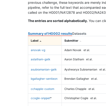
previous challenge, these keywords are merely ind
pipeline, refer to the full text that accompanied e
called on the HG001/NA12878 and HG002/NA24385 da
The entries are sorted alphabetically.
You can cli
Summary of HG002 results
Datasets
Label
Submitter
anovak-vg
Adam Novak
et al.
astatham-gatk
Aaron Statham
et al.
asubramanian-gatk
Ayshwarya Subramanian
et al.
bgallagher-sentieon
Brendan Gallagher
et al.
cchapple-custom
Charles Chapple
et al.
ccogle-snppet
*
Christopher Cogle
et al.