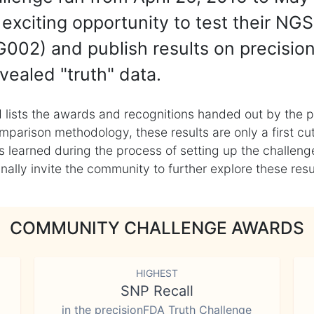
exciting opportunity to test their NGS
002) and publish results on precisio
vealed "truth" data.
 lists the awards and recognitions handed out by the p
mparison methodology, these results are only a first cu
learned during the process of setting up the challenge
ly invite the community to further explore these result
COMMUNITY CHALLENGE AWARDS
HIGHEST
SNP Recall
in the precisionFDA Truth Challenge