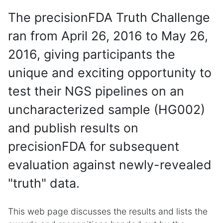
The precisionFDA Truth Challenge
ran from April 26, 2016 to May 26,
2016, giving participants the
unique and exciting opportunity to
test their NGS pipelines on an
uncharacterized sample (HG002)
and publish results on
precisionFDA for subsequent
evaluation against newly-revealed
"truth" data.
This web page discusses the results and lists the