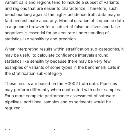
variant calls and regions tend to include a subset of variants
and regions that are easier to characterize. Therefore, such
ndellapenna-hhga
INDEL
C6_15
HG002compoundhet
benchmarking against the high-confidence truth data may in
fact overestimate accuracy. Manual curation of sequence data
ndellapenna-hhga
INDEL
C6_15
decoy
in a genome browser for a subset of false positives and false
negatives is essential for an accurate understanding of
ndellapenna-hhga
INDEL
C6_15
decoy
statistics like sensitivity and precision.
ndellapenna-hhga
INDEL
C6_15
func_cds
When interpreting results within stratification sub-categories, it
may be useful to calculate confidence intervals around
ndellapenna-hhga
INDEL
C6_15
func_cds
statistics like sensitivity because there may be very few
«
1
2
...
23
24
25
26
27
28
29
30
31
...
1720
1721
»
examples of variants of some types in the benchmark calls in
the stratification sub-category.
These results are based on the HG002 truth data. Pipelines
may perform differently when confronted with other samples.
For a more complete performance assessment of software
pipelines, additional samples and experiments would be
required.