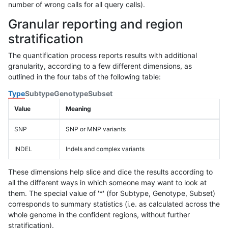
number of wrong calls for all query calls).
Granular reporting and region
stratification
The quantification process reports results with additional
granularity, according to a few different dimensions, as
outlined in the four tabs of the following table:
Type
Subtype
Genotype
Subset
Value
Meaning
SNP
SNP or MNP variants
INDEL
Indels and complex variants
These dimensions help slice and dice the results according to
all the different ways in which someone may want to look at
them. The special value of '*' (for Subtype, Genotype, Subset)
corresponds to summary statistics (i.e. as calculated across the
whole genome in the confident regions, without further
stratification).