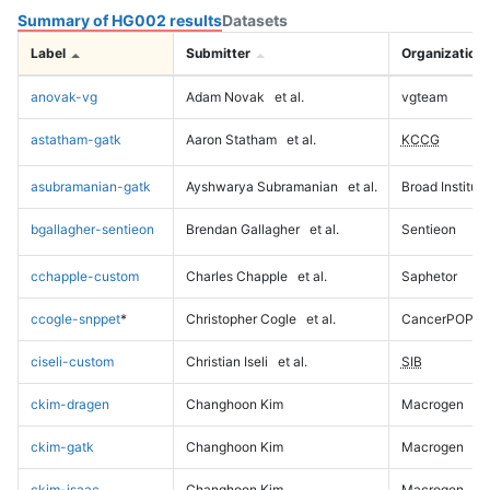
Summary of HG002 results
Datasets
Label
Submitter
Organization
anovak-vg
Adam Novak
et al.
vgteam
astatham-gatk
Aaron Statham
et al.
KCCG
asubramanian-gatk
Ayshwarya Subramanian
et al.
Broad Institute
bgallagher-sentieon
Brendan Gallagher
et al.
Sentieon
cchapple-custom
Charles Chapple
et al.
Saphetor
ccogle-snppet
*
Christopher Cogle
et al.
CancerPOP
ciseli-custom
Christian Iseli
et al.
SIB
ckim-dragen
Changhoon Kim
Macrogen
ckim-gatk
Changhoon Kim
Macrogen
ckim-isaac
Changhoon Kim
Macrogen