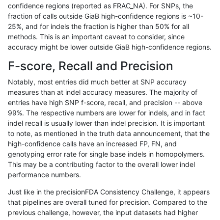
confidence regions (reported as FRAC_NA). For SNPs, the
fraction of calls outside GiaB high-confidence regions is ~10-
ndellapenna-hhga
INDEL
C1_5
map_l150_m0_e0
25%, and for indels the fraction is higher than 50% for all
ndellapenna-hhga
INDEL
C1_5
map_l150_m1_e0
methods. This is an important caveat to consider, since
accuracy might be lower outside GiaB high-confidence regions.
ndellapenna-hhga
INDEL
C1_5
map_l150_m2_e0
F-score, Recall and Precision
ndellapenna-hhga
INDEL
C1_5
map_l150_m2_e1
Notably, most entries did much better at SNP accuracy
measures than at indel accuracy measures. The majority of
ndellapenna-hhga
INDEL
C1_5
map_l250_m0_e0
entries have high SNP f-score, recall, and precision -- above
99%. The respective numbers are lower for indels, and in fact
ndellapenna-hhga
INDEL
C1_5
map_l250_m0_e0
indel recall is usually lower than indel precision. It is important
ndellapenna-hhga
INDEL
C1_5
map_l250_m0_e0
to note, as mentioned in the truth data announcement, that the
high-confidence calls have an increased FP, FN, and
ndellapenna-hhga
INDEL
C1_5
map_l250_m0_e0
genotyping error rate for single base indels in homopolymers.
This may be a contributing factor to the overall lower indel
ndellapenna-hhga
INDEL
C1_5
map_l250_m1_e0
performance numbers.
ndellapenna-hhga
INDEL
C1_5
map_l250_m1_e0
Just like in the precisionFDA Consistency Challenge, it appears
that pipelines are overall tuned for precision. Compared to the
ndellapenna-hhga
INDEL
C1_5
map_l250_m2_e0
previous challenge, however, the input datasets had higher