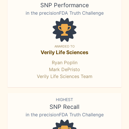
SNP Performance
in the precisionFDA Truth Challenge
AWARDED TO
Verily Life Sciences
Ryan Poplin
Mark DePristo
Verily Life Sciences Team
HIGHEST
SNP Recall
in the precisionFDA Truth Challenge