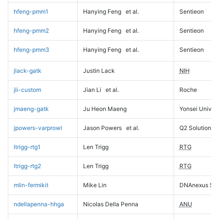
hfeng-pmm1
Hanying Feng
et al.
Sentieon
hfeng-pmm2
Hanying Feng
et al.
Sentieon
hfeng-pmm3
Hanying Feng
et al.
Sentieon
jlack-gatk
Justin Lack
NIH
jli-custom
Jian Li
et al.
Roche
jmaeng-gatk
Ju Heon Maeng
Yonsei Univers
jpowers-varprowl
Jason Powers
et al.
Q2 Solutions
ltrigg-rtg1
Len Trigg
RTG
ltrigg-rtg2
Len Trigg
RTG
mlin-fermikit
Mike Lin
DNAnexus Sci
ndellapenna-hhga
Nicolas Della Penna
ANU