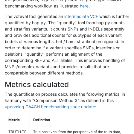
benchmarking workflow, as illustrated
here
.
The vcfeval tool generates an
intermediate VCF
which is further
quantified by hap.py. The "quantify" tool from hap.py counts
and stratifies variants. It counts SNPs and INDELs separately
and provides additional counts for subtypes of each variant
(indels of various lengths, het / hom, stratification regions). In
order to determine if a variant specifies SNPs, insertions or
deletions, "quantify" performs an alignment of the
corresponding REF and ALT alleles. This improves handling of
MNPs/complex variants and provides results that are
comparable between different methods.
Metrics calculated
The quantification process calculates the following metrics, in
harmony with "Comparison Method 3" as defined in this
upcoming GA4GH benchmarking spec update
:
Metric
Definition
TRUTH.TP
True positives, from the perspective of the truth data,