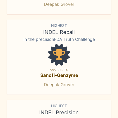
Deepak Grover
HIGHEST
INDEL Recall
in the precisionFDA Truth Challenge
AWARDED TO
Sanofi-Genzyme
Deepak Grover
HIGHEST
INDEL Precision