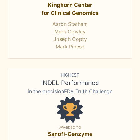
Kinghorn Center
for Clinical Genomics
Aaron Statham
Mark Cowley
Joseph Copty
Mark Pinese
HIGHEST
INDEL Performance
in the precisionFDA Truth Challenge
AWARDED TO
Sanofi-Genzyme