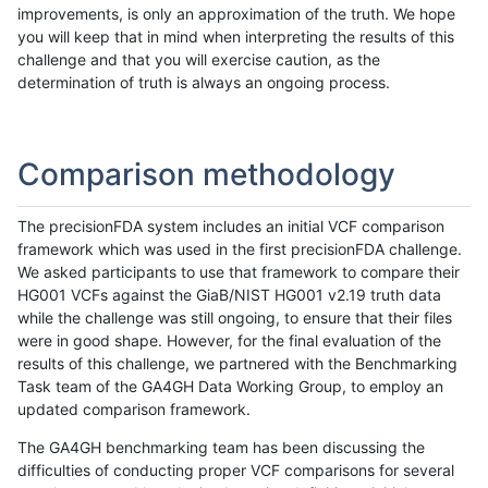
improvements, is only an approximation of the truth. We hope
you will keep that in mind when interpreting the results of this
challenge and that you will exercise caution, as the
determination of truth is always an ongoing process.
Comparison methodology
The precisionFDA system includes an initial VCF comparison
framework which was used in the first precisionFDA challenge.
We asked participants to use that framework to compare their
HG001 VCFs against the GiaB/NIST HG001 v2.19 truth data
while the challenge was still ongoing, to ensure that their files
were in good shape. However, for the final evaluation of the
results of this challenge, we partnered with the Benchmarking
Task team of the GA4GH Data Working Group, to employ an
updated comparison framework.
The GA4GH benchmarking team has been discussing the
difficulties of conducting proper VCF comparisons for several