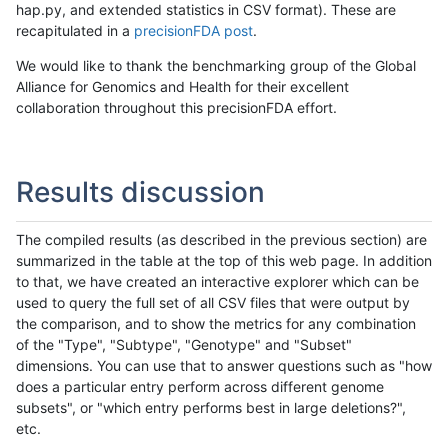
hap.py, and extended statistics in CSV format). These are
recapitulated in a
precisionFDA post
.
We would like to thank the benchmarking group of the Global
Alliance for Genomics and Health for their excellent
collaboration throughout this precisionFDA effort.
Results discussion
The compiled results (as described in the previous section) are
summarized in the table at the top of this web page. In addition
to that, we have created an interactive explorer which can be
used to query the full set of all CSV files that were output by
the comparison, and to show the metrics for any combination
of the "Type", "Subtype", "Genotype" and "Subset"
dimensions. You can use that to answer questions such as "how
does a particular entry perform across different genome
subsets", or "which entry performs best in large deletions?",
etc.