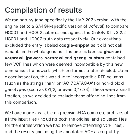
Compilation of results
We ran hap.py (and specifically the HAP-207 version, with the
engine set to a GA4GH-specific version of vcfeval) to compare
HG001 and HG002 submissions against the GiaB/NIST v3.2.2
HG001 and HG002 truth data respectively. Our executions
excluded the entry labeled
ccogle-snppet
as it did not call
variants in the whole genome. The entries labeled
ghariani-
varprowl
,
jpowers-varprowl
and
qzeng-custom
contained
few VCF lines which were deemed incompatible by this new
comparison framework (which performs stricter checks). Upon
closer inspection, this was due to incompatible REF columns
(such as the strings "nan" or "AC-7GATAGAA") or non-diploid
genotypes (such as 0/1/2, or even 0/1/2/3). These were a small
fraction, so we decided to exclude these offending lines from
this comparison.
We have made available on precisionFDA complete archives of
all the input files (including both the original and adjusted files,
for the entries which we had to remove offending VCF lines),
and the results (including the annotated VCF as output by