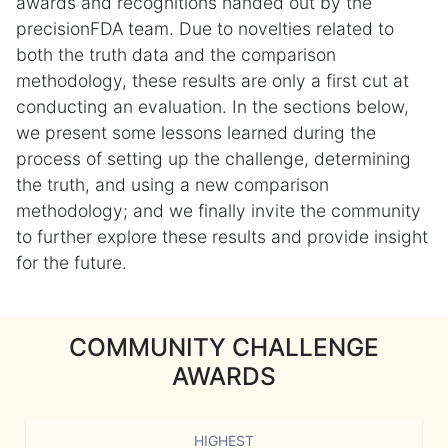
awards and recognitions handed out by the
precisionFDA team. Due to novelties related to
both the truth data and the comparison
methodology, these results are only a first cut at
conducting an evaluation. In the sections below,
we present some lessons learned during the
process of setting up the challenge, determining
the truth, and using a new comparison
methodology; and we finally invite the community
to further explore these results and provide insight
for the future.
COMMUNITY CHALLENGE
AWARDS
HIGHEST