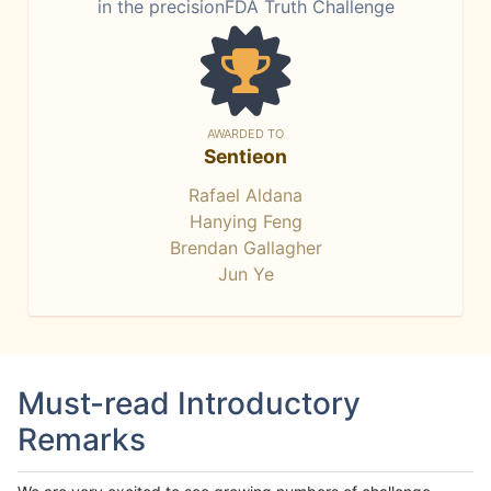
in the precisionFDA Truth Challenge
AWARDED TO
Sentieon
Rafael Aldana
Hanying Feng
Brendan Gallagher
Jun Ye
Must-read Introductory
Remarks