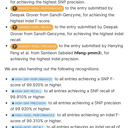
for achieving the highest SNP precision.
to the entry submitted by
HIGHEST-INDEL-PERFORMANCE
Deepak Grover from Sanofi-Genzyme, for achieving the
highest indel F-score.
to the entry submitted by Deepak
HIGHEST-INDEL-RECALL
Grover from Sanofi-Genzyme, for achieving the highest indel
recall.
to the entry submitted by Hanying
HIGHEST-INDEL-PRECISION
Feng et al. from Sentieon (labeled
hfeng-pmm3
), for
achieving the highest indel precision.
We are also handing out the following recognitions:
to all entries achieving a SNP F-
HIGH-SNP-PERFORMANCE
score of 99.920% or higher.
to all entries achieving a SNP recall of
HIGH-SNP-RECALL
99.910% or higher.
to all entries achieving a SNP precision
HIGH-SNP-PRECISION
of 99.920% or higher.
to all entries achieving an indel F-
HIGH-INDEL-PERFORMANCE
score of 99.310% or higher.
to all entries achieving an indel recall of
HIGH-INDEL-RECALL