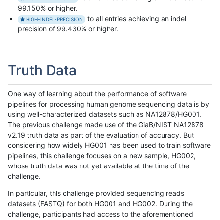
99.150% or higher.
to all entries achieving an indel
HIGH-INDEL-PRECISION
precision of 99.430% or higher.
Truth Data
One way of learning about the performance of software
pipelines for processing human genome sequencing data is by
using well-characterized datasets such as NA12878/HG001.
The previous challenge made use of the GiaB/NIST NA12878
v2.19 truth data as part of the evaluation of accuracy. But
considering how widely HG001 has been used to train software
pipelines, this challenge focuses on a new sample, HG002,
whose truth data was not yet available at the time of the
challenge.
In particular, this challenge provided sequencing reads
datasets (FASTQ) for both HG001 and HG002. During the
challenge, participants had access to the aforementioned