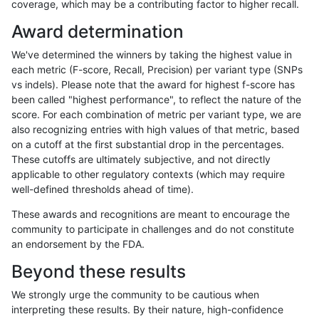
coverage, which may be a contributing factor to higher recall.
ndellapenna-hhga
INDEL
C1_5
map_l250_m2_e0
Award determination
ndellapenna-hhga
INDEL
C1_5
map_l250_m2_e1
We've determined the winners by taking the highest value in
ndellapenna-hhga
INDEL
C1_5
map_l250_m2_e1
each metric (F-score, Recall, Precision) per variant type (SNPs
vs indels). Please note that the award for highest f-score has
ndellapenna-hhga
INDEL
C1_5
map_siren
been called "highest performance", to reflect the nature of the
score. For each combination of metric per variant type, we are
ndellapenna-hhga
INDEL
C1_5
segdup
also recognizing entries with high values of that metric, based
on a cutoff at the first substantial drop in the percentages.
ndellapenna-hhga
INDEL
C1_5
segdup
These cutoffs are ultimately subjective, and not directly
applicable to other regulatory contexts (which may require
ndellapenna-hhga
INDEL
C1_5
segdupwithalt
well-defined thresholds ahead of time).
ndellapenna-hhga
INDEL
C1_5
segdupwithalt
These awards and recognitions are meant to encourage the
community to participate in challenges and do not constitute
ndellapenna-hhga
INDEL
C1_5
tech_badpromoters
an endorsement by the FDA.
ndellapenna-hhga
INDEL
C1_5
tech_badpromoters
Beyond these results
ndellapenna-hhga
INDEL
C1_5
tech_badpromoters
We strongly urge the community to be cautious when
interpreting these results. By their nature, high-confidence
ndellapenna-hhga
INDEL
C1_5
tech_badpromoters