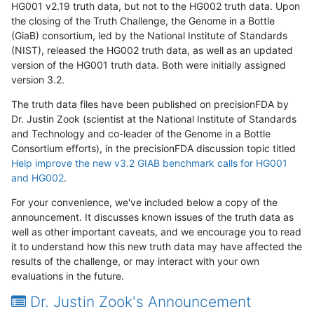
HG001 v2.19 truth data, but not to the HG002 truth data. Upon
the closing of the Truth Challenge, the Genome in a Bottle
(GiaB) consortium, led by the National Institute of Standards
(NIST), released the HG002 truth data, as well as an updated
version of the HG001 truth data. Both were initially assigned
version 3.2.
The truth data files have been published on precisionFDA by
Dr. Justin Zook (scientist at the National Institute of Standards
and Technology and co-leader of the Genome in a Bottle
Consortium efforts), in the precisionFDA discussion topic titled
Help improve the new v3.2 GIAB benchmark calls for HG001
and HG002
.
For your convenience, we've included below a copy of the
announcement. It discusses known issues of the truth data as
well as other important caveats, and we encourage you to read
it to understand how this new truth data may have affected the
results of the challenge, or may interact with your own
evaluations in the future.
Dr. Justin Zook's Announcement