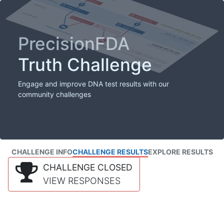
PrecisionFDA
Truth Challenge
Engage and improve DNA test results with our
community challenges
CHALLENGE INFO
CHALLENGE RESULTS
EXPLORE RESULTS
CHALLENGE CLOSED
VIEW RESPONSES