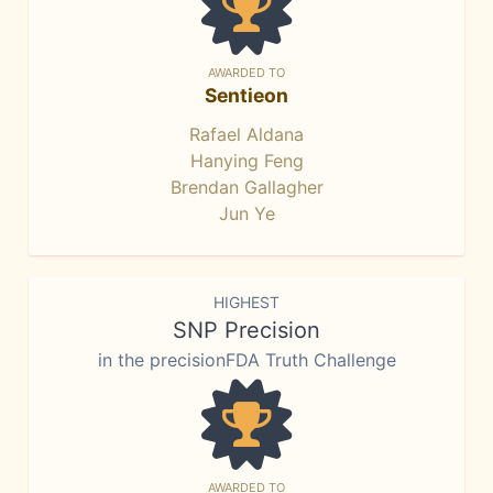
AWARDED TO
Sentieon
Rafael Aldana
Hanying Feng
Brendan Gallagher
Jun Ye
HIGHEST
SNP Precision
in the precisionFDA Truth Challenge
AWARDED TO