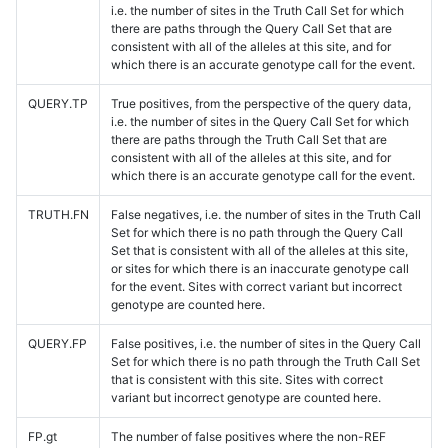
i.e. the number of sites in the Truth Call Set for which
there are paths through the Query Call Set that are
consistent with all of the alleles at this site, and for
which there is an accurate genotype call for the event.
QUERY.TP
True positives, from the perspective of the query data,
i.e. the number of sites in the Query Call Set for which
there are paths through the Truth Call Set that are
consistent with all of the alleles at this site, and for
which there is an accurate genotype call for the event.
TRUTH.FN
False negatives, i.e. the number of sites in the Truth Call
Set for which there is no path through the Query Call
Set that is consistent with all of the alleles at this site,
or sites for which there is an inaccurate genotype call
for the event. Sites with correct variant but incorrect
genotype are counted here.
QUERY.FP
False positives, i.e. the number of sites in the Query Call
Set for which there is no path through the Truth Call Set
that is consistent with this site. Sites with correct
variant but incorrect genotype are counted here.
FP.gt
The number of false positives where the non-REF