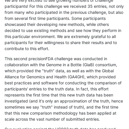
We are very excited to see growing numbers of challenge
participants! For this challenge we received 35 entries, not only
from many who participated in the previous challenge, but also
from several first time participants. Some participants
showcased their developing new methods, while others
decided to use existing methods and see how they perform in
this particular environment. We are extremely grateful to all
participants for their willingness to share their results and to
contribute to this effort.
This second precisionFDA challenge was conducted in
collaboration with the Genome in a Bottle (GiaB) consortium,
which provided the "truth" data, as well as with the Global
Alliance for Genomics and Health (GA4GH), which provided
best practices and software for conducting the comparison of
participants' entries to the truth data. In fact, this effort
represents the first time that this new truth data has been
investigated (and it's only an approximation of the truth, hence
sometimes we say "truth" instead of truth), and the first time
that this new comparison methodology has been applied at
scale across the vast number of submitted entries.