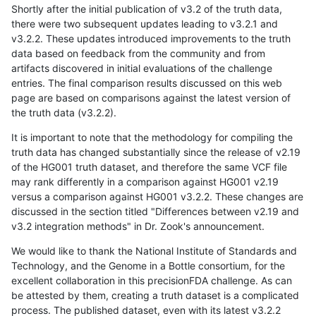
Shortly after the initial publication of v3.2 of the truth data,
there were two subsequent updates leading to v3.2.1 and
v3.2.2. These updates introduced improvements to the truth
data based on feedback from the community and from
artifacts discovered in initial evaluations of the challenge
entries. The final comparison results discussed on this web
page are based on comparisons against the latest version of
the truth data (v3.2.2).
It is important to note that the methodology for compiling the
truth data has changed substantially since the release of v2.19
of the HG001 truth dataset, and therefore the same VCF file
may rank differently in a comparison against HG001 v2.19
versus a comparison against HG001 v3.2.2. These changes are
discussed in the section titled "Differences between v2.19 and
v3.2 integration methods" in Dr. Zook's announcement.
We would like to thank the National Institute of Standards and
Technology, and the Genome in a Bottle consortium, for the
excellent collaboration in this precisionFDA challenge. As can
be attested by them, creating a truth dataset is a complicated
process. The published dataset, even with its latest v3.2.2