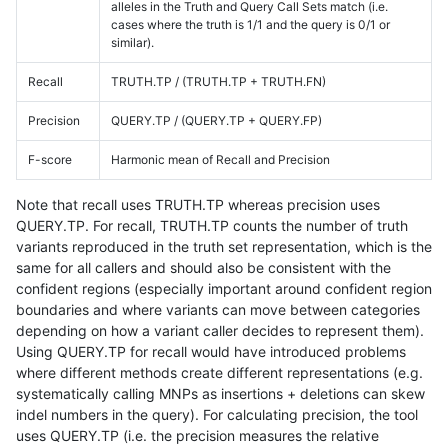
alleles in the Truth and Query Call Sets match (i.e.
cases where the truth is 1/1 and the query is 0/1 or
similar).
Recall
TRUTH.TP / (TRUTH.TP + TRUTH.FN)
Precision
QUERY.TP / (QUERY.TP + QUERY.FP)
F-score
Harmonic mean of Recall and Precision
Note that recall uses TRUTH.TP whereas precision uses
QUERY.TP. For recall, TRUTH.TP counts the number of truth
variants reproduced in the truth set representation, which is the
same for all callers and should also be consistent with the
confident regions (especially important around confident region
boundaries and where variants can move between categories
depending on how a variant caller decides to represent them).
Using QUERY.TP for recall would have introduced problems
where different methods create different representations (e.g.
systematically calling MNPs as insertions + deletions can skew
indel numbers in the query). For calculating precision, the tool
uses QUERY.TP (i.e. the precision measures the relative