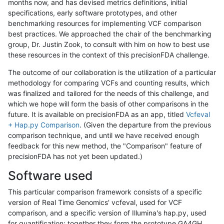
months now, and has devised metrics definitions, initial
specifications, early software prototypes, and other
benchmarking resources for implementing VCF comparison
best practices. We approached the chair of the benchmarking
group, Dr. Justin Zook, to consult with him on how to best use
these resources in the context of this precisionFDA challenge.
The outcome of our collaboration is the utilization of a particular
methodology for comparing VCFs and counting results, which
was finalized and tailored for the needs of this challenge, and
which we hope will form the basis of other comparisons in the
future. It is available on precisionFDA as an app, titled
Vcfeval
+ Hap.py Comparison
. (Given the departure from the previous
comparison technique, and until we have received enough
feedback for this new method, the "Comparison" feature of
precisionFDA has not yet been updated.)
Software used
This particular comparison framework consists of a specific
version of Real Time Genomics' vcfeval, used for VCF
comparison, and a specific version of Illumina's hap.py, used
for quantification; together they form the prototype GA4GH