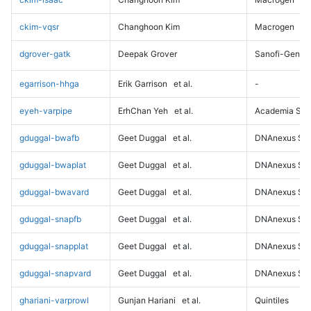
ckim-vqsr
Changhoon Kim
Macrogen
dgrover-gatk
Deepak Grover
Sanofi-Genz
egarrison-hhga
Erik Garrison
et al.
-
eyeh-varpipe
ErhChan Yeh
et al.
Academia Sini
gduggal-bwafb
Geet Duggal
et al.
DNAnexus Sci
gduggal-bwaplat
Geet Duggal
et al.
DNAnexus Sci
gduggal-bwavard
Geet Duggal
et al.
DNAnexus Sci
gduggal-snapfb
Geet Duggal
et al.
DNAnexus Sci
gduggal-snapplat
Geet Duggal
et al.
DNAnexus Sci
gduggal-snapvard
Geet Duggal
et al.
DNAnexus Sci
ghariani-varprowl
Gunjan Hariani
et al.
Quintiles