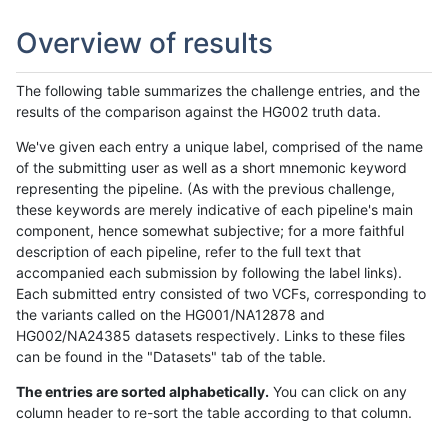
Overview of results
The following table summarizes the challenge entries, and the
results of the comparison against the HG002 truth data.
We've given each entry a unique label, comprised of the name
of the submitting user as well as a short mnemonic keyword
representing the pipeline. (As with the previous challenge,
these keywords are merely indicative of each pipeline's main
component, hence somewhat subjective; for a more faithful
description of each pipeline, refer to the full text that
accompanied each submission by following the label links).
Each submitted entry consisted of two VCFs, corresponding to
the variants called on the HG001/NA12878 and
HG002/NA24385 datasets respectively. Links to these files
can be found in the "Datasets" tab of the table.
The entries are sorted alphabetically.
You can click on any
column header to re-sort the table according to that column.