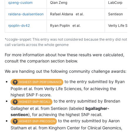
qzeng-custom
Qian Zeng
LabCorp
raldana-dualsentieon
Rafael Aldana
et al.
Sentieon
rpoplin-dv42
Ryan Poplin
et al.
Verily Life Sc
*ccogle-snppet: This entry was not considered because the entry did not
call variants across the whole genome
For more information about how these results were calculated,
consult the comparison section below.
We are handing out the following community challenge awards:
to the entry submitted by Ryan
HIGHEST-SNP-PERFORMANCE
Poplin et al. from Verily Life Sciences, for achieving the
highest SNP F-score.
to the entry submitted by Brendan
HIGHEST-SNP-RECALL
Gallagher et al. from Sentieon (labeled
bgallagher-
sentieon
), for achieving the highest SNP recall.
to the entry submitted by Aaron
HIGHEST-SNP-PRECISION
Statham et al. from Kinghorn Center for Clinical Genomics,