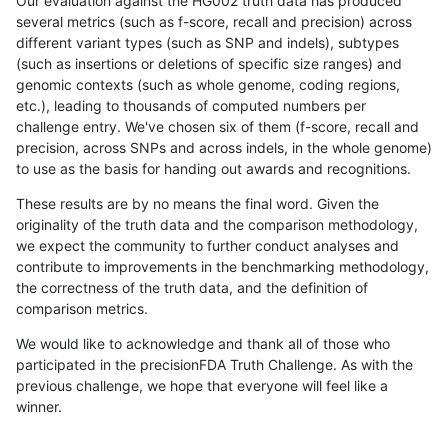
Our evaluation against the HG002 truth data has produced
several metrics (such as f-score, recall and precision) across
different variant types (such as SNP and indels), subtypes
(such as insertions or deletions of specific size ranges) and
genomic contexts (such as whole genome, coding regions,
etc.), leading to thousands of computed numbers per
challenge entry. We've chosen six of them (f-score, recall and
precision, across SNPs and across indels, in the whole genome)
to use as the basis for handing out awards and recognitions.
These results are by no means the final word. Given the
originality of the truth data and the comparison methodology,
we expect the community to further conduct analyses and
contribute to improvements in the benchmarking methodology,
the correctness of the truth data, and the definition of
comparison metrics.
We would like to acknowledge and thank all of those who
participated in the precisionFDA Truth Challenge. As with the
previous challenge, we hope that everyone will feel like a
winner.