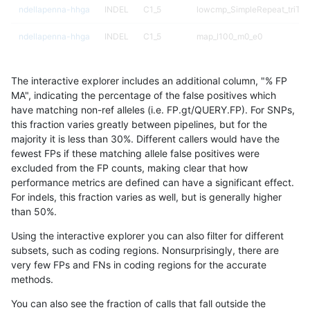
ndellapenna-hhga
INDEL
C1_5
lowcmp_SimpleRepeat_triTR
ndellapenna-hhga
INDEL
C1_5
map_l100_m0_e0
ndellapenna-hhga
INDEL
C1_5
map_l100_m0_e0
The interactive explorer includes an additional column, "% FP
ndellapenna-hhga
INDEL
C1_5
map_l100_m1_e0
MA", indicating the percentage of the false positives which
have matching non-ref alleles (i.e. FP.gt/QUERY.FP). For SNPs,
ndellapenna-hhga
INDEL
C1_5
map_l100_m2_e0
this fraction varies greatly between pipelines, but for the
majority it is less than 30%. Different callers would have the
ndellapenna-hhga
INDEL
C1_5
map_l100_m2_e1
fewest FPs if these matching allele false positives were
excluded from the FP counts, making clear that how
ndellapenna-hhga
INDEL
C1_5
map_l125_m0_e0
performance metrics are defined can have a significant effect.
For indels, this fraction varies as well, but is generally higher
ndellapenna-hhga
INDEL
C1_5
map_l125_m0_e0
results dataset
than 50%.
ndellapenna-hhga
INDEL
C1_5
map_l125_m1_e0
Using the interactive explorer you can also filter for different
subsets, such as coding regions. Nonsurprisingly, there are
ndellapenna-hhga
INDEL
C1_5
map_l125_m2_e0
very few FPs and FNs in coding regions for the accurate
methods.
ndellapenna-hhga
INDEL
C1_5
map_l125_m2_e1
You can also see the fraction of calls that fall outside the
ndellapenna-hhga
INDEL
C1_5
map_l150_m0_e0