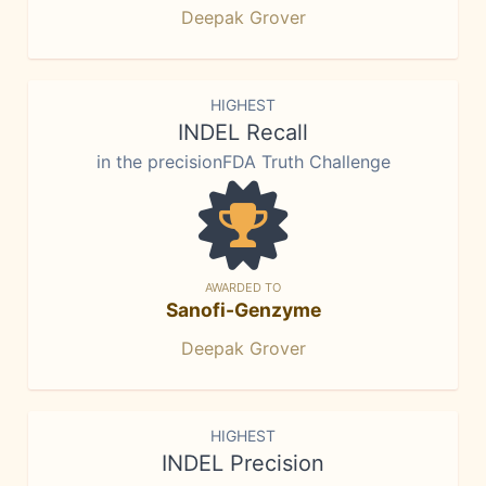
Deepak Grover
HIGHEST
INDEL Recall
in the precisionFDA Truth Challenge
AWARDED TO
Sanofi-Genzyme
Deepak Grover
HIGHEST
INDEL Precision