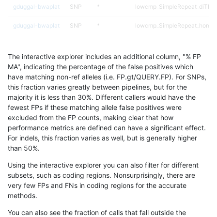
gduggal-bwaplat
SNP
*
lowcmp_SimpleRepeat_diTR_1
gduggal-bwaplat
SNP
*
lowcmp_SimpleRepeat_homop
gduggal-bwaplat
SNP
*
lowcmp_SimpleRepeat_homop
The interactive explorer includes an additional column, "% FP
gduggal-bwaplat
SNP
*
lowcmp_SimpleRepeat_homop
MA", indicating the percentage of the false positives which
have matching non-ref alleles (i.e. FP.gt/QUERY.FP). For SNPs,
gduggal-bwaplat
SNP
*
lowcmp_SimpleRepeat_homop
this fraction varies greatly between pipelines, but for the
majority it is less than 30%. Different callers would have the
gduggal-bwaplat
SNP
*
lowcmp_SimpleRepeat_quadT
fewest FPs if these matching allele false positives were
excluded from the FP counts, making clear that how
gduggal-bwaplat
SNP
*
lowcmp_SimpleRepeat_quadT
performance metrics are defined can have a significant effect.
For indels, this fraction varies as well, but is generally higher
gduggal-bwaplat
SNP
*
lowcmp_SimpleRepeat_quadT
results dataset
than 50%.
gduggal-bwaplat
SNP
*
lowcmp_SimpleRepeat_quadT
Using the interactive explorer you can also filter for different
subsets, such as coding regions. Nonsurprisingly, there are
gduggal-bwafb
INDEL
*
map_l250_m0_e0
very few FPs and FNs in coding regions for the accurate
methods.
gduggal-bwafb
INDEL
*
segdupwithalt
You can also see the fraction of calls that fall outside the
gduggal-bwafb
INDEL
*
segdupwithalt