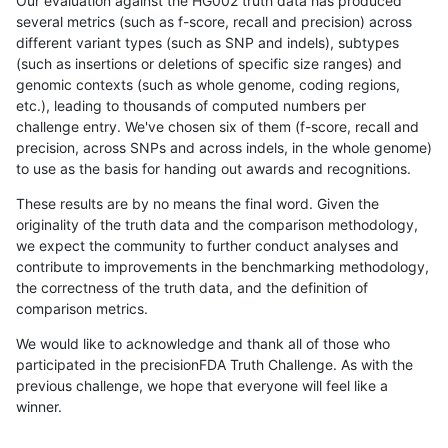
Our evaluation against the HG002 truth data has produced
several metrics (such as f-score, recall and precision) across
different variant types (such as SNP and indels), subtypes
(such as insertions or deletions of specific size ranges) and
genomic contexts (such as whole genome, coding regions,
etc.), leading to thousands of computed numbers per
challenge entry. We've chosen six of them (f-score, recall and
precision, across SNPs and across indels, in the whole genome)
to use as the basis for handing out awards and recognitions.
These results are by no means the final word. Given the
originality of the truth data and the comparison methodology,
we expect the community to further conduct analyses and
contribute to improvements in the benchmarking methodology,
the correctness of the truth data, and the definition of
comparison metrics.
We would like to acknowledge and thank all of those who
participated in the precisionFDA Truth Challenge. As with the
previous challenge, we hope that everyone will feel like a
winner.