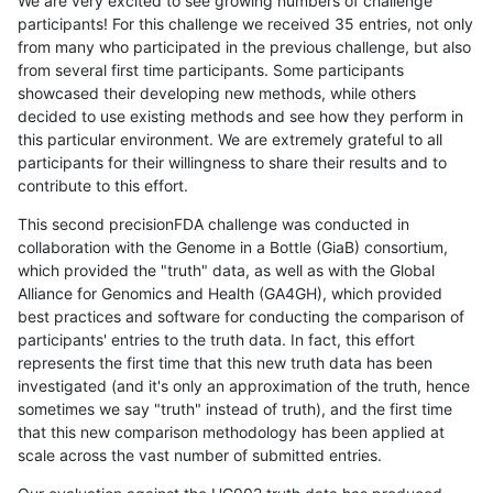
We are very excited to see growing numbers of challenge
participants! For this challenge we received 35 entries, not only
from many who participated in the previous challenge, but also
from several first time participants. Some participants
showcased their developing new methods, while others
decided to use existing methods and see how they perform in
this particular environment. We are extremely grateful to all
participants for their willingness to share their results and to
contribute to this effort.
This second precisionFDA challenge was conducted in
collaboration with the Genome in a Bottle (GiaB) consortium,
which provided the "truth" data, as well as with the Global
Alliance for Genomics and Health (GA4GH), which provided
best practices and software for conducting the comparison of
participants' entries to the truth data. In fact, this effort
represents the first time that this new truth data has been
investigated (and it's only an approximation of the truth, hence
sometimes we say "truth" instead of truth), and the first time
that this new comparison methodology has been applied at
scale across the vast number of submitted entries.