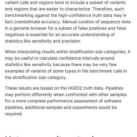
variant calls and regions tend to include a subset of variants
and regions that are easier to characterize. Therefore, such
gduggal-bwafb
INDEL
C16_PLUS
lowcmp_Human_Full_Genome_T
benchmarking against the high-confidence truth data may in
fact overestimate accuracy. Manual curation of sequence data
gduggal-bwafb
INDEL
C16_PLUS
lowcmp_Human_Full_Genome_T
in a genome browser for a subset of false positives and false
negatives is essential for an accurate understanding of
gduggal-bwafb
INDEL
C16_PLUS
lowcmp_Human_Full_Genome_
statistics like sensitivity and precision.
gduggal-bwafb
INDEL
C16_PLUS
lowcmp_Human_Full_Genome_
When interpreting results within stratification sub-categories, it
may be useful to calculate confidence intervals around
gduggal-bwafb
INDEL
C16_PLUS
lowcmp_SimpleRepeat_diTR_1
statistics like sensitivity because there may be very few
«
1
2
...
1702
1703
1704
1705
1706
1707
1708
1709
1710
...
1720
1721
»
examples of variants of some types in the benchmark calls in
the stratification sub-category.
These results are based on the HG002 truth data. Pipelines
may perform differently when confronted with other samples.
For a more complete performance assessment of software
pipelines, additional samples and experiments would be
required.