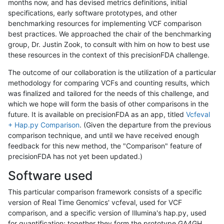
months now, and has devised metrics definitions, initial
specifications, early software prototypes, and other
benchmarking resources for implementing VCF comparison
best practices. We approached the chair of the benchmarking
group, Dr. Justin Zook, to consult with him on how to best use
these resources in the context of this precisionFDA challenge.
The outcome of our collaboration is the utilization of a particular
methodology for comparing VCFs and counting results, which
was finalized and tailored for the needs of this challenge, and
which we hope will form the basis of other comparisons in the
future. It is available on precisionFDA as an app, titled
Vcfeval
+ Hap.py Comparison
. (Given the departure from the previous
comparison technique, and until we have received enough
feedback for this new method, the "Comparison" feature of
precisionFDA has not yet been updated.)
Software used
This particular comparison framework consists of a specific
version of Real Time Genomics' vcfeval, used for VCF
comparison, and a specific version of Illumina's hap.py, used
for quantification; together they form the prototype GA4GH