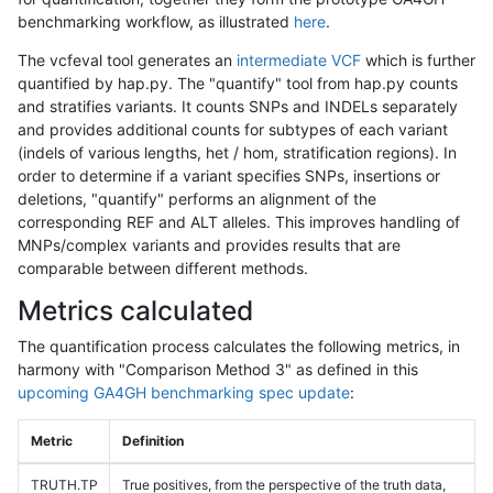
benchmarking workflow, as illustrated
here
.
The vcfeval tool generates an
intermediate VCF
which is further
quantified by hap.py. The "quantify" tool from hap.py counts
and stratifies variants. It counts SNPs and INDELs separately
and provides additional counts for subtypes of each variant
(indels of various lengths, het / hom, stratification regions). In
order to determine if a variant specifies SNPs, insertions or
deletions, "quantify" performs an alignment of the
corresponding REF and ALT alleles. This improves handling of
MNPs/complex variants and provides results that are
comparable between different methods.
Metrics calculated
The quantification process calculates the following metrics, in
harmony with "Comparison Method 3" as defined in this
upcoming GA4GH benchmarking spec update
:
Metric
Definition
TRUTH.TP
True positives, from the perspective of the truth data,