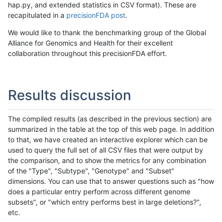
hap.py, and extended statistics in CSV format). These are
recapitulated in a
precisionFDA post
.
We would like to thank the benchmarking group of the Global
Alliance for Genomics and Health for their excellent
collaboration throughout this precisionFDA effort.
Results discussion
The compiled results (as described in the previous section) are
summarized in the table at the top of this web page. In addition
to that, we have created an interactive explorer which can be
used to query the full set of all CSV files that were output by
the comparison, and to show the metrics for any combination
of the "Type", "Subtype", "Genotype" and "Subset"
dimensions. You can use that to answer questions such as "how
does a particular entry perform across different genome
subsets", or "which entry performs best in large deletions?",
etc.