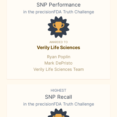
SNP Performance
in the precisionFDA Truth Challenge
AWARDED TO
Verily Life Sciences
Ryan Poplin
Mark DePristo
Verily Life Sciences Team
HIGHEST
SNP Recall
in the precisionFDA Truth Challenge