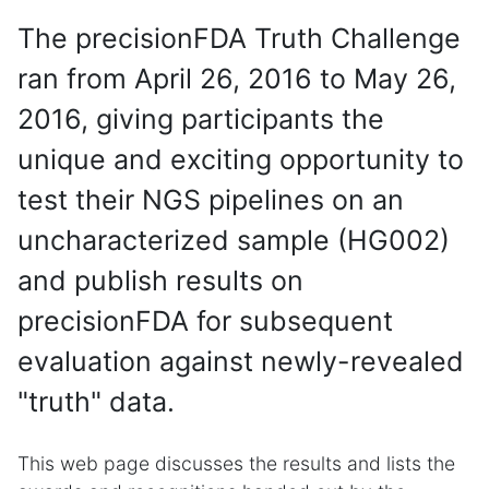
The precisionFDA Truth Challenge
ran from April 26, 2016 to May 26,
2016, giving participants the
unique and exciting opportunity to
test their NGS pipelines on an
uncharacterized sample (HG002)
and publish results on
precisionFDA for subsequent
evaluation against newly-revealed
"truth" data.
This web page discusses the results and lists the