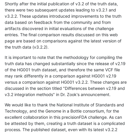
Shortly after the initial publication of v3.2 of the truth data,
there were two subsequent updates leading to v3.2.1 and
v3.2.2. These updates introduced improvements to the truth
data based on feedback from the community and from
artifacts discovered in initial evaluations of the challenge
entries. The final comparison results discussed on this web
page are based on comparisons against the latest version of
the truth data (v3.2.2).
It is important to note that the methodology for compiling the
truth data has changed substantially since the release of v2.19
of the HG001 truth dataset, and therefore the same VCF file
may rank differently in a comparison against HG001 v2.19
versus a comparison against HG001 v3.2.2. These changes are
discussed in the section titled "Differences between v2.19 and
v3.2 integration methods" in Dr. Zook's announcement.
We would like to thank the National Institute of Standards and
Technology, and the Genome in a Bottle consortium, for the
excellent collaboration in this precisionFDA challenge. As can
be attested by them, creating a truth dataset is a complicated
process. The published dataset, even with its latest v3.2.2