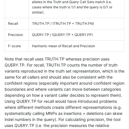
alleles in the Truth and Query Call Sets match (i.e.
cases where the truth is 1/1 and the query is 0/1 or
similar).
Recall
TRUTH.TP / (TRUTH.TP + TRUTH.FN)
Precision
QUERY.TP / (QUERY.TP + QUERY.FP)
F-score
Harmonic mean of Recall and Precision
Note that recall uses TRUTH.TP whereas precision uses
QUERY.TP. For recall, TRUTH.TP counts the number of truth
variants reproduced in the truth set representation, which is the
same for all callers and should also be consistent with the
confident regions (especially important around confident region
boundaries and where variants can move between categories
depending on how a variant caller decides to represent them).
Using QUERY.TP for recall would have introduced problems
where different methods create different representations (e.g.
systematically calling MNPs as insertions + deletions can skew
indel numbers in the query). For calculating precision, the tool
uses QUERY.TP (i.e. the precision measures the relative