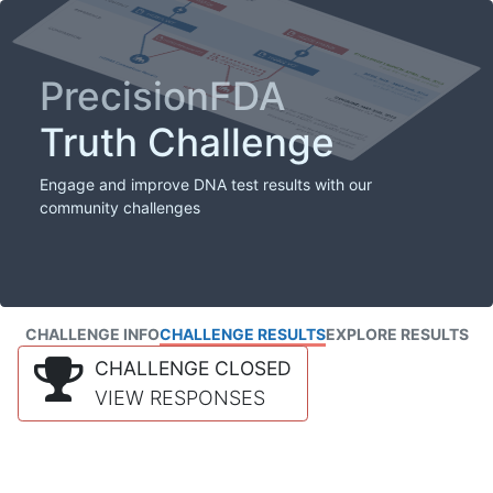
PrecisionFDA
Truth Challenge
Engage and improve DNA test results with our
community challenges
CHALLENGE INFO
CHALLENGE RESULTS
EXPLORE RESULTS
CHALLENGE CLOSED
VIEW RESPONSES