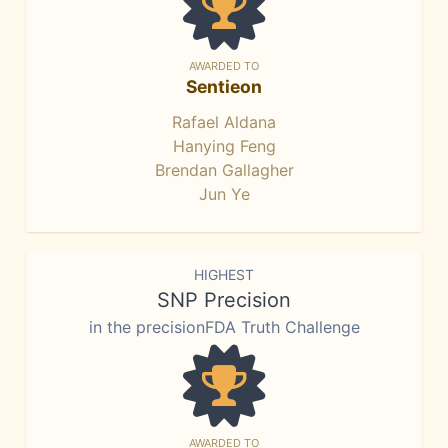
AWARDED TO
Sentieon
Rafael Aldana
Hanying Feng
Brendan Gallagher
Jun Ye
HIGHEST
SNP Precision
in the precisionFDA Truth Challenge
AWARDED TO