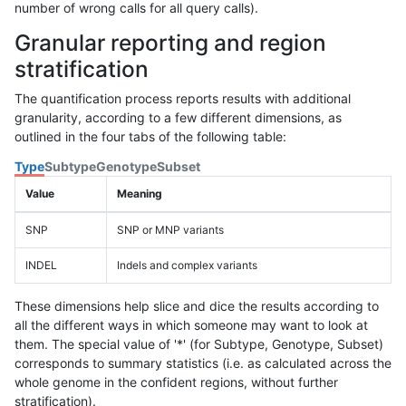
number of wrong calls for all query calls).
Granular reporting and region
stratification
The quantification process reports results with additional
granularity, according to a few different dimensions, as
outlined in the four tabs of the following table:
Type
Subtype
Genotype
Subset
Value
Meaning
SNP
SNP or MNP variants
INDEL
Indels and complex variants
These dimensions help slice and dice the results according to
all the different ways in which someone may want to look at
them. The special value of '*' (for Subtype, Genotype, Subset)
corresponds to summary statistics (i.e. as calculated across the
whole genome in the confident regions, without further
stratification).