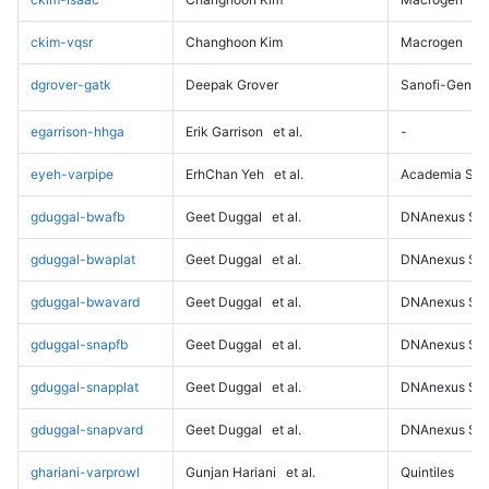
ckim-vqsr
Changhoon Kim
Macrogen
dgrover-gatk
Deepak Grover
Sanofi-Genz
egarrison-hhga
Erik Garrison
et al.
-
eyeh-varpipe
ErhChan Yeh
et al.
Academia Sini
gduggal-bwafb
Geet Duggal
et al.
DNAnexus Sci
gduggal-bwaplat
Geet Duggal
et al.
DNAnexus Sci
gduggal-bwavard
Geet Duggal
et al.
DNAnexus Sci
gduggal-snapfb
Geet Duggal
et al.
DNAnexus Sci
gduggal-snapplat
Geet Duggal
et al.
DNAnexus Sci
gduggal-snapvard
Geet Duggal
et al.
DNAnexus Sci
ghariani-varprowl
Gunjan Hariani
et al.
Quintiles