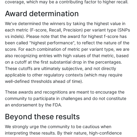
coverage, which may be a contributing factor to higher recall.
gduggal-bwafb
INDEL
C16_PLUS
lowcmp_Human_Full_Genome
Award determination
gduggal-bwafb
INDEL
C16_PLUS
lowcmp_Human_Full_Genome
We've determined the winners by taking the highest value in
gduggal-bwafb
INDEL
C16_PLUS
lowcmp_Human_Full_Genome_
each metric (F-score, Recall, Precision) per variant type (SNPs
vs indels). Please note that the award for highest f-score has
gduggal-bwafb
INDEL
C16_PLUS
lowcmp_Human_Full_Genome_
been called "highest performance", to reflect the nature of the
score. For each combination of metric per variant type, we are
gduggal-bwafb
INDEL
C16_PLUS
lowcmp_Human_Full_Genome_T
also recognizing entries with high values of that metric, based
on a cutoff at the first substantial drop in the percentages.
gduggal-bwafb
INDEL
C16_PLUS
lowcmp_Human_Full_Genome_T
These cutoffs are ultimately subjective, and not directly
applicable to other regulatory contexts (which may require
gduggal-bwafb
INDEL
C16_PLUS
lowcmp_Human_Full_Genome_T
well-defined thresholds ahead of time).
gduggal-bwafb
INDEL
C16_PLUS
lowcmp_Human_Full_Genome_T
These awards and recognitions are meant to encourage the
community to participate in challenges and do not constitute
gduggal-bwafb
INDEL
C16_PLUS
lowcmp_Human_Full_Genome_T
an endorsement by the FDA.
gduggal-bwafb
INDEL
C16_PLUS
lowcmp_Human_Full_Genome_T
Beyond these results
gduggal-bwafb
INDEL
C16_PLUS
lowcmp_Human_Full_Genome_T
We strongly urge the community to be cautious when
interpreting these results. By their nature, high-confidence
gduggal-bwafb
INDEL
C16_PLUS
lowcmp_Human_Full_Genome_T