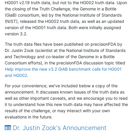
HG001 v2.19 truth data, but not to the HG002 truth data. Upon
the closing of the Truth Challenge, the Genome in a Bottle
(GiaB) consortium, led by the National Institute of Standards
(NIST), released the HG002 truth data, as well as an updated
version of the HG001 truth data. Both were initially assigned
version 3.2.
The truth data files have been published on precisionFDA by
Dr. Justin Zook (scientist at the National Institute of Standards
and Technology and co-leader of the Genome in a Bottle
Consortium efforts), in the precisionFDA discussion topic titled
Help improve the new v3.2 GIAB benchmark calls for HG001
and HG002
.
For your convenience, we've included below a copy of the
announcement. It discusses known issues of the truth data as
well as other important caveats, and we encourage you to read
it to understand how this new truth data may have affected the
results of the challenge, or may interact with your own
evaluations in the future.
Dr. Justin Zook's Announcement