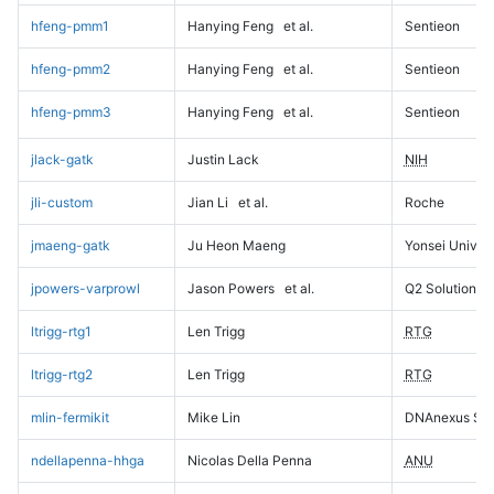
hfeng-pmm1
Hanying Feng
et al.
Sentieon
hfeng-pmm2
Hanying Feng
et al.
Sentieon
hfeng-pmm3
Hanying Feng
et al.
Sentieon
jlack-gatk
Justin Lack
NIH
jli-custom
Jian Li
et al.
Roche
jmaeng-gatk
Ju Heon Maeng
Yonsei Univers
jpowers-varprowl
Jason Powers
et al.
Q2 Solutions
ltrigg-rtg1
Len Trigg
RTG
ltrigg-rtg2
Len Trigg
RTG
mlin-fermikit
Mike Lin
DNAnexus Sci
ndellapenna-hhga
Nicolas Della Penna
ANU