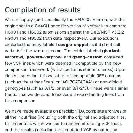
Compilation of results
We ran hap.py (and specifically the HAP-207 version, with the
engine set to a GA4GH-specific version of vcfeval) to compare
HG001 and HG002 submissions against the GiaB/NIST v3.2.2
HG001 and HG002 truth data respectively. Our executions
excluded the entry labeled
ccogle-snppet
as it did not call
variants in the whole genome. The entries labeled
ghariani-
varprowl
,
jpowers-varprowl
and
qzeng-custom
contained
few VCF lines which were deemed incompatible by this new
comparison framework (which performs stricter checks). Upon
closer inspection, this was due to incompatible REF columns
(such as the strings "nan" or "AC-7GATAGAA") or non-diploid
genotypes (such as 0/1/2, or even 0/1/2/3). These were a small
fraction, so we decided to exclude these offending lines from
this comparison.
We have made available on precisionFDA complete archives of
all the input files (including both the original and adjusted files,
for the entries which we had to remove offending VCF lines),
and the results (including the annotated VCF as output by