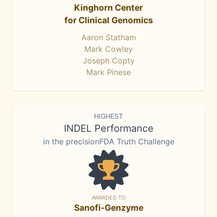
Kinghorn Center
for Clinical Genomics
Aaron Statham
Mark Cowley
Joseph Copty
Mark Pinese
HIGHEST
INDEL Performance
in the precisionFDA Truth Challenge
AWARDED TO
Sanofi-Genzyme