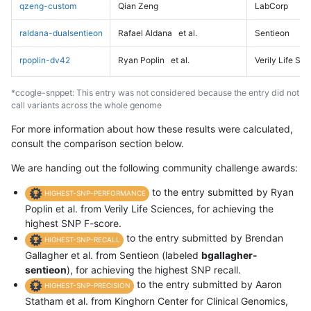
qzeng-custom
Qian Zeng
LabCorp
raldana-dualsentieon
Rafael Aldana
et al.
Sentieon
rpoplin-dv42
Ryan Poplin
et al.
Verily Life Sc
*ccogle-snppet: This entry was not considered because the entry did not
call variants across the whole genome
For more information about how these results were calculated,
consult the comparison section below.
We are handing out the following community challenge awards:
to the entry submitted by Ryan
HIGHEST-SNP-PERFORMANCE
Poplin et al. from Verily Life Sciences, for achieving the
highest SNP F-score.
to the entry submitted by Brendan
HIGHEST-SNP-RECALL
Gallagher et al. from Sentieon (labeled
bgallagher-
sentieon
), for achieving the highest SNP recall.
to the entry submitted by Aaron
HIGHEST-SNP-PRECISION
Statham et al. from Kinghorn Center for Clinical Genomics,