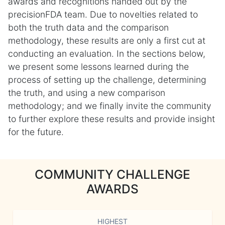
awards and recognitions handed out by the
precisionFDA team. Due to novelties related to
both the truth data and the comparison
methodology, these results are only a first cut at
conducting an evaluation. In the sections below,
we present some lessons learned during the
process of setting up the challenge, determining
the truth, and using a new comparison
methodology; and we finally invite the community
to further explore these results and provide insight
for the future.
COMMUNITY CHALLENGE
AWARDS
HIGHEST