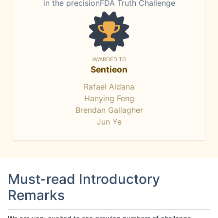
in the precisionFDA Truth Challenge
AWARDED TO
Sentieon
Rafael Aldana
Hanying Feng
Brendan Gallagher
Jun Ye
Must-read Introductory
Remarks