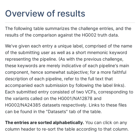
Overview of results
The following table summarizes the challenge entries, and the
results of the comparison against the HG002 truth data.
We've given each entry a unique label, comprised of the name
of the submitting user as well as a short mnemonic keyword
representing the pipeline. (As with the previous challenge,
these keywords are merely indicative of each pipeline's main
component, hence somewhat subjective; for a more faithful
description of each pipeline, refer to the full text that
accompanied each submission by following the label links).
Each submitted entry consisted of two VCFs, corresponding to
the variants called on the HG001/NA12878 and
HG002/NA24385 datasets respectively. Links to these files
can be found in the "Datasets" tab of the table.
The entries are sorted alphabetically.
You can click on any
column header to re-sort the table according to that column.