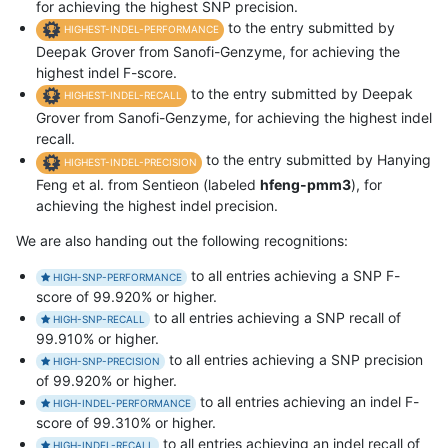
for achieving the highest SNP precision.
to the entry submitted by
HIGHEST-INDEL-PERFORMANCE
Deepak Grover from Sanofi-Genzyme, for achieving the
highest indel F-score.
to the entry submitted by Deepak
HIGHEST-INDEL-RECALL
Grover from Sanofi-Genzyme, for achieving the highest indel
recall.
to the entry submitted by Hanying
HIGHEST-INDEL-PRECISION
Feng et al. from Sentieon (labeled
hfeng-pmm3
), for
achieving the highest indel precision.
We are also handing out the following recognitions:
to all entries achieving a SNP F-
HIGH-SNP-PERFORMANCE
score of 99.920% or higher.
to all entries achieving a SNP recall of
HIGH-SNP-RECALL
99.910% or higher.
to all entries achieving a SNP precision
HIGH-SNP-PRECISION
of 99.920% or higher.
to all entries achieving an indel F-
HIGH-INDEL-PERFORMANCE
score of 99.310% or higher.
to all entries achieving an indel recall of
HIGH-INDEL-RECALL