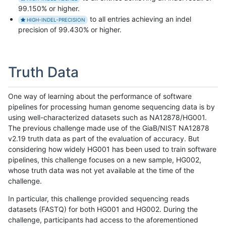
99.150% or higher.
to all entries achieving an indel
HIGH-INDEL-PRECISION
precision of 99.430% or higher.
Truth Data
One way of learning about the performance of software
pipelines for processing human genome sequencing data is by
using well-characterized datasets such as NA12878/HG001.
The previous challenge made use of the GiaB/NIST NA12878
v2.19 truth data as part of the evaluation of accuracy. But
considering how widely HG001 has been used to train software
pipelines, this challenge focuses on a new sample, HG002,
whose truth data was not yet available at the time of the
challenge.
In particular, this challenge provided sequencing reads
datasets (FASTQ) for both HG001 and HG002. During the
challenge, participants had access to the aforementioned