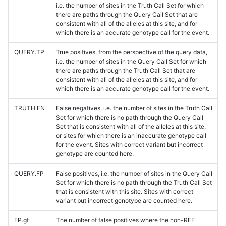
i.e. the number of sites in the Truth Call Set for which
there are paths through the Query Call Set that are
consistent with all of the alleles at this site, and for
which there is an accurate genotype call for the event.
QUERY.TP
True positives, from the perspective of the query data,
i.e. the number of sites in the Query Call Set for which
there are paths through the Truth Call Set that are
consistent with all of the alleles at this site, and for
which there is an accurate genotype call for the event.
TRUTH.FN
False negatives, i.e. the number of sites in the Truth Call
Set for which there is no path through the Query Call
Set that is consistent with all of the alleles at this site,
or sites for which there is an inaccurate genotype call
for the event. Sites with correct variant but incorrect
genotype are counted here.
QUERY.FP
False positives, i.e. the number of sites in the Query Call
Set for which there is no path through the Truth Call Set
that is consistent with this site. Sites with correct
variant but incorrect genotype are counted here.
FP.gt
The number of false positives where the non-REF