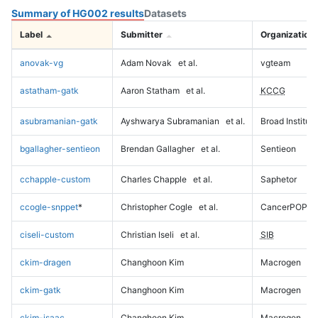
Summary of HG002 results
Datasets
Label
Submitter
Organization
anovak-vg
Adam Novak
et al.
vgteam
astatham-gatk
Aaron Statham
et al.
KCCG
asubramanian-gatk
Ayshwarya Subramanian
et al.
Broad Institute
bgallagher-sentieon
Brendan Gallagher
et al.
Sentieon
cchapple-custom
Charles Chapple
et al.
Saphetor
ccogle-snppet
*
Christopher Cogle
et al.
CancerPOP
ciseli-custom
Christian Iseli
et al.
SIB
ckim-dragen
Changhoon Kim
Macrogen
ckim-gatk
Changhoon Kim
Macrogen
ckim-isaac
Changhoon Kim
Macrogen