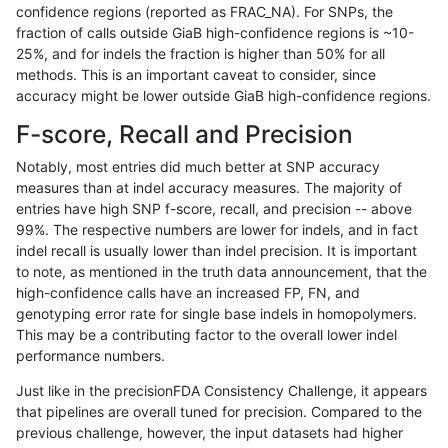
confidence regions (reported as FRAC_NA). For SNPs, the
fraction of calls outside GiaB high-confidence regions is ~10-
gduggal-bwafb
INDEL
C16_PLUS
*
25%, and for indels the fraction is higher than 50% for all
gduggal-bwafb
INDEL
C16_PLUS
*
methods. This is an important caveat to consider, since
accuracy might be lower outside GiaB high-confidence regions.
gduggal-bwafb
INDEL
C16_PLUS
*
F-score, Recall and Precision
gduggal-bwafb
INDEL
C16_PLUS
HG002complexvar
Notably, most entries did much better at SNP accuracy
measures than at indel accuracy measures. The majority of
gduggal-bwafb
INDEL
C16_PLUS
HG002complexvar
entries have high SNP f-score, recall, and precision -- above
99%. The respective numbers are lower for indels, and in fact
gduggal-bwafb
INDEL
C16_PLUS
HG002complexvar
indel recall is usually lower than indel precision. It is important
gduggal-bwafb
INDEL
C16_PLUS
lowcmp_AllRepeats_51to200bp
to note, as mentioned in the truth data announcement, that the
high-confidence calls have an increased FP, FN, and
gduggal-bwafb
INDEL
C16_PLUS
lowcmp_AllRepeats_51to200bp
genotyping error rate for single base indels in homopolymers.
This may be a contributing factor to the overall lower indel
gduggal-bwafb
INDEL
C16_PLUS
lowcmp_AllRepeats_lt51bp_gt
performance numbers.
gduggal-bwafb
INDEL
C16_PLUS
lowcmp_AllRepeats_lt51bp_gt
Just like in the precisionFDA Consistency Challenge, it appears
that pipelines are overall tuned for precision. Compared to the
gduggal-bwafb
INDEL
C16_PLUS
lowcmp_AllRepeats_lt51bp_gt
previous challenge, however, the input datasets had higher