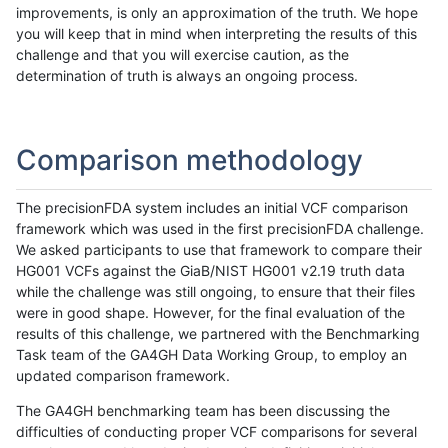
improvements, is only an approximation of the truth. We hope
you will keep that in mind when interpreting the results of this
challenge and that you will exercise caution, as the
determination of truth is always an ongoing process.
Comparison methodology
The precisionFDA system includes an initial VCF comparison
framework which was used in the first precisionFDA challenge.
We asked participants to use that framework to compare their
HG001 VCFs against the GiaB/NIST HG001 v2.19 truth data
while the challenge was still ongoing, to ensure that their files
were in good shape. However, for the final evaluation of the
results of this challenge, we partnered with the Benchmarking
Task team of the GA4GH Data Working Group, to employ an
updated comparison framework.
The GA4GH benchmarking team has been discussing the
difficulties of conducting proper VCF comparisons for several