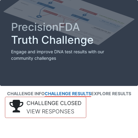
PrecisionFDA
Truth Challenge
Engage and improve DNA test results with our
community challenges
CHALLENGE INFO
CHALLENGE RESULTS
EXPLORE RESULTS
CHALLENGE CLOSED
VIEW RESPONSES