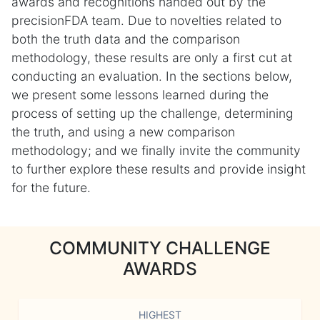
awards and recognitions handed out by the
precisionFDA team. Due to novelties related to
both the truth data and the comparison
methodology, these results are only a first cut at
conducting an evaluation. In the sections below,
we present some lessons learned during the
process of setting up the challenge, determining
the truth, and using a new comparison
methodology; and we finally invite the community
to further explore these results and provide insight
for the future.
COMMUNITY CHALLENGE
AWARDS
HIGHEST