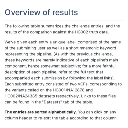
Overview of results
The following table summarizes the challenge entries, and the
results of the comparison against the HG002 truth data.
We've given each entry a unique label, comprised of the name
of the submitting user as well as a short mnemonic keyword
representing the pipeline. (As with the previous challenge,
these keywords are merely indicative of each pipeline's main
component, hence somewhat subjective; for a more faithful
description of each pipeline, refer to the full text that
accompanied each submission by following the label links).
Each submitted entry consisted of two VCFs, corresponding to
the variants called on the HG001/NA12878 and
HG002/NA24385 datasets respectively. Links to these files
can be found in the "Datasets" tab of the table.
The entries are sorted alphabetically.
You can click on any
column header to re-sort the table according to that column.