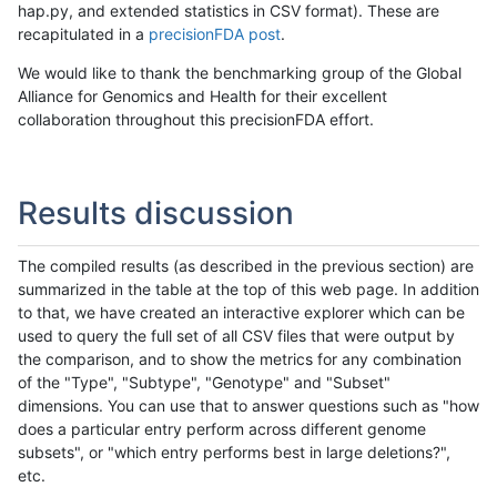
hap.py, and extended statistics in CSV format). These are
recapitulated in a
precisionFDA post
.
We would like to thank the benchmarking group of the Global
Alliance for Genomics and Health for their excellent
collaboration throughout this precisionFDA effort.
Results discussion
The compiled results (as described in the previous section) are
summarized in the table at the top of this web page. In addition
to that, we have created an interactive explorer which can be
used to query the full set of all CSV files that were output by
the comparison, and to show the metrics for any combination
of the "Type", "Subtype", "Genotype" and "Subset"
dimensions. You can use that to answer questions such as "how
does a particular entry perform across different genome
subsets", or "which entry performs best in large deletions?",
etc.