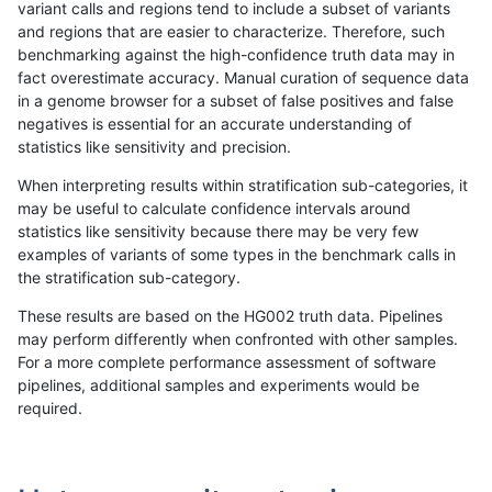
variant calls and regions tend to include a subset of variants
and regions that are easier to characterize. Therefore, such
gduggal-bwaplat
SNP
*
lowcmp_AllRepeats_gt200bp_g
benchmarking against the high-confidence truth data may in
fact overestimate accuracy. Manual curation of sequence data
gduggal-bwaplat
SNP
*
lowcmp_AllRepeats_gt200bp_g
in a genome browser for a subset of false positives and false
negatives is essential for an accurate understanding of
gduggal-bwaplat
SNP
*
lowcmp_AllRepeats_gt200bp_g
statistics like sensitivity and precision.
gduggal-bwaplat
SNP
*
lowcmp_AllRepeats_gt200bp_g
When interpreting results within stratification sub-categories, it
may be useful to calculate confidence intervals around
gduggal-bwaplat
SNP
*
lowcmp_Human_Full_Genome_T
statistics like sensitivity because there may be very few
«
1
2
...
1701
1702
1703
1704
1705
1706
1707
1708
1709
...
1720
1721
»
examples of variants of some types in the benchmark calls in
the stratification sub-category.
These results are based on the HG002 truth data. Pipelines
may perform differently when confronted with other samples.
For a more complete performance assessment of software
pipelines, additional samples and experiments would be
required.