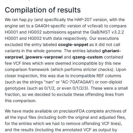
Compilation of results
We ran hap.py (and specifically the HAP-207 version, with the
engine set to a GA4GH-specific version of vcfeval) to compare
HG001 and HG002 submissions against the GiaB/NIST v3.2.2
HG001 and HG002 truth data respectively. Our executions
excluded the entry labeled
ccogle-snppet
as it did not call
variants in the whole genome. The entries labeled
ghariani-
varprowl
,
jpowers-varprowl
and
qzeng-custom
contained
few VCF lines which were deemed incompatible by this new
comparison framework (which performs stricter checks). Upon
closer inspection, this was due to incompatible REF columns
(such as the strings "nan" or "AC-7GATAGAA") or non-diploid
genotypes (such as 0/1/2, or even 0/1/2/3). These were a small
fraction, so we decided to exclude these offending lines from
this comparison.
We have made available on precisionFDA complete archives of
all the input files (including both the original and adjusted files,
for the entries which we had to remove offending VCF lines),
and the results (including the annotated VCF as output by