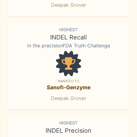
Deepak Grover
HIGHEST
INDEL Recall
in the precisionFDA Truth Challenge
AWARDED TO
Sanofi-Genzyme
Deepak Grover
HIGHEST
INDEL Precision