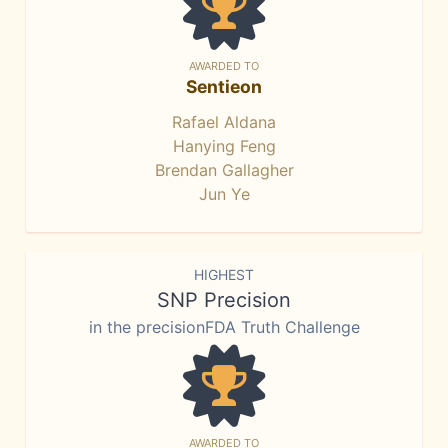
AWARDED TO
Sentieon
Rafael Aldana
Hanying Feng
Brendan Gallagher
Jun Ye
HIGHEST
SNP Precision
in the precisionFDA Truth Challenge
AWARDED TO