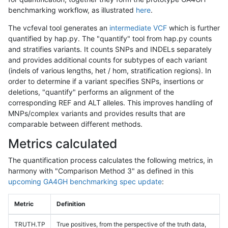
benchmarking workflow, as illustrated
here
.
The vcfeval tool generates an
intermediate VCF
which is further
quantified by hap.py. The "quantify" tool from hap.py counts
and stratifies variants. It counts SNPs and INDELs separately
and provides additional counts for subtypes of each variant
(indels of various lengths, het / hom, stratification regions). In
order to determine if a variant specifies SNPs, insertions or
deletions, "quantify" performs an alignment of the
corresponding REF and ALT alleles. This improves handling of
MNPs/complex variants and provides results that are
comparable between different methods.
Metrics calculated
The quantification process calculates the following metrics, in
harmony with "Comparison Method 3" as defined in this
upcoming GA4GH benchmarking spec update
:
Metric
Definition
TRUTH.TP
True positives, from the perspective of the truth data,