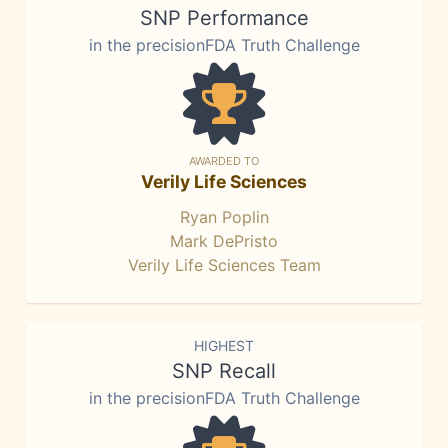
SNP Performance
in the precisionFDA Truth Challenge
AWARDED TO
Verily Life Sciences
Ryan Poplin
Mark DePristo
Verily Life Sciences Team
HIGHEST
SNP Recall
in the precisionFDA Truth Challenge