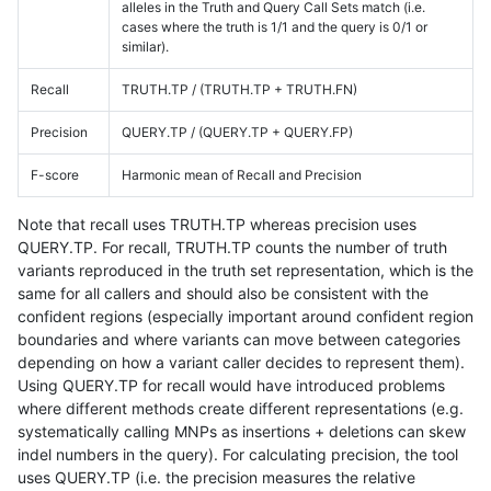
alleles in the Truth and Query Call Sets match (i.e.
cases where the truth is 1/1 and the query is 0/1 or
similar).
Recall
TRUTH.TP / (TRUTH.TP + TRUTH.FN)
Precision
QUERY.TP / (QUERY.TP + QUERY.FP)
F-score
Harmonic mean of Recall and Precision
Note that recall uses TRUTH.TP whereas precision uses
QUERY.TP. For recall, TRUTH.TP counts the number of truth
variants reproduced in the truth set representation, which is the
same for all callers and should also be consistent with the
confident regions (especially important around confident region
boundaries and where variants can move between categories
depending on how a variant caller decides to represent them).
Using QUERY.TP for recall would have introduced problems
where different methods create different representations (e.g.
systematically calling MNPs as insertions + deletions can skew
indel numbers in the query). For calculating precision, the tool
uses QUERY.TP (i.e. the precision measures the relative