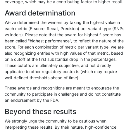
coverage, which may be a contributing factor to higher recall.
gduggal-bwaplat
INDEL
I6_15
map_l250_m1_e0
Award determination
gduggal-bwaplat
INDEL
I6_15
map_l250_m2_e0
We've determined the winners by taking the highest value in
gduggal-bwaplat
INDEL
I6_15
map_l250_m2_e1
each metric (F-score, Recall, Precision) per variant type (SNPs
vs indels). Please note that the award for highest f-score has
gduggal-bwaplat
INDEL
I6_15
segdupwithalt
been called "highest performance", to reflect the nature of the
score. For each combination of metric per variant type, we are
gduggal-bwaplat
INDEL
I6_15
segdupwithalt
also recognizing entries with high values of that metric, based
on a cutoff at the first substantial drop in the percentages.
gduggal-bwaplat
INDEL
I6_15
segdupwithalt
These cutoffs are ultimately subjective, and not directly
applicable to other regulatory contexts (which may require
gduggal-bwaplat
INDEL
I6_15
segdupwithalt
well-defined thresholds ahead of time).
gduggal-bwaplat
SNP
*
decoy
These awards and recognitions are meant to encourage the
community to participate in challenges and do not constitute
gduggal-bwaplat
SNP
*
decoy
an endorsement by the FDA.
gduggal-bwaplat
SNP
*
decoy
Beyond these results
gduggal-bwaplat
SNP
*
decoy
We strongly urge the community to be cautious when
interpreting these results. By their nature, high-confidence
gduggal-bwaplat
SNP
*
lowcmp_AllRepeats_51to200bp