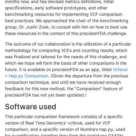
months now, and has devised metrics definitions, initial
specifications, early software prototypes, and other
benchmarking resources for implementing VCF comparison
best practices. We approached the chair of the benchmarking
group, Dr. Justin Zook, to consult with him on how to best use
these resources in the context of this precisionFDA challenge.
The outcome of our collaboration is the utilization of a particular
methodology for comparing VCFs and counting results, which
was finalized and tailored for the needs of this challenge, and
which we hope will form the basis of other comparisons in the
future. It is available on precisionFDA as an app, titled
Vcfeval
+ Hap.py Comparison
. (Given the departure from the previous
comparison technique, and until we have received enough
feedback for this new method, the "Comparison" feature of
precisionFDA has not yet been updated.)
Software used
This particular comparison framework consists of a specific
version of Real Time Genomics' vcfeval, used for VCF
comparison, and a specific version of Illumina's hap.py, used
for quantification; together they form the prototype GA4GH