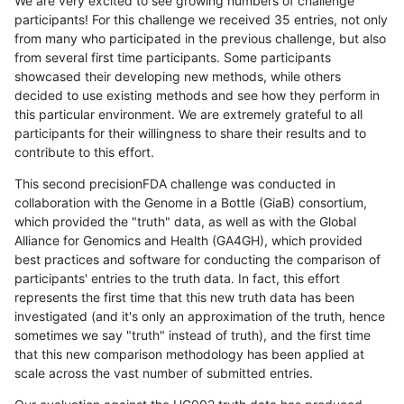
We are very excited to see growing numbers of challenge
participants! For this challenge we received 35 entries, not only
from many who participated in the previous challenge, but also
from several first time participants. Some participants
showcased their developing new methods, while others
decided to use existing methods and see how they perform in
this particular environment. We are extremely grateful to all
participants for their willingness to share their results and to
contribute to this effort.
This second precisionFDA challenge was conducted in
collaboration with the Genome in a Bottle (GiaB) consortium,
which provided the "truth" data, as well as with the Global
Alliance for Genomics and Health (GA4GH), which provided
best practices and software for conducting the comparison of
participants' entries to the truth data. In fact, this effort
represents the first time that this new truth data has been
investigated (and it's only an approximation of the truth, hence
sometimes we say "truth" instead of truth), and the first time
that this new comparison methodology has been applied at
scale across the vast number of submitted entries.