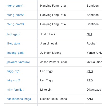
hfeng-pmm1
Hanying Feng
et al.
Sentieon
hfeng-pmm2
Hanying Feng
et al.
Sentieon
hfeng-pmm3
Hanying Feng
et al.
Sentieon
jlack-gatk
Justin Lack
NIH
jli-custom
Jian Li
et al.
Roche
jmaeng-gatk
Ju Heon Maeng
Yonsei Univers
jpowers-varprowl
Jason Powers
et al.
Q2 Solutions
ltrigg-rtg1
Len Trigg
RTG
ltrigg-rtg2
Len Trigg
RTG
mlin-fermikit
Mike Lin
DNAnexus Sci
ndellapenna-hhga
Nicolas Della Penna
ANU