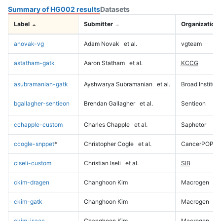
Summary of HG002 results
Datasets
Label
Submitter
Organization
anovak-vg
Adam Novak
et al.
vgteam
astatham-gatk
Aaron Statham
et al.
KCCG
asubramanian-gatk
Ayshwarya Subramanian
et al.
Broad Institute
bgallagher-sentieon
Brendan Gallagher
et al.
Sentieon
cchapple-custom
Charles Chapple
et al.
Saphetor
ccogle-snppet
*
Christopher Cogle
et al.
CancerPOP
ciseli-custom
Christian Iseli
et al.
SIB
ckim-dragen
Changhoon Kim
Macrogen
ckim-gatk
Changhoon Kim
Macrogen
ckim-isaac
Changhoon Kim
Macrogen