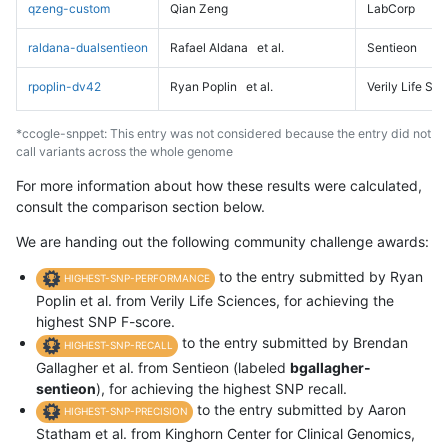
qzeng-custom
Qian Zeng
LabCorp
raldana-dualsentieon
Rafael Aldana
et al.
Sentieon
rpoplin-dv42
Ryan Poplin
et al.
Verily Life Sc
*ccogle-snppet: This entry was not considered because the entry did not
call variants across the whole genome
For more information about how these results were calculated,
consult the comparison section below.
We are handing out the following community challenge awards:
to the entry submitted by Ryan
HIGHEST-SNP-PERFORMANCE
Poplin et al. from Verily Life Sciences, for achieving the
highest SNP F-score.
to the entry submitted by Brendan
HIGHEST-SNP-RECALL
Gallagher et al. from Sentieon (labeled
bgallagher-
sentieon
), for achieving the highest SNP recall.
to the entry submitted by Aaron
HIGHEST-SNP-PRECISION
Statham et al. from Kinghorn Center for Clinical Genomics,