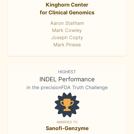
Kinghorn Center
for Clinical Genomics
Aaron Statham
Mark Cowley
Joseph Copty
Mark Pinese
HIGHEST
INDEL Performance
in the precisionFDA Truth Challenge
AWARDED TO
Sanofi-Genzyme