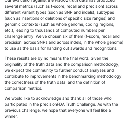
Our evaluation against the HG002 truth data has produced
several metrics (such as f-score, recall and precision) across
different variant types (such as SNP and indels), subtypes
(such as insertions or deletions of specific size ranges) and
genomic contexts (such as whole genome, coding regions,
etc.), leading to thousands of computed numbers per
challenge entry. We've chosen six of them (f-score, recall and
precision, across SNPs and across indels, in the whole genome)
to use as the basis for handing out awards and recognitions.
These results are by no means the final word. Given the
originality of the truth data and the comparison methodology,
we expect the community to further conduct analyses and
contribute to improvements in the benchmarking methodology,
the correctness of the truth data, and the definition of
comparison metrics.
We would like to acknowledge and thank all of those who
participated in the precisionFDA Truth Challenge. As with the
previous challenge, we hope that everyone will feel like a
winner.