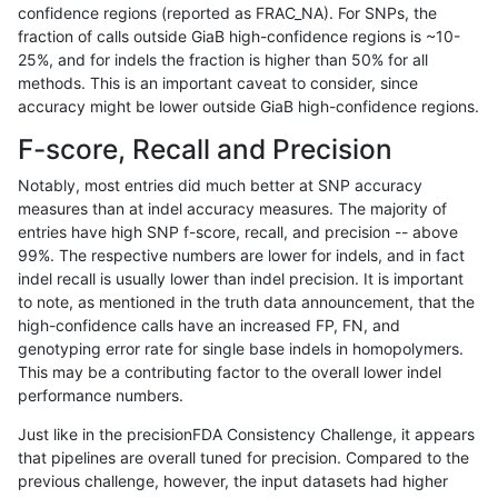
confidence regions (reported as FRAC_NA). For SNPs, the
fraction of calls outside GiaB high-confidence regions is ~10-
gduggal-bwaplat
INDEL
I6_15
lowcmp_SimpleRepeat_homop
25%, and for indels the fraction is higher than 50% for all
gduggal-bwaplat
INDEL
I6_15
lowcmp_SimpleRepeat_homop
methods. This is an important caveat to consider, since
accuracy might be lower outside GiaB high-confidence regions.
gduggal-bwaplat
INDEL
I6_15
lowcmp_SimpleRepeat_homop
F-score, Recall and Precision
gduggal-bwaplat
INDEL
I6_15
lowcmp_SimpleRepeat_quadT
Notably, most entries did much better at SNP accuracy
measures than at indel accuracy measures. The majority of
gduggal-bwaplat
INDEL
I6_15
lowcmp_SimpleRepeat_triTR_
entries have high SNP f-score, recall, and precision -- above
99%. The respective numbers are lower for indels, and in fact
gduggal-bwaplat
INDEL
I6_15
map_l125_m0_e0
indel recall is usually lower than indel precision. It is important
gduggal-bwaplat
INDEL
I6_15
map_l150_m0_e0
to note, as mentioned in the truth data announcement, that the
high-confidence calls have an increased FP, FN, and
gduggal-bwaplat
INDEL
I6_15
map_l250_m0_e0
genotyping error rate for single base indels in homopolymers.
This may be a contributing factor to the overall lower indel
gduggal-bwaplat
INDEL
I6_15
map_l250_m0_e0
performance numbers.
gduggal-bwaplat
INDEL
I6_15
map_l250_m0_e0
Just like in the precisionFDA Consistency Challenge, it appears
that pipelines are overall tuned for precision. Compared to the
gduggal-bwaplat
INDEL
I6_15
map_l250_m0_e0
previous challenge, however, the input datasets had higher