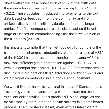
Shortly after the initial publication of v3.2 of the truth data,
there were two subsequent updates leading to v3.2.1 and
v3.2.2. These updates introduced improvements to the truth
data based on feedback from the community and from
artifacts discovered in initial evaluations of the challenge
entries. The final comparison results discussed on this web
page are based on comparisons against the latest version of
the truth data (v3.2.2).
It is important to note that the methodology for compiling the
truth data has changed substantially since the release of v2.19
of the HG001 truth dataset, and therefore the same VCF file
may rank differently in a comparison against HG001 v2.19
versus a comparison against HG001 v3.2.2. These changes are
discussed in the section titled "Differences between v2.19 and
v3.2 integration methods" in Dr. Zook's announcement.
We would like to thank the National Institute of Standards and
Technology, and the Genome in a Bottle consortium, for the
excellent collaboration in this precisionFDA challenge. As can
be attested by them, creating a truth dataset is a complicated
process. The published dataset, even with its latest v3.2.2