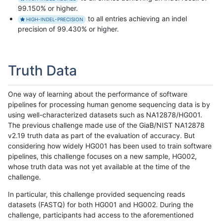
99.150% or higher.
to all entries achieving an indel
HIGH-INDEL-PRECISION
precision of 99.430% or higher.
Truth Data
One way of learning about the performance of software
pipelines for processing human genome sequencing data is by
using well-characterized datasets such as NA12878/HG001.
The previous challenge made use of the GiaB/NIST NA12878
v2.19 truth data as part of the evaluation of accuracy. But
considering how widely HG001 has been used to train software
pipelines, this challenge focuses on a new sample, HG002,
whose truth data was not yet available at the time of the
challenge.
In particular, this challenge provided sequencing reads
datasets (FASTQ) for both HG001 and HG002. During the
challenge, participants had access to the aforementioned