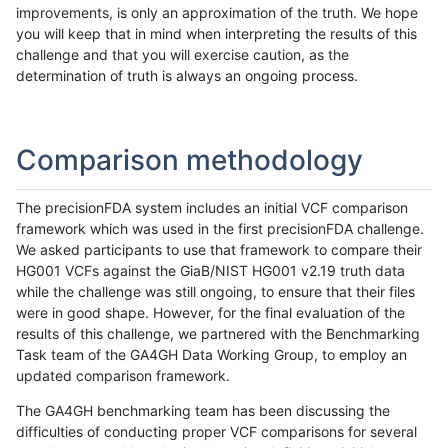
improvements, is only an approximation of the truth. We hope
you will keep that in mind when interpreting the results of this
challenge and that you will exercise caution, as the
determination of truth is always an ongoing process.
Comparison methodology
The precisionFDA system includes an initial VCF comparison
framework which was used in the first precisionFDA challenge.
We asked participants to use that framework to compare their
HG001 VCFs against the GiaB/NIST HG001 v2.19 truth data
while the challenge was still ongoing, to ensure that their files
were in good shape. However, for the final evaluation of the
results of this challenge, we partnered with the Benchmarking
Task team of the GA4GH Data Working Group, to employ an
updated comparison framework.
The GA4GH benchmarking team has been discussing the
difficulties of conducting proper VCF comparisons for several