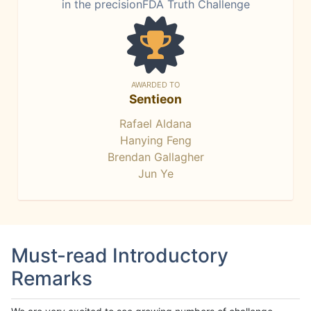
in the precisionFDA Truth Challenge
AWARDED TO
Sentieon
Rafael Aldana
Hanying Feng
Brendan Gallagher
Jun Ye
Must-read Introductory
Remarks