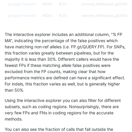
gduggal-bwaplat
INDEL
I6_15
lowcmp_AllRepeats_gt200bp_g
gduggal-bwaplat
INDEL
I6_15
lowcmp_AllRepeats_gt200bp_g
gduggal-bwaplat
INDEL
I6_15
lowcmp_Human_Full_Genome_T
The interactive explorer includes an additional column, "% FP
gduggal-bwaplat
INDEL
I6_15
lowcmp_Human_Full_Genome_T
MA", indicating the percentage of the false positives which
have matching non-ref alleles (i.e. FP.gt/QUERY.FP). For SNPs,
gduggal-bwaplat
INDEL
I6_15
lowcmp_Human_Full_Genome_T
this fraction varies greatly between pipelines, but for the
majority it is less than 30%. Different callers would have the
gduggal-bwaplat
INDEL
I6_15
lowcmp_Human_Full_Genome_T
fewest FPs if these matching allele false positives were
excluded from the FP counts, making clear that how
gduggal-bwaplat
INDEL
I6_15
lowcmp_Human_Full_Genome_T
performance metrics are defined can have a significant effect.
For indels, this fraction varies as well, but is generally higher
gduggal-bwaplat
INDEL
I6_15
lowcmp_Human_Full_Genome_T
results dataset
than 50%.
gduggal-bwaplat
INDEL
I6_15
lowcmp_Human_Full_Genome_T
Using the interactive explorer you can also filter for different
subsets, such as coding regions. Nonsurprisingly, there are
gduggal-bwaplat
INDEL
I6_15
lowcmp_Human_Full_Genome_T
very few FPs and FNs in coding regions for the accurate
methods.
gduggal-bwaplat
INDEL
I6_15
lowcmp_SimpleRepeat_diTR_5
You can also see the fraction of calls that fall outside the
gduggal-bwaplat
INDEL
I6_15
lowcmp_SimpleRepeat_homop