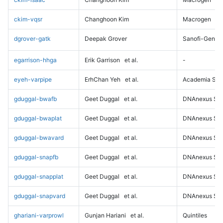
ckim-vqsr
Changhoon Kim
Macrogen
dgrover-gatk
Deepak Grover
Sanofi-Genz
egarrison-hhga
Erik Garrison
et al.
-
eyeh-varpipe
ErhChan Yeh
et al.
Academia Sini
gduggal-bwafb
Geet Duggal
et al.
DNAnexus Sci
gduggal-bwaplat
Geet Duggal
et al.
DNAnexus Sci
gduggal-bwavard
Geet Duggal
et al.
DNAnexus Sci
gduggal-snapfb
Geet Duggal
et al.
DNAnexus Sci
gduggal-snapplat
Geet Duggal
et al.
DNAnexus Sci
gduggal-snapvard
Geet Duggal
et al.
DNAnexus Sci
ghariani-varprowl
Gunjan Hariani
et al.
Quintiles