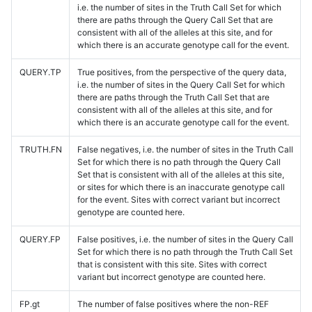
i.e. the number of sites in the Truth Call Set for which
there are paths through the Query Call Set that are
consistent with all of the alleles at this site, and for
which there is an accurate genotype call for the event.
QUERY.TP
True positives, from the perspective of the query data,
i.e. the number of sites in the Query Call Set for which
there are paths through the Truth Call Set that are
consistent with all of the alleles at this site, and for
which there is an accurate genotype call for the event.
TRUTH.FN
False negatives, i.e. the number of sites in the Truth Call
Set for which there is no path through the Query Call
Set that is consistent with all of the alleles at this site,
or sites for which there is an inaccurate genotype call
for the event. Sites with correct variant but incorrect
genotype are counted here.
QUERY.FP
False positives, i.e. the number of sites in the Query Call
Set for which there is no path through the Truth Call Set
that is consistent with this site. Sites with correct
variant but incorrect genotype are counted here.
FP.gt
The number of false positives where the non-REF