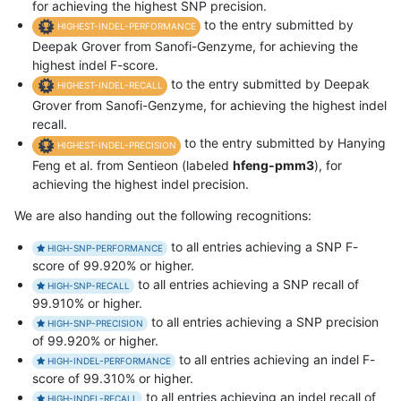
for achieving the highest SNP precision.
to the entry submitted by
HIGHEST-INDEL-PERFORMANCE
Deepak Grover from Sanofi-Genzyme, for achieving the
highest indel F-score.
to the entry submitted by Deepak
HIGHEST-INDEL-RECALL
Grover from Sanofi-Genzyme, for achieving the highest indel
recall.
to the entry submitted by Hanying
HIGHEST-INDEL-PRECISION
Feng et al. from Sentieon (labeled
hfeng-pmm3
), for
achieving the highest indel precision.
We are also handing out the following recognitions:
to all entries achieving a SNP F-
HIGH-SNP-PERFORMANCE
score of 99.920% or higher.
to all entries achieving a SNP recall of
HIGH-SNP-RECALL
99.910% or higher.
to all entries achieving a SNP precision
HIGH-SNP-PRECISION
of 99.920% or higher.
to all entries achieving an indel F-
HIGH-INDEL-PERFORMANCE
score of 99.310% or higher.
to all entries achieving an indel recall of
HIGH-INDEL-RECALL