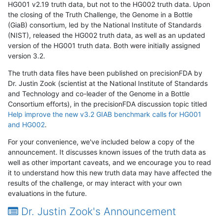
HG001 v2.19 truth data, but not to the HG002 truth data. Upon
the closing of the Truth Challenge, the Genome in a Bottle
(GiaB) consortium, led by the National Institute of Standards
(NIST), released the HG002 truth data, as well as an updated
version of the HG001 truth data. Both were initially assigned
version 3.2.
The truth data files have been published on precisionFDA by
Dr. Justin Zook (scientist at the National Institute of Standards
and Technology and co-leader of the Genome in a Bottle
Consortium efforts), in the precisionFDA discussion topic titled
Help improve the new v3.2 GIAB benchmark calls for HG001
and HG002
.
For your convenience, we've included below a copy of the
announcement. It discusses known issues of the truth data as
well as other important caveats, and we encourage you to read
it to understand how this new truth data may have affected the
results of the challenge, or may interact with your own
evaluations in the future.
Dr. Justin Zook's Announcement