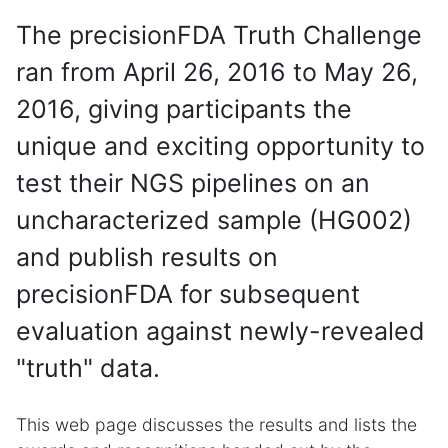
The precisionFDA Truth Challenge
ran from April 26, 2016 to May 26,
2016, giving participants the
unique and exciting opportunity to
test their NGS pipelines on an
uncharacterized sample (HG002)
and publish results on
precisionFDA for subsequent
evaluation against newly-revealed
"truth" data.
This web page discusses the results and lists the