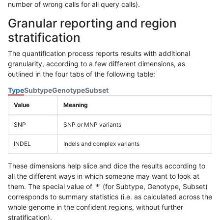
number of wrong calls for all query calls).
Granular reporting and region
stratification
The quantification process reports results with additional
granularity, according to a few different dimensions, as
outlined in the four tabs of the following table:
Type
Subtype
Genotype
Subset
Value
Meaning
SNP
SNP or MNP variants
INDEL
Indels and complex variants
These dimensions help slice and dice the results according to
all the different ways in which someone may want to look at
them. The special value of '*' (for Subtype, Genotype, Subset)
corresponds to summary statistics (i.e. as calculated across the
whole genome in the confident regions, without further
stratification).