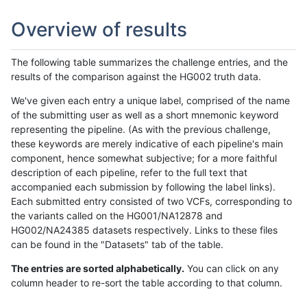
Overview of results
The following table summarizes the challenge entries, and the
results of the comparison against the HG002 truth data.
We've given each entry a unique label, comprised of the name
of the submitting user as well as a short mnemonic keyword
representing the pipeline. (As with the previous challenge,
these keywords are merely indicative of each pipeline's main
component, hence somewhat subjective; for a more faithful
description of each pipeline, refer to the full text that
accompanied each submission by following the label links).
Each submitted entry consisted of two VCFs, corresponding to
the variants called on the HG001/NA12878 and
HG002/NA24385 datasets respectively. Links to these files
can be found in the "Datasets" tab of the table.
The entries are sorted alphabetically.
You can click on any
column header to re-sort the table according to that column.