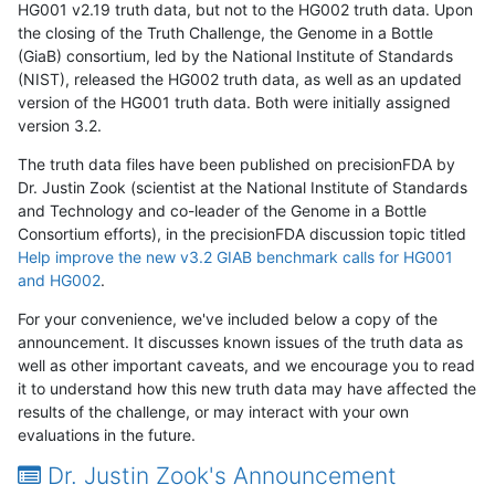
HG001 v2.19 truth data, but not to the HG002 truth data. Upon
the closing of the Truth Challenge, the Genome in a Bottle
(GiaB) consortium, led by the National Institute of Standards
(NIST), released the HG002 truth data, as well as an updated
version of the HG001 truth data. Both were initially assigned
version 3.2.
The truth data files have been published on precisionFDA by
Dr. Justin Zook (scientist at the National Institute of Standards
and Technology and co-leader of the Genome in a Bottle
Consortium efforts), in the precisionFDA discussion topic titled
Help improve the new v3.2 GIAB benchmark calls for HG001
and HG002
.
For your convenience, we've included below a copy of the
announcement. It discusses known issues of the truth data as
well as other important caveats, and we encourage you to read
it to understand how this new truth data may have affected the
results of the challenge, or may interact with your own
evaluations in the future.
Dr. Justin Zook's Announcement