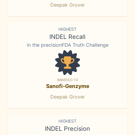
Deepak Grover
HIGHEST
INDEL Recall
in the precisionFDA Truth Challenge
AWARDED TO
Sanofi-Genzyme
Deepak Grover
HIGHEST
INDEL Precision