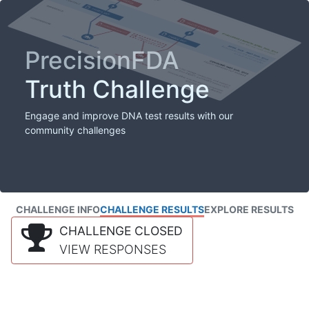
PrecisionFDA
Truth Challenge
Engage and improve DNA test results with our
community challenges
CHALLENGE INFO
CHALLENGE RESULTS
EXPLORE RESULTS
CHALLENGE CLOSED
VIEW RESPONSES