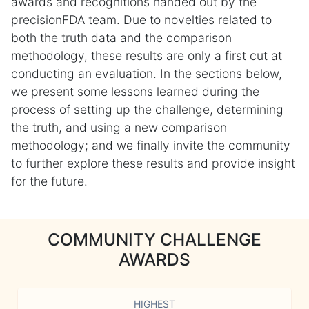
awards and recognitions handed out by the
precisionFDA team. Due to novelties related to
both the truth data and the comparison
methodology, these results are only a first cut at
conducting an evaluation. In the sections below,
we present some lessons learned during the
process of setting up the challenge, determining
the truth, and using a new comparison
methodology; and we finally invite the community
to further explore these results and provide insight
for the future.
COMMUNITY CHALLENGE
AWARDS
HIGHEST