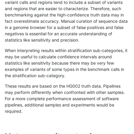
variant calls and regions tend to include a subset of variants
and regions that are easier to characterize. Therefore, such
eyeh-varpipe
SNP
tv
segdupwithalt
benchmarking against the high-confidence truth data may in
fact overestimate accuracy. Manual curation of sequence data
gduggal-bwafb
INDEL
*
decoy
in a genome browser for a subset of false positives and false
negatives is essential for an accurate understanding of
gduggal-bwafb
INDEL
*
lowcmp_AllRepeats_gt200bp_gt9
statistics like sensitivity and precision.
gduggal-bwafb
INDEL
*
lowcmp_Human_Full_Genome_TR
When interpreting results within stratification sub-categories, it
may be useful to calculate confidence intervals around
gduggal-bwafb
INDEL
*
lowcmp_Human_Full_Genome_TRD
statistics like sensitivity because there may be very few
«
1
2
...
1687
1688
1689
1690
1691
1692
1693
1694
1695
...
1720
1721
»
examples of variants of some types in the benchmark calls in
the stratification sub-category.
These results are based on the HG002 truth data. Pipelines
may perform differently when confronted with other samples.
For a more complete performance assessment of software
pipelines, additional samples and experiments would be
required.