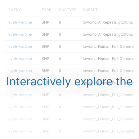
ENTRY
TYPE
SUBTYPE
SUBSET
eyeh-varpipe
SNP
ti
lowcmp_AllRepeats_gt200bp_gt9
eyeh-varpipe
SNP
ti
lowcmp_AllRepeats_gt200bp_gt9
eyeh-varpipe
SNP
ti
lowcmp_Human_Full_Genome_TR
eyeh-varpipe
SNP
ti
lowcmp_Human_Full_Genome_TR
eyeh-varpipe
SNP
ti
lowcmp_Human_Full_Genome_TR
Interactively explore the
eyeh-varpipe
SNP
ti
lowcmp_Human_Full_Genome_TR
eyeh-varpipe
SNP
ti
lowcmp_Human_Full_Genome_TRD
eyeh-varpipe
SNP
ti
lowcmp_Human_Full_Genome_TRD
eyeh-varpipe
SNP
ti
lowcmp_Human_Full_Genome_TRD
eyeh-varpipe
SNP
ti
lowcmp_Human_Full_Genome_TRD