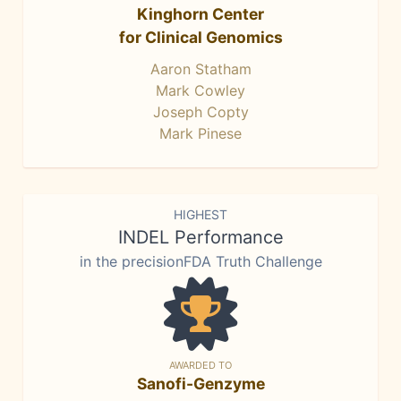
Kinghorn Center
for Clinical Genomics
Aaron Statham
Mark Cowley
Joseph Copty
Mark Pinese
HIGHEST
INDEL Performance
in the precisionFDA Truth Challenge
AWARDED TO
Sanofi-Genzyme