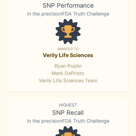
SNP Performance
in the precisionFDA Truth Challenge
AWARDED TO
Verily Life Sciences
Ryan Poplin
Mark DePristo
Verily Life Sciences Team
HIGHEST
SNP Recall
in the precisionFDA Truth Challenge