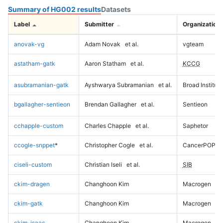
Summary of HG002 results
Datasets
Label
Submitter
Organization
anovak-vg
Adam Novak
et al.
vgteam
astatham-gatk
Aaron Statham
et al.
KCCG
asubramanian-gatk
Ayshwarya Subramanian
et al.
Broad Institute
bgallagher-sentieon
Brendan Gallagher
et al.
Sentieon
cchapple-custom
Charles Chapple
et al.
Saphetor
ccogle-snppet
*
Christopher Cogle
et al.
CancerPOP
ciseli-custom
Christian Iseli
et al.
SIB
ckim-dragen
Changhoon Kim
Macrogen
ckim-gatk
Changhoon Kim
Macrogen
ckim-isaac
Changhoon Kim
Macrogen