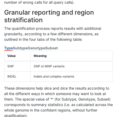
number of wrong calls for all query calls).
Granular reporting and region
stratification
The quantification process reports results with additional
granularity, according to a few different dimensions, as
outlined in the four tabs of the following table:
Type
Subtype
Genotype
Subset
Value
Meaning
SNP
SNP or MNP variants
INDEL
Indels and complex variants
These dimensions help slice and dice the results according to
all the different ways in which someone may want to look at
them. The special value of '*' (for Subtype, Genotype, Subset)
corresponds to summary statistics (i.e. as calculated across the
whole genome in the confident regions, without further
stratification).