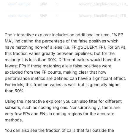
eyeh-varpipe
SNP
ti
lowcmp_SimpleRepeat_diTR_gt
eyeh-varpipe
SNP
ti
lowcmp_SimpleRepeat_diTR_gt
eyeh-varpipe
SNP
ti
lowcmp_SimpleRepeat_homopol
The interactive explorer includes an additional column, "% FP
eyeh-varpipe
SNP
ti
lowcmp_SimpleRepeat_homopol
MA", indicating the percentage of the false positives which
have matching non-ref alleles (i.e. FP.gt/QUERY.FP). For SNPs,
eyeh-varpipe
SNP
ti
lowcmp_SimpleRepeat_quadTR_
this fraction varies greatly between pipelines, but for the
majority it is less than 30%. Different callers would have the
eyeh-varpipe
SNP
ti
lowcmp_SimpleRepeat_quadTR_
fewest FPs if these matching allele false positives were
excluded from the FP counts, making clear that how
eyeh-varpipe
SNP
ti
lowcmp_SimpleRepeat_quadTR_
performance metrics are defined can have a significant effect.
For indels, this fraction varies as well, but is generally higher
eyeh-varpipe
SNP
ti
lowcmp_SimpleRepeat_quadTR_
results dataset
than 50%.
eyeh-varpipe
SNP
ti
lowcmp_SimpleRepeat_triTR_51
Using the interactive explorer you can also filter for different
subsets, such as coding regions. Nonsurprisingly, there are
eyeh-varpipe
SNP
ti
lowcmp_SimpleRepeat_triTR_gt
very few FPs and FNs in coding regions for the accurate
methods.
eyeh-varpipe
SNP
ti
lowcmp_SimpleRepeat_triTR_gt
You can also see the fraction of calls that fall outside the
eyeh-varpipe
SNP
ti
segdupwithalt