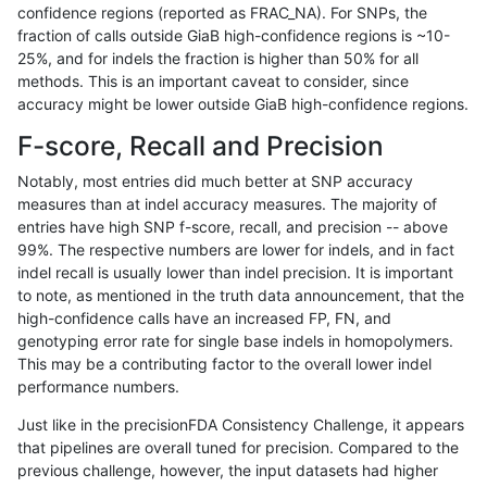
confidence regions (reported as FRAC_NA). For SNPs, the
fraction of calls outside GiaB high-confidence regions is ~10-
eyeh-varpipe
SNP
ti
tech_badpromoters
25%, and for indels the fraction is higher than 50% for all
eyeh-varpipe
SNP
tv
decoy
methods. This is an important caveat to consider, since
accuracy might be lower outside GiaB high-confidence regions.
eyeh-varpipe
SNP
tv
lowcmp_AllRepeats_gt200bp_gt9
F-score, Recall and Precision
eyeh-varpipe
SNP
tv
lowcmp_AllRepeats_gt200bp_gt9
Notably, most entries did much better at SNP accuracy
measures than at indel accuracy measures. The majority of
eyeh-varpipe
SNP
tv
lowcmp_AllRepeats_gt200bp_gt9
entries have high SNP f-score, recall, and precision -- above
99%. The respective numbers are lower for indels, and in fact
eyeh-varpipe
SNP
tv
lowcmp_AllRepeats_gt200bp_gt9
indel recall is usually lower than indel precision. It is important
eyeh-varpipe
SNP
tv
lowcmp_Human_Full_Genome_TR
to note, as mentioned in the truth data announcement, that the
high-confidence calls have an increased FP, FN, and
eyeh-varpipe
SNP
tv
lowcmp_Human_Full_Genome_TR
genotyping error rate for single base indels in homopolymers.
This may be a contributing factor to the overall lower indel
eyeh-varpipe
SNP
tv
lowcmp_Human_Full_Genome_TR
performance numbers.
eyeh-varpipe
SNP
tv
lowcmp_Human_Full_Genome_TR
Just like in the precisionFDA Consistency Challenge, it appears
that pipelines are overall tuned for precision. Compared to the
eyeh-varpipe
SNP
tv
lowcmp_Human_Full_Genome_TRD
previous challenge, however, the input datasets had higher