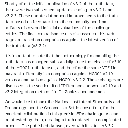
Shortly after the initial publication of v3.2 of the truth data,
there were two subsequent updates leading to v3.2.1 and
v3.2.2. These updates introduced improvements to the truth
data based on feedback from the community and from
artifacts discovered in initial evaluations of the challenge
entries. The final comparison results discussed on this web
page are based on comparisons against the latest version of
the truth data (v3.2.2).
It is important to note that the methodology for compiling the
truth data has changed substantially since the release of v2.19
of the HG001 truth dataset, and therefore the same VCF file
may rank differently in a comparison against HG001 v2.19
versus a comparison against HG001 v3.2.2. These changes are
discussed in the section titled "Differences between v2.19 and
v3.2 integration methods" in Dr. Zook's announcement.
We would like to thank the National Institute of Standards and
Technology, and the Genome in a Bottle consortium, for the
excellent collaboration in this precisionFDA challenge. As can
be attested by them, creating a truth dataset is a complicated
process. The published dataset, even with its latest v3.2.2