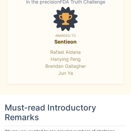
in the precisionFDA Truth Challenge
AWARDED TO
Sentieon
Rafael Aldana
Hanying Feng
Brendan Gallagher
Jun Ye
Must-read Introductory
Remarks