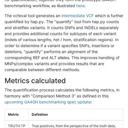
benchmarking workflow, as illustrated
here
.
The vcfeval tool generates an
intermediate VCF
which is further
quantified by hap.py. The "quantify" tool from hap.py counts
and stratifies variants. It counts SNPs and INDELs separately
and provides additional counts for subtypes of each variant
(indels of various lengths, het / hom, stratification regions). In
order to determine if a variant specifies SNPs, insertions or
deletions, "quantify" performs an alignment of the
corresponding REF and ALT alleles. This improves handling of
MNPs/complex variants and provides results that are
comparable between different methods.
Metrics calculated
The quantification process calculates the following metrics, in
harmony with "Comparison Method 3" as defined in this
upcoming GA4GH benchmarking spec update
:
Metric
Definition
TRUTH.TP
True positives, from the perspective of the truth data,