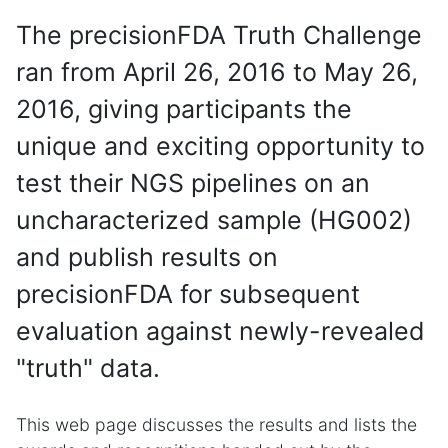
The precisionFDA Truth Challenge
ran from April 26, 2016 to May 26,
2016, giving participants the
unique and exciting opportunity to
test their NGS pipelines on an
uncharacterized sample (HG002)
and publish results on
precisionFDA for subsequent
evaluation against newly-revealed
"truth" data.
This web page discusses the results and lists the