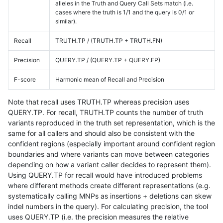
alleles in the Truth and Query Call Sets match (i.e.
cases where the truth is 1/1 and the query is 0/1 or
similar).
Recall
TRUTH.TP / (TRUTH.TP + TRUTH.FN)
Precision
QUERY.TP / (QUERY.TP + QUERY.FP)
F-score
Harmonic mean of Recall and Precision
Note that recall uses TRUTH.TP whereas precision uses
QUERY.TP. For recall, TRUTH.TP counts the number of truth
variants reproduced in the truth set representation, which is the
same for all callers and should also be consistent with the
confident regions (especially important around confident region
boundaries and where variants can move between categories
depending on how a variant caller decides to represent them).
Using QUERY.TP for recall would have introduced problems
where different methods create different representations (e.g.
systematically calling MNPs as insertions + deletions can skew
indel numbers in the query). For calculating precision, the tool
uses QUERY.TP (i.e. the precision measures the relative