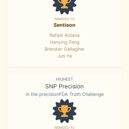
AWARDED TO
Sentieon
Rafael Aldana
Hanying Feng
Brendan Gallagher
Jun Ye
HIGHEST
SNP Precision
in the precisionFDA Truth Challenge
AWARDED TO