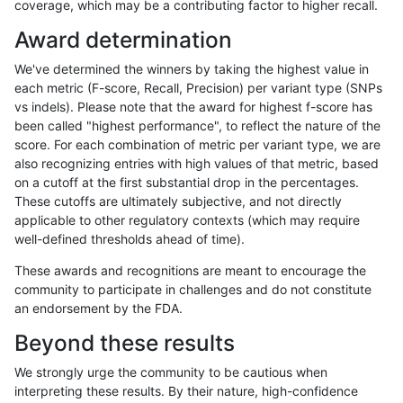
coverage, which may be a contributing factor to higher recall.
eyeh-varpipe
SNP
tv
lowcmp_Human_Full_Genome_TRD
Award determination
eyeh-varpipe
SNP
tv
lowcmp_Human_Full_Genome_TRD
We've determined the winners by taking the highest value in
eyeh-varpipe
SNP
tv
lowcmp_SimpleRepeat_diTR_51
each metric (F-score, Recall, Precision) per variant type (SNPs
vs indels). Please note that the award for highest f-score has
eyeh-varpipe
SNP
tv
lowcmp_SimpleRepeat_diTR_gt
been called "highest performance", to reflect the nature of the
score. For each combination of metric per variant type, we are
eyeh-varpipe
SNP
tv
lowcmp_SimpleRepeat_diTR_gt
also recognizing entries with high values of that metric, based
on a cutoff at the first substantial drop in the percentages.
eyeh-varpipe
SNP
tv
lowcmp_SimpleRepeat_homopol
These cutoffs are ultimately subjective, and not directly
applicable to other regulatory contexts (which may require
eyeh-varpipe
SNP
tv
lowcmp_SimpleRepeat_homopol
well-defined thresholds ahead of time).
eyeh-varpipe
SNP
tv
lowcmp_SimpleRepeat_quadTR_
These awards and recognitions are meant to encourage the
community to participate in challenges and do not constitute
eyeh-varpipe
SNP
tv
lowcmp_SimpleRepeat_quadTR_
an endorsement by the FDA.
eyeh-varpipe
SNP
tv
lowcmp_SimpleRepeat_triTR_51
Beyond these results
eyeh-varpipe
SNP
tv
lowcmp_SimpleRepeat_triTR_51
We strongly urge the community to be cautious when
interpreting these results. By their nature, high-confidence
eyeh-varpipe
SNP
tv
segdupwithalt