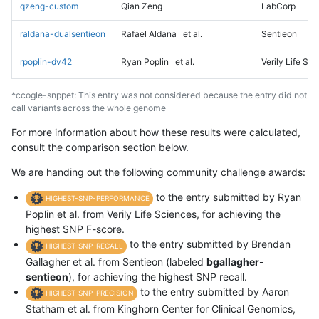
qzeng-custom
Qian Zeng
LabCorp
raldana-dualsentieon
Rafael Aldana
et al.
Sentieon
rpoplin-dv42
Ryan Poplin
et al.
Verily Life Sc
*ccogle-snppet: This entry was not considered because the entry did not
call variants across the whole genome
For more information about how these results were calculated,
consult the comparison section below.
We are handing out the following community challenge awards:
to the entry submitted by Ryan
HIGHEST-SNP-PERFORMANCE
Poplin et al. from Verily Life Sciences, for achieving the
highest SNP F-score.
to the entry submitted by Brendan
HIGHEST-SNP-RECALL
Gallagher et al. from Sentieon (labeled
bgallagher-
sentieon
), for achieving the highest SNP recall.
to the entry submitted by Aaron
HIGHEST-SNP-PRECISION
Statham et al. from Kinghorn Center for Clinical Genomics,