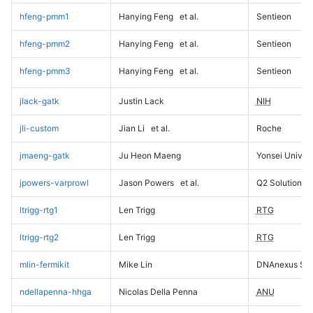
hfeng-pmm1
Hanying Feng
et al.
Sentieon
hfeng-pmm2
Hanying Feng
et al.
Sentieon
hfeng-pmm3
Hanying Feng
et al.
Sentieon
jlack-gatk
Justin Lack
NIH
jli-custom
Jian Li
et al.
Roche
jmaeng-gatk
Ju Heon Maeng
Yonsei Univers
jpowers-varprowl
Jason Powers
et al.
Q2 Solutions
ltrigg-rtg1
Len Trigg
RTG
ltrigg-rtg2
Len Trigg
RTG
mlin-fermikit
Mike Lin
DNAnexus Sci
ndellapenna-hhga
Nicolas Della Penna
ANU