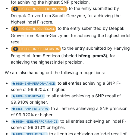
for achieving the highest SNP precision.
to the entry submitted by
HIGHEST-INDEL-PERFORMANCE
Deepak Grover from Sanofi-Genzyme, for achieving the
highest indel F-score.
to the entry submitted by Deepak
HIGHEST-INDEL-RECALL
Grover from Sanofi-Genzyme, for achieving the highest indel
recall.
to the entry submitted by Hanying
HIGHEST-INDEL-PRECISION
Feng et al. from Sentieon (labeled
hfeng-pmm3
), for
achieving the highest indel precision.
We are also handing out the following recognitions:
to all entries achieving a SNP F-
HIGH-SNP-PERFORMANCE
score of 99.920% or higher.
to all entries achieving a SNP recall of
HIGH-SNP-RECALL
99.910% or higher.
to all entries achieving a SNP precision
HIGH-SNP-PRECISION
of 99.920% or higher.
to all entries achieving an indel F-
HIGH-INDEL-PERFORMANCE
score of 99.310% or higher.
to all entries achieving an indel recall of
HIGH-INDEL-RECALL