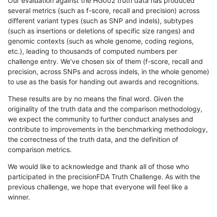
Our evaluation against the HG002 truth data has produced
several metrics (such as f-score, recall and precision) across
different variant types (such as SNP and indels), subtypes
(such as insertions or deletions of specific size ranges) and
genomic contexts (such as whole genome, coding regions,
etc.), leading to thousands of computed numbers per
challenge entry. We've chosen six of them (f-score, recall and
precision, across SNPs and across indels, in the whole genome)
to use as the basis for handing out awards and recognitions.
These results are by no means the final word. Given the
originality of the truth data and the comparison methodology,
we expect the community to further conduct analyses and
contribute to improvements in the benchmarking methodology,
the correctness of the truth data, and the definition of
comparison metrics.
We would like to acknowledge and thank all of those who
participated in the precisionFDA Truth Challenge. As with the
previous challenge, we hope that everyone will feel like a
winner.