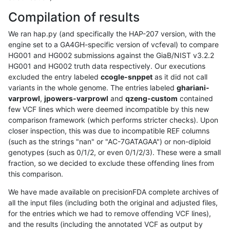
Compilation of results
We ran hap.py (and specifically the HAP-207 version, with the
engine set to a GA4GH-specific version of vcfeval) to compare
HG001 and HG002 submissions against the GiaB/NIST v3.2.2
HG001 and HG002 truth data respectively. Our executions
excluded the entry labeled
ccogle-snppet
as it did not call
variants in the whole genome. The entries labeled
ghariani-
varprowl
,
jpowers-varprowl
and
qzeng-custom
contained
few VCF lines which were deemed incompatible by this new
comparison framework (which performs stricter checks). Upon
closer inspection, this was due to incompatible REF columns
(such as the strings "nan" or "AC-7GATAGAA") or non-diploid
genotypes (such as 0/1/2, or even 0/1/2/3). These were a small
fraction, so we decided to exclude these offending lines from
this comparison.
We have made available on precisionFDA complete archives of
all the input files (including both the original and adjusted files,
for the entries which we had to remove offending VCF lines),
and the results (including the annotated VCF as output by