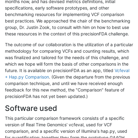
months now, and has devised metrics definitions, initial
specifications, early software prototypes, and other
benchmarking resources for implementing VCF comparison
best practices. We approached the chair of the benchmarking
group, Dr. Justin Zook, to consult with him on how to best use
these resources in the context of this precisionFDA challenge.
The outcome of our collaboration is the utilization of a particular
methodology for comparing VCFs and counting results, which
was finalized and tailored for the needs of this challenge, and
which we hope will form the basis of other comparisons in the
future. It is available on precisionFDA as an app, titled
Vcfeval
+ Hap.py Comparison
. (Given the departure from the previous
comparison technique, and until we have received enough
feedback for this new method, the "Comparison" feature of
precisionFDA has not yet been updated.)
Software used
This particular comparison framework consists of a specific
version of Real Time Genomics' vcfeval, used for VCF
comparison, and a specific version of Illumina's hap.py, used
for quantification; together they form the prototype GA4GH