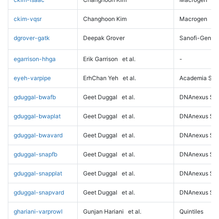
ckim-vqsr
Changhoon Kim
Macrogen
dgrover-gatk
Deepak Grover
Sanofi-Genz
egarrison-hhga
Erik Garrison
et al.
-
eyeh-varpipe
ErhChan Yeh
et al.
Academia Sini
gduggal-bwafb
Geet Duggal
et al.
DNAnexus Sci
gduggal-bwaplat
Geet Duggal
et al.
DNAnexus Sci
gduggal-bwavard
Geet Duggal
et al.
DNAnexus Sci
gduggal-snapfb
Geet Duggal
et al.
DNAnexus Sci
gduggal-snapplat
Geet Duggal
et al.
DNAnexus Sci
gduggal-snapvard
Geet Duggal
et al.
DNAnexus Sci
ghariani-varprowl
Gunjan Hariani
et al.
Quintiles