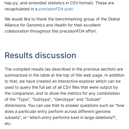
hap.py, and extended statistics in CSV format). These are
recapitulated in a
precisionFDA post
.
We would like to thank the benchmarking group of the Global
Alliance for Genomics and Health for their excellent
collaboration throughout this precisionFDA effort.
Results discussion
The compiled results (as described in the previous section) are
summarized in the table at the top of this web page. In addition
to that, we have created an interactive explorer which can be
used to query the full set of all CSV files that were output by
the comparison, and to show the metrics for any combination
of the "Type", "Subtype", "Genotype" and "Subset"
dimensions. You can use that to answer questions such as "how
does a particular entry perform across different genome
subsets", or "which entry performs best in large deletions?",
etc.