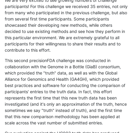
We are very excited to see growing numbers of challenge
participants! For this challenge we received 35 entries, not only
from many who participated in the previous challenge, but also
from several first time participants. Some participants
showcased their developing new methods, while others
decided to use existing methods and see how they perform in
this particular environment. We are extremely grateful to all
participants for their willingness to share their results and to
contribute to this effort.
This second precisionFDA challenge was conducted in
collaboration with the Genome in a Bottle (GiaB) consortium,
which provided the "truth" data, as well as with the Global
Alliance for Genomics and Health (GA4GH), which provided
best practices and software for conducting the comparison of
participants' entries to the truth data. In fact, this effort
represents the first time that this new truth data has been
investigated (and it's only an approximation of the truth, hence
sometimes we say "truth" instead of truth), and the first time
that this new comparison methodology has been applied at
scale across the vast number of submitted entries.