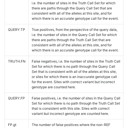
i.e. the number of sites in the Truth Call Set for which
there are paths through the Query Call Set that are
consistent with all of the alleles at this site, and for
which there is an accurate genotype call for the event.
QUERY.TP
True positives, from the perspective of the query data,
i.e. the number of sites in the Query Call Set for which
there are paths through the Truth Call Set that are
consistent with all of the alleles at this site, and for
which there is an accurate genotype call for the event.
TRUTH.FN
False negatives, i.e. the number of sites in the Truth Call
Set for which there is no path through the Query Call
Set that is consistent with all of the alleles at this site,
or sites for which there is an inaccurate genotype call
for the event. Sites with correct variant but incorrect
genotype are counted here.
QUERY.FP
False positives, i.e. the number of sites in the Query Call
Set for which there is no path through the Truth Call Set
that is consistent with this site. Sites with correct
variant but incorrect genotype are counted here.
FP.gt
The number of false positives where the non-REF