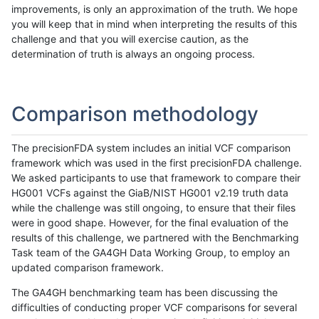
improvements, is only an approximation of the truth. We hope
you will keep that in mind when interpreting the results of this
challenge and that you will exercise caution, as the
determination of truth is always an ongoing process.
Comparison methodology
The precisionFDA system includes an initial VCF comparison
framework which was used in the first precisionFDA challenge.
We asked participants to use that framework to compare their
HG001 VCFs against the GiaB/NIST HG001 v2.19 truth data
while the challenge was still ongoing, to ensure that their files
were in good shape. However, for the final evaluation of the
results of this challenge, we partnered with the Benchmarking
Task team of the GA4GH Data Working Group, to employ an
updated comparison framework.
The GA4GH benchmarking team has been discussing the
difficulties of conducting proper VCF comparisons for several