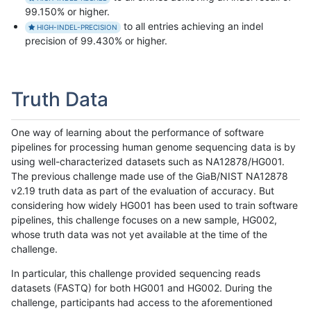
99.150% or higher.
to all entries achieving an indel
HIGH-INDEL-PRECISION
precision of 99.430% or higher.
Truth Data
One way of learning about the performance of software
pipelines for processing human genome sequencing data is by
using well-characterized datasets such as NA12878/HG001.
The previous challenge made use of the GiaB/NIST NA12878
v2.19 truth data as part of the evaluation of accuracy. But
considering how widely HG001 has been used to train software
pipelines, this challenge focuses on a new sample, HG002,
whose truth data was not yet available at the time of the
challenge.
In particular, this challenge provided sequencing reads
datasets (FASTQ) for both HG001 and HG002. During the
challenge, participants had access to the aforementioned