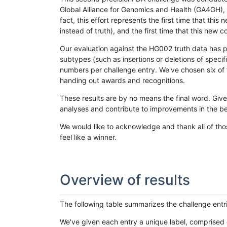
Global Alliance for Genomics and Health (GA4GH), w
fact, this effort represents the first time that th
instead of truth), and the first time that this ne
Our evaluation against the HG002 truth data has pr
subtypes (such as insertions or deletions of spec
numbers per challenge entry. We've chosen six of t
handing out awards and recognitions.
These results are by no means the final word. Giv
analyses and contribute to improvements in the be
We would like to acknowledge and thank all of tho
feel like a winner.
Overview of results
The following table summarizes the challenge entr
We've given each entry a unique label, comprised 