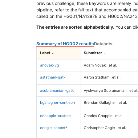
previous challenge, these keywords are merely ind
pipeline, refer to the full text that accompanied e
called on the HG001/NA12878 and HG002/NA24385 da
The entries are sorted alphabetically.
You can cli
Summary of HG002 results
Datasets
Label
Submitter
anovak-vg
Adam Novak
et al.
astatham-gatk
Aaron Statham
et al.
asubramanian-gatk
Ayshwarya Subramanian
et al.
bgallagher-sentieon
Brendan Gallagher
et al.
cchapple-custom
Charles Chapple
et al.
ccogle-snppet
*
Christopher Cogle
et al.