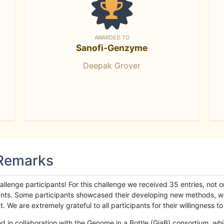
AWARDED TO
Sanofi-Genzyme
Deepak Grover
 Remarks
llenge participants! For this challenge we received 35 entries, not 
cipants. Some participants showcased their developing new methods, 
We are extremely grateful to all participants for their willingness to s
n collaboration with the Genome in a Bottle (GiaB) consortium, whic