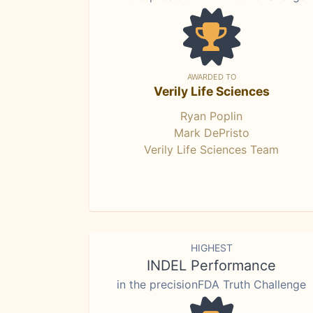
AWARDED TO
Verily Life Sciences
Ryan Poplin
Mark DePristo
Verily Life Sciences Team
HIGHEST
INDEL Performance
in the precisionFDA Truth Challenge