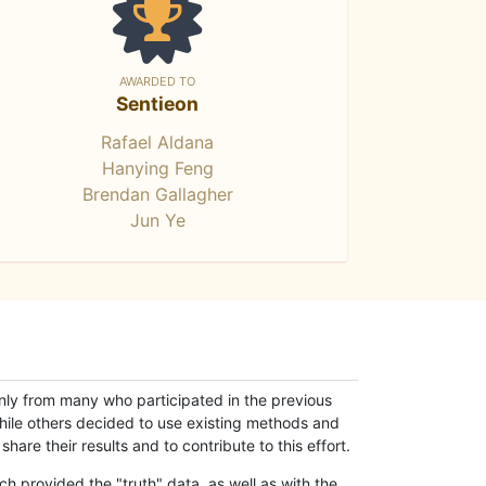
AWARDED TO
Sentieon
Rafael Aldana
Hanying Feng
Brendan Gallagher
Jun Ye
only from many who participated in the previous
while others decided to use existing methods and
hare their results and to contribute to this effort.
h provided the "truth" data, as well as with the