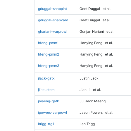
gduggal-snapplat
Geet Duggal
et al.
gduggal-snapvard
Geet Duggal
et al.
ghariani-varprowl
Gunjan Hariani
et al.
hfeng-pmm1
Hanying Feng
et al.
hfeng-pmm2
Hanying Feng
et al.
hfeng-pmm3
Hanying Feng
et al.
jlack-gatk
Justin Lack
jli-custom
Jian Li
et al.
jmaeng-gatk
Ju Heon Maeng
jpowers-varprowl
Jason Powers
et al.
ltrigg-rtg1
Len Trigg