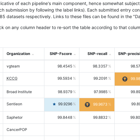
icative of each pipeline's main component, hence somewhat subjective
ach submission by following the label links). Each submitted entry co
tasets respectively. Links to these files can be found in the "Dat
ck on any column header to re-sort the table according to that colum
Organization
SNP-Fscore
SNP-recall
SNP-precis
vgteam
98.4545
98.3357
98.5
KCCG
99.5934
99.2091
99.9
Broad Institute
98.9379
97.9985
99.8
Sentieon
99.9296
99.8
99.9673
Saphetor
99.8448
99.8832
99.8
CancerPOP