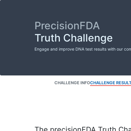
PrecisionFDA
Truth Challenge
Engage and improve DNA test results with our co
CHALLENGE INFO
CHALLENGE RESUL
The precisionFDA Truth Chal