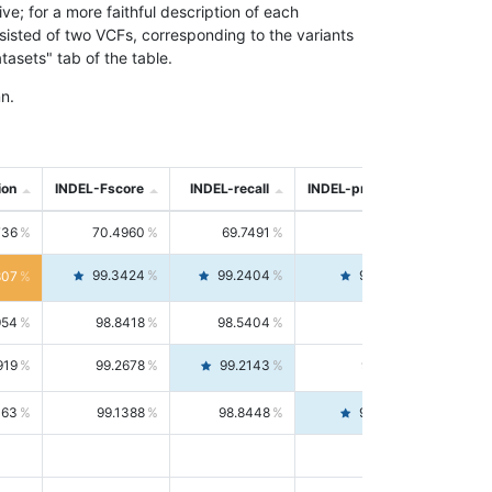
; for a more faithful description of each
nsisted of two VCFs, corresponding to the variants
asets" tab of the table.
n.
ion
INDEL-Fscore
INDEL-recall
INDEL-precision
736
70.4960
69.7491
71.2591
99.3424
99.2404
99.4446
807
954
98.8418
98.5404
99.1451
919
99.2678
99.2143
99.3213
063
99.1388
98.8448
99.4346