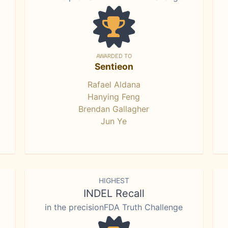
AWARDED TO
Sentieon
Rafael Aldana
Hanying Feng
Brendan Gallagher
Jun Ye
HIGHEST
INDEL Recall
in the precisionFDA Truth Challenge