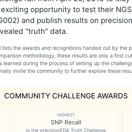
exciting opportunity to test their NGS
002) and publish results on precisio
vealed "truth" data.
 lists the awards and recognitions handed out by the p
mparison methodology, these results are only a first cu
learned during the process of setting up the challenge
ly invite the community to further explore these result
COMMUNITY CHALLENGE AWARDS
HIGHEST
SNP Recall
in the precisionFDA Truth Challenge