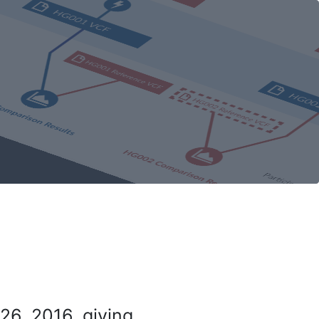
26, 2016, giving