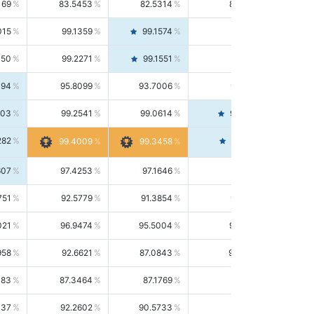
169
83.5453
82.5314
84.5844
015
99.1359
99.1574
99.1143
150
99.2271
99.1551
99.2992
494
95.8099
93.7006
98.0163
303
99.2541
99.0614
99.4476
282
99.4561
99.4009
99.3458
607
97.4253
97.1646
97.6874
751
92.5779
91.3854
93.8021
021
96.9474
95.5004
98.4390
958
92.6621
87.0843
99.0034
083
87.3464
87.1769
87.5166
037
92.2602
90.5733
94.0112