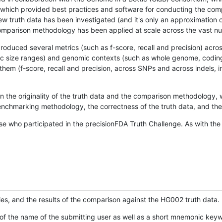
hich provided best practices and software for conducting the compari
is new truth data has been investigated (and it's only an approximation
w comparison methodology has been applied at scale across the vast n
oduced several metrics (such as f-score, recall and precision) acros
ific size ranges) and genomic contexts (such as whole genome, codin
hem (f-score, recall and precision, across SNPs and across indels, i
en the originality of the truth data and the comparison methodology
nchmarking methodology, the correctness of the truth data, and the 
se who participated in the precisionFDA Truth Challenge. As with the
ies, and the results of the comparison against the HG002 truth data.
of the name of the submitting user as well as a short mnemonic keywo