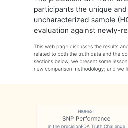
participants the unique and 
uncharacterized sample (HG
evaluation against newly-re
This web page discusses the results and
related to both the truth data and the co
sections below, we present some lessons 
new comparison methodology; and we final
HIGHEST
SNP Performance
in the precisionFDA Truth Challenge