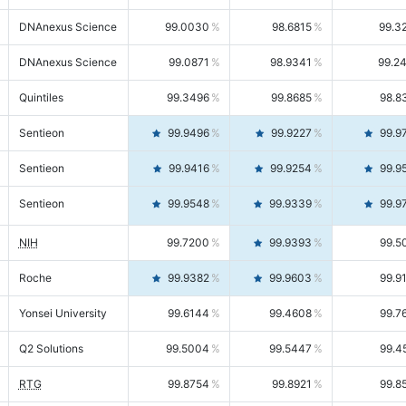
DNAnexus Science
99.0030
98.6815
99.3
DNAnexus Science
99.0871
98.9341
99.2
Quintiles
99.3496
99.8685
98.8
Sentieon
99.9496
99.9227
99.9
Sentieon
99.9416
99.9254
99.9
Sentieon
99.9548
99.9339
99.9
NIH
99.7200
99.9393
99.5
Roche
99.9382
99.9603
99.9
Yonsei University
99.6144
99.4608
99.7
Q2 Solutions
99.5004
99.5447
99.4
RTG
99.8754
99.8921
99.8