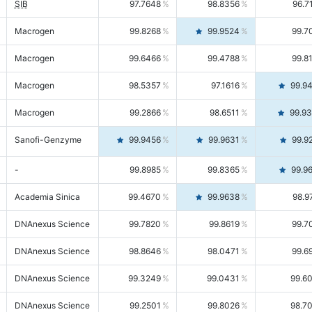
SIB
97.7648
98.8356
96.7
Macrogen
99.8268
99.9524
99.7
Macrogen
99.6466
99.4788
99.8
Macrogen
98.5357
97.1616
99.9
Macrogen
99.2866
98.6511
99.9
Sanofi-Genzyme
99.9456
99.9631
99.9
-
99.8985
99.8365
99.9
Academia Sinica
99.4670
99.9638
98.9
DNAnexus Science
99.7820
99.8619
99.7
DNAnexus Science
98.8646
98.0471
99.6
DNAnexus Science
99.3249
99.0431
99.6
DNAnexus Science
99.2501
99.8026
98.7