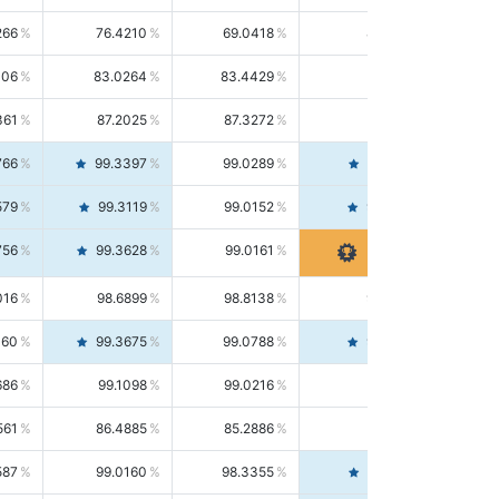
266
76.4210
69.0418
85.5664
406
83.0264
83.4429
82.6139
361
87.2025
87.3272
87.0781
766
99.3397
99.0289
99.6526
579
99.3119
99.0152
99.6103
756
99.3628
99.0161
99.7120
016
98.6899
98.8138
98.5664
160
99.3675
99.0788
99.6580
686
99.1098
99.0216
99.1981
561
86.4885
85.2886
87.7226
587
99.0160
98.3355
99.7061