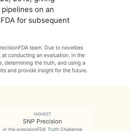
 pipelines on an
nFDA for subsequent
recisionFDA team. Due to novelties
t at conducting an evaluation. In the
, determining the truth, and using a
s and provide insight for the future.
HIGHEST
SNP Precision
in the precisionFDA Truth Challenge