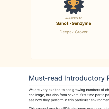
AWARDED TO
Sanofi-Genzyme
Deepak Grover
Must-read Introductory
We are very excited to see growing numbers of cha
challenge, but also from several first time parti
see how they perform in this particular environment. 
This second precisionFDA challenge was conducted i