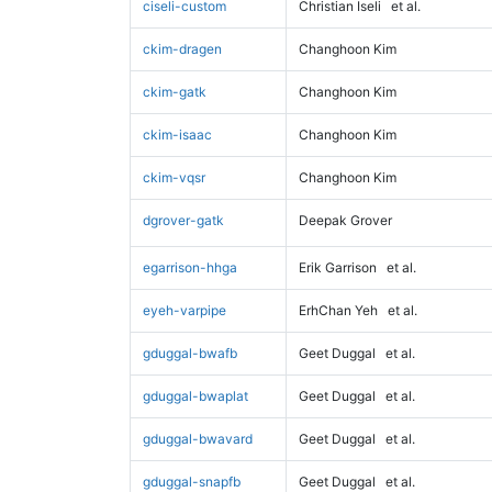
ciseli-custom
Christian Iseli
et al.
ckim-dragen
Changhoon Kim
ckim-gatk
Changhoon Kim
ckim-isaac
Changhoon Kim
ckim-vqsr
Changhoon Kim
dgrover-gatk
Deepak Grover
egarrison-hhga
Erik Garrison
et al.
eyeh-varpipe
ErhChan Yeh
et al.
gduggal-bwafb
Geet Duggal
et al.
gduggal-bwaplat
Geet Duggal
et al.
gduggal-bwavard
Geet Duggal
et al.
gduggal-snapfb
Geet Duggal
et al.