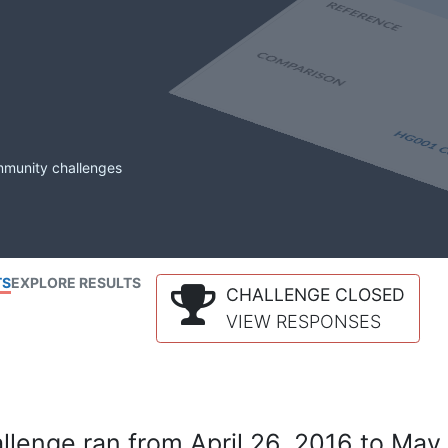
mmunity challenges
TS
EXPLORE RESULTS
CHALLENGE CLOSED
VIEW RESPONSES
lenge ran from April 26, 2016 to May 