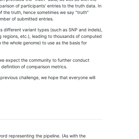
son of participants' entries to the truth data. In
 of the truth, hence sometimes we say "truth"
umber of submitted entries.
s different variant types (such as SNP and indels),
g regions, etc.), leading to thousands of computed
n the whole genome) to use as the basis for
, we expect the community to further conduct
definition of comparison metrics.
 previous challenge, we hope that everyone will
rd representing the pipeline. (As with the