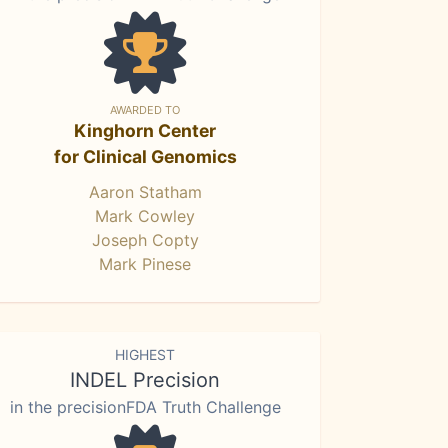
AWARDED TO
Kinghorn Center
for Clinical Genomics
Aaron Statham
Mark Cowley
Joseph Copty
Mark Pinese
HIGHEST
INDEL Precision
in the precisionFDA Truth Challenge