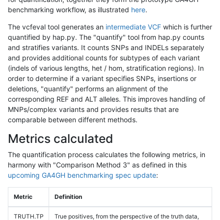
benchmarking workflow, as illustrated
here
.
The vcfeval tool generates an
intermediate VCF
which is further
quantified by hap.py. The "quantify" tool from hap.py counts
and stratifies variants. It counts SNPs and INDELs separately
and provides additional counts for subtypes of each variant
(indels of various lengths, het / hom, stratification regions). In
order to determine if a variant specifies SNPs, insertions or
deletions, "quantify" performs an alignment of the
corresponding REF and ALT alleles. This improves handling of
MNPs/complex variants and provides results that are
comparable between different methods.
Metrics calculated
The quantification process calculates the following metrics, in
harmony with "Comparison Method 3" as defined in this
upcoming GA4GH benchmarking spec update
:
Metric
Definition
TRUTH.TP
True positives, from the perspective of the truth data,