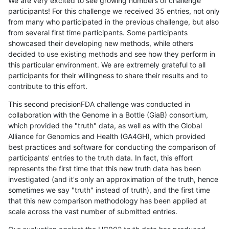
We are very excited to see growing numbers of challenge
participants! For this challenge we received 35 entries, not only
from many who participated in the previous challenge, but also
from several first time participants. Some participants
showcased their developing new methods, while others
decided to use existing methods and see how they perform in
this particular environment. We are extremely grateful to all
participants for their willingness to share their results and to
contribute to this effort.
This second precisionFDA challenge was conducted in
collaboration with the Genome in a Bottle (GiaB) consortium,
which provided the "truth" data, as well as with the Global
Alliance for Genomics and Health (GA4GH), which provided
best practices and software for conducting the comparison of
participants' entries to the truth data. In fact, this effort
represents the first time that this new truth data has been
investigated (and it's only an approximation of the truth, hence
sometimes we say "truth" instead of truth), and the first time
that this new comparison methodology has been applied at
scale across the vast number of submitted entries.