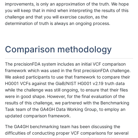
improvements, is only an approximation of the truth. We hope
you will keep that in mind when interpreting the results of this
challenge and that you will exercise caution, as the
determination of truth is always an ongoing process.
Comparison methodology
The precisionFDA system includes an initial VCF comparison
framework which was used in the first precisionFDA challenge.
We asked participants to use that framework to compare their
HG001 VCFs against the GiaB/NIST HG001 v2.19 truth data
while the challenge was still ongoing, to ensure that their files
were in good shape. However, for the final evaluation of the
results of this challenge, we partnered with the Benchmarking
Task team of the GA4GH Data Working Group, to employ an
updated comparison framework.
The GA4GH benchmarking team has been discussing the
difficulties of conducting proper VCF comparisons for several