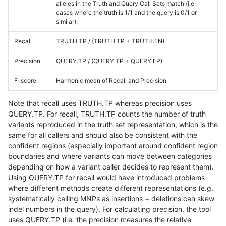
alleles in the Truth and Query Call Sets match (i.e.
cases where the truth is 1/1 and the query is 0/1 or
similar).
Recall
TRUTH.TP / (TRUTH.TP + TRUTH.FN)
Precision
QUERY.TP / (QUERY.TP + QUERY.FP)
F-score
Harmonic mean of Recall and Precision
Note that recall uses TRUTH.TP whereas precision uses
QUERY.TP. For recall, TRUTH.TP counts the number of truth
variants reproduced in the truth set representation, which is the
same for all callers and should also be consistent with the
confident regions (especially important around confident region
boundaries and where variants can move between categories
depending on how a variant caller decides to represent them).
Using QUERY.TP for recall would have introduced problems
where different methods create different representations (e.g.
systematically calling MNPs as insertions + deletions can skew
indel numbers in the query). For calculating precision, the tool
uses QUERY.TP (i.e. the precision measures the relative