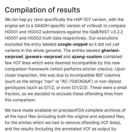
Compilation of results
We ran hap.py (and specifically the HAP-207 version, with the
engine set to a GA4GH-specific version of vcfeval) to compare
HG001 and HG002 submissions against the GiaB/NIST v3.2.2
HG001 and HG002 truth data respectively. Our executions
excluded the entry labeled
ccogle-snppet
as it did not call
variants in the whole genome. The entries labeled
ghariani-
varprowl
,
jpowers-varprowl
and
qzeng-custom
contained
few VCF lines which were deemed incompatible by this new
comparison framework (which performs stricter checks). Upon
closer inspection, this was due to incompatible REF columns
(such as the strings "nan" or "AC-7GATAGAA") or non-diploid
genotypes (such as 0/1/2, or even 0/1/2/3). These were a small
fraction, so we decided to exclude these offending lines from
this comparison.
We have made available on precisionFDA complete archives of
all the input files (including both the original and adjusted files,
for the entries which we had to remove offending VCF lines),
and the results (including the annotated VCF as output by