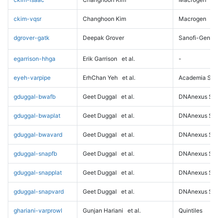
ckim-vqsr
Changhoon Kim
Macrogen
dgrover-gatk
Deepak Grover
Sanofi-Genz
egarrison-hhga
Erik Garrison
et al.
-
eyeh-varpipe
ErhChan Yeh
et al.
Academia Sini
gduggal-bwafb
Geet Duggal
et al.
DNAnexus Sci
gduggal-bwaplat
Geet Duggal
et al.
DNAnexus Sci
gduggal-bwavard
Geet Duggal
et al.
DNAnexus Sci
gduggal-snapfb
Geet Duggal
et al.
DNAnexus Sci
gduggal-snapplat
Geet Duggal
et al.
DNAnexus Sci
gduggal-snapvard
Geet Duggal
et al.
DNAnexus Sci
ghariani-varprowl
Gunjan Hariani
et al.
Quintiles