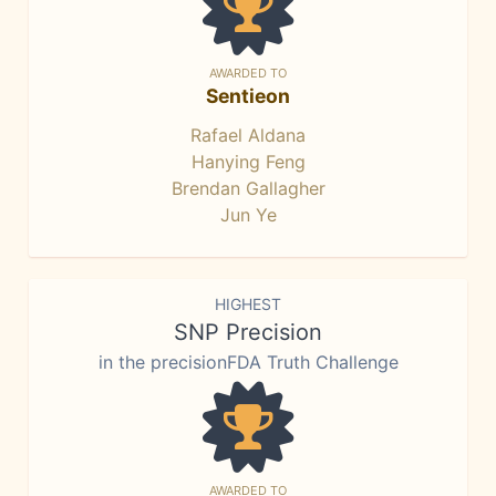
AWARDED TO
Sentieon
Rafael Aldana
Hanying Feng
Brendan Gallagher
Jun Ye
HIGHEST
SNP Precision
in the precisionFDA Truth Challenge
AWARDED TO