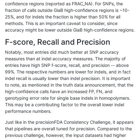
confidence regions (reported as FRAC_NA). For SNPs, the
fraction of calls outside GiaB high-confidence regions is ~10-
asubramanian-gatk
INDEL
D16_PLUS
lowcmp_SimpleRepeat_qua
25%, and for indels the fraction is higher than 50% for all
asubramanian-gatk
INDEL
D16_PLUS
lowcmp_SimpleRepeat_qua
methods. This is an important caveat to consider, since
accuracy might be lower outside GiaB high-confidence regions.
asubramanian-gatk
INDEL
D16_PLUS
map_l125_m0_e0
F-score, Recall and Precision
asubramanian-gatk
INDEL
D16_PLUS
map_l150_m0_e0
Notably, most entries did much better at SNP accuracy
measures than at indel accuracy measures. The majority of
asubramanian-gatk
INDEL
D16_PLUS
map_l150_m0_e0
entries have high SNP f-score, recall, and precision -- above
99%. The respective numbers are lower for indels, and in fact
asubramanian-gatk
INDEL
D16_PLUS
map_l150_m1_e0
indel recall is usually lower than indel precision. It is important
asubramanian-gatk
INDEL
D16_PLUS
map_l150_m1_e0
to note, as mentioned in the truth data announcement, that the
high-confidence calls have an increased FP, FN, and
asubramanian-gatk
INDEL
D16_PLUS
map_l150_m2_e0
genotyping error rate for single base indels in homopolymers.
This may be a contributing factor to the overall lower indel
asubramanian-gatk
INDEL
D16_PLUS
map_l150_m2_e0
performance numbers.
asubramanian-gatk
INDEL
D16_PLUS
map_l150_m2_e1
Just like in the precisionFDA Consistency Challenge, it appears
that pipelines are overall tuned for precision. Compared to the
asubramanian-gatk
INDEL
D16_PLUS
map_l150_m2_e1
previous challenge, however, the input datasets had higher