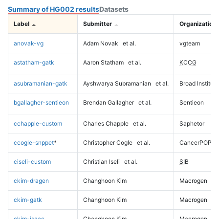
Summary of HG002 results
Datasets
Label
Submitter
Organization
anovak-vg
Adam Novak
et al.
vgteam
astatham-gatk
Aaron Statham
et al.
KCCG
asubramanian-gatk
Ayshwarya Subramanian
et al.
Broad Institute
bgallagher-sentieon
Brendan Gallagher
et al.
Sentieon
cchapple-custom
Charles Chapple
et al.
Saphetor
ccogle-snppet
*
Christopher Cogle
et al.
CancerPOP
ciseli-custom
Christian Iseli
et al.
SIB
ckim-dragen
Changhoon Kim
Macrogen
ckim-gatk
Changhoon Kim
Macrogen
ckim-isaac
Changhoon Kim
Macrogen