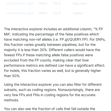
asubramanian-gatk
INDEL
C6_15
map_siren
asubramanian-gatk
INDEL
C6_15
segdup
asubramanian-gatk
INDEL
C6_15
segdupwithalt
The interactive explorer includes an additional column, "% FP
asubramanian-gatk
INDEL
C6_15
segdupwithalt
MA", indicating the percentage of the false positives which
have matching non-ref alleles (i.e. FP.gt/QUERY.FP). For SNPs,
asubramanian-gatk
INDEL
C6_15
segdupwithalt
this fraction varies greatly between pipelines, but for the
majority it is less than 30%. Different callers would have the
asubramanian-gatk
INDEL
C6_15
tech_badpromoters
fewest FPs if these matching allele false positives were
excluded from the FP counts, making clear that how
asubramanian-gatk
INDEL
C6_15
tech_badpromoters
performance metrics are defined can have a significant effect.
For indels, this fraction varies as well, but is generally higher
asubramanian-gatk
INDEL
D16_PLUS
decoy
results dataset
than 50%.
asubramanian-gatk
INDEL
D16_PLUS
lowcmp_Human_Full_Genome
Using the interactive explorer you can also filter for different
subsets, such as coding regions. Nonsurprisingly, there are
asubramanian-gatk
INDEL
D16_PLUS
lowcmp_Human_Full_Genome
very few FPs and FNs in coding regions for the accurate
methods.
asubramanian-gatk
INDEL
D16_PLUS
lowcmp_Human_Full_Genome
You can also see the fraction of calls that fall outside the
asubramanian-gatk
INDEL
D16_PLUS
lowcmp_Human_Full_Genome