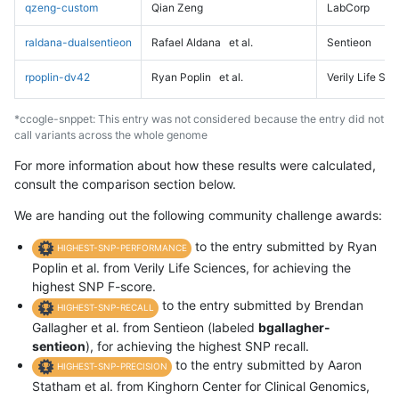
qzeng-custom
Qian Zeng
LabCorp
raldana-dualsentieon
Rafael Aldana
et al.
Sentieon
rpoplin-dv42
Ryan Poplin
et al.
Verily Life Sc
*ccogle-snppet: This entry was not considered because the entry did not
call variants across the whole genome
For more information about how these results were calculated,
consult the comparison section below.
We are handing out the following community challenge awards:
to the entry submitted by Ryan
HIGHEST-SNP-PERFORMANCE
Poplin et al. from Verily Life Sciences, for achieving the
highest SNP F-score.
to the entry submitted by Brendan
HIGHEST-SNP-RECALL
Gallagher et al. from Sentieon (labeled
bgallagher-
sentieon
), for achieving the highest SNP recall.
to the entry submitted by Aaron
HIGHEST-SNP-PRECISION
Statham et al. from Kinghorn Center for Clinical Genomics,