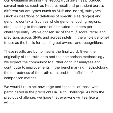
Our evaluation against the HG002 truth data has produced
several metrics (such as f-score, recall and precision) across
different variant types (such as SNP and indels), subtypes
(such as insertions or deletions of specific size ranges) and
genomic contexts (such as whole genome, coding regions,
etc.), leading to thousands of computed numbers per
challenge entry. We've chosen six of them (f-score, recall and
precision, across SNPs and across indels, in the whole genome)
to use as the basis for handing out awards and recognitions.
These results are by no means the final word. Given the
originality of the truth data and the comparison methodology,
we expect the community to further conduct analyses and
contribute to improvements in the benchmarking methodology,
the correctness of the truth data, and the definition of
comparison metrics.
We would like to acknowledge and thank all of those who
participated in the precisionFDA Truth Challenge. As with the
previous challenge, we hope that everyone will feel like a
winner.