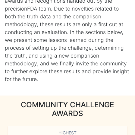
awards and recognitions handed out by the
precisionFDA team. Due to novelties related to
both the truth data and the comparison
methodology, these results are only a first cut at
conducting an evaluation. In the sections below,
we present some lessons learned during the
process of setting up the challenge, determining
the truth, and using a new comparison
methodology; and we finally invite the community
to further explore these results and provide insight
for the future.
COMMUNITY CHALLENGE
AWARDS
HIGHEST