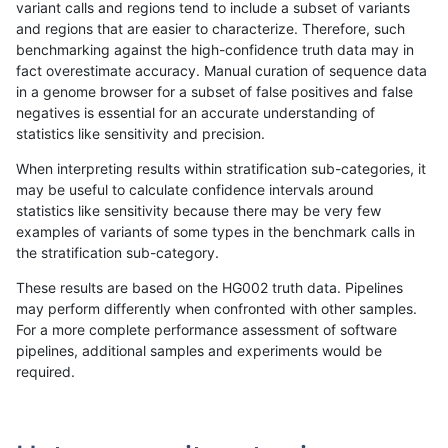
variant calls and regions tend to include a subset of variants
and regions that are easier to characterize. Therefore, such
anovak-vg
INDEL
*
lowcmp_Human_Full_Genome
benchmarking against the high-confidence truth data may in
fact overestimate accuracy. Manual curation of sequence data
anovak-vg
INDEL
*
lowcmp_SimpleRepeat_qua
in a genome browser for a subset of false positives and false
negatives is essential for an accurate understanding of
anovak-vg
INDEL
*
lowcmp_SimpleRepeat_qua
statistics like sensitivity and precision.
anovak-vg
INDEL
*
lowcmp_SimpleRepeat_triT
When interpreting results within stratification sub-categories, it
may be useful to calculate confidence intervals around
anovak-vg
INDEL
*
lowcmp_SimpleRepeat_triT
statistics like sensitivity because there may be very few
«
1
2
...
1671
1672
1673
1674
1675
1676
1677
1678
1679
...
1720
1721
»
examples of variants of some types in the benchmark calls in
the stratification sub-category.
These results are based on the HG002 truth data. Pipelines
may perform differently when confronted with other samples.
For a more complete performance assessment of software
pipelines, additional samples and experiments would be
required.