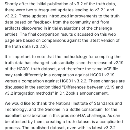
Shortly after the initial publication of v3.2 of the truth data,
there were two subsequent updates leading to v3.2.1 and
v3.2.2. These updates introduced improvements to the truth
data based on feedback from the community and from
artifacts discovered in initial evaluations of the challenge
entries. The final comparison results discussed on this web
page are based on comparisons against the latest version of
the truth data (v3.2.2).
It is important to note that the methodology for compiling the
truth data has changed substantially since the release of v2.19
of the HG001 truth dataset, and therefore the same VCF file
may rank differently in a comparison against HG001 v2.19
versus a comparison against HG001 v3.2.2. These changes are
discussed in the section titled "Differences between v2.19 and
v3.2 integration methods" in Dr. Zook's announcement.
We would like to thank the National Institute of Standards and
Technology, and the Genome in a Bottle consortium, for the
excellent collaboration in this precisionFDA challenge. As can
be attested by them, creating a truth dataset is a complicated
process. The published dataset, even with its latest v3.2.2