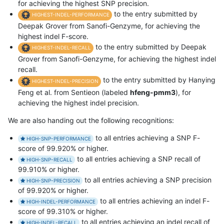
for achieving the highest SNP precision.
to the entry submitted by
HIGHEST-INDEL-PERFORMANCE
Deepak Grover from Sanofi-Genzyme, for achieving the
highest indel F-score.
to the entry submitted by Deepak
HIGHEST-INDEL-RECALL
Grover from Sanofi-Genzyme, for achieving the highest indel
recall.
to the entry submitted by Hanying
HIGHEST-INDEL-PRECISION
Feng et al. from Sentieon (labeled
hfeng-pmm3
), for
achieving the highest indel precision.
We are also handing out the following recognitions:
to all entries achieving a SNP F-
HIGH-SNP-PERFORMANCE
score of 99.920% or higher.
to all entries achieving a SNP recall of
HIGH-SNP-RECALL
99.910% or higher.
to all entries achieving a SNP precision
HIGH-SNP-PRECISION
of 99.920% or higher.
to all entries achieving an indel F-
HIGH-INDEL-PERFORMANCE
score of 99.310% or higher.
to all entries achieving an indel recall of
HIGH-INDEL-RECALL