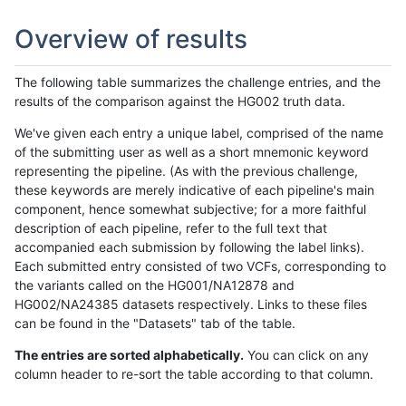
Overview of results
The following table summarizes the challenge entries, and the
results of the comparison against the HG002 truth data.
We've given each entry a unique label, comprised of the name
of the submitting user as well as a short mnemonic keyword
representing the pipeline. (As with the previous challenge,
these keywords are merely indicative of each pipeline's main
component, hence somewhat subjective; for a more faithful
description of each pipeline, refer to the full text that
accompanied each submission by following the label links).
Each submitted entry consisted of two VCFs, corresponding to
the variants called on the HG001/NA12878 and
HG002/NA24385 datasets respectively. Links to these files
can be found in the "Datasets" tab of the table.
The entries are sorted alphabetically.
You can click on any
column header to re-sort the table according to that column.