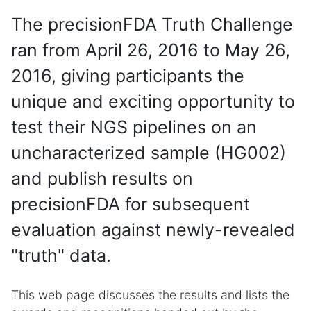
The precisionFDA Truth Challenge
ran from April 26, 2016 to May 26,
2016, giving participants the
unique and exciting opportunity to
test their NGS pipelines on an
uncharacterized sample (HG002)
and publish results on
precisionFDA for subsequent
evaluation against newly-revealed
"truth" data.
This web page discusses the results and lists the