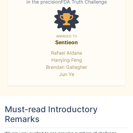
in the precisionFDA Truth Challenge
AWARDED TO
Sentieon
Rafael Aldana
Hanying Feng
Brendan Gallagher
Jun Ye
Must-read Introductory
Remarks