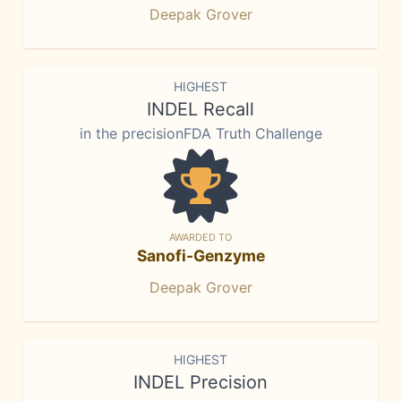
Deepak Grover
HIGHEST
INDEL Recall
in the precisionFDA Truth Challenge
AWARDED TO
Sanofi-Genzyme
Deepak Grover
HIGHEST
INDEL Precision