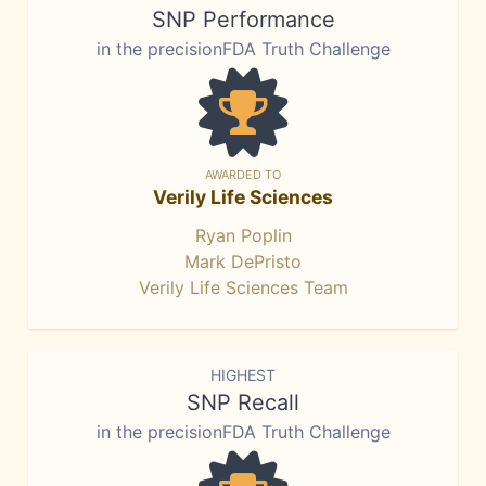
SNP Performance
in the precisionFDA Truth Challenge
AWARDED TO
Verily Life Sciences
Ryan Poplin
Mark DePristo
Verily Life Sciences Team
HIGHEST
SNP Recall
in the precisionFDA Truth Challenge