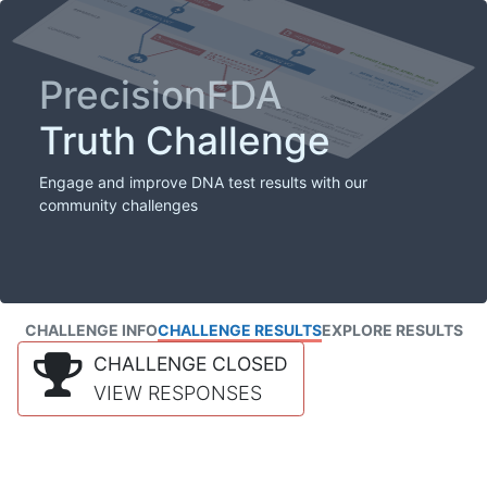
PrecisionFDA
Truth Challenge
Engage and improve DNA test results with our
community challenges
CHALLENGE INFO
CHALLENGE RESULTS
EXPLORE RESULTS
CHALLENGE CLOSED
VIEW RESPONSES