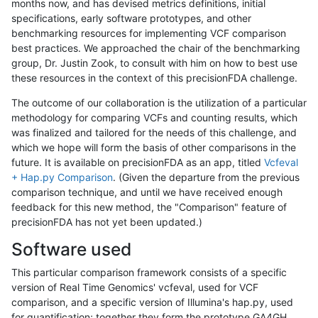
months now, and has devised metrics definitions, initial
specifications, early software prototypes, and other
benchmarking resources for implementing VCF comparison
best practices. We approached the chair of the benchmarking
group, Dr. Justin Zook, to consult with him on how to best use
these resources in the context of this precisionFDA challenge.
The outcome of our collaboration is the utilization of a particular
methodology for comparing VCFs and counting results, which
was finalized and tailored for the needs of this challenge, and
which we hope will form the basis of other comparisons in the
future. It is available on precisionFDA as an app, titled
Vcfeval
+ Hap.py Comparison
. (Given the departure from the previous
comparison technique, and until we have received enough
feedback for this new method, the "Comparison" feature of
precisionFDA has not yet been updated.)
Software used
This particular comparison framework consists of a specific
version of Real Time Genomics' vcfeval, used for VCF
comparison, and a specific version of Illumina's hap.py, used
for quantification; together they form the prototype GA4GH