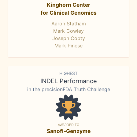
Kinghorn Center
for Clinical Genomics
Aaron Statham
Mark Cowley
Joseph Copty
Mark Pinese
HIGHEST
INDEL Performance
in the precisionFDA Truth Challenge
AWARDED TO
Sanofi-Genzyme