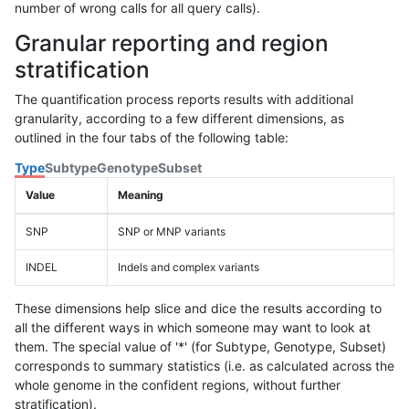
number of wrong calls for all query calls).
Granular reporting and region
stratification
The quantification process reports results with additional
granularity, according to a few different dimensions, as
outlined in the four tabs of the following table:
Type
Subtype
Genotype
Subset
Value
Meaning
SNP
SNP or MNP variants
INDEL
Indels and complex variants
These dimensions help slice and dice the results according to
all the different ways in which someone may want to look at
them. The special value of '*' (for Subtype, Genotype, Subset)
corresponds to summary statistics (i.e. as calculated across the
whole genome in the confident regions, without further
stratification).