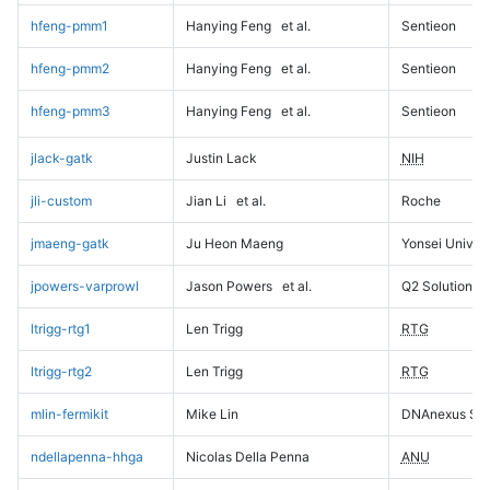
hfeng-pmm1
Hanying Feng
et al.
Sentieon
hfeng-pmm2
Hanying Feng
et al.
Sentieon
hfeng-pmm3
Hanying Feng
et al.
Sentieon
jlack-gatk
Justin Lack
NIH
jli-custom
Jian Li
et al.
Roche
jmaeng-gatk
Ju Heon Maeng
Yonsei Univers
jpowers-varprowl
Jason Powers
et al.
Q2 Solutions
ltrigg-rtg1
Len Trigg
RTG
ltrigg-rtg2
Len Trigg
RTG
mlin-fermikit
Mike Lin
DNAnexus Sci
ndellapenna-hhga
Nicolas Della Penna
ANU