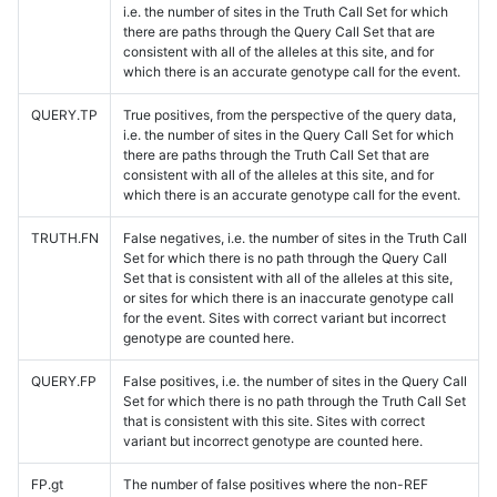
i.e. the number of sites in the Truth Call Set for which
there are paths through the Query Call Set that are
consistent with all of the alleles at this site, and for
which there is an accurate genotype call for the event.
QUERY.TP
True positives, from the perspective of the query data,
i.e. the number of sites in the Query Call Set for which
there are paths through the Truth Call Set that are
consistent with all of the alleles at this site, and for
which there is an accurate genotype call for the event.
TRUTH.FN
False negatives, i.e. the number of sites in the Truth Call
Set for which there is no path through the Query Call
Set that is consistent with all of the alleles at this site,
or sites for which there is an inaccurate genotype call
for the event. Sites with correct variant but incorrect
genotype are counted here.
QUERY.FP
False positives, i.e. the number of sites in the Query Call
Set for which there is no path through the Truth Call Set
that is consistent with this site. Sites with correct
variant but incorrect genotype are counted here.
FP.gt
The number of false positives where the non-REF