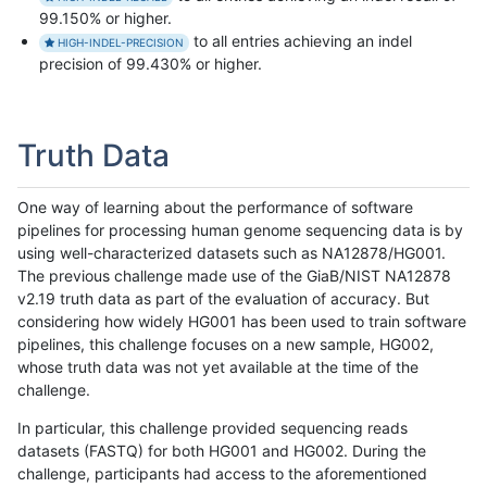
99.150% or higher.
to all entries achieving an indel
HIGH-INDEL-PRECISION
precision of 99.430% or higher.
Truth Data
One way of learning about the performance of software
pipelines for processing human genome sequencing data is by
using well-characterized datasets such as NA12878/HG001.
The previous challenge made use of the GiaB/NIST NA12878
v2.19 truth data as part of the evaluation of accuracy. But
considering how widely HG001 has been used to train software
pipelines, this challenge focuses on a new sample, HG002,
whose truth data was not yet available at the time of the
challenge.
In particular, this challenge provided sequencing reads
datasets (FASTQ) for both HG001 and HG002. During the
challenge, participants had access to the aforementioned