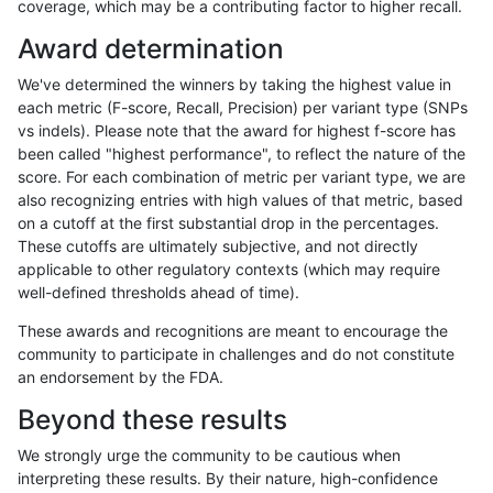
coverage, which may be a contributing factor to higher recall.
asubramanian-gatk
INDEL
D16_PLUS
map_l250_m0_e0
Award determination
asubramanian-gatk
INDEL
D16_PLUS
map_l250_m0_e0
We've determined the winners by taking the highest value in
asubramanian-gatk
INDEL
D16_PLUS
map_l250_m1_e0
each metric (F-score, Recall, Precision) per variant type (SNPs
vs indels). Please note that the award for highest f-score has
asubramanian-gatk
INDEL
D16_PLUS
map_l250_m1_e0
been called "highest performance", to reflect the nature of the
score. For each combination of metric per variant type, we are
asubramanian-gatk
INDEL
D16_PLUS
map_l250_m2_e0
also recognizing entries with high values of that metric, based
on a cutoff at the first substantial drop in the percentages.
asubramanian-gatk
INDEL
D16_PLUS
map_l250_m2_e1
These cutoffs are ultimately subjective, and not directly
applicable to other regulatory contexts (which may require
asubramanian-gatk
INDEL
D16_PLUS
segdupwithalt
well-defined thresholds ahead of time).
asubramanian-gatk
INDEL
D16_PLUS
segdupwithalt
These awards and recognitions are meant to encourage the
community to participate in challenges and do not constitute
asubramanian-gatk
INDEL
D16_PLUS
segdupwithalt
an endorsement by the FDA.
asubramanian-gatk
INDEL
D16_PLUS
segdupwithalt
Beyond these results
asubramanian-gatk
INDEL
D16_PLUS
tech_badpromoters
We strongly urge the community to be cautious when
interpreting these results. By their nature, high-confidence
asubramanian-gatk
INDEL
D1_5
func_cds