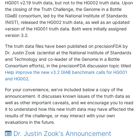
HG001 v2.19 truth data, but not to the HG002 truth data. Upon
the closing of the Truth Challenge, the Genome in a Bottle
(GiaB) consortium, led by the National Institute of Standards
(NIST), released the HG002 truth data, as well as an updated
version of the HG001 truth data. Both were initially assigned
version 3.2.
The truth data files have been published on precisionFDA by
Dr. Justin Zook (scientist at the National Institute of Standards
and Technology and co-leader of the Genome in a Bottle
Consortium efforts), in the precisionFDA discussion topic titled
Help improve the new v3.2 GIAB benchmark calls for HG001
and HG002
.
For your convenience, we've included below a copy of the
announcement. It discusses known issues of the truth data as
well as other important caveats, and we encourage you to read
it to understand how this new truth data may have affected the
results of the challenge, or may interact with your own
evaluations in the future.
Dr. Justin Zook's Announcement