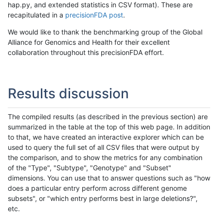
hap.py, and extended statistics in CSV format). These are
recapitulated in a
precisionFDA post
.
We would like to thank the benchmarking group of the Global
Alliance for Genomics and Health for their excellent
collaboration throughout this precisionFDA effort.
Results discussion
The compiled results (as described in the previous section) are
summarized in the table at the top of this web page. In addition
to that, we have created an interactive explorer which can be
used to query the full set of all CSV files that were output by
the comparison, and to show the metrics for any combination
of the "Type", "Subtype", "Genotype" and "Subset"
dimensions. You can use that to answer questions such as "how
does a particular entry perform across different genome
subsets", or "which entry performs best in large deletions?",
etc.