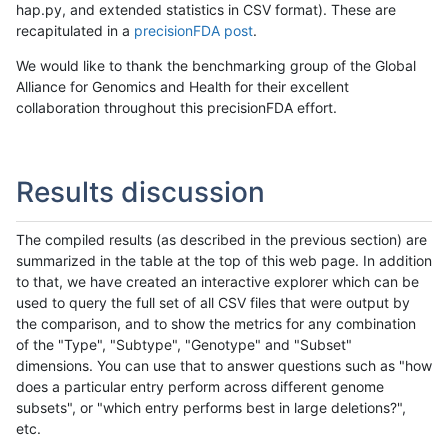
hap.py, and extended statistics in CSV format). These are
recapitulated in a
precisionFDA post
.
We would like to thank the benchmarking group of the Global
Alliance for Genomics and Health for their excellent
collaboration throughout this precisionFDA effort.
Results discussion
The compiled results (as described in the previous section) are
summarized in the table at the top of this web page. In addition
to that, we have created an interactive explorer which can be
used to query the full set of all CSV files that were output by
the comparison, and to show the metrics for any combination
of the "Type", "Subtype", "Genotype" and "Subset"
dimensions. You can use that to answer questions such as "how
does a particular entry perform across different genome
subsets", or "which entry performs best in large deletions?",
etc.