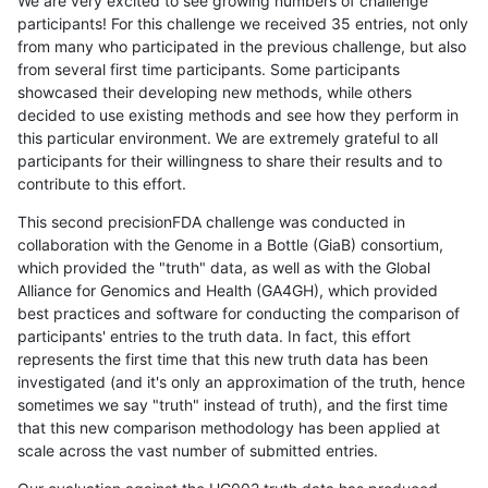
We are very excited to see growing numbers of challenge
participants! For this challenge we received 35 entries, not only
from many who participated in the previous challenge, but also
from several first time participants. Some participants
showcased their developing new methods, while others
decided to use existing methods and see how they perform in
this particular environment. We are extremely grateful to all
participants for their willingness to share their results and to
contribute to this effort.
This second precisionFDA challenge was conducted in
collaboration with the Genome in a Bottle (GiaB) consortium,
which provided the "truth" data, as well as with the Global
Alliance for Genomics and Health (GA4GH), which provided
best practices and software for conducting the comparison of
participants' entries to the truth data. In fact, this effort
represents the first time that this new truth data has been
investigated (and it's only an approximation of the truth, hence
sometimes we say "truth" instead of truth), and the first time
that this new comparison methodology has been applied at
scale across the vast number of submitted entries.