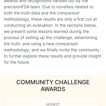
awards and recognitions handed out by the
precisionFDA team. Due to novelties related to
both the truth data and the comparison
methodology, these results are only a first cut at
conducting an evaluation. In the sections below,
we present some lessons learned during the
process of setting up the challenge, determining
the truth, and using a new comparison
methodology; and we finally invite the community
to further explore these results and provide insight
for the future.
COMMUNITY CHALLENGE
AWARDS
HIGHEST