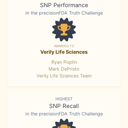
SNP Performance
in the precisionFDA Truth Challenge
AWARDED TO
Verily Life Sciences
Ryan Poplin
Mark DePristo
Verily Life Sciences Team
HIGHEST
SNP Recall
in the precisionFDA Truth Challenge