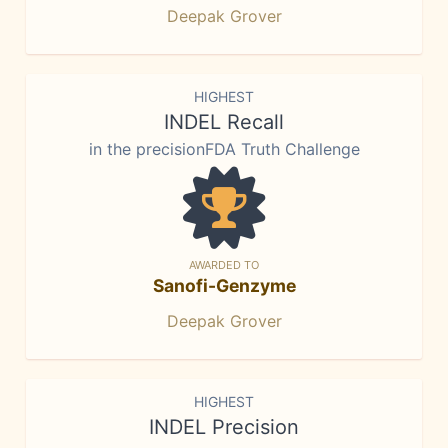
Deepak Grover
HIGHEST
INDEL Recall
in the precisionFDA Truth Challenge
AWARDED TO
Sanofi-Genzyme
Deepak Grover
HIGHEST
INDEL Precision