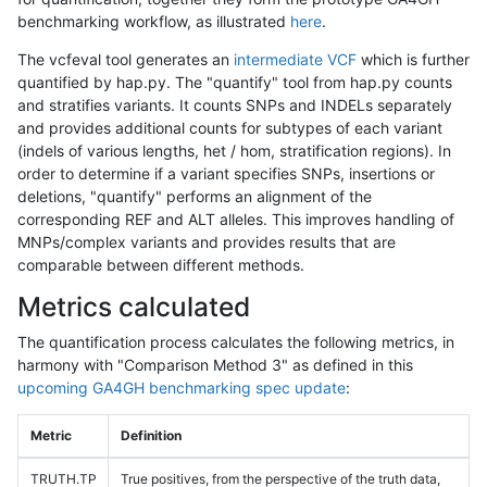
benchmarking workflow, as illustrated
here
.
The vcfeval tool generates an
intermediate VCF
which is further
quantified by hap.py. The "quantify" tool from hap.py counts
and stratifies variants. It counts SNPs and INDELs separately
and provides additional counts for subtypes of each variant
(indels of various lengths, het / hom, stratification regions). In
order to determine if a variant specifies SNPs, insertions or
deletions, "quantify" performs an alignment of the
corresponding REF and ALT alleles. This improves handling of
MNPs/complex variants and provides results that are
comparable between different methods.
Metrics calculated
The quantification process calculates the following metrics, in
harmony with "Comparison Method 3" as defined in this
upcoming GA4GH benchmarking spec update
:
Metric
Definition
TRUTH.TP
True positives, from the perspective of the truth data,