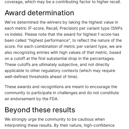
coverage, which may be a contributing factor to higher recall.
asubramanian-gatk
SNP
ti
lowcmp_Human_Full_Genome
Award determination
asubramanian-gatk
SNP
ti
lowcmp_Human_Full_Genome
We've determined the winners by taking the highest value in
asubramanian-gatk
SNP
ti
lowcmp_Human_Full_Genome
each metric (F-score, Recall, Precision) per variant type (SNPs
vs indels). Please note that the award for highest f-score has
asubramanian-gatk
SNP
ti
lowcmp_Human_Full_Genome
been called "highest performance", to reflect the nature of the
score. For each combination of metric per variant type, we are
asubramanian-gatk
SNP
ti
lowcmp_Human_Full_Genome
also recognizing entries with high values of that metric, based
on a cutoff at the first substantial drop in the percentages.
asubramanian-gatk
SNP
ti
lowcmp_SimpleRepeat_homo
These cutoffs are ultimately subjective, and not directly
applicable to other regulatory contexts (which may require
asubramanian-gatk
SNP
ti
lowcmp_SimpleRepeat_homo
well-defined thresholds ahead of time).
asubramanian-gatk
SNP
ti
lowcmp_SimpleRepeat_homo
These awards and recognitions are meant to encourage the
community to participate in challenges and do not constitute
asubramanian-gatk
SNP
ti
lowcmp_SimpleRepeat_homo
an endorsement by the FDA.
asubramanian-gatk
SNP
ti
lowcmp_SimpleRepeat_quad
Beyond these results
asubramanian-gatk
SNP
ti
lowcmp_SimpleRepeat_quad
We strongly urge the community to be cautious when
interpreting these results. By their nature, high-confidence
asubramanian-gatk
SNP
ti
lowcmp_SimpleRepeat_triTR