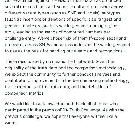
Our evaluation against the HG002 truth data has produced
several metrics (such as f-score, recall and precision) across
different variant types (such as SNP and indels), subtypes
(such as insertions or deletions of specific size ranges) and
genomic contexts (such as whole genome, coding regions,
etc.), leading to thousands of computed numbers per
challenge entry. We've chosen six of them (f-score, recall and
precision, across SNPs and across indels, in the whole genome)
to use as the basis for handing out awards and recognitions.
These results are by no means the final word. Given the
originality of the truth data and the comparison methodology,
we expect the community to further conduct analyses and
contribute to improvements in the benchmarking methodology,
the correctness of the truth data, and the definition of
comparison metrics.
We would like to acknowledge and thank all of those who
participated in the precisionFDA Truth Challenge. As with the
previous challenge, we hope that everyone will feel like a
winner.