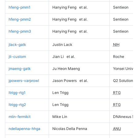
hfeng-pmm1
Hanying Feng
et al.
Sentieon
hfeng-pmm2
Hanying Feng
et al.
Sentieon
hfeng-pmm3
Hanying Feng
et al.
Sentieon
jlack-gatk
Justin Lack
NIH
jli-custom
Jian Li
et al.
Roche
jmaeng-gatk
Ju Heon Maeng
Yonsei Univers
jpowers-varprowl
Jason Powers
et al.
Q2 Solutions
ltrigg-rtg1
Len Trigg
RTG
ltrigg-rtg2
Len Trigg
RTG
mlin-fermikit
Mike Lin
DNAnexus Sci
ndellapenna-hhga
Nicolas Della Penna
ANU