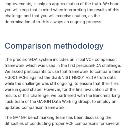
improvements, is only an approximation of the truth. We hope
you will keep that in mind when interpreting the results of this
challenge and that you will exercise caution, as the
determination of truth is always an ongoing process.
Comparison methodology
The precisionFDA system includes an initial VCF comparison
framework which was used in the first precisionFDA challenge.
We asked participants to use that framework to compare their
HG001 VCFs against the GiaB/NIST HG001 v2.19 truth data
while the challenge was still ongoing, to ensure that their files
were in good shape. However, for the final evaluation of the
results of this challenge, we partnered with the Benchmarking
Task team of the GA4GH Data Working Group, to employ an
updated comparison framework.
The GA4GH benchmarking team has been discussing the
difficulties of conducting proper VCF comparisons for several