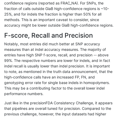
confidence regions (reported as FRAC_NA). For SNPs, the
fraction of calls outside GiaB high-confidence regions is ~10-
asubramanian-gatk
SNP
ti
decoy
25%, and for indels the fraction is higher than 50% for all
asubramanian-gatk
SNP
ti
decoy
methods. This is an important caveat to consider, since
accuracy might be lower outside GiaB high-confidence regions.
asubramanian-gatk
SNP
ti
decoy
F-score, Recall and Precision
asubramanian-gatk
SNP
ti
decoy
Notably, most entries did much better at SNP accuracy
measures than at indel accuracy measures. The majority of
asubramanian-gatk
SNP
ti
lowcmp_AllRepeats_gt200bp
entries have high SNP f-score, recall, and precision -- above
99%. The respective numbers are lower for indels, and in fact
asubramanian-gatk
SNP
ti
lowcmp_AllRepeats_gt200bp
indel recall is usually lower than indel precision. It is important
asubramanian-gatk
SNP
ti
lowcmp_AllRepeats_gt200bp
to note, as mentioned in the truth data announcement, that the
high-confidence calls have an increased FP, FN, and
asubramanian-gatk
SNP
ti
lowcmp_AllRepeats_gt200bp
genotyping error rate for single base indels in homopolymers.
This may be a contributing factor to the overall lower indel
asubramanian-gatk
SNP
ti
lowcmp_Human_Full_Genome
performance numbers.
asubramanian-gatk
SNP
ti
lowcmp_Human_Full_Genome
Just like in the precisionFDA Consistency Challenge, it appears
that pipelines are overall tuned for precision. Compared to the
asubramanian-gatk
SNP
ti
lowcmp_Human_Full_Genome
previous challenge, however, the input datasets had higher