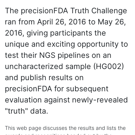
The precisionFDA Truth Challenge
ran from April 26, 2016 to May 26,
2016, giving participants the
unique and exciting opportunity to
test their NGS pipelines on an
uncharacterized sample (HG002)
and publish results on
precisionFDA for subsequent
evaluation against newly-revealed
"truth" data.
This web page discusses the results and lists the