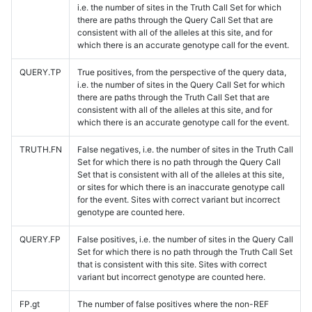
i.e. the number of sites in the Truth Call Set for which
there are paths through the Query Call Set that are
consistent with all of the alleles at this site, and for
which there is an accurate genotype call for the event.
QUERY.TP
True positives, from the perspective of the query data,
i.e. the number of sites in the Query Call Set for which
there are paths through the Truth Call Set that are
consistent with all of the alleles at this site, and for
which there is an accurate genotype call for the event.
TRUTH.FN
False negatives, i.e. the number of sites in the Truth Call
Set for which there is no path through the Query Call
Set that is consistent with all of the alleles at this site,
or sites for which there is an inaccurate genotype call
for the event. Sites with correct variant but incorrect
genotype are counted here.
QUERY.FP
False positives, i.e. the number of sites in the Query Call
Set for which there is no path through the Truth Call Set
that is consistent with this site. Sites with correct
variant but incorrect genotype are counted here.
FP.gt
The number of false positives where the non-REF