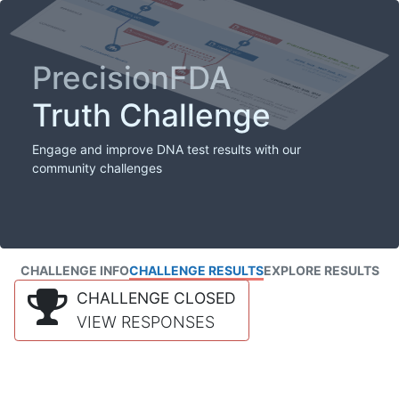
PrecisionFDA
Truth Challenge
Engage and improve DNA test results with our
community challenges
CHALLENGE INFO
CHALLENGE RESULTS
EXPLORE RESULTS
CHALLENGE CLOSED
VIEW RESPONSES