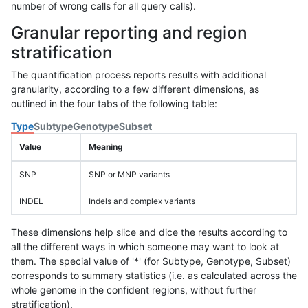
number of wrong calls for all query calls).
Granular reporting and region
stratification
The quantification process reports results with additional
granularity, according to a few different dimensions, as
outlined in the four tabs of the following table:
Type
Subtype
Genotype
Subset
Value
Meaning
SNP
SNP or MNP variants
INDEL
Indels and complex variants
These dimensions help slice and dice the results according to
all the different ways in which someone may want to look at
them. The special value of '*' (for Subtype, Genotype, Subset)
corresponds to summary statistics (i.e. as calculated across the
whole genome in the confident regions, without further
stratification).