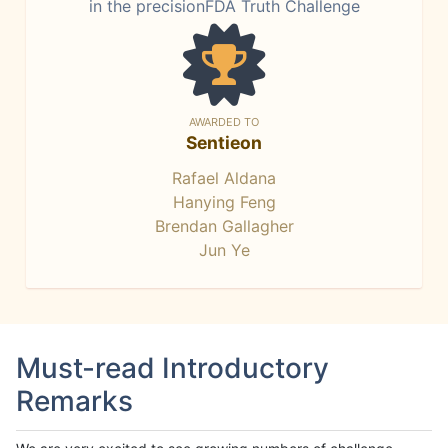
in the precisionFDA Truth Challenge
AWARDED TO
Sentieon
Rafael Aldana
Hanying Feng
Brendan Gallagher
Jun Ye
Must-read Introductory
Remarks