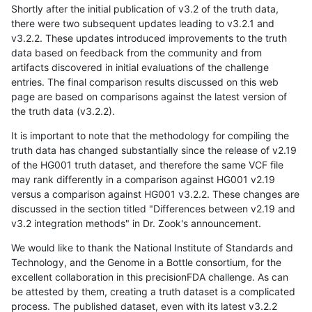
Shortly after the initial publication of v3.2 of the truth data,
there were two subsequent updates leading to v3.2.1 and
v3.2.2. These updates introduced improvements to the truth
data based on feedback from the community and from
artifacts discovered in initial evaluations of the challenge
entries. The final comparison results discussed on this web
page are based on comparisons against the latest version of
the truth data (v3.2.2).
It is important to note that the methodology for compiling the
truth data has changed substantially since the release of v2.19
of the HG001 truth dataset, and therefore the same VCF file
may rank differently in a comparison against HG001 v2.19
versus a comparison against HG001 v3.2.2. These changes are
discussed in the section titled "Differences between v2.19 and
v3.2 integration methods" in Dr. Zook's announcement.
We would like to thank the National Institute of Standards and
Technology, and the Genome in a Bottle consortium, for the
excellent collaboration in this precisionFDA challenge. As can
be attested by them, creating a truth dataset is a complicated
process. The published dataset, even with its latest v3.2.2