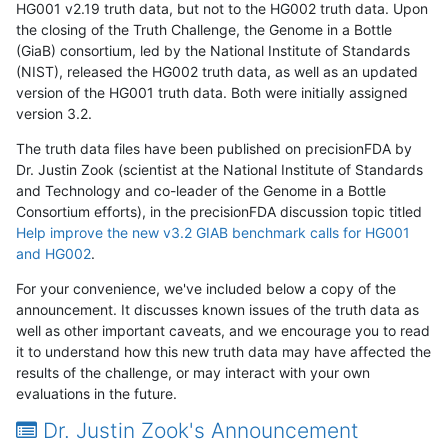
HG001 v2.19 truth data, but not to the HG002 truth data. Upon
the closing of the Truth Challenge, the Genome in a Bottle
(GiaB) consortium, led by the National Institute of Standards
(NIST), released the HG002 truth data, as well as an updated
version of the HG001 truth data. Both were initially assigned
version 3.2.
The truth data files have been published on precisionFDA by
Dr. Justin Zook (scientist at the National Institute of Standards
and Technology and co-leader of the Genome in a Bottle
Consortium efforts), in the precisionFDA discussion topic titled
Help improve the new v3.2 GIAB benchmark calls for HG001
and HG002
.
For your convenience, we've included below a copy of the
announcement. It discusses known issues of the truth data as
well as other important caveats, and we encourage you to read
it to understand how this new truth data may have affected the
results of the challenge, or may interact with your own
evaluations in the future.
Dr. Justin Zook's Announcement