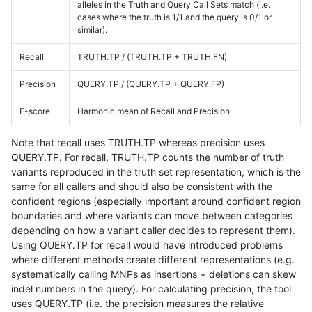
alleles in the Truth and Query Call Sets match (i.e.
cases where the truth is 1/1 and the query is 0/1 or
similar).
Recall
TRUTH.TP / (TRUTH.TP + TRUTH.FN)
Precision
QUERY.TP / (QUERY.TP + QUERY.FP)
F-score
Harmonic mean of Recall and Precision
Note that recall uses TRUTH.TP whereas precision uses
QUERY.TP. For recall, TRUTH.TP counts the number of truth
variants reproduced in the truth set representation, which is the
same for all callers and should also be consistent with the
confident regions (especially important around confident region
boundaries and where variants can move between categories
depending on how a variant caller decides to represent them).
Using QUERY.TP for recall would have introduced problems
where different methods create different representations (e.g.
systematically calling MNPs as insertions + deletions can skew
indel numbers in the query). For calculating precision, the tool
uses QUERY.TP (i.e. the precision measures the relative