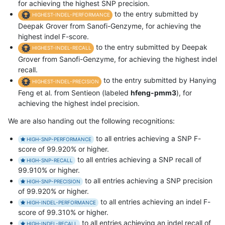
for achieving the highest SNP precision.
to the entry submitted by
HIGHEST-INDEL-PERFORMANCE
Deepak Grover from Sanofi-Genzyme, for achieving the
highest indel F-score.
to the entry submitted by Deepak
HIGHEST-INDEL-RECALL
Grover from Sanofi-Genzyme, for achieving the highest indel
recall.
to the entry submitted by Hanying
HIGHEST-INDEL-PRECISION
Feng et al. from Sentieon (labeled
hfeng-pmm3
), for
achieving the highest indel precision.
We are also handing out the following recognitions:
to all entries achieving a SNP F-
HIGH-SNP-PERFORMANCE
score of 99.920% or higher.
to all entries achieving a SNP recall of
HIGH-SNP-RECALL
99.910% or higher.
to all entries achieving a SNP precision
HIGH-SNP-PRECISION
of 99.920% or higher.
to all entries achieving an indel F-
HIGH-INDEL-PERFORMANCE
score of 99.310% or higher.
to all entries achieving an indel recall of
HIGH-INDEL-RECALL