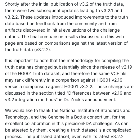
Shortly after the initial publication of v3.2 of the truth data,
there were two subsequent updates leading to v3.2.1 and
v3.2.2. These updates introduced improvements to the truth
data based on feedback from the community and from
artifacts discovered in initial evaluations of the challenge
entries. The final comparison results discussed on this web
page are based on comparisons against the latest version of
the truth data (v3.2.2).
It is important to note that the methodology for compiling the
truth data has changed substantially since the release of v2.19
of the HG001 truth dataset, and therefore the same VCF file
may rank differently in a comparison against HG001 v2.19
versus a comparison against HG001 v3.2.2. These changes are
discussed in the section titled "Differences between v2.19 and
v3.2 integration methods" in Dr. Zook's announcement.
We would like to thank the National Institute of Standards and
Technology, and the Genome in a Bottle consortium, for the
excellent collaboration in this precisionFDA challenge. As can
be attested by them, creating a truth dataset is a complicated
process. The published dataset, even with its latest v3.2.2