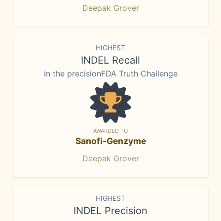
Deepak Grover
HIGHEST
INDEL Recall
in the precisionFDA Truth Challenge
AWARDED TO
Sanofi-Genzyme
Deepak Grover
HIGHEST
INDEL Precision