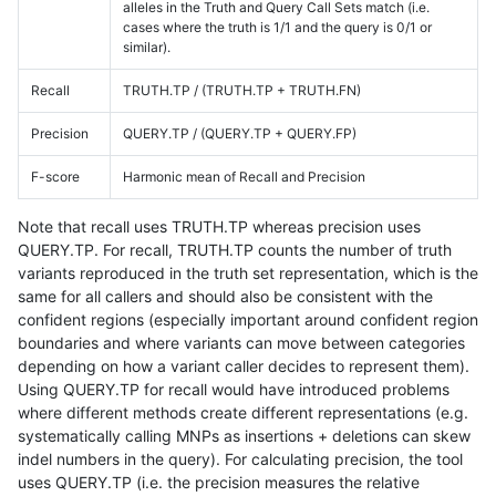
alleles in the Truth and Query Call Sets match (i.e.
cases where the truth is 1/1 and the query is 0/1 or
similar).
Recall
TRUTH.TP / (TRUTH.TP + TRUTH.FN)
Precision
QUERY.TP / (QUERY.TP + QUERY.FP)
F-score
Harmonic mean of Recall and Precision
Note that recall uses TRUTH.TP whereas precision uses
QUERY.TP. For recall, TRUTH.TP counts the number of truth
variants reproduced in the truth set representation, which is the
same for all callers and should also be consistent with the
confident regions (especially important around confident region
boundaries and where variants can move between categories
depending on how a variant caller decides to represent them).
Using QUERY.TP for recall would have introduced problems
where different methods create different representations (e.g.
systematically calling MNPs as insertions + deletions can skew
indel numbers in the query). For calculating precision, the tool
uses QUERY.TP (i.e. the precision measures the relative