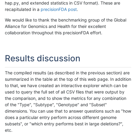
hap.py, and extended statistics in CSV format). These are
recapitulated in a
precisionFDA post
.
We would like to thank the benchmarking group of the Global
Alliance for Genomics and Health for their excellent
collaboration throughout this precisionFDA effort.
Results discussion
The compiled results (as described in the previous section) are
summarized in the table at the top of this web page. In addition
to that, we have created an interactive explorer which can be
used to query the full set of all CSV files that were output by
the comparison, and to show the metrics for any combination
of the "Type", "Subtype", "Genotype" and "Subset"
dimensions. You can use that to answer questions such as "how
does a particular entry perform across different genome
subsets", or "which entry performs best in large deletions?",
etc.