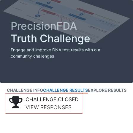
PrecisionFDA
Truth Challenge
Engage and improve DNA test results with our
community challenges
CHALLENGE INFO
CHALLENGE RESULTS
EXPLORE RESULTS
CHALLENGE CLOSED
VIEW RESPONSES