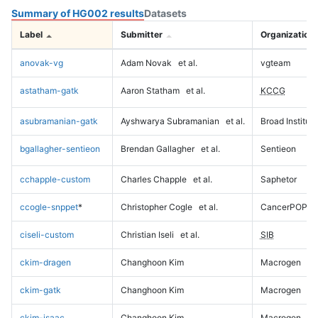
Summary of HG002 results
Datasets
Label
Submitter
Organization
anovak-vg
Adam Novak
et al.
vgteam
astatham-gatk
Aaron Statham
et al.
KCCG
asubramanian-gatk
Ayshwarya Subramanian
et al.
Broad Institute
bgallagher-sentieon
Brendan Gallagher
et al.
Sentieon
cchapple-custom
Charles Chapple
et al.
Saphetor
ccogle-snppet
*
Christopher Cogle
et al.
CancerPOP
ciseli-custom
Christian Iseli
et al.
SIB
ckim-dragen
Changhoon Kim
Macrogen
ckim-gatk
Changhoon Kim
Macrogen
ckim-isaac
Changhoon Kim
Macrogen