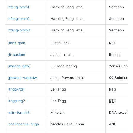
hfeng-pmm1
Hanying Feng
et al.
Sentieon
hfeng-pmm2
Hanying Feng
et al.
Sentieon
hfeng-pmm3
Hanying Feng
et al.
Sentieon
jlack-gatk
Justin Lack
NIH
jli-custom
Jian Li
et al.
Roche
jmaeng-gatk
Ju Heon Maeng
Yonsei Univers
jpowers-varprowl
Jason Powers
et al.
Q2 Solutions
ltrigg-rtg1
Len Trigg
RTG
ltrigg-rtg2
Len Trigg
RTG
mlin-fermikit
Mike Lin
DNAnexus Sci
ndellapenna-hhga
Nicolas Della Penna
ANU