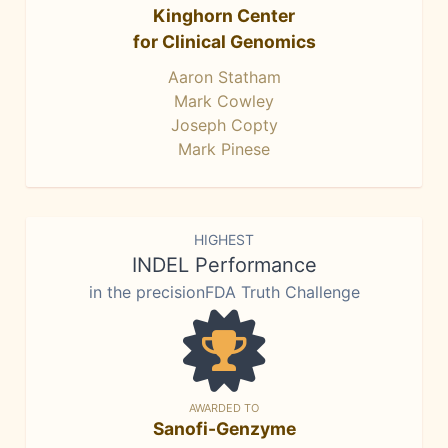
Kinghorn Center
for Clinical Genomics
Aaron Statham
Mark Cowley
Joseph Copty
Mark Pinese
HIGHEST
INDEL Performance
in the precisionFDA Truth Challenge
AWARDED TO
Sanofi-Genzyme