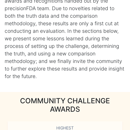
awards and recognitions handed out by the
precisionFDA team. Due to novelties related to
both the truth data and the comparison
methodology, these results are only a first cut at
conducting an evaluation. In the sections below,
we present some lessons learned during the
process of setting up the challenge, determining
the truth, and using a new comparison
methodology; and we finally invite the community
to further explore these results and provide insight
for the future.
COMMUNITY CHALLENGE
AWARDS
HIGHEST