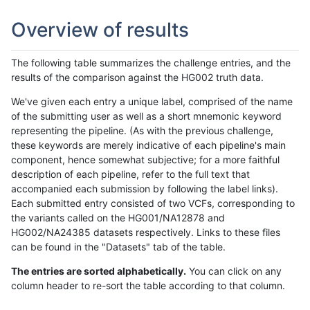
Overview of results
The following table summarizes the challenge entries, and the
results of the comparison against the HG002 truth data.
We've given each entry a unique label, comprised of the name
of the submitting user as well as a short mnemonic keyword
representing the pipeline. (As with the previous challenge,
these keywords are merely indicative of each pipeline's main
component, hence somewhat subjective; for a more faithful
description of each pipeline, refer to the full text that
accompanied each submission by following the label links).
Each submitted entry consisted of two VCFs, corresponding to
the variants called on the HG001/NA12878 and
HG002/NA24385 datasets respectively. Links to these files
can be found in the "Datasets" tab of the table.
The entries are sorted alphabetically.
You can click on any
column header to re-sort the table according to that column.