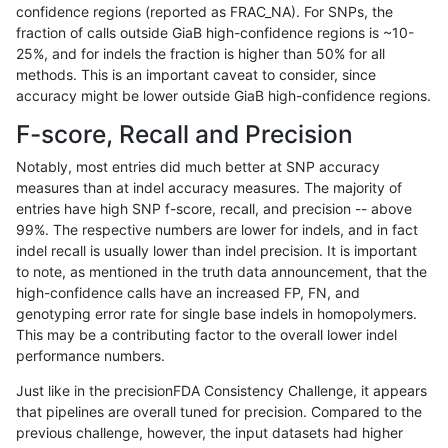
confidence regions (reported as FRAC_NA). For SNPs, the
fraction of calls outside GiaB high-confidence regions is ~10-
anovak-vg
INDEL
D6_15
map_l100_m0_e0
25%, and for indels the fraction is higher than 50% for all
anovak-vg
INDEL
D6_15
map_l100_m1_e0
methods. This is an important caveat to consider, since
accuracy might be lower outside GiaB high-confidence regions.
anovak-vg
INDEL
D6_15
map_l100_m2_e0
F-score, Recall and Precision
anovak-vg
INDEL
D6_15
map_l100_m2_e1
Notably, most entries did much better at SNP accuracy
measures than at indel accuracy measures. The majority of
anovak-vg
INDEL
D6_15
map_l125_m0_e0
entries have high SNP f-score, recall, and precision -- above
99%. The respective numbers are lower for indels, and in fact
anovak-vg
INDEL
D6_15
map_l125_m1_e0
indel recall is usually lower than indel precision. It is important
anovak-vg
INDEL
D6_15
map_l125_m2_e0
to note, as mentioned in the truth data announcement, that the
high-confidence calls have an increased FP, FN, and
anovak-vg
INDEL
D6_15
map_l125_m2_e1
genotyping error rate for single base indels in homopolymers.
This may be a contributing factor to the overall lower indel
anovak-vg
INDEL
D6_15
map_l150_m0_e0
performance numbers.
anovak-vg
INDEL
D6_15
map_l150_m1_e0
Just like in the precisionFDA Consistency Challenge, it appears
that pipelines are overall tuned for precision. Compared to the
anovak-vg
INDEL
D6_15
map_l150_m2_e0
previous challenge, however, the input datasets had higher