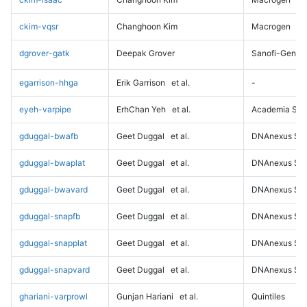
ckim-vqsr
Changhoon Kim
Macrogen
dgrover-gatk
Deepak Grover
Sanofi-Genz
egarrison-hhga
Erik Garrison
et al.
-
eyeh-varpipe
ErhChan Yeh
et al.
Academia Sini
gduggal-bwafb
Geet Duggal
et al.
DNAnexus Sci
gduggal-bwaplat
Geet Duggal
et al.
DNAnexus Sci
gduggal-bwavard
Geet Duggal
et al.
DNAnexus Sci
gduggal-snapfb
Geet Duggal
et al.
DNAnexus Sci
gduggal-snapplat
Geet Duggal
et al.
DNAnexus Sci
gduggal-snapvard
Geet Duggal
et al.
DNAnexus Sci
ghariani-varprowl
Gunjan Hariani
et al.
Quintiles