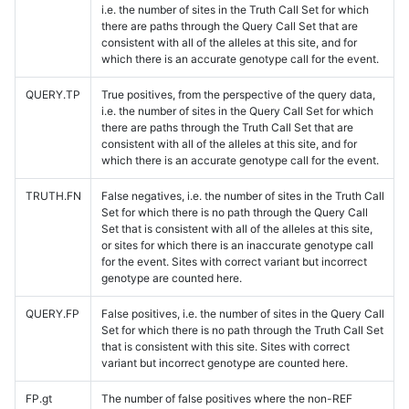
i.e. the number of sites in the Truth Call Set for which
there are paths through the Query Call Set that are
consistent with all of the alleles at this site, and for
which there is an accurate genotype call for the event.
QUERY.TP
True positives, from the perspective of the query data,
i.e. the number of sites in the Query Call Set for which
there are paths through the Truth Call Set that are
consistent with all of the alleles at this site, and for
which there is an accurate genotype call for the event.
TRUTH.FN
False negatives, i.e. the number of sites in the Truth Call
Set for which there is no path through the Query Call
Set that is consistent with all of the alleles at this site,
or sites for which there is an inaccurate genotype call
for the event. Sites with correct variant but incorrect
genotype are counted here.
QUERY.FP
False positives, i.e. the number of sites in the Query Call
Set for which there is no path through the Truth Call Set
that is consistent with this site. Sites with correct
variant but incorrect genotype are counted here.
FP.gt
The number of false positives where the non-REF