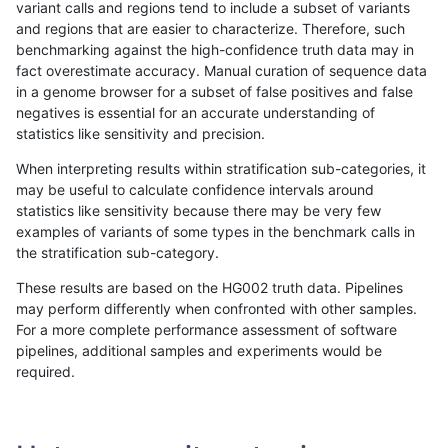
variant calls and regions tend to include a subset of variants
and regions that are easier to characterize. Therefore, such
anovak-vg
INDEL
I16_PLUS
decoy
benchmarking against the high-confidence truth data may in
fact overestimate accuracy. Manual curation of sequence data
anovak-vg
INDEL
I16_PLUS
func_cds
in a genome browser for a subset of false positives and false
negatives is essential for an accurate understanding of
anovak-vg
INDEL
I16_PLUS
func_cds
statistics like sensitivity and precision.
anovak-vg
INDEL
I16_PLUS
lowcmp_AllRepeats_51to200bp_gt95i
When interpreting results within stratification sub-categories, it
may be useful to calculate confidence intervals around
anovak-vg
INDEL
I16_PLUS
lowcmp_AllRepeats_gt200bp_gt95ide
statistics like sensitivity because there may be very few
«
1
2
...
6
7
8
9
10
11
12
13
14
...
1720
1721
»
examples of variants of some types in the benchmark calls in
the stratification sub-category.
These results are based on the HG002 truth data. Pipelines
may perform differently when confronted with other samples.
For a more complete performance assessment of software
pipelines, additional samples and experiments would be
required.