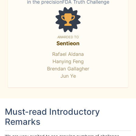
in the precisionFDA Truth Challenge
AWARDED TO
Sentieon
Rafael Aldana
Hanying Feng
Brendan Gallagher
Jun Ye
Must-read Introductory
Remarks