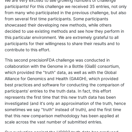
We are very excited to see growing numbers of challenge
participants! For this challenge we received 35 entries, not only
from many who participated in the previous challenge, but also
from several first time participants. Some participants
showcased their developing new methods, while others
decided to use existing methods and see how they perform in
this particular environment. We are extremely grateful to all
participants for their willingness to share their results and to
contribute to this effort.
This second precisionFDA challenge was conducted in
collaboration with the Genome in a Bottle (GiaB) consortium,
which provided the "truth" data, as well as with the Global
Alliance for Genomics and Health (GA4GH), which provided
best practices and software for conducting the comparison of
participants' entries to the truth data. In fact, this effort
represents the first time that this new truth data has been
investigated (and it's only an approximation of the truth, hence
sometimes we say "truth" instead of truth), and the first time
that this new comparison methodology has been applied at
scale across the vast number of submitted entries.