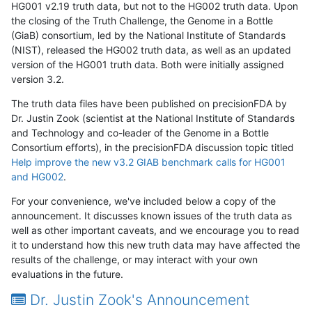
HG001 v2.19 truth data, but not to the HG002 truth data. Upon
the closing of the Truth Challenge, the Genome in a Bottle
(GiaB) consortium, led by the National Institute of Standards
(NIST), released the HG002 truth data, as well as an updated
version of the HG001 truth data. Both were initially assigned
version 3.2.
The truth data files have been published on precisionFDA by
Dr. Justin Zook (scientist at the National Institute of Standards
and Technology and co-leader of the Genome in a Bottle
Consortium efforts), in the precisionFDA discussion topic titled
Help improve the new v3.2 GIAB benchmark calls for HG001
and HG002
.
For your convenience, we've included below a copy of the
announcement. It discusses known issues of the truth data as
well as other important caveats, and we encourage you to read
it to understand how this new truth data may have affected the
results of the challenge, or may interact with your own
evaluations in the future.
Dr. Justin Zook's Announcement