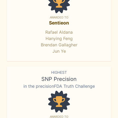
AWARDED TO
Sentieon
Rafael Aldana
Hanying Feng
Brendan Gallagher
Jun Ye
HIGHEST
SNP Precision
in the precisionFDA Truth Challenge
AWARDED TO