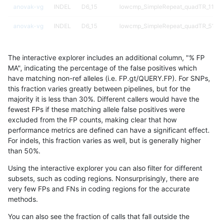
anovak-vg
INDEL
D6_15
lowcmp_SimpleRepeat_quadTR_11to
anovak-vg
INDEL
D6_15
lowcmp_SimpleRepeat_quadTR_51t
anovak-vg
INDEL
D6_15
lowcmp_SimpleRepeat_quadTR_gt2
The interactive explorer includes an additional column, "% FP
anovak-vg
INDEL
D6_15
lowcmp_SimpleRepeat_quadTR_gt2
MA", indicating the percentage of the false positives which
have matching non-ref alleles (i.e. FP.gt/QUERY.FP). For SNPs,
anovak-vg
INDEL
D6_15
lowcmp_SimpleRepeat_quadTR_gt2
this fraction varies greatly between pipelines, but for the
majority it is less than 30%. Different callers would have the
anovak-vg
INDEL
D6_15
lowcmp_SimpleRepeat_quadTR_gt2
fewest FPs if these matching allele false positives were
excluded from the FP counts, making clear that how
anovak-vg
INDEL
D6_15
lowcmp_SimpleRepeat_triTR_11to50
performance metrics are defined can have a significant effect.
For indels, this fraction varies as well, but is generally higher
anovak-vg
INDEL
D6_15
lowcmp_SimpleRepeat_triTR_51to20
results dataset
than 50%.
anovak-vg
INDEL
D6_15
lowcmp_SimpleRepeat_triTR_gt200
Using the interactive explorer you can also filter for different
subsets, such as coding regions. Nonsurprisingly, there are
anovak-vg
INDEL
D6_15
lowcmp_SimpleRepeat_triTR_gt200
very few FPs and FNs in coding regions for the accurate
methods.
anovak-vg
INDEL
D6_15
lowcmp_SimpleRepeat_triTR_gt200
You can also see the fraction of calls that fall outside the
anovak-vg
INDEL
D6_15
lowcmp_SimpleRepeat_triTR_gt200