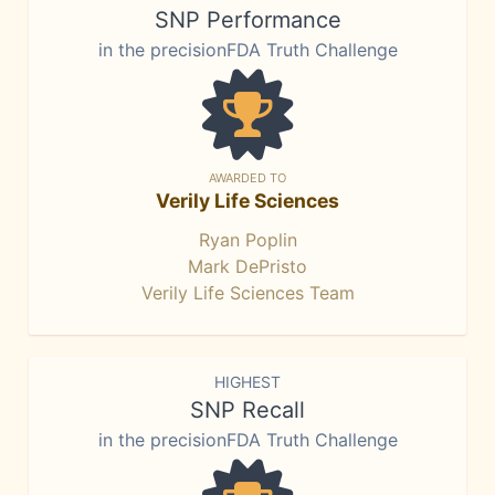
SNP Performance
in the precisionFDA Truth Challenge
AWARDED TO
Verily Life Sciences
Ryan Poplin
Mark DePristo
Verily Life Sciences Team
HIGHEST
SNP Recall
in the precisionFDA Truth Challenge