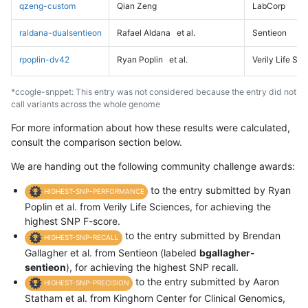
qzeng-custom
Qian Zeng
LabCorp
raldana-dualsentieon
Rafael Aldana
et al.
Sentieon
rpoplin-dv42
Ryan Poplin
et al.
Verily Life Sc
*ccogle-snppet: This entry was not considered because the entry did not
call variants across the whole genome
For more information about how these results were calculated,
consult the comparison section below.
We are handing out the following community challenge awards:
to the entry submitted by Ryan
HIGHEST-SNP-PERFORMANCE
Poplin et al. from Verily Life Sciences, for achieving the
highest SNP F-score.
to the entry submitted by Brendan
HIGHEST-SNP-RECALL
Gallagher et al. from Sentieon (labeled
bgallagher-
sentieon
), for achieving the highest SNP recall.
to the entry submitted by Aaron
HIGHEST-SNP-PRECISION
Statham et al. from Kinghorn Center for Clinical Genomics,