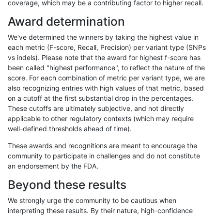
coverage, which may be a contributing factor to higher recall.
anovak-vg
INDEL
D6_15
map_l150_m2_e1
Award determination
anovak-vg
INDEL
D6_15
map_l250_m0_e0
We've determined the winners by taking the highest value in
anovak-vg
INDEL
D6_15
map_l250_m1_e0
each metric (F-score, Recall, Precision) per variant type (SNPs
vs indels). Please note that the award for highest f-score has
anovak-vg
INDEL
D6_15
map_l250_m2_e0
been called "highest performance", to reflect the nature of the
score. For each combination of metric per variant type, we are
anovak-vg
INDEL
D6_15
map_l250_m2_e1
also recognizing entries with high values of that metric, based
on a cutoff at the first substantial drop in the percentages.
anovak-vg
INDEL
D6_15
map_siren
These cutoffs are ultimately subjective, and not directly
applicable to other regulatory contexts (which may require
anovak-vg
INDEL
D6_15
segdup
well-defined thresholds ahead of time).
anovak-vg
INDEL
D6_15
segdupwithalt
These awards and recognitions are meant to encourage the
community to participate in challenges and do not constitute
anovak-vg
INDEL
D6_15
tech_badpromoters
an endorsement by the FDA.
anovak-vg
INDEL
I16_PLUS
*
Beyond these results
anovak-vg
INDEL
I16_PLUS
HG002complexvar
We strongly urge the community to be cautious when
interpreting these results. By their nature, high-confidence
anovak-vg
INDEL
I16_PLUS
HG002compoundhet