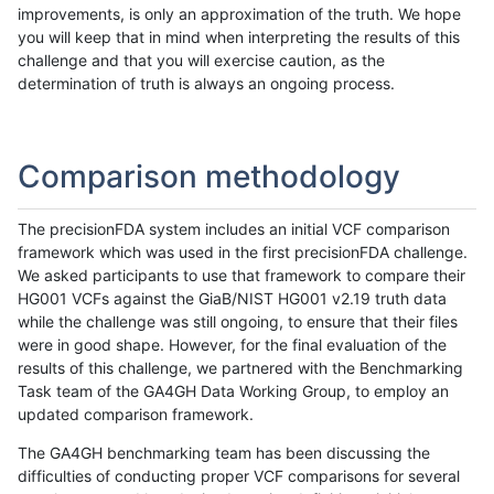
improvements, is only an approximation of the truth. We hope
you will keep that in mind when interpreting the results of this
challenge and that you will exercise caution, as the
determination of truth is always an ongoing process.
Comparison methodology
The precisionFDA system includes an initial VCF comparison
framework which was used in the first precisionFDA challenge.
We asked participants to use that framework to compare their
HG001 VCFs against the GiaB/NIST HG001 v2.19 truth data
while the challenge was still ongoing, to ensure that their files
were in good shape. However, for the final evaluation of the
results of this challenge, we partnered with the Benchmarking
Task team of the GA4GH Data Working Group, to employ an
updated comparison framework.
The GA4GH benchmarking team has been discussing the
difficulties of conducting proper VCF comparisons for several