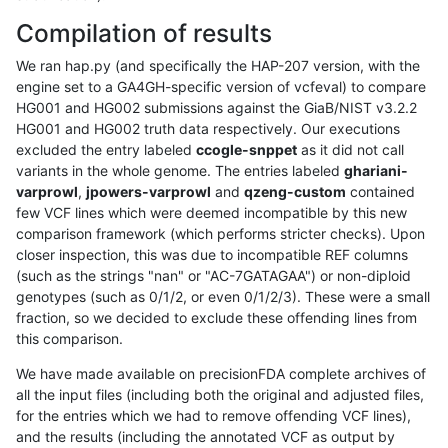
Compilation of results
We ran hap.py (and specifically the HAP-207 version, with the
engine set to a GA4GH-specific version of vcfeval) to compare
HG001 and HG002 submissions against the GiaB/NIST v3.2.2
HG001 and HG002 truth data respectively. Our executions
excluded the entry labeled
ccogle-snppet
as it did not call
variants in the whole genome. The entries labeled
ghariani-
varprowl
,
jpowers-varprowl
and
qzeng-custom
contained
few VCF lines which were deemed incompatible by this new
comparison framework (which performs stricter checks). Upon
closer inspection, this was due to incompatible REF columns
(such as the strings "nan" or "AC-7GATAGAA") or non-diploid
genotypes (such as 0/1/2, or even 0/1/2/3). These were a small
fraction, so we decided to exclude these offending lines from
this comparison.
We have made available on precisionFDA complete archives of
all the input files (including both the original and adjusted files,
for the entries which we had to remove offending VCF lines),
and the results (including the annotated VCF as output by