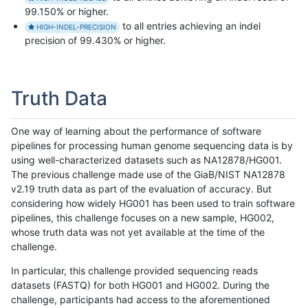
99.150% or higher.
to all entries achieving an indel
HIGH-INDEL-PRECISION
precision of 99.430% or higher.
Truth Data
One way of learning about the performance of software
pipelines for processing human genome sequencing data is by
using well-characterized datasets such as NA12878/HG001.
The previous challenge made use of the GiaB/NIST NA12878
v2.19 truth data as part of the evaluation of accuracy. But
considering how widely HG001 has been used to train software
pipelines, this challenge focuses on a new sample, HG002,
whose truth data was not yet available at the time of the
challenge.
In particular, this challenge provided sequencing reads
datasets (FASTQ) for both HG001 and HG002. During the
challenge, participants had access to the aforementioned