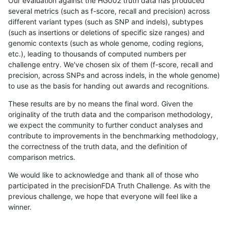
Our evaluation against the HG002 truth data has produced
several metrics (such as f-score, recall and precision) across
different variant types (such as SNP and indels), subtypes
(such as insertions or deletions of specific size ranges) and
genomic contexts (such as whole genome, coding regions,
etc.), leading to thousands of computed numbers per
challenge entry. We've chosen six of them (f-score, recall and
precision, across SNPs and across indels, in the whole genome)
to use as the basis for handing out awards and recognitions.
These results are by no means the final word. Given the
originality of the truth data and the comparison methodology,
we expect the community to further conduct analyses and
contribute to improvements in the benchmarking methodology,
the correctness of the truth data, and the definition of
comparison metrics.
We would like to acknowledge and thank all of those who
participated in the precisionFDA Truth Challenge. As with the
previous challenge, we hope that everyone will feel like a
winner.