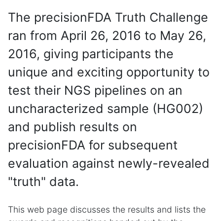
The precisionFDA Truth Challenge
ran from April 26, 2016 to May 26,
2016, giving participants the
unique and exciting opportunity to
test their NGS pipelines on an
uncharacterized sample (HG002)
and publish results on
precisionFDA for subsequent
evaluation against newly-revealed
"truth" data.
This web page discusses the results and lists the