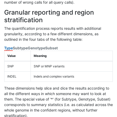
number of wrong calls for all query calls).
Granular reporting and region
stratification
The quantification process reports results with additional
granularity, according to a few different dimensions, as
outlined in the four tabs of the following table:
Type
Subtype
Genotype
Subset
Value
Meaning
SNP
SNP or MNP variants
INDEL
Indels and complex variants
These dimensions help slice and dice the results according to
all the different ways in which someone may want to look at
them. The special value of '*' (for Subtype, Genotype, Subset)
corresponds to summary statistics (i.e. as calculated across the
whole genome in the confident regions, without further
stratification).