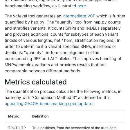
benchmarking workflow, as illustrated
here
.
The vcfeval tool generates an
intermediate VCF
which is further
quantified by hap.py. The "quantify" tool from hap.py counts
and stratifies variants. It counts SNPs and INDELs separately
and provides additional counts for subtypes of each variant
(indels of various lengths, het / hom, stratification regions). In
order to determine if a variant specifies SNPs, insertions or
deletions, "quantify" performs an alignment of the
corresponding REF and ALT alleles. This improves handling of
MNPs/complex variants and provides results that are
comparable between different methods.
Metrics calculated
The quantification process calculates the following metrics, in
harmony with "Comparison Method 3" as defined in this
upcoming GA4GH benchmarking spec update
:
Metric
Definition
TRUTH.TP
True positives, from the perspective of the truth data,