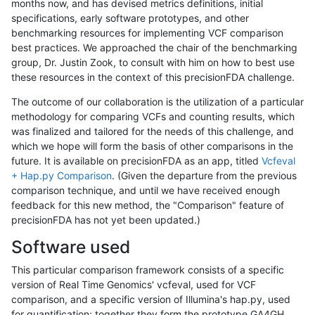
months now, and has devised metrics definitions, initial
specifications, early software prototypes, and other
benchmarking resources for implementing VCF comparison
best practices. We approached the chair of the benchmarking
group, Dr. Justin Zook, to consult with him on how to best use
these resources in the context of this precisionFDA challenge.
The outcome of our collaboration is the utilization of a particular
methodology for comparing VCFs and counting results, which
was finalized and tailored for the needs of this challenge, and
which we hope will form the basis of other comparisons in the
future. It is available on precisionFDA as an app, titled
Vcfeval
+ Hap.py Comparison
. (Given the departure from the previous
comparison technique, and until we have received enough
feedback for this new method, the "Comparison" feature of
precisionFDA has not yet been updated.)
Software used
This particular comparison framework consists of a specific
version of Real Time Genomics' vcfeval, used for VCF
comparison, and a specific version of Illumina's hap.py, used
for quantification; together they form the prototype GA4GH