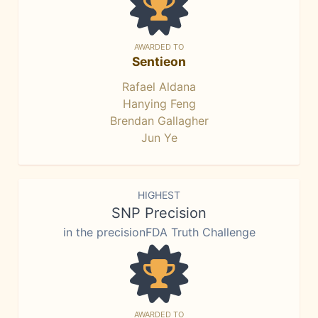
AWARDED TO
Sentieon
Rafael Aldana
Hanying Feng
Brendan Gallagher
Jun Ye
HIGHEST
SNP Precision
in the precisionFDA Truth Challenge
AWARDED TO