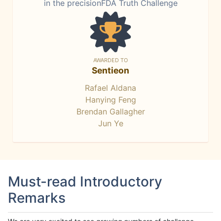
in the precisionFDA Truth Challenge
AWARDED TO
Sentieon
Rafael Aldana
Hanying Feng
Brendan Gallagher
Jun Ye
Must-read Introductory
Remarks