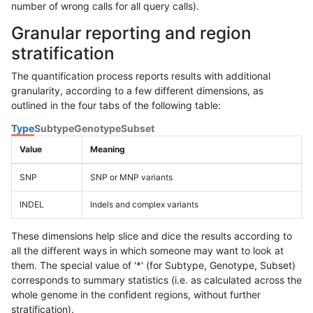
number of wrong calls for all query calls).
Granular reporting and region
stratification
The quantification process reports results with additional
granularity, according to a few different dimensions, as
outlined in the four tabs of the following table:
Type
Subtype
Genotype
Subset
Value
Meaning
SNP
SNP or MNP variants
INDEL
Indels and complex variants
These dimensions help slice and dice the results according to
all the different ways in which someone may want to look at
them. The special value of '*' (for Subtype, Genotype, Subset)
corresponds to summary statistics (i.e. as calculated across the
whole genome in the confident regions, without further
stratification).