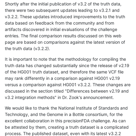
Shortly after the initial publication of v3.2 of the truth data,
there were two subsequent updates leading to v3.2.1 and
v3.2.2. These updates introduced improvements to the truth
data based on feedback from the community and from
artifacts discovered in initial evaluations of the challenge
entries. The final comparison results discussed on this web
page are based on comparisons against the latest version of
the truth data (v3.2.2).
It is important to note that the methodology for compiling the
truth data has changed substantially since the release of v2.19
of the HG001 truth dataset, and therefore the same VCF file
may rank differently in a comparison against HG001 v2.19
versus a comparison against HG001 v3.2.2. These changes are
discussed in the section titled "Differences between v2.19 and
v3.2 integration methods" in Dr. Zook's announcement.
We would like to thank the National Institute of Standards and
Technology, and the Genome in a Bottle consortium, for the
excellent collaboration in this precisionFDA challenge. As can
be attested by them, creating a truth dataset is a complicated
process. The published dataset, even with its latest v3.2.2