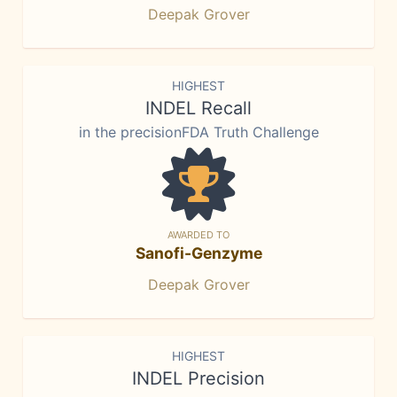
Deepak Grover
HIGHEST
INDEL Recall
in the precisionFDA Truth Challenge
AWARDED TO
Sanofi-Genzyme
Deepak Grover
HIGHEST
INDEL Precision