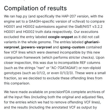
Compilation of results
We ran hap.py (and specifically the HAP-207 version, with the
engine set to a GA4GH-specific version of vcfeval) to compare
HG001 and HG002 submissions against the GiaB/NIST v3.2.2
HG001 and HG002 truth data respectively. Our executions
excluded the entry labeled
ccogle-snppet
as it did not call
variants in the whole genome. The entries labeled
ghariani-
varprowl
,
jpowers-varprowl
and
qzeng-custom
contained
few VCF lines which were deemed incompatible by this new
comparison framework (which performs stricter checks). Upon
closer inspection, this was due to incompatible REF columns
(such as the strings "nan" or "AC-7GATAGAA") or non-diploid
genotypes (such as 0/1/2, or even 0/1/2/3). These were a small
fraction, so we decided to exclude these offending lines from
this comparison.
We have made available on precisionFDA complete archives of
all the input files (including both the original and adjusted files,
for the entries which we had to remove offending VCF lines),
and the results (including the annotated VCF as output by