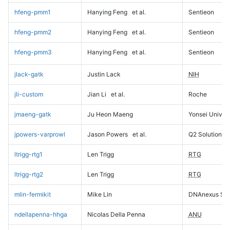
hfeng-pmm1
Hanying Feng
et al.
Sentieon
hfeng-pmm2
Hanying Feng
et al.
Sentieon
hfeng-pmm3
Hanying Feng
et al.
Sentieon
jlack-gatk
Justin Lack
NIH
jli-custom
Jian Li
et al.
Roche
jmaeng-gatk
Ju Heon Maeng
Yonsei Univers
jpowers-varprowl
Jason Powers
et al.
Q2 Solutions
ltrigg-rtg1
Len Trigg
RTG
ltrigg-rtg2
Len Trigg
RTG
mlin-fermikit
Mike Lin
DNAnexus Sci
ndellapenna-hhga
Nicolas Della Penna
ANU