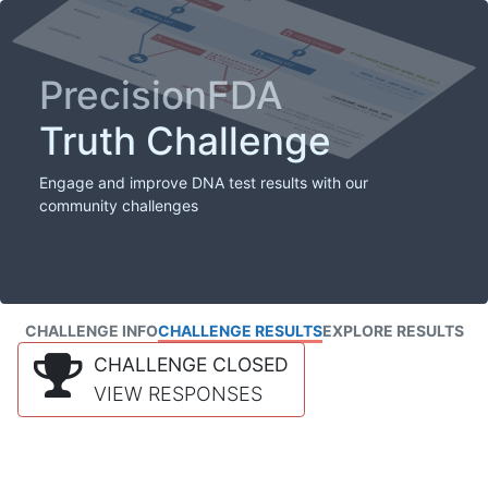
PrecisionFDA
Truth Challenge
Engage and improve DNA test results with our
community challenges
CHALLENGE INFO
CHALLENGE RESULTS
EXPLORE RESULTS
CHALLENGE CLOSED
VIEW RESPONSES