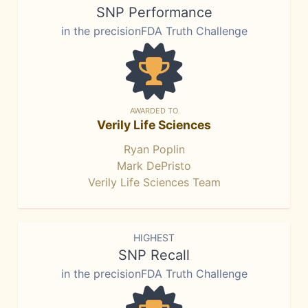
SNP Performance
in the precisionFDA Truth Challenge
AWARDED TO
Verily Life Sciences
Ryan Poplin
Mark DePristo
Verily Life Sciences Team
HIGHEST
SNP Recall
in the precisionFDA Truth Challenge