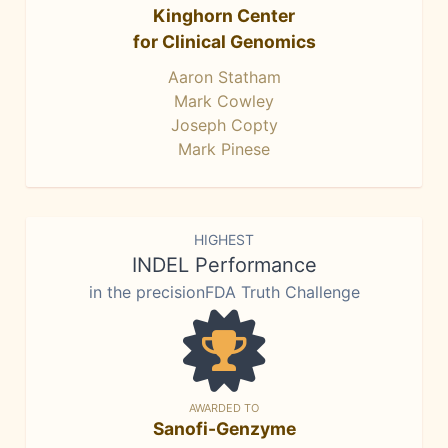
Kinghorn Center
for Clinical Genomics
Aaron Statham
Mark Cowley
Joseph Copty
Mark Pinese
HIGHEST
INDEL Performance
in the precisionFDA Truth Challenge
AWARDED TO
Sanofi-Genzyme