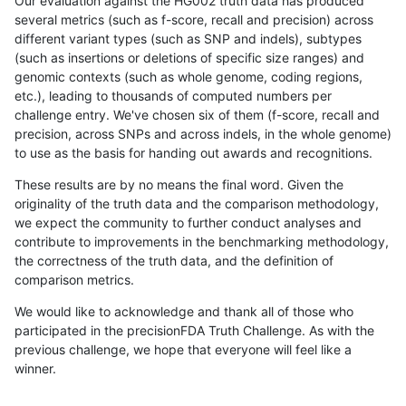
Our evaluation against the HG002 truth data has produced
several metrics (such as f-score, recall and precision) across
different variant types (such as SNP and indels), subtypes
(such as insertions or deletions of specific size ranges) and
genomic contexts (such as whole genome, coding regions,
etc.), leading to thousands of computed numbers per
challenge entry. We've chosen six of them (f-score, recall and
precision, across SNPs and across indels, in the whole genome)
to use as the basis for handing out awards and recognitions.
These results are by no means the final word. Given the
originality of the truth data and the comparison methodology,
we expect the community to further conduct analyses and
contribute to improvements in the benchmarking methodology,
the correctness of the truth data, and the definition of
comparison metrics.
We would like to acknowledge and thank all of those who
participated in the precisionFDA Truth Challenge. As with the
previous challenge, we hope that everyone will feel like a
winner.