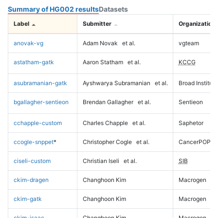
Summary of HG002 results
Datasets
Label
Submitter
Organization
anovak-vg
Adam Novak
et al.
vgteam
astatham-gatk
Aaron Statham
et al.
KCCG
asubramanian-gatk
Ayshwarya Subramanian
et al.
Broad Institute
bgallagher-sentieon
Brendan Gallagher
et al.
Sentieon
cchapple-custom
Charles Chapple
et al.
Saphetor
ccogle-snppet
*
Christopher Cogle
et al.
CancerPOP
ciseli-custom
Christian Iseli
et al.
SIB
ckim-dragen
Changhoon Kim
Macrogen
ckim-gatk
Changhoon Kim
Macrogen
ckim-isaac
Changhoon Kim
Macrogen