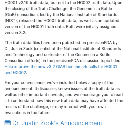
HG001 v2.19 truth data, but not to the HG002 truth data. Upon
the closing of the Truth Challenge, the Genome in a Bottle
(GiaB) consortium, led by the National Institute of Standards
(NIST), released the HG002 truth data, as well as an updated
version of the HG001 truth data. Both were initially assigned
version 3.2.
The truth data files have been published on precisionFDA by
Dr. Justin Zook (scientist at the National Institute of Standards
and Technology and co-leader of the Genome in a Bottle
Consortium efforts), in the precisionFDA discussion topic titled
Help improve the new v3.2 GIAB benchmark calls for HG001
and HG002
.
For your convenience, we've included below a copy of the
announcement. It discusses known issues of the truth data as
well as other important caveats, and we encourage you to read
it to understand how this new truth data may have affected the
results of the challenge, or may interact with your own
evaluations in the future.
Dr. Justin Zook's Announcement