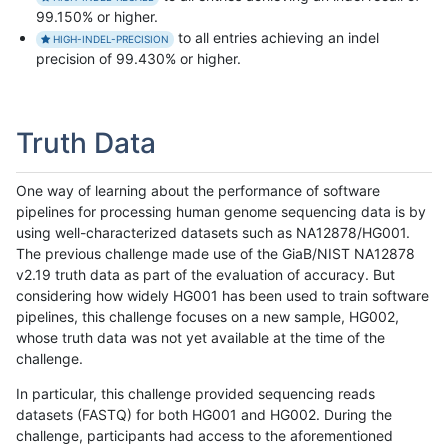
99.150% or higher.
to all entries achieving an indel
HIGH-INDEL-PRECISION
precision of 99.430% or higher.
Truth Data
One way of learning about the performance of software
pipelines for processing human genome sequencing data is by
using well-characterized datasets such as NA12878/HG001.
The previous challenge made use of the GiaB/NIST NA12878
v2.19 truth data as part of the evaluation of accuracy. But
considering how widely HG001 has been used to train software
pipelines, this challenge focuses on a new sample, HG002,
whose truth data was not yet available at the time of the
challenge.
In particular, this challenge provided sequencing reads
datasets (FASTQ) for both HG001 and HG002. During the
challenge, participants had access to the aforementioned