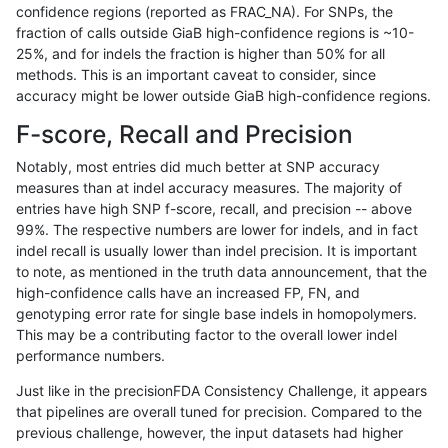
confidence regions (reported as FRAC_NA). For SNPs, the
fraction of calls outside GiaB high-confidence regions is ~10-
raldana-dualsentieon
INDEL
D16_PLUS
decoy
25%, and for indels the fraction is higher than 50% for all
raldana-dualsentieon
INDEL
*
tech_badpromoters
methods. This is an important caveat to consider, since
accuracy might be lower outside GiaB high-confidence regions.
raldana-dualsentieon
INDEL
*
tech_badpromoters
F-score, Recall and Precision
raldana-dualsentieon
INDEL
*
segdupwithalt
Notably, most entries did much better at SNP accuracy
measures than at indel accuracy measures. The majority of
raldana-dualsentieon
INDEL
*
segdupwithalt
entries have high SNP f-score, recall, and precision -- above
99%. The respective numbers are lower for indels, and in fact
raldana-dualsentieon
INDEL
*
map_l250_m2_e1
indel recall is usually lower than indel precision. It is important
raldana-dualsentieon
INDEL
*
map_l250_m2_e0
to note, as mentioned in the truth data announcement, that the
high-confidence calls have an increased FP, FN, and
raldana-dualsentieon
INDEL
*
map_l250_m1_e0
genotyping error rate for single base indels in homopolymers.
This may be a contributing factor to the overall lower indel
raldana-dualsentieon
INDEL
*
lowcmp_SimpleRepeat_ho
performance numbers.
raldana-dualsentieon
INDEL
*
lowcmp_Human_Full_Geno
Just like in the precisionFDA Consistency Challenge, it appears
that pipelines are overall tuned for precision. Compared to the
raldana-dualsentieon
INDEL
*
lowcmp_Human_Full_Geno
previous challenge, however, the input datasets had higher