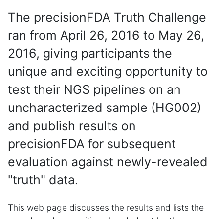
The precisionFDA Truth Challenge
ran from April 26, 2016 to May 26,
2016, giving participants the
unique and exciting opportunity to
test their NGS pipelines on an
uncharacterized sample (HG002)
and publish results on
precisionFDA for subsequent
evaluation against newly-revealed
"truth" data.
This web page discusses the results and lists the