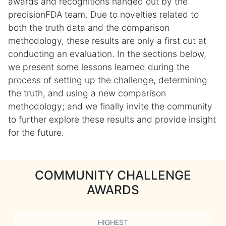
awards and recognitions handed out by the
precisionFDA team. Due to novelties related to
both the truth data and the comparison
methodology, these results are only a first cut at
conducting an evaluation. In the sections below,
we present some lessons learned during the
process of setting up the challenge, determining
the truth, and using a new comparison
methodology; and we finally invite the community
to further explore these results and provide insight
for the future.
COMMUNITY CHALLENGE
AWARDS
HIGHEST