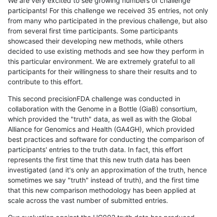
We are very excited to see growing numbers of challenge
participants! For this challenge we received 35 entries, not only
from many who participated in the previous challenge, but also
from several first time participants. Some participants
showcased their developing new methods, while others
decided to use existing methods and see how they perform in
this particular environment. We are extremely grateful to all
participants for their willingness to share their results and to
contribute to this effort.
This second precisionFDA challenge was conducted in
collaboration with the Genome in a Bottle (GiaB) consortium,
which provided the "truth" data, as well as with the Global
Alliance for Genomics and Health (GA4GH), which provided
best practices and software for conducting the comparison of
participants' entries to the truth data. In fact, this effort
represents the first time that this new truth data has been
investigated (and it's only an approximation of the truth, hence
sometimes we say "truth" instead of truth), and the first time
that this new comparison methodology has been applied at
scale across the vast number of submitted entries.