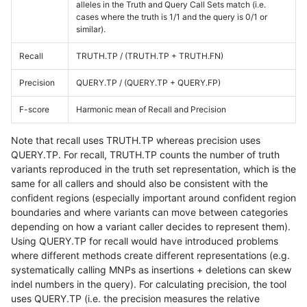
alleles in the Truth and Query Call Sets match (i.e.
cases where the truth is 1/1 and the query is 0/1 or
similar).
Recall
TRUTH.TP / (TRUTH.TP + TRUTH.FN)
Precision
QUERY.TP / (QUERY.TP + QUERY.FP)
F-score
Harmonic mean of Recall and Precision
Note that recall uses TRUTH.TP whereas precision uses
QUERY.TP. For recall, TRUTH.TP counts the number of truth
variants reproduced in the truth set representation, which is the
same for all callers and should also be consistent with the
confident regions (especially important around confident region
boundaries and where variants can move between categories
depending on how a variant caller decides to represent them).
Using QUERY.TP for recall would have introduced problems
where different methods create different representations (e.g.
systematically calling MNPs as insertions + deletions can skew
indel numbers in the query). For calculating precision, the tool
uses QUERY.TP (i.e. the precision measures the relative