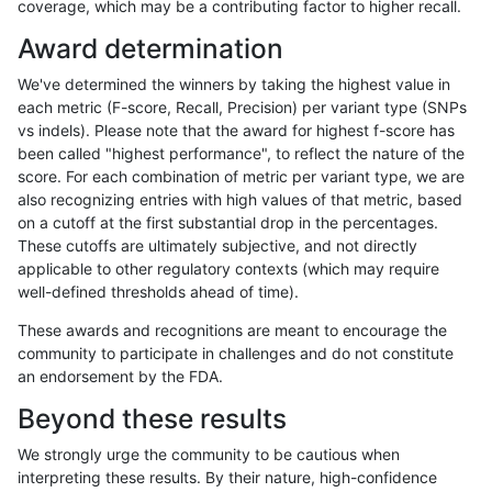
coverage, which may be a contributing factor to higher recall.
raldana-dualsentieon
INDEL
*
lowcmp_Human_Full_Geno
Award determination
raldana-dualsentieon
INDEL
*
lowcmp_AllRepeats_gt200
We've determined the winners by taking the highest value in
raldana-dualsentieon
INDEL
*
func_cds
each metric (F-score, Recall, Precision) per variant type (SNPs
vs indels). Please note that the award for highest f-score has
raldana-dualsentieon
INDEL
*
decoy
been called "highest performance", to reflect the nature of the
score. For each combination of metric per variant type, we are
raldana-dualsentieon
INDEL
*
decoy
also recognizing entries with high values of that metric, based
on a cutoff at the first substantial drop in the percentages.
raldana-dualsentieon
INDEL
*
decoy
These cutoffs are ultimately subjective, and not directly
applicable to other regulatory contexts (which may require
raldana-dualsentieon
INDEL
*
decoy
well-defined thresholds ahead of time).
qzeng-custom
SNP
tv
segdup
These awards and recognitions are meant to encourage the
community to participate in challenges and do not constitute
qzeng-custom
SNP
tv
lowcmp_SimpleRepeat_tr
an endorsement by the FDA.
qzeng-custom
SNP
tv
lowcmp_SimpleRepeat_tr
Beyond these results
qzeng-custom
SNP
tv
lowcmp_SimpleRepeat_ho
We strongly urge the community to be cautious when
interpreting these results. By their nature, high-confidence
qzeng-custom
SNP
tv
lowcmp_SimpleRepeat_di