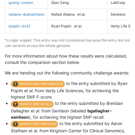
qzeng-custom
Qian Zeng
LabCorp
raldana-dualsentieon
Rafael Aldana
et al.
Sentieon
rpoplin-dv42
Ryan Poplin
et al.
Verily Life Sc
*ccogle-snppet: This entry was not considered because the entry did not
call variants across the whole genome
For more information about how these results were calculated,
consult the comparison section below.
We are handing out the following community challenge awards:
to the entry submitted by Ryan
HIGHEST-SNP-PERFORMANCE
Poplin et al. from Verily Life Sciences, for achieving the
highest SNP F-score.
to the entry submitted by Brendan
HIGHEST-SNP-RECALL
Gallagher et al. from Sentieon (labeled
bgallagher-
sentieon
), for achieving the highest SNP recall.
to the entry submitted by Aaron
HIGHEST-SNP-PRECISION
Statham et al. from Kinghorn Center for Clinical Genomics,