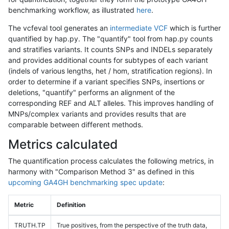
benchmarking workflow, as illustrated
here
.
The vcfeval tool generates an
intermediate VCF
which is further
quantified by hap.py. The "quantify" tool from hap.py counts
and stratifies variants. It counts SNPs and INDELs separately
and provides additional counts for subtypes of each variant
(indels of various lengths, het / hom, stratification regions). In
order to determine if a variant specifies SNPs, insertions or
deletions, "quantify" performs an alignment of the
corresponding REF and ALT alleles. This improves handling of
MNPs/complex variants and provides results that are
comparable between different methods.
Metrics calculated
The quantification process calculates the following metrics, in
harmony with "Comparison Method 3" as defined in this
upcoming GA4GH benchmarking spec update
:
Metric
Definition
TRUTH.TP
True positives, from the perspective of the truth data,