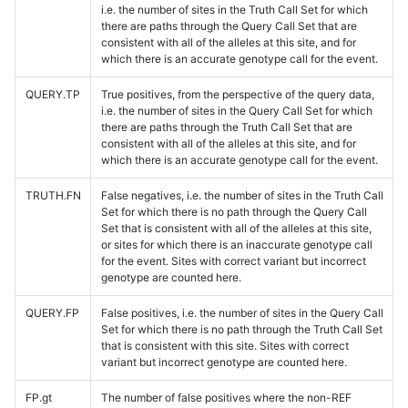
i.e. the number of sites in the Truth Call Set for which
there are paths through the Query Call Set that are
consistent with all of the alleles at this site, and for
which there is an accurate genotype call for the event.
QUERY.TP
True positives, from the perspective of the query data,
i.e. the number of sites in the Query Call Set for which
there are paths through the Truth Call Set that are
consistent with all of the alleles at this site, and for
which there is an accurate genotype call for the event.
TRUTH.FN
False negatives, i.e. the number of sites in the Truth Call
Set for which there is no path through the Query Call
Set that is consistent with all of the alleles at this site,
or sites for which there is an inaccurate genotype call
for the event. Sites with correct variant but incorrect
genotype are counted here.
QUERY.FP
False positives, i.e. the number of sites in the Query Call
Set for which there is no path through the Truth Call Set
that is consistent with this site. Sites with correct
variant but incorrect genotype are counted here.
FP.gt
The number of false positives where the non-REF