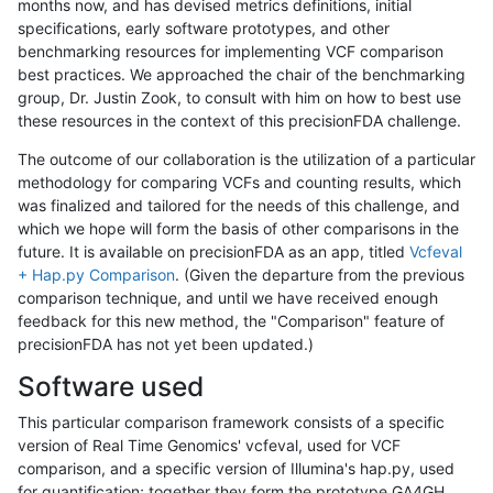
months now, and has devised metrics definitions, initial
specifications, early software prototypes, and other
benchmarking resources for implementing VCF comparison
best practices. We approached the chair of the benchmarking
group, Dr. Justin Zook, to consult with him on how to best use
these resources in the context of this precisionFDA challenge.
The outcome of our collaboration is the utilization of a particular
methodology for comparing VCFs and counting results, which
was finalized and tailored for the needs of this challenge, and
which we hope will form the basis of other comparisons in the
future. It is available on precisionFDA as an app, titled
Vcfeval
+ Hap.py Comparison
. (Given the departure from the previous
comparison technique, and until we have received enough
feedback for this new method, the "Comparison" feature of
precisionFDA has not yet been updated.)
Software used
This particular comparison framework consists of a specific
version of Real Time Genomics' vcfeval, used for VCF
comparison, and a specific version of Illumina's hap.py, used
for quantification; together they form the prototype GA4GH