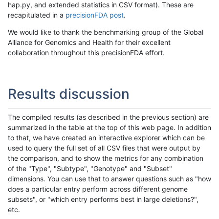
hap.py, and extended statistics in CSV format). These are
recapitulated in a
precisionFDA post
.
We would like to thank the benchmarking group of the Global
Alliance for Genomics and Health for their excellent
collaboration throughout this precisionFDA effort.
Results discussion
The compiled results (as described in the previous section) are
summarized in the table at the top of this web page. In addition
to that, we have created an interactive explorer which can be
used to query the full set of all CSV files that were output by
the comparison, and to show the metrics for any combination
of the "Type", "Subtype", "Genotype" and "Subset"
dimensions. You can use that to answer questions such as "how
does a particular entry perform across different genome
subsets", or "which entry performs best in large deletions?",
etc.