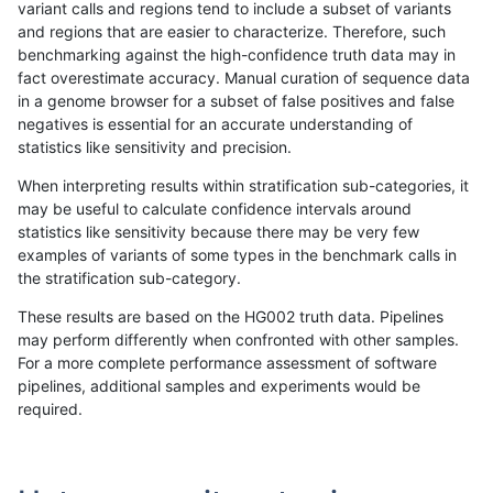
variant calls and regions tend to include a subset of variants
and regions that are easier to characterize. Therefore, such
qzeng-custom
SNP
tv
lowcmp_Human_Full_Gen
benchmarking against the high-confidence truth data may in
fact overestimate accuracy. Manual curation of sequence data
qzeng-custom
SNP
tv
lowcmp_Human_Full_Geno
in a genome browser for a subset of false positives and false
negatives is essential for an accurate understanding of
qzeng-custom
SNP
tv
lowcmp_Human_Full_Geno
statistics like sensitivity and precision.
qzeng-custom
SNP
tv
lowcmp_Human_Full_Geno
When interpreting results within stratification sub-categories, it
may be useful to calculate confidence intervals around
qzeng-custom
SNP
tv
lowcmp_Human_Full_Geno
statistics like sensitivity because there may be very few
«
1
2
...
5
6
7
8
9
10
11
12
13
...
1720
1721
»
examples of variants of some types in the benchmark calls in
the stratification sub-category.
These results are based on the HG002 truth data. Pipelines
may perform differently when confronted with other samples.
For a more complete performance assessment of software
pipelines, additional samples and experiments would be
required.