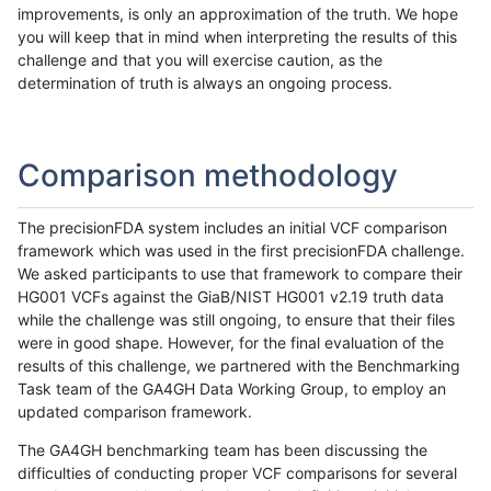
improvements, is only an approximation of the truth. We hope
you will keep that in mind when interpreting the results of this
challenge and that you will exercise caution, as the
determination of truth is always an ongoing process.
Comparison methodology
The precisionFDA system includes an initial VCF comparison
framework which was used in the first precisionFDA challenge.
We asked participants to use that framework to compare their
HG001 VCFs against the GiaB/NIST HG001 v2.19 truth data
while the challenge was still ongoing, to ensure that their files
were in good shape. However, for the final evaluation of the
results of this challenge, we partnered with the Benchmarking
Task team of the GA4GH Data Working Group, to employ an
updated comparison framework.
The GA4GH benchmarking team has been discussing the
difficulties of conducting proper VCF comparisons for several