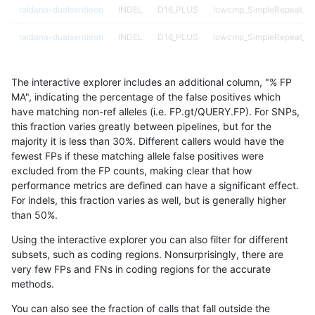
raldana-dualsentieon
INDEL
D16_PLUS
lowcmp_SimpleRepeat_ho
raldana-dualsentieon
INDEL
D16_PLUS
lowcmp_SimpleRepeat_ho
raldana-dualsentieon
INDEL
D16_PLUS
lowcmp_Human_Full_Geno
The interactive explorer includes an additional column, "% FP
raldana-dualsentieon
INDEL
D16_PLUS
lowcmp_Human_Full_Geno
MA", indicating the percentage of the false positives which
have matching non-ref alleles (i.e. FP.gt/QUERY.FP). For SNPs,
raldana-dualsentieon
INDEL
D16_PLUS
lowcmp_Human_Full_Geno
this fraction varies greatly between pipelines, but for the
majority it is less than 30%. Different callers would have the
raldana-dualsentieon
INDEL
D16_PLUS
lowcmp_Human_Full_Geno
fewest FPs if these matching allele false positives were
excluded from the FP counts, making clear that how
raldana-dualsentieon
INDEL
D16_PLUS
lowcmp_Human_Full_Geno
performance metrics are defined can have a significant effect.
For indels, this fraction varies as well, but is generally higher
raldana-dualsentieon
INDEL
D16_PLUS
lowcmp_AllRepeats_gt200
results dataset
than 50%.
raldana-dualsentieon
INDEL
D16_PLUS
lowcmp_AllRepeats_gt200
Using the interactive explorer you can also filter for different
subsets, such as coding regions. Nonsurprisingly, there are
raldana-dualsentieon
INDEL
D16_PLUS
func_cds
very few FPs and FNs in coding regions for the accurate
methods.
raldana-dualsentieon
INDEL
D16_PLUS
decoy
You can also see the fraction of calls that fall outside the
raldana-dualsentieon
INDEL
D16_PLUS
decoy