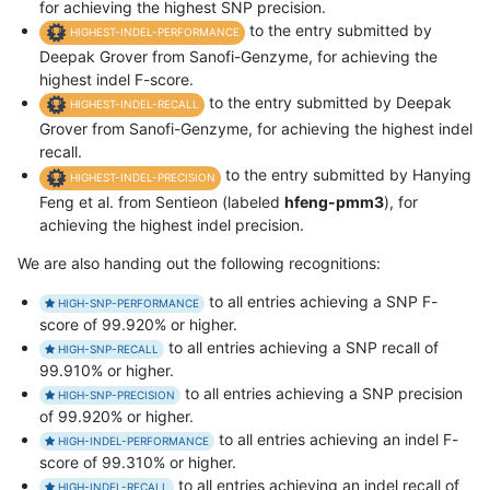
for achieving the highest SNP precision.
to the entry submitted by
HIGHEST-INDEL-PERFORMANCE
Deepak Grover from Sanofi-Genzyme, for achieving the
highest indel F-score.
to the entry submitted by Deepak
HIGHEST-INDEL-RECALL
Grover from Sanofi-Genzyme, for achieving the highest indel
recall.
to the entry submitted by Hanying
HIGHEST-INDEL-PRECISION
Feng et al. from Sentieon (labeled
hfeng-pmm3
), for
achieving the highest indel precision.
We are also handing out the following recognitions:
to all entries achieving a SNP F-
HIGH-SNP-PERFORMANCE
score of 99.920% or higher.
to all entries achieving a SNP recall of
HIGH-SNP-RECALL
99.910% or higher.
to all entries achieving a SNP precision
HIGH-SNP-PRECISION
of 99.920% or higher.
to all entries achieving an indel F-
HIGH-INDEL-PERFORMANCE
score of 99.310% or higher.
to all entries achieving an indel recall of
HIGH-INDEL-RECALL