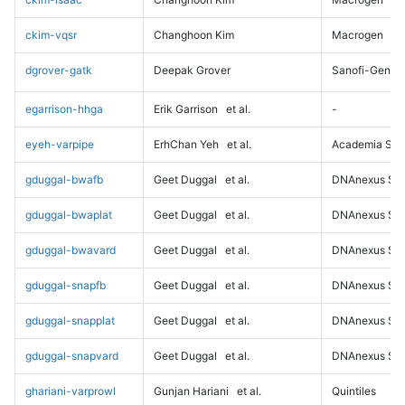
ckim-vqsr
Changhoon Kim
Macrogen
dgrover-gatk
Deepak Grover
Sanofi-Genz
egarrison-hhga
Erik Garrison
et al.
-
eyeh-varpipe
ErhChan Yeh
et al.
Academia Sini
gduggal-bwafb
Geet Duggal
et al.
DNAnexus Sci
gduggal-bwaplat
Geet Duggal
et al.
DNAnexus Sci
gduggal-bwavard
Geet Duggal
et al.
DNAnexus Sci
gduggal-snapfb
Geet Duggal
et al.
DNAnexus Sci
gduggal-snapplat
Geet Duggal
et al.
DNAnexus Sci
gduggal-snapvard
Geet Duggal
et al.
DNAnexus Sci
ghariani-varprowl
Gunjan Hariani
et al.
Quintiles