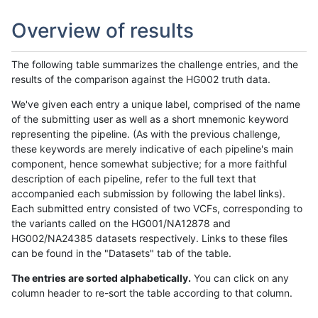
Overview of results
The following table summarizes the challenge entries, and the
results of the comparison against the HG002 truth data.
We've given each entry a unique label, comprised of the name
of the submitting user as well as a short mnemonic keyword
representing the pipeline. (As with the previous challenge,
these keywords are merely indicative of each pipeline's main
component, hence somewhat subjective; for a more faithful
description of each pipeline, refer to the full text that
accompanied each submission by following the label links).
Each submitted entry consisted of two VCFs, corresponding to
the variants called on the HG001/NA12878 and
HG002/NA24385 datasets respectively. Links to these files
can be found in the "Datasets" tab of the table.
The entries are sorted alphabetically.
You can click on any
column header to re-sort the table according to that column.