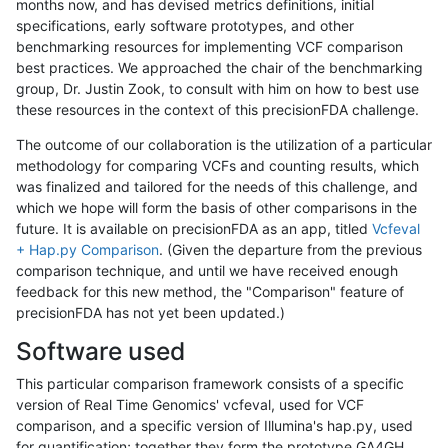
months now, and has devised metrics definitions, initial
specifications, early software prototypes, and other
benchmarking resources for implementing VCF comparison
best practices. We approached the chair of the benchmarking
group, Dr. Justin Zook, to consult with him on how to best use
these resources in the context of this precisionFDA challenge.
The outcome of our collaboration is the utilization of a particular
methodology for comparing VCFs and counting results, which
was finalized and tailored for the needs of this challenge, and
which we hope will form the basis of other comparisons in the
future. It is available on precisionFDA as an app, titled
Vcfeval
+ Hap.py Comparison
. (Given the departure from the previous
comparison technique, and until we have received enough
feedback for this new method, the "Comparison" feature of
precisionFDA has not yet been updated.)
Software used
This particular comparison framework consists of a specific
version of Real Time Genomics' vcfeval, used for VCF
comparison, and a specific version of Illumina's hap.py, used
for quantification; together they form the prototype GA4GH