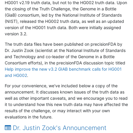
HG001 v2.19 truth data, but not to the HG002 truth data. Upon
the closing of the Truth Challenge, the Genome in a Bottle
(GiaB) consortium, led by the National Institute of Standards
(NIST), released the HG002 truth data, as well as an updated
version of the HG001 truth data. Both were initially assigned
version 3.2.
The truth data files have been published on precisionFDA by
Dr. Justin Zook (scientist at the National Institute of Standards
and Technology and co-leader of the Genome in a Bottle
Consortium efforts), in the precisionFDA discussion topic titled
Help improve the new v3.2 GIAB benchmark calls for HG001
and HG002
.
For your convenience, we've included below a copy of the
announcement. It discusses known issues of the truth data as
well as other important caveats, and we encourage you to read
it to understand how this new truth data may have affected the
results of the challenge, or may interact with your own
evaluations in the future.
Dr. Justin Zook's Announcement