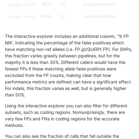
gduggal-bwafb
INDEL
I1_5
tech_badpromoters
gduggal-bwafb
INDEL
I1_5
tech_badpromoters
gduggal-bwafb
INDEL
I1_5
tech_badpromoters
The interactive explorer includes an additional column, "% FP
gduggal-bwafb
INDEL
I1_5
tech_badpromoters
MA", indicating the percentage of the false positives which
have matching non-ref alleles (i.e. FP.gt/QUERY.FP). For SNPs,
gduggal-bwafb
INDEL
I6_15
map_l150_m0_e0
this fraction varies greatly between pipelines, but for the
majority it is less than 30%. Different callers would have the
gduggal-bwafb
INDEL
I6_15
map_l150_m1_e0
fewest FPs if these matching allele false positives were
excluded from the FP counts, making clear that how
gduggal-bwafb
INDEL
I6_15
map_l150_m2_e0
performance metrics are defined can have a significant effect.
For indels, this fraction varies as well, but is generally higher
gduggal-bwafb
INDEL
I6_15
map_l150_m2_e1
results dataset
than 50%.
gduggal-bwafb
INDEL
I6_15
map_l250_m0_e0
Using the interactive explorer you can also filter for different
subsets, such as coding regions. Nonsurprisingly, there are
gduggal-bwafb
INDEL
I6_15
map_l250_m0_e0
very few FPs and FNs in coding regions for the accurate
methods.
gduggal-bwafb
INDEL
I6_15
tech_badpromoters
You can also see the fraction of calls that fall outside the
gduggal-bwafb
INDEL
I6_15
tech_badpromoters