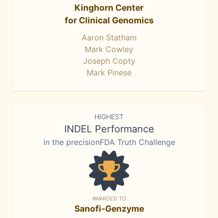
Kinghorn Center
for Clinical Genomics
Aaron Statham
Mark Cowley
Joseph Copty
Mark Pinese
HIGHEST
INDEL Performance
in the precisionFDA Truth Challenge
AWARDED TO
Sanofi-Genzyme