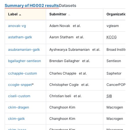
Summary of HG002 results
Datasets
Label
Submitter
Organization
anovak-vg
Adam Novak
et al.
vgteam
astatham-gatk
Aaron Statham
et al.
KCCG
asubramanian-gatk
Ayshwarya Subramanian
et al.
Broad Institute
bgallagher-sentieon
Brendan Gallagher
et al.
Sentieon
cchapple-custom
Charles Chapple
et al.
Saphetor
ccogle-snppet
*
Christopher Cogle
et al.
CancerPOP
ciseli-custom
Christian Iseli
et al.
SIB
ckim-dragen
Changhoon Kim
Macrogen
ckim-gatk
Changhoon Kim
Macrogen
ckim-isaac
Changhoon Kim
Macrogen