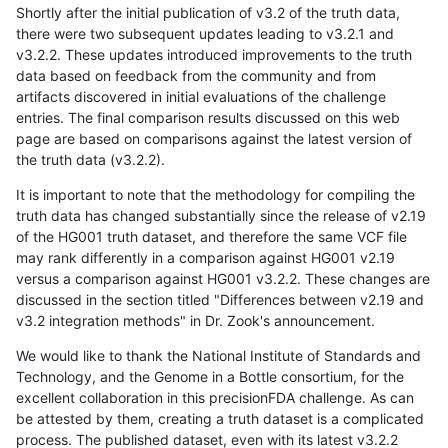
Shortly after the initial publication of v3.2 of the truth data,
there were two subsequent updates leading to v3.2.1 and
v3.2.2. These updates introduced improvements to the truth
data based on feedback from the community and from
artifacts discovered in initial evaluations of the challenge
entries. The final comparison results discussed on this web
page are based on comparisons against the latest version of
the truth data (v3.2.2).
It is important to note that the methodology for compiling the
truth data has changed substantially since the release of v2.19
of the HG001 truth dataset, and therefore the same VCF file
may rank differently in a comparison against HG001 v2.19
versus a comparison against HG001 v3.2.2. These changes are
discussed in the section titled "Differences between v2.19 and
v3.2 integration methods" in Dr. Zook's announcement.
We would like to thank the National Institute of Standards and
Technology, and the Genome in a Bottle consortium, for the
excellent collaboration in this precisionFDA challenge. As can
be attested by them, creating a truth dataset is a complicated
process. The published dataset, even with its latest v3.2.2