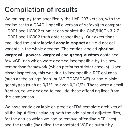
Compilation of results
We ran hap.py (and specifically the HAP-207 version, with the
engine set to a GA4GH-specific version of vcfeval) to compare
HG001 and HG002 submissions against the GiaB/NIST v3.2.2
HG001 and HG002 truth data respectively. Our executions
excluded the entry labeled
ccogle-snppet
as it did not call
variants in the whole genome. The entries labeled
ghariani-
varprowl
,
jpowers-varprowl
and
qzeng-custom
contained
few VCF lines which were deemed incompatible by this new
comparison framework (which performs stricter checks). Upon
closer inspection, this was due to incompatible REF columns
(such as the strings "nan" or "AC-7GATAGAA") or non-diploid
genotypes (such as 0/1/2, or even 0/1/2/3). These were a small
fraction, so we decided to exclude these offending lines from
this comparison.
We have made available on precisionFDA complete archives of
all the input files (including both the original and adjusted files,
for the entries which we had to remove offending VCF lines),
and the results (including the annotated VCF as output by