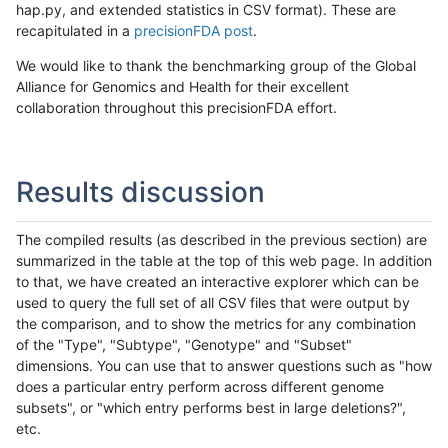
hap.py, and extended statistics in CSV format). These are
recapitulated in a
precisionFDA post
.
We would like to thank the benchmarking group of the Global
Alliance for Genomics and Health for their excellent
collaboration throughout this precisionFDA effort.
Results discussion
The compiled results (as described in the previous section) are
summarized in the table at the top of this web page. In addition
to that, we have created an interactive explorer which can be
used to query the full set of all CSV files that were output by
the comparison, and to show the metrics for any combination
of the "Type", "Subtype", "Genotype" and "Subset"
dimensions. You can use that to answer questions such as "how
does a particular entry perform across different genome
subsets", or "which entry performs best in large deletions?",
etc.