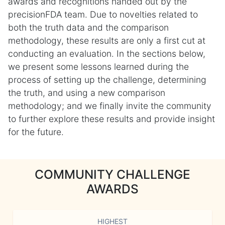
awards and recognitions handed out by the
precisionFDA team. Due to novelties related to
both the truth data and the comparison
methodology, these results are only a first cut at
conducting an evaluation. In the sections below,
we present some lessons learned during the
process of setting up the challenge, determining
the truth, and using a new comparison
methodology; and we finally invite the community
to further explore these results and provide insight
for the future.
COMMUNITY CHALLENGE
AWARDS
HIGHEST