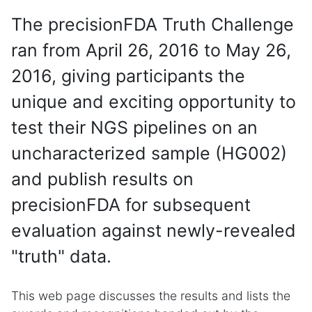
The precisionFDA Truth Challenge
ran from April 26, 2016 to May 26,
2016, giving participants the
unique and exciting opportunity to
test their NGS pipelines on an
uncharacterized sample (HG002)
and publish results on
precisionFDA for subsequent
evaluation against newly-revealed
"truth" data.
This web page discusses the results and lists the