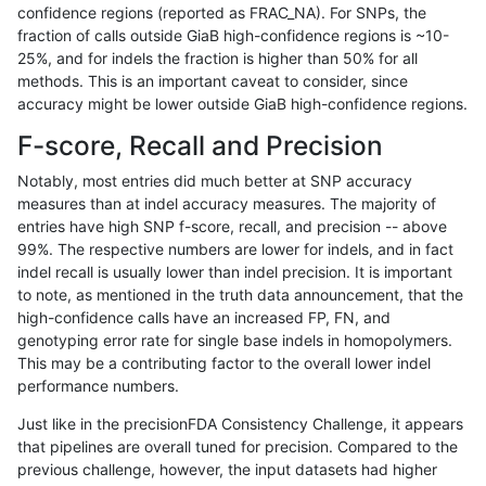
confidence regions (reported as FRAC_NA). For SNPs, the
fraction of calls outside GiaB high-confidence regions is ~10-
gduggal-bwafb
SNP
*
func_cds
25%, and for indels the fraction is higher than 50% for all
gduggal-bwafb
SNP
*
lowcmp_Human_Full_Genome_T
methods. This is an important caveat to consider, since
accuracy might be lower outside GiaB high-confidence regions.
gduggal-bwafb
SNP
*
lowcmp_Human_Full_Genome_TRD
F-score, Recall and Precision
gduggal-bwafb
SNP
*
lowcmp_Human_Full_Genome_TRD
Notably, most entries did much better at SNP accuracy
measures than at indel accuracy measures. The majority of
gduggal-bwafb
SNP
*
lowcmp_Human_Full_Genome_TRD
entries have high SNP f-score, recall, and precision -- above
99%. The respective numbers are lower for indels, and in fact
gduggal-bwafb
SNP
*
lowcmp_Human_Full_Genome_TRD
indel recall is usually lower than indel precision. It is important
gduggal-bwafb
SNP
*
lowcmp_Human_Full_Genome_TRD
to note, as mentioned in the truth data announcement, that the
high-confidence calls have an increased FP, FN, and
gduggal-bwafb
SNP
*
lowcmp_Human_Full_Genome_TR
genotyping error rate for single base indels in homopolymers.
This may be a contributing factor to the overall lower indel
gduggal-bwafb
SNP
*
lowcmp_SimpleRepeat_diTR_11t
performance numbers.
gduggal-bwafb
SNP
*
lowcmp_SimpleRepeat_homopol
Just like in the precisionFDA Consistency Challenge, it appears
that pipelines are overall tuned for precision. Compared to the
gduggal-bwafb
SNP
*
lowcmp_SimpleRepeat_triTR_11
previous challenge, however, the input datasets had higher