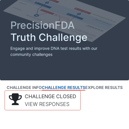
PrecisionFDA
Truth Challenge
Engage and improve DNA test results with our
community challenges
CHALLENGE INFO
CHALLENGE RESULTS
EXPLORE RESULTS
CHALLENGE CLOSED
VIEW RESPONSES