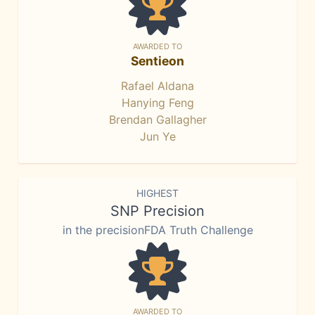
AWARDED TO
Sentieon
Rafael Aldana
Hanying Feng
Brendan Gallagher
Jun Ye
HIGHEST
SNP Precision
in the precisionFDA Truth Challenge
AWARDED TO