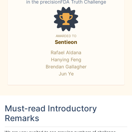
in the precisionFDA Truth Challenge
AWARDED TO
Sentieon
Rafael Aldana
Hanying Feng
Brendan Gallagher
Jun Ye
Must-read Introductory
Remarks