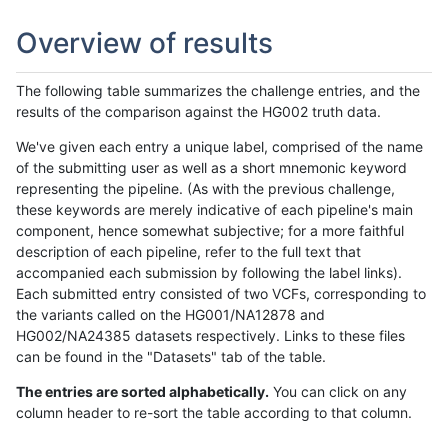
Overview of results
The following table summarizes the challenge entries, and the
results of the comparison against the HG002 truth data.
We've given each entry a unique label, comprised of the name
of the submitting user as well as a short mnemonic keyword
representing the pipeline. (As with the previous challenge,
these keywords are merely indicative of each pipeline's main
component, hence somewhat subjective; for a more faithful
description of each pipeline, refer to the full text that
accompanied each submission by following the label links).
Each submitted entry consisted of two VCFs, corresponding to
the variants called on the HG001/NA12878 and
HG002/NA24385 datasets respectively. Links to these files
can be found in the "Datasets" tab of the table.
The entries are sorted alphabetically.
You can click on any
column header to re-sort the table according to that column.