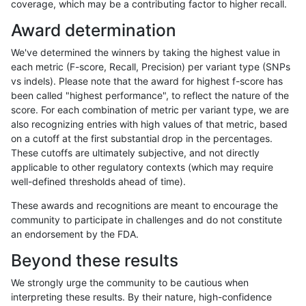
coverage, which may be a contributing factor to higher recall.
gduggal-bwafb
SNP
*
lowcmp_SimpleRepeat_triTR_51
Award determination
gduggal-bwafb
SNP
*
map_l100_m0_e0
We've determined the winners by taking the highest value in
gduggal-bwafb
SNP
*
map_l125_m0_e0
each metric (F-score, Recall, Precision) per variant type (SNPs
vs indels). Please note that the award for highest f-score has
gduggal-bwafb
SNP
*
map_l150_m0_e0
been called "highest performance", to reflect the nature of the
score. For each combination of metric per variant type, we are
gduggal-bwafb
SNP
*
map_l250_m1_e0
also recognizing entries with high values of that metric, based
on a cutoff at the first substantial drop in the percentages.
gduggal-bwafb
SNP
*
map_l250_m2_e0
These cutoffs are ultimately subjective, and not directly
applicable to other regulatory contexts (which may require
gduggal-bwafb
SNP
*
map_l250_m2_e1
well-defined thresholds ahead of time).
gduggal-bwafb
SNP
*
segdup
These awards and recognitions are meant to encourage the
community to participate in challenges and do not constitute
gduggal-bwafb
SNP
*
tech_badpromoters
an endorsement by the FDA.
gduggal-bwafb
SNP
ti
func_cds
Beyond these results
gduggal-bwafb
SNP
ti
lowcmp_Human_Full_Genome_T
We strongly urge the community to be cautious when
interpreting these results. By their nature, high-confidence
gduggal-bwafb
SNP
ti
lowcmp_Human_Full_Genome_TRD