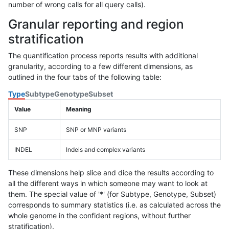
number of wrong calls for all query calls).
Granular reporting and region
stratification
The quantification process reports results with additional
granularity, according to a few different dimensions, as
outlined in the four tabs of the following table:
Type
Subtype
Genotype
Subset
Value
Meaning
SNP
SNP or MNP variants
INDEL
Indels and complex variants
These dimensions help slice and dice the results according to
all the different ways in which someone may want to look at
them. The special value of '*' (for Subtype, Genotype, Subset)
corresponds to summary statistics (i.e. as calculated across the
whole genome in the confident regions, without further
stratification).