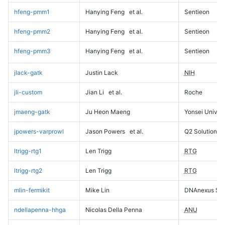
hfeng-pmm1
Hanying Feng
et al.
Sentieon
hfeng-pmm2
Hanying Feng
et al.
Sentieon
hfeng-pmm3
Hanying Feng
et al.
Sentieon
jlack-gatk
Justin Lack
NIH
jli-custom
Jian Li
et al.
Roche
jmaeng-gatk
Ju Heon Maeng
Yonsei Univers
jpowers-varprowl
Jason Powers
et al.
Q2 Solutions
ltrigg-rtg1
Len Trigg
RTG
ltrigg-rtg2
Len Trigg
RTG
mlin-fermikit
Mike Lin
DNAnexus Sci
ndellapenna-hhga
Nicolas Della Penna
ANU