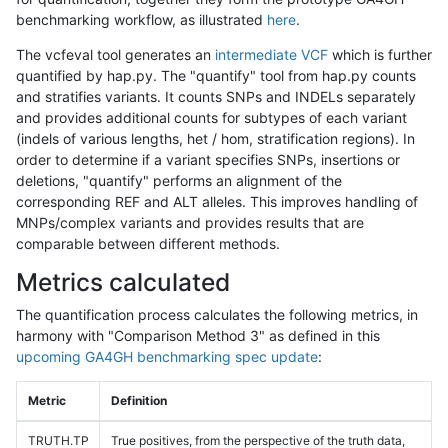
benchmarking workflow, as illustrated
here
.
The vcfeval tool generates an
intermediate VCF
which is further
quantified by hap.py. The "quantify" tool from hap.py counts
and stratifies variants. It counts SNPs and INDELs separately
and provides additional counts for subtypes of each variant
(indels of various lengths, het / hom, stratification regions). In
order to determine if a variant specifies SNPs, insertions or
deletions, "quantify" performs an alignment of the
corresponding REF and ALT alleles. This improves handling of
MNPs/complex variants and provides results that are
comparable between different methods.
Metrics calculated
The quantification process calculates the following metrics, in
harmony with "Comparison Method 3" as defined in this
upcoming GA4GH benchmarking spec update
:
Metric
Definition
TRUTH.TP
True positives, from the perspective of the truth data,