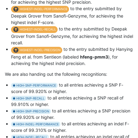
for achieving the highest SNP precision.
to the entry submitted by
HIGHEST-INDEL-PERFORMANCE
Deepak Grover from Sanofi-Genzyme, for achieving the
highest indel F-score.
to the entry submitted by Deepak
HIGHEST-INDEL-RECALL
Grover from Sanofi-Genzyme, for achieving the highest indel
recall.
to the entry submitted by Hanying
HIGHEST-INDEL-PRECISION
Feng et al. from Sentieon (labeled
hfeng-pmm3
), for
achieving the highest indel precision.
We are also handing out the following recognitions:
to all entries achieving a SNP F-
HIGH-SNP-PERFORMANCE
score of 99.920% or higher.
to all entries achieving a SNP recall of
HIGH-SNP-RECALL
99.910% or higher.
to all entries achieving a SNP precision
HIGH-SNP-PRECISION
of 99.920% or higher.
to all entries achieving an indel F-
HIGH-INDEL-PERFORMANCE
score of 99.310% or higher.
to all entries achieving an indel recall of
HIGH-INDEL-RECALL