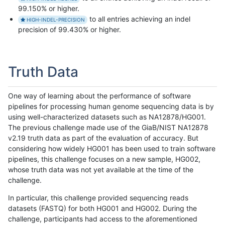
99.150% or higher.
to all entries achieving an indel
HIGH-INDEL-PRECISION
precision of 99.430% or higher.
Truth Data
One way of learning about the performance of software
pipelines for processing human genome sequencing data is by
using well-characterized datasets such as NA12878/HG001.
The previous challenge made use of the GiaB/NIST NA12878
v2.19 truth data as part of the evaluation of accuracy. But
considering how widely HG001 has been used to train software
pipelines, this challenge focuses on a new sample, HG002,
whose truth data was not yet available at the time of the
challenge.
In particular, this challenge provided sequencing reads
datasets (FASTQ) for both HG001 and HG002. During the
challenge, participants had access to the aforementioned