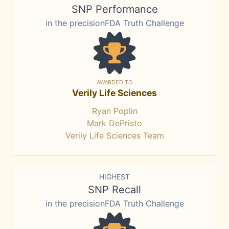
SNP Performance
in the precisionFDA Truth Challenge
AWARDED TO
Verily Life Sciences
Ryan Poplin
Mark DePristo
Verily Life Sciences Team
HIGHEST
SNP Recall
in the precisionFDA Truth Challenge