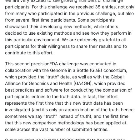
We are very excited to see growing numbers of challenge
participants! For this challenge we received 35 entries, not only
from many who participated in the previous challenge, but also
from several first time participants. Some participants
showcased their developing new methods, while others
decided to use existing methods and see how they perform in
this particular environment. We are extremely grateful to all
participants for their willingness to share their results and to
contribute to this effort.
This second precisionFDA challenge was conducted in
collaboration with the Genome in a Bottle (GiaB) consortium,
which provided the "truth" data, as well as with the Global
Alliance for Genomics and Health (GA4GH), which provided
best practices and software for conducting the comparison of
participants' entries to the truth data. In fact, this effort
represents the first time that this new truth data has been
investigated (and it's only an approximation of the truth, hence
sometimes we say "truth" instead of truth), and the first time
that this new comparison methodology has been applied at
scale across the vast number of submitted entries.