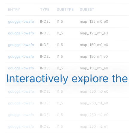
ENTRY
TYPE
SUBTYPE
SUBSET
gduggal-bwafb
INDEL
I1_5
map_l125_m0_e0
gduggal-bwafb
INDEL
I1_5
map_l125_m1_e0
gduggal-bwafb
INDEL
I1_5
map_l150_m0_e0
gduggal-bwafb
INDEL
I1_5
map_l150_m1_e0
gduggal-bwafb
INDEL
I1_5
map_l150_m2_e0
Interactively explore the
gduggal-bwafb
INDEL
I1_5
map_l150_m2_e1
gduggal-bwafb
INDEL
I1_5
map_l250_m0_e0
gduggal-bwafb
INDEL
I1_5
map_l250_m1_e0
gduggal-bwafb
INDEL
I1_5
map_l250_m2_e0
gduggal-bwafb
INDEL
I1_5
map_l250_m2_e1