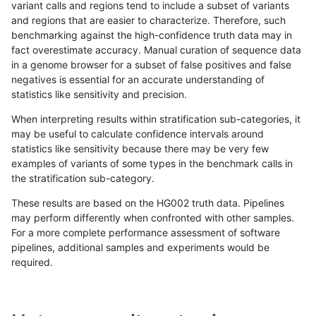
variant calls and regions tend to include a subset of variants
and regions that are easier to characterize. Therefore, such
gduggal-bwafb
SNP
ti
lowcmp_Human_Full_Genome_TRD
benchmarking against the high-confidence truth data may in
fact overestimate accuracy. Manual curation of sequence data
gduggal-bwafb
SNP
ti
lowcmp_Human_Full_Genome_TRD
in a genome browser for a subset of false positives and false
negatives is essential for an accurate understanding of
gduggal-bwafb
SNP
ti
lowcmp_Human_Full_Genome_TRD
statistics like sensitivity and precision.
gduggal-bwafb
SNP
ti
lowcmp_Human_Full_Genome_TRD
When interpreting results within stratification sub-categories, it
may be useful to calculate confidence intervals around
gduggal-bwafb
SNP
ti
lowcmp_Human_Full_Genome_TR
statistics like sensitivity because there may be very few
«
1
2
...
32
33
34
35
36
37
38
39
40
...
1720
1721
»
examples of variants of some types in the benchmark calls in
the stratification sub-category.
These results are based on the HG002 truth data. Pipelines
may perform differently when confronted with other samples.
For a more complete performance assessment of software
pipelines, additional samples and experiments would be
required.