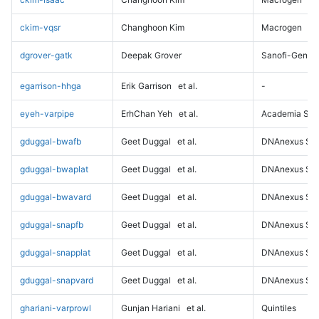
ckim-vqsr
Changhoon Kim
Macrogen
dgrover-gatk
Deepak Grover
Sanofi-Genz
egarrison-hhga
Erik Garrison
et al.
-
eyeh-varpipe
ErhChan Yeh
et al.
Academia Sini
gduggal-bwafb
Geet Duggal
et al.
DNAnexus Sci
gduggal-bwaplat
Geet Duggal
et al.
DNAnexus Sci
gduggal-bwavard
Geet Duggal
et al.
DNAnexus Sci
gduggal-snapfb
Geet Duggal
et al.
DNAnexus Sci
gduggal-snapplat
Geet Duggal
et al.
DNAnexus Sci
gduggal-snapvard
Geet Duggal
et al.
DNAnexus Sci
ghariani-varprowl
Gunjan Hariani
et al.
Quintiles