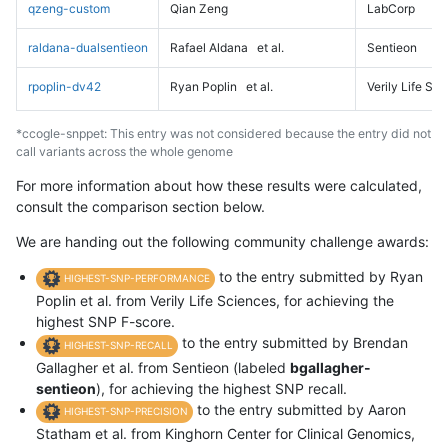
qzeng-custom
Qian Zeng
LabCorp
raldana-dualsentieon
Rafael Aldana
et al.
Sentieon
rpoplin-dv42
Ryan Poplin
et al.
Verily Life Sc
*ccogle-snppet: This entry was not considered because the entry did not
call variants across the whole genome
For more information about how these results were calculated,
consult the comparison section below.
We are handing out the following community challenge awards:
to the entry submitted by Ryan
HIGHEST-SNP-PERFORMANCE
Poplin et al. from Verily Life Sciences, for achieving the
highest SNP F-score.
to the entry submitted by Brendan
HIGHEST-SNP-RECALL
Gallagher et al. from Sentieon (labeled
bgallagher-
sentieon
), for achieving the highest SNP recall.
to the entry submitted by Aaron
HIGHEST-SNP-PRECISION
Statham et al. from Kinghorn Center for Clinical Genomics,