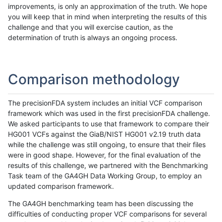
improvements, is only an approximation of the truth. We hope
you will keep that in mind when interpreting the results of this
challenge and that you will exercise caution, as the
determination of truth is always an ongoing process.
Comparison methodology
The precisionFDA system includes an initial VCF comparison
framework which was used in the first precisionFDA challenge.
We asked participants to use that framework to compare their
HG001 VCFs against the GiaB/NIST HG001 v2.19 truth data
while the challenge was still ongoing, to ensure that their files
were in good shape. However, for the final evaluation of the
results of this challenge, we partnered with the Benchmarking
Task team of the GA4GH Data Working Group, to employ an
updated comparison framework.
The GA4GH benchmarking team has been discussing the
difficulties of conducting proper VCF comparisons for several