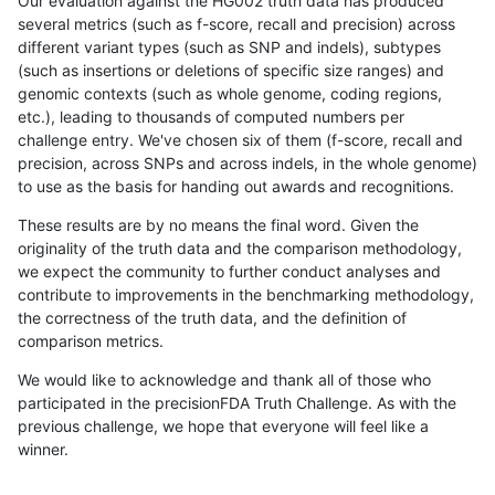
Our evaluation against the HG002 truth data has produced
several metrics (such as f-score, recall and precision) across
different variant types (such as SNP and indels), subtypes
(such as insertions or deletions of specific size ranges) and
genomic contexts (such as whole genome, coding regions,
etc.), leading to thousands of computed numbers per
challenge entry. We've chosen six of them (f-score, recall and
precision, across SNPs and across indels, in the whole genome)
to use as the basis for handing out awards and recognitions.
These results are by no means the final word. Given the
originality of the truth data and the comparison methodology,
we expect the community to further conduct analyses and
contribute to improvements in the benchmarking methodology,
the correctness of the truth data, and the definition of
comparison metrics.
We would like to acknowledge and thank all of those who
participated in the precisionFDA Truth Challenge. As with the
previous challenge, we hope that everyone will feel like a
winner.