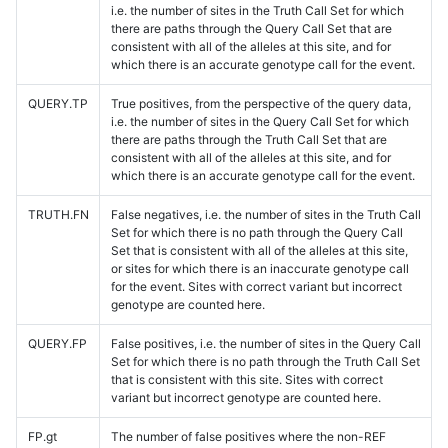
i.e. the number of sites in the Truth Call Set for which
there are paths through the Query Call Set that are
consistent with all of the alleles at this site, and for
which there is an accurate genotype call for the event.
QUERY.TP
True positives, from the perspective of the query data,
i.e. the number of sites in the Query Call Set for which
there are paths through the Truth Call Set that are
consistent with all of the alleles at this site, and for
which there is an accurate genotype call for the event.
TRUTH.FN
False negatives, i.e. the number of sites in the Truth Call
Set for which there is no path through the Query Call
Set that is consistent with all of the alleles at this site,
or sites for which there is an inaccurate genotype call
for the event. Sites with correct variant but incorrect
genotype are counted here.
QUERY.FP
False positives, i.e. the number of sites in the Query Call
Set for which there is no path through the Truth Call Set
that is consistent with this site. Sites with correct
variant but incorrect genotype are counted here.
FP.gt
The number of false positives where the non-REF