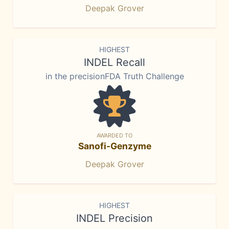
Deepak Grover
HIGHEST
INDEL Recall
in the precisionFDA Truth Challenge
AWARDED TO
Sanofi-Genzyme
Deepak Grover
HIGHEST
INDEL Precision