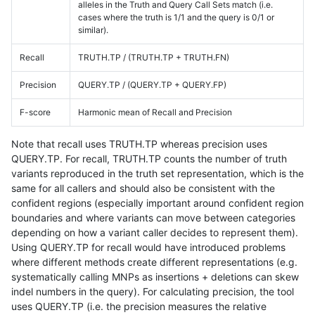
alleles in the Truth and Query Call Sets match (i.e.
cases where the truth is 1/1 and the query is 0/1 or
similar).
Recall
TRUTH.TP / (TRUTH.TP + TRUTH.FN)
Precision
QUERY.TP / (QUERY.TP + QUERY.FP)
F-score
Harmonic mean of Recall and Precision
Note that recall uses TRUTH.TP whereas precision uses
QUERY.TP. For recall, TRUTH.TP counts the number of truth
variants reproduced in the truth set representation, which is the
same for all callers and should also be consistent with the
confident regions (especially important around confident region
boundaries and where variants can move between categories
depending on how a variant caller decides to represent them).
Using QUERY.TP for recall would have introduced problems
where different methods create different representations (e.g.
systematically calling MNPs as insertions + deletions can skew
indel numbers in the query). For calculating precision, the tool
uses QUERY.TP (i.e. the precision measures the relative