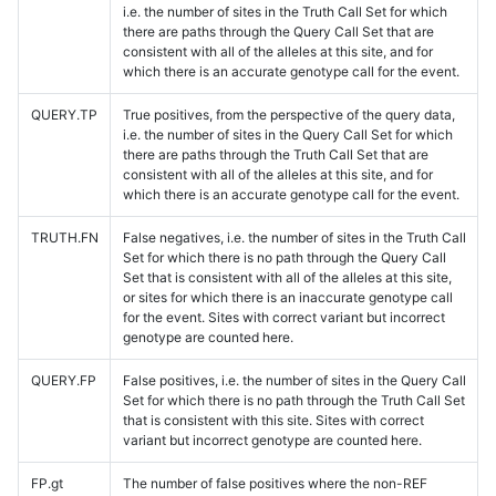
i.e. the number of sites in the Truth Call Set for which
there are paths through the Query Call Set that are
consistent with all of the alleles at this site, and for
which there is an accurate genotype call for the event.
QUERY.TP
True positives, from the perspective of the query data,
i.e. the number of sites in the Query Call Set for which
there are paths through the Truth Call Set that are
consistent with all of the alleles at this site, and for
which there is an accurate genotype call for the event.
TRUTH.FN
False negatives, i.e. the number of sites in the Truth Call
Set for which there is no path through the Query Call
Set that is consistent with all of the alleles at this site,
or sites for which there is an inaccurate genotype call
for the event. Sites with correct variant but incorrect
genotype are counted here.
QUERY.FP
False positives, i.e. the number of sites in the Query Call
Set for which there is no path through the Truth Call Set
that is consistent with this site. Sites with correct
variant but incorrect genotype are counted here.
FP.gt
The number of false positives where the non-REF