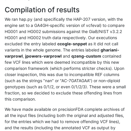
Compilation of results
We ran hap.py (and specifically the HAP-207 version, with the
engine set to a GA4GH-specific version of vcfeval) to compare
HG001 and HG002 submissions against the GiaB/NIST v3.2.2
HG001 and HG002 truth data respectively. Our executions
excluded the entry labeled
ccogle-snppet
as it did not call
variants in the whole genome. The entries labeled
ghariani-
varprowl
,
jpowers-varprowl
and
qzeng-custom
contained
few VCF lines which were deemed incompatible by this new
comparison framework (which performs stricter checks). Upon
closer inspection, this was due to incompatible REF columns
(such as the strings "nan" or "AC-7GATAGAA") or non-diploid
genotypes (such as 0/1/2, or even 0/1/2/3). These were a small
fraction, so we decided to exclude these offending lines from
this comparison.
We have made available on precisionFDA complete archives of
all the input files (including both the original and adjusted files,
for the entries which we had to remove offending VCF lines),
and the results (including the annotated VCF as output by