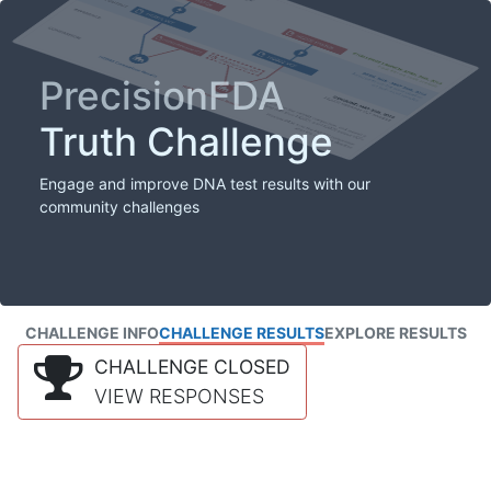
PrecisionFDA
Truth Challenge
Engage and improve DNA test results with our
community challenges
CHALLENGE INFO
CHALLENGE RESULTS
EXPLORE RESULTS
CHALLENGE CLOSED
VIEW RESPONSES