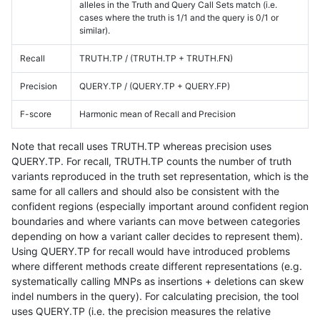
alleles in the Truth and Query Call Sets match (i.e.
cases where the truth is 1/1 and the query is 0/1 or
similar).
Recall
TRUTH.TP / (TRUTH.TP + TRUTH.FN)
Precision
QUERY.TP / (QUERY.TP + QUERY.FP)
F-score
Harmonic mean of Recall and Precision
Note that recall uses TRUTH.TP whereas precision uses
QUERY.TP. For recall, TRUTH.TP counts the number of truth
variants reproduced in the truth set representation, which is the
same for all callers and should also be consistent with the
confident regions (especially important around confident region
boundaries and where variants can move between categories
depending on how a variant caller decides to represent them).
Using QUERY.TP for recall would have introduced problems
where different methods create different representations (e.g.
systematically calling MNPs as insertions + deletions can skew
indel numbers in the query). For calculating precision, the tool
uses QUERY.TP (i.e. the precision measures the relative