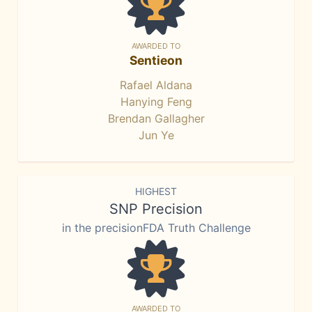
AWARDED TO
Sentieon
Rafael Aldana
Hanying Feng
Brendan Gallagher
Jun Ye
HIGHEST
SNP Precision
in the precisionFDA Truth Challenge
AWARDED TO