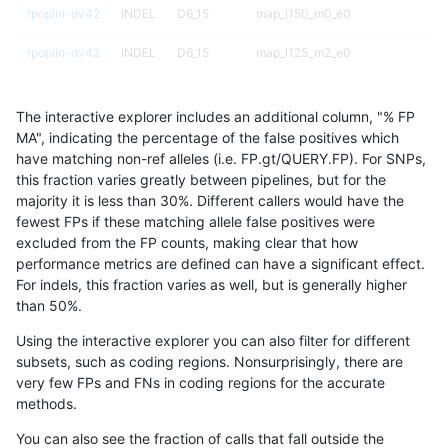
rpoplin-dv42
INDEL
D6_15
map_l150_m0_e0
rpoplin-dv42
INDEL
D6_15
map_l125_m2_e0
rpoplin-dv42
INDEL
D6_15
map_l125_m1_e0
The interactive explorer includes an additional column, "% FP
rpoplin-dv42
INDEL
D6_15
map_l125_m0_e0
MA", indicating the percentage of the false positives which
have matching non-ref alleles (i.e. FP.gt/QUERY.FP). For SNPs,
rpoplin-dv42
INDEL
D6_15
map_l125_m0_e0
this fraction varies greatly between pipelines, but for the
majority it is less than 30%. Different callers would have the
rpoplin-dv42
INDEL
D6_15
lowcmp_SimpleRepeat_homopolym
fewest FPs if these matching allele false positives were
excluded from the FP counts, making clear that how
rpoplin-dv42
INDEL
D6_15
lowcmp_SimpleRepeat_homopolym
performance metrics are defined can have a significant effect.
For indels, this fraction varies as well, but is generally higher
rpoplin-dv42
INDEL
D6_15
func_cds
results dataset
than 50%.
rpoplin-dv42
INDEL
D6_15
decoy
Using the interactive explorer you can also filter for different
subsets, such as coding regions. Nonsurprisingly, there are
rpoplin-dv42
INDEL
D6_15
decoy
very few FPs and FNs in coding regions for the accurate
methods.
rpoplin-dv42
INDEL
D1_5
tech_badpromoters
You can also see the fraction of calls that fall outside the
rpoplin-dv42
INDEL
D1_5
tech_badpromoters