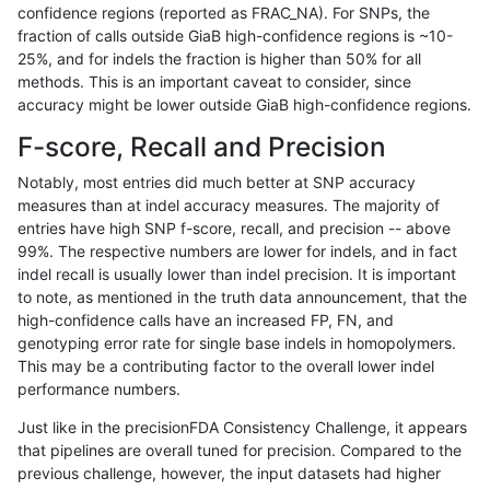
confidence regions (reported as FRAC_NA). For SNPs, the
fraction of calls outside GiaB high-confidence regions is ~10-
rpoplin-dv42
INDEL
D1_5
tech_badpromoters
25%, and for indels the fraction is higher than 50% for all
rpoplin-dv42
INDEL
D1_5
tech_badpromoters
methods. This is an important caveat to consider, since
accuracy might be lower outside GiaB high-confidence regions.
rpoplin-dv42
INDEL
D1_5
segdupwithalt
F-score, Recall and Precision
rpoplin-dv42
INDEL
D1_5
segdupwithalt
Notably, most entries did much better at SNP accuracy
measures than at indel accuracy measures. The majority of
rpoplin-dv42
INDEL
D1_5
map_l250_m2_e1
entries have high SNP f-score, recall, and precision -- above
99%. The respective numbers are lower for indels, and in fact
rpoplin-dv42
INDEL
D1_5
map_l250_m2_e0
indel recall is usually lower than indel precision. It is important
rpoplin-dv42
INDEL
D1_5
map_l250_m1_e0
to note, as mentioned in the truth data announcement, that the
high-confidence calls have an increased FP, FN, and
rpoplin-dv42
INDEL
D1_5
map_l150_m0_e0
genotyping error rate for single base indels in homopolymers.
This may be a contributing factor to the overall lower indel
rpoplin-dv42
INDEL
D1_5
map_l125_m0_e0
performance numbers.
rpoplin-dv42
INDEL
D1_5
lowcmp_SimpleRepeat_triTR_51to
Just like in the precisionFDA Consistency Challenge, it appears
that pipelines are overall tuned for precision. Compared to the
rpoplin-dv42
INDEL
D1_5
lowcmp_SimpleRepeat_homopolym
previous challenge, however, the input datasets had higher