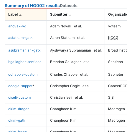
Summary of HG002 results
Datasets
Label
Submitter
Organization
anovak-vg
Adam Novak
et al.
vgteam
astatham-gatk
Aaron Statham
et al.
KCCG
asubramanian-gatk
Ayshwarya Subramanian
et al.
Broad Institute
bgallagher-sentieon
Brendan Gallagher
et al.
Sentieon
cchapple-custom
Charles Chapple
et al.
Saphetor
ccogle-snppet
*
Christopher Cogle
et al.
CancerPOP
ciseli-custom
Christian Iseli
et al.
SIB
ckim-dragen
Changhoon Kim
Macrogen
ckim-gatk
Changhoon Kim
Macrogen
ckim-isaac
Changhoon Kim
Macrogen