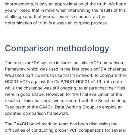
improvements, is only an approximation of the truth. We hope
you will keep that in mind when interpreting the results of this
challenge and that you will exercise caution, as the
determination of truth is always an ongoing process.
Comparison methodology
The precisionFDA system includes an initial VCF comparison
framework which was used in the first precisionFDA challenge.
We asked participants to use that framework to compare their
HG001 VCFs against the GiaB/NIST HG001 v2.19 truth data
while the challenge was still ongoing, to ensure that their files
were in good shape. However, for the final evaluation of the
results of this challenge, we partnered with the Benchmarking
Task team of the GA4GH Data Working Group, to employ an
updated comparison framework.
The GA4GH benchmarking team has been discussing the
difficulties of conducting proper VCF comparisons for several