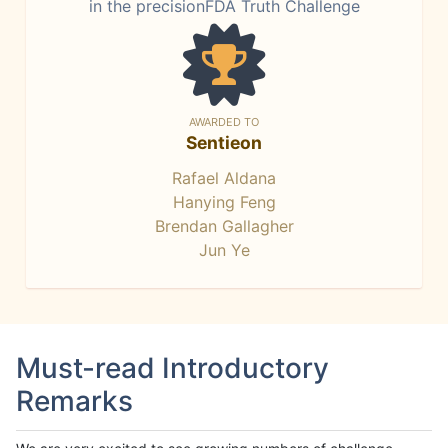
in the precisionFDA Truth Challenge
AWARDED TO
Sentieon
Rafael Aldana
Hanying Feng
Brendan Gallagher
Jun Ye
Must-read Introductory
Remarks