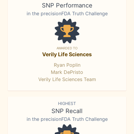
SNP Performance
in the precisionFDA Truth Challenge
AWARDED TO
Verily Life Sciences
Ryan Poplin
Mark DePristo
Verily Life Sciences Team
HIGHEST
SNP Recall
in the precisionFDA Truth Challenge