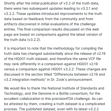
Shortly after the initial publication of v3.2 of the truth data,
there were two subsequent updates leading to v3.2.1 and
v3.2.2. These updates introduced improvements to the truth
data based on feedback from the community and from
artifacts discovered in initial evaluations of the challenge
entries. The final comparison results discussed on this web
page are based on comparisons against the latest version of
the truth data (v3.2.2).
It is important to note that the methodology for compiling the
truth data has changed substantially since the release of v2.19
of the HG001 truth dataset, and therefore the same VCF file
may rank differently in a comparison against HG001 v2.19
versus a comparison against HG001 v3.2.2. These changes are
discussed in the section titled "Differences between v2.19 and
v3.2 integration methods" in Dr. Zook's announcement.
We would like to thank the National Institute of Standards and
Technology, and the Genome in a Bottle consortium, for the
excellent collaboration in this precisionFDA challenge. As can
be attested by them, creating a truth dataset is a complicated
process. The published dataset, even with its latest v3.2.2