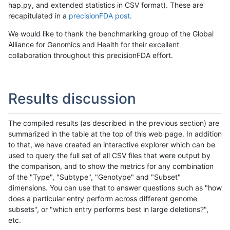
hap.py, and extended statistics in CSV format). These are
recapitulated in a
precisionFDA post
.
We would like to thank the benchmarking group of the Global
Alliance for Genomics and Health for their excellent
collaboration throughout this precisionFDA effort.
Results discussion
The compiled results (as described in the previous section) are
summarized in the table at the top of this web page. In addition
to that, we have created an interactive explorer which can be
used to query the full set of all CSV files that were output by
the comparison, and to show the metrics for any combination
of the "Type", "Subtype", "Genotype" and "Subset"
dimensions. You can use that to answer questions such as "how
does a particular entry perform across different genome
subsets", or "which entry performs best in large deletions?",
etc.