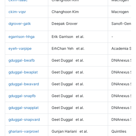
ckim-vqsr
Changhoon Kim
Macrogen
dgrover-gatk
Deepak Grover
Sanofi-Genz
egarrison-hhga
Erik Garrison
et al.
-
eyeh-varpipe
ErhChan Yeh
et al.
Academia Sini
gduggal-bwafb
Geet Duggal
et al.
DNAnexus Sci
gduggal-bwaplat
Geet Duggal
et al.
DNAnexus Sci
gduggal-bwavard
Geet Duggal
et al.
DNAnexus Sci
gduggal-snapfb
Geet Duggal
et al.
DNAnexus Sci
gduggal-snapplat
Geet Duggal
et al.
DNAnexus Sci
gduggal-snapvard
Geet Duggal
et al.
DNAnexus Sci
ghariani-varprowl
Gunjan Hariani
et al.
Quintiles