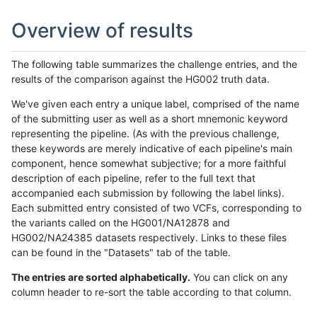
Overview of results
The following table summarizes the challenge entries, and the
results of the comparison against the HG002 truth data.
We've given each entry a unique label, comprised of the name
of the submitting user as well as a short mnemonic keyword
representing the pipeline. (As with the previous challenge,
these keywords are merely indicative of each pipeline's main
component, hence somewhat subjective; for a more faithful
description of each pipeline, refer to the full text that
accompanied each submission by following the label links).
Each submitted entry consisted of two VCFs, corresponding to
the variants called on the HG001/NA12878 and
HG002/NA24385 datasets respectively. Links to these files
can be found in the "Datasets" tab of the table.
The entries are sorted alphabetically.
You can click on any
column header to re-sort the table according to that column.