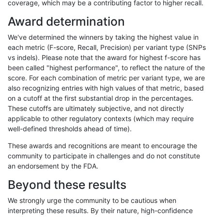
coverage, which may be a contributing factor to higher recall.
rpoplin-dv42
INDEL
D1_5
lowcmp_SimpleRepeat_homopolym
Award determination
rpoplin-dv42
INDEL
D1_5
lowcmp_Human_Full_Genome_TRDB
We've determined the winners by taking the highest value in
rpoplin-dv42
INDEL
D1_5
lowcmp_Human_Full_Genome_TRDB
each metric (F-score, Recall, Precision) per variant type (SNPs
vs indels). Please note that the award for highest f-score has
rpoplin-dv42
INDEL
D1_5
lowcmp_Human_Full_Genome_TRDB
been called "highest performance", to reflect the nature of the
score. For each combination of metric per variant type, we are
rpoplin-dv42
INDEL
D1_5
lowcmp_Human_Full_Genome_TRDB
also recognizing entries with high values of that metric, based
on a cutoff at the first substantial drop in the percentages.
rpoplin-dv42
INDEL
D1_5
lowcmp_AllRepeats_gt200bp_gt95
These cutoffs are ultimately subjective, and not directly
applicable to other regulatory contexts (which may require
rpoplin-dv42
INDEL
D1_5
lowcmp_AllRepeats_gt200bp_gt95
well-defined thresholds ahead of time).
rpoplin-dv42
INDEL
D1_5
func_cds
These awards and recognitions are meant to encourage the
community to participate in challenges and do not constitute
rpoplin-dv42
INDEL
D1_5
func_cds
an endorsement by the FDA.
rpoplin-dv42
INDEL
D1_5
func_cds
Beyond these results
rpoplin-dv42
INDEL
D1_5
decoy
We strongly urge the community to be cautious when
interpreting these results. By their nature, high-confidence
rpoplin-dv42
INDEL
D1_5
decoy