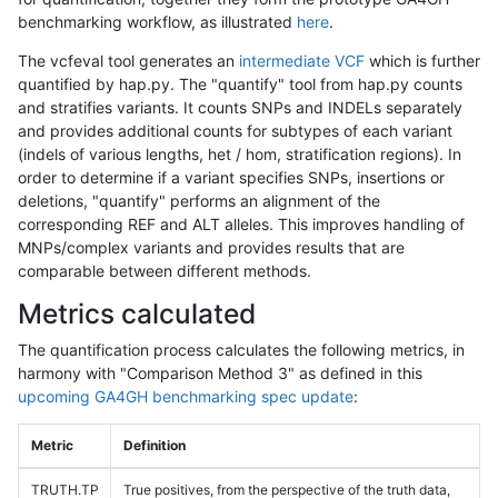
benchmarking workflow, as illustrated
here
.
The vcfeval tool generates an
intermediate VCF
which is further
quantified by hap.py. The "quantify" tool from hap.py counts
and stratifies variants. It counts SNPs and INDELs separately
and provides additional counts for subtypes of each variant
(indels of various lengths, het / hom, stratification regions). In
order to determine if a variant specifies SNPs, insertions or
deletions, "quantify" performs an alignment of the
corresponding REF and ALT alleles. This improves handling of
MNPs/complex variants and provides results that are
comparable between different methods.
Metrics calculated
The quantification process calculates the following metrics, in
harmony with "Comparison Method 3" as defined in this
upcoming GA4GH benchmarking spec update
:
Metric
Definition
TRUTH.TP
True positives, from the perspective of the truth data,