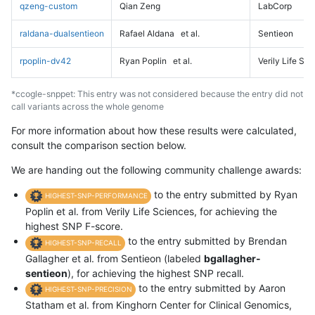
qzeng-custom
Qian Zeng
LabCorp
raldana-dualsentieon
Rafael Aldana
et al.
Sentieon
rpoplin-dv42
Ryan Poplin
et al.
Verily Life Sc
*ccogle-snppet: This entry was not considered because the entry did not
call variants across the whole genome
For more information about how these results were calculated,
consult the comparison section below.
We are handing out the following community challenge awards:
to the entry submitted by Ryan
HIGHEST-SNP-PERFORMANCE
Poplin et al. from Verily Life Sciences, for achieving the
highest SNP F-score.
to the entry submitted by Brendan
HIGHEST-SNP-RECALL
Gallagher et al. from Sentieon (labeled
bgallagher-
sentieon
), for achieving the highest SNP recall.
to the entry submitted by Aaron
HIGHEST-SNP-PRECISION
Statham et al. from Kinghorn Center for Clinical Genomics,