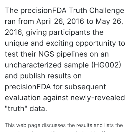
The precisionFDA Truth Challenge
ran from April 26, 2016 to May 26,
2016, giving participants the
unique and exciting opportunity to
test their NGS pipelines on an
uncharacterized sample (HG002)
and publish results on
precisionFDA for subsequent
evaluation against newly-revealed
"truth" data.
This web page discusses the results and lists the