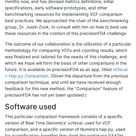
months now, and has devised metrics definitions, initial
specifications, early software prototypes, and other
benchmarking resources for implementing VCF comparison
best practices. We approached the chair of the benchmarking
group, Dr. Justin Zook, to consult with him on how to best use
these resources in the context of this precisionFDA challenge.
The outcome of our collaboration is the utilization of a particular
methodology for comparing VCFs and counting results, which
was finalized and tailored for the needs of this challenge, and
which we hope will form the basis of other comparisons in the
future. It is available on precisionFDA as an app, titled
Vcfeval
+ Hap.py Comparison
. (Given the departure from the previous
comparison technique, and until we have received enough
feedback for this new method, the "Comparison" feature of
precisionFDA has not yet been updated.)
Software used
This particular comparison framework consists of a specific
version of Real Time Genomics' vcfeval, used for VCF
comparison, and a specific version of Illumina's hap.py, used
for quantification; together they form the prototype GA4GH