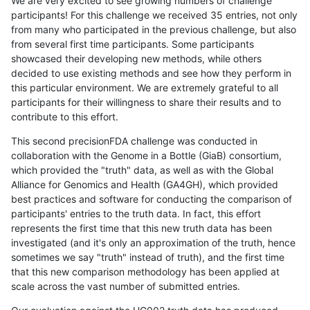
We are very excited to see growing numbers of challenge
participants! For this challenge we received 35 entries, not only
from many who participated in the previous challenge, but also
from several first time participants. Some participants
showcased their developing new methods, while others
decided to use existing methods and see how they perform in
this particular environment. We are extremely grateful to all
participants for their willingness to share their results and to
contribute to this effort.
This second precisionFDA challenge was conducted in
collaboration with the Genome in a Bottle (GiaB) consortium,
which provided the "truth" data, as well as with the Global
Alliance for Genomics and Health (GA4GH), which provided
best practices and software for conducting the comparison of
participants' entries to the truth data. In fact, this effort
represents the first time that this new truth data has been
investigated (and it's only an approximation of the truth, hence
sometimes we say "truth" instead of truth), and the first time
that this new comparison methodology has been applied at
scale across the vast number of submitted entries.