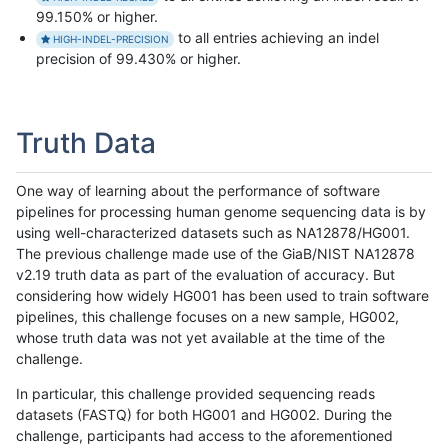
99.150% or higher.
to all entries achieving an indel
HIGH-INDEL-PRECISION
precision of 99.430% or higher.
Truth Data
One way of learning about the performance of software
pipelines for processing human genome sequencing data is by
using well-characterized datasets such as NA12878/HG001.
The previous challenge made use of the GiaB/NIST NA12878
v2.19 truth data as part of the evaluation of accuracy. But
considering how widely HG001 has been used to train software
pipelines, this challenge focuses on a new sample, HG002,
whose truth data was not yet available at the time of the
challenge.
In particular, this challenge provided sequencing reads
datasets (FASTQ) for both HG001 and HG002. During the
challenge, participants had access to the aforementioned