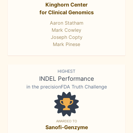
Kinghorn Center
for Clinical Genomics
Aaron Statham
Mark Cowley
Joseph Copty
Mark Pinese
HIGHEST
INDEL Performance
in the precisionFDA Truth Challenge
AWARDED TO
Sanofi-Genzyme