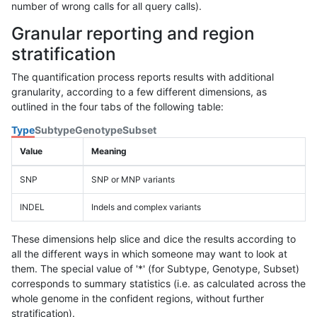
number of wrong calls for all query calls).
Granular reporting and region
stratification
The quantification process reports results with additional
granularity, according to a few different dimensions, as
outlined in the four tabs of the following table:
Type
Subtype
Genotype
Subset
Value
Meaning
SNP
SNP or MNP variants
INDEL
Indels and complex variants
These dimensions help slice and dice the results according to
all the different ways in which someone may want to look at
them. The special value of '*' (for Subtype, Genotype, Subset)
corresponds to summary statistics (i.e. as calculated across the
whole genome in the confident regions, without further
stratification).