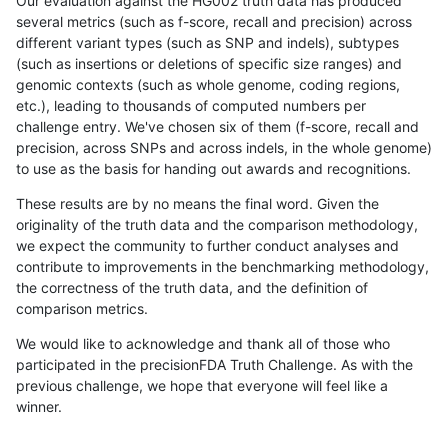
Our evaluation against the HG002 truth data has produced
several metrics (such as f-score, recall and precision) across
different variant types (such as SNP and indels), subtypes
(such as insertions or deletions of specific size ranges) and
genomic contexts (such as whole genome, coding regions,
etc.), leading to thousands of computed numbers per
challenge entry. We've chosen six of them (f-score, recall and
precision, across SNPs and across indels, in the whole genome)
to use as the basis for handing out awards and recognitions.
These results are by no means the final word. Given the
originality of the truth data and the comparison methodology,
we expect the community to further conduct analyses and
contribute to improvements in the benchmarking methodology,
the correctness of the truth data, and the definition of
comparison metrics.
We would like to acknowledge and thank all of those who
participated in the precisionFDA Truth Challenge. As with the
previous challenge, we hope that everyone will feel like a
winner.