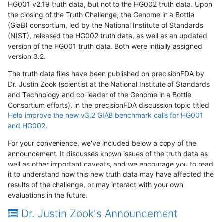
HG001 v2.19 truth data, but not to the HG002 truth data. Upon
the closing of the Truth Challenge, the Genome in a Bottle
(GiaB) consortium, led by the National Institute of Standards
(NIST), released the HG002 truth data, as well as an updated
version of the HG001 truth data. Both were initially assigned
version 3.2.
The truth data files have been published on precisionFDA by
Dr. Justin Zook (scientist at the National Institute of Standards
and Technology and co-leader of the Genome in a Bottle
Consortium efforts), in the precisionFDA discussion topic titled
Help improve the new v3.2 GIAB benchmark calls for HG001
and HG002
.
For your convenience, we've included below a copy of the
announcement. It discusses known issues of the truth data as
well as other important caveats, and we encourage you to read
it to understand how this new truth data may have affected the
results of the challenge, or may interact with your own
evaluations in the future.
Dr. Justin Zook's Announcement