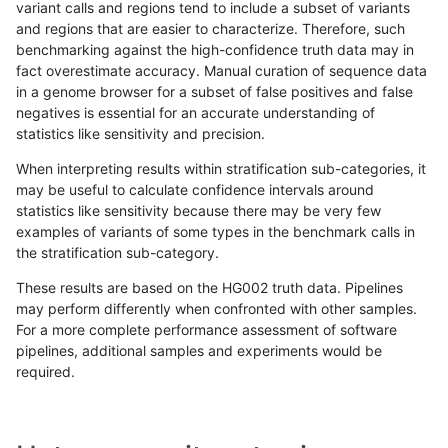
variant calls and regions tend to include a subset of variants
and regions that are easier to characterize. Therefore, such
rpoplin-dv42
INDEL
D1_5
decoy
benchmarking against the high-confidence truth data may in
fact overestimate accuracy. Manual curation of sequence data
rpoplin-dv42
INDEL
D1_5
decoy
in a genome browser for a subset of false positives and false
negatives is essential for an accurate understanding of
rpoplin-dv42
INDEL
D16_PLUS
tech_badpromoters
statistics like sensitivity and precision.
rpoplin-dv42
INDEL
D16_PLUS
tech_badpromoters
When interpreting results within stratification sub-categories, it
may be useful to calculate confidence intervals around
rpoplin-dv42
INDEL
D16_PLUS
segdup
statistics like sensitivity because there may be very few
«
1
2
3
4
5
6
7
...
1720
1721
»
examples of variants of some types in the benchmark calls in
the stratification sub-category.
These results are based on the HG002 truth data. Pipelines
may perform differently when confronted with other samples.
For a more complete performance assessment of software
pipelines, additional samples and experiments would be
required.