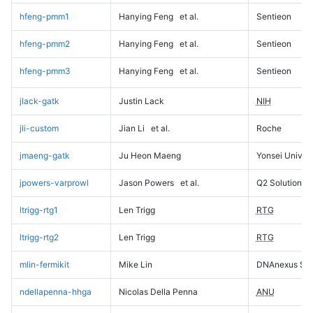
hfeng-pmm1
Hanying Feng
et al.
Sentieon
hfeng-pmm2
Hanying Feng
et al.
Sentieon
hfeng-pmm3
Hanying Feng
et al.
Sentieon
jlack-gatk
Justin Lack
NIH
jli-custom
Jian Li
et al.
Roche
jmaeng-gatk
Ju Heon Maeng
Yonsei Univers
jpowers-varprowl
Jason Powers
et al.
Q2 Solutions
ltrigg-rtg1
Len Trigg
RTG
ltrigg-rtg2
Len Trigg
RTG
mlin-fermikit
Mike Lin
DNAnexus Sci
ndellapenna-hhga
Nicolas Della Penna
ANU