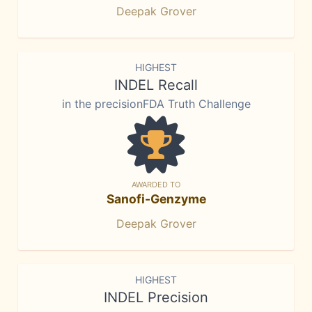
Deepak Grover
HIGHEST
INDEL Recall
in the precisionFDA Truth Challenge
AWARDED TO
Sanofi-Genzyme
Deepak Grover
HIGHEST
INDEL Precision