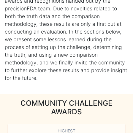
awards and recognitions handed out by the
precisionFDA team. Due to novelties related to
both the truth data and the comparison
methodology, these results are only a first cut at
conducting an evaluation. In the sections below,
we present some lessons learned during the
process of setting up the challenge, determining
the truth, and using a new comparison
methodology; and we finally invite the community
to further explore these results and provide insight
for the future.
COMMUNITY CHALLENGE
AWARDS
HIGHEST