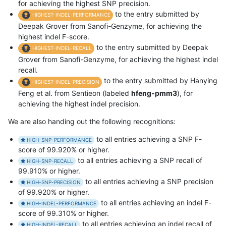
for achieving the highest SNP precision.
to the entry submitted by
HIGHEST-INDEL-PERFORMANCE
Deepak Grover from Sanofi-Genzyme, for achieving the
highest indel F-score.
to the entry submitted by Deepak
HIGHEST-INDEL-RECALL
Grover from Sanofi-Genzyme, for achieving the highest indel
recall.
to the entry submitted by Hanying
HIGHEST-INDEL-PRECISION
Feng et al. from Sentieon (labeled
hfeng-pmm3
), for
achieving the highest indel precision.
We are also handing out the following recognitions:
to all entries achieving a SNP F-
HIGH-SNP-PERFORMANCE
score of 99.920% or higher.
to all entries achieving a SNP recall of
HIGH-SNP-RECALL
99.910% or higher.
to all entries achieving a SNP precision
HIGH-SNP-PRECISION
of 99.920% or higher.
to all entries achieving an indel F-
HIGH-INDEL-PERFORMANCE
score of 99.310% or higher.
to all entries achieving an indel recall of
HIGH-INDEL-RECALL