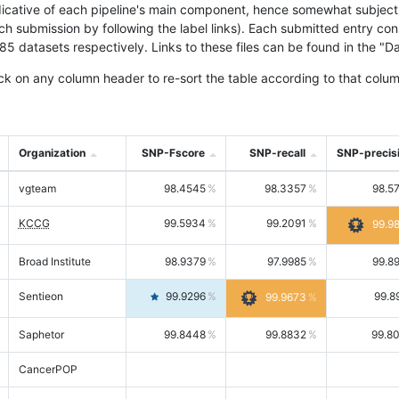
icative of each pipeline's main component, hence somewhat subjective
ach submission by following the label links). Each submitted entry co
tasets respectively. Links to these files can be found in the "Dat
ck on any column header to re-sort the table according to that colum
Organization
SNP-Fscore
SNP-recall
SNP-precis
vgteam
98.4545
98.3357
98.5
KCCG
99.5934
99.2091
99.9
Broad Institute
98.9379
97.9985
99.8
Sentieon
99.9296
99.8
99.9673
Saphetor
99.8448
99.8832
99.8
CancerPOP