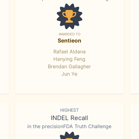
AWARDED TO
Sentieon
Rafael Aldana
Hanying Feng
Brendan Gallagher
Jun Ye
HIGHEST
INDEL Recall
in the precisionFDA Truth Challenge