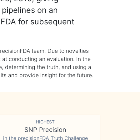
 pipelines on an
nFDA for subsequent
recisionFDA team. Due to novelties
t at conducting an evaluation. In the
, determining the truth, and using a
s and provide insight for the future.
HIGHEST
SNP Precision
in the precisionFDA Truth Challenge