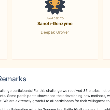
AWARDED TO
Sanofi-Genzyme
Deepak Grover
 Remarks
llenge participants! For this challenge we received 35 entries, not 
cipants. Some participants showcased their developing new methods, 
We are extremely grateful to all participants for their willingness to s
n collaboration with the Genome in a Bottle (GiaB) consortium, whic