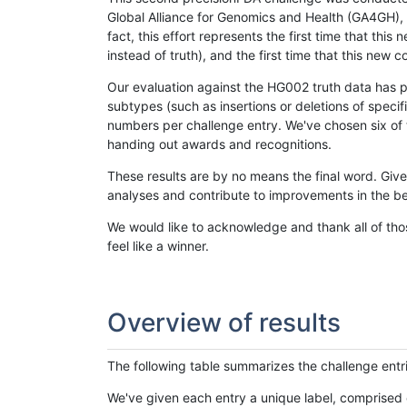
Global Alliance for Genomics and Health (GA4GH), w
fact, this effort represents the first time that th
instead of truth), and the first time that this ne
Our evaluation against the HG002 truth data has pr
subtypes (such as insertions or deletions of spec
numbers per challenge entry. We've chosen six of t
handing out awards and recognitions.
These results are by no means the final word. Giv
analyses and contribute to improvements in the be
We would like to acknowledge and thank all of tho
feel like a winner.
Overview of results
The following table summarizes the challenge entr
We've given each entry a unique label, comprised 