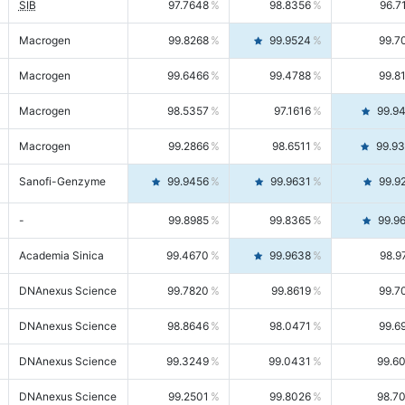
SIB
97.7648
98.8356
96.7
Macrogen
99.8268
99.9524
99.7
Macrogen
99.6466
99.4788
99.8
Macrogen
98.5357
97.1616
99.9
Macrogen
99.2866
98.6511
99.9
Sanofi-Genzyme
99.9456
99.9631
99.9
-
99.8985
99.8365
99.9
Academia Sinica
99.4670
99.9638
98.9
DNAnexus Science
99.7820
99.8619
99.7
DNAnexus Science
98.8646
98.0471
99.6
DNAnexus Science
99.3249
99.0431
99.6
DNAnexus Science
99.2501
99.8026
98.7