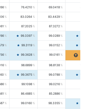
266
76.4210
69.0418
85.5664
406
83.0264
83.4429
82.6139
361
87.2025
87.3272
87.0781
766
99.3397
99.0289
99.6526
579
99.3119
99.0152
99.6103
756
99.3628
99.0161
99.7120
016
98.6899
98.8138
98.5664
160
99.3675
99.0788
99.6580
686
99.1098
99.0216
99.1981
561
86.4885
85.2886
87.7226
587
99.0160
98.3355
99.7061