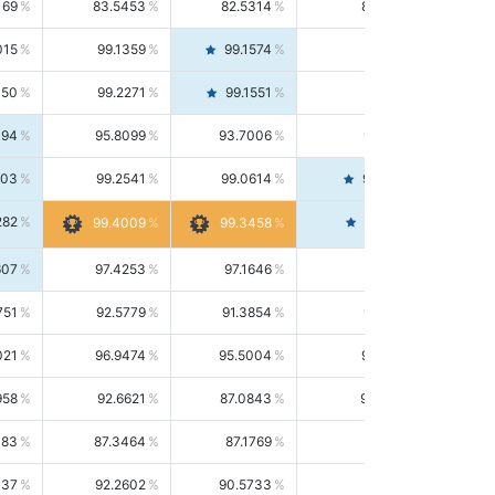
169
83.5453
82.5314
84.5844
015
99.1359
99.1574
99.1143
150
99.2271
99.1551
99.2992
494
95.8099
93.7006
98.0163
303
99.2541
99.0614
99.4476
282
99.4561
99.4009
99.3458
607
97.4253
97.1646
97.6874
751
92.5779
91.3854
93.8021
021
96.9474
95.5004
98.4390
958
92.6621
87.0843
99.0034
083
87.3464
87.1769
87.5166
037
92.2602
90.5733
94.0112