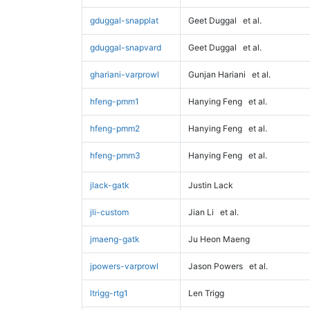
gduggal-snapplat
Geet Duggal
et al.
gduggal-snapvard
Geet Duggal
et al.
ghariani-varprowl
Gunjan Hariani
et al.
hfeng-pmm1
Hanying Feng
et al.
hfeng-pmm2
Hanying Feng
et al.
hfeng-pmm3
Hanying Feng
et al.
jlack-gatk
Justin Lack
jli-custom
Jian Li
et al.
jmaeng-gatk
Ju Heon Maeng
jpowers-varprowl
Jason Powers
et al.
ltrigg-rtg1
Len Trigg