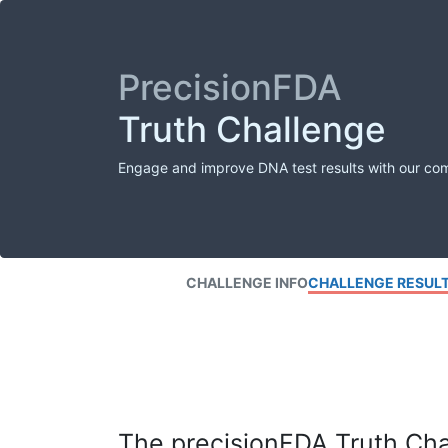
PrecisionFDA
Truth Challenge
Engage and improve DNA test results with our co
CHALLENGE INFO
CHALLENGE RESUL
The precisionFDA Truth Chal