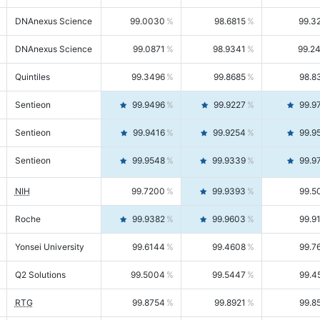
DNAnexus Science
99.0030
98.6815
99.3
DNAnexus Science
99.0871
98.9341
99.2
Quintiles
99.3496
99.8685
98.8
Sentieon
99.9496
99.9227
99.9
Sentieon
99.9416
99.9254
99.9
Sentieon
99.9548
99.9339
99.9
NIH
99.7200
99.9393
99.5
Roche
99.9382
99.9603
99.9
Yonsei University
99.6144
99.4608
99.7
Q2 Solutions
99.5004
99.5447
99.4
RTG
99.8754
99.8921
99.8