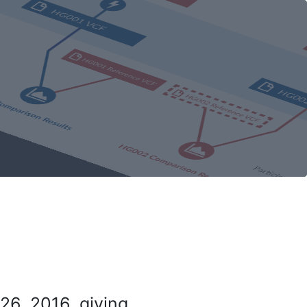
26, 2016, giving