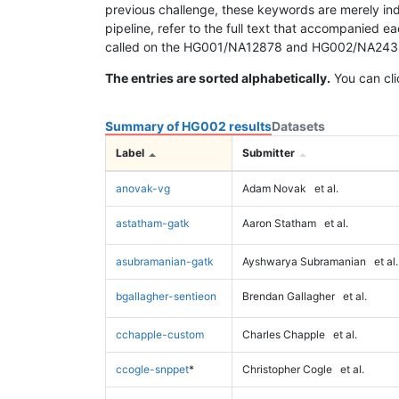
previous challenge, these keywords are merely ind
pipeline, refer to the full text that accompanied e
called on the HG001/NA12878 and HG002/NA24385 da
The entries are sorted alphabetically.
You can cli
Summary of HG002 results
Datasets
Label
Submitter
anovak-vg
Adam Novak
et al.
astatham-gatk
Aaron Statham
et al.
asubramanian-gatk
Ayshwarya Subramanian
et al.
bgallagher-sentieon
Brendan Gallagher
et al.
cchapple-custom
Charles Chapple
et al.
ccogle-snppet
*
Christopher Cogle
et al.