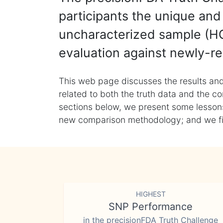
participants the unique and 
uncharacterized sample (HG
evaluation against newly-re
This web page discusses the results and
related to both the truth data and the co
sections below, we present some lessons 
new comparison methodology; and we final
HIGHEST
SNP Performance
in the precisionFDA Truth Challenge