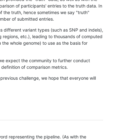
son of participants' entries to the truth data. In
 of the truth, hence sometimes we say "truth"
umber of submitted entries.
s different variant types (such as SNP and indels),
g regions, etc.), leading to thousands of computed
n the whole genome) to use as the basis for
, we expect the community to further conduct
definition of comparison metrics.
 previous challenge, we hope that everyone will
rd representing the pipeline. (As with the