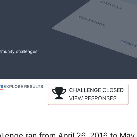
mmunity challenges
TS
EXPLORE RESULTS
CHALLENGE CLOSED
VIEW RESPONSES
lenge ran from April 26, 2016 to May 