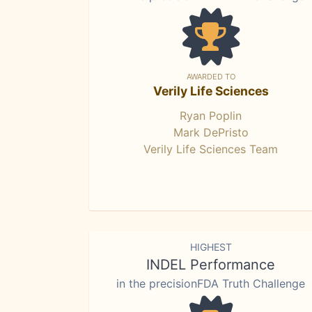
AWARDED TO
Verily Life Sciences
Ryan Poplin
Mark DePristo
Verily Life Sciences Team
HIGHEST
INDEL Performance
in the precisionFDA Truth Challenge