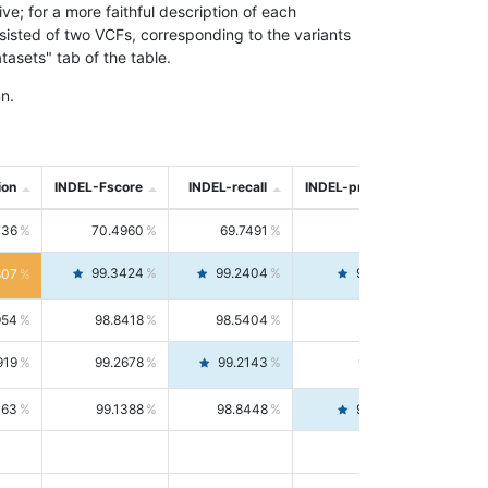
; for a more faithful description of each
nsisted of two VCFs, corresponding to the variants
asets" tab of the table.
n.
ion
INDEL-Fscore
INDEL-recall
INDEL-precision
736
70.4960
69.7491
71.2591
99.3424
99.2404
99.4446
807
954
98.8418
98.5404
99.1451
919
99.2678
99.2143
99.3213
063
99.1388
98.8448
99.4346