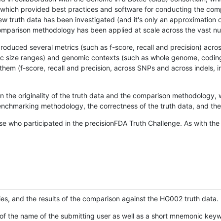
hich provided best practices and software for conducting the compari
is new truth data has been investigated (and it's only an approximation
w comparison methodology has been applied at scale across the vast n
oduced several metrics (such as f-score, recall and precision) acros
ific size ranges) and genomic contexts (such as whole genome, codin
hem (f-score, recall and precision, across SNPs and across indels, i
en the originality of the truth data and the comparison methodology
nchmarking methodology, the correctness of the truth data, and the 
se who participated in the precisionFDA Truth Challenge. As with the
ies, and the results of the comparison against the HG002 truth data.
of the name of the submitting user as well as a short mnemonic keywo