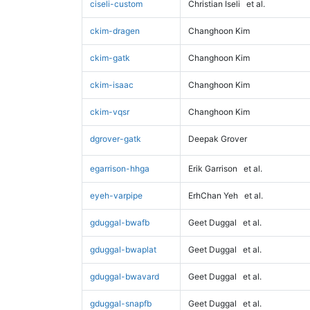
ciseli-custom
Christian Iseli
et al.
ckim-dragen
Changhoon Kim
ckim-gatk
Changhoon Kim
ckim-isaac
Changhoon Kim
ckim-vqsr
Changhoon Kim
dgrover-gatk
Deepak Grover
egarrison-hhga
Erik Garrison
et al.
eyeh-varpipe
ErhChan Yeh
et al.
gduggal-bwafb
Geet Duggal
et al.
gduggal-bwaplat
Geet Duggal
et al.
gduggal-bwavard
Geet Duggal
et al.
gduggal-snapfb
Geet Duggal
et al.