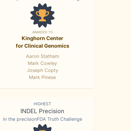
AWARDED TO
Kinghorn Center
for Clinical Genomics
Aaron Statham
Mark Cowley
Joseph Copty
Mark Pinese
HIGHEST
INDEL Precision
in the precisionFDA Truth Challenge