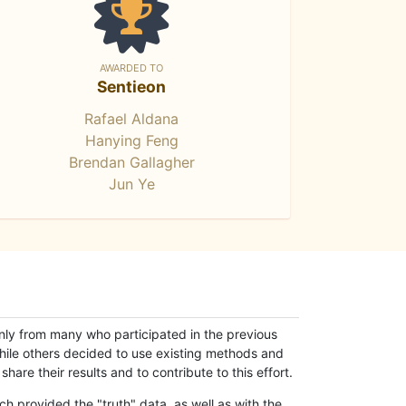
AWARDED TO
Sentieon
Rafael Aldana
Hanying Feng
Brendan Gallagher
Jun Ye
only from many who participated in the previous
while others decided to use existing methods and
hare their results and to contribute to this effort.
h provided the "truth" data, as well as with the