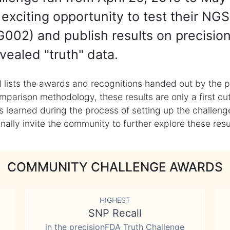
exciting opportunity to test their NGS
002) and publish results on precisio
vealed "truth" data.
 lists the awards and recognitions handed out by the p
mparison methodology, these results are only a first cu
learned during the process of setting up the challenge
ly invite the community to further explore these result
COMMUNITY CHALLENGE AWARDS
HIGHEST
SNP Recall
in the precisionFDA Truth Challenge