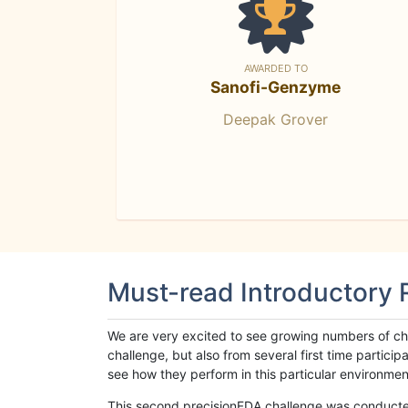
AWARDED TO
Sanofi-Genzyme
Deepak Grover
Must-read Introductory
We are very excited to see growing numbers of cha
challenge, but also from several first time parti
see how they perform in this particular environment. 
This second precisionFDA challenge was conducted i