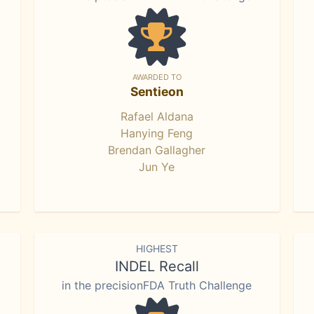
AWARDED TO
Sentieon
Rafael Aldana
Hanying Feng
Brendan Gallagher
Jun Ye
HIGHEST
INDEL Recall
in the precisionFDA Truth Challenge