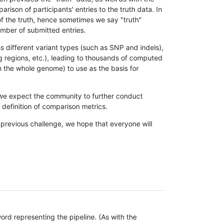
son of participants' entries to the truth data. In
 of the truth, hence sometimes we say "truth"
umber of submitted entries.
s different variant types (such as SNP and indels),
g regions, etc.), leading to thousands of computed
n the whole genome) to use as the basis for
, we expect the community to further conduct
definition of comparison metrics.
 previous challenge, we hope that everyone will
rd representing the pipeline. (As with the