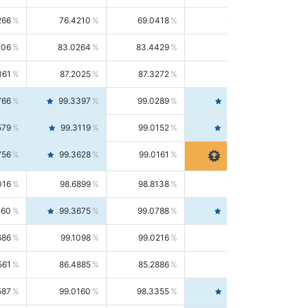
266
76.4210
69.0418
85.5664
406
83.0264
83.4429
82.6139
361
87.2025
87.3272
87.0781
766
99.3397
99.0289
99.6526
579
99.3119
99.0152
99.6103
756
99.3628
99.0161
99.7120
016
98.6899
98.8138
98.5664
160
99.3675
99.0788
99.6580
686
99.1098
99.0216
99.1981
561
86.4885
85.2886
87.7226
587
99.0160
98.3355
99.7061