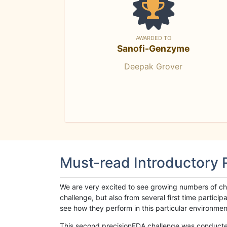
AWARDED TO
Sanofi-Genzyme
Deepak Grover
Must-read Introductory
We are very excited to see growing numbers of cha
challenge, but also from several first time parti
see how they perform in this particular environment. 
This second precisionFDA challenge was conducted i