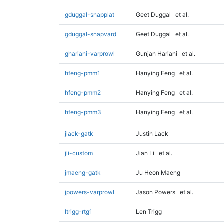
gduggal-snapplat
Geet Duggal
et al.
gduggal-snapvard
Geet Duggal
et al.
ghariani-varprowl
Gunjan Hariani
et al.
hfeng-pmm1
Hanying Feng
et al.
hfeng-pmm2
Hanying Feng
et al.
hfeng-pmm3
Hanying Feng
et al.
jlack-gatk
Justin Lack
jli-custom
Jian Li
et al.
jmaeng-gatk
Ju Heon Maeng
jpowers-varprowl
Jason Powers
et al.
ltrigg-rtg1
Len Trigg