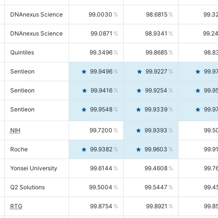
DNAnexus Science
99.0030
98.6815
99.3
DNAnexus Science
99.0871
98.9341
99.2
Quintiles
99.3496
99.8685
98.8
Sentieon
99.9496
99.9227
99.9
Sentieon
99.9416
99.9254
99.9
Sentieon
99.9548
99.9339
99.9
NIH
99.7200
99.9393
99.5
Roche
99.9382
99.9603
99.9
Yonsei University
99.6144
99.4608
99.7
Q2 Solutions
99.5004
99.5447
99.4
RTG
99.8754
99.8921
99.8