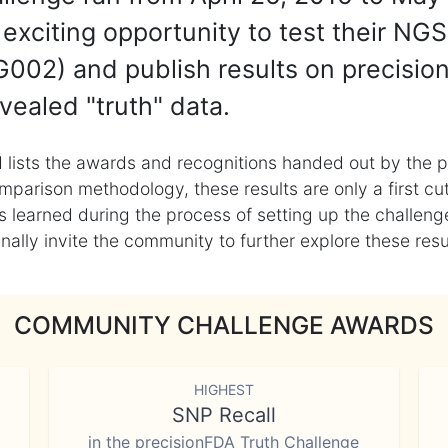
exciting opportunity to test their NGS
002) and publish results on precisio
vealed "truth" data.
 lists the awards and recognitions handed out by the p
mparison methodology, these results are only a first cu
learned during the process of setting up the challenge
ly invite the community to further explore these result
COMMUNITY CHALLENGE AWARDS
HIGHEST
SNP Recall
in the precisionFDA Truth Challenge