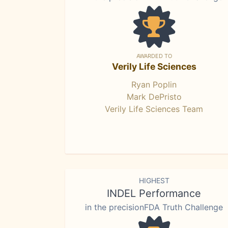
AWARDED TO
Verily Life Sciences
Ryan Poplin
Mark DePristo
Verily Life Sciences Team
HIGHEST
INDEL Performance
in the precisionFDA Truth Challenge