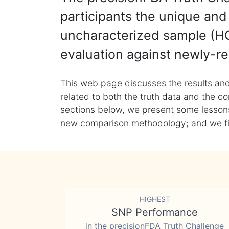
participants the unique and 
uncharacterized sample (HG
evaluation against newly-re
This web page discusses the results and
related to both the truth data and the co
sections below, we present some lessons 
new comparison methodology; and we final
HIGHEST
SNP Performance
in the precisionFDA Truth Challenge