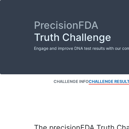
PrecisionFDA
Truth Challenge
Engage and improve DNA test results with our co
CHALLENGE INFO
CHALLENGE RESUL
The precisionFDA Truth Chal