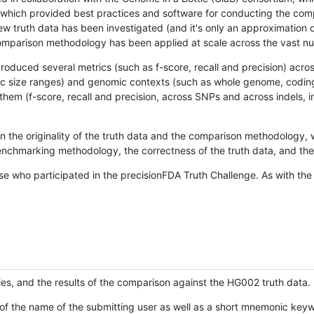
hich provided best practices and software for conducting the compari
is new truth data has been investigated (and it's only an approximation
w comparison methodology has been applied at scale across the vast n
oduced several metrics (such as f-score, recall and precision) acros
ific size ranges) and genomic contexts (such as whole genome, codin
hem (f-score, recall and precision, across SNPs and across indels, i
en the originality of the truth data and the comparison methodology
nchmarking methodology, the correctness of the truth data, and the 
se who participated in the precisionFDA Truth Challenge. As with the
ies, and the results of the comparison against the HG002 truth data.
of the name of the submitting user as well as a short mnemonic keywo