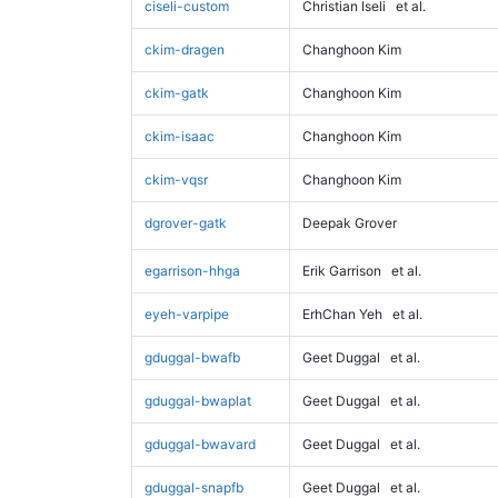
ciseli-custom
Christian Iseli
et al.
ckim-dragen
Changhoon Kim
ckim-gatk
Changhoon Kim
ckim-isaac
Changhoon Kim
ckim-vqsr
Changhoon Kim
dgrover-gatk
Deepak Grover
egarrison-hhga
Erik Garrison
et al.
eyeh-varpipe
ErhChan Yeh
et al.
gduggal-bwafb
Geet Duggal
et al.
gduggal-bwaplat
Geet Duggal
et al.
gduggal-bwavard
Geet Duggal
et al.
gduggal-snapfb
Geet Duggal
et al.