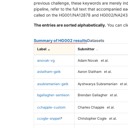
previous challenge, these keywords are merely ind
pipeline, refer to the full text that accompanied e
called on the HG001/NA12878 and HG002/NA24385 da
The entries are sorted alphabetically.
You can cli
Summary of HG002 results
Datasets
Label
Submitter
anovak-vg
Adam Novak
et al.
astatham-gatk
Aaron Statham
et al.
asubramanian-gatk
Ayshwarya Subramanian
et al.
bgallagher-sentieon
Brendan Gallagher
et al.
cchapple-custom
Charles Chapple
et al.
ccogle-snppet
*
Christopher Cogle
et al.