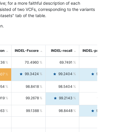
; for a more faithful description of each
nsisted of two VCFs, corresponding to the variants
asets" tab of the table.
n.
ion
INDEL-Fscore
INDEL-recall
INDEL-precision
736
70.4960
69.7491
71.2591
99.3424
99.2404
99.4446
807
954
98.8418
98.5404
99.1451
919
99.2678
99.2143
99.3213
063
99.1388
98.8448
99.4346