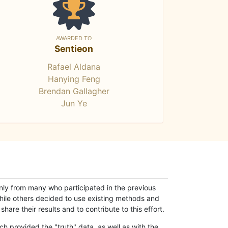
AWARDED TO
Sentieon
Rafael Aldana
Hanying Feng
Brendan Gallagher
Jun Ye
only from many who participated in the previous
while others decided to use existing methods and
hare their results and to contribute to this effort.
h provided the "truth" data, as well as with the