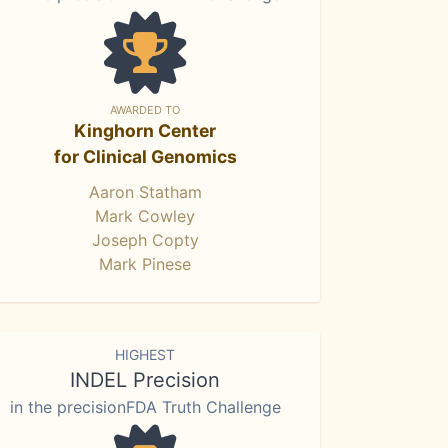
AWARDED TO
Kinghorn Center
for Clinical Genomics
Aaron Statham
Mark Cowley
Joseph Copty
Mark Pinese
HIGHEST
INDEL Precision
in the precisionFDA Truth Challenge