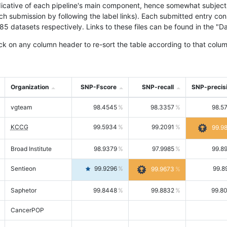
icative of each pipeline's main component, hence somewhat subjective
ach submission by following the label links). Each submitted entry co
tasets respectively. Links to these files can be found in the "Dat
ck on any column header to re-sort the table according to that colum
Organization
SNP-Fscore
SNP-recall
SNP-precis
vgteam
98.4545
98.3357
98.5
KCCG
99.5934
99.2091
99.9
Broad Institute
98.9379
97.9985
99.8
Sentieon
99.9296
99.8
99.9673
Saphetor
99.8448
99.8832
99.8
CancerPOP