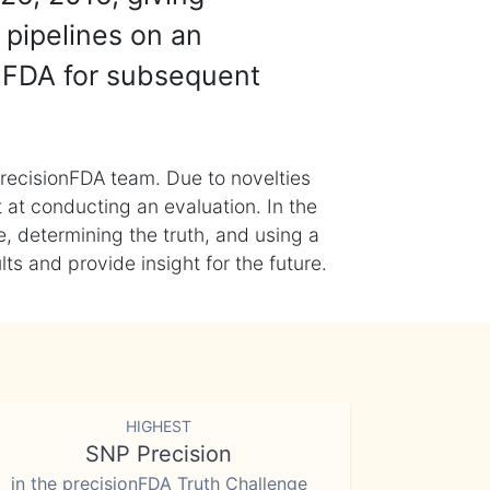
 pipelines on an
nFDA for subsequent
recisionFDA team. Due to novelties
t at conducting an evaluation. In the
, determining the truth, and using a
s and provide insight for the future.
HIGHEST
SNP Precision
in the precisionFDA Truth Challenge