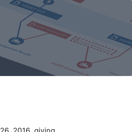
26, 2016, giving