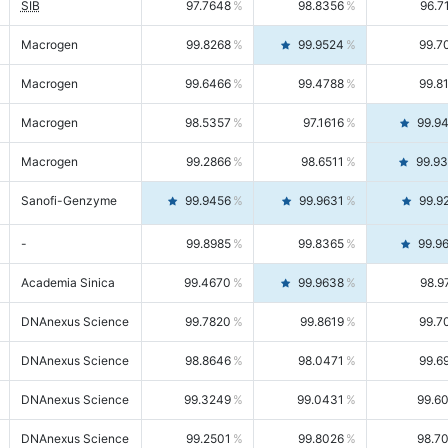
SIB
97.7648
98.8356
96.7
Macrogen
99.8268
99.9524
99.7
Macrogen
99.6466
99.4788
99.8
Macrogen
98.5357
97.1616
99.9
Macrogen
99.2866
98.6511
99.9
Sanofi-Genzyme
99.9456
99.9631
99.9
-
99.8985
99.8365
99.9
Academia Sinica
99.4670
99.9638
98.9
DNAnexus Science
99.7820
99.8619
99.7
DNAnexus Science
98.8646
98.0471
99.6
DNAnexus Science
99.3249
99.0431
99.6
DNAnexus Science
99.2501
99.8026
98.7