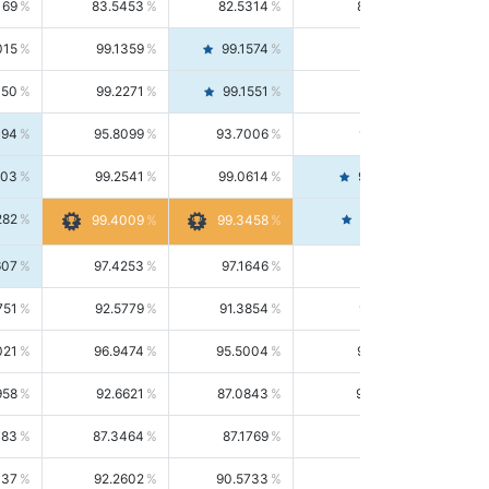
169
83.5453
82.5314
84.5844
015
99.1359
99.1574
99.1143
150
99.2271
99.1551
99.2992
494
95.8099
93.7006
98.0163
303
99.2541
99.0614
99.4476
282
99.4561
99.4009
99.3458
607
97.4253
97.1646
97.6874
751
92.5779
91.3854
93.8021
021
96.9474
95.5004
98.4390
958
92.6621
87.0843
99.0034
083
87.3464
87.1769
87.5166
037
92.2602
90.5733
94.0112