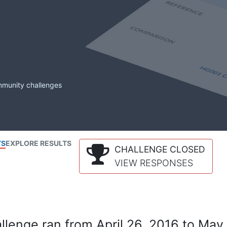
mmunity challenges
TS
EXPLORE RESULTS
CHALLENGE CLOSED
VIEW RESPONSES
lenge ran from April 26, 2016 to May 