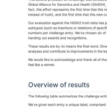
Global Alliance for Genomics and Health (GA4GH), w
fact, this effort represents the first time that th
instead of truth), and the first time that this ne
Our evaluation against the HG002 truth data has pr
subtypes (such as insertions or deletions of spec
numbers per challenge entry. We've chosen six of t
handing out awards and recognitions.
These results are by no means the final word. Giv
analyses and contribute to improvements in the be
We would like to acknowledge and thank all of tho
feel like a winner.
Overview of results
The following table summarizes the challenge entr
We've given each entry a unique label, comprised 