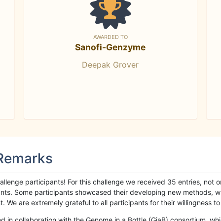
AWARDED TO
Sanofi-Genzyme
Deepak Grover
 Remarks
llenge participants! For this challenge we received 35 entries, not 
cipants. Some participants showcased their developing new methods, 
We are extremely grateful to all participants for their willingness to s
n collaboration with the Genome in a Bottle (GiaB) consortium, whic