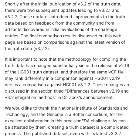
Shortly after the initial publication of v3.2 of the truth data,
there were two subsequent updates leading to v3.2.1 and
v3.2.2. These updates introduced improvements to the truth
data based on feedback from the community and from
artifacts discovered in initial evaluations of the challenge
entries. The final comparison results discussed on this web
page are based on comparisons against the latest version of
the truth data (v3.2.2).
It is important to note that the methodology for compiling the
truth data has changed substantially since the release of v2.19
of the HG001 truth dataset, and therefore the same VCF file
may rank differently in a comparison against HG001 v2.19
versus a comparison against HG001 v3.2.2. These changes are
discussed in the section titled "Differences between v2.19 and
v3.2 integration methods" in Dr. Zook's announcement.
We would like to thank the National Institute of Standards and
Technology, and the Genome in a Bottle consortium, for the
excellent collaboration in this precisionFDA challenge. As can
be attested by them, creating a truth dataset is a complicated
process. The published dataset, even with its latest v3.2.2