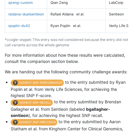
qzeng-custom
Qian Zeng
LabCorp
raldana-dualsentieon
Rafael Aldana
et al.
Sentieon
rpoplin-dv42
Ryan Poplin
et al.
Verily Life Sc
*ccogle-snppet: This entry was not considered because the entry did not
call variants across the whole genome
For more information about how these results were calculated,
consult the comparison section below.
We are handing out the following community challenge awards:
to the entry submitted by Ryan
HIGHEST-SNP-PERFORMANCE
Poplin et al. from Verily Life Sciences, for achieving the
highest SNP F-score.
to the entry submitted by Brendan
HIGHEST-SNP-RECALL
Gallagher et al. from Sentieon (labeled
bgallagher-
sentieon
), for achieving the highest SNP recall.
to the entry submitted by Aaron
HIGHEST-SNP-PRECISION
Statham et al. from Kinghorn Center for Clinical Genomics,