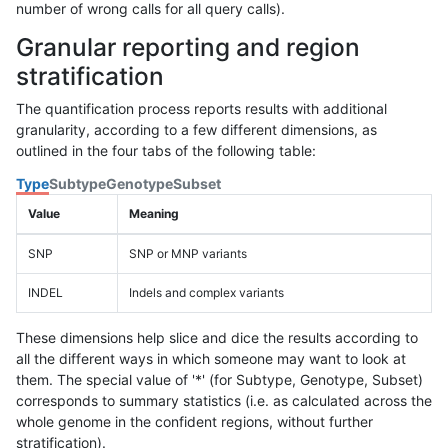
number of wrong calls for all query calls).
Granular reporting and region
stratification
The quantification process reports results with additional
granularity, according to a few different dimensions, as
outlined in the four tabs of the following table:
Type
Subtype
Genotype
Subset
Value
Meaning
SNP
SNP or MNP variants
INDEL
Indels and complex variants
These dimensions help slice and dice the results according to
all the different ways in which someone may want to look at
them. The special value of '*' (for Subtype, Genotype, Subset)
corresponds to summary statistics (i.e. as calculated across the
whole genome in the confident regions, without further
stratification).