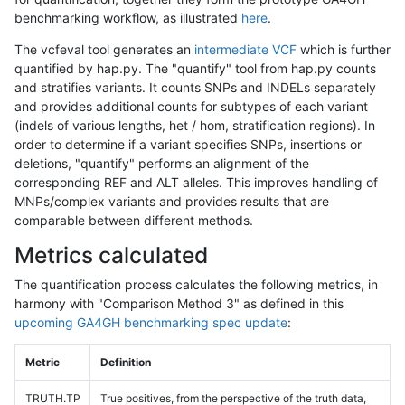
benchmarking workflow, as illustrated
here
.
The vcfeval tool generates an
intermediate VCF
which is further
quantified by hap.py. The "quantify" tool from hap.py counts
and stratifies variants. It counts SNPs and INDELs separately
and provides additional counts for subtypes of each variant
(indels of various lengths, het / hom, stratification regions). In
order to determine if a variant specifies SNPs, insertions or
deletions, "quantify" performs an alignment of the
corresponding REF and ALT alleles. This improves handling of
MNPs/complex variants and provides results that are
comparable between different methods.
Metrics calculated
The quantification process calculates the following metrics, in
harmony with "Comparison Method 3" as defined in this
upcoming GA4GH benchmarking spec update
:
Metric
Definition
TRUTH.TP
True positives, from the perspective of the truth data,