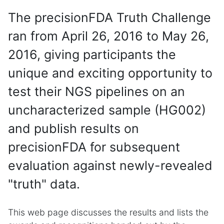
The precisionFDA Truth Challenge
ran from April 26, 2016 to May 26,
2016, giving participants the
unique and exciting opportunity to
test their NGS pipelines on an
uncharacterized sample (HG002)
and publish results on
precisionFDA for subsequent
evaluation against newly-revealed
"truth" data.
This web page discusses the results and lists the