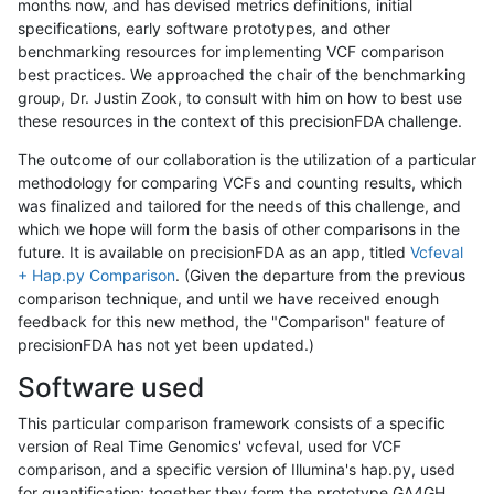
months now, and has devised metrics definitions, initial
specifications, early software prototypes, and other
benchmarking resources for implementing VCF comparison
best practices. We approached the chair of the benchmarking
group, Dr. Justin Zook, to consult with him on how to best use
these resources in the context of this precisionFDA challenge.
The outcome of our collaboration is the utilization of a particular
methodology for comparing VCFs and counting results, which
was finalized and tailored for the needs of this challenge, and
which we hope will form the basis of other comparisons in the
future. It is available on precisionFDA as an app, titled
Vcfeval
+ Hap.py Comparison
. (Given the departure from the previous
comparison technique, and until we have received enough
feedback for this new method, the "Comparison" feature of
precisionFDA has not yet been updated.)
Software used
This particular comparison framework consists of a specific
version of Real Time Genomics' vcfeval, used for VCF
comparison, and a specific version of Illumina's hap.py, used
for quantification; together they form the prototype GA4GH