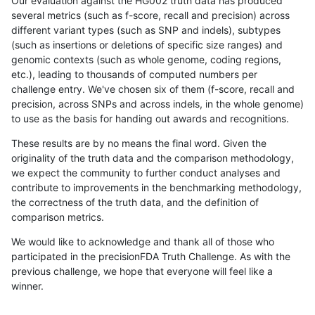
Our evaluation against the HG002 truth data has produced
several metrics (such as f-score, recall and precision) across
different variant types (such as SNP and indels), subtypes
(such as insertions or deletions of specific size ranges) and
genomic contexts (such as whole genome, coding regions,
etc.), leading to thousands of computed numbers per
challenge entry. We've chosen six of them (f-score, recall and
precision, across SNPs and across indels, in the whole genome)
to use as the basis for handing out awards and recognitions.
These results are by no means the final word. Given the
originality of the truth data and the comparison methodology,
we expect the community to further conduct analyses and
contribute to improvements in the benchmarking methodology,
the correctness of the truth data, and the definition of
comparison metrics.
We would like to acknowledge and thank all of those who
participated in the precisionFDA Truth Challenge. As with the
previous challenge, we hope that everyone will feel like a
winner.