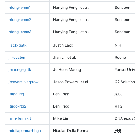
hfeng-pmm1
Hanying Feng
et al.
Sentieon
hfeng-pmm2
Hanying Feng
et al.
Sentieon
hfeng-pmm3
Hanying Feng
et al.
Sentieon
jlack-gatk
Justin Lack
NIH
jli-custom
Jian Li
et al.
Roche
jmaeng-gatk
Ju Heon Maeng
Yonsei Univers
jpowers-varprowl
Jason Powers
et al.
Q2 Solutions
ltrigg-rtg1
Len Trigg
RTG
ltrigg-rtg2
Len Trigg
RTG
mlin-fermikit
Mike Lin
DNAnexus Sci
ndellapenna-hhga
Nicolas Della Penna
ANU