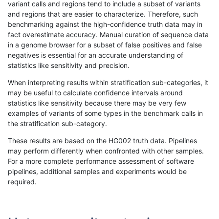
variant calls and regions tend to include a subset of variants
and regions that are easier to characterize. Therefore, such
raldana-dualsentieon
INDEL
C6_15
map_l125_m2_e0
benchmarking against the high-confidence truth data may in
fact overestimate accuracy. Manual curation of sequence data
raldana-dualsentieon
INDEL
C6_15
map_l125_m2_e0
in a genome browser for a subset of false positives and false
negatives is essential for an accurate understanding of
raldana-dualsentieon
INDEL
C6_15
map_l125_m2_e0
statistics like sensitivity and precision.
raldana-dualsentieon
INDEL
C6_15
map_l125_m2_e0
When interpreting results within stratification sub-categories, it
may be useful to calculate confidence intervals around
raldana-dualsentieon
INDEL
C6_15
map_l125_m2_e1
statistics like sensitivity because there may be very few
«
1
2
...
1715
1716
1717
1718
1719
1720
1721
»
examples of variants of some types in the benchmark calls in
the stratification sub-category.
These results are based on the HG002 truth data. Pipelines
may perform differently when confronted with other samples.
For a more complete performance assessment of software
pipelines, additional samples and experiments would be
required.