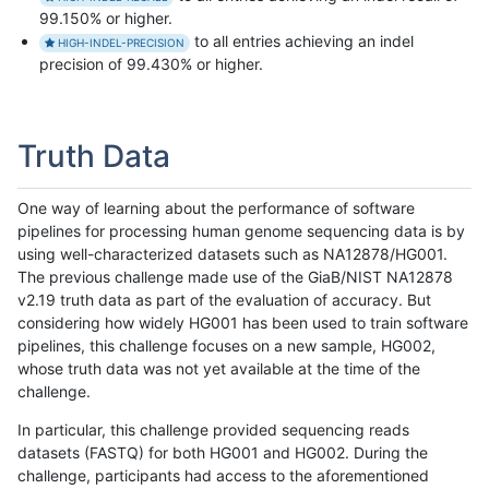
99.150% or higher.
to all entries achieving an indel
HIGH-INDEL-PRECISION
precision of 99.430% or higher.
Truth Data
One way of learning about the performance of software
pipelines for processing human genome sequencing data is by
using well-characterized datasets such as NA12878/HG001.
The previous challenge made use of the GiaB/NIST NA12878
v2.19 truth data as part of the evaluation of accuracy. But
considering how widely HG001 has been used to train software
pipelines, this challenge focuses on a new sample, HG002,
whose truth data was not yet available at the time of the
challenge.
In particular, this challenge provided sequencing reads
datasets (FASTQ) for both HG001 and HG002. During the
challenge, participants had access to the aforementioned