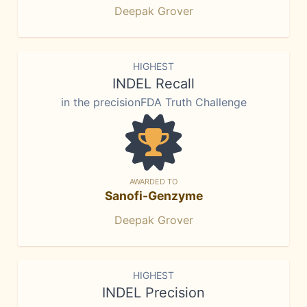
Deepak Grover
HIGHEST
INDEL Recall
in the precisionFDA Truth Challenge
AWARDED TO
Sanofi-Genzyme
Deepak Grover
HIGHEST
INDEL Precision