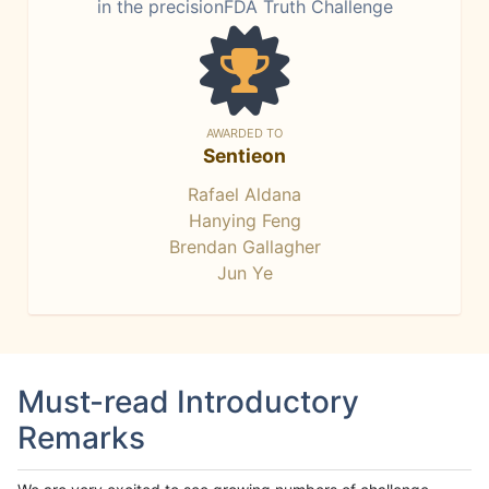
in the precisionFDA Truth Challenge
AWARDED TO
Sentieon
Rafael Aldana
Hanying Feng
Brendan Gallagher
Jun Ye
Must-read Introductory
Remarks