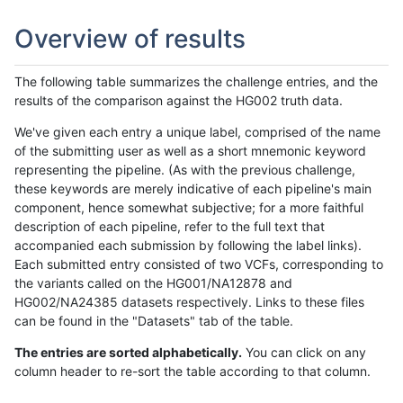
Overview of results
The following table summarizes the challenge entries, and the
results of the comparison against the HG002 truth data.
We've given each entry a unique label, comprised of the name
of the submitting user as well as a short mnemonic keyword
representing the pipeline. (As with the previous challenge,
these keywords are merely indicative of each pipeline's main
component, hence somewhat subjective; for a more faithful
description of each pipeline, refer to the full text that
accompanied each submission by following the label links).
Each submitted entry consisted of two VCFs, corresponding to
the variants called on the HG001/NA12878 and
HG002/NA24385 datasets respectively. Links to these files
can be found in the "Datasets" tab of the table.
The entries are sorted alphabetically.
You can click on any
column header to re-sort the table according to that column.