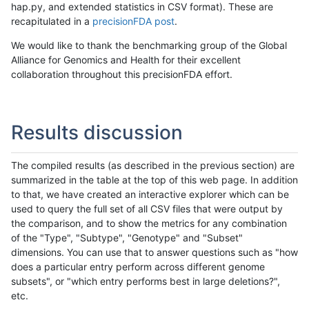
hap.py, and extended statistics in CSV format). These are
recapitulated in a
precisionFDA post
.
We would like to thank the benchmarking group of the Global
Alliance for Genomics and Health for their excellent
collaboration throughout this precisionFDA effort.
Results discussion
The compiled results (as described in the previous section) are
summarized in the table at the top of this web page. In addition
to that, we have created an interactive explorer which can be
used to query the full set of all CSV files that were output by
the comparison, and to show the metrics for any combination
of the "Type", "Subtype", "Genotype" and "Subset"
dimensions. You can use that to answer questions such as "how
does a particular entry perform across different genome
subsets", or "which entry performs best in large deletions?",
etc.