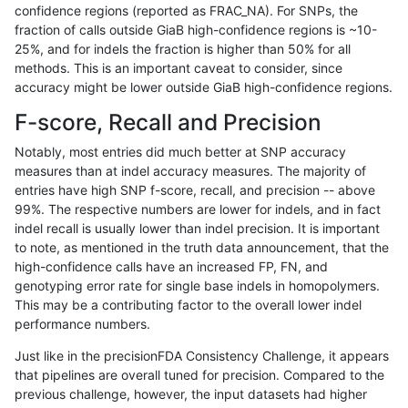
confidence regions (reported as FRAC_NA). For SNPs, the
fraction of calls outside GiaB high-confidence regions is ~10-
raldana-dualsentieon
INDEL
C6_15
map_l100_m0_e0
25%, and for indels the fraction is higher than 50% for all
raldana-dualsentieon
INDEL
C6_15
map_l100_m0_e0
methods. This is an important caveat to consider, since
accuracy might be lower outside GiaB high-confidence regions.
raldana-dualsentieon
INDEL
C6_15
map_l100_m0_e0
F-score, Recall and Precision
raldana-dualsentieon
INDEL
C6_15
map_l100_m1_e0
Notably, most entries did much better at SNP accuracy
measures than at indel accuracy measures. The majority of
raldana-dualsentieon
INDEL
C6_15
map_l100_m1_e0
entries have high SNP f-score, recall, and precision -- above
99%. The respective numbers are lower for indels, and in fact
raldana-dualsentieon
INDEL
C6_15
map_l100_m1_e0
indel recall is usually lower than indel precision. It is important
raldana-dualsentieon
INDEL
C6_15
map_l100_m1_e0
to note, as mentioned in the truth data announcement, that the
high-confidence calls have an increased FP, FN, and
raldana-dualsentieon
INDEL
C6_15
map_l100_m2_e0
genotyping error rate for single base indels in homopolymers.
This may be a contributing factor to the overall lower indel
raldana-dualsentieon
INDEL
C6_15
map_l100_m2_e0
performance numbers.
raldana-dualsentieon
INDEL
C6_15
map_l100_m2_e0
Just like in the precisionFDA Consistency Challenge, it appears
that pipelines are overall tuned for precision. Compared to the
raldana-dualsentieon
INDEL
C6_15
map_l100_m2_e0
previous challenge, however, the input datasets had higher