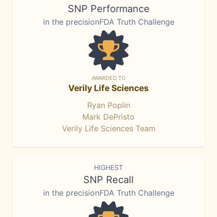
SNP Performance
in the precisionFDA Truth Challenge
AWARDED TO
Verily Life Sciences
Ryan Poplin
Mark DePristo
Verily Life Sciences Team
HIGHEST
SNP Recall
in the precisionFDA Truth Challenge