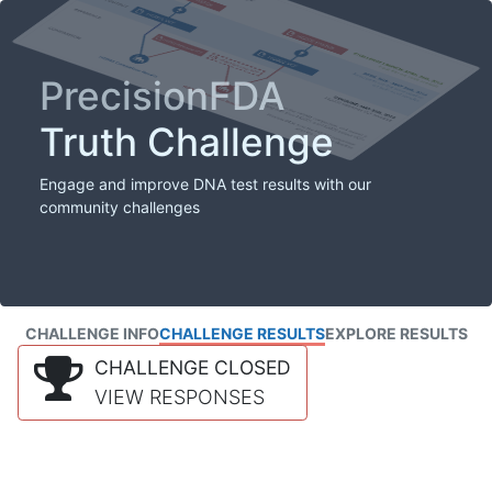
PrecisionFDA
Truth Challenge
Engage and improve DNA test results with our
community challenges
CHALLENGE INFO
CHALLENGE RESULTS
EXPLORE RESULTS
CHALLENGE CLOSED
VIEW RESPONSES