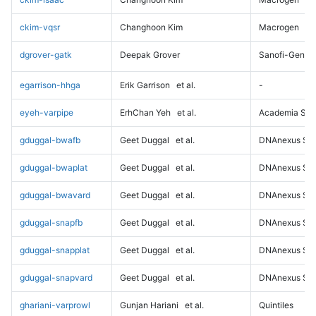
ckim-vqsr
Changhoon Kim
Macrogen
dgrover-gatk
Deepak Grover
Sanofi-Genz
egarrison-hhga
Erik Garrison
et al.
-
eyeh-varpipe
ErhChan Yeh
et al.
Academia Sini
gduggal-bwafb
Geet Duggal
et al.
DNAnexus Sci
gduggal-bwaplat
Geet Duggal
et al.
DNAnexus Sci
gduggal-bwavard
Geet Duggal
et al.
DNAnexus Sci
gduggal-snapfb
Geet Duggal
et al.
DNAnexus Sci
gduggal-snapplat
Geet Duggal
et al.
DNAnexus Sci
gduggal-snapvard
Geet Duggal
et al.
DNAnexus Sci
ghariani-varprowl
Gunjan Hariani
et al.
Quintiles