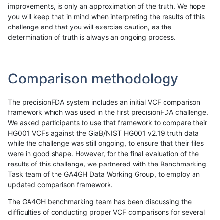
improvements, is only an approximation of the truth. We hope
you will keep that in mind when interpreting the results of this
challenge and that you will exercise caution, as the
determination of truth is always an ongoing process.
Comparison methodology
The precisionFDA system includes an initial VCF comparison
framework which was used in the first precisionFDA challenge.
We asked participants to use that framework to compare their
HG001 VCFs against the GiaB/NIST HG001 v2.19 truth data
while the challenge was still ongoing, to ensure that their files
were in good shape. However, for the final evaluation of the
results of this challenge, we partnered with the Benchmarking
Task team of the GA4GH Data Working Group, to employ an
updated comparison framework.
The GA4GH benchmarking team has been discussing the
difficulties of conducting proper VCF comparisons for several