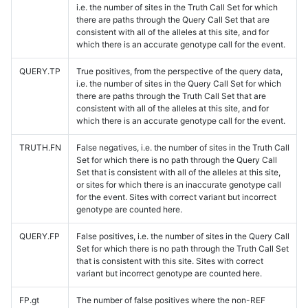
i.e. the number of sites in the Truth Call Set for which
there are paths through the Query Call Set that are
consistent with all of the alleles at this site, and for
which there is an accurate genotype call for the event.
QUERY.TP
True positives, from the perspective of the query data,
i.e. the number of sites in the Query Call Set for which
there are paths through the Truth Call Set that are
consistent with all of the alleles at this site, and for
which there is an accurate genotype call for the event.
TRUTH.FN
False negatives, i.e. the number of sites in the Truth Call
Set for which there is no path through the Query Call
Set that is consistent with all of the alleles at this site,
or sites for which there is an inaccurate genotype call
for the event. Sites with correct variant but incorrect
genotype are counted here.
QUERY.FP
False positives, i.e. the number of sites in the Query Call
Set for which there is no path through the Truth Call Set
that is consistent with this site. Sites with correct
variant but incorrect genotype are counted here.
FP.gt
The number of false positives where the non-REF