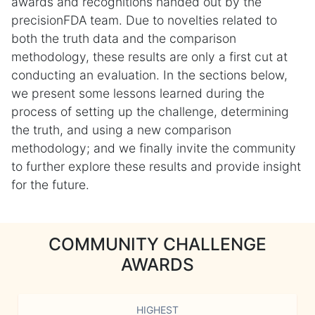
awards and recognitions handed out by the
precisionFDA team. Due to novelties related to
both the truth data and the comparison
methodology, these results are only a first cut at
conducting an evaluation. In the sections below,
we present some lessons learned during the
process of setting up the challenge, determining
the truth, and using a new comparison
methodology; and we finally invite the community
to further explore these results and provide insight
for the future.
COMMUNITY CHALLENGE
AWARDS
HIGHEST