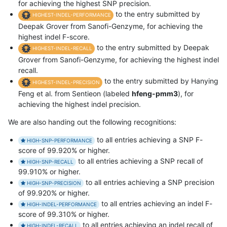
for achieving the highest SNP precision.
to the entry submitted by
HIGHEST-INDEL-PERFORMANCE
Deepak Grover from Sanofi-Genzyme, for achieving the
highest indel F-score.
to the entry submitted by Deepak
HIGHEST-INDEL-RECALL
Grover from Sanofi-Genzyme, for achieving the highest indel
recall.
to the entry submitted by Hanying
HIGHEST-INDEL-PRECISION
Feng et al. from Sentieon (labeled
hfeng-pmm3
), for
achieving the highest indel precision.
We are also handing out the following recognitions:
to all entries achieving a SNP F-
HIGH-SNP-PERFORMANCE
score of 99.920% or higher.
to all entries achieving a SNP recall of
HIGH-SNP-RECALL
99.910% or higher.
to all entries achieving a SNP precision
HIGH-SNP-PRECISION
of 99.920% or higher.
to all entries achieving an indel F-
HIGH-INDEL-PERFORMANCE
score of 99.310% or higher.
to all entries achieving an indel recall of
HIGH-INDEL-RECALL