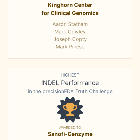
Kinghorn Center
for Clinical Genomics
Aaron Statham
Mark Cowley
Joseph Copty
Mark Pinese
HIGHEST
INDEL Performance
in the precisionFDA Truth Challenge
AWARDED TO
Sanofi-Genzyme