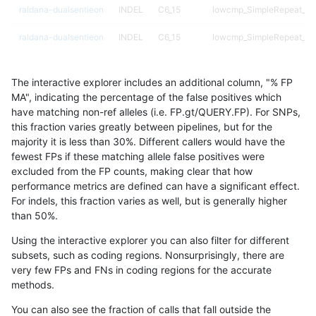
raldana-dualsentieon
INDEL
C6_15
lowcmp_SimpleRepeat_q
raldana-dualsentieon
INDEL
C6_15
lowcmp_SimpleRepeat_q
raldana-dualsentieon
INDEL
C6_15
lowcmp_SimpleRepeat_q
The interactive explorer includes an additional column, "% FP
raldana-dualsentieon
INDEL
C6_15
lowcmp_SimpleRepeat_tri
MA", indicating the percentage of the false positives which
have matching non-ref alleles (i.e. FP.gt/QUERY.FP). For SNPs,
raldana-dualsentieon
INDEL
C6_15
lowcmp_SimpleRepeat_tri
this fraction varies greatly between pipelines, but for the
majority it is less than 30%. Different callers would have the
raldana-dualsentieon
INDEL
C6_15
lowcmp_SimpleRepeat_tri
fewest FPs if these matching allele false positives were
excluded from the FP counts, making clear that how
raldana-dualsentieon
INDEL
C6_15
lowcmp_SimpleRepeat_tri
performance metrics are defined can have a significant effect.
For indels, this fraction varies as well, but is generally higher
raldana-dualsentieon
INDEL
C6_15
lowcmp_SimpleRepeat_tri
results dataset
than 50%.
raldana-dualsentieon
INDEL
C6_15
lowcmp_SimpleRepeat_tri
Using the interactive explorer you can also filter for different
subsets, such as coding regions. Nonsurprisingly, there are
raldana-dualsentieon
INDEL
C6_15
lowcmp_SimpleRepeat_tri
very few FPs and FNs in coding regions for the accurate
methods.
raldana-dualsentieon
INDEL
C6_15
lowcmp_SimpleRepeat_tri
You can also see the fraction of calls that fall outside the
raldana-dualsentieon
INDEL
C6_15
map_l100_m0_e0