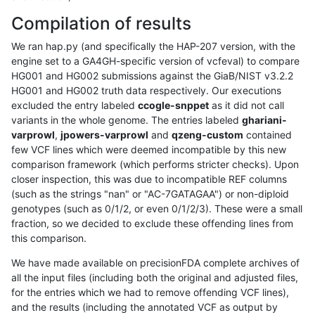
Compilation of results
We ran hap.py (and specifically the HAP-207 version, with the
engine set to a GA4GH-specific version of vcfeval) to compare
HG001 and HG002 submissions against the GiaB/NIST v3.2.2
HG001 and HG002 truth data respectively. Our executions
excluded the entry labeled
ccogle-snppet
as it did not call
variants in the whole genome. The entries labeled
ghariani-
varprowl
,
jpowers-varprowl
and
qzeng-custom
contained
few VCF lines which were deemed incompatible by this new
comparison framework (which performs stricter checks). Upon
closer inspection, this was due to incompatible REF columns
(such as the strings "nan" or "AC-7GATAGAA") or non-diploid
genotypes (such as 0/1/2, or even 0/1/2/3). These were a small
fraction, so we decided to exclude these offending lines from
this comparison.
We have made available on precisionFDA complete archives of
all the input files (including both the original and adjusted files,
for the entries which we had to remove offending VCF lines),
and the results (including the annotated VCF as output by