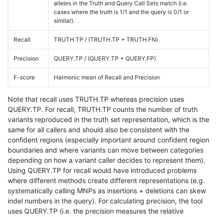
alleles in the Truth and Query Call Sets match (i.e.
cases where the truth is 1/1 and the query is 0/1 or
similar).
Recall
TRUTH.TP / (TRUTH.TP + TRUTH.FN)
Precision
QUERY.TP / (QUERY.TP + QUERY.FP)
F-score
Harmonic mean of Recall and Precision
Note that recall uses TRUTH.TP whereas precision uses
QUERY.TP. For recall, TRUTH.TP counts the number of truth
variants reproduced in the truth set representation, which is the
same for all callers and should also be consistent with the
confident regions (especially important around confident region
boundaries and where variants can move between categories
depending on how a variant caller decides to represent them).
Using QUERY.TP for recall would have introduced problems
where different methods create different representations (e.g.
systematically calling MNPs as insertions + deletions can skew
indel numbers in the query). For calculating precision, the tool
uses QUERY.TP (i.e. the precision measures the relative