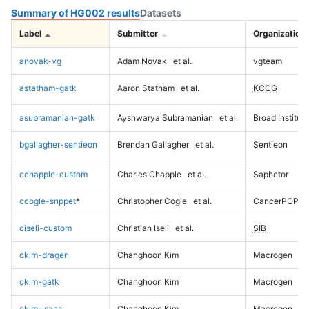
Summary of HG002 results
Datasets
Label
Submitter
Organization
anovak-vg
Adam Novak
et al.
vgteam
astatham-gatk
Aaron Statham
et al.
KCCG
asubramanian-gatk
Ayshwarya Subramanian
et al.
Broad Institute
bgallagher-sentieon
Brendan Gallagher
et al.
Sentieon
cchapple-custom
Charles Chapple
et al.
Saphetor
ccogle-snppet
*
Christopher Cogle
et al.
CancerPOP
ciseli-custom
Christian Iseli
et al.
SIB
ckim-dragen
Changhoon Kim
Macrogen
ckim-gatk
Changhoon Kim
Macrogen
ckim-isaac
Changhoon Kim
Macrogen