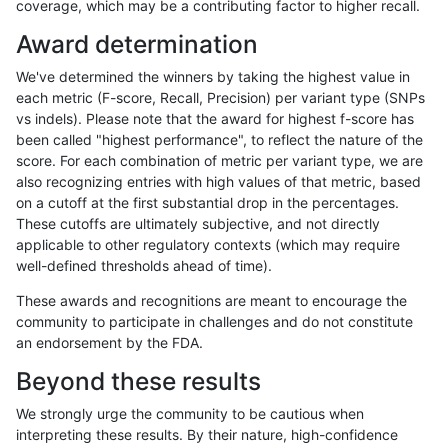
coverage, which may be a contributing factor to higher recall.
raldana-dualsentieon
INDEL
C6_15
map_l100_m2_e1
Award determination
raldana-dualsentieon
INDEL
C6_15
map_l100_m2_e1
We've determined the winners by taking the highest value in
raldana-dualsentieon
INDEL
C6_15
map_l100_m2_e1
each metric (F-score, Recall, Precision) per variant type (SNPs
vs indels). Please note that the award for highest f-score has
raldana-dualsentieon
INDEL
C6_15
map_l100_m2_e1
been called "highest performance", to reflect the nature of the
score. For each combination of metric per variant type, we are
raldana-dualsentieon
INDEL
C6_15
map_l125_m0_e0
also recognizing entries with high values of that metric, based
on a cutoff at the first substantial drop in the percentages.
raldana-dualsentieon
INDEL
C6_15
map_l125_m0_e0
These cutoffs are ultimately subjective, and not directly
applicable to other regulatory contexts (which may require
raldana-dualsentieon
INDEL
C6_15
map_l125_m0_e0
well-defined thresholds ahead of time).
raldana-dualsentieon
INDEL
C6_15
map_l125_m0_e0
These awards and recognitions are meant to encourage the
community to participate in challenges and do not constitute
raldana-dualsentieon
INDEL
C6_15
map_l125_m1_e0
an endorsement by the FDA.
raldana-dualsentieon
INDEL
C6_15
map_l125_m1_e0
Beyond these results
raldana-dualsentieon
INDEL
C6_15
map_l125_m1_e0
We strongly urge the community to be cautious when
interpreting these results. By their nature, high-confidence
raldana-dualsentieon
INDEL
C6_15
map_l125_m1_e0