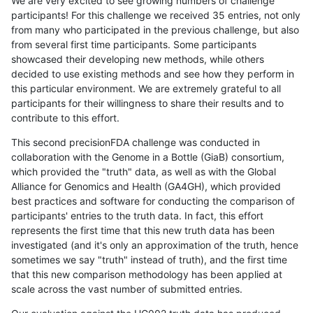
We are very excited to see growing numbers of challenge
participants! For this challenge we received 35 entries, not only
from many who participated in the previous challenge, but also
from several first time participants. Some participants
showcased their developing new methods, while others
decided to use existing methods and see how they perform in
this particular environment. We are extremely grateful to all
participants for their willingness to share their results and to
contribute to this effort.
This second precisionFDA challenge was conducted in
collaboration with the Genome in a Bottle (GiaB) consortium,
which provided the "truth" data, as well as with the Global
Alliance for Genomics and Health (GA4GH), which provided
best practices and software for conducting the comparison of
participants' entries to the truth data. In fact, this effort
represents the first time that this new truth data has been
investigated (and it's only an approximation of the truth, hence
sometimes we say "truth" instead of truth), and the first time
that this new comparison methodology has been applied at
scale across the vast number of submitted entries.