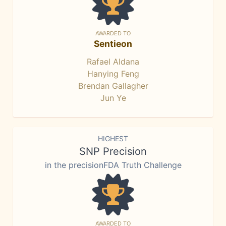
AWARDED TO
Sentieon
Rafael Aldana
Hanying Feng
Brendan Gallagher
Jun Ye
HIGHEST
SNP Precision
in the precisionFDA Truth Challenge
AWARDED TO