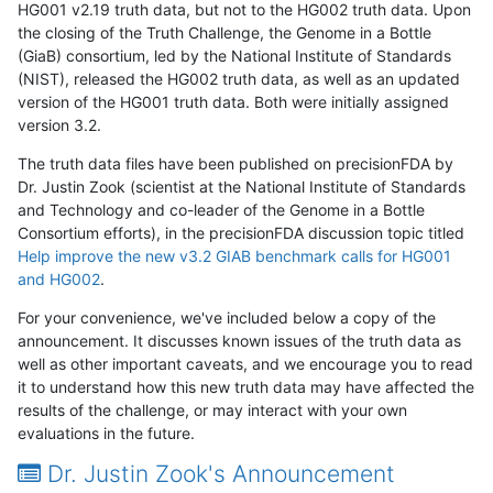
HG001 v2.19 truth data, but not to the HG002 truth data. Upon
the closing of the Truth Challenge, the Genome in a Bottle
(GiaB) consortium, led by the National Institute of Standards
(NIST), released the HG002 truth data, as well as an updated
version of the HG001 truth data. Both were initially assigned
version 3.2.
The truth data files have been published on precisionFDA by
Dr. Justin Zook (scientist at the National Institute of Standards
and Technology and co-leader of the Genome in a Bottle
Consortium efforts), in the precisionFDA discussion topic titled
Help improve the new v3.2 GIAB benchmark calls for HG001
and HG002
.
For your convenience, we've included below a copy of the
announcement. It discusses known issues of the truth data as
well as other important caveats, and we encourage you to read
it to understand how this new truth data may have affected the
results of the challenge, or may interact with your own
evaluations in the future.
Dr. Justin Zook's Announcement