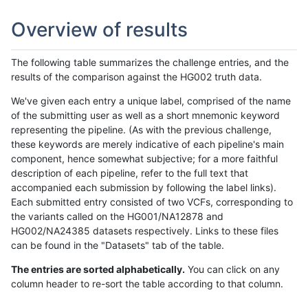
Overview of results
The following table summarizes the challenge entries, and the
results of the comparison against the HG002 truth data.
We've given each entry a unique label, comprised of the name
of the submitting user as well as a short mnemonic keyword
representing the pipeline. (As with the previous challenge,
these keywords are merely indicative of each pipeline's main
component, hence somewhat subjective; for a more faithful
description of each pipeline, refer to the full text that
accompanied each submission by following the label links).
Each submitted entry consisted of two VCFs, corresponding to
the variants called on the HG001/NA12878 and
HG002/NA24385 datasets respectively. Links to these files
can be found in the "Datasets" tab of the table.
The entries are sorted alphabetically.
You can click on any
column header to re-sort the table according to that column.