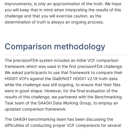
improvements, is only an approximation of the truth. We hope
you will keep that in mind when interpreting the results of this
challenge and that you will exercise caution, as the
determination of truth is always an ongoing process.
Comparison methodology
The precisionFDA system includes an initial VCF comparison
framework which was used in the first precisionFDA challenge.
We asked participants to use that framework to compare their
HG001 VCFs against the GiaB/NIST HG001 v2.19 truth data
while the challenge was still ongoing, to ensure that their files
were in good shape. However, for the final evaluation of the
results of this challenge, we partnered with the Benchmarking
Task team of the GA4GH Data Working Group, to employ an
updated comparison framework.
The GA4GH benchmarking team has been discussing the
difficulties of conducting proper VCF comparisons for several