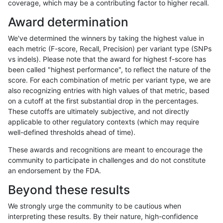
coverage, which may be a contributing factor to higher recall.
mlin-fermikit
INDEL
C6_15
lowcmp_SimpleRepeat_quadTR_51
Award determination
mlin-fermikit
INDEL
C6_15
lowcmp_SimpleRepeat_quadTR_51
We've determined the winners by taking the highest value in
mlin-fermikit
INDEL
C6_15
lowcmp_SimpleRepeat_quadTR_51
each metric (F-score, Recall, Precision) per variant type (SNPs
vs indels). Please note that the award for highest f-score has
mlin-fermikit
INDEL
C6_15
lowcmp_SimpleRepeat_quadTR_gt
been called "highest performance", to reflect the nature of the
score. For each combination of metric per variant type, we are
mlin-fermikit
INDEL
C6_15
lowcmp_SimpleRepeat_quadTR_gt
also recognizing entries with high values of that metric, based
on a cutoff at the first substantial drop in the percentages.
mlin-fermikit
INDEL
C6_15
lowcmp_SimpleRepeat_quadTR_gt
These cutoffs are ultimately subjective, and not directly
applicable to other regulatory contexts (which may require
mlin-fermikit
INDEL
C6_15
lowcmp_SimpleRepeat_quadTR_gt
well-defined thresholds ahead of time).
mlin-fermikit
INDEL
C6_15
lowcmp_SimpleRepeat_triTR_11to5
These awards and recognitions are meant to encourage the
community to participate in challenges and do not constitute
mlin-fermikit
INDEL
C6_15
lowcmp_SimpleRepeat_triTR_11to5
an endorsement by the FDA.
mlin-fermikit
INDEL
C6_15
lowcmp_SimpleRepeat_triTR_11to5
Beyond these results
mlin-fermikit
INDEL
C6_15
lowcmp_SimpleRepeat_triTR_11to5
We strongly urge the community to be cautious when
interpreting these results. By their nature, high-confidence
mlin-fermikit
INDEL
C6_15
lowcmp_SimpleRepeat_triTR_51to