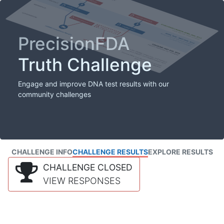
PrecisionFDA
Truth Challenge
Engage and improve DNA test results with our
community challenges
CHALLENGE INFO
CHALLENGE RESULTS
EXPLORE RESULTS
CHALLENGE CLOSED
VIEW RESPONSES