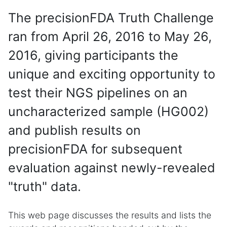
The precisionFDA Truth Challenge
ran from April 26, 2016 to May 26,
2016, giving participants the
unique and exciting opportunity to
test their NGS pipelines on an
uncharacterized sample (HG002)
and publish results on
precisionFDA for subsequent
evaluation against newly-revealed
"truth" data.
This web page discusses the results and lists the