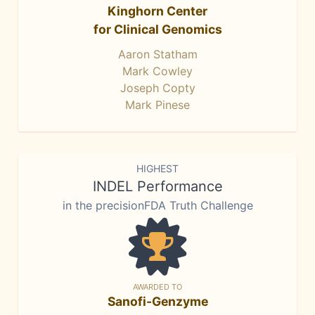
Kinghorn Center
for Clinical Genomics
Aaron Statham
Mark Cowley
Joseph Copty
Mark Pinese
HIGHEST
INDEL Performance
in the precisionFDA Truth Challenge
AWARDED TO
Sanofi-Genzyme