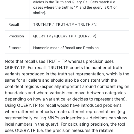
alleles in the Truth and Query Call Sets match (i.e.
cases where the truth is 1/1 and the query is 0/1 or
similar).
Recall
TRUTH.TP / (TRUTH.TP + TRUTH.FN)
Precision
QUERY.TP / (QUERY.TP + QUERY.FP)
F-score
Harmonic mean of Recall and Precision
Note that recall uses TRUTH.TP whereas precision uses
QUERY.TP. For recall, TRUTH.TP counts the number of truth
variants reproduced in the truth set representation, which is the
same for all callers and should also be consistent with the
confident regions (especially important around confident region
boundaries and where variants can move between categories
depending on how a variant caller decides to represent them).
Using QUERY.TP for recall would have introduced problems
where different methods create different representations (e.g.
systematically calling MNPs as insertions + deletions can skew
indel numbers in the query). For calculating precision, the tool
uses QUERY.TP (i.e. the precision measures the relative