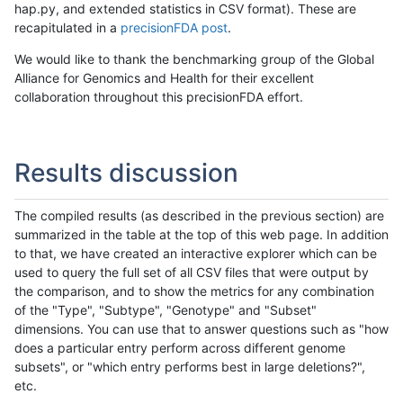
hap.py, and extended statistics in CSV format). These are
recapitulated in a
precisionFDA post
.
We would like to thank the benchmarking group of the Global
Alliance for Genomics and Health for their excellent
collaboration throughout this precisionFDA effort.
Results discussion
The compiled results (as described in the previous section) are
summarized in the table at the top of this web page. In addition
to that, we have created an interactive explorer which can be
used to query the full set of all CSV files that were output by
the comparison, and to show the metrics for any combination
of the "Type", "Subtype", "Genotype" and "Subset"
dimensions. You can use that to answer questions such as "how
does a particular entry perform across different genome
subsets", or "which entry performs best in large deletions?",
etc.