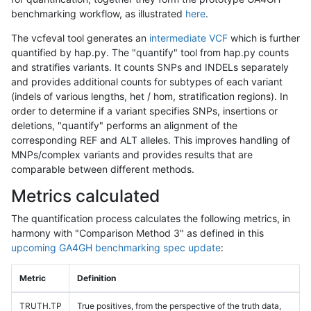
benchmarking workflow, as illustrated
here
.
The vcfeval tool generates an
intermediate VCF
which is further
quantified by hap.py. The "quantify" tool from hap.py counts
and stratifies variants. It counts SNPs and INDELs separately
and provides additional counts for subtypes of each variant
(indels of various lengths, het / hom, stratification regions). In
order to determine if a variant specifies SNPs, insertions or
deletions, "quantify" performs an alignment of the
corresponding REF and ALT alleles. This improves handling of
MNPs/complex variants and provides results that are
comparable between different methods.
Metrics calculated
The quantification process calculates the following metrics, in
harmony with "Comparison Method 3" as defined in this
upcoming GA4GH benchmarking spec update
:
Metric
Definition
TRUTH.TP
True positives, from the perspective of the truth data,