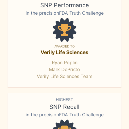
SNP Performance
in the precisionFDA Truth Challenge
AWARDED TO
Verily Life Sciences
Ryan Poplin
Mark DePristo
Verily Life Sciences Team
HIGHEST
SNP Recall
in the precisionFDA Truth Challenge