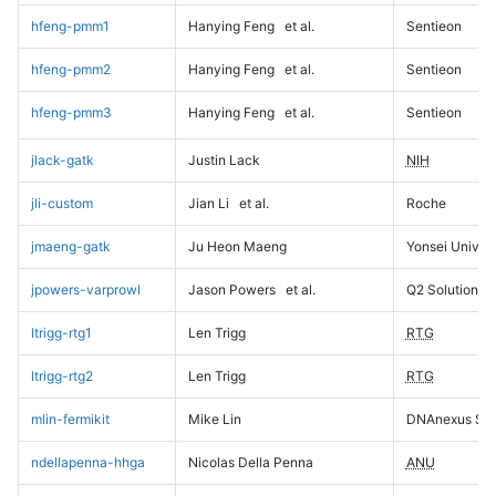
hfeng-pmm1
Hanying Feng
et al.
Sentieon
hfeng-pmm2
Hanying Feng
et al.
Sentieon
hfeng-pmm3
Hanying Feng
et al.
Sentieon
jlack-gatk
Justin Lack
NIH
jli-custom
Jian Li
et al.
Roche
jmaeng-gatk
Ju Heon Maeng
Yonsei Univers
jpowers-varprowl
Jason Powers
et al.
Q2 Solutions
ltrigg-rtg1
Len Trigg
RTG
ltrigg-rtg2
Len Trigg
RTG
mlin-fermikit
Mike Lin
DNAnexus Sci
ndellapenna-hhga
Nicolas Della Penna
ANU