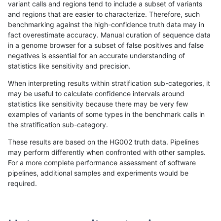
variant calls and regions tend to include a subset of variants
and regions that are easier to characterize. Therefore, such
mlin-fermikit
INDEL
C6_15
lowcmp_SimpleRepeat_triTR_51to
benchmarking against the high-confidence truth data may in
fact overestimate accuracy. Manual curation of sequence data
mlin-fermikit
INDEL
C6_15
lowcmp_SimpleRepeat_triTR_51to
in a genome browser for a subset of false positives and false
negatives is essential for an accurate understanding of
mlin-fermikit
INDEL
C6_15
lowcmp_SimpleRepeat_triTR_51to
statistics like sensitivity and precision.
mlin-fermikit
INDEL
C6_15
map_l100_m0_e0
When interpreting results within stratification sub-categories, it
may be useful to calculate confidence intervals around
mlin-fermikit
INDEL
C6_15
map_l100_m0_e0
statistics like sensitivity because there may be very few
«
1
2
...
1700
1701
1702
1703
1704
1705
1706
1707
1708
...
1720
1721
»
examples of variants of some types in the benchmark calls in
the stratification sub-category.
These results are based on the HG002 truth data. Pipelines
may perform differently when confronted with other samples.
For a more complete performance assessment of software
pipelines, additional samples and experiments would be
required.