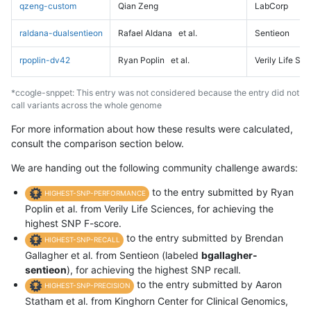
qzeng-custom
Qian Zeng
LabCorp
raldana-dualsentieon
Rafael Aldana
et al.
Sentieon
rpoplin-dv42
Ryan Poplin
et al.
Verily Life Sc
*ccogle-snppet: This entry was not considered because the entry did not
call variants across the whole genome
For more information about how these results were calculated,
consult the comparison section below.
We are handing out the following community challenge awards:
to the entry submitted by Ryan
HIGHEST-SNP-PERFORMANCE
Poplin et al. from Verily Life Sciences, for achieving the
highest SNP F-score.
to the entry submitted by Brendan
HIGHEST-SNP-RECALL
Gallagher et al. from Sentieon (labeled
bgallagher-
sentieon
), for achieving the highest SNP recall.
to the entry submitted by Aaron
HIGHEST-SNP-PRECISION
Statham et al. from Kinghorn Center for Clinical Genomics,