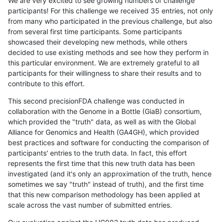
We are very excited to see growing numbers of challenge
participants! For this challenge we received 35 entries, not only
from many who participated in the previous challenge, but also
from several first time participants. Some participants
showcased their developing new methods, while others
decided to use existing methods and see how they perform in
this particular environment. We are extremely grateful to all
participants for their willingness to share their results and to
contribute to this effort.
This second precisionFDA challenge was conducted in
collaboration with the Genome in a Bottle (GiaB) consortium,
which provided the "truth" data, as well as with the Global
Alliance for Genomics and Health (GA4GH), which provided
best practices and software for conducting the comparison of
participants' entries to the truth data. In fact, this effort
represents the first time that this new truth data has been
investigated (and it's only an approximation of the truth, hence
sometimes we say "truth" instead of truth), and the first time
that this new comparison methodology has been applied at
scale across the vast number of submitted entries.