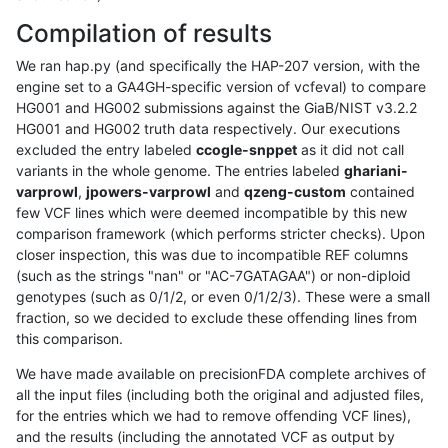
Compilation of results
We ran hap.py (and specifically the HAP-207 version, with the
engine set to a GA4GH-specific version of vcfeval) to compare
HG001 and HG002 submissions against the GiaB/NIST v3.2.2
HG001 and HG002 truth data respectively. Our executions
excluded the entry labeled
ccogle-snppet
as it did not call
variants in the whole genome. The entries labeled
ghariani-
varprowl
,
jpowers-varprowl
and
qzeng-custom
contained
few VCF lines which were deemed incompatible by this new
comparison framework (which performs stricter checks). Upon
closer inspection, this was due to incompatible REF columns
(such as the strings "nan" or "AC-7GATAGAA") or non-diploid
genotypes (such as 0/1/2, or even 0/1/2/3). These were a small
fraction, so we decided to exclude these offending lines from
this comparison.
We have made available on precisionFDA complete archives of
all the input files (including both the original and adjusted files,
for the entries which we had to remove offending VCF lines),
and the results (including the annotated VCF as output by