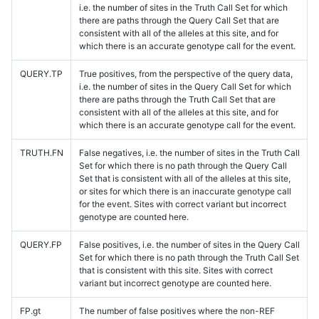
i.e. the number of sites in the Truth Call Set for which
there are paths through the Query Call Set that are
consistent with all of the alleles at this site, and for
which there is an accurate genotype call for the event.
QUERY.TP
True positives, from the perspective of the query data,
i.e. the number of sites in the Query Call Set for which
there are paths through the Truth Call Set that are
consistent with all of the alleles at this site, and for
which there is an accurate genotype call for the event.
TRUTH.FN
False negatives, i.e. the number of sites in the Truth Call
Set for which there is no path through the Query Call
Set that is consistent with all of the alleles at this site,
or sites for which there is an inaccurate genotype call
for the event. Sites with correct variant but incorrect
genotype are counted here.
QUERY.FP
False positives, i.e. the number of sites in the Query Call
Set for which there is no path through the Truth Call Set
that is consistent with this site. Sites with correct
variant but incorrect genotype are counted here.
FP.gt
The number of false positives where the non-REF