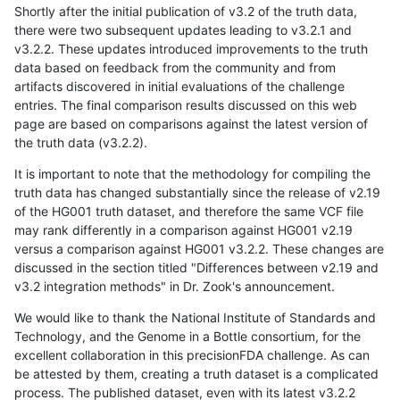
Shortly after the initial publication of v3.2 of the truth data,
there were two subsequent updates leading to v3.2.1 and
v3.2.2. These updates introduced improvements to the truth
data based on feedback from the community and from
artifacts discovered in initial evaluations of the challenge
entries. The final comparison results discussed on this web
page are based on comparisons against the latest version of
the truth data (v3.2.2).
It is important to note that the methodology for compiling the
truth data has changed substantially since the release of v2.19
of the HG001 truth dataset, and therefore the same VCF file
may rank differently in a comparison against HG001 v2.19
versus a comparison against HG001 v3.2.2. These changes are
discussed in the section titled "Differences between v2.19 and
v3.2 integration methods" in Dr. Zook's announcement.
We would like to thank the National Institute of Standards and
Technology, and the Genome in a Bottle consortium, for the
excellent collaboration in this precisionFDA challenge. As can
be attested by them, creating a truth dataset is a complicated
process. The published dataset, even with its latest v3.2.2