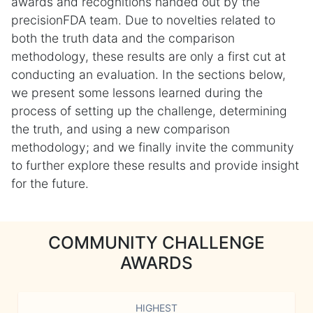
awards and recognitions handed out by the
precisionFDA team. Due to novelties related to
both the truth data and the comparison
methodology, these results are only a first cut at
conducting an evaluation. In the sections below,
we present some lessons learned during the
process of setting up the challenge, determining
the truth, and using a new comparison
methodology; and we finally invite the community
to further explore these results and provide insight
for the future.
COMMUNITY CHALLENGE
AWARDS
HIGHEST