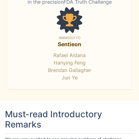
in the precisionFDA Truth Challenge
AWARDED TO
Sentieon
Rafael Aldana
Hanying Feng
Brendan Gallagher
Jun Ye
Must-read Introductory
Remarks