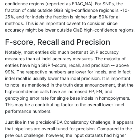
confidence regions (reported as FRAC_NA). For SNPs, the
fraction of calls outside GiaB high-confidence regions is ~10-
mlin-fermikit
INDEL
C6_15
lowcmp_SimpleRepeat_homopolym
25%, and for indels the fraction is higher than 50% for all
mlin-fermikit
INDEL
C6_15
lowcmp_SimpleRepeat_homopolym
methods. This is an important caveat to consider, since
accuracy might be lower outside GiaB high-confidence regions.
mlin-fermikit
INDEL
C6_15
lowcmp_SimpleRepeat_homopolym
F-score, Recall and Precision
mlin-fermikit
INDEL
C6_15
lowcmp_SimpleRepeat_homopolym
Notably, most entries did much better at SNP accuracy
measures than at indel accuracy measures. The majority of
mlin-fermikit
INDEL
C6_15
lowcmp_SimpleRepeat_homopolym
entries have high SNP f-score, recall, and precision -- above
99%. The respective numbers are lower for indels, and in fact
mlin-fermikit
INDEL
C6_15
lowcmp_SimpleRepeat_homopolym
indel recall is usually lower than indel precision. It is important
mlin-fermikit
INDEL
C6_15
lowcmp_SimpleRepeat_quadTR_11
to note, as mentioned in the truth data announcement, that the
high-confidence calls have an increased FP, FN, and
mlin-fermikit
INDEL
C6_15
lowcmp_SimpleRepeat_quadTR_11
genotyping error rate for single base indels in homopolymers.
This may be a contributing factor to the overall lower indel
mlin-fermikit
INDEL
C6_15
lowcmp_SimpleRepeat_quadTR_11
performance numbers.
mlin-fermikit
INDEL
C6_15
lowcmp_SimpleRepeat_quadTR_11
Just like in the precisionFDA Consistency Challenge, it appears
that pipelines are overall tuned for precision. Compared to the
mlin-fermikit
INDEL
C6_15
lowcmp_SimpleRepeat_quadTR_51
previous challenge, however, the input datasets had higher