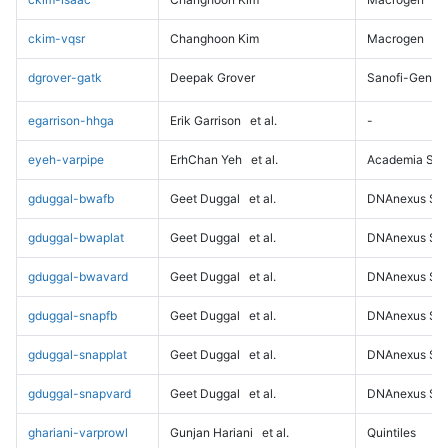
ckim-vqsr
Changhoon Kim
Macrogen
dgrover-gatk
Deepak Grover
Sanofi-Genz
egarrison-hhga
Erik Garrison
et al.
-
eyeh-varpipe
ErhChan Yeh
et al.
Academia Sini
gduggal-bwafb
Geet Duggal
et al.
DNAnexus Sci
gduggal-bwaplat
Geet Duggal
et al.
DNAnexus Sci
gduggal-bwavard
Geet Duggal
et al.
DNAnexus Sci
gduggal-snapfb
Geet Duggal
et al.
DNAnexus Sci
gduggal-snapplat
Geet Duggal
et al.
DNAnexus Sci
gduggal-snapvard
Geet Duggal
et al.
DNAnexus Sci
ghariani-varprowl
Gunjan Hariani
et al.
Quintiles