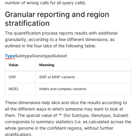
number of wrong calls for all query calls).
Granular reporting and region
stratification
The quantification process reports results with additional
granularity, according to a few different dimensions, as
outlined in the four tabs of the following table:
Type
Subtype
Genotype
Subset
Value
Meaning
SNP
SNP or MNP variants
INDEL
Indels and complex variants
These dimensions help slice and dice the results according to
all the different ways in which someone may want to look at
them. The special value of '*' (for Subtype, Genotype, Subset)
corresponds to summary statistics (i.e. as calculated across the
whole genome in the confident regions, without further
stratification).