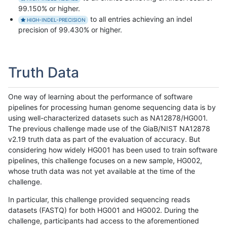
99.150% or higher.
to all entries achieving an indel
HIGH-INDEL-PRECISION
precision of 99.430% or higher.
Truth Data
One way of learning about the performance of software
pipelines for processing human genome sequencing data is by
using well-characterized datasets such as NA12878/HG001.
The previous challenge made use of the GiaB/NIST NA12878
v2.19 truth data as part of the evaluation of accuracy. But
considering how widely HG001 has been used to train software
pipelines, this challenge focuses on a new sample, HG002,
whose truth data was not yet available at the time of the
challenge.
In particular, this challenge provided sequencing reads
datasets (FASTQ) for both HG001 and HG002. During the
challenge, participants had access to the aforementioned