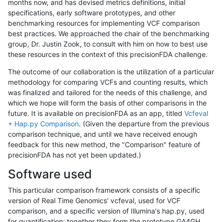
months now, and has devised metrics definitions, initial
specifications, early software prototypes, and other
benchmarking resources for implementing VCF comparison
best practices. We approached the chair of the benchmarking
group, Dr. Justin Zook, to consult with him on how to best use
these resources in the context of this precisionFDA challenge.
The outcome of our collaboration is the utilization of a particular
methodology for comparing VCFs and counting results, which
was finalized and tailored for the needs of this challenge, and
which we hope will form the basis of other comparisons in the
future. It is available on precisionFDA as an app, titled
Vcfeval
+ Hap.py Comparison
. (Given the departure from the previous
comparison technique, and until we have received enough
feedback for this new method, the "Comparison" feature of
precisionFDA has not yet been updated.)
Software used
This particular comparison framework consists of a specific
version of Real Time Genomics' vcfeval, used for VCF
comparison, and a specific version of Illumina's hap.py, used
for quantification; together they form the prototype GA4GH