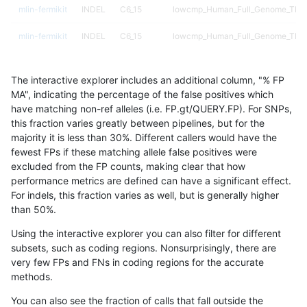
mlin-fermikit
INDEL
C6_15
lowcmp_Human_Full_Genome_TRDB
mlin-fermikit
INDEL
C6_15
lowcmp_Human_Full_Genome_TRDB
mlin-fermikit
INDEL
C6_15
lowcmp_Human_Full_Genome_TRDB
The interactive explorer includes an additional column, "% FP
mlin-fermikit
INDEL
C6_15
lowcmp_Human_Full_Genome_TRDB
MA", indicating the percentage of the false positives which
have matching non-ref alleles (i.e. FP.gt/QUERY.FP). For SNPs,
mlin-fermikit
INDEL
C6_15
lowcmp_SimpleRepeat_diTR_11to5
this fraction varies greatly between pipelines, but for the
majority it is less than 30%. Different callers would have the
mlin-fermikit
INDEL
C6_15
lowcmp_SimpleRepeat_diTR_11to5
fewest FPs if these matching allele false positives were
excluded from the FP counts, making clear that how
mlin-fermikit
INDEL
C6_15
lowcmp_SimpleRepeat_diTR_11to5
performance metrics are defined can have a significant effect.
For indels, this fraction varies as well, but is generally higher
mlin-fermikit
INDEL
C6_15
lowcmp_SimpleRepeat_diTR_11to5
results dataset
than 50%.
mlin-fermikit
INDEL
C6_15
lowcmp_SimpleRepeat_diTR_51to2
Using the interactive explorer you can also filter for different
subsets, such as coding regions. Nonsurprisingly, there are
mlin-fermikit
INDEL
C6_15
lowcmp_SimpleRepeat_diTR_51to2
very few FPs and FNs in coding regions for the accurate
methods.
mlin-fermikit
INDEL
C6_15
lowcmp_SimpleRepeat_diTR_51to2
You can also see the fraction of calls that fall outside the
mlin-fermikit
INDEL
C6_15
lowcmp_SimpleRepeat_diTR_51to2