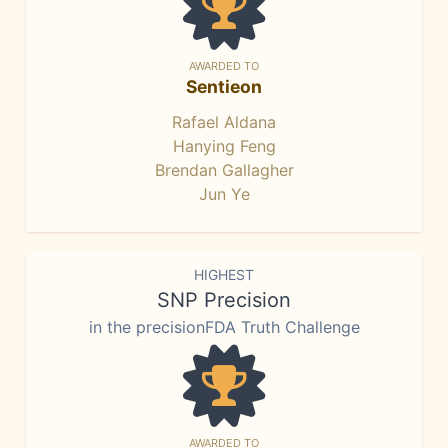
AWARDED TO
Sentieon
Rafael Aldana
Hanying Feng
Brendan Gallagher
Jun Ye
HIGHEST
SNP Precision
in the precisionFDA Truth Challenge
AWARDED TO