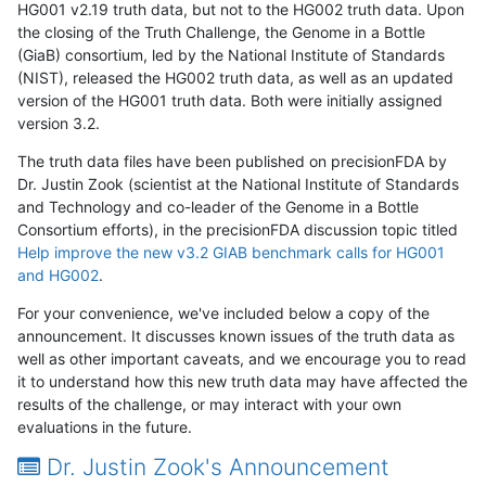
HG001 v2.19 truth data, but not to the HG002 truth data. Upon
the closing of the Truth Challenge, the Genome in a Bottle
(GiaB) consortium, led by the National Institute of Standards
(NIST), released the HG002 truth data, as well as an updated
version of the HG001 truth data. Both were initially assigned
version 3.2.
The truth data files have been published on precisionFDA by
Dr. Justin Zook (scientist at the National Institute of Standards
and Technology and co-leader of the Genome in a Bottle
Consortium efforts), in the precisionFDA discussion topic titled
Help improve the new v3.2 GIAB benchmark calls for HG001
and HG002
.
For your convenience, we've included below a copy of the
announcement. It discusses known issues of the truth data as
well as other important caveats, and we encourage you to read
it to understand how this new truth data may have affected the
results of the challenge, or may interact with your own
evaluations in the future.
Dr. Justin Zook's Announcement