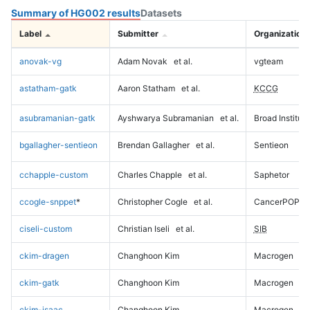
Summary of HG002 results
Datasets
Label
Submitter
Organization
anovak-vg
Adam Novak
et al.
vgteam
astatham-gatk
Aaron Statham
et al.
KCCG
asubramanian-gatk
Ayshwarya Subramanian
et al.
Broad Institute
bgallagher-sentieon
Brendan Gallagher
et al.
Sentieon
cchapple-custom
Charles Chapple
et al.
Saphetor
ccogle-snppet
*
Christopher Cogle
et al.
CancerPOP
ciseli-custom
Christian Iseli
et al.
SIB
ckim-dragen
Changhoon Kim
Macrogen
ckim-gatk
Changhoon Kim
Macrogen
ckim-isaac
Changhoon Kim
Macrogen