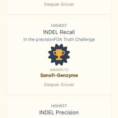
Deepak Grover
HIGHEST
INDEL Recall
in the precisionFDA Truth Challenge
AWARDED TO
Sanofi-Genzyme
Deepak Grover
HIGHEST
INDEL Precision