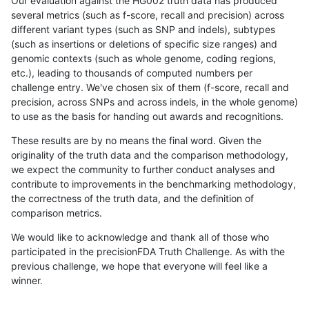
Our evaluation against the HG002 truth data has produced
several metrics (such as f-score, recall and precision) across
different variant types (such as SNP and indels), subtypes
(such as insertions or deletions of specific size ranges) and
genomic contexts (such as whole genome, coding regions,
etc.), leading to thousands of computed numbers per
challenge entry. We've chosen six of them (f-score, recall and
precision, across SNPs and across indels, in the whole genome)
to use as the basis for handing out awards and recognitions.
These results are by no means the final word. Given the
originality of the truth data and the comparison methodology,
we expect the community to further conduct analyses and
contribute to improvements in the benchmarking methodology,
the correctness of the truth data, and the definition of
comparison metrics.
We would like to acknowledge and thank all of those who
participated in the precisionFDA Truth Challenge. As with the
previous challenge, we hope that everyone will feel like a
winner.