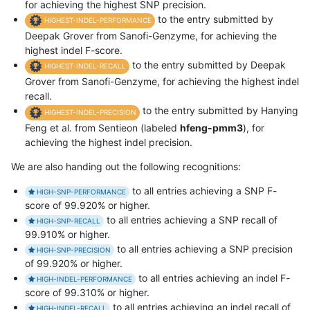
for achieving the highest SNP precision.
to the entry submitted by
HIGHEST-INDEL-PERFORMANCE
Deepak Grover from Sanofi-Genzyme, for achieving the
highest indel F-score.
to the entry submitted by Deepak
HIGHEST-INDEL-RECALL
Grover from Sanofi-Genzyme, for achieving the highest indel
recall.
to the entry submitted by Hanying
HIGHEST-INDEL-PRECISION
Feng et al. from Sentieon (labeled
hfeng-pmm3
), for
achieving the highest indel precision.
We are also handing out the following recognitions:
to all entries achieving a SNP F-
HIGH-SNP-PERFORMANCE
score of 99.920% or higher.
to all entries achieving a SNP recall of
HIGH-SNP-RECALL
99.910% or higher.
to all entries achieving a SNP precision
HIGH-SNP-PRECISION
of 99.920% or higher.
to all entries achieving an indel F-
HIGH-INDEL-PERFORMANCE
score of 99.310% or higher.
to all entries achieving an indel recall of
HIGH-INDEL-RECALL