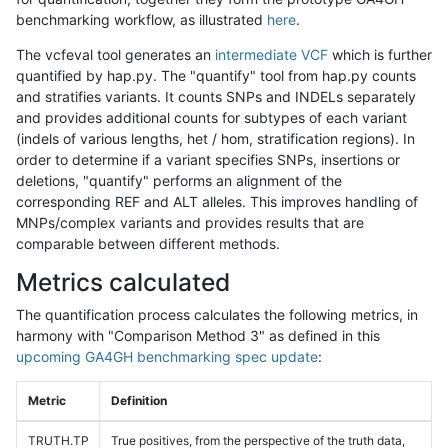
benchmarking workflow, as illustrated
here
.
The vcfeval tool generates an
intermediate VCF
which is further
quantified by hap.py. The "quantify" tool from hap.py counts
and stratifies variants. It counts SNPs and INDELs separately
and provides additional counts for subtypes of each variant
(indels of various lengths, het / hom, stratification regions). In
order to determine if a variant specifies SNPs, insertions or
deletions, "quantify" performs an alignment of the
corresponding REF and ALT alleles. This improves handling of
MNPs/complex variants and provides results that are
comparable between different methods.
Metrics calculated
The quantification process calculates the following metrics, in
harmony with "Comparison Method 3" as defined in this
upcoming GA4GH benchmarking spec update
:
Metric
Definition
TRUTH.TP
True positives, from the perspective of the truth data,