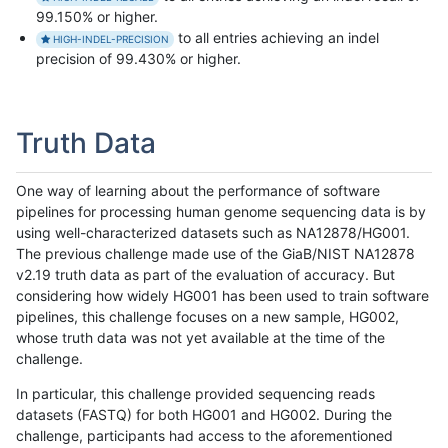
99.150% or higher.
to all entries achieving an indel
HIGH-INDEL-PRECISION
precision of 99.430% or higher.
Truth Data
One way of learning about the performance of software
pipelines for processing human genome sequencing data is by
using well-characterized datasets such as NA12878/HG001.
The previous challenge made use of the GiaB/NIST NA12878
v2.19 truth data as part of the evaluation of accuracy. But
considering how widely HG001 has been used to train software
pipelines, this challenge focuses on a new sample, HG002,
whose truth data was not yet available at the time of the
challenge.
In particular, this challenge provided sequencing reads
datasets (FASTQ) for both HG001 and HG002. During the
challenge, participants had access to the aforementioned