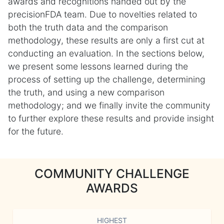
awards and recognitions handed out by the
precisionFDA team. Due to novelties related to
both the truth data and the comparison
methodology, these results are only a first cut at
conducting an evaluation. In the sections below,
we present some lessons learned during the
process of setting up the challenge, determining
the truth, and using a new comparison
methodology; and we finally invite the community
to further explore these results and provide insight
for the future.
COMMUNITY CHALLENGE
AWARDS
HIGHEST