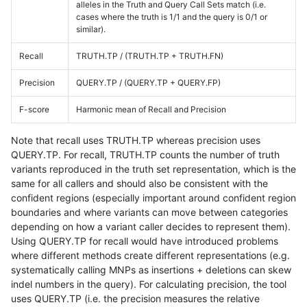
alleles in the Truth and Query Call Sets match (i.e.
cases where the truth is 1/1 and the query is 0/1 or
similar).
Recall
TRUTH.TP / (TRUTH.TP + TRUTH.FN)
Precision
QUERY.TP / (QUERY.TP + QUERY.FP)
F-score
Harmonic mean of Recall and Precision
Note that recall uses TRUTH.TP whereas precision uses
QUERY.TP. For recall, TRUTH.TP counts the number of truth
variants reproduced in the truth set representation, which is the
same for all callers and should also be consistent with the
confident regions (especially important around confident region
boundaries and where variants can move between categories
depending on how a variant caller decides to represent them).
Using QUERY.TP for recall would have introduced problems
where different methods create different representations (e.g.
systematically calling MNPs as insertions + deletions can skew
indel numbers in the query). For calculating precision, the tool
uses QUERY.TP (i.e. the precision measures the relative