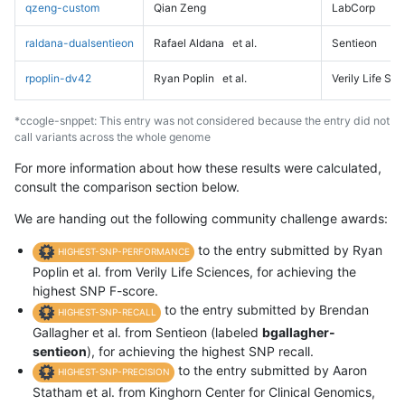
qzeng-custom
Qian Zeng
LabCorp
raldana-dualsentieon
Rafael Aldana
et al.
Sentieon
rpoplin-dv42
Ryan Poplin
et al.
Verily Life Sc
*ccogle-snppet: This entry was not considered because the entry did not
call variants across the whole genome
For more information about how these results were calculated,
consult the comparison section below.
We are handing out the following community challenge awards:
to the entry submitted by Ryan
HIGHEST-SNP-PERFORMANCE
Poplin et al. from Verily Life Sciences, for achieving the
highest SNP F-score.
to the entry submitted by Brendan
HIGHEST-SNP-RECALL
Gallagher et al. from Sentieon (labeled
bgallagher-
sentieon
), for achieving the highest SNP recall.
to the entry submitted by Aaron
HIGHEST-SNP-PRECISION
Statham et al. from Kinghorn Center for Clinical Genomics,