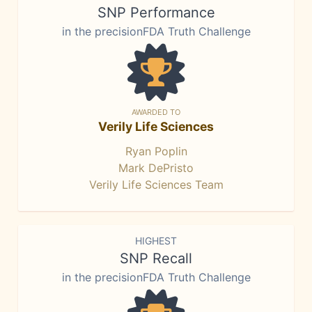
SNP Performance
in the precisionFDA Truth Challenge
AWARDED TO
Verily Life Sciences
Ryan Poplin
Mark DePristo
Verily Life Sciences Team
HIGHEST
SNP Recall
in the precisionFDA Truth Challenge