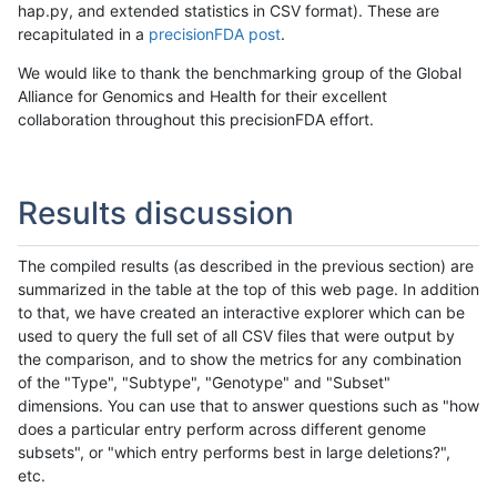
hap.py, and extended statistics in CSV format). These are
recapitulated in a
precisionFDA post
.
We would like to thank the benchmarking group of the Global
Alliance for Genomics and Health for their excellent
collaboration throughout this precisionFDA effort.
Results discussion
The compiled results (as described in the previous section) are
summarized in the table at the top of this web page. In addition
to that, we have created an interactive explorer which can be
used to query the full set of all CSV files that were output by
the comparison, and to show the metrics for any combination
of the "Type", "Subtype", "Genotype" and "Subset"
dimensions. You can use that to answer questions such as "how
does a particular entry perform across different genome
subsets", or "which entry performs best in large deletions?",
etc.