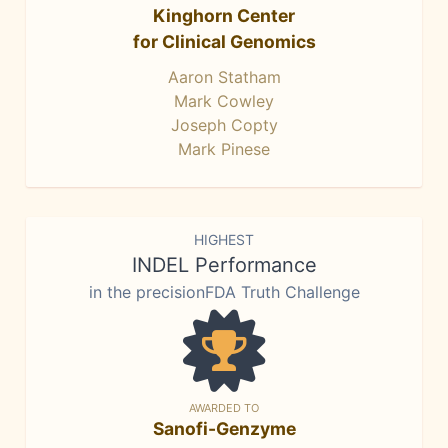
Kinghorn Center
for Clinical Genomics
Aaron Statham
Mark Cowley
Joseph Copty
Mark Pinese
HIGHEST
INDEL Performance
in the precisionFDA Truth Challenge
AWARDED TO
Sanofi-Genzyme