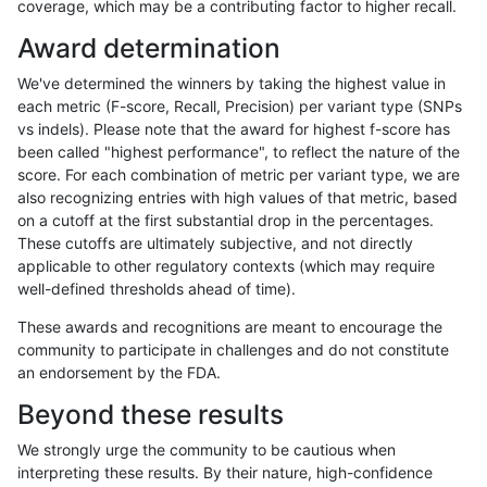
coverage, which may be a contributing factor to higher recall.
raldana-dualsentieon
INDEL
I6_15
map_l250_m2_e0
Award determination
raldana-dualsentieon
INDEL
I6_15
map_l250_m2_e1
We've determined the winners by taking the highest value in
raldana-dualsentieon
INDEL
I6_15
segdupwithalt
each metric (F-score, Recall, Precision) per variant type (SNPs
vs indels). Please note that the award for highest f-score has
raldana-dualsentieon
INDEL
I6_15
segdupwithalt
been called "highest performance", to reflect the nature of the
score. For each combination of metric per variant type, we are
raldana-dualsentieon
INDEL
I6_15
segdupwithalt
also recognizing entries with high values of that metric, based
on a cutoff at the first substantial drop in the percentages.
raldana-dualsentieon
INDEL
I6_15
segdupwithalt
These cutoffs are ultimately subjective, and not directly
applicable to other regulatory contexts (which may require
raldana-dualsentieon
SNP
*
decoy
well-defined thresholds ahead of time).
raldana-dualsentieon
SNP
*
decoy
These awards and recognitions are meant to encourage the
community to participate in challenges and do not constitute
raldana-dualsentieon
SNP
*
decoy
an endorsement by the FDA.
raldana-dualsentieon
SNP
*
decoy
Beyond these results
raldana-dualsentieon
SNP
*
lowcmp_AllRepeats_51to2
We strongly urge the community to be cautious when
interpreting these results. By their nature, high-confidence
raldana-dualsentieon
SNP
*
lowcmp_AllRepeats_gt200