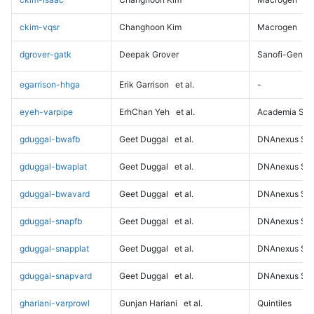
ckim-vqsr
Changhoon Kim
Macrogen
dgrover-gatk
Deepak Grover
Sanofi-Genz
egarrison-hhga
Erik Garrison
et al.
-
eyeh-varpipe
ErhChan Yeh
et al.
Academia Sini
gduggal-bwafb
Geet Duggal
et al.
DNAnexus Sci
gduggal-bwaplat
Geet Duggal
et al.
DNAnexus Sci
gduggal-bwavard
Geet Duggal
et al.
DNAnexus Sci
gduggal-snapfb
Geet Duggal
et al.
DNAnexus Sci
gduggal-snapplat
Geet Duggal
et al.
DNAnexus Sci
gduggal-snapvard
Geet Duggal
et al.
DNAnexus Sci
ghariani-varprowl
Gunjan Hariani
et al.
Quintiles