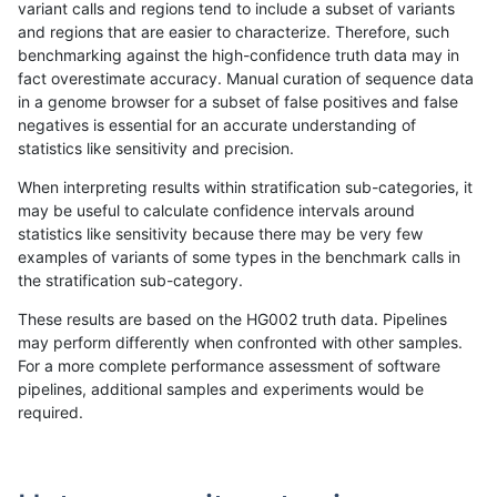
variant calls and regions tend to include a subset of variants
and regions that are easier to characterize. Therefore, such
raldana-dualsentieon
SNP
*
lowcmp_AllRepeats_gt200
benchmarking against the high-confidence truth data may in
fact overestimate accuracy. Manual curation of sequence data
raldana-dualsentieon
SNP
*
lowcmp_AllRepeats_gt200
in a genome browser for a subset of false positives and false
negatives is essential for an accurate understanding of
raldana-dualsentieon
SNP
*
lowcmp_AllRepeats_gt200
statistics like sensitivity and precision.
raldana-dualsentieon
SNP
*
lowcmp_Human_Full_Geno
When interpreting results within stratification sub-categories, it
may be useful to calculate confidence intervals around
raldana-dualsentieon
SNP
*
lowcmp_Human_Full_Geno
statistics like sensitivity because there may be very few
«
1
2
...
1688
1689
1690
1691
1692
1693
1694
1695
1696
...
1720
1721
»
examples of variants of some types in the benchmark calls in
the stratification sub-category.
These results are based on the HG002 truth data. Pipelines
may perform differently when confronted with other samples.
For a more complete performance assessment of software
pipelines, additional samples and experiments would be
required.