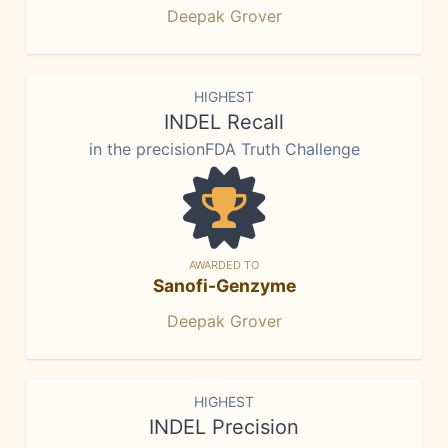
Deepak Grover
HIGHEST
INDEL Recall
in the precisionFDA Truth Challenge
AWARDED TO
Sanofi-Genzyme
Deepak Grover
HIGHEST
INDEL Precision