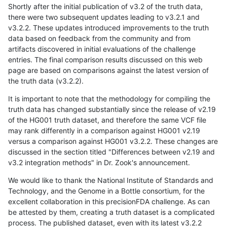
Shortly after the initial publication of v3.2 of the truth data,
there were two subsequent updates leading to v3.2.1 and
v3.2.2. These updates introduced improvements to the truth
data based on feedback from the community and from
artifacts discovered in initial evaluations of the challenge
entries. The final comparison results discussed on this web
page are based on comparisons against the latest version of
the truth data (v3.2.2).
It is important to note that the methodology for compiling the
truth data has changed substantially since the release of v2.19
of the HG001 truth dataset, and therefore the same VCF file
may rank differently in a comparison against HG001 v2.19
versus a comparison against HG001 v3.2.2. These changes are
discussed in the section titled "Differences between v2.19 and
v3.2 integration methods" in Dr. Zook's announcement.
We would like to thank the National Institute of Standards and
Technology, and the Genome in a Bottle consortium, for the
excellent collaboration in this precisionFDA challenge. As can
be attested by them, creating a truth dataset is a complicated
process. The published dataset, even with its latest v3.2.2