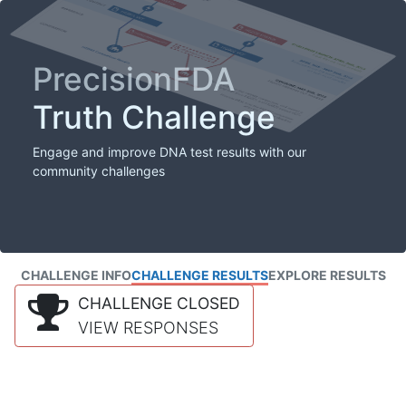
PrecisionFDA
Truth Challenge
Engage and improve DNA test results with our
community challenges
CHALLENGE INFO
CHALLENGE RESULTS
EXPLORE RESULTS
CHALLENGE CLOSED
VIEW RESPONSES