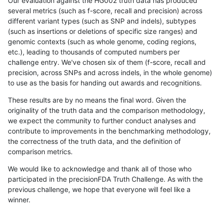
Our evaluation against the HG002 truth data has produced
several metrics (such as f-score, recall and precision) across
different variant types (such as SNP and indels), subtypes
(such as insertions or deletions of specific size ranges) and
genomic contexts (such as whole genome, coding regions,
etc.), leading to thousands of computed numbers per
challenge entry. We've chosen six of them (f-score, recall and
precision, across SNPs and across indels, in the whole genome)
to use as the basis for handing out awards and recognitions.
These results are by no means the final word. Given the
originality of the truth data and the comparison methodology,
we expect the community to further conduct analyses and
contribute to improvements in the benchmarking methodology,
the correctness of the truth data, and the definition of
comparison metrics.
We would like to acknowledge and thank all of those who
participated in the precisionFDA Truth Challenge. As with the
previous challenge, we hope that everyone will feel like a
winner.