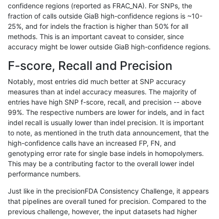
confidence regions (reported as FRAC_NA). For SNPs, the
fraction of calls outside GiaB high-confidence regions is ~10-
raldana-dualsentieon
INDEL
I6_15
lowcmp_SimpleRepeat_q
25%, and for indels the fraction is higher than 50% for all
raldana-dualsentieon
INDEL
I6_15
lowcmp_SimpleRepeat_q
methods. This is an important caveat to consider, since
accuracy might be lower outside GiaB high-confidence regions.
raldana-dualsentieon
INDEL
I6_15
lowcmp_SimpleRepeat_tri
F-score, Recall and Precision
raldana-dualsentieon
INDEL
I6_15
lowcmp_SimpleRepeat_tri
Notably, most entries did much better at SNP accuracy
measures than at indel accuracy measures. The majority of
raldana-dualsentieon
INDEL
I6_15
map_l125_m0_e0
entries have high SNP f-score, recall, and precision -- above
99%. The respective numbers are lower for indels, and in fact
raldana-dualsentieon
INDEL
I6_15
map_l150_m0_e0
indel recall is usually lower than indel precision. It is important
raldana-dualsentieon
INDEL
I6_15
map_l250_m0_e0
to note, as mentioned in the truth data announcement, that the
high-confidence calls have an increased FP, FN, and
raldana-dualsentieon
INDEL
I6_15
map_l250_m0_e0
genotyping error rate for single base indels in homopolymers.
This may be a contributing factor to the overall lower indel
raldana-dualsentieon
INDEL
I6_15
map_l250_m0_e0
performance numbers.
raldana-dualsentieon
INDEL
I6_15
map_l250_m0_e0
Just like in the precisionFDA Consistency Challenge, it appears
that pipelines are overall tuned for precision. Compared to the
raldana-dualsentieon
INDEL
I6_15
map_l250_m1_e0
previous challenge, however, the input datasets had higher