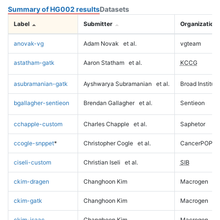
Summary of HG002 results
Datasets
Label
Submitter
Organization
anovak-vg
Adam Novak
et al.
vgteam
astatham-gatk
Aaron Statham
et al.
KCCG
asubramanian-gatk
Ayshwarya Subramanian
et al.
Broad Institute
bgallagher-sentieon
Brendan Gallagher
et al.
Sentieon
cchapple-custom
Charles Chapple
et al.
Saphetor
ccogle-snppet
*
Christopher Cogle
et al.
CancerPOP
ciseli-custom
Christian Iseli
et al.
SIB
ckim-dragen
Changhoon Kim
Macrogen
ckim-gatk
Changhoon Kim
Macrogen
ckim-isaac
Changhoon Kim
Macrogen