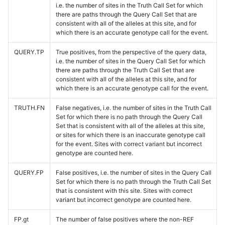
i.e. the number of sites in the Truth Call Set for which
there are paths through the Query Call Set that are
consistent with all of the alleles at this site, and for
which there is an accurate genotype call for the event.
QUERY.TP
True positives, from the perspective of the query data,
i.e. the number of sites in the Query Call Set for which
there are paths through the Truth Call Set that are
consistent with all of the alleles at this site, and for
which there is an accurate genotype call for the event.
TRUTH.FN
False negatives, i.e. the number of sites in the Truth Call
Set for which there is no path through the Query Call
Set that is consistent with all of the alleles at this site,
or sites for which there is an inaccurate genotype call
for the event. Sites with correct variant but incorrect
genotype are counted here.
QUERY.FP
False positives, i.e. the number of sites in the Query Call
Set for which there is no path through the Truth Call Set
that is consistent with this site. Sites with correct
variant but incorrect genotype are counted here.
FP.gt
The number of false positives where the non-REF