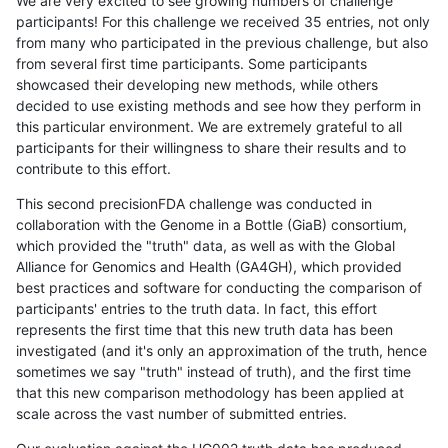
We are very excited to see growing numbers of challenge
participants! For this challenge we received 35 entries, not only
from many who participated in the previous challenge, but also
from several first time participants. Some participants
showcased their developing new methods, while others
decided to use existing methods and see how they perform in
this particular environment. We are extremely grateful to all
participants for their willingness to share their results and to
contribute to this effort.
This second precisionFDA challenge was conducted in
collaboration with the Genome in a Bottle (GiaB) consortium,
which provided the "truth" data, as well as with the Global
Alliance for Genomics and Health (GA4GH), which provided
best practices and software for conducting the comparison of
participants' entries to the truth data. In fact, this effort
represents the first time that this new truth data has been
investigated (and it's only an approximation of the truth, hence
sometimes we say "truth" instead of truth), and the first time
that this new comparison methodology has been applied at
scale across the vast number of submitted entries.