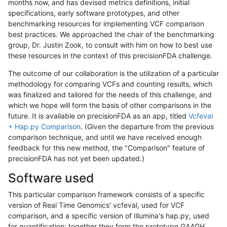
months now, and has devised metrics definitions, initial
specifications, early software prototypes, and other
benchmarking resources for implementing VCF comparison
best practices. We approached the chair of the benchmarking
group, Dr. Justin Zook, to consult with him on how to best use
these resources in the context of this precisionFDA challenge.
The outcome of our collaboration is the utilization of a particular
methodology for comparing VCFs and counting results, which
was finalized and tailored for the needs of this challenge, and
which we hope will form the basis of other comparisons in the
future. It is available on precisionFDA as an app, titled
Vcfeval
+ Hap.py Comparison
. (Given the departure from the previous
comparison technique, and until we have received enough
feedback for this new method, the "Comparison" feature of
precisionFDA has not yet been updated.)
Software used
This particular comparison framework consists of a specific
version of Real Time Genomics' vcfeval, used for VCF
comparison, and a specific version of Illumina's hap.py, used
for quantification; together they form the prototype GA4GH