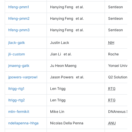
hfeng-pmm1
Hanying Feng
et al.
Sentieon
hfeng-pmm2
Hanying Feng
et al.
Sentieon
hfeng-pmm3
Hanying Feng
et al.
Sentieon
jlack-gatk
Justin Lack
NIH
jli-custom
Jian Li
et al.
Roche
jmaeng-gatk
Ju Heon Maeng
Yonsei Univers
jpowers-varprowl
Jason Powers
et al.
Q2 Solutions
ltrigg-rtg1
Len Trigg
RTG
ltrigg-rtg2
Len Trigg
RTG
mlin-fermikit
Mike Lin
DNAnexus Sci
ndellapenna-hhga
Nicolas Della Penna
ANU