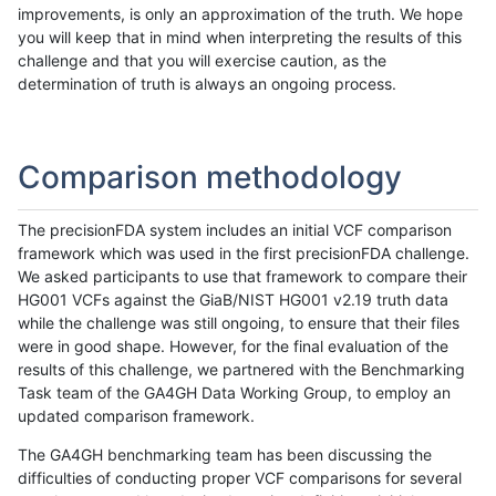
improvements, is only an approximation of the truth. We hope
you will keep that in mind when interpreting the results of this
challenge and that you will exercise caution, as the
determination of truth is always an ongoing process.
Comparison methodology
The precisionFDA system includes an initial VCF comparison
framework which was used in the first precisionFDA challenge.
We asked participants to use that framework to compare their
HG001 VCFs against the GiaB/NIST HG001 v2.19 truth data
while the challenge was still ongoing, to ensure that their files
were in good shape. However, for the final evaluation of the
results of this challenge, we partnered with the Benchmarking
Task team of the GA4GH Data Working Group, to employ an
updated comparison framework.
The GA4GH benchmarking team has been discussing the
difficulties of conducting proper VCF comparisons for several