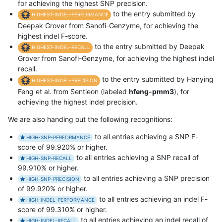
for achieving the highest SNP precision.
to the entry submitted by
HIGHEST-INDEL-PERFORMANCE
Deepak Grover from Sanofi-Genzyme, for achieving the
highest indel F-score.
to the entry submitted by Deepak
HIGHEST-INDEL-RECALL
Grover from Sanofi-Genzyme, for achieving the highest indel
recall.
to the entry submitted by Hanying
HIGHEST-INDEL-PRECISION
Feng et al. from Sentieon (labeled
hfeng-pmm3
), for
achieving the highest indel precision.
We are also handing out the following recognitions:
to all entries achieving a SNP F-
HIGH-SNP-PERFORMANCE
score of 99.920% or higher.
to all entries achieving a SNP recall of
HIGH-SNP-RECALL
99.910% or higher.
to all entries achieving a SNP precision
HIGH-SNP-PRECISION
of 99.920% or higher.
to all entries achieving an indel F-
HIGH-INDEL-PERFORMANCE
score of 99.310% or higher.
to all entries achieving an indel recall of
HIGH-INDEL-RECALL