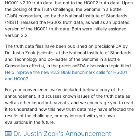
HG001 v2.19 truth data, but not to the HG002 truth data. Upon
the closing of the Truth Challenge, the Genome in a Bottle
(GiaB) consortium, led by the National Institute of Standards
(NIST), released the HG002 truth data, as well as an updated
version of the HG001 truth data. Both were initially assigned
version 3.2.
The truth data files have been published on precisionFDA by
Dr. Justin Zook (scientist at the National Institute of Standards
and Technology and co-leader of the Genome in a Bottle
Consortium efforts), in the precisionFDA discussion topic titled
Help improve the new v3.2 GIAB benchmark calls for HG001
and HG002
.
For your convenience, we've included below a copy of the
announcement. It discusses known issues of the truth data as
well as other important caveats, and we encourage you to read
it to understand how this new truth data may have affected the
results of the challenge, or may interact with your own
evaluations in the future.
Dr. Justin Zook's Announcement