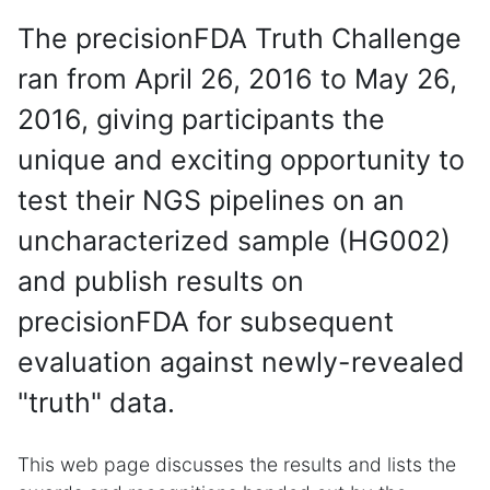
The precisionFDA Truth Challenge
ran from April 26, 2016 to May 26,
2016, giving participants the
unique and exciting opportunity to
test their NGS pipelines on an
uncharacterized sample (HG002)
and publish results on
precisionFDA for subsequent
evaluation against newly-revealed
"truth" data.
This web page discusses the results and lists the