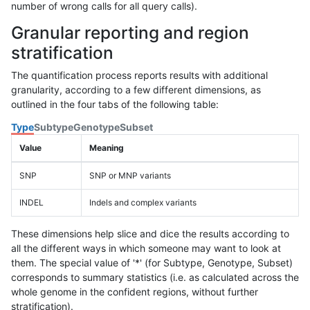
number of wrong calls for all query calls).
Granular reporting and region
stratification
The quantification process reports results with additional
granularity, according to a few different dimensions, as
outlined in the four tabs of the following table:
Type
Subtype
Genotype
Subset
Value
Meaning
SNP
SNP or MNP variants
INDEL
Indels and complex variants
These dimensions help slice and dice the results according to
all the different ways in which someone may want to look at
them. The special value of '*' (for Subtype, Genotype, Subset)
corresponds to summary statistics (i.e. as calculated across the
whole genome in the confident regions, without further
stratification).