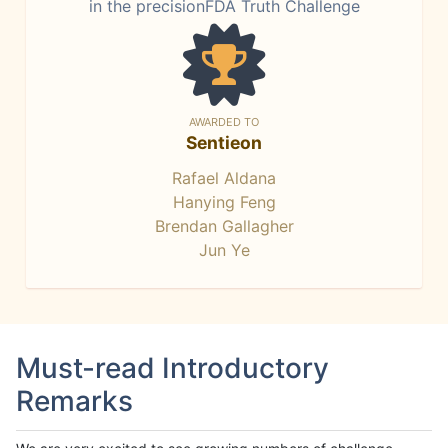
in the precisionFDA Truth Challenge
AWARDED TO
Sentieon
Rafael Aldana
Hanying Feng
Brendan Gallagher
Jun Ye
Must-read Introductory
Remarks