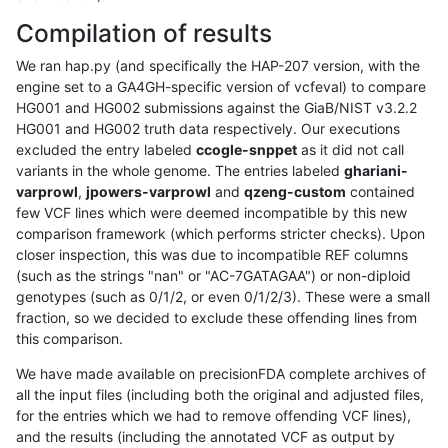
Compilation of results
We ran hap.py (and specifically the HAP-207 version, with the
engine set to a GA4GH-specific version of vcfeval) to compare
HG001 and HG002 submissions against the GiaB/NIST v3.2.2
HG001 and HG002 truth data respectively. Our executions
excluded the entry labeled
ccogle-snppet
as it did not call
variants in the whole genome. The entries labeled
ghariani-
varprowl
,
jpowers-varprowl
and
qzeng-custom
contained
few VCF lines which were deemed incompatible by this new
comparison framework (which performs stricter checks). Upon
closer inspection, this was due to incompatible REF columns
(such as the strings "nan" or "AC-7GATAGAA") or non-diploid
genotypes (such as 0/1/2, or even 0/1/2/3). These were a small
fraction, so we decided to exclude these offending lines from
this comparison.
We have made available on precisionFDA complete archives of
all the input files (including both the original and adjusted files,
for the entries which we had to remove offending VCF lines),
and the results (including the annotated VCF as output by