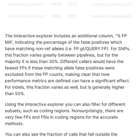
raldana-dualsentieon
INDEL
I6_15
lowcmp_Human_Full_Geno
raldana-dualsentieon
INDEL
I6_15
lowcmp_SimpleRepeat_di
raldana-dualsentieon
INDEL
I6_15
lowcmp_SimpleRepeat_di
The interactive explorer includes an additional column, "% FP
raldana-dualsentieon
INDEL
I6_15
lowcmp_SimpleRepeat_di
MA", indicating the percentage of the false positives which
have matching non-ref alleles (i.e. FP.gt/QUERY.FP). For SNPs,
raldana-dualsentieon
INDEL
I6_15
lowcmp_SimpleRepeat_di
this fraction varies greatly between pipelines, but for the
majority it is less than 30%. Different callers would have the
raldana-dualsentieon
INDEL
I6_15
lowcmp_SimpleRepeat_di
fewest FPs if these matching allele false positives were
excluded from the FP counts, making clear that how
raldana-dualsentieon
INDEL
I6_15
lowcmp_SimpleRepeat_di
performance metrics are defined can have a significant effect.
For indels, this fraction varies as well, but is generally higher
raldana-dualsentieon
INDEL
I6_15
lowcmp_SimpleRepeat_ho
results dataset
than 50%.
raldana-dualsentieon
INDEL
I6_15
lowcmp_SimpleRepeat_ho
Using the interactive explorer you can also filter for different
subsets, such as coding regions. Nonsurprisingly, there are
raldana-dualsentieon
INDEL
I6_15
lowcmp_SimpleRepeat_qu
very few FPs and FNs in coding regions for the accurate
methods.
raldana-dualsentieon
INDEL
I6_15
lowcmp_SimpleRepeat_q
You can also see the fraction of calls that fall outside the
raldana-dualsentieon
INDEL
I6_15
lowcmp_SimpleRepeat_q