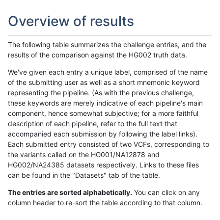
Overview of results
The following table summarizes the challenge entries, and the
results of the comparison against the HG002 truth data.
We've given each entry a unique label, comprised of the name
of the submitting user as well as a short mnemonic keyword
representing the pipeline. (As with the previous challenge,
these keywords are merely indicative of each pipeline's main
component, hence somewhat subjective; for a more faithful
description of each pipeline, refer to the full text that
accompanied each submission by following the label links).
Each submitted entry consisted of two VCFs, corresponding to
the variants called on the HG001/NA12878 and
HG002/NA24385 datasets respectively. Links to these files
can be found in the "Datasets" tab of the table.
The entries are sorted alphabetically.
You can click on any
column header to re-sort the table according to that column.