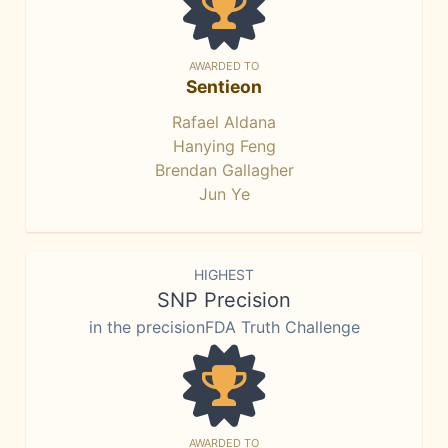
AWARDED TO
Sentieon
Rafael Aldana
Hanying Feng
Brendan Gallagher
Jun Ye
HIGHEST
SNP Precision
in the precisionFDA Truth Challenge
AWARDED TO