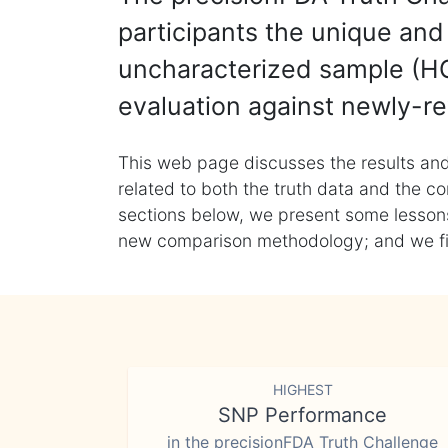
participants the unique and 
uncharacterized sample (HG
evaluation against newly-re
This web page discusses the results and
related to both the truth data and the co
sections below, we present some lessons 
new comparison methodology; and we final
HIGHEST
SNP Performance
in the precisionFDA Truth Challenge