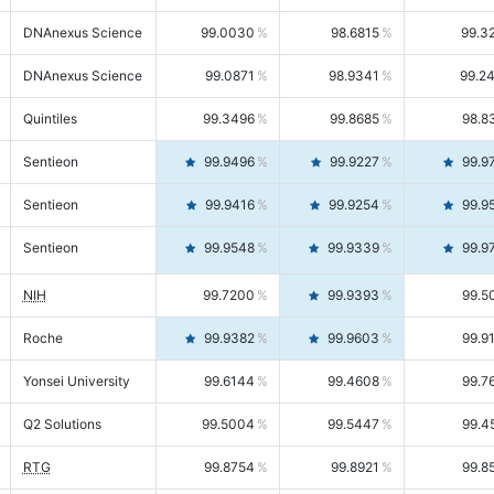
DNAnexus Science
99.0030
98.6815
99.3
DNAnexus Science
99.0871
98.9341
99.2
Quintiles
99.3496
99.8685
98.8
Sentieon
99.9496
99.9227
99.9
Sentieon
99.9416
99.9254
99.9
Sentieon
99.9548
99.9339
99.9
NIH
99.7200
99.9393
99.5
Roche
99.9382
99.9603
99.9
Yonsei University
99.6144
99.4608
99.7
Q2 Solutions
99.5004
99.5447
99.4
RTG
99.8754
99.8921
99.8