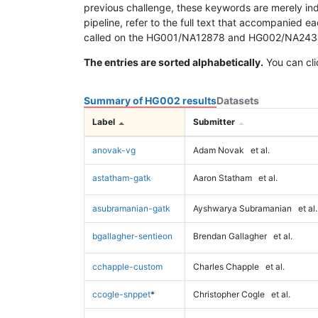
previous challenge, these keywords are merely ind
pipeline, refer to the full text that accompanied e
called on the HG001/NA12878 and HG002/NA24385 da
The entries are sorted alphabetically.
You can cli
Summary of HG002 results
Datasets
Label
Submitter
anovak-vg
Adam Novak
et al.
astatham-gatk
Aaron Statham
et al.
asubramanian-gatk
Ayshwarya Subramanian
et al.
bgallagher-sentieon
Brendan Gallagher
et al.
cchapple-custom
Charles Chapple
et al.
ccogle-snppet
*
Christopher Cogle
et al.