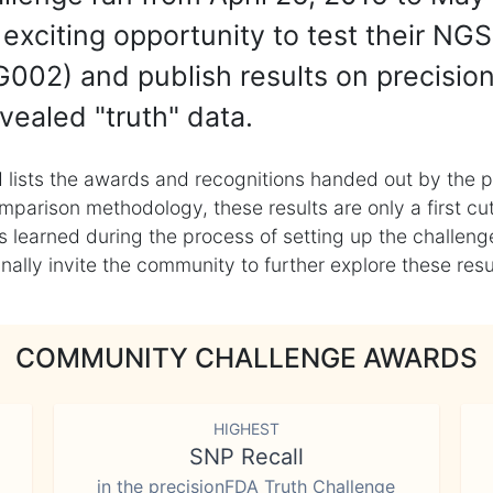
exciting opportunity to test their NGS
002) and publish results on precisio
vealed "truth" data.
 lists the awards and recognitions handed out by the p
mparison methodology, these results are only a first cu
learned during the process of setting up the challenge
ly invite the community to further explore these result
COMMUNITY CHALLENGE AWARDS
HIGHEST
SNP Recall
in the precisionFDA Truth Challenge