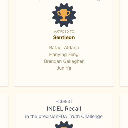
AWARDED TO
Sentieon
Rafael Aldana
Hanying Feng
Brendan Gallagher
Jun Ye
HIGHEST
INDEL Recall
in the precisionFDA Truth Challenge