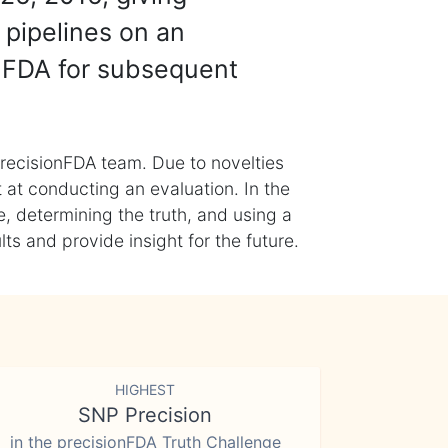
 pipelines on an
nFDA for subsequent
recisionFDA team. Due to novelties
t at conducting an evaluation. In the
, determining the truth, and using a
s and provide insight for the future.
HIGHEST
SNP Precision
in the precisionFDA Truth Challenge