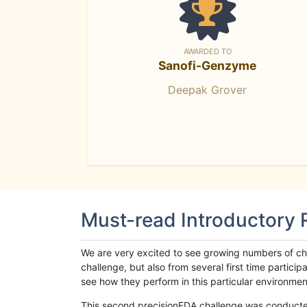
AWARDED TO
Sanofi-Genzyme
Deepak Grover
Must-read Introductory
We are very excited to see growing numbers of cha
challenge, but also from several first time parti
see how they perform in this particular environment. 
This second precisionFDA challenge was conducted i