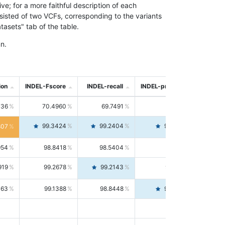
; for a more faithful description of each
nsisted of two VCFs, corresponding to the variants
asets" tab of the table.
n.
ion
INDEL-Fscore
INDEL-recall
INDEL-precision
736
70.4960
69.7491
71.2591
99.3424
99.2404
99.4446
807
954
98.8418
98.5404
99.1451
919
99.2678
99.2143
99.3213
063
99.1388
98.8448
99.4346