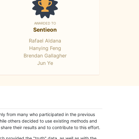
AWARDED TO
Sentieon
Rafael Aldana
Hanying Feng
Brendan Gallagher
Jun Ye
only from many who participated in the previous
while others decided to use existing methods and
hare their results and to contribute to this effort.
h provided the "truth" data, as well as with the