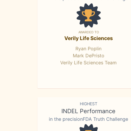
AWARDED TO
Verily Life Sciences
Ryan Poplin
Mark DePristo
Verily Life Sciences Team
HIGHEST
INDEL Performance
in the precisionFDA Truth Challenge