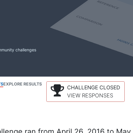
mmunity challenges
TS
EXPLORE RESULTS
CHALLENGE CLOSED
VIEW RESPONSES
lenge ran from April 26, 2016 to May 