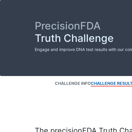
PrecisionFDA
Truth Challenge
Engage and improve DNA test results with our co
CHALLENGE INFO
CHALLENGE RESUL
The precisionFDA Truth Chal