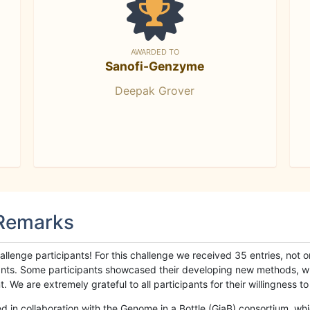
AWARDED TO
Sanofi-Genzyme
Deepak Grover
 Remarks
llenge participants! For this challenge we received 35 entries, not 
cipants. Some participants showcased their developing new methods, 
We are extremely grateful to all participants for their willingness to s
n collaboration with the Genome in a Bottle (GiaB) consortium, whic