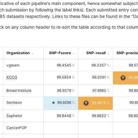
icative of each pipeline's main component, hence somewhat subjective
ach submission by following the label links). Each submitted entry co
tasets respectively. Links to these files can be found in the "Dat
ck on any column header to re-sort the table according to that colum
Organization
SNP-Fscore
SNP-recall
SNP-precis
vgteam
98.4545
98.3357
98.5
KCCG
99.5934
99.2091
99.9
Broad Institute
98.9379
97.9985
99.8
Sentieon
99.9296
99.8
99.9673
Saphetor
99.8448
99.8832
99.8
CancerPOP