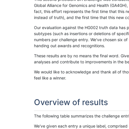
Global Alliance for Genomics and Health (GA4GH), w
fact, this effort represents the first time that th
instead of truth), and the first time that this ne
Our evaluation against the HG002 truth data has pr
subtypes (such as insertions or deletions of spec
numbers per challenge entry. We've chosen six of t
handing out awards and recognitions.
These results are by no means the final word. Giv
analyses and contribute to improvements in the be
We would like to acknowledge and thank all of tho
feel like a winner.
Overview of results
The following table summarizes the challenge entr
We've given each entry a unique label, comprised 