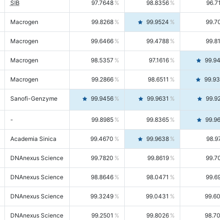
SIB
97.7648
98.8356
96.7
Macrogen
99.8268
99.9524
99.7
Macrogen
99.6466
99.4788
99.8
Macrogen
98.5357
97.1616
99.9
Macrogen
99.2866
98.6511
99.9
Sanofi-Genzyme
99.9456
99.9631
99.9
-
99.8985
99.8365
99.9
Academia Sinica
99.4670
99.9638
98.9
DNAnexus Science
99.7820
99.8619
99.7
DNAnexus Science
98.8646
98.0471
99.6
DNAnexus Science
99.3249
99.0431
99.6
DNAnexus Science
99.2501
99.8026
98.7