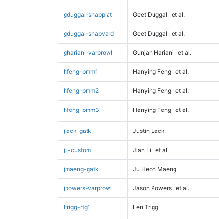
gduggal-snapplat
Geet Duggal
et al.
gduggal-snapvard
Geet Duggal
et al.
ghariani-varprowl
Gunjan Hariani
et al.
hfeng-pmm1
Hanying Feng
et al.
hfeng-pmm2
Hanying Feng
et al.
hfeng-pmm3
Hanying Feng
et al.
jlack-gatk
Justin Lack
jli-custom
Jian Li
et al.
jmaeng-gatk
Ju Heon Maeng
jpowers-varprowl
Jason Powers
et al.
ltrigg-rtg1
Len Trigg