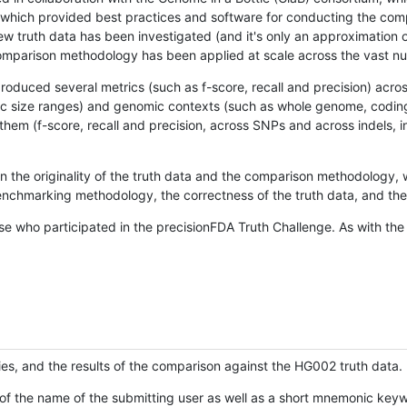
hich provided best practices and software for conducting the compari
is new truth data has been investigated (and it's only an approximation
w comparison methodology has been applied at scale across the vast n
oduced several metrics (such as f-score, recall and precision) acros
ific size ranges) and genomic contexts (such as whole genome, codin
hem (f-score, recall and precision, across SNPs and across indels, i
en the originality of the truth data and the comparison methodology
nchmarking methodology, the correctness of the truth data, and the 
se who participated in the precisionFDA Truth Challenge. As with the
ies, and the results of the comparison against the HG002 truth data.
of the name of the submitting user as well as a short mnemonic keywo