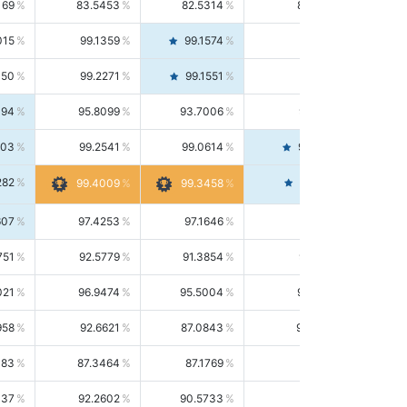
169
83.5453
82.5314
84.5844
015
99.1359
99.1574
99.1143
150
99.2271
99.1551
99.2992
494
95.8099
93.7006
98.0163
303
99.2541
99.0614
99.4476
282
99.4561
99.4009
99.3458
607
97.4253
97.1646
97.6874
751
92.5779
91.3854
93.8021
021
96.9474
95.5004
98.4390
958
92.6621
87.0843
99.0034
083
87.3464
87.1769
87.5166
037
92.2602
90.5733
94.0112