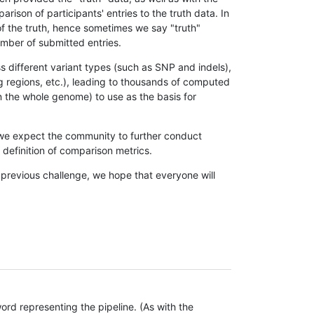
son of participants' entries to the truth data. In
 of the truth, hence sometimes we say "truth"
umber of submitted entries.
s different variant types (such as SNP and indels),
g regions, etc.), leading to thousands of computed
n the whole genome) to use as the basis for
, we expect the community to further conduct
definition of comparison metrics.
 previous challenge, we hope that everyone will
rd representing the pipeline. (As with the