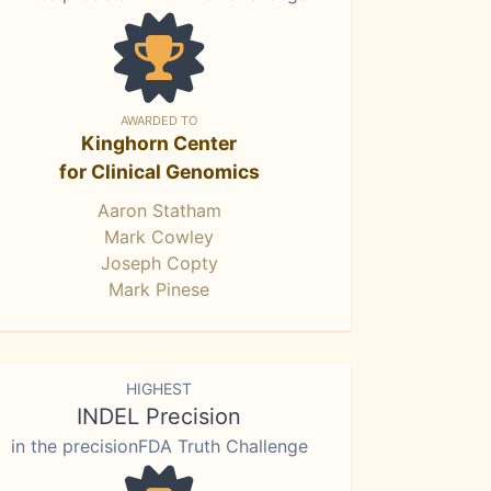
AWARDED TO
Kinghorn Center
for Clinical Genomics
Aaron Statham
Mark Cowley
Joseph Copty
Mark Pinese
HIGHEST
INDEL Precision
in the precisionFDA Truth Challenge