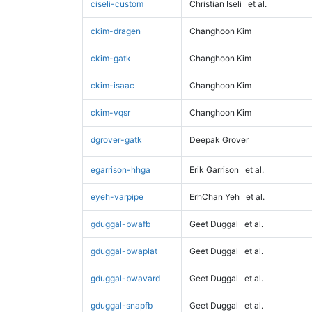
ciseli-custom
Christian Iseli
et al.
ckim-dragen
Changhoon Kim
ckim-gatk
Changhoon Kim
ckim-isaac
Changhoon Kim
ckim-vqsr
Changhoon Kim
dgrover-gatk
Deepak Grover
egarrison-hhga
Erik Garrison
et al.
eyeh-varpipe
ErhChan Yeh
et al.
gduggal-bwafb
Geet Duggal
et al.
gduggal-bwaplat
Geet Duggal
et al.
gduggal-bwavard
Geet Duggal
et al.
gduggal-snapfb
Geet Duggal
et al.