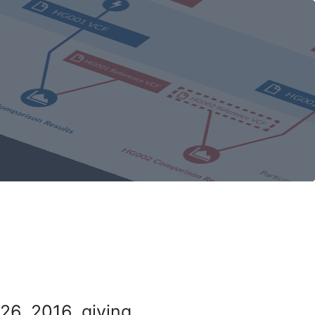
26, 2016, giving