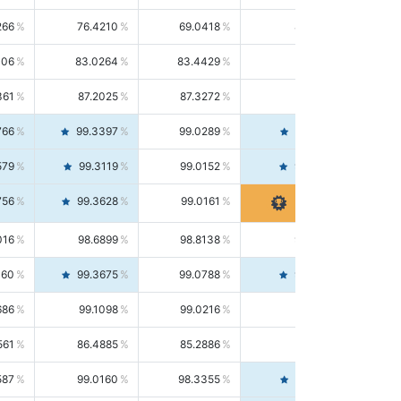
266
76.4210
69.0418
85.5664
406
83.0264
83.4429
82.6139
361
87.2025
87.3272
87.0781
766
99.3397
99.0289
99.6526
579
99.3119
99.0152
99.6103
756
99.3628
99.0161
99.7120
016
98.6899
98.8138
98.5664
160
99.3675
99.0788
99.6580
686
99.1098
99.0216
99.1981
561
86.4885
85.2886
87.7226
587
99.0160
98.3355
99.7061