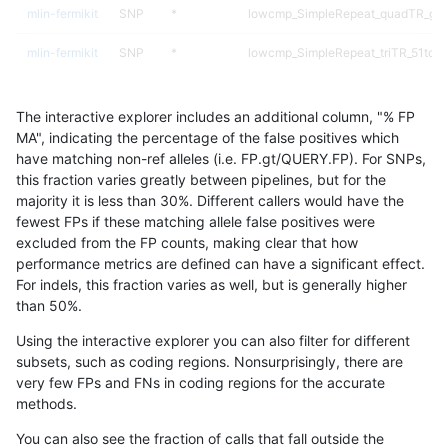
mlin-fermikit
SNP
*
lowcmp_SimpleRepeat_quadTR_gt
mlin-fermikit
SNP
*
lowcmp_SimpleRepeat_triTR_51to2
mlin-fermikit
SNP
*
map_l125_m0_e0
The interactive explorer includes an additional column, "% FP
mlin-fermikit
SNP
*
map_l150_m0_e0
MA", indicating the percentage of the false positives which
have matching non-ref alleles (i.e. FP.gt/QUERY.FP). For SNPs,
mlin-fermikit
SNP
*
map_l250_m0_e0
this fraction varies greatly between pipelines, but for the
majority it is less than 30%. Different callers would have the
mlin-fermikit
SNP
*
map_l250_m1_e0
fewest FPs if these matching allele false positives were
excluded from the FP counts, making clear that how
mlin-fermikit
SNP
*
map_l250_m2_e0
performance metrics are defined can have a significant effect.
For indels, this fraction varies as well, but is generally higher
mlin-fermikit
SNP
*
map_l250_m2_e1
results dataset
than 50%.
mlin-fermikit
SNP
*
segdupwithalt
Using the interactive explorer you can also filter for different
subsets, such as coding regions. Nonsurprisingly, there are
mlin-fermikit
SNP
*
segdupwithalt
very few FPs and FNs in coding regions for the accurate
methods.
mlin-fermikit
SNP
*
segdupwithalt
You can also see the fraction of calls that fall outside the
mlin-fermikit
SNP
*
segdupwithalt