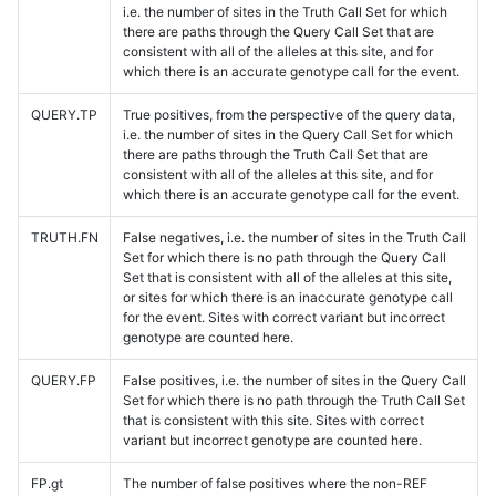
i.e. the number of sites in the Truth Call Set for which
there are paths through the Query Call Set that are
consistent with all of the alleles at this site, and for
which there is an accurate genotype call for the event.
QUERY.TP
True positives, from the perspective of the query data,
i.e. the number of sites in the Query Call Set for which
there are paths through the Truth Call Set that are
consistent with all of the alleles at this site, and for
which there is an accurate genotype call for the event.
TRUTH.FN
False negatives, i.e. the number of sites in the Truth Call
Set for which there is no path through the Query Call
Set that is consistent with all of the alleles at this site,
or sites for which there is an inaccurate genotype call
for the event. Sites with correct variant but incorrect
genotype are counted here.
QUERY.FP
False positives, i.e. the number of sites in the Query Call
Set for which there is no path through the Truth Call Set
that is consistent with this site. Sites with correct
variant but incorrect genotype are counted here.
FP.gt
The number of false positives where the non-REF