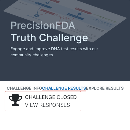
PrecisionFDA
Truth Challenge
Engage and improve DNA test results with our
community challenges
CHALLENGE INFO
CHALLENGE RESULTS
EXPLORE RESULTS
CHALLENGE CLOSED
VIEW RESPONSES