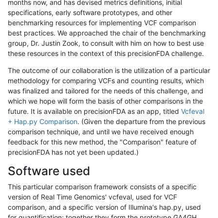
months now, and has devised metrics definitions, initial
specifications, early software prototypes, and other
benchmarking resources for implementing VCF comparison
best practices. We approached the chair of the benchmarking
group, Dr. Justin Zook, to consult with him on how to best use
these resources in the context of this precisionFDA challenge.
The outcome of our collaboration is the utilization of a particular
methodology for comparing VCFs and counting results, which
was finalized and tailored for the needs of this challenge, and
which we hope will form the basis of other comparisons in the
future. It is available on precisionFDA as an app, titled
Vcfeval
+ Hap.py Comparison
. (Given the departure from the previous
comparison technique, and until we have received enough
feedback for this new method, the "Comparison" feature of
precisionFDA has not yet been updated.)
Software used
This particular comparison framework consists of a specific
version of Real Time Genomics' vcfeval, used for VCF
comparison, and a specific version of Illumina's hap.py, used
for quantification; together they form the prototype GA4GH