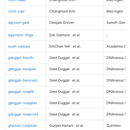
ckim-vqsr
Changhoon Kim
Macrogen
dgrover-gatk
Deepak Grover
Sanofi-Genz
egarrison-hhga
Erik Garrison
et al.
-
eyeh-varpipe
ErhChan Yeh
et al.
Academia Sini
gduggal-bwafb
Geet Duggal
et al.
DNAnexus Sci
gduggal-bwaplat
Geet Duggal
et al.
DNAnexus Sci
gduggal-bwavard
Geet Duggal
et al.
DNAnexus Sci
gduggal-snapfb
Geet Duggal
et al.
DNAnexus Sci
gduggal-snapplat
Geet Duggal
et al.
DNAnexus Sci
gduggal-snapvard
Geet Duggal
et al.
DNAnexus Sci
ghariani-varprowl
Gunjan Hariani
et al.
Quintiles