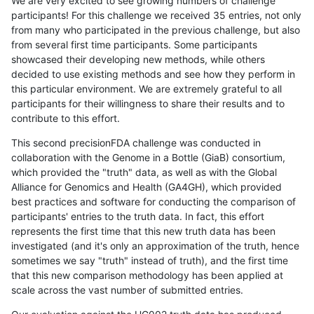
We are very excited to see growing numbers of challenge
participants! For this challenge we received 35 entries, not only
from many who participated in the previous challenge, but also
from several first time participants. Some participants
showcased their developing new methods, while others
decided to use existing methods and see how they perform in
this particular environment. We are extremely grateful to all
participants for their willingness to share their results and to
contribute to this effort.
This second precisionFDA challenge was conducted in
collaboration with the Genome in a Bottle (GiaB) consortium,
which provided the "truth" data, as well as with the Global
Alliance for Genomics and Health (GA4GH), which provided
best practices and software for conducting the comparison of
participants' entries to the truth data. In fact, this effort
represents the first time that this new truth data has been
investigated (and it's only an approximation of the truth, hence
sometimes we say "truth" instead of truth), and the first time
that this new comparison methodology has been applied at
scale across the vast number of submitted entries.