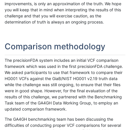
improvements, is only an approximation of the truth. We hope
you will keep that in mind when interpreting the results of this
challenge and that you will exercise caution, as the
determination of truth is always an ongoing process.
Comparison methodology
The precisionFDA system includes an initial VCF comparison
framework which was used in the first precisionFDA challenge.
We asked participants to use that framework to compare their
HG001 VCFs against the GiaB/NIST HG001 v2.19 truth data
while the challenge was still ongoing, to ensure that their files
were in good shape. However, for the final evaluation of the
results of this challenge, we partnered with the Benchmarking
Task team of the GA4GH Data Working Group, to employ an
updated comparison framework.
The GA4GH benchmarking team has been discussing the
difficulties of conducting proper VCF comparisons for several