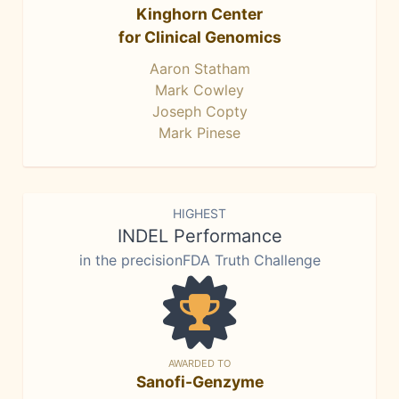
Kinghorn Center
for Clinical Genomics
Aaron Statham
Mark Cowley
Joseph Copty
Mark Pinese
HIGHEST
INDEL Performance
in the precisionFDA Truth Challenge
AWARDED TO
Sanofi-Genzyme