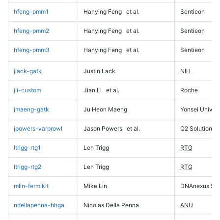
hfeng-pmm1
Hanying Feng
et al.
Sentieon
hfeng-pmm2
Hanying Feng
et al.
Sentieon
hfeng-pmm3
Hanying Feng
et al.
Sentieon
jlack-gatk
Justin Lack
NIH
jli-custom
Jian Li
et al.
Roche
jmaeng-gatk
Ju Heon Maeng
Yonsei Univers
jpowers-varprowl
Jason Powers
et al.
Q2 Solutions
ltrigg-rtg1
Len Trigg
RTG
ltrigg-rtg2
Len Trigg
RTG
mlin-fermikit
Mike Lin
DNAnexus Sci
ndellapenna-hhga
Nicolas Della Penna
ANU