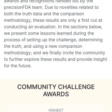
awards and recognitions handed out by the
precisionFDA team. Due to novelties related to
both the truth data and the comparison
methodology, these results are only a first cut at
conducting an evaluation. In the sections below,
we present some lessons learned during the
process of setting up the challenge, determining
the truth, and using a new comparison
methodology; and we finally invite the community
to further explore these results and provide insight
for the future.
COMMUNITY CHALLENGE
AWARDS
HIGHEST