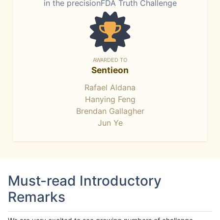
in the precisionFDA Truth Challenge
AWARDED TO
Sentieon
Rafael Aldana
Hanying Feng
Brendan Gallagher
Jun Ye
Must-read Introductory
Remarks