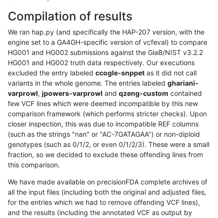
Compilation of results
We ran hap.py (and specifically the HAP-207 version, with the
engine set to a GA4GH-specific version of vcfeval) to compare
HG001 and HG002 submissions against the GiaB/NIST v3.2.2
HG001 and HG002 truth data respectively. Our executions
excluded the entry labeled
ccogle-snppet
as it did not call
variants in the whole genome. The entries labeled
ghariani-
varprowl
,
jpowers-varprowl
and
qzeng-custom
contained
few VCF lines which were deemed incompatible by this new
comparison framework (which performs stricter checks). Upon
closer inspection, this was due to incompatible REF columns
(such as the strings "nan" or "AC-7GATAGAA") or non-diploid
genotypes (such as 0/1/2, or even 0/1/2/3). These were a small
fraction, so we decided to exclude these offending lines from
this comparison.
We have made available on precisionFDA complete archives of
all the input files (including both the original and adjusted files,
for the entries which we had to remove offending VCF lines),
and the results (including the annotated VCF as output by