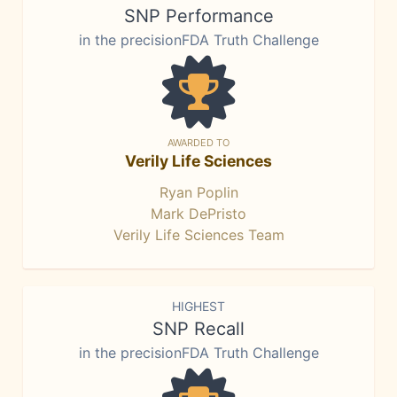
SNP Performance
in the precisionFDA Truth Challenge
AWARDED TO
Verily Life Sciences
Ryan Poplin
Mark DePristo
Verily Life Sciences Team
HIGHEST
SNP Recall
in the precisionFDA Truth Challenge