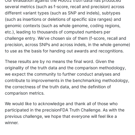
Our evaluation against the HG002 truth data has produced
several metrics (such as f-score, recall and precision) across
different variant types (such as SNP and indels), subtypes
(such as insertions or deletions of specific size ranges) and
genomic contexts (such as whole genome, coding regions,
etc.), leading to thousands of computed numbers per
challenge entry. We've chosen six of them (f-score, recall and
precision, across SNPs and across indels, in the whole genome)
to use as the basis for handing out awards and recognitions.
These results are by no means the final word. Given the
originality of the truth data and the comparison methodology,
we expect the community to further conduct analyses and
contribute to improvements in the benchmarking methodology,
the correctness of the truth data, and the definition of
comparison metrics.
We would like to acknowledge and thank all of those who
participated in the precisionFDA Truth Challenge. As with the
previous challenge, we hope that everyone will feel like a
winner.