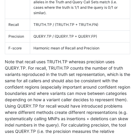
alleles in the Truth and Query Call Sets match (i.e.
cases where the truth is 1/1 and the query is 0/1 or
similar).
Recall
TRUTH.TP / (TRUTH.TP + TRUTH.FN)
Precision
QUERY.TP / (QUERY.TP + QUERY.FP)
F-score
Harmonic mean of Recall and Precision
Note that recall uses TRUTH.TP whereas precision uses
QUERY.TP. For recall, TRUTH.TP counts the number of truth
variants reproduced in the truth set representation, which is the
same for all callers and should also be consistent with the
confident regions (especially important around confident region
boundaries and where variants can move between categories
depending on how a variant caller decides to represent them).
Using QUERY.TP for recall would have introduced problems
where different methods create different representations (e.g.
systematically calling MNPs as insertions + deletions can skew
indel numbers in the query). For calculating precision, the tool
uses QUERY.TP (i.e. the precision measures the relative