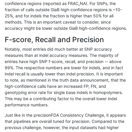
confidence regions (reported as FRAC_NA). For SNPs, the
fraction of calls outside GiaB high-confidence regions is ~10-
mlin-fermikit
SNP
*
tech_badpromoters
25%, and for indels the fraction is higher than 50% for all
mlin-fermikit
SNP
ti
decoy
methods. This is an important caveat to consider, since
accuracy might be lower outside GiaB high-confidence regions.
mlin-fermikit
SNP
ti
decoy
F-score, Recall and Precision
mlin-fermikit
SNP
ti
decoy
Notably, most entries did much better at SNP accuracy
measures than at indel accuracy measures. The majority of
mlin-fermikit
SNP
ti
decoy
entries have high SNP f-score, recall, and precision -- above
99%. The respective numbers are lower for indels, and in fact
mlin-fermikit
SNP
ti
lowcmp_AllRepeats_51to200bp_gt95
indel recall is usually lower than indel precision. It is important
mlin-fermikit
SNP
ti
lowcmp_AllRepeats_gt200bp_gt95id
to note, as mentioned in the truth data announcement, that the
high-confidence calls have an increased FP, FN, and
mlin-fermikit
SNP
ti
lowcmp_AllRepeats_gt200bp_gt95id
genotyping error rate for single base indels in homopolymers.
This may be a contributing factor to the overall lower indel
mlin-fermikit
SNP
ti
lowcmp_AllRepeats_gt200bp_gt95id
performance numbers.
mlin-fermikit
SNP
ti
lowcmp_AllRepeats_gt200bp_gt95id
Just like in the precisionFDA Consistency Challenge, it appears
that pipelines are overall tuned for precision. Compared to the
mlin-fermikit
SNP
ti
lowcmp_Human_Full_Genome_TRDB_
previous challenge, however, the input datasets had higher