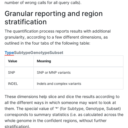
number of wrong calls for all query calls).
Granular reporting and region
stratification
The quantification process reports results with additional
granularity, according to a few different dimensions, as
outlined in the four tabs of the following table:
Type
Subtype
Genotype
Subset
Value
Meaning
SNP
SNP or MNP variants
INDEL
Indels and complex variants
These dimensions help slice and dice the results according to
all the different ways in which someone may want to look at
them. The special value of '*' (for Subtype, Genotype, Subset)
corresponds to summary statistics (i.e. as calculated across the
whole genome in the confident regions, without further
stratification).