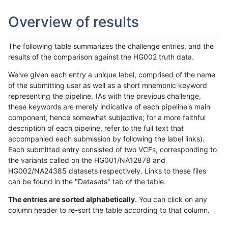
Overview of results
The following table summarizes the challenge entries, and the
results of the comparison against the HG002 truth data.
We've given each entry a unique label, comprised of the name
of the submitting user as well as a short mnemonic keyword
representing the pipeline. (As with the previous challenge,
these keywords are merely indicative of each pipeline's main
component, hence somewhat subjective; for a more faithful
description of each pipeline, refer to the full text that
accompanied each submission by following the label links).
Each submitted entry consisted of two VCFs, corresponding to
the variants called on the HG001/NA12878 and
HG002/NA24385 datasets respectively. Links to these files
can be found in the "Datasets" tab of the table.
The entries are sorted alphabetically.
You can click on any
column header to re-sort the table according to that column.