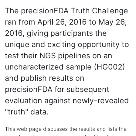
The precisionFDA Truth Challenge
ran from April 26, 2016 to May 26,
2016, giving participants the
unique and exciting opportunity to
test their NGS pipelines on an
uncharacterized sample (HG002)
and publish results on
precisionFDA for subsequent
evaluation against newly-revealed
"truth" data.
This web page discusses the results and lists the