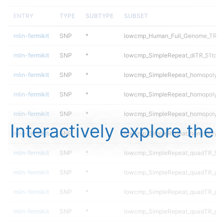
ENTRY
TYPE
SUBTYPE
SUBSET
mlin-fermikit
SNP
*
lowcmp_Human_Full_Genome_TRDB_h
mlin-fermikit
SNP
*
lowcmp_SimpleRepeat_diTR_51to2
mlin-fermikit
SNP
*
lowcmp_SimpleRepeat_homopolyme
mlin-fermikit
SNP
*
lowcmp_SimpleRepeat_homopolyme
mlin-fermikit
SNP
*
lowcmp_SimpleRepeat_homopolyme
Interactively explore the
mlin-fermikit
SNP
*
lowcmp_SimpleRepeat_homopolyme
mlin-fermikit
SNP
*
lowcmp_SimpleRepeat_quadTR_51t
mlin-fermikit
SNP
*
lowcmp_SimpleRepeat_quadTR_gt
mlin-fermikit
SNP
*
lowcmp_SimpleRepeat_quadTR_gt
mlin-fermikit
SNP
*
lowcmp_SimpleRepeat_quadTR_gt