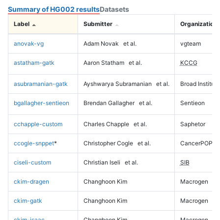
Summary of HG002 results
Datasets
Label
Submitter
Organization
anovak-vg
Adam Novak
et al.
vgteam
astatham-gatk
Aaron Statham
et al.
KCCG
asubramanian-gatk
Ayshwarya Subramanian
et al.
Broad Institute
bgallagher-sentieon
Brendan Gallagher
et al.
Sentieon
cchapple-custom
Charles Chapple
et al.
Saphetor
ccogle-snppet
*
Christopher Cogle
et al.
CancerPOP
ciseli-custom
Christian Iseli
et al.
SIB
ckim-dragen
Changhoon Kim
Macrogen
ckim-gatk
Changhoon Kim
Macrogen
ckim-isaac
Changhoon Kim
Macrogen