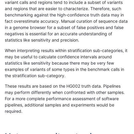
variant calls and regions tend to include a subset of variants
and regions that are easier to characterize. Therefore, such
mlin-fermikit
SNP
ti
lowcmp_SimpleRepeat_homopolyme
benchmarking against the high-confidence truth data may in
fact overestimate accuracy. Manual curation of sequence data
mlin-fermikit
SNP
ti
lowcmp_SimpleRepeat_homopolyme
in a genome browser for a subset of false positives and false
negatives is essential for an accurate understanding of
mlin-fermikit
SNP
ti
lowcmp_SimpleRepeat_quadTR_51t
statistics like sensitivity and precision.
mlin-fermikit
SNP
ti
lowcmp_SimpleRepeat_quadTR_gt
When interpreting results within stratification sub-categories, it
may be useful to calculate confidence intervals around
mlin-fermikit
SNP
ti
lowcmp_SimpleRepeat_quadTR_gt
statistics like sensitivity because there may be very few
«
1
2
...
1669
1670
1671
1672
1673
1674
1675
1676
1677
...
1720
1721
»
examples of variants of some types in the benchmark calls in
the stratification sub-category.
These results are based on the HG002 truth data. Pipelines
may perform differently when confronted with other samples.
For a more complete performance assessment of software
pipelines, additional samples and experiments would be
required.