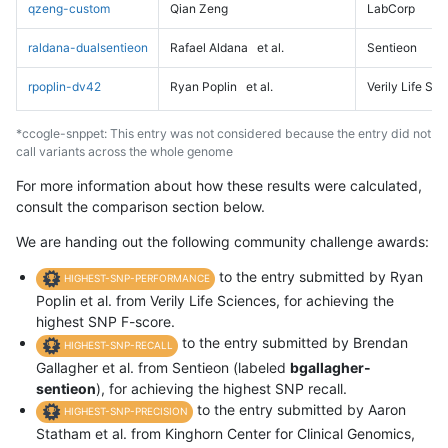
qzeng-custom
Qian Zeng
LabCorp
raldana-dualsentieon
Rafael Aldana
et al.
Sentieon
rpoplin-dv42
Ryan Poplin
et al.
Verily Life Sc
*ccogle-snppet: This entry was not considered because the entry did not
call variants across the whole genome
For more information about how these results were calculated,
consult the comparison section below.
We are handing out the following community challenge awards:
to the entry submitted by Ryan
HIGHEST-SNP-PERFORMANCE
Poplin et al. from Verily Life Sciences, for achieving the
highest SNP F-score.
to the entry submitted by Brendan
HIGHEST-SNP-RECALL
Gallagher et al. from Sentieon (labeled
bgallagher-
sentieon
), for achieving the highest SNP recall.
to the entry submitted by Aaron
HIGHEST-SNP-PRECISION
Statham et al. from Kinghorn Center for Clinical Genomics,