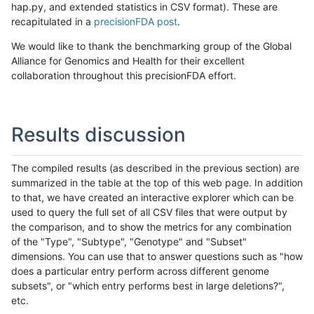
hap.py, and extended statistics in CSV format). These are
recapitulated in a
precisionFDA post
.
We would like to thank the benchmarking group of the Global
Alliance for Genomics and Health for their excellent
collaboration throughout this precisionFDA effort.
Results discussion
The compiled results (as described in the previous section) are
summarized in the table at the top of this web page. In addition
to that, we have created an interactive explorer which can be
used to query the full set of all CSV files that were output by
the comparison, and to show the metrics for any combination
of the "Type", "Subtype", "Genotype" and "Subset"
dimensions. You can use that to answer questions such as "how
does a particular entry perform across different genome
subsets", or "which entry performs best in large deletions?",
etc.