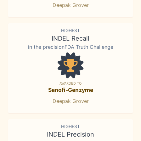
Deepak Grover
HIGHEST
INDEL Recall
in the precisionFDA Truth Challenge
AWARDED TO
Sanofi-Genzyme
Deepak Grover
HIGHEST
INDEL Precision