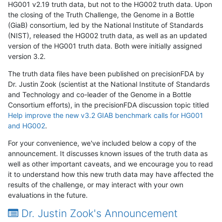
HG001 v2.19 truth data, but not to the HG002 truth data. Upon
the closing of the Truth Challenge, the Genome in a Bottle
(GiaB) consortium, led by the National Institute of Standards
(NIST), released the HG002 truth data, as well as an updated
version of the HG001 truth data. Both were initially assigned
version 3.2.
The truth data files have been published on precisionFDA by
Dr. Justin Zook (scientist at the National Institute of Standards
and Technology and co-leader of the Genome in a Bottle
Consortium efforts), in the precisionFDA discussion topic titled
Help improve the new v3.2 GIAB benchmark calls for HG001
and HG002
.
For your convenience, we've included below a copy of the
announcement. It discusses known issues of the truth data as
well as other important caveats, and we encourage you to read
it to understand how this new truth data may have affected the
results of the challenge, or may interact with your own
evaluations in the future.
Dr. Justin Zook's Announcement