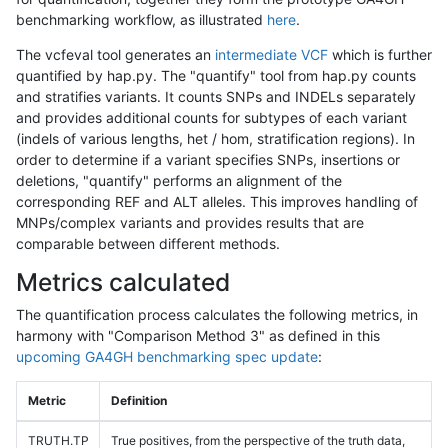
benchmarking workflow, as illustrated
here
.
The vcfeval tool generates an
intermediate VCF
which is further
quantified by hap.py. The "quantify" tool from hap.py counts
and stratifies variants. It counts SNPs and INDELs separately
and provides additional counts for subtypes of each variant
(indels of various lengths, het / hom, stratification regions). In
order to determine if a variant specifies SNPs, insertions or
deletions, "quantify" performs an alignment of the
corresponding REF and ALT alleles. This improves handling of
MNPs/complex variants and provides results that are
comparable between different methods.
Metrics calculated
The quantification process calculates the following metrics, in
harmony with "Comparison Method 3" as defined in this
upcoming GA4GH benchmarking spec update
:
Metric
Definition
TRUTH.TP
True positives, from the perspective of the truth data,