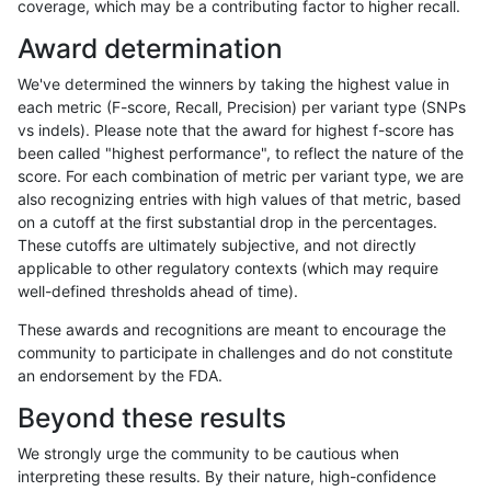
coverage, which may be a contributing factor to higher recall.
mlin-fermikit
SNP
ti
lowcmp_Human_Full_Genome_TRDB_
Award determination
mlin-fermikit
SNP
ti
lowcmp_Human_Full_Genome_TRDB_
We've determined the winners by taking the highest value in
mlin-fermikit
SNP
ti
lowcmp_Human_Full_Genome_TRDB_
each metric (F-score, Recall, Precision) per variant type (SNPs
vs indels). Please note that the award for highest f-score has
mlin-fermikit
SNP
ti
lowcmp_Human_Full_Genome_TRDB_
been called "highest performance", to reflect the nature of the
score. For each combination of metric per variant type, we are
mlin-fermikit
SNP
ti
lowcmp_Human_Full_Genome_TRDB_h
also recognizing entries with high values of that metric, based
on a cutoff at the first substantial drop in the percentages.
mlin-fermikit
SNP
ti
lowcmp_Human_Full_Genome_TRDB_h
These cutoffs are ultimately subjective, and not directly
applicable to other regulatory contexts (which may require
mlin-fermikit
SNP
ti
lowcmp_Human_Full_Genome_TRDB_h
well-defined thresholds ahead of time).
mlin-fermikit
SNP
ti
lowcmp_Human_Full_Genome_TRDB_h
These awards and recognitions are meant to encourage the
community to participate in challenges and do not constitute
mlin-fermikit
SNP
ti
lowcmp_Human_Full_Genome_TRDB_h
an endorsement by the FDA.
mlin-fermikit
SNP
ti
lowcmp_SimpleRepeat_diTR_51to2
Beyond these results
mlin-fermikit
SNP
ti
lowcmp_SimpleRepeat_homopolyme
We strongly urge the community to be cautious when
interpreting these results. By their nature, high-confidence
mlin-fermikit
SNP
ti
lowcmp_SimpleRepeat_homopolyme