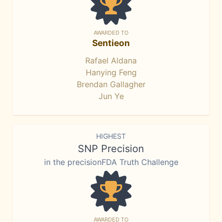
AWARDED TO
Sentieon
Rafael Aldana
Hanying Feng
Brendan Gallagher
Jun Ye
HIGHEST
SNP Precision
in the precisionFDA Truth Challenge
AWARDED TO