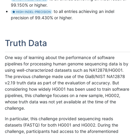
99.150% or higher.
to all entries achieving an indel
HIGH-INDEL-PRECISION
precision of 99.430% or higher.
Truth Data
One way of learning about the performance of software
pipelines for processing human genome sequencing data is by
using well-characterized datasets such as NA12878/HG001.
The previous challenge made use of the GiaB/NIST NA12878
v2.19 truth data as part of the evaluation of accuracy. But
considering how widely HG001 has been used to train software
pipelines, this challenge focuses on a new sample, HG002,
whose truth data was not yet available at the time of the
challenge.
In particular, this challenge provided sequencing reads
datasets (FASTQ) for both HG001 and HG002. During the
challenge, participants had access to the aforementioned