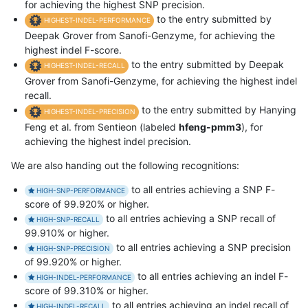
for achieving the highest SNP precision.
to the entry submitted by
HIGHEST-INDEL-PERFORMANCE
Deepak Grover from Sanofi-Genzyme, for achieving the
highest indel F-score.
to the entry submitted by Deepak
HIGHEST-INDEL-RECALL
Grover from Sanofi-Genzyme, for achieving the highest indel
recall.
to the entry submitted by Hanying
HIGHEST-INDEL-PRECISION
Feng et al. from Sentieon (labeled
hfeng-pmm3
), for
achieving the highest indel precision.
We are also handing out the following recognitions:
to all entries achieving a SNP F-
HIGH-SNP-PERFORMANCE
score of 99.920% or higher.
to all entries achieving a SNP recall of
HIGH-SNP-RECALL
99.910% or higher.
to all entries achieving a SNP precision
HIGH-SNP-PRECISION
of 99.920% or higher.
to all entries achieving an indel F-
HIGH-INDEL-PERFORMANCE
score of 99.310% or higher.
to all entries achieving an indel recall of
HIGH-INDEL-RECALL