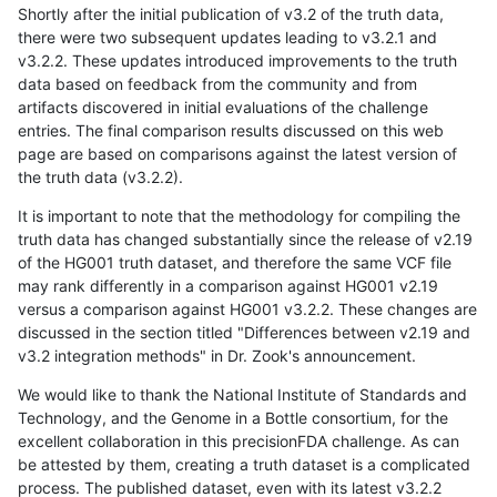
Shortly after the initial publication of v3.2 of the truth data,
there were two subsequent updates leading to v3.2.1 and
v3.2.2. These updates introduced improvements to the truth
data based on feedback from the community and from
artifacts discovered in initial evaluations of the challenge
entries. The final comparison results discussed on this web
page are based on comparisons against the latest version of
the truth data (v3.2.2).
It is important to note that the methodology for compiling the
truth data has changed substantially since the release of v2.19
of the HG001 truth dataset, and therefore the same VCF file
may rank differently in a comparison against HG001 v2.19
versus a comparison against HG001 v3.2.2. These changes are
discussed in the section titled "Differences between v2.19 and
v3.2 integration methods" in Dr. Zook's announcement.
We would like to thank the National Institute of Standards and
Technology, and the Genome in a Bottle consortium, for the
excellent collaboration in this precisionFDA challenge. As can
be attested by them, creating a truth dataset is a complicated
process. The published dataset, even with its latest v3.2.2