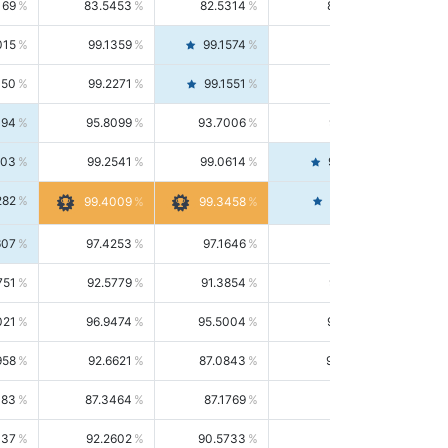
169
83.5453
82.5314
84.5844
015
99.1359
99.1574
99.1143
150
99.2271
99.1551
99.2992
494
95.8099
93.7006
98.0163
303
99.2541
99.0614
99.4476
282
99.4561
99.4009
99.3458
607
97.4253
97.1646
97.6874
751
92.5779
91.3854
93.8021
021
96.9474
95.5004
98.4390
958
92.6621
87.0843
99.0034
083
87.3464
87.1769
87.5166
037
92.2602
90.5733
94.0112