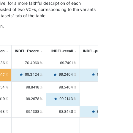
; for a more faithful description of each
nsisted of two VCFs, corresponding to the variants
asets" tab of the table.
n.
ion
INDEL-Fscore
INDEL-recall
INDEL-precision
736
70.4960
69.7491
71.2591
99.3424
99.2404
99.4446
807
954
98.8418
98.5404
99.1451
919
99.2678
99.2143
99.3213
063
99.1388
98.8448
99.4346