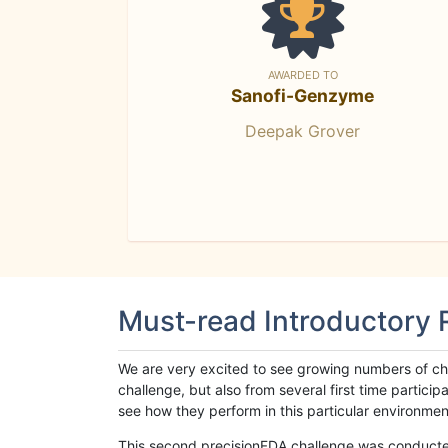
AWARDED TO
Sanofi-Genzyme
Deepak Grover
Must-read Introductory
We are very excited to see growing numbers of cha
challenge, but also from several first time parti
see how they perform in this particular environment. 
This second precisionFDA challenge was conducted i