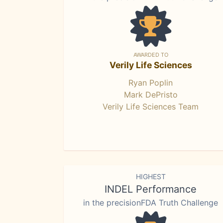
AWARDED TO
Verily Life Sciences
Ryan Poplin
Mark DePristo
Verily Life Sciences Team
HIGHEST
INDEL Performance
in the precisionFDA Truth Challenge