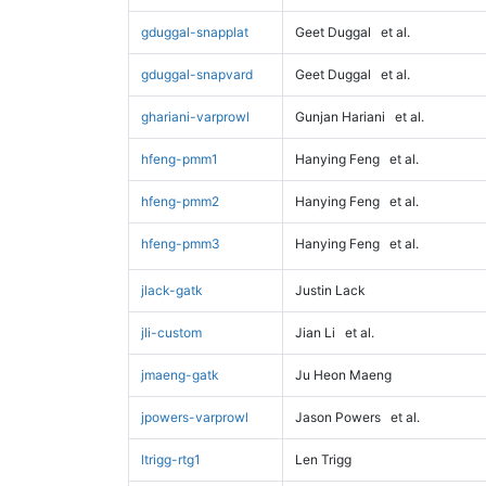
gduggal-snapplat
Geet Duggal
et al.
gduggal-snapvard
Geet Duggal
et al.
ghariani-varprowl
Gunjan Hariani
et al.
hfeng-pmm1
Hanying Feng
et al.
hfeng-pmm2
Hanying Feng
et al.
hfeng-pmm3
Hanying Feng
et al.
jlack-gatk
Justin Lack
jli-custom
Jian Li
et al.
jmaeng-gatk
Ju Heon Maeng
jpowers-varprowl
Jason Powers
et al.
ltrigg-rtg1
Len Trigg