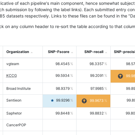
icative of each pipeline's main component, hence somewhat subjective
ach submission by following the label links). Each submitted entry co
tasets respectively. Links to these files can be found in the "Dat
ck on any column header to re-sort the table according to that colum
Organization
SNP-Fscore
SNP-recall
SNP-precis
vgteam
98.4545
98.3357
98.5
KCCG
99.5934
99.2091
99.9
Broad Institute
98.9379
97.9985
99.8
Sentieon
99.9296
99.8
99.9673
Saphetor
99.8448
99.8832
99.8
CancerPOP