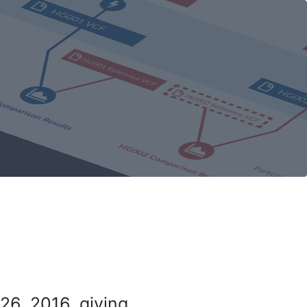
26, 2016, giving