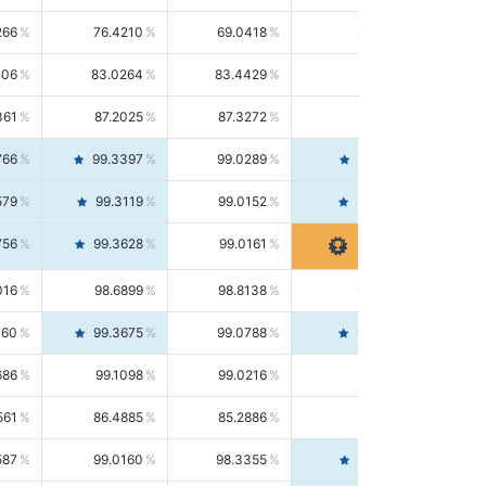
266
76.4210
69.0418
85.5664
406
83.0264
83.4429
82.6139
361
87.2025
87.3272
87.0781
766
99.3397
99.0289
99.6526
579
99.3119
99.0152
99.6103
756
99.3628
99.0161
99.7120
016
98.6899
98.8138
98.5664
160
99.3675
99.0788
99.6580
686
99.1098
99.0216
99.1981
561
86.4885
85.2886
87.7226
587
99.0160
98.3355
99.7061