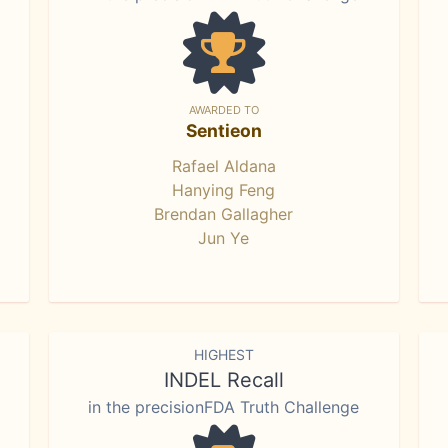
AWARDED TO
Sentieon
Rafael Aldana
Hanying Feng
Brendan Gallagher
Jun Ye
HIGHEST
INDEL Recall
in the precisionFDA Truth Challenge