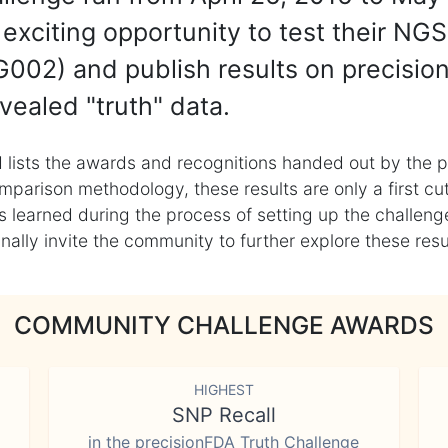
exciting opportunity to test their NGS
002) and publish results on precisio
vealed "truth" data.
 lists the awards and recognitions handed out by the p
mparison methodology, these results are only a first cu
learned during the process of setting up the challenge
ly invite the community to further explore these result
COMMUNITY CHALLENGE AWARDS
HIGHEST
SNP Recall
in the precisionFDA Truth Challenge