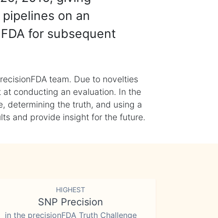
 pipelines on an
nFDA for subsequent
recisionFDA team. Due to novelties
t at conducting an evaluation. In the
, determining the truth, and using a
s and provide insight for the future.
HIGHEST
SNP Precision
in the precisionFDA Truth Challenge