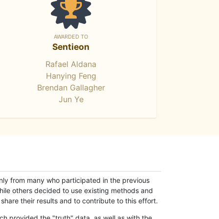
AWARDED TO
Sentieon
Rafael Aldana
Hanying Feng
Brendan Gallagher
Jun Ye
only from many who participated in the previous
while others decided to use existing methods and
hare their results and to contribute to this effort.
h provided the "truth" data, as well as with the