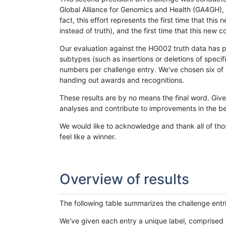
Global Alliance for Genomics and Health (GA4GH), w
fact, this effort represents the first time that th
instead of truth), and the first time that this ne
Our evaluation against the HG002 truth data has pr
subtypes (such as insertions or deletions of spec
numbers per challenge entry. We've chosen six of t
handing out awards and recognitions.
These results are by no means the final word. Giv
analyses and contribute to improvements in the be
We would like to acknowledge and thank all of tho
feel like a winner.
Overview of results
The following table summarizes the challenge entr
We've given each entry a unique label, comprised 