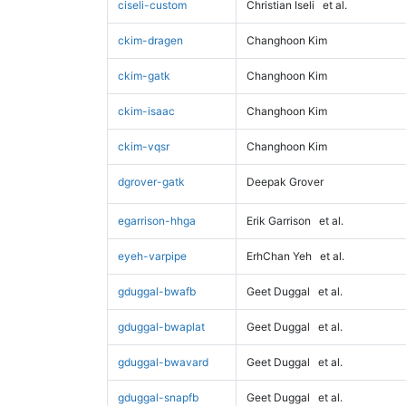
ciseli-custom
Christian Iseli
et al.
ckim-dragen
Changhoon Kim
ckim-gatk
Changhoon Kim
ckim-isaac
Changhoon Kim
ckim-vqsr
Changhoon Kim
dgrover-gatk
Deepak Grover
egarrison-hhga
Erik Garrison
et al.
eyeh-varpipe
ErhChan Yeh
et al.
gduggal-bwafb
Geet Duggal
et al.
gduggal-bwaplat
Geet Duggal
et al.
gduggal-bwavard
Geet Duggal
et al.
gduggal-snapfb
Geet Duggal
et al.