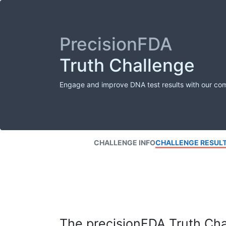
PrecisionFDA
Truth Challenge
Engage and improve DNA test results with our co
CHALLENGE INFO
CHALLENGE RESUL
The precisionFDA Truth Chal