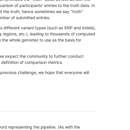
son of participants' entries to the truth data. In
 of the truth, hence sometimes we say "truth"
umber of submitted entries.
s different variant types (such as SNP and indels),
g regions, etc.), leading to thousands of computed
n the whole genome) to use as the basis for
, we expect the community to further conduct
definition of comparison metrics.
 previous challenge, we hope that everyone will
rd representing the pipeline. (As with the