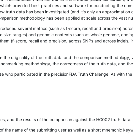
hich provided best practices and software for conducting the compari
is new truth data has been investigated (and it's only an approximation
w comparison methodology has been applied at scale across the vast n
oduced several metrics (such as f-score, recall and precision) acros
ific size ranges) and genomic contexts (such as whole genome, codin
hem (f-score, recall and precision, across SNPs and across indels, i
en the originality of the truth data and the comparison methodology
nchmarking methodology, the correctness of the truth data, and the 
se who participated in the precisionFDA Truth Challenge. As with the
ies, and the results of the comparison against the HG002 truth data.
of the name of the submitting user as well as a short mnemonic keywo