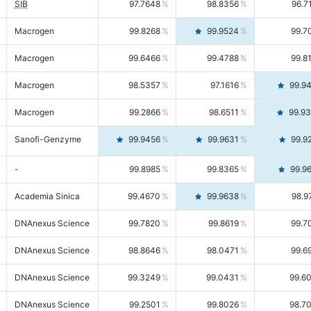
SIB
97.7648
98.8356
96.7
Macrogen
99.8268
99.9524
99.7
Macrogen
99.6466
99.4788
99.8
Macrogen
98.5357
97.1616
99.9
Macrogen
99.2866
98.6511
99.9
Sanofi-Genzyme
99.9456
99.9631
99.9
-
99.8985
99.8365
99.9
Academia Sinica
99.4670
99.9638
98.9
DNAnexus Science
99.7820
99.8619
99.7
DNAnexus Science
98.8646
98.0471
99.6
DNAnexus Science
99.3249
99.0431
99.6
DNAnexus Science
99.2501
99.8026
98.7