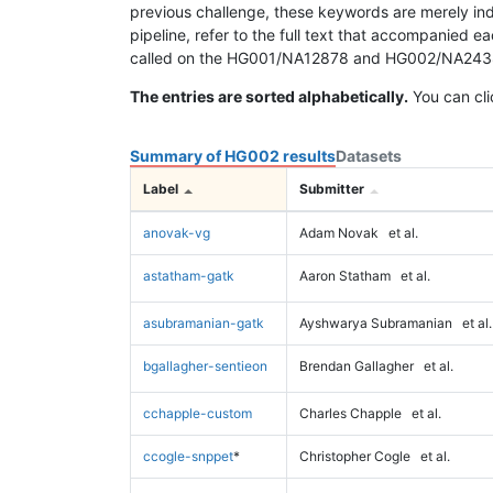
previous challenge, these keywords are merely ind
pipeline, refer to the full text that accompanied e
called on the HG001/NA12878 and HG002/NA24385 da
The entries are sorted alphabetically.
You can cli
Summary of HG002 results
Datasets
Label
Submitter
anovak-vg
Adam Novak
et al.
astatham-gatk
Aaron Statham
et al.
asubramanian-gatk
Ayshwarya Subramanian
et al.
bgallagher-sentieon
Brendan Gallagher
et al.
cchapple-custom
Charles Chapple
et al.
ccogle-snppet
*
Christopher Cogle
et al.