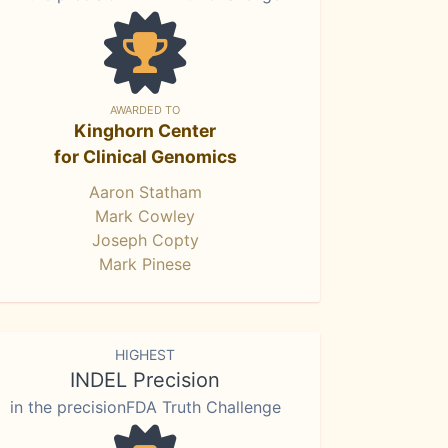
AWARDED TO
Kinghorn Center
for Clinical Genomics
Aaron Statham
Mark Cowley
Joseph Copty
Mark Pinese
HIGHEST
INDEL Precision
in the precisionFDA Truth Challenge