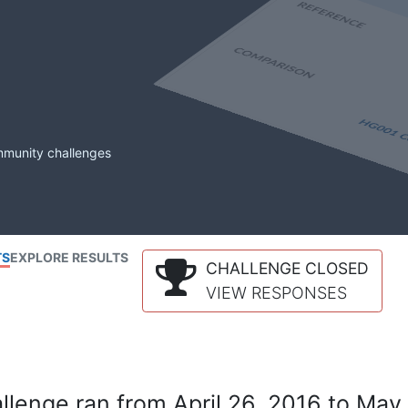
mmunity challenges
TS
EXPLORE RESULTS
CHALLENGE CLOSED
VIEW RESPONSES
lenge ran from April 26, 2016 to May 