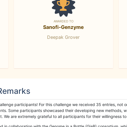
AWARDED TO
Sanofi-Genzyme
Deepak Grover
 Remarks
llenge participants! For this challenge we received 35 entries, not 
cipants. Some participants showcased their developing new methods, 
We are extremely grateful to all participants for their willingness to s
n collaboration with the Genome in a Bottle (GiaB) consortium, whic