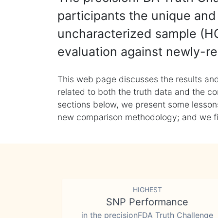
participants the unique and 
uncharacterized sample (HG
evaluation against newly-re
This web page discusses the results and
related to both the truth data and the co
sections below, we present some lessons 
new comparison methodology; and we final
HIGHEST
SNP Performance
in the precisionFDA Truth Challenge