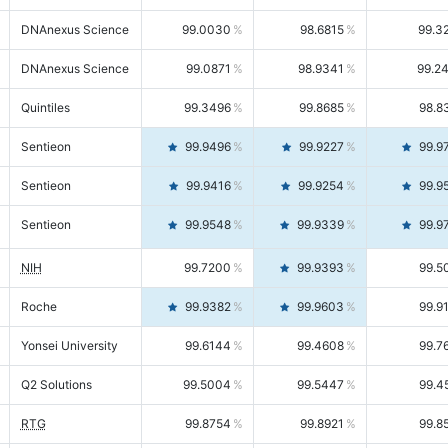
DNAnexus Science
99.0030
98.6815
99.3
DNAnexus Science
99.0871
98.9341
99.2
Quintiles
99.3496
99.8685
98.8
Sentieon
99.9496
99.9227
99.9
Sentieon
99.9416
99.9254
99.9
Sentieon
99.9548
99.9339
99.9
NIH
99.7200
99.9393
99.5
Roche
99.9382
99.9603
99.9
Yonsei University
99.6144
99.4608
99.7
Q2 Solutions
99.5004
99.5447
99.4
RTG
99.8754
99.8921
99.8