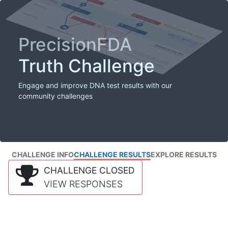
PrecisionFDA
Truth Challenge
Engage and improve DNA test results with our
community challenges
CHALLENGE INFO
CHALLENGE RESULTS
EXPLORE RESULTS
CHALLENGE CLOSED
VIEW RESPONSES