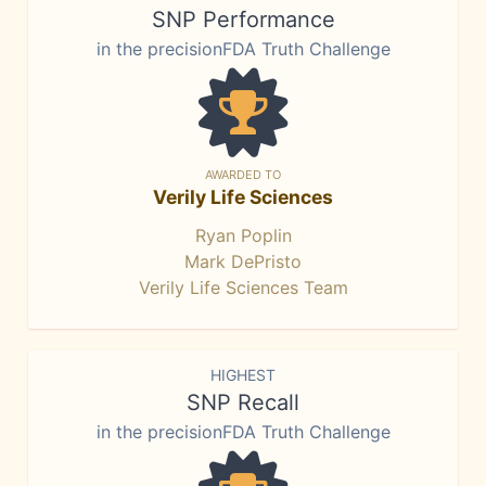
SNP Performance
in the precisionFDA Truth Challenge
AWARDED TO
Verily Life Sciences
Ryan Poplin
Mark DePristo
Verily Life Sciences Team
HIGHEST
SNP Recall
in the precisionFDA Truth Challenge