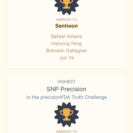
AWARDED TO
Sentieon
Rafael Aldana
Hanying Feng
Brendan Gallagher
Jun Ye
HIGHEST
SNP Precision
in the precisionFDA Truth Challenge
AWARDED TO