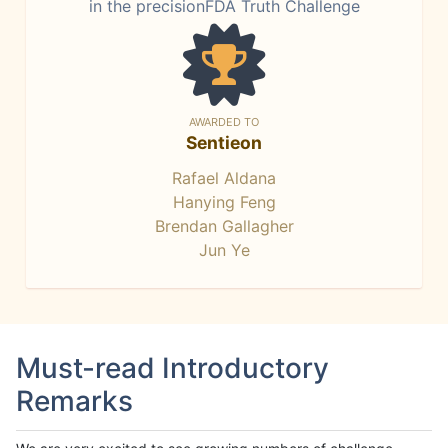
in the precisionFDA Truth Challenge
AWARDED TO
Sentieon
Rafael Aldana
Hanying Feng
Brendan Gallagher
Jun Ye
Must-read Introductory
Remarks