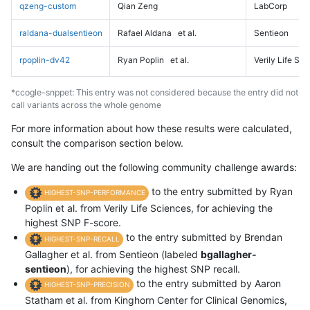
qzeng-custom
Qian Zeng
LabCorp
raldana-dualsentieon
Rafael Aldana
et al.
Sentieon
rpoplin-dv42
Ryan Poplin
et al.
Verily Life Sc
*ccogle-snppet: This entry was not considered because the entry did not
call variants across the whole genome
For more information about how these results were calculated,
consult the comparison section below.
We are handing out the following community challenge awards:
to the entry submitted by Ryan
HIGHEST-SNP-PERFORMANCE
Poplin et al. from Verily Life Sciences, for achieving the
highest SNP F-score.
to the entry submitted by Brendan
HIGHEST-SNP-RECALL
Gallagher et al. from Sentieon (labeled
bgallagher-
sentieon
), for achieving the highest SNP recall.
to the entry submitted by Aaron
HIGHEST-SNP-PRECISION
Statham et al. from Kinghorn Center for Clinical Genomics,