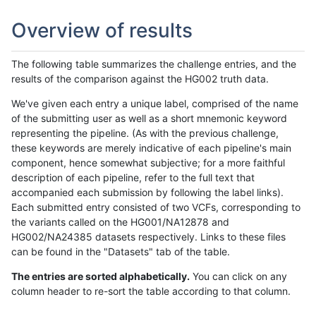
Overview of results
The following table summarizes the challenge entries, and the
results of the comparison against the HG002 truth data.
We've given each entry a unique label, comprised of the name
of the submitting user as well as a short mnemonic keyword
representing the pipeline. (As with the previous challenge,
these keywords are merely indicative of each pipeline's main
component, hence somewhat subjective; for a more faithful
description of each pipeline, refer to the full text that
accompanied each submission by following the label links).
Each submitted entry consisted of two VCFs, corresponding to
the variants called on the HG001/NA12878 and
HG002/NA24385 datasets respectively. Links to these files
can be found in the "Datasets" tab of the table.
The entries are sorted alphabetically.
You can click on any
column header to re-sort the table according to that column.