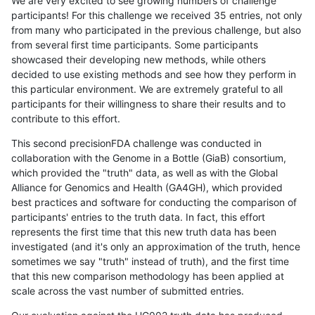
We are very excited to see growing numbers of challenge
participants! For this challenge we received 35 entries, not only
from many who participated in the previous challenge, but also
from several first time participants. Some participants
showcased their developing new methods, while others
decided to use existing methods and see how they perform in
this particular environment. We are extremely grateful to all
participants for their willingness to share their results and to
contribute to this effort.
This second precisionFDA challenge was conducted in
collaboration with the Genome in a Bottle (GiaB) consortium,
which provided the "truth" data, as well as with the Global
Alliance for Genomics and Health (GA4GH), which provided
best practices and software for conducting the comparison of
participants' entries to the truth data. In fact, this effort
represents the first time that this new truth data has been
investigated (and it's only an approximation of the truth, hence
sometimes we say "truth" instead of truth), and the first time
that this new comparison methodology has been applied at
scale across the vast number of submitted entries.