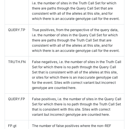
i.e. the number of sites in the Truth Call Set for which
there are paths through the Query Call Set that are
consistent with all of the alleles at this site, and for
which there is an accurate genotype call for the event.
QUERY.TP
True positives, from the perspective of the query data,
i.e. the number of sites in the Query Call Set for which
there are paths through the Truth Call Set that are
consistent with all of the alleles at this site, and for
which there is an accurate genotype call for the event.
TRUTH.FN
False negatives, i.e. the number of sites in the Truth Call
Set for which there is no path through the Query Call
Set that is consistent with all of the alleles at this site,
or sites for which there is an inaccurate genotype call
for the event. Sites with correct variant but incorrect
genotype are counted here.
QUERY.FP
False positives, i.e. the number of sites in the Query Call
Set for which there is no path through the Truth Call Set
that is consistent with this site. Sites with correct
variant but incorrect genotype are counted here.
FP.gt
The number of false positives where the non-REF