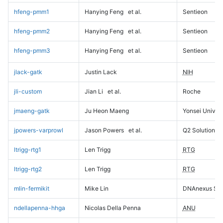
hfeng-pmm1
Hanying Feng
et al.
Sentieon
hfeng-pmm2
Hanying Feng
et al.
Sentieon
hfeng-pmm3
Hanying Feng
et al.
Sentieon
jlack-gatk
Justin Lack
NIH
jli-custom
Jian Li
et al.
Roche
jmaeng-gatk
Ju Heon Maeng
Yonsei Univers
jpowers-varprowl
Jason Powers
et al.
Q2 Solutions
ltrigg-rtg1
Len Trigg
RTG
ltrigg-rtg2
Len Trigg
RTG
mlin-fermikit
Mike Lin
DNAnexus Sci
ndellapenna-hhga
Nicolas Della Penna
ANU