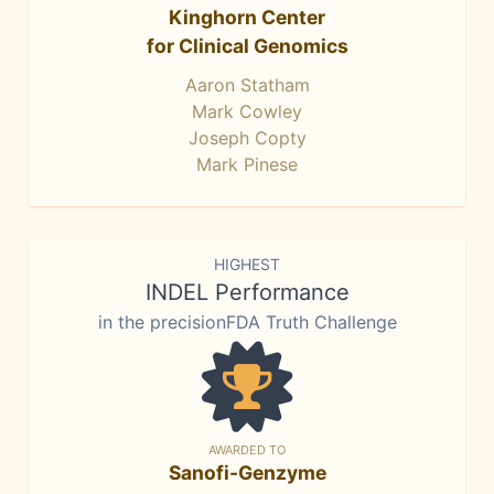
Kinghorn Center
for Clinical Genomics
Aaron Statham
Mark Cowley
Joseph Copty
Mark Pinese
HIGHEST
INDEL Performance
in the precisionFDA Truth Challenge
AWARDED TO
Sanofi-Genzyme