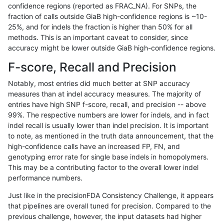
confidence regions (reported as FRAC_NA). For SNPs, the
fraction of calls outside GiaB high-confidence regions is ~10-
qzeng-custom
INDEL
C1_5
map_l250_m2_e1
25%, and for indels the fraction is higher than 50% for all
qzeng-custom
INDEL
C1_5
map_l250_m2_e1
methods. This is an important caveat to consider, since
accuracy might be lower outside GiaB high-confidence regions.
qzeng-custom
INDEL
C1_5
segdup
F-score, Recall and Precision
qzeng-custom
INDEL
C1_5
segdupwithalt
Notably, most entries did much better at SNP accuracy
measures than at indel accuracy measures. The majority of
qzeng-custom
INDEL
C1_5
segdupwithalt
entries have high SNP f-score, recall, and precision -- above
99%. The respective numbers are lower for indels, and in fact
qzeng-custom
INDEL
C1_5
segdupwithalt
indel recall is usually lower than indel precision. It is important
qzeng-custom
INDEL
C1_5
segdupwithalt
to note, as mentioned in the truth data announcement, that the
high-confidence calls have an increased FP, FN, and
qzeng-custom
INDEL
C1_5
tech_badpromoters
genotyping error rate for single base indels in homopolymers.
This may be a contributing factor to the overall lower indel
qzeng-custom
INDEL
C1_5
tech_badpromoters
performance numbers.
qzeng-custom
INDEL
C1_5
tech_badpromoters
Just like in the precisionFDA Consistency Challenge, it appears
that pipelines are overall tuned for precision. Compared to the
qzeng-custom
INDEL
C1_5
tech_badpromoters
previous challenge, however, the input datasets had higher