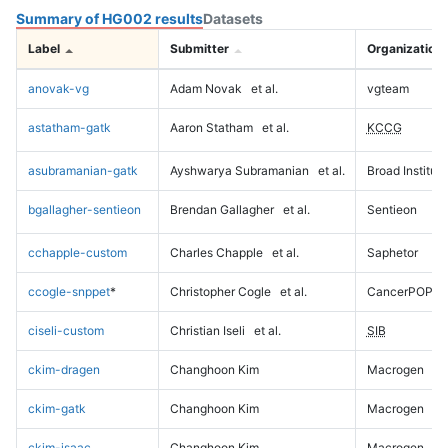
Summary of HG002 results
Datasets
Label
Submitter
Organization
anovak-vg
Adam Novak
et al.
vgteam
astatham-gatk
Aaron Statham
et al.
KCCG
asubramanian-gatk
Ayshwarya Subramanian
et al.
Broad Institute
bgallagher-sentieon
Brendan Gallagher
et al.
Sentieon
cchapple-custom
Charles Chapple
et al.
Saphetor
ccogle-snppet
*
Christopher Cogle
et al.
CancerPOP
ciseli-custom
Christian Iseli
et al.
SIB
ckim-dragen
Changhoon Kim
Macrogen
ckim-gatk
Changhoon Kim
Macrogen
ckim-isaac
Changhoon Kim
Macrogen