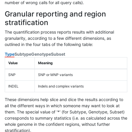
number of wrong calls for all query calls).
Granular reporting and region
stratification
The quantification process reports results with additional
granularity, according to a few different dimensions, as
outlined in the four tabs of the following table:
Type
Subtype
Genotype
Subset
Value
Meaning
SNP
SNP or MNP variants
INDEL
Indels and complex variants
These dimensions help slice and dice the results according to
all the different ways in which someone may want to look at
them. The special value of '*' (for Subtype, Genotype, Subset)
corresponds to summary statistics (i.e. as calculated across the
whole genome in the confident regions, without further
stratification).