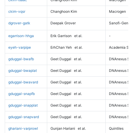
ckim-vqsr
Changhoon Kim
Macrogen
dgrover-gatk
Deepak Grover
Sanofi-Genz
egarrison-hhga
Erik Garrison
et al.
-
eyeh-varpipe
ErhChan Yeh
et al.
Academia Sini
gduggal-bwafb
Geet Duggal
et al.
DNAnexus Sci
gduggal-bwaplat
Geet Duggal
et al.
DNAnexus Sci
gduggal-bwavard
Geet Duggal
et al.
DNAnexus Sci
gduggal-snapfb
Geet Duggal
et al.
DNAnexus Sci
gduggal-snapplat
Geet Duggal
et al.
DNAnexus Sci
gduggal-snapvard
Geet Duggal
et al.
DNAnexus Sci
ghariani-varprowl
Gunjan Hariani
et al.
Quintiles