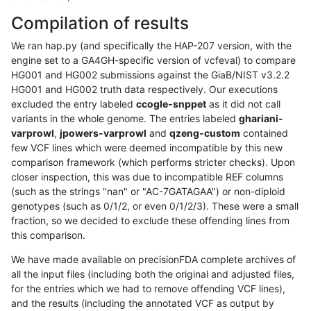
Compilation of results
We ran hap.py (and specifically the HAP-207 version, with the
engine set to a GA4GH-specific version of vcfeval) to compare
HG001 and HG002 submissions against the GiaB/NIST v3.2.2
HG001 and HG002 truth data respectively. Our executions
excluded the entry labeled
ccogle-snppet
as it did not call
variants in the whole genome. The entries labeled
ghariani-
varprowl
,
jpowers-varprowl
and
qzeng-custom
contained
few VCF lines which were deemed incompatible by this new
comparison framework (which performs stricter checks). Upon
closer inspection, this was due to incompatible REF columns
(such as the strings "nan" or "AC-7GATAGAA") or non-diploid
genotypes (such as 0/1/2, or even 0/1/2/3). These were a small
fraction, so we decided to exclude these offending lines from
this comparison.
We have made available on precisionFDA complete archives of
all the input files (including both the original and adjusted files,
for the entries which we had to remove offending VCF lines),
and the results (including the annotated VCF as output by