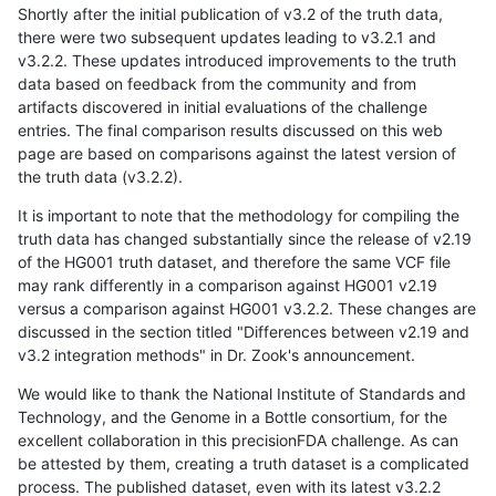
Shortly after the initial publication of v3.2 of the truth data,
there were two subsequent updates leading to v3.2.1 and
v3.2.2. These updates introduced improvements to the truth
data based on feedback from the community and from
artifacts discovered in initial evaluations of the challenge
entries. The final comparison results discussed on this web
page are based on comparisons against the latest version of
the truth data (v3.2.2).
It is important to note that the methodology for compiling the
truth data has changed substantially since the release of v2.19
of the HG001 truth dataset, and therefore the same VCF file
may rank differently in a comparison against HG001 v2.19
versus a comparison against HG001 v3.2.2. These changes are
discussed in the section titled "Differences between v2.19 and
v3.2 integration methods" in Dr. Zook's announcement.
We would like to thank the National Institute of Standards and
Technology, and the Genome in a Bottle consortium, for the
excellent collaboration in this precisionFDA challenge. As can
be attested by them, creating a truth dataset is a complicated
process. The published dataset, even with its latest v3.2.2