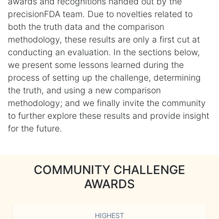
awards and recognitions handed out by the
precisionFDA team. Due to novelties related to
both the truth data and the comparison
methodology, these results are only a first cut at
conducting an evaluation. In the sections below,
we present some lessons learned during the
process of setting up the challenge, determining
the truth, and using a new comparison
methodology; and we finally invite the community
to further explore these results and provide insight
for the future.
COMMUNITY CHALLENGE
AWARDS
HIGHEST