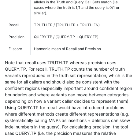
alleles in the Truth and Query Call Sets match (i.e.
cases where the truth is 1/1 and the query is 0/1 or
similar).
Recall
TRUTH.TP / (TRUTH.TP + TRUTH.FN)
Precision
QUERY.TP / (QUERY.TP + QUERY.FP)
F-score
Harmonic mean of Recall and Precision
Note that recall uses TRUTH.TP whereas precision uses
QUERY.TP. For recall, TRUTH.TP counts the number of truth
variants reproduced in the truth set representation, which is the
same for all callers and should also be consistent with the
confident regions (especially important around confident region
boundaries and where variants can move between categories
depending on how a variant caller decides to represent them).
Using QUERY.TP for recall would have introduced problems
where different methods create different representations (e.g.
systematically calling MNPs as insertions + deletions can skew
indel numbers in the query). For calculating precision, the tool
uses QUERY.TP (i.e. the precision measures the relative