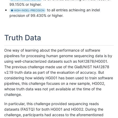
99.150% or higher.
to all entries achieving an indel
HIGH-INDEL-PRECISION
precision of 99.430% or higher.
Truth Data
One way of learning about the performance of software
pipelines for processing human genome sequencing data is by
using well-characterized datasets such as NA12878/HG001.
The previous challenge made use of the GiaB/NIST NA12878
v2.19 truth data as part of the evaluation of accuracy. But
considering how widely HG001 has been used to train software
pipelines, this challenge focuses on a new sample, HG002,
whose truth data was not yet available at the time of the
challenge.
In particular, this challenge provided sequencing reads
datasets (FASTQ) for both HG001 and HG002. During the
challenge, participants had access to the aforementioned