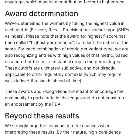
coverage, which may be a contributing factor to higher recall.
qzeng-custom
INDEL
C6_15
HG002compoundhet
Award determination
qzeng-custom
INDEL
C6_15
decoy
We've determined the winners by taking the highest value in
qzeng-custom
INDEL
C6_15
decoy
each metric (F-score, Recall, Precision) per variant type (SNPs
vs indels). Please note that the award for highest f-score has
qzeng-custom
INDEL
C6_15
decoy
been called "highest performance", to reflect the nature of the
score. For each combination of metric per variant type, we are
qzeng-custom
INDEL
C6_15
decoy
also recognizing entries with high values of that metric, based
on a cutoff at the first substantial drop in the percentages.
qzeng-custom
INDEL
C6_15
func_cds
These cutoffs are ultimately subjective, and not directly
applicable to other regulatory contexts (which may require
qzeng-custom
INDEL
C6_15
func_cds
well-defined thresholds ahead of time).
qzeng-custom
INDEL
C6_15
func_cds
These awards and recognitions are meant to encourage the
community to participate in challenges and do not constitute
qzeng-custom
INDEL
C6_15
func_cds
an endorsement by the FDA.
qzeng-custom
INDEL
C6_15
lowcmp_AllRepeats_51to200bp_g
Beyond these results
qzeng-custom
INDEL
C6_15
lowcmp_AllRepeats_51to200bp_g
We strongly urge the community to be cautious when
interpreting these results. By their nature, high-confidence
qzeng-custom
INDEL
C6_15
lowcmp_AllRepeats_gt200bp_gt9