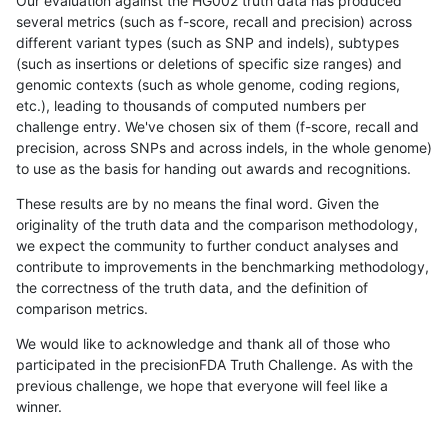
Our evaluation against the HG002 truth data has produced
several metrics (such as f-score, recall and precision) across
different variant types (such as SNP and indels), subtypes
(such as insertions or deletions of specific size ranges) and
genomic contexts (such as whole genome, coding regions,
etc.), leading to thousands of computed numbers per
challenge entry. We've chosen six of them (f-score, recall and
precision, across SNPs and across indels, in the whole genome)
to use as the basis for handing out awards and recognitions.
These results are by no means the final word. Given the
originality of the truth data and the comparison methodology,
we expect the community to further conduct analyses and
contribute to improvements in the benchmarking methodology,
the correctness of the truth data, and the definition of
comparison metrics.
We would like to acknowledge and thank all of those who
participated in the precisionFDA Truth Challenge. As with the
previous challenge, we hope that everyone will feel like a
winner.