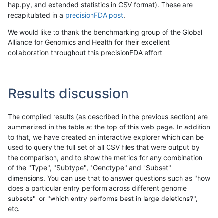
hap.py, and extended statistics in CSV format). These are
recapitulated in a
precisionFDA post
.
We would like to thank the benchmarking group of the Global
Alliance for Genomics and Health for their excellent
collaboration throughout this precisionFDA effort.
Results discussion
The compiled results (as described in the previous section) are
summarized in the table at the top of this web page. In addition
to that, we have created an interactive explorer which can be
used to query the full set of all CSV files that were output by
the comparison, and to show the metrics for any combination
of the "Type", "Subtype", "Genotype" and "Subset"
dimensions. You can use that to answer questions such as "how
does a particular entry perform across different genome
subsets", or "which entry performs best in large deletions?",
etc.