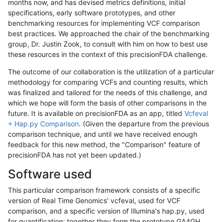
months now, and has devised metrics definitions, initial
specifications, early software prototypes, and other
benchmarking resources for implementing VCF comparison
best practices. We approached the chair of the benchmarking
group, Dr. Justin Zook, to consult with him on how to best use
these resources in the context of this precisionFDA challenge.
The outcome of our collaboration is the utilization of a particular
methodology for comparing VCFs and counting results, which
was finalized and tailored for the needs of this challenge, and
which we hope will form the basis of other comparisons in the
future. It is available on precisionFDA as an app, titled
Vcfeval
+ Hap.py Comparison
. (Given the departure from the previous
comparison technique, and until we have received enough
feedback for this new method, the "Comparison" feature of
precisionFDA has not yet been updated.)
Software used
This particular comparison framework consists of a specific
version of Real Time Genomics' vcfeval, used for VCF
comparison, and a specific version of Illumina's hap.py, used
for quantification; together they form the prototype GA4GH