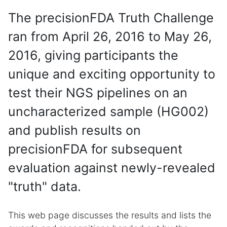
The precisionFDA Truth Challenge
ran from April 26, 2016 to May 26,
2016, giving participants the
unique and exciting opportunity to
test their NGS pipelines on an
uncharacterized sample (HG002)
and publish results on
precisionFDA for subsequent
evaluation against newly-revealed
"truth" data.
This web page discusses the results and lists the