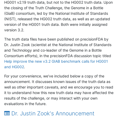
HG001 v2.19 truth data, but not to the HG002 truth data. Upon
the closing of the Truth Challenge, the Genome in a Bottle
(GiaB) consortium, led by the National Institute of Standards
(NIST), released the HG002 truth data, as well as an updated
version of the HG001 truth data. Both were initially assigned
version 3.2.
The truth data files have been published on precisionFDA by
Dr. Justin Zook (scientist at the National Institute of Standards
and Technology and co-leader of the Genome in a Bottle
Consortium efforts), in the precisionFDA discussion topic titled
Help improve the new v3.2 GIAB benchmark calls for HG001
and HG002
.
For your convenience, we've included below a copy of the
announcement. It discusses known issues of the truth data as
well as other important caveats, and we encourage you to read
it to understand how this new truth data may have affected the
results of the challenge, or may interact with your own
evaluations in the future.
Dr. Justin Zook's Announcement