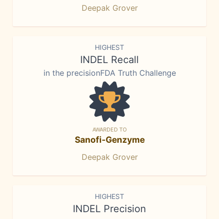
Deepak Grover
HIGHEST
INDEL Recall
in the precisionFDA Truth Challenge
AWARDED TO
Sanofi-Genzyme
Deepak Grover
HIGHEST
INDEL Precision