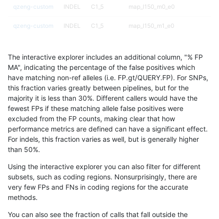
qzeng-custom
INDEL
C1_5
map_l150_m0_e0
qzeng-custom
INDEL
C1_5
map_l150_m1_e0
qzeng-custom
INDEL
C1_5
map_l150_m2_e0
The interactive explorer includes an additional column, "% FP
qzeng-custom
INDEL
C1_5
map_l150_m2_e1
MA", indicating the percentage of the false positives which
have matching non-ref alleles (i.e. FP.gt/QUERY.FP). For SNPs,
qzeng-custom
INDEL
C1_5
map_l250_m0_e0
this fraction varies greatly between pipelines, but for the
majority it is less than 30%. Different callers would have the
qzeng-custom
INDEL
C1_5
map_l250_m0_e0
fewest FPs if these matching allele false positives were
excluded from the FP counts, making clear that how
qzeng-custom
INDEL
C1_5
map_l250_m0_e0
performance metrics are defined can have a significant effect.
For indels, this fraction varies as well, but is generally higher
qzeng-custom
INDEL
C1_5
map_l250_m0_e0
results dataset
than 50%.
qzeng-custom
INDEL
C1_5
map_l250_m1_e0
Using the interactive explorer you can also filter for different
subsets, such as coding regions. Nonsurprisingly, there are
qzeng-custom
INDEL
C1_5
map_l250_m1_e0
very few FPs and FNs in coding regions for the accurate
methods.
qzeng-custom
INDEL
C1_5
map_l250_m2_e0
You can also see the fraction of calls that fall outside the
qzeng-custom
INDEL
C1_5
map_l250_m2_e0