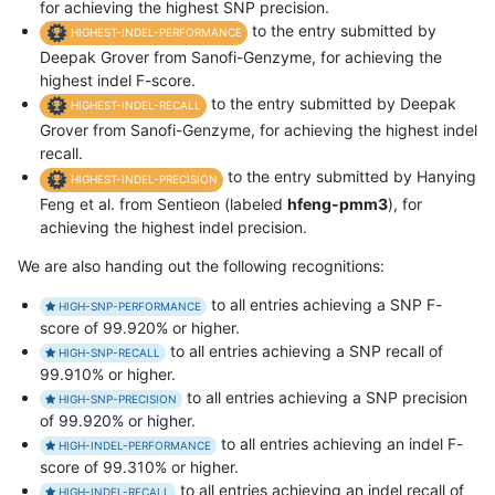
for achieving the highest SNP precision.
to the entry submitted by
HIGHEST-INDEL-PERFORMANCE
Deepak Grover from Sanofi-Genzyme, for achieving the
highest indel F-score.
to the entry submitted by Deepak
HIGHEST-INDEL-RECALL
Grover from Sanofi-Genzyme, for achieving the highest indel
recall.
to the entry submitted by Hanying
HIGHEST-INDEL-PRECISION
Feng et al. from Sentieon (labeled
hfeng-pmm3
), for
achieving the highest indel precision.
We are also handing out the following recognitions:
to all entries achieving a SNP F-
HIGH-SNP-PERFORMANCE
score of 99.920% or higher.
to all entries achieving a SNP recall of
HIGH-SNP-RECALL
99.910% or higher.
to all entries achieving a SNP precision
HIGH-SNP-PRECISION
of 99.920% or higher.
to all entries achieving an indel F-
HIGH-INDEL-PERFORMANCE
score of 99.310% or higher.
to all entries achieving an indel recall of
HIGH-INDEL-RECALL