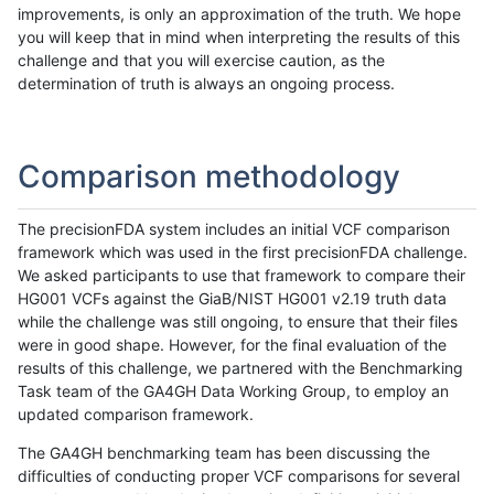
improvements, is only an approximation of the truth. We hope
you will keep that in mind when interpreting the results of this
challenge and that you will exercise caution, as the
determination of truth is always an ongoing process.
Comparison methodology
The precisionFDA system includes an initial VCF comparison
framework which was used in the first precisionFDA challenge.
We asked participants to use that framework to compare their
HG001 VCFs against the GiaB/NIST HG001 v2.19 truth data
while the challenge was still ongoing, to ensure that their files
were in good shape. However, for the final evaluation of the
results of this challenge, we partnered with the Benchmarking
Task team of the GA4GH Data Working Group, to employ an
updated comparison framework.
The GA4GH benchmarking team has been discussing the
difficulties of conducting proper VCF comparisons for several