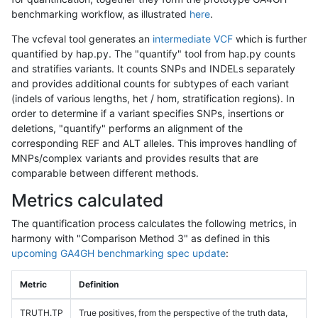
benchmarking workflow, as illustrated
here
.
The vcfeval tool generates an
intermediate VCF
which is further
quantified by hap.py. The "quantify" tool from hap.py counts
and stratifies variants. It counts SNPs and INDELs separately
and provides additional counts for subtypes of each variant
(indels of various lengths, het / hom, stratification regions). In
order to determine if a variant specifies SNPs, insertions or
deletions, "quantify" performs an alignment of the
corresponding REF and ALT alleles. This improves handling of
MNPs/complex variants and provides results that are
comparable between different methods.
Metrics calculated
The quantification process calculates the following metrics, in
harmony with "Comparison Method 3" as defined in this
upcoming GA4GH benchmarking spec update
:
Metric
Definition
TRUTH.TP
True positives, from the perspective of the truth data,