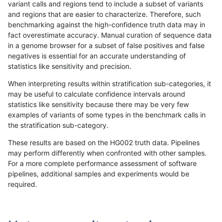
variant calls and regions tend to include a subset of variants
and regions that are easier to characterize. Therefore, such
qzeng-custom
INDEL
C6_15
lowcmp_AllRepeats_gt200bp_gt9
benchmarking against the high-confidence truth data may in
fact overestimate accuracy. Manual curation of sequence data
qzeng-custom
INDEL
C6_15
lowcmp_AllRepeats_gt200bp_gt9
in a genome browser for a subset of false positives and false
negatives is essential for an accurate understanding of
qzeng-custom
INDEL
C6_15
lowcmp_AllRepeats_gt200bp_gt9
statistics like sensitivity and precision.
qzeng-custom
INDEL
C6_15
lowcmp_Human_Full_Genome_TRD
When interpreting results within stratification sub-categories, it
may be useful to calculate confidence intervals around
qzeng-custom
INDEL
C6_15
lowcmp_Human_Full_Genome_TRD
statistics like sensitivity because there may be very few
«
1
2
...
41
42
43
44
45
46
47
48
49
...
1720
1721
»
examples of variants of some types in the benchmark calls in
the stratification sub-category.
These results are based on the HG002 truth data. Pipelines
may perform differently when confronted with other samples.
For a more complete performance assessment of software
pipelines, additional samples and experiments would be
required.