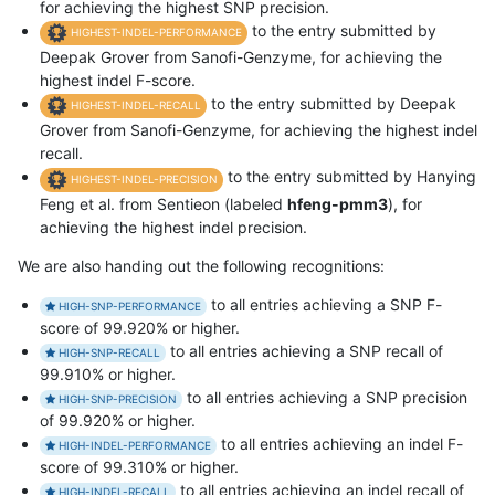
for achieving the highest SNP precision.
to the entry submitted by
HIGHEST-INDEL-PERFORMANCE
Deepak Grover from Sanofi-Genzyme, for achieving the
highest indel F-score.
to the entry submitted by Deepak
HIGHEST-INDEL-RECALL
Grover from Sanofi-Genzyme, for achieving the highest indel
recall.
to the entry submitted by Hanying
HIGHEST-INDEL-PRECISION
Feng et al. from Sentieon (labeled
hfeng-pmm3
), for
achieving the highest indel precision.
We are also handing out the following recognitions:
to all entries achieving a SNP F-
HIGH-SNP-PERFORMANCE
score of 99.920% or higher.
to all entries achieving a SNP recall of
HIGH-SNP-RECALL
99.910% or higher.
to all entries achieving a SNP precision
HIGH-SNP-PRECISION
of 99.920% or higher.
to all entries achieving an indel F-
HIGH-INDEL-PERFORMANCE
score of 99.310% or higher.
to all entries achieving an indel recall of
HIGH-INDEL-RECALL