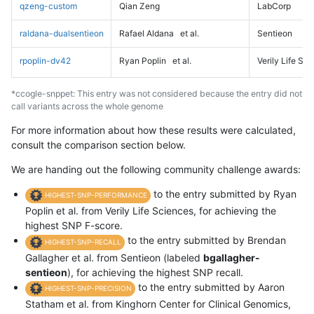
qzeng-custom
Qian Zeng
LabCorp
raldana-dualsentieon
Rafael Aldana
et al.
Sentieon
rpoplin-dv42
Ryan Poplin
et al.
Verily Life Sc
*ccogle-snppet: This entry was not considered because the entry did not
call variants across the whole genome
For more information about how these results were calculated,
consult the comparison section below.
We are handing out the following community challenge awards:
to the entry submitted by Ryan
HIGHEST-SNP-PERFORMANCE
Poplin et al. from Verily Life Sciences, for achieving the
highest SNP F-score.
to the entry submitted by Brendan
HIGHEST-SNP-RECALL
Gallagher et al. from Sentieon (labeled
bgallagher-
sentieon
), for achieving the highest SNP recall.
to the entry submitted by Aaron
HIGHEST-SNP-PRECISION
Statham et al. from Kinghorn Center for Clinical Genomics,