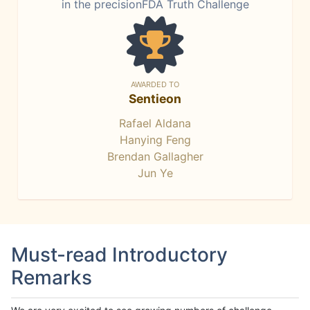
in the precisionFDA Truth Challenge
AWARDED TO
Sentieon
Rafael Aldana
Hanying Feng
Brendan Gallagher
Jun Ye
Must-read Introductory
Remarks