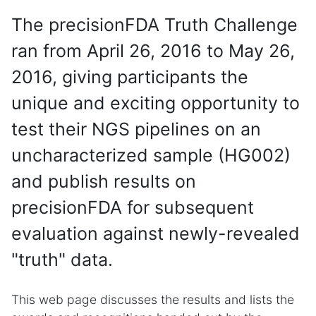
The precisionFDA Truth Challenge
ran from April 26, 2016 to May 26,
2016, giving participants the
unique and exciting opportunity to
test their NGS pipelines on an
uncharacterized sample (HG002)
and publish results on
precisionFDA for subsequent
evaluation against newly-revealed
"truth" data.
This web page discusses the results and lists the