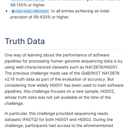
99.150% or higher.
to all entries achieving an indel
HIGH-INDEL-PRECISION
precision of 99.430% or higher.
Truth Data
One way of learning about the performance of software
pipelines for processing human genome sequencing data is by
using well-characterized datasets such as NA12878/HG001.
The previous challenge made use of the GiaB/NIST NA12878
v2.19 truth data as part of the evaluation of accuracy. But
considering how widely HG001 has been used to train software
pipelines, this challenge focuses on a new sample, HG002,
whose truth data was not yet available at the time of the
challenge.
In particular, this challenge provided sequencing reads
datasets (FASTQ) for both HG001 and HG002. During the
challenge, participants had access to the aforementioned