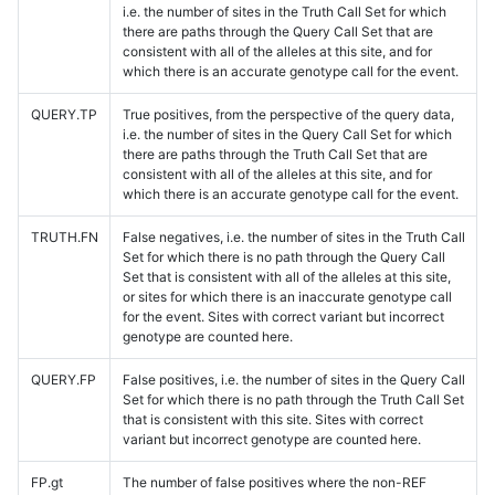
i.e. the number of sites in the Truth Call Set for which
there are paths through the Query Call Set that are
consistent with all of the alleles at this site, and for
which there is an accurate genotype call for the event.
QUERY.TP
True positives, from the perspective of the query data,
i.e. the number of sites in the Query Call Set for which
there are paths through the Truth Call Set that are
consistent with all of the alleles at this site, and for
which there is an accurate genotype call for the event.
TRUTH.FN
False negatives, i.e. the number of sites in the Truth Call
Set for which there is no path through the Query Call
Set that is consistent with all of the alleles at this site,
or sites for which there is an inaccurate genotype call
for the event. Sites with correct variant but incorrect
genotype are counted here.
QUERY.FP
False positives, i.e. the number of sites in the Query Call
Set for which there is no path through the Truth Call Set
that is consistent with this site. Sites with correct
variant but incorrect genotype are counted here.
FP.gt
The number of false positives where the non-REF