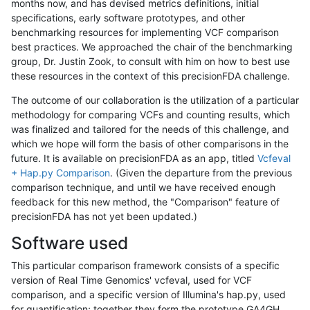
months now, and has devised metrics definitions, initial
specifications, early software prototypes, and other
benchmarking resources for implementing VCF comparison
best practices. We approached the chair of the benchmarking
group, Dr. Justin Zook, to consult with him on how to best use
these resources in the context of this precisionFDA challenge.
The outcome of our collaboration is the utilization of a particular
methodology for comparing VCFs and counting results, which
was finalized and tailored for the needs of this challenge, and
which we hope will form the basis of other comparisons in the
future. It is available on precisionFDA as an app, titled
Vcfeval
+ Hap.py Comparison
. (Given the departure from the previous
comparison technique, and until we have received enough
feedback for this new method, the "Comparison" feature of
precisionFDA has not yet been updated.)
Software used
This particular comparison framework consists of a specific
version of Real Time Genomics' vcfeval, used for VCF
comparison, and a specific version of Illumina's hap.py, used
for quantification; together they form the prototype GA4GH