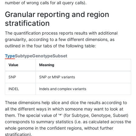
number of wrong calls for all query calls).
Granular reporting and region
stratification
The quantification process reports results with additional
granularity, according to a few different dimensions, as
outlined in the four tabs of the following table:
Type
Subtype
Genotype
Subset
Value
Meaning
SNP
SNP or MNP variants
INDEL
Indels and complex variants
These dimensions help slice and dice the results according to
all the different ways in which someone may want to look at
them. The special value of '*' (for Subtype, Genotype, Subset)
corresponds to summary statistics (i.e. as calculated across the
whole genome in the confident regions, without further
stratification).