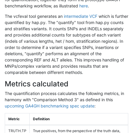
benchmarking workflow, as illustrated
here
.
The vcfeval tool generates an
intermediate VCF
which is further
quantified by hap.py. The "quantify" tool from hap.py counts
and stratifies variants. It counts SNPs and INDELs separately
and provides additional counts for subtypes of each variant
(indels of various lengths, het / hom, stratification regions). In
order to determine if a variant specifies SNPs, insertions or
deletions, "quantify" performs an alignment of the
corresponding REF and ALT alleles. This improves handling of
MNPs/complex variants and provides results that are
comparable between different methods.
Metrics calculated
The quantification process calculates the following metrics, in
harmony with "Comparison Method 3" as defined in this
upcoming GA4GH benchmarking spec update
:
Metric
Definition
TRUTH.TP
True positives, from the perspective of the truth data,