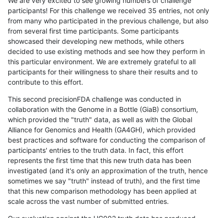
We are very excited to see growing numbers of challenge
participants! For this challenge we received 35 entries, not only
from many who participated in the previous challenge, but also
from several first time participants. Some participants
showcased their developing new methods, while others
decided to use existing methods and see how they perform in
this particular environment. We are extremely grateful to all
participants for their willingness to share their results and to
contribute to this effort.
This second precisionFDA challenge was conducted in
collaboration with the Genome in a Bottle (GiaB) consortium,
which provided the "truth" data, as well as with the Global
Alliance for Genomics and Health (GA4GH), which provided
best practices and software for conducting the comparison of
participants' entries to the truth data. In fact, this effort
represents the first time that this new truth data has been
investigated (and it's only an approximation of the truth, hence
sometimes we say "truth" instead of truth), and the first time
that this new comparison methodology has been applied at
scale across the vast number of submitted entries.