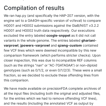
Compilation of results
We ran hap.py (and specifically the HAP-207 version, with the
engine set to a GA4GH-specific version of vcfeval) to compare
HG001 and HG002 submissions against the GiaB/NIST v3.2.2
HG001 and HG002 truth data respectively. Our executions
excluded the entry labeled
ccogle-snppet
as it did not call
variants in the whole genome. The entries labeled
ghariani-
varprowl
,
jpowers-varprowl
and
qzeng-custom
contained
few VCF lines which were deemed incompatible by this new
comparison framework (which performs stricter checks). Upon
closer inspection, this was due to incompatible REF columns
(such as the strings "nan" or "AC-7GATAGAA") or non-diploid
genotypes (such as 0/1/2, or even 0/1/2/3). These were a small
fraction, so we decided to exclude these offending lines from
this comparison.
We have made available on precisionFDA complete archives of
all the input files (including both the original and adjusted files,
for the entries which we had to remove offending VCF lines),
and the results (including the annotated VCF as output by