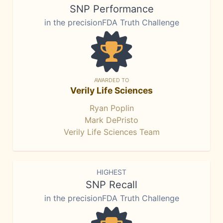
SNP Performance
in the precisionFDA Truth Challenge
AWARDED TO
Verily Life Sciences
Ryan Poplin
Mark DePristo
Verily Life Sciences Team
HIGHEST
SNP Recall
in the precisionFDA Truth Challenge