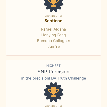
AWARDED TO
Sentieon
Rafael Aldana
Hanying Feng
Brendan Gallagher
Jun Ye
HIGHEST
SNP Precision
in the precisionFDA Truth Challenge
AWARDED TO