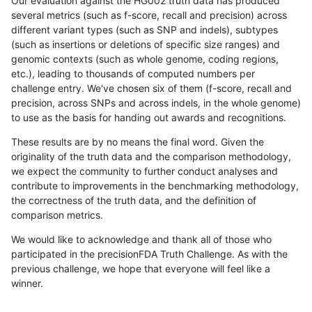
Our evaluation against the HG002 truth data has produced
several metrics (such as f-score, recall and precision) across
different variant types (such as SNP and indels), subtypes
(such as insertions or deletions of specific size ranges) and
genomic contexts (such as whole genome, coding regions,
etc.), leading to thousands of computed numbers per
challenge entry. We've chosen six of them (f-score, recall and
precision, across SNPs and across indels, in the whole genome)
to use as the basis for handing out awards and recognitions.
These results are by no means the final word. Given the
originality of the truth data and the comparison methodology,
we expect the community to further conduct analyses and
contribute to improvements in the benchmarking methodology,
the correctness of the truth data, and the definition of
comparison metrics.
We would like to acknowledge and thank all of those who
participated in the precisionFDA Truth Challenge. As with the
previous challenge, we hope that everyone will feel like a
winner.