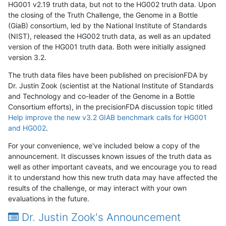
HG001 v2.19 truth data, but not to the HG002 truth data. Upon
the closing of the Truth Challenge, the Genome in a Bottle
(GiaB) consortium, led by the National Institute of Standards
(NIST), released the HG002 truth data, as well as an updated
version of the HG001 truth data. Both were initially assigned
version 3.2.
The truth data files have been published on precisionFDA by
Dr. Justin Zook (scientist at the National Institute of Standards
and Technology and co-leader of the Genome in a Bottle
Consortium efforts), in the precisionFDA discussion topic titled
Help improve the new v3.2 GIAB benchmark calls for HG001
and HG002
.
For your convenience, we've included below a copy of the
announcement. It discusses known issues of the truth data as
well as other important caveats, and we encourage you to read
it to understand how this new truth data may have affected the
results of the challenge, or may interact with your own
evaluations in the future.
Dr. Justin Zook's Announcement