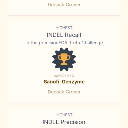
Deepak Grover
HIGHEST
INDEL Recall
in the precisionFDA Truth Challenge
AWARDED TO
Sanofi-Genzyme
Deepak Grover
HIGHEST
INDEL Precision