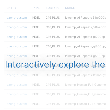
ENTRY
TYPE
SUBTYPE
SUBSET
qzeng-custom
INDEL
C16_PLUS
lowcmp_AllRepeats_51to200bp_g
qzeng-custom
INDEL
C16_PLUS
lowcmp_AllRepeats_51to200bp_g
qzeng-custom
INDEL
C16_PLUS
lowcmp_AllRepeats_gt200bp_gt9
qzeng-custom
INDEL
C16_PLUS
lowcmp_AllRepeats_gt200bp_gt9
qzeng-custom
INDEL
C16_PLUS
lowcmp_AllRepeats_gt200bp_gt9
Interactively explore the
qzeng-custom
INDEL
C16_PLUS
lowcmp_AllRepeats_gt200bp_gt9
qzeng-custom
INDEL
C16_PLUS
lowcmp_AllRepeats_lt51bp_gt95i
qzeng-custom
INDEL
C16_PLUS
lowcmp_Human_Full_Genome_T
qzeng-custom
INDEL
C16_PLUS
lowcmp_Human_Full_Genome_TRD
qzeng-custom
INDEL
C16_PLUS
lowcmp_Human_Full_Genome_TRD