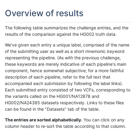
Overview of results
The following table summarizes the challenge entries, and the
results of the comparison against the HG002 truth data.
We've given each entry a unique label, comprised of the name
of the submitting user as well as a short mnemonic keyword
representing the pipeline. (As with the previous challenge,
these keywords are merely indicative of each pipeline's main
component, hence somewhat subjective; for a more faithful
description of each pipeline, refer to the full text that
accompanied each submission by following the label links).
Each submitted entry consisted of two VCFs, corresponding to
the variants called on the HG001/NA12878 and
HG002/NA24385 datasets respectively. Links to these files
can be found in the "Datasets" tab of the table.
The entries are sorted alphabetically.
You can click on any
column header to re-sort the table according to that column.