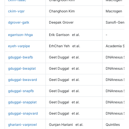
ckim-vqsr
Changhoon Kim
Macrogen
dgrover-gatk
Deepak Grover
Sanofi-Genz
egarrison-hhga
Erik Garrison
et al.
-
eyeh-varpipe
ErhChan Yeh
et al.
Academia Sini
gduggal-bwafb
Geet Duggal
et al.
DNAnexus Sci
gduggal-bwaplat
Geet Duggal
et al.
DNAnexus Sci
gduggal-bwavard
Geet Duggal
et al.
DNAnexus Sci
gduggal-snapfb
Geet Duggal
et al.
DNAnexus Sci
gduggal-snapplat
Geet Duggal
et al.
DNAnexus Sci
gduggal-snapvard
Geet Duggal
et al.
DNAnexus Sci
ghariani-varprowl
Gunjan Hariani
et al.
Quintiles