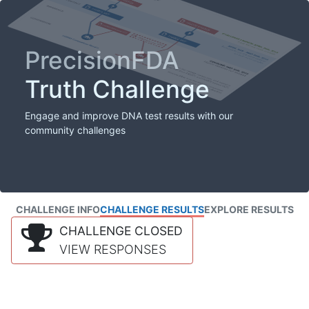
PrecisionFDA
Truth Challenge
Engage and improve DNA test results with our
community challenges
CHALLENGE INFO
CHALLENGE RESULTS
EXPLORE RESULTS
CHALLENGE CLOSED
VIEW RESPONSES