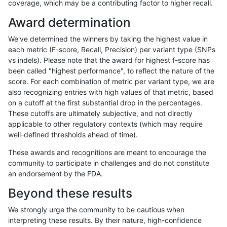
coverage, which may be a contributing factor to higher recall.
qzeng-custom
INDEL
C16_PLUS
lowcmp_SimpleRepeat_diTR_gt
Award determination
qzeng-custom
INDEL
C16_PLUS
lowcmp_SimpleRepeat_diTR_gt
We've determined the winners by taking the highest value in
qzeng-custom
INDEL
C16_PLUS
lowcmp_SimpleRepeat_diTR_gt
each metric (F-score, Recall, Precision) per variant type (SNPs
vs indels). Please note that the award for highest f-score has
qzeng-custom
INDEL
C16_PLUS
lowcmp_SimpleRepeat_diTR_gt
been called "highest performance", to reflect the nature of the
score. For each combination of metric per variant type, we are
qzeng-custom
INDEL
C16_PLUS
lowcmp_SimpleRepeat_homopol
also recognizing entries with high values of that metric, based
on a cutoff at the first substantial drop in the percentages.
qzeng-custom
INDEL
C16_PLUS
lowcmp_SimpleRepeat_homopol
These cutoffs are ultimately subjective, and not directly
applicable to other regulatory contexts (which may require
qzeng-custom
INDEL
C16_PLUS
lowcmp_SimpleRepeat_homopol
well-defined thresholds ahead of time).
qzeng-custom
INDEL
C16_PLUS
lowcmp_SimpleRepeat_homopol
These awards and recognitions are meant to encourage the
community to participate in challenges and do not constitute
qzeng-custom
INDEL
C16_PLUS
lowcmp_SimpleRepeat_homopol
an endorsement by the FDA.
qzeng-custom
INDEL
C16_PLUS
lowcmp_SimpleRepeat_homopol
Beyond these results
qzeng-custom
INDEL
C16_PLUS
lowcmp_SimpleRepeat_homopol
We strongly urge the community to be cautious when
interpreting these results. By their nature, high-confidence
qzeng-custom
INDEL
C16_PLUS
lowcmp_SimpleRepeat_homopol