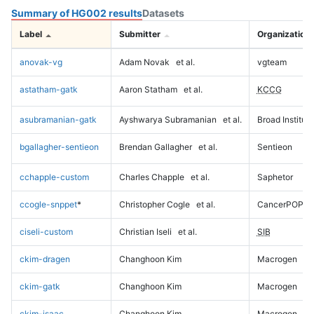
Summary of HG002 results
Datasets
Label
Submitter
Organization
anovak-vg
Adam Novak
et al.
vgteam
astatham-gatk
Aaron Statham
et al.
KCCG
asubramanian-gatk
Ayshwarya Subramanian
et al.
Broad Institute
bgallagher-sentieon
Brendan Gallagher
et al.
Sentieon
cchapple-custom
Charles Chapple
et al.
Saphetor
ccogle-snppet
*
Christopher Cogle
et al.
CancerPOP
ciseli-custom
Christian Iseli
et al.
SIB
ckim-dragen
Changhoon Kim
Macrogen
ckim-gatk
Changhoon Kim
Macrogen
ckim-isaac
Changhoon Kim
Macrogen