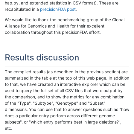
hap.py, and extended statistics in CSV format). These are
recapitulated in a
precisionFDA post
.
We would like to thank the benchmarking group of the Global
Alliance for Genomics and Health for their excellent
collaboration throughout this precisionFDA effort.
Results discussion
The compiled results (as described in the previous section) are
summarized in the table at the top of this web page. In addition
to that, we have created an interactive explorer which can be
used to query the full set of all CSV files that were output by
the comparison, and to show the metrics for any combination
of the "Type", "Subtype", "Genotype" and "Subset"
dimensions. You can use that to answer questions such as "how
does a particular entry perform across different genome
subsets", or "which entry performs best in large deletions?",
etc.