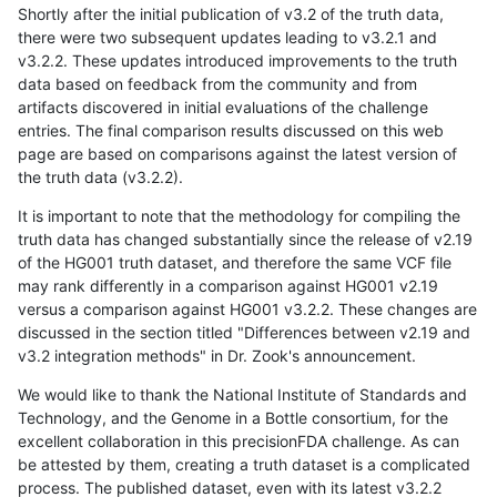
Shortly after the initial publication of v3.2 of the truth data,
there were two subsequent updates leading to v3.2.1 and
v3.2.2. These updates introduced improvements to the truth
data based on feedback from the community and from
artifacts discovered in initial evaluations of the challenge
entries. The final comparison results discussed on this web
page are based on comparisons against the latest version of
the truth data (v3.2.2).
It is important to note that the methodology for compiling the
truth data has changed substantially since the release of v2.19
of the HG001 truth dataset, and therefore the same VCF file
may rank differently in a comparison against HG001 v2.19
versus a comparison against HG001 v3.2.2. These changes are
discussed in the section titled "Differences between v2.19 and
v3.2 integration methods" in Dr. Zook's announcement.
We would like to thank the National Institute of Standards and
Technology, and the Genome in a Bottle consortium, for the
excellent collaboration in this precisionFDA challenge. As can
be attested by them, creating a truth dataset is a complicated
process. The published dataset, even with its latest v3.2.2