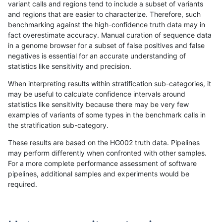
variant calls and regions tend to include a subset of variants
and regions that are easier to characterize. Therefore, such
qzeng-custom
INDEL
C16_PLUS
lowcmp_SimpleRepeat_quadTR_
benchmarking against the high-confidence truth data may in
fact overestimate accuracy. Manual curation of sequence data
qzeng-custom
INDEL
C16_PLUS
lowcmp_SimpleRepeat_quadTR_
in a genome browser for a subset of false positives and false
negatives is essential for an accurate understanding of
qzeng-custom
INDEL
C16_PLUS
lowcmp_SimpleRepeat_quadTR_
statistics like sensitivity and precision.
qzeng-custom
INDEL
C16_PLUS
lowcmp_SimpleRepeat_quadTR_
When interpreting results within stratification sub-categories, it
may be useful to calculate confidence intervals around
qzeng-custom
INDEL
C16_PLUS
lowcmp_SimpleRepeat_quadTR_
statistics like sensitivity because there may be very few
«
1
2
...
37
38
39
40
41
42
43
44
45
...
1720
1721
»
examples of variants of some types in the benchmark calls in
the stratification sub-category.
These results are based on the HG002 truth data. Pipelines
may perform differently when confronted with other samples.
For a more complete performance assessment of software
pipelines, additional samples and experiments would be
required.