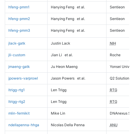
hfeng-pmm1
Hanying Feng
et al.
Sentieon
hfeng-pmm2
Hanying Feng
et al.
Sentieon
hfeng-pmm3
Hanying Feng
et al.
Sentieon
jlack-gatk
Justin Lack
NIH
jli-custom
Jian Li
et al.
Roche
jmaeng-gatk
Ju Heon Maeng
Yonsei Univers
jpowers-varprowl
Jason Powers
et al.
Q2 Solutions
ltrigg-rtg1
Len Trigg
RTG
ltrigg-rtg2
Len Trigg
RTG
mlin-fermikit
Mike Lin
DNAnexus Sci
ndellapenna-hhga
Nicolas Della Penna
ANU