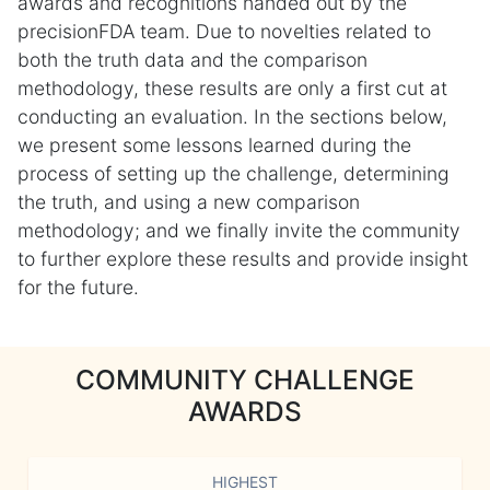
awards and recognitions handed out by the
precisionFDA team. Due to novelties related to
both the truth data and the comparison
methodology, these results are only a first cut at
conducting an evaluation. In the sections below,
we present some lessons learned during the
process of setting up the challenge, determining
the truth, and using a new comparison
methodology; and we finally invite the community
to further explore these results and provide insight
for the future.
COMMUNITY CHALLENGE
AWARDS
HIGHEST