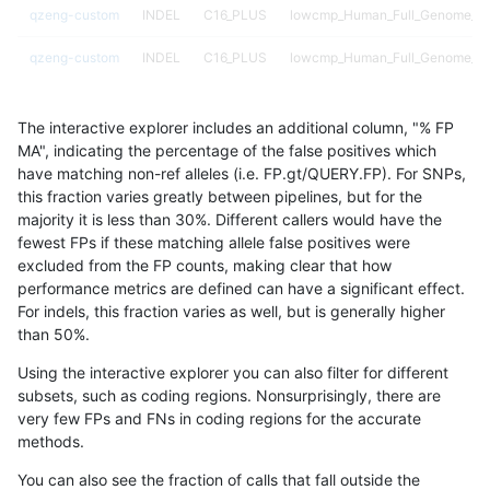
qzeng-custom
INDEL
C16_PLUS
lowcmp_Human_Full_Genome_TRD
qzeng-custom
INDEL
C16_PLUS
lowcmp_Human_Full_Genome_TRD
qzeng-custom
INDEL
C16_PLUS
lowcmp_Human_Full_Genome_TRD
The interactive explorer includes an additional column, "% FP
qzeng-custom
INDEL
C16_PLUS
lowcmp_Human_Full_Genome_TRD
MA", indicating the percentage of the false positives which
have matching non-ref alleles (i.e. FP.gt/QUERY.FP). For SNPs,
qzeng-custom
INDEL
C16_PLUS
lowcmp_Human_Full_Genome_TRD
this fraction varies greatly between pipelines, but for the
majority it is less than 30%. Different callers would have the
qzeng-custom
INDEL
C16_PLUS
lowcmp_Human_Full_Genome_TRD
fewest FPs if these matching allele false positives were
excluded from the FP counts, making clear that how
qzeng-custom
INDEL
C16_PLUS
lowcmp_Human_Full_Genome_TRD
performance metrics are defined can have a significant effect.
For indels, this fraction varies as well, but is generally higher
qzeng-custom
INDEL
C16_PLUS
lowcmp_Human_Full_Genome_TRD
results dataset
than 50%.
qzeng-custom
INDEL
C16_PLUS
lowcmp_Human_Full_Genome_TRD
Using the interactive explorer you can also filter for different
subsets, such as coding regions. Nonsurprisingly, there are
qzeng-custom
INDEL
C16_PLUS
lowcmp_Human_Full_Genome_TRD
very few FPs and FNs in coding regions for the accurate
methods.
qzeng-custom
INDEL
C16_PLUS
lowcmp_Human_Full_Genome_TRD
You can also see the fraction of calls that fall outside the
qzeng-custom
INDEL
C16_PLUS
lowcmp_Human_Full_Genome_TRD