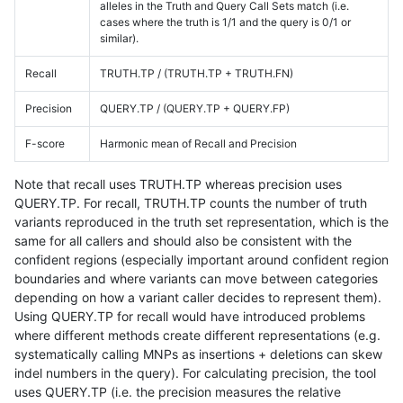
alleles in the Truth and Query Call Sets match (i.e.
cases where the truth is 1/1 and the query is 0/1 or
similar).
Recall
TRUTH.TP / (TRUTH.TP + TRUTH.FN)
Precision
QUERY.TP / (QUERY.TP + QUERY.FP)
F-score
Harmonic mean of Recall and Precision
Note that recall uses TRUTH.TP whereas precision uses
QUERY.TP. For recall, TRUTH.TP counts the number of truth
variants reproduced in the truth set representation, which is the
same for all callers and should also be consistent with the
confident regions (especially important around confident region
boundaries and where variants can move between categories
depending on how a variant caller decides to represent them).
Using QUERY.TP for recall would have introduced problems
where different methods create different representations (e.g.
systematically calling MNPs as insertions + deletions can skew
indel numbers in the query). For calculating precision, the tool
uses QUERY.TP (i.e. the precision measures the relative