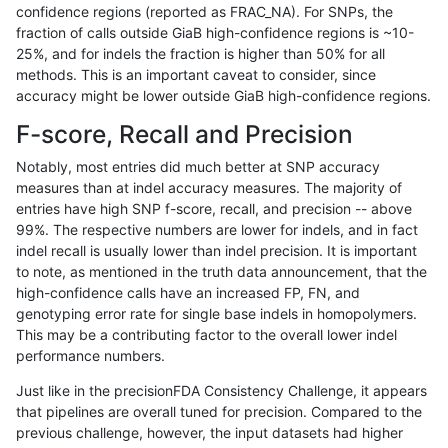
confidence regions (reported as FRAC_NA). For SNPs, the
fraction of calls outside GiaB high-confidence regions is ~10-
qzeng-custom
INDEL
C16_PLUS
lowcmp_Human_Full_Genome_TRD
25%, and for indels the fraction is higher than 50% for all
qzeng-custom
INDEL
C16_PLUS
lowcmp_Human_Full_Genome_TRD
methods. This is an important caveat to consider, since
accuracy might be lower outside GiaB high-confidence regions.
qzeng-custom
INDEL
C16_PLUS
lowcmp_Human_Full_Genome_TRD
F-score, Recall and Precision
qzeng-custom
INDEL
C16_PLUS
lowcmp_Human_Full_Genome_TRD
Notably, most entries did much better at SNP accuracy
measures than at indel accuracy measures. The majority of
qzeng-custom
INDEL
C16_PLUS
lowcmp_Human_Full_Genome_TRD
entries have high SNP f-score, recall, and precision -- above
99%. The respective numbers are lower for indels, and in fact
qzeng-custom
INDEL
C16_PLUS
lowcmp_Human_Full_Genome_TRD
indel recall is usually lower than indel precision. It is important
qzeng-custom
INDEL
C16_PLUS
lowcmp_Human_Full_Genome_TRD
to note, as mentioned in the truth data announcement, that the
high-confidence calls have an increased FP, FN, and
qzeng-custom
INDEL
C16_PLUS
lowcmp_Human_Full_Genome_TR
genotyping error rate for single base indels in homopolymers.
This may be a contributing factor to the overall lower indel
qzeng-custom
INDEL
C16_PLUS
lowcmp_SimpleRepeat_diTR_11t
performance numbers.
qzeng-custom
INDEL
C16_PLUS
lowcmp_SimpleRepeat_diTR_51t
Just like in the precisionFDA Consistency Challenge, it appears
that pipelines are overall tuned for precision. Compared to the
qzeng-custom
INDEL
C16_PLUS
lowcmp_SimpleRepeat_diTR_51t
previous challenge, however, the input datasets had higher