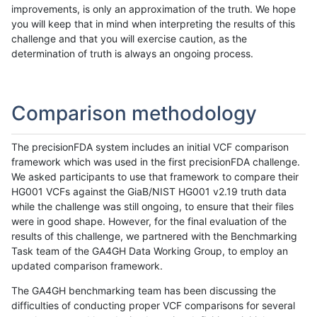
improvements, is only an approximation of the truth. We hope
you will keep that in mind when interpreting the results of this
challenge and that you will exercise caution, as the
determination of truth is always an ongoing process.
Comparison methodology
The precisionFDA system includes an initial VCF comparison
framework which was used in the first precisionFDA challenge.
We asked participants to use that framework to compare their
HG001 VCFs against the GiaB/NIST HG001 v2.19 truth data
while the challenge was still ongoing, to ensure that their files
were in good shape. However, for the final evaluation of the
results of this challenge, we partnered with the Benchmarking
Task team of the GA4GH Data Working Group, to employ an
updated comparison framework.
The GA4GH benchmarking team has been discussing the
difficulties of conducting proper VCF comparisons for several