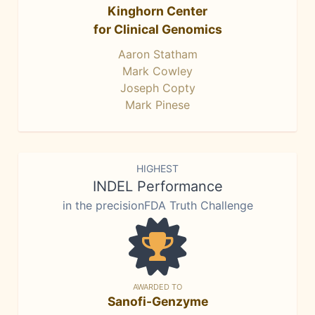
Kinghorn Center
for Clinical Genomics
Aaron Statham
Mark Cowley
Joseph Copty
Mark Pinese
HIGHEST
INDEL Performance
in the precisionFDA Truth Challenge
AWARDED TO
Sanofi-Genzyme