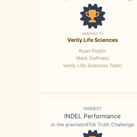
AWARDED TO
Verily Life Sciences
Ryan Poplin
Mark DePristo
Verily Life Sciences Team
HIGHEST
INDEL Performance
in the precisionFDA Truth Challenge