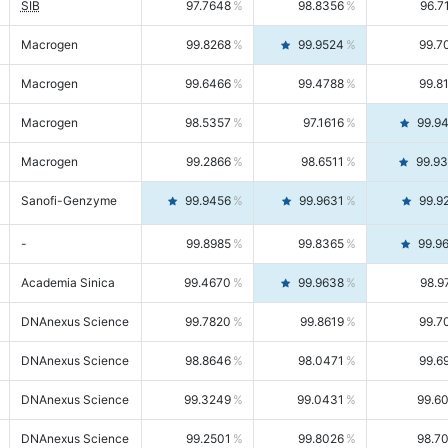
SIB
97.7648
98.8356
96.7
Macrogen
99.8268
99.9524
99.7
Macrogen
99.6466
99.4788
99.8
Macrogen
98.5357
97.1616
99.9
Macrogen
99.2866
98.6511
99.9
Sanofi-Genzyme
99.9456
99.9631
99.9
-
99.8985
99.8365
99.9
Academia Sinica
99.4670
99.9638
98.9
DNAnexus Science
99.7820
99.8619
99.7
DNAnexus Science
98.8646
98.0471
99.6
DNAnexus Science
99.3249
99.0431
99.6
DNAnexus Science
99.2501
99.8026
98.7