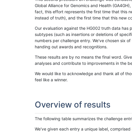
Global Alliance for Genomics and Health (GA4GH), w
fact, this effort represents the first time that th
instead of truth), and the first time that this ne
Our evaluation against the HG002 truth data has pr
subtypes (such as insertions or deletions of spec
numbers per challenge entry. We've chosen six of t
handing out awards and recognitions.
These results are by no means the final word. Giv
analyses and contribute to improvements in the be
We would like to acknowledge and thank all of tho
feel like a winner.
Overview of results
The following table summarizes the challenge entr
We've given each entry a unique label, comprised 