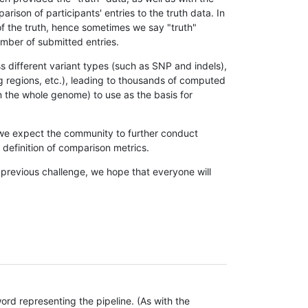
son of participants' entries to the truth data. In
 of the truth, hence sometimes we say "truth"
umber of submitted entries.
s different variant types (such as SNP and indels),
g regions, etc.), leading to thousands of computed
n the whole genome) to use as the basis for
, we expect the community to further conduct
definition of comparison metrics.
 previous challenge, we hope that everyone will
rd representing the pipeline. (As with the