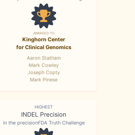
AWARDED TO
Kinghorn Center
for Clinical Genomics
Aaron Statham
Mark Cowley
Joseph Copty
Mark Pinese
HIGHEST
INDEL Precision
in the precisionFDA Truth Challenge