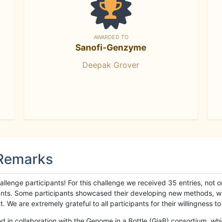
AWARDED TO
Sanofi-Genzyme
Deepak Grover
 Remarks
llenge participants! For this challenge we received 35 entries, not 
cipants. Some participants showcased their developing new methods, 
We are extremely grateful to all participants for their willingness to s
n collaboration with the Genome in a Bottle (GiaB) consortium, whic