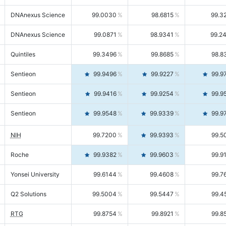
DNAnexus Science
99.0030
98.6815
99.3
DNAnexus Science
99.0871
98.9341
99.2
Quintiles
99.3496
99.8685
98.8
Sentieon
99.9496
99.9227
99.9
Sentieon
99.9416
99.9254
99.9
Sentieon
99.9548
99.9339
99.9
NIH
99.7200
99.9393
99.5
Roche
99.9382
99.9603
99.9
Yonsei University
99.6144
99.4608
99.7
Q2 Solutions
99.5004
99.5447
99.4
RTG
99.8754
99.8921
99.8