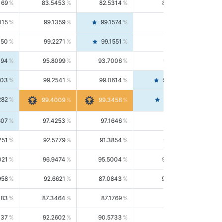
169
83.5453
82.5314
84.5844
015
99.1359
99.1574
99.1143
150
99.2271
99.1551
99.2992
494
95.8099
93.7006
98.0163
303
99.2541
99.0614
99.4476
282
99.4561
99.4009
99.3458
607
97.4253
97.1646
97.6874
751
92.5779
91.3854
93.8021
021
96.9474
95.5004
98.4390
958
92.6621
87.0843
99.0034
083
87.3464
87.1769
87.5166
037
92.2602
90.5733
94.0112