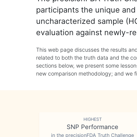
participants the unique and 
uncharacterized sample (HG
evaluation against newly-re
This web page discusses the results and
related to both the truth data and the co
sections below, we present some lessons 
new comparison methodology; and we final
HIGHEST
SNP Performance
in the precisionFDA Truth Challenge