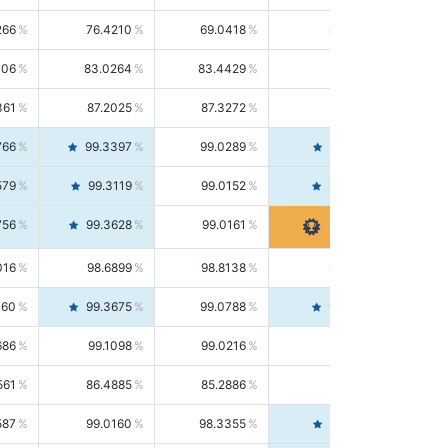
266
76.4210
69.0418
85.5664
406
83.0264
83.4429
82.6139
361
87.2025
87.3272
87.0781
766
99.3397
99.0289
99.6526
579
99.3119
99.0152
99.6103
756
99.3628
99.0161
99.7120
016
98.6899
98.8138
98.5664
160
99.3675
99.0788
99.6580
686
99.1098
99.0216
99.1981
561
86.4885
85.2886
87.7226
587
99.0160
98.3355
99.7061