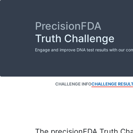
PrecisionFDA
Truth Challenge
Engage and improve DNA test results with our co
CHALLENGE INFO
CHALLENGE RESUL
The precisionFDA Truth Chal