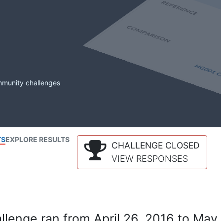
mmunity challenges
TS
EXPLORE RESULTS
CHALLENGE CLOSED
VIEW RESPONSES
lenge ran from April 26, 2016 to May 