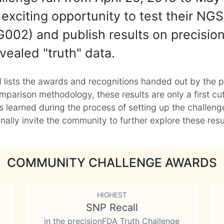
exciting opportunity to test their NGS
002) and publish results on precisio
vealed "truth" data.
 lists the awards and recognitions handed out by the p
mparison methodology, these results are only a first cu
learned during the process of setting up the challenge
ly invite the community to further explore these result
COMMUNITY CHALLENGE AWARDS
HIGHEST
SNP Recall
in the precisionFDA Truth Challenge