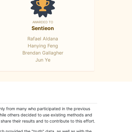
AWARDED TO
Sentieon
Rafael Aldana
Hanying Feng
Brendan Gallagher
Jun Ye
only from many who participated in the previous
while others decided to use existing methods and
hare their results and to contribute to this effort.
h provided the "truth" data, as well as with the