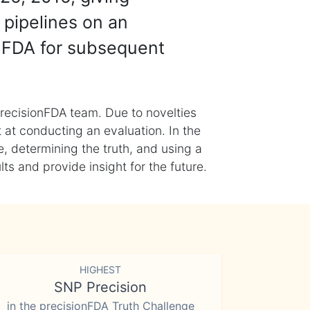
 pipelines on an
nFDA for subsequent
recisionFDA team. Due to novelties
t at conducting an evaluation. In the
, determining the truth, and using a
s and provide insight for the future.
HIGHEST
SNP Precision
in the precisionFDA Truth Challenge