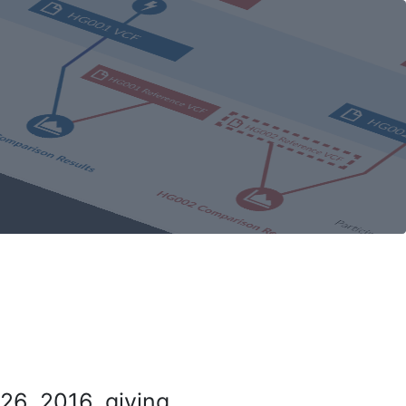
26, 2016, giving