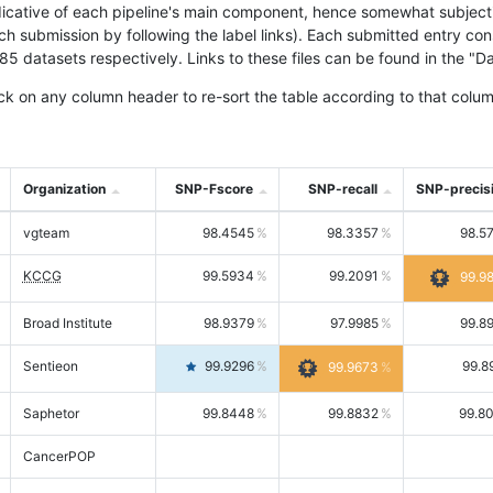
icative of each pipeline's main component, hence somewhat subjective
ach submission by following the label links). Each submitted entry co
tasets respectively. Links to these files can be found in the "Dat
ck on any column header to re-sort the table according to that colum
Organization
SNP-Fscore
SNP-recall
SNP-precis
vgteam
98.4545
98.3357
98.5
KCCG
99.5934
99.2091
99.9
Broad Institute
98.9379
97.9985
99.8
Sentieon
99.9296
99.8
99.9673
Saphetor
99.8448
99.8832
99.8
CancerPOP