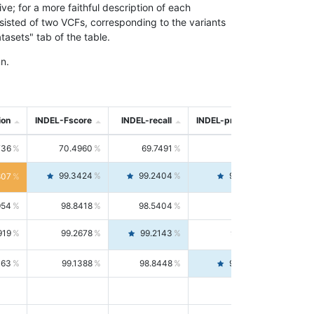
; for a more faithful description of each
nsisted of two VCFs, corresponding to the variants
asets" tab of the table.
n.
ion
INDEL-Fscore
INDEL-recall
INDEL-precision
736
70.4960
69.7491
71.2591
99.3424
99.2404
99.4446
807
954
98.8418
98.5404
99.1451
919
99.2678
99.2143
99.3213
063
99.1388
98.8448
99.4346