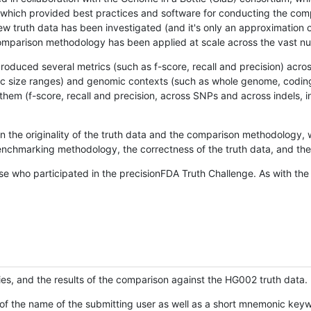
hich provided best practices and software for conducting the compari
is new truth data has been investigated (and it's only an approximation
w comparison methodology has been applied at scale across the vast n
oduced several metrics (such as f-score, recall and precision) acros
ific size ranges) and genomic contexts (such as whole genome, codin
hem (f-score, recall and precision, across SNPs and across indels, i
en the originality of the truth data and the comparison methodology
nchmarking methodology, the correctness of the truth data, and the 
se who participated in the precisionFDA Truth Challenge. As with the
ies, and the results of the comparison against the HG002 truth data.
of the name of the submitting user as well as a short mnemonic keywo