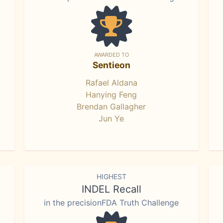
AWARDED TO
Sentieon
Rafael Aldana
Hanying Feng
Brendan Gallagher
Jun Ye
HIGHEST
INDEL Recall
in the precisionFDA Truth Challenge