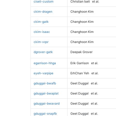
ciseli-custom
Christian Iseli
et al.
ckim-dragen
Changhoon Kim
ckim-gatk
Changhoon Kim
ckim-isaac
Changhoon Kim
ckim-vqsr
Changhoon Kim
dgrover-gatk
Deepak Grover
egarrison-hhga
Erik Garrison
et al.
eyeh-varpipe
ErhChan Yeh
et al.
gduggal-bwafb
Geet Duggal
et al.
gduggal-bwaplat
Geet Duggal
et al.
gduggal-bwavard
Geet Duggal
et al.
gduggal-snapfb
Geet Duggal
et al.