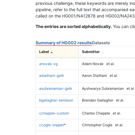
previous challenge, these keywords are merely ind
pipeline, refer to the full text that accompanied e
called on the HG001/NA12878 and HG002/NA24385 da
The entries are sorted alphabetically.
You can cli
Summary of HG002 results
Datasets
Label
Submitter
anovak-vg
Adam Novak
et al.
astatham-gatk
Aaron Statham
et al.
asubramanian-gatk
Ayshwarya Subramanian
et al.
bgallagher-sentieon
Brendan Gallagher
et al.
cchapple-custom
Charles Chapple
et al.
ccogle-snppet
*
Christopher Cogle
et al.