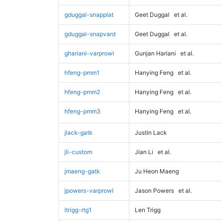
gduggal-snapplat
Geet Duggal
et al.
gduggal-snapvard
Geet Duggal
et al.
ghariani-varprowl
Gunjan Hariani
et al.
hfeng-pmm1
Hanying Feng
et al.
hfeng-pmm2
Hanying Feng
et al.
hfeng-pmm3
Hanying Feng
et al.
jlack-gatk
Justin Lack
jli-custom
Jian Li
et al.
jmaeng-gatk
Ju Heon Maeng
jpowers-varprowl
Jason Powers
et al.
ltrigg-rtg1
Len Trigg