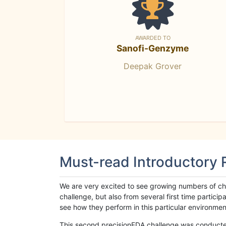
AWARDED TO
Sanofi-Genzyme
Deepak Grover
Must-read Introductory
We are very excited to see growing numbers of cha
challenge, but also from several first time parti
see how they perform in this particular environment. 
This second precisionFDA challenge was conducted i