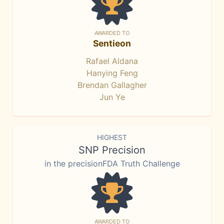
AWARDED TO
Sentieon
Rafael Aldana
Hanying Feng
Brendan Gallagher
Jun Ye
HIGHEST
SNP Precision
in the precisionFDA Truth Challenge
AWARDED TO