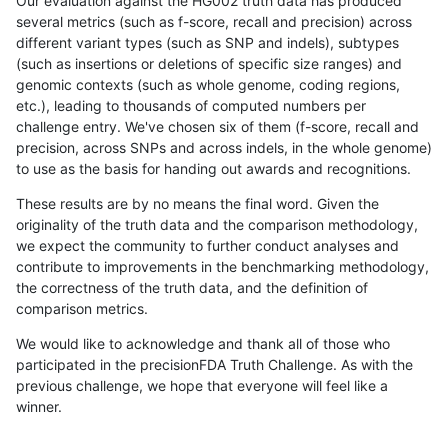
Our evaluation against the HG002 truth data has produced
several metrics (such as f-score, recall and precision) across
different variant types (such as SNP and indels), subtypes
(such as insertions or deletions of specific size ranges) and
genomic contexts (such as whole genome, coding regions,
etc.), leading to thousands of computed numbers per
challenge entry. We've chosen six of them (f-score, recall and
precision, across SNPs and across indels, in the whole genome)
to use as the basis for handing out awards and recognitions.
These results are by no means the final word. Given the
originality of the truth data and the comparison methodology,
we expect the community to further conduct analyses and
contribute to improvements in the benchmarking methodology,
the correctness of the truth data, and the definition of
comparison metrics.
We would like to acknowledge and thank all of those who
participated in the precisionFDA Truth Challenge. As with the
previous challenge, we hope that everyone will feel like a
winner.