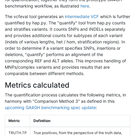
benchmarking workflow, as illustrated
here
.
The vcfeval tool generates an
intermediate VCF
which is further
quantified by hap.py. The "quantify" tool from hap.py counts
and stratifies variants. It counts SNPs and INDELs separately
and provides additional counts for subtypes of each variant
(indels of various lengths, het / hom, stratification regions). In
order to determine if a variant specifies SNPs, insertions or
deletions, "quantify" performs an alignment of the
corresponding REF and ALT alleles. This improves handling of
MNPs/complex variants and provides results that are
comparable between different methods.
Metrics calculated
The quantification process calculates the following metrics, in
harmony with "Comparison Method 3" as defined in this
upcoming GA4GH benchmarking spec update
:
Metric
Definition
TRUTH.TP
True positives, from the perspective of the truth data,