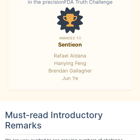
in the precisionFDA Truth Challenge
AWARDED TO
Sentieon
Rafael Aldana
Hanying Feng
Brendan Gallagher
Jun Ye
Must-read Introductory
Remarks