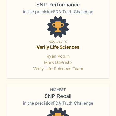
SNP Performance
in the precisionFDA Truth Challenge
AWARDED TO
Verily Life Sciences
Ryan Poplin
Mark DePristo
Verily Life Sciences Team
HIGHEST
SNP Recall
in the precisionFDA Truth Challenge