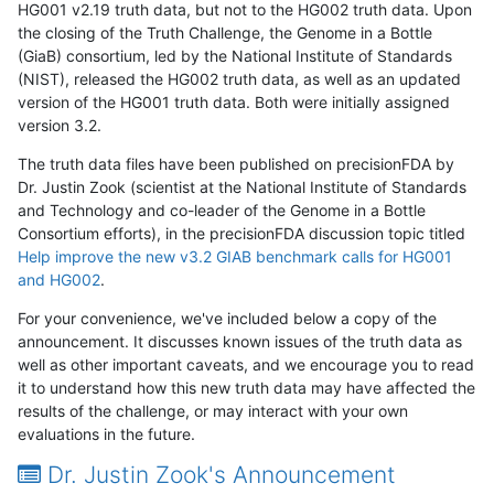
HG001 v2.19 truth data, but not to the HG002 truth data. Upon
the closing of the Truth Challenge, the Genome in a Bottle
(GiaB) consortium, led by the National Institute of Standards
(NIST), released the HG002 truth data, as well as an updated
version of the HG001 truth data. Both were initially assigned
version 3.2.
The truth data files have been published on precisionFDA by
Dr. Justin Zook (scientist at the National Institute of Standards
and Technology and co-leader of the Genome in a Bottle
Consortium efforts), in the precisionFDA discussion topic titled
Help improve the new v3.2 GIAB benchmark calls for HG001
and HG002
.
For your convenience, we've included below a copy of the
announcement. It discusses known issues of the truth data as
well as other important caveats, and we encourage you to read
it to understand how this new truth data may have affected the
results of the challenge, or may interact with your own
evaluations in the future.
Dr. Justin Zook's Announcement