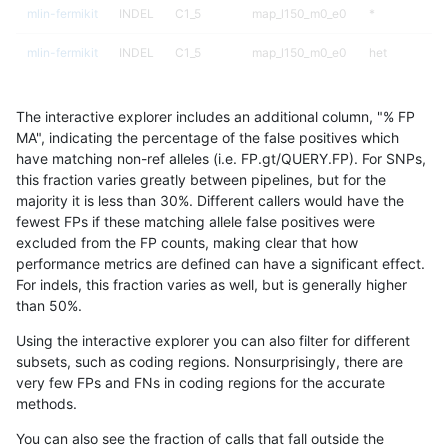
mlin-fermikit
INDEL
C1_5
map_l150_m0_e0
*
mlin-fermikit
INDEL
C1_5
map_l150_m0_e0
het
mlin-fermikit
INDEL
C1_5
map_l150_m0_e0
hetalt
The interactive explorer includes an additional column, "% FP
mlin-fermikit
INDEL
C1_5
map_l150_m0_e0
homalt
MA", indicating the percentage of the false positives which
have matching non-ref alleles (i.e. FP.gt/QUERY.FP). For SNPs,
mlin-fermikit
INDEL
C1_5
map_l150_m1_e0
*
this fraction varies greatly between pipelines, but for the
majority it is less than 30%. Different callers would have the
mlin-fermikit
INDEL
C1_5
map_l150_m1_e0
het
fewest FPs if these matching allele false positives were
excluded from the FP counts, making clear that how
mlin-fermikit
INDEL
C1_5
map_l150_m1_e0
hetalt
performance metrics are defined can have a significant effect.
For indels, this fraction varies as well, but is generally higher
mlin-fermikit
INDEL
C1_5
map_l150_m1_e0
homalt
results dataset
than 50%.
mlin-fermikit
INDEL
C1_5
map_l150_m2_e0
*
Using the interactive explorer you can also filter for different
subsets, such as coding regions. Nonsurprisingly, there are
mlin-fermikit
INDEL
C1_5
map_l150_m2_e0
het
very few FPs and FNs in coding regions for the accurate
methods.
mlin-fermikit
INDEL
C1_5
map_l150_m2_e0
hetalt
You can also see the fraction of calls that fall outside the
mlin-fermikit
INDEL
C1_5
map_l150_m2_e0
homalt