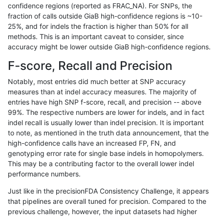
confidence regions (reported as FRAC_NA). For SNPs, the
fraction of calls outside GiaB high-confidence regions is ~10-
mlin-fermikit
INDEL
C1_5
map_l150_m2_e1
*
25%, and for indels the fraction is higher than 50% for all
mlin-fermikit
INDEL
C1_5
map_l150_m2_e1
het
methods. This is an important caveat to consider, since
accuracy might be lower outside GiaB high-confidence regions.
mlin-fermikit
INDEL
C1_5
map_l150_m2_e1
hetalt
F-score, Recall and Precision
mlin-fermikit
INDEL
C1_5
map_l150_m2_e1
homalt
Notably, most entries did much better at SNP accuracy
measures than at indel accuracy measures. The majority of
mlin-fermikit
INDEL
C1_5
map_l250_m0_e0
*
entries have high SNP f-score, recall, and precision -- above
99%. The respective numbers are lower for indels, and in fact
mlin-fermikit
INDEL
C1_5
map_l250_m0_e0
het
indel recall is usually lower than indel precision. It is important
mlin-fermikit
INDEL
C1_5
map_l250_m0_e0
hetalt
to note, as mentioned in the truth data announcement, that the
high-confidence calls have an increased FP, FN, and
mlin-fermikit
INDEL
C1_5
map_l250_m0_e0
homalt
genotyping error rate for single base indels in homopolymers.
This may be a contributing factor to the overall lower indel
mlin-fermikit
INDEL
C1_5
map_l250_m1_e0
*
performance numbers.
mlin-fermikit
INDEL
C1_5
map_l250_m1_e0
het
Just like in the precisionFDA Consistency Challenge, it appears
that pipelines are overall tuned for precision. Compared to the
mlin-fermikit
INDEL
C1_5
map_l250_m1_e0
hetalt
previous challenge, however, the input datasets had higher