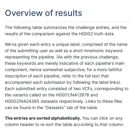
Overview of results
The following table summarizes the challenge entries, and the
results of the comparison against the HG002 truth data.
We've given each entry a unique label, comprised of the name
of the submitting user as well as a short mnemonic keyword
representing the pipeline. (As with the previous challenge,
these keywords are merely indicative of each pipeline's main
component, hence somewhat subjective; for a more faithful
description of each pipeline, refer to the full text that
accompanied each submission by following the label links).
Each submitted entry consisted of two VCFs, corresponding to
the variants called on the HG001/NA12878 and
HG002/NA24385 datasets respectively. Links to these files
can be found in the "Datasets" tab of the table.
The entries are sorted alphabetically.
You can click on any
column header to re-sort the table according to that column.