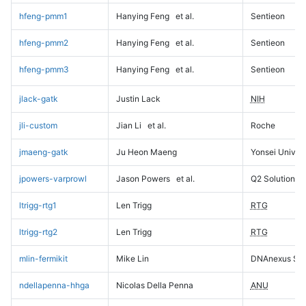
hfeng-pmm1
Hanying Feng
et al.
Sentieon
hfeng-pmm2
Hanying Feng
et al.
Sentieon
hfeng-pmm3
Hanying Feng
et al.
Sentieon
jlack-gatk
Justin Lack
NIH
jli-custom
Jian Li
et al.
Roche
jmaeng-gatk
Ju Heon Maeng
Yonsei Univers
jpowers-varprowl
Jason Powers
et al.
Q2 Solutions
ltrigg-rtg1
Len Trigg
RTG
ltrigg-rtg2
Len Trigg
RTG
mlin-fermikit
Mike Lin
DNAnexus Sci
ndellapenna-hhga
Nicolas Della Penna
ANU