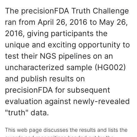
The precisionFDA Truth Challenge
ran from April 26, 2016 to May 26,
2016, giving participants the
unique and exciting opportunity to
test their NGS pipelines on an
uncharacterized sample (HG002)
and publish results on
precisionFDA for subsequent
evaluation against newly-revealed
"truth" data.
This web page discusses the results and lists the