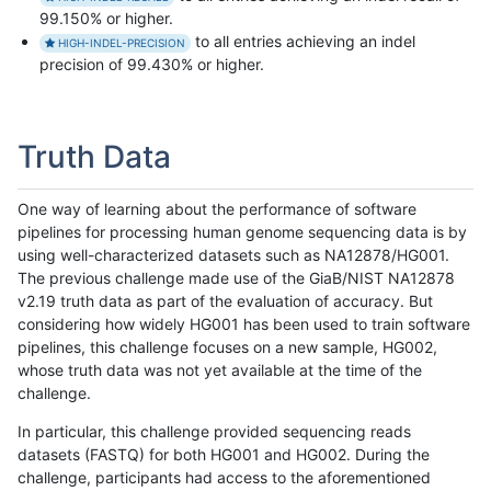
99.150% or higher.
to all entries achieving an indel
HIGH-INDEL-PRECISION
precision of 99.430% or higher.
Truth Data
One way of learning about the performance of software
pipelines for processing human genome sequencing data is by
using well-characterized datasets such as NA12878/HG001.
The previous challenge made use of the GiaB/NIST NA12878
v2.19 truth data as part of the evaluation of accuracy. But
considering how widely HG001 has been used to train software
pipelines, this challenge focuses on a new sample, HG002,
whose truth data was not yet available at the time of the
challenge.
In particular, this challenge provided sequencing reads
datasets (FASTQ) for both HG001 and HG002. During the
challenge, participants had access to the aforementioned