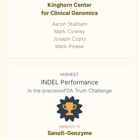
Kinghorn Center
for Clinical Genomics
Aaron Statham
Mark Cowley
Joseph Copty
Mark Pinese
HIGHEST
INDEL Performance
in the precisionFDA Truth Challenge
AWARDED TO
Sanofi-Genzyme