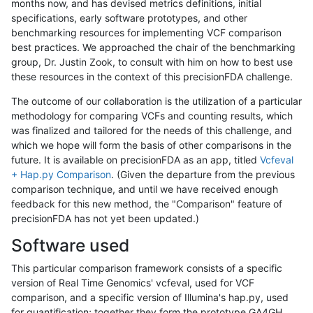
months now, and has devised metrics definitions, initial
specifications, early software prototypes, and other
benchmarking resources for implementing VCF comparison
best practices. We approached the chair of the benchmarking
group, Dr. Justin Zook, to consult with him on how to best use
these resources in the context of this precisionFDA challenge.
The outcome of our collaboration is the utilization of a particular
methodology for comparing VCFs and counting results, which
was finalized and tailored for the needs of this challenge, and
which we hope will form the basis of other comparisons in the
future. It is available on precisionFDA as an app, titled
Vcfeval
+ Hap.py Comparison
. (Given the departure from the previous
comparison technique, and until we have received enough
feedback for this new method, the "Comparison" feature of
precisionFDA has not yet been updated.)
Software used
This particular comparison framework consists of a specific
version of Real Time Genomics' vcfeval, used for VCF
comparison, and a specific version of Illumina's hap.py, used
for quantification; together they form the prototype GA4GH