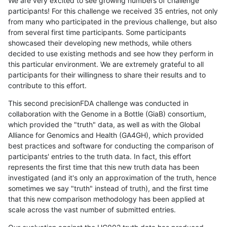
We are very excited to see growing numbers of challenge
participants! For this challenge we received 35 entries, not only
from many who participated in the previous challenge, but also
from several first time participants. Some participants
showcased their developing new methods, while others
decided to use existing methods and see how they perform in
this particular environment. We are extremely grateful to all
participants for their willingness to share their results and to
contribute to this effort.
This second precisionFDA challenge was conducted in
collaboration with the Genome in a Bottle (GiaB) consortium,
which provided the "truth" data, as well as with the Global
Alliance for Genomics and Health (GA4GH), which provided
best practices and software for conducting the comparison of
participants' entries to the truth data. In fact, this effort
represents the first time that this new truth data has been
investigated (and it's only an approximation of the truth, hence
sometimes we say "truth" instead of truth), and the first time
that this new comparison methodology has been applied at
scale across the vast number of submitted entries.