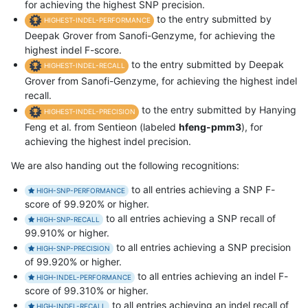
for achieving the highest SNP precision.
to the entry submitted by
HIGHEST-INDEL-PERFORMANCE
Deepak Grover from Sanofi-Genzyme, for achieving the
highest indel F-score.
to the entry submitted by Deepak
HIGHEST-INDEL-RECALL
Grover from Sanofi-Genzyme, for achieving the highest indel
recall.
to the entry submitted by Hanying
HIGHEST-INDEL-PRECISION
Feng et al. from Sentieon (labeled
hfeng-pmm3
), for
achieving the highest indel precision.
We are also handing out the following recognitions:
to all entries achieving a SNP F-
HIGH-SNP-PERFORMANCE
score of 99.920% or higher.
to all entries achieving a SNP recall of
HIGH-SNP-RECALL
99.910% or higher.
to all entries achieving a SNP precision
HIGH-SNP-PRECISION
of 99.920% or higher.
to all entries achieving an indel F-
HIGH-INDEL-PERFORMANCE
score of 99.310% or higher.
to all entries achieving an indel recall of
HIGH-INDEL-RECALL