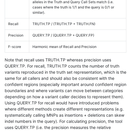
alleles in the Truth and Query Call Sets match (i.e.
cases where the truth is 1/1 and the query is 0/1 or
similar).
Recall
TRUTH.TP / (TRUTH.TP + TRUTH.FN)
Precision
QUERY.TP / (QUERY.TP + QUERY.FP)
F-score
Harmonic mean of Recall and Precision
Note that recall uses TRUTH.TP whereas precision uses
QUERY.TP. For recall, TRUTH.TP counts the number of truth
variants reproduced in the truth set representation, which is the
same for all callers and should also be consistent with the
confident regions (especially important around confident region
boundaries and where variants can move between categories
depending on how a variant caller decides to represent them).
Using QUERY.TP for recall would have introduced problems
where different methods create different representations (e.g.
systematically calling MNPs as insertions + deletions can skew
indel numbers in the query). For calculating precision, the tool
uses QUERY.TP (i.e. the precision measures the relative