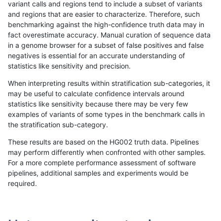
variant calls and regions tend to include a subset of variants
and regions that are easier to characterize. Therefore, such
mlin-fermikit
INDEL
C1_5
map_siren
homalt
benchmarking against the high-confidence truth data may in
fact overestimate accuracy. Manual curation of sequence data
mlin-fermikit
INDEL
C1_5
segdup
*
in a genome browser for a subset of false positives and false
negatives is essential for an accurate understanding of
mlin-fermikit
INDEL
C1_5
segdup
het
statistics like sensitivity and precision.
mlin-fermikit
INDEL
C1_5
segdup
hetalt
When interpreting results within stratification sub-categories, it
may be useful to calculate confidence intervals around
mlin-fermikit
INDEL
C1_5
segdup
homalt
statistics like sensitivity because there may be very few
«
1
2
...
27
28
29
30
31
32
33
34
35
...
1720
1721
»
examples of variants of some types in the benchmark calls in
the stratification sub-category.
These results are based on the HG002 truth data. Pipelines
may perform differently when confronted with other samples.
For a more complete performance assessment of software
pipelines, additional samples and experiments would be
required.