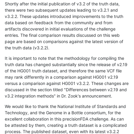
Shortly after the initial publication of v3.2 of the truth data,
there were two subsequent updates leading to v3.2.1 and
v3.2.2. These updates introduced improvements to the truth
data based on feedback from the community and from
artifacts discovered in initial evaluations of the challenge
entries. The final comparison results discussed on this web
page are based on comparisons against the latest version of
the truth data (v3.2.2).
It is important to note that the methodology for compiling the
truth data has changed substantially since the release of v2.19
of the HG001 truth dataset, and therefore the same VCF file
may rank differently in a comparison against HG001 v2.19
versus a comparison against HG001 v3.2.2. These changes are
discussed in the section titled "Differences between v2.19 and
v3.2 integration methods" in Dr. Zook's announcement.
We would like to thank the National Institute of Standards and
Technology, and the Genome in a Bottle consortium, for the
excellent collaboration in this precisionFDA challenge. As can
be attested by them, creating a truth dataset is a complicated
process. The published dataset, even with its latest v3.2.2