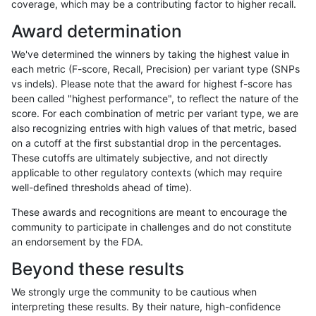
coverage, which may be a contributing factor to higher recall.
mlin-fermikit
INDEL
C1_5
map_l250_m1_e0
homalt
Award determination
mlin-fermikit
INDEL
C1_5
map_l250_m2_e0
*
We've determined the winners by taking the highest value in
mlin-fermikit
INDEL
C1_5
map_l250_m2_e0
het
each metric (F-score, Recall, Precision) per variant type (SNPs
vs indels). Please note that the award for highest f-score has
mlin-fermikit
INDEL
C1_5
map_l250_m2_e0
hetalt
been called "highest performance", to reflect the nature of the
score. For each combination of metric per variant type, we are
mlin-fermikit
INDEL
C1_5
map_l250_m2_e0
homalt
also recognizing entries with high values of that metric, based
on a cutoff at the first substantial drop in the percentages.
mlin-fermikit
INDEL
C1_5
map_l250_m2_e1
*
These cutoffs are ultimately subjective, and not directly
applicable to other regulatory contexts (which may require
mlin-fermikit
INDEL
C1_5
map_l250_m2_e1
het
well-defined thresholds ahead of time).
mlin-fermikit
INDEL
C1_5
map_l250_m2_e1
hetalt
These awards and recognitions are meant to encourage the
community to participate in challenges and do not constitute
mlin-fermikit
INDEL
C1_5
map_l250_m2_e1
homalt
an endorsement by the FDA.
mlin-fermikit
INDEL
C1_5
map_siren
*
Beyond these results
mlin-fermikit
INDEL
C1_5
map_siren
het
We strongly urge the community to be cautious when
interpreting these results. By their nature, high-confidence
mlin-fermikit
INDEL
C1_5
map_siren
hetalt