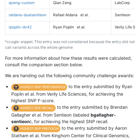
qzeng-custom
Qian Zeng
LabCorp
raldana-dualsentieon
Rafael Aldana
et al.
Sentieon
rpoplin-dv42
Ryan Poplin
et al.
Verily Life Sc
*ccogle-snppet: This entry was not considered because the entry did not
call variants across the whole genome
For more information about how these results were calculated,
consult the comparison section below.
We are handing out the following community challenge awards:
to the entry submitted by Ryan
HIGHEST-SNP-PERFORMANCE
Poplin et al. from Verily Life Sciences, for achieving the
highest SNP F-score.
to the entry submitted by Brendan
HIGHEST-SNP-RECALL
Gallagher et al. from Sentieon (labeled
bgallagher-
sentieon
), for achieving the highest SNP recall.
to the entry submitted by Aaron
HIGHEST-SNP-PRECISION
Statham et al. from Kinghorn Center for Clinical Genomics,