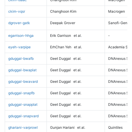
ckim-vqsr
Changhoon Kim
Macrogen
dgrover-gatk
Deepak Grover
Sanofi-Genz
egarrison-hhga
Erik Garrison
et al.
-
eyeh-varpipe
ErhChan Yeh
et al.
Academia Sini
gduggal-bwafb
Geet Duggal
et al.
DNAnexus Sci
gduggal-bwaplat
Geet Duggal
et al.
DNAnexus Sci
gduggal-bwavard
Geet Duggal
et al.
DNAnexus Sci
gduggal-snapfb
Geet Duggal
et al.
DNAnexus Sci
gduggal-snapplat
Geet Duggal
et al.
DNAnexus Sci
gduggal-snapvard
Geet Duggal
et al.
DNAnexus Sci
ghariani-varprowl
Gunjan Hariani
et al.
Quintiles