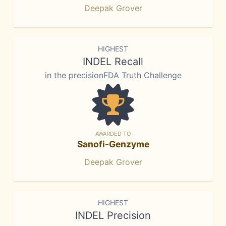
Deepak Grover
HIGHEST
INDEL Recall
in the precisionFDA Truth Challenge
AWARDED TO
Sanofi-Genzyme
Deepak Grover
HIGHEST
INDEL Precision