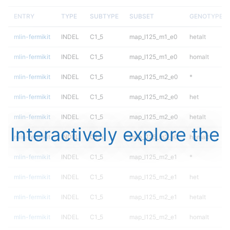
ENTRY
TYPE
SUBTYPE
SUBSET
GENOTYPE
mlin-fermikit
INDEL
C1_5
map_l125_m1_e0
hetalt
mlin-fermikit
INDEL
C1_5
map_l125_m1_e0
homalt
mlin-fermikit
INDEL
C1_5
map_l125_m2_e0
*
mlin-fermikit
INDEL
C1_5
map_l125_m2_e0
het
mlin-fermikit
INDEL
C1_5
map_l125_m2_e0
hetalt
Interactively explore the
mlin-fermikit
INDEL
C1_5
map_l125_m2_e0
homalt
mlin-fermikit
INDEL
C1_5
map_l125_m2_e1
*
mlin-fermikit
INDEL
C1_5
map_l125_m2_e1
het
mlin-fermikit
INDEL
C1_5
map_l125_m2_e1
hetalt
mlin-fermikit
INDEL
C1_5
map_l125_m2_e1
homalt