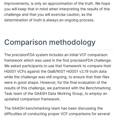
improvements, is only an approximation of the truth. We hope
you will keep that in mind when interpreting the results of this
challenge and that you will exercise caution, as the
determination of truth is always an ongoing process.
Comparison methodology
The precisionFDA system includes an initial VCF comparison
framework which was used in the first precisionFDA challenge.
We asked participants to use that framework to compare their
HG001 VCFs against the GiaB/NIST HG001 v2.19 truth data
while the challenge was still ongoing, to ensure that their files
were in good shape. However, for the final evaluation of the
results of this challenge, we partnered with the Benchmarking
Task team of the GA4GH Data Working Group, to employ an
updated comparison framework.
The GA4GH benchmarking team has been discussing the
difficulties of conducting proper VCF comparisons for several