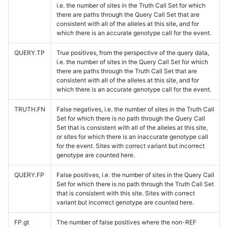
i.e. the number of sites in the Truth Call Set for which
there are paths through the Query Call Set that are
consistent with all of the alleles at this site, and for
which there is an accurate genotype call for the event.
QUERY.TP
True positives, from the perspective of the query data,
i.e. the number of sites in the Query Call Set for which
there are paths through the Truth Call Set that are
consistent with all of the alleles at this site, and for
which there is an accurate genotype call for the event.
TRUTH.FN
False negatives, i.e. the number of sites in the Truth Call
Set for which there is no path through the Query Call
Set that is consistent with all of the alleles at this site,
or sites for which there is an inaccurate genotype call
for the event. Sites with correct variant but incorrect
genotype are counted here.
QUERY.FP
False positives, i.e. the number of sites in the Query Call
Set for which there is no path through the Truth Call Set
that is consistent with this site. Sites with correct
variant but incorrect genotype are counted here.
FP.gt
The number of false positives where the non-REF