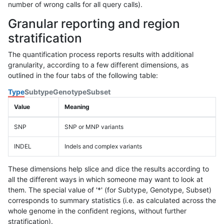
number of wrong calls for all query calls).
Granular reporting and region
stratification
The quantification process reports results with additional
granularity, according to a few different dimensions, as
outlined in the four tabs of the following table:
Type
Subtype
Genotype
Subset
Value
Meaning
SNP
SNP or MNP variants
INDEL
Indels and complex variants
These dimensions help slice and dice the results according to
all the different ways in which someone may want to look at
them. The special value of '*' (for Subtype, Genotype, Subset)
corresponds to summary statistics (i.e. as calculated across the
whole genome in the confident regions, without further
stratification).