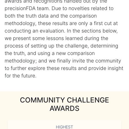
awards and recognitions handed out by the
precisionFDA team. Due to novelties related to
both the truth data and the comparison
methodology, these results are only a first cut at
conducting an evaluation. In the sections below,
we present some lessons learned during the
process of setting up the challenge, determining
the truth, and using a new comparison
methodology; and we finally invite the community
to further explore these results and provide insight
for the future.
COMMUNITY CHALLENGE
AWARDS
HIGHEST