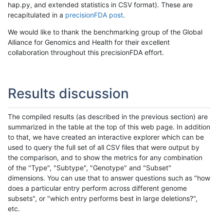
hap.py, and extended statistics in CSV format). These are
recapitulated in a
precisionFDA post
.
We would like to thank the benchmarking group of the Global
Alliance for Genomics and Health for their excellent
collaboration throughout this precisionFDA effort.
Results discussion
The compiled results (as described in the previous section) are
summarized in the table at the top of this web page. In addition
to that, we have created an interactive explorer which can be
used to query the full set of all CSV files that were output by
the comparison, and to show the metrics for any combination
of the "Type", "Subtype", "Genotype" and "Subset"
dimensions. You can use that to answer questions such as "how
does a particular entry perform across different genome
subsets", or "which entry performs best in large deletions?",
etc.