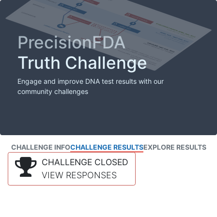
PrecisionFDA
Truth Challenge
Engage and improve DNA test results with our
community challenges
CHALLENGE INFO
CHALLENGE RESULTS
EXPLORE RESULTS
CHALLENGE CLOSED
VIEW RESPONSES