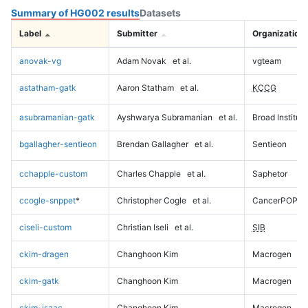
Summary of HG002 results
Datasets
Label
Submitter
Organization
anovak-vg
Adam Novak
et al.
vgteam
astatham-gatk
Aaron Statham
et al.
KCCG
asubramanian-gatk
Ayshwarya Subramanian
et al.
Broad Institute
bgallagher-sentieon
Brendan Gallagher
et al.
Sentieon
cchapple-custom
Charles Chapple
et al.
Saphetor
ccogle-snppet
*
Christopher Cogle
et al.
CancerPOP
ciseli-custom
Christian Iseli
et al.
SIB
ckim-dragen
Changhoon Kim
Macrogen
ckim-gatk
Changhoon Kim
Macrogen
ckim-isaac
Changhoon Kim
Macrogen