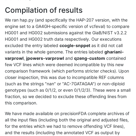
Compilation of results
We ran hap.py (and specifically the HAP-207 version, with the
engine set to a GA4GH-specific version of vcfeval) to compare
HG001 and HG002 submissions against the GiaB/NIST v3.2.2
HG001 and HG002 truth data respectively. Our executions
excluded the entry labeled
ccogle-snppet
as it did not call
variants in the whole genome. The entries labeled
ghariani-
varprowl
,
jpowers-varprowl
and
qzeng-custom
contained
few VCF lines which were deemed incompatible by this new
comparison framework (which performs stricter checks). Upon
closer inspection, this was due to incompatible REF columns
(such as the strings "nan" or "AC-7GATAGAA") or non-diploid
genotypes (such as 0/1/2, or even 0/1/2/3). These were a small
fraction, so we decided to exclude these offending lines from
this comparison.
We have made available on precisionFDA complete archives of
all the input files (including both the original and adjusted files,
for the entries which we had to remove offending VCF lines),
and the results (including the annotated VCF as output by