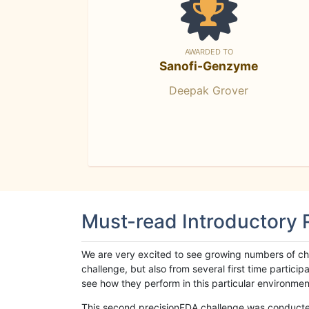
AWARDED TO
Sanofi-Genzyme
Deepak Grover
Must-read Introductory
We are very excited to see growing numbers of cha
challenge, but also from several first time parti
see how they perform in this particular environment. 
This second precisionFDA challenge was conducted i