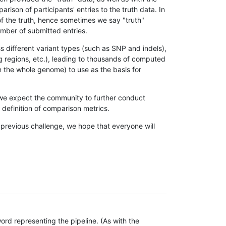
son of participants' entries to the truth data. In
 of the truth, hence sometimes we say "truth"
umber of submitted entries.
s different variant types (such as SNP and indels),
g regions, etc.), leading to thousands of computed
n the whole genome) to use as the basis for
, we expect the community to further conduct
definition of comparison metrics.
 previous challenge, we hope that everyone will
rd representing the pipeline. (As with the