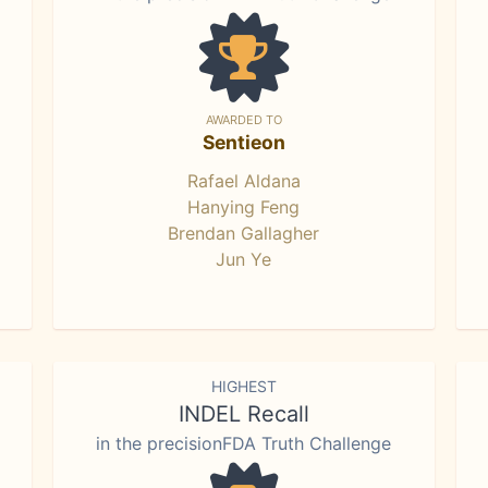
AWARDED TO
Sentieon
Rafael Aldana
Hanying Feng
Brendan Gallagher
Jun Ye
HIGHEST
INDEL Recall
in the precisionFDA Truth Challenge