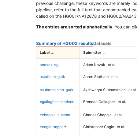
previous challenge, these keywords are merely ind
pipeline, refer to the full text that accompanied e
called on the HG001/NA12878 and HG002/NA24385 da
The entries are sorted alphabetically.
You can cli
Summary of HG002 results
Datasets
Label
Submitter
anovak-vg
Adam Novak
et al.
astatham-gatk
Aaron Statham
et al.
asubramanian-gatk
Ayshwarya Subramanian
et al.
bgallagher-sentieon
Brendan Gallagher
et al.
cchapple-custom
Charles Chapple
et al.
ccogle-snppet
*
Christopher Cogle
et al.