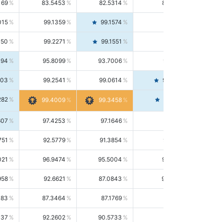
169
83.5453
82.5314
84.5844
015
99.1359
99.1574
99.1143
150
99.2271
99.1551
99.2992
494
95.8099
93.7006
98.0163
303
99.2541
99.0614
99.4476
282
99.4561
99.4009
99.3458
607
97.4253
97.1646
97.6874
751
92.5779
91.3854
93.8021
021
96.9474
95.5004
98.4390
958
92.6621
87.0843
99.0034
083
87.3464
87.1769
87.5166
037
92.2602
90.5733
94.0112