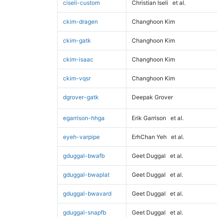
ciseli-custom
Christian Iseli
et al.
ckim-dragen
Changhoon Kim
ckim-gatk
Changhoon Kim
ckim-isaac
Changhoon Kim
ckim-vqsr
Changhoon Kim
dgrover-gatk
Deepak Grover
egarrison-hhga
Erik Garrison
et al.
eyeh-varpipe
ErhChan Yeh
et al.
gduggal-bwafb
Geet Duggal
et al.
gduggal-bwaplat
Geet Duggal
et al.
gduggal-bwavard
Geet Duggal
et al.
gduggal-snapfb
Geet Duggal
et al.