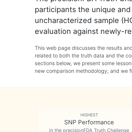
participants the unique and 
uncharacterized sample (HG
evaluation against newly-re
This web page discusses the results and
related to both the truth data and the co
sections below, we present some lessons 
new comparison methodology; and we final
HIGHEST
SNP Performance
in the precisionFDA Truth Challenge