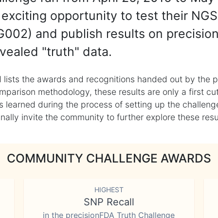
exciting opportunity to test their NGS
002) and publish results on precisio
vealed "truth" data.
 lists the awards and recognitions handed out by the p
mparison methodology, these results are only a first cu
learned during the process of setting up the challenge
ly invite the community to further explore these result
COMMUNITY CHALLENGE AWARDS
HIGHEST
SNP Recall
in the precisionFDA Truth Challenge