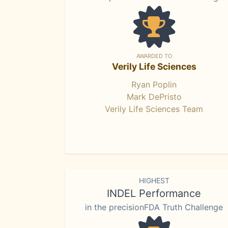
AWARDED TO
Verily Life Sciences
Ryan Poplin
Mark DePristo
Verily Life Sciences Team
HIGHEST
INDEL Performance
in the precisionFDA Truth Challenge