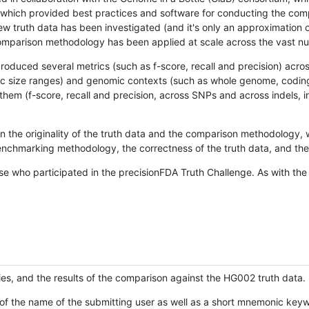
hich provided best practices and software for conducting the compari
is new truth data has been investigated (and it's only an approximation
w comparison methodology has been applied at scale across the vast n
oduced several metrics (such as f-score, recall and precision) acros
ific size ranges) and genomic contexts (such as whole genome, codin
hem (f-score, recall and precision, across SNPs and across indels, i
en the originality of the truth data and the comparison methodology
nchmarking methodology, the correctness of the truth data, and the 
se who participated in the precisionFDA Truth Challenge. As with the
ies, and the results of the comparison against the HG002 truth data.
of the name of the submitting user as well as a short mnemonic keywo