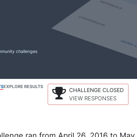
mmunity challenges
TS
EXPLORE RESULTS
CHALLENGE CLOSED
VIEW RESPONSES
lenge ran from April 26, 2016 to May 