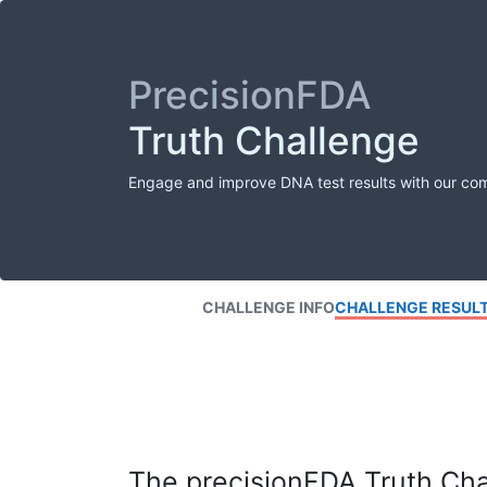
PrecisionFDA
Truth Challenge
Engage and improve DNA test results with our co
CHALLENGE INFO
CHALLENGE RESUL
The precisionFDA Truth Chal