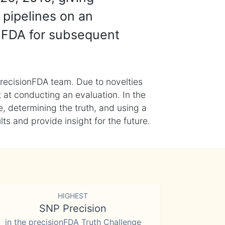
 pipelines on an
nFDA for subsequent
recisionFDA team. Due to novelties
t at conducting an evaluation. In the
, determining the truth, and using a
s and provide insight for the future.
HIGHEST
SNP Precision
in the precisionFDA Truth Challenge