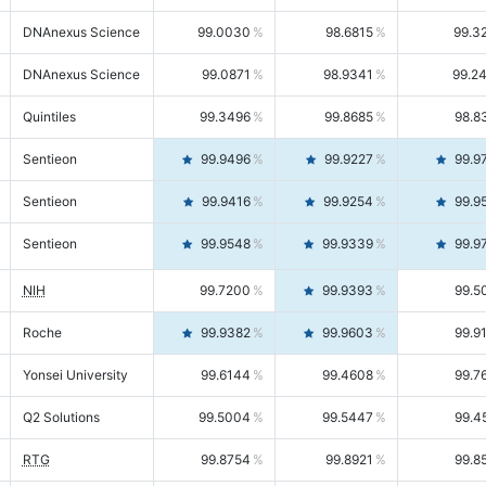
DNAnexus Science
99.0030
98.6815
99.3
DNAnexus Science
99.0871
98.9341
99.2
Quintiles
99.3496
99.8685
98.8
Sentieon
99.9496
99.9227
99.9
Sentieon
99.9416
99.9254
99.9
Sentieon
99.9548
99.9339
99.9
NIH
99.7200
99.9393
99.5
Roche
99.9382
99.9603
99.9
Yonsei University
99.6144
99.4608
99.7
Q2 Solutions
99.5004
99.5447
99.4
RTG
99.8754
99.8921
99.8