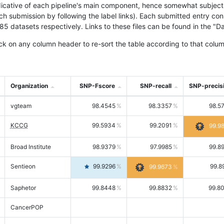
icative of each pipeline's main component, hence somewhat subjective
ach submission by following the label links). Each submitted entry co
tasets respectively. Links to these files can be found in the "Dat
ck on any column header to re-sort the table according to that colum
Organization
SNP-Fscore
SNP-recall
SNP-precis
vgteam
98.4545
98.3357
98.5
KCCG
99.5934
99.2091
99.9
Broad Institute
98.9379
97.9985
99.8
Sentieon
99.9296
99.8
99.9673
Saphetor
99.8448
99.8832
99.8
CancerPOP