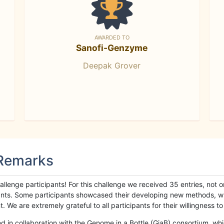
AWARDED TO
Sanofi-Genzyme
Deepak Grover
 Remarks
llenge participants! For this challenge we received 35 entries, not 
cipants. Some participants showcased their developing new methods, 
We are extremely grateful to all participants for their willingness to s
n collaboration with the Genome in a Bottle (GiaB) consortium, whic