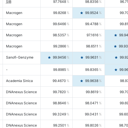
SIB
97.7648
98.8356
96.7
Macrogen
99.8268
99.9524
99.7
Macrogen
99.6466
99.4788
99.8
Macrogen
98.5357
97.1616
99.9
Macrogen
99.2866
98.6511
99.9
Sanofi-Genzyme
99.9456
99.9631
99.9
-
99.8985
99.8365
99.9
Academia Sinica
99.4670
99.9638
98.9
DNAnexus Science
99.7820
99.8619
99.7
DNAnexus Science
98.8646
98.0471
99.6
DNAnexus Science
99.3249
99.0431
99.6
DNAnexus Science
99.2501
99.8026
98.7