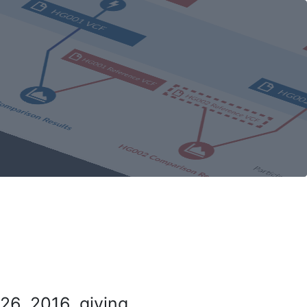
26, 2016, giving