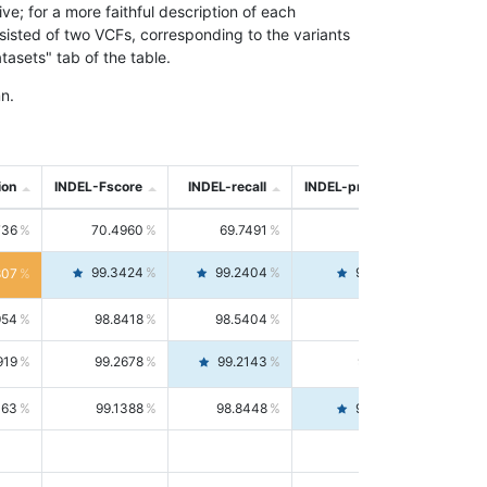
; for a more faithful description of each
nsisted of two VCFs, corresponding to the variants
asets" tab of the table.
n.
ion
INDEL-Fscore
INDEL-recall
INDEL-precision
736
70.4960
69.7491
71.2591
99.3424
99.2404
99.4446
807
954
98.8418
98.5404
99.1451
919
99.2678
99.2143
99.3213
063
99.1388
98.8448
99.4346