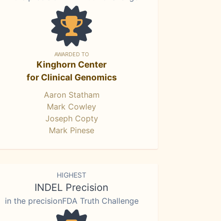
AWARDED TO
Kinghorn Center
for Clinical Genomics
Aaron Statham
Mark Cowley
Joseph Copty
Mark Pinese
HIGHEST
INDEL Precision
in the precisionFDA Truth Challenge