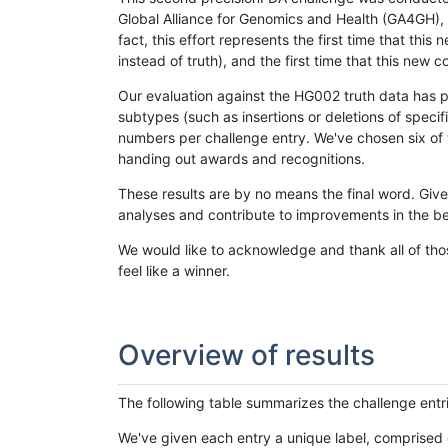
Global Alliance for Genomics and Health (GA4GH), w
fact, this effort represents the first time that th
instead of truth), and the first time that this ne
Our evaluation against the HG002 truth data has pr
subtypes (such as insertions or deletions of spec
numbers per challenge entry. We've chosen six of t
handing out awards and recognitions.
These results are by no means the final word. Giv
analyses and contribute to improvements in the be
We would like to acknowledge and thank all of tho
feel like a winner.
Overview of results
The following table summarizes the challenge entr
We've given each entry a unique label, comprised 