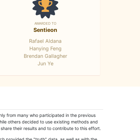
AWARDED TO
Sentieon
Rafael Aldana
Hanying Feng
Brendan Gallagher
Jun Ye
only from many who participated in the previous
while others decided to use existing methods and
hare their results and to contribute to this effort.
h provided the "truth" data, as well as with the