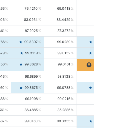
266
76.4210
69.0418
85.5664
406
83.0264
83.4429
82.6139
361
87.2025
87.3272
87.0781
766
99.3397
99.0289
99.6526
579
99.3119
99.0152
99.6103
756
99.3628
99.0161
99.7120
016
98.6899
98.8138
98.5664
160
99.3675
99.0788
99.6580
686
99.1098
99.0216
99.1981
561
86.4885
85.2886
87.7226
587
99.0160
98.3355
99.7061