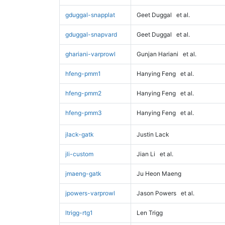
gduggal-snapplat
Geet Duggal
et al.
gduggal-snapvard
Geet Duggal
et al.
ghariani-varprowl
Gunjan Hariani
et al.
hfeng-pmm1
Hanying Feng
et al.
hfeng-pmm2
Hanying Feng
et al.
hfeng-pmm3
Hanying Feng
et al.
jlack-gatk
Justin Lack
jli-custom
Jian Li
et al.
jmaeng-gatk
Ju Heon Maeng
jpowers-varprowl
Jason Powers
et al.
ltrigg-rtg1
Len Trigg