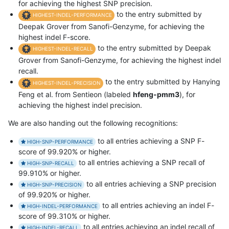
for achieving the highest SNP precision.
to the entry submitted by
HIGHEST-INDEL-PERFORMANCE
Deepak Grover from Sanofi-Genzyme, for achieving the
highest indel F-score.
to the entry submitted by Deepak
HIGHEST-INDEL-RECALL
Grover from Sanofi-Genzyme, for achieving the highest indel
recall.
to the entry submitted by Hanying
HIGHEST-INDEL-PRECISION
Feng et al. from Sentieon (labeled
hfeng-pmm3
), for
achieving the highest indel precision.
We are also handing out the following recognitions:
to all entries achieving a SNP F-
HIGH-SNP-PERFORMANCE
score of 99.920% or higher.
to all entries achieving a SNP recall of
HIGH-SNP-RECALL
99.910% or higher.
to all entries achieving a SNP precision
HIGH-SNP-PRECISION
of 99.920% or higher.
to all entries achieving an indel F-
HIGH-INDEL-PERFORMANCE
score of 99.310% or higher.
to all entries achieving an indel recall of
HIGH-INDEL-RECALL