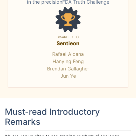
in the precisionFDA Truth Challenge
AWARDED TO
Sentieon
Rafael Aldana
Hanying Feng
Brendan Gallagher
Jun Ye
Must-read Introductory
Remarks