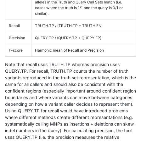
alleles in the Truth and Query Call Sets match (i.e.
cases where the truth is 1/1 and the query is 0/1 or
similar).
Recall
TRUTH.TP / (TRUTH.TP + TRUTH.FN)
Precision
QUERY.TP / (QUERY.TP + QUERY.FP)
F-score
Harmonic mean of Recall and Precision
Note that recall uses TRUTH.TP whereas precision uses
QUERY.TP. For recall, TRUTH.TP counts the number of truth
variants reproduced in the truth set representation, which is the
same for all callers and should also be consistent with the
confident regions (especially important around confident region
boundaries and where variants can move between categories
depending on how a variant caller decides to represent them).
Using QUERY.TP for recall would have introduced problems
where different methods create different representations (e.g.
systematically calling MNPs as insertions + deletions can skew
indel numbers in the query). For calculating precision, the tool
uses QUERY.TP (i.e. the precision measures the relative