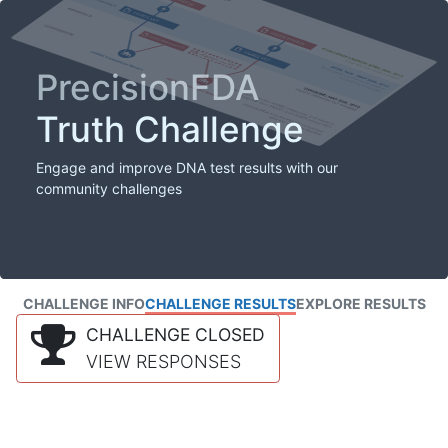
PrecisionFDA
Truth Challenge
Engage and improve DNA test results with our
community challenges
CHALLENGE INFO
CHALLENGE RESULTS
EXPLORE RESULTS
CHALLENGE CLOSED
VIEW RESPONSES