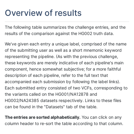
Overview of results
The following table summarizes the challenge entries, and the
results of the comparison against the HG002 truth data.
We've given each entry a unique label, comprised of the name
of the submitting user as well as a short mnemonic keyword
representing the pipeline. (As with the previous challenge,
these keywords are merely indicative of each pipeline's main
component, hence somewhat subjective; for a more faithful
description of each pipeline, refer to the full text that
accompanied each submission by following the label links).
Each submitted entry consisted of two VCFs, corresponding to
the variants called on the HG001/NA12878 and
HG002/NA24385 datasets respectively. Links to these files
can be found in the "Datasets" tab of the table.
The entries are sorted alphabetically.
You can click on any
column header to re-sort the table according to that column.