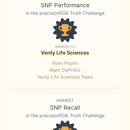
SNP Performance
in the precisionFDA Truth Challenge
AWARDED TO
Verily Life Sciences
Ryan Poplin
Mark DePristo
Verily Life Sciences Team
HIGHEST
SNP Recall
in the precisionFDA Truth Challenge