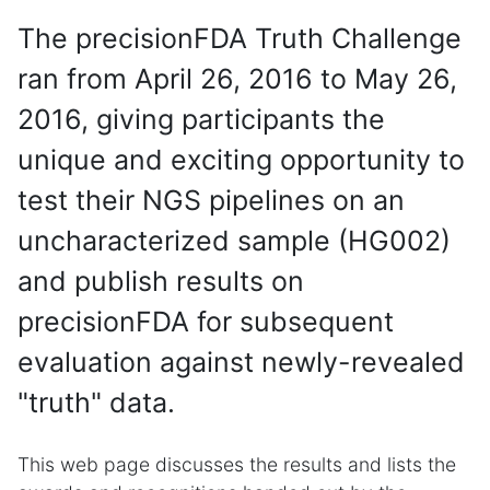
The precisionFDA Truth Challenge
ran from April 26, 2016 to May 26,
2016, giving participants the
unique and exciting opportunity to
test their NGS pipelines on an
uncharacterized sample (HG002)
and publish results on
precisionFDA for subsequent
evaluation against newly-revealed
"truth" data.
This web page discusses the results and lists the