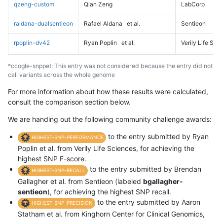
qzeng-custom
Qian Zeng
LabCorp
raldana-dualsentieon
Rafael Aldana
et al.
Sentieon
rpoplin-dv42
Ryan Poplin
et al.
Verily Life Sc
*ccogle-snppet: This entry was not considered because the entry did not
call variants across the whole genome
For more information about how these results were calculated,
consult the comparison section below.
We are handing out the following community challenge awards:
to the entry submitted by Ryan
HIGHEST-SNP-PERFORMANCE
Poplin et al. from Verily Life Sciences, for achieving the
highest SNP F-score.
to the entry submitted by Brendan
HIGHEST-SNP-RECALL
Gallagher et al. from Sentieon (labeled
bgallagher-
sentieon
), for achieving the highest SNP recall.
to the entry submitted by Aaron
HIGHEST-SNP-PRECISION
Statham et al. from Kinghorn Center for Clinical Genomics,