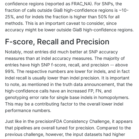
confidence regions (reported as FRAC_NA). For SNPs, the
fraction of calls outside GiaB high-confidence regions is ~10-
mlin-fermikit
INDEL
C16_PLUS
segdupwithalt
25%, and for indels the fraction is higher than 50% for all
mlin-fermikit
INDEL
C16_PLUS
segdupwithalt
methods. This is an important caveat to consider, since
accuracy might be lower outside GiaB high-confidence regions.
mlin-fermikit
INDEL
C16_PLUS
tech_badpromoters
F-score, Recall and Precision
mlin-fermikit
INDEL
C16_PLUS
tech_badpromoters
Notably, most entries did much better at SNP accuracy
measures than at indel accuracy measures. The majority of
mlin-fermikit
INDEL
C16_PLUS
tech_badpromoters
entries have high SNP f-score, recall, and precision -- above
99%. The respective numbers are lower for indels, and in fact
mlin-fermikit
INDEL
C16_PLUS
tech_badpromoters
indel recall is usually lower than indel precision. It is important
mlin-fermikit
INDEL
C1_5
*
to note, as mentioned in the truth data announcement, that the
high-confidence calls have an increased FP, FN, and
mlin-fermikit
INDEL
C1_5
*
genotyping error rate for single base indels in homopolymers.
This may be a contributing factor to the overall lower indel
mlin-fermikit
INDEL
C1_5
HG002complexvar
performance numbers.
mlin-fermikit
INDEL
C1_5
HG002complexvar
Just like in the precisionFDA Consistency Challenge, it appears
that pipelines are overall tuned for precision. Compared to the
mlin-fermikit
INDEL
C1_5
HG002compoundhet
previous challenge, however, the input datasets had higher