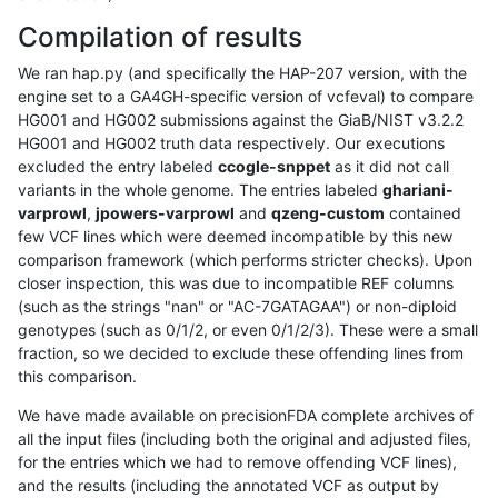
Compilation of results
We ran hap.py (and specifically the HAP-207 version, with the
engine set to a GA4GH-specific version of vcfeval) to compare
HG001 and HG002 submissions against the GiaB/NIST v3.2.2
HG001 and HG002 truth data respectively. Our executions
excluded the entry labeled
ccogle-snppet
as it did not call
variants in the whole genome. The entries labeled
ghariani-
varprowl
,
jpowers-varprowl
and
qzeng-custom
contained
few VCF lines which were deemed incompatible by this new
comparison framework (which performs stricter checks). Upon
closer inspection, this was due to incompatible REF columns
(such as the strings "nan" or "AC-7GATAGAA") or non-diploid
genotypes (such as 0/1/2, or even 0/1/2/3). These were a small
fraction, so we decided to exclude these offending lines from
this comparison.
We have made available on precisionFDA complete archives of
all the input files (including both the original and adjusted files,
for the entries which we had to remove offending VCF lines),
and the results (including the annotated VCF as output by