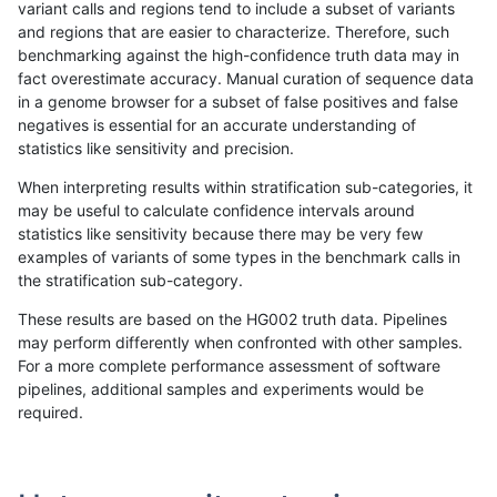
variant calls and regions tend to include a subset of variants
and regions that are easier to characterize. Therefore, such
mlin-fermikit
INDEL
C1_5
lowcmp_AllRepeats_51to200bp_gt9
benchmarking against the high-confidence truth data may in
fact overestimate accuracy. Manual curation of sequence data
mlin-fermikit
INDEL
C1_5
lowcmp_AllRepeats_gt200bp_gt95i
in a genome browser for a subset of false positives and false
negatives is essential for an accurate understanding of
mlin-fermikit
INDEL
C1_5
lowcmp_AllRepeats_gt200bp_gt95i
statistics like sensitivity and precision.
mlin-fermikit
INDEL
C1_5
lowcmp_AllRepeats_gt200bp_gt95i
When interpreting results within stratification sub-categories, it
may be useful to calculate confidence intervals around
mlin-fermikit
INDEL
C1_5
lowcmp_AllRepeats_gt200bp_gt95i
statistics like sensitivity because there may be very few
«
1
2
...
24
25
26
27
28
29
30
31
32
...
1720
1721
»
examples of variants of some types in the benchmark calls in
the stratification sub-category.
These results are based on the HG002 truth data. Pipelines
may perform differently when confronted with other samples.
For a more complete performance assessment of software
pipelines, additional samples and experiments would be
required.