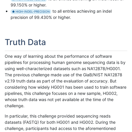
99.150% or higher.
to all entries achieving an indel
HIGH-INDEL-PRECISION
precision of 99.430% or higher.
Truth Data
One way of learning about the performance of software
pipelines for processing human genome sequencing data is by
using well-characterized datasets such as NA12878/HG001.
The previous challenge made use of the GiaB/NIST NA12878
v2.19 truth data as part of the evaluation of accuracy. But
considering how widely HG001 has been used to train software
pipelines, this challenge focuses on a new sample, HG002,
whose truth data was not yet available at the time of the
challenge.
In particular, this challenge provided sequencing reads
datasets (FASTQ) for both HG001 and HG002. During the
challenge, participants had access to the aforementioned