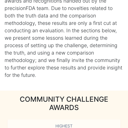
awards and recognitions handed out by the
precisionFDA team. Due to novelties related to
both the truth data and the comparison
methodology, these results are only a first cut at
conducting an evaluation. In the sections below,
we present some lessons learned during the
process of setting up the challenge, determining
the truth, and using a new comparison
methodology; and we finally invite the community
to further explore these results and provide insight
for the future.
COMMUNITY CHALLENGE
AWARDS
HIGHEST