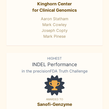
Kinghorn Center
for Clinical Genomics
Aaron Statham
Mark Cowley
Joseph Copty
Mark Pinese
HIGHEST
INDEL Performance
in the precisionFDA Truth Challenge
AWARDED TO
Sanofi-Genzyme