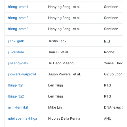
hfeng-pmm1
Hanying Feng
et al.
Sentieon
hfeng-pmm2
Hanying Feng
et al.
Sentieon
hfeng-pmm3
Hanying Feng
et al.
Sentieon
jlack-gatk
Justin Lack
NIH
jli-custom
Jian Li
et al.
Roche
jmaeng-gatk
Ju Heon Maeng
Yonsei Univers
jpowers-varprowl
Jason Powers
et al.
Q2 Solutions
ltrigg-rtg1
Len Trigg
RTG
ltrigg-rtg2
Len Trigg
RTG
mlin-fermikit
Mike Lin
DNAnexus Sci
ndellapenna-hhga
Nicolas Della Penna
ANU