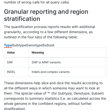
number of wrong calls for all query calls).
Granular reporting and region
stratification
The quantification process reports results with additional
granularity, according to a few different dimensions, as
outlined in the four tabs of the following table:
Type
Subtype
Genotype
Subset
Value
Meaning
SNP
SNP or MNP variants
INDEL
Indels and complex variants
These dimensions help slice and dice the results according to
all the different ways in which someone may want to look at
them. The special value of '*' (for Subtype, Genotype, Subset)
corresponds to summary statistics (i.e. as calculated across the
whole genome in the confident regions, without further
stratification).