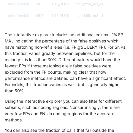
mlin-fermikit
INDEL
C16_PLUS
map_l250_m2_e1
mlin-fermikit
INDEL
C16_PLUS
map_l250_m2_e1
mlin-fermikit
INDEL
C16_PLUS
map_siren
The interactive explorer includes an additional column, "% FP
mlin-fermikit
INDEL
C16_PLUS
map_siren
MA", indicating the percentage of the false positives which
have matching non-ref alleles (i.e. FP.gt/QUERY.FP). For SNPs,
mlin-fermikit
INDEL
C16_PLUS
map_siren
this fraction varies greatly between pipelines, but for the
majority it is less than 30%. Different callers would have the
mlin-fermikit
INDEL
C16_PLUS
map_siren
fewest FPs if these matching allele false positives were
excluded from the FP counts, making clear that how
mlin-fermikit
INDEL
C16_PLUS
segdup
performance metrics are defined can have a significant effect.
For indels, this fraction varies as well, but is generally higher
mlin-fermikit
INDEL
C16_PLUS
segdup
results dataset
than 50%.
mlin-fermikit
INDEL
C16_PLUS
segdup
Using the interactive explorer you can also filter for different
subsets, such as coding regions. Nonsurprisingly, there are
mlin-fermikit
INDEL
C16_PLUS
segdup
very few FPs and FNs in coding regions for the accurate
methods.
mlin-fermikit
INDEL
C16_PLUS
segdupwithalt
You can also see the fraction of calls that fall outside the
mlin-fermikit
INDEL
C16_PLUS
segdupwithalt