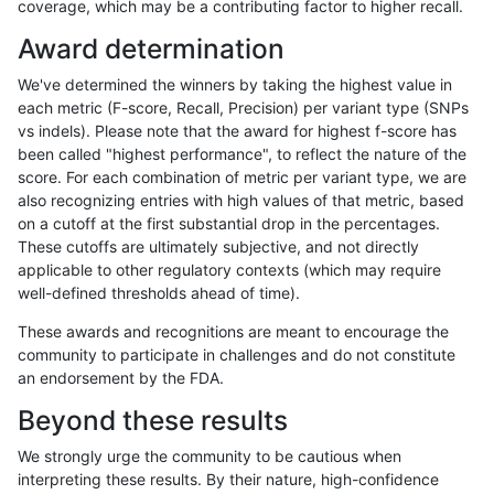
coverage, which may be a contributing factor to higher recall.
mlin-fermikit
INDEL
C1_5
HG002compoundhet
Award determination
mlin-fermikit
INDEL
C1_5
decoy
We've determined the winners by taking the highest value in
mlin-fermikit
INDEL
C1_5
decoy
each metric (F-score, Recall, Precision) per variant type (SNPs
vs indels). Please note that the award for highest f-score has
mlin-fermikit
INDEL
C1_5
decoy
been called "highest performance", to reflect the nature of the
score. For each combination of metric per variant type, we are
mlin-fermikit
INDEL
C1_5
decoy
also recognizing entries with high values of that metric, based
on a cutoff at the first substantial drop in the percentages.
mlin-fermikit
INDEL
C1_5
func_cds
These cutoffs are ultimately subjective, and not directly
applicable to other regulatory contexts (which may require
mlin-fermikit
INDEL
C1_5
func_cds
well-defined thresholds ahead of time).
mlin-fermikit
INDEL
C1_5
func_cds
These awards and recognitions are meant to encourage the
community to participate in challenges and do not constitute
mlin-fermikit
INDEL
C1_5
func_cds
an endorsement by the FDA.
mlin-fermikit
INDEL
C1_5
lowcmp_AllRepeats_51to200bp_gt9
Beyond these results
mlin-fermikit
INDEL
C1_5
lowcmp_AllRepeats_51to200bp_gt9
We strongly urge the community to be cautious when
interpreting these results. By their nature, high-confidence
mlin-fermikit
INDEL
C1_5
lowcmp_AllRepeats_51to200bp_gt9