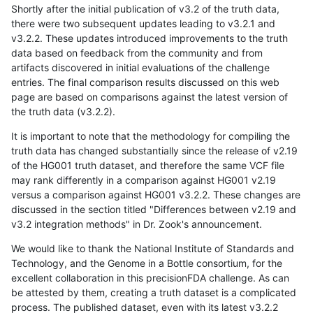
Shortly after the initial publication of v3.2 of the truth data,
there were two subsequent updates leading to v3.2.1 and
v3.2.2. These updates introduced improvements to the truth
data based on feedback from the community and from
artifacts discovered in initial evaluations of the challenge
entries. The final comparison results discussed on this web
page are based on comparisons against the latest version of
the truth data (v3.2.2).
It is important to note that the methodology for compiling the
truth data has changed substantially since the release of v2.19
of the HG001 truth dataset, and therefore the same VCF file
may rank differently in a comparison against HG001 v2.19
versus a comparison against HG001 v3.2.2. These changes are
discussed in the section titled "Differences between v2.19 and
v3.2 integration methods" in Dr. Zook's announcement.
We would like to thank the National Institute of Standards and
Technology, and the Genome in a Bottle consortium, for the
excellent collaboration in this precisionFDA challenge. As can
be attested by them, creating a truth dataset is a complicated
process. The published dataset, even with its latest v3.2.2