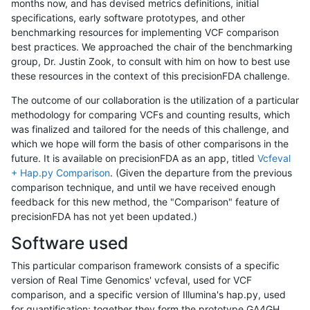
months now, and has devised metrics definitions, initial
specifications, early software prototypes, and other
benchmarking resources for implementing VCF comparison
best practices. We approached the chair of the benchmarking
group, Dr. Justin Zook, to consult with him on how to best use
these resources in the context of this precisionFDA challenge.
The outcome of our collaboration is the utilization of a particular
methodology for comparing VCFs and counting results, which
was finalized and tailored for the needs of this challenge, and
which we hope will form the basis of other comparisons in the
future. It is available on precisionFDA as an app, titled
Vcfeval
+ Hap.py Comparison
. (Given the departure from the previous
comparison technique, and until we have received enough
feedback for this new method, the "Comparison" feature of
precisionFDA has not yet been updated.)
Software used
This particular comparison framework consists of a specific
version of Real Time Genomics' vcfeval, used for VCF
comparison, and a specific version of Illumina's hap.py, used
for quantification; together they form the prototype GA4GH