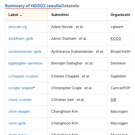
Summary of HG002 results
Datasets
Label
Submitter
Organization
anovak-vg
Adam Novak
et al.
vgteam
astatham-gatk
Aaron Statham
et al.
KCCG
asubramanian-gatk
Ayshwarya Subramanian
et al.
Broad Institute
bgallagher-sentieon
Brendan Gallagher
et al.
Sentieon
cchapple-custom
Charles Chapple
et al.
Saphetor
ccogle-snppet
*
Christopher Cogle
et al.
CancerPOP
ciseli-custom
Christian Iseli
et al.
SIB
ckim-dragen
Changhoon Kim
Macrogen
ckim-gatk
Changhoon Kim
Macrogen
ckim-isaac
Changhoon Kim
Macrogen