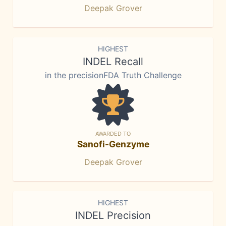
Deepak Grover
HIGHEST
INDEL Recall
in the precisionFDA Truth Challenge
AWARDED TO
Sanofi-Genzyme
Deepak Grover
HIGHEST
INDEL Precision