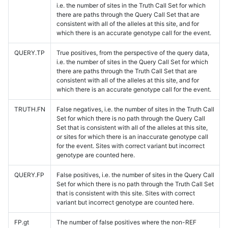
i.e. the number of sites in the Truth Call Set for which
there are paths through the Query Call Set that are
consistent with all of the alleles at this site, and for
which there is an accurate genotype call for the event.
QUERY.TP
True positives, from the perspective of the query data,
i.e. the number of sites in the Query Call Set for which
there are paths through the Truth Call Set that are
consistent with all of the alleles at this site, and for
which there is an accurate genotype call for the event.
TRUTH.FN
False negatives, i.e. the number of sites in the Truth Call
Set for which there is no path through the Query Call
Set that is consistent with all of the alleles at this site,
or sites for which there is an inaccurate genotype call
for the event. Sites with correct variant but incorrect
genotype are counted here.
QUERY.FP
False positives, i.e. the number of sites in the Query Call
Set for which there is no path through the Truth Call Set
that is consistent with this site. Sites with correct
variant but incorrect genotype are counted here.
FP.gt
The number of false positives where the non-REF