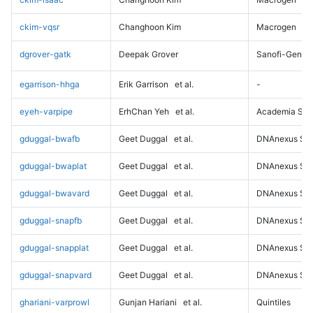
ckim-vqsr
Changhoon Kim
Macrogen
dgrover-gatk
Deepak Grover
Sanofi-Genz
egarrison-hhga
Erik Garrison
et al.
-
eyeh-varpipe
ErhChan Yeh
et al.
Academia Sini
gduggal-bwafb
Geet Duggal
et al.
DNAnexus Sci
gduggal-bwaplat
Geet Duggal
et al.
DNAnexus Sci
gduggal-bwavard
Geet Duggal
et al.
DNAnexus Sci
gduggal-snapfb
Geet Duggal
et al.
DNAnexus Sci
gduggal-snapplat
Geet Duggal
et al.
DNAnexus Sci
gduggal-snapvard
Geet Duggal
et al.
DNAnexus Sci
ghariani-varprowl
Gunjan Hariani
et al.
Quintiles