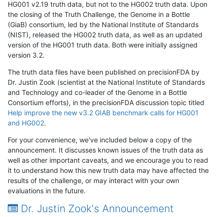
HG001 v2.19 truth data, but not to the HG002 truth data. Upon
the closing of the Truth Challenge, the Genome in a Bottle
(GiaB) consortium, led by the National Institute of Standards
(NIST), released the HG002 truth data, as well as an updated
version of the HG001 truth data. Both were initially assigned
version 3.2.
The truth data files have been published on precisionFDA by
Dr. Justin Zook (scientist at the National Institute of Standards
and Technology and co-leader of the Genome in a Bottle
Consortium efforts), in the precisionFDA discussion topic titled
Help improve the new v3.2 GIAB benchmark calls for HG001
and HG002
.
For your convenience, we've included below a copy of the
announcement. It discusses known issues of the truth data as
well as other important caveats, and we encourage you to read
it to understand how this new truth data may have affected the
results of the challenge, or may interact with your own
evaluations in the future.
Dr. Justin Zook's Announcement