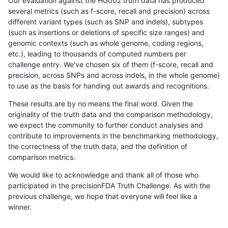
Our evaluation against the HG002 truth data has produced
several metrics (such as f-score, recall and precision) across
different variant types (such as SNP and indels), subtypes
(such as insertions or deletions of specific size ranges) and
genomic contexts (such as whole genome, coding regions,
etc.), leading to thousands of computed numbers per
challenge entry. We've chosen six of them (f-score, recall and
precision, across SNPs and across indels, in the whole genome)
to use as the basis for handing out awards and recognitions.
These results are by no means the final word. Given the
originality of the truth data and the comparison methodology,
we expect the community to further conduct analyses and
contribute to improvements in the benchmarking methodology,
the correctness of the truth data, and the definition of
comparison metrics.
We would like to acknowledge and thank all of those who
participated in the precisionFDA Truth Challenge. As with the
previous challenge, we hope that everyone will feel like a
winner.