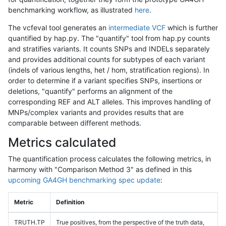
benchmarking workflow, as illustrated
here
.
The vcfeval tool generates an
intermediate VCF
which is further
quantified by hap.py. The "quantify" tool from hap.py counts
and stratifies variants. It counts SNPs and INDELs separately
and provides additional counts for subtypes of each variant
(indels of various lengths, het / hom, stratification regions). In
order to determine if a variant specifies SNPs, insertions or
deletions, "quantify" performs an alignment of the
corresponding REF and ALT alleles. This improves handling of
MNPs/complex variants and provides results that are
comparable between different methods.
Metrics calculated
The quantification process calculates the following metrics, in
harmony with "Comparison Method 3" as defined in this
upcoming GA4GH benchmarking spec update
:
Metric
Definition
TRUTH.TP
True positives, from the perspective of the truth data,