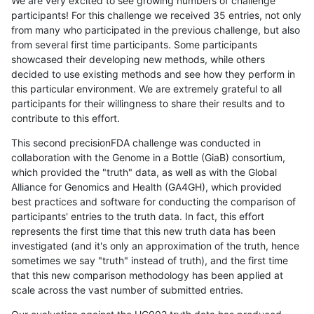
We are very excited to see growing numbers of challenge
participants! For this challenge we received 35 entries, not only
from many who participated in the previous challenge, but also
from several first time participants. Some participants
showcased their developing new methods, while others
decided to use existing methods and see how they perform in
this particular environment. We are extremely grateful to all
participants for their willingness to share their results and to
contribute to this effort.
This second precisionFDA challenge was conducted in
collaboration with the Genome in a Bottle (GiaB) consortium,
which provided the "truth" data, as well as with the Global
Alliance for Genomics and Health (GA4GH), which provided
best practices and software for conducting the comparison of
participants' entries to the truth data. In fact, this effort
represents the first time that this new truth data has been
investigated (and it's only an approximation of the truth, hence
sometimes we say "truth" instead of truth), and the first time
that this new comparison methodology has been applied at
scale across the vast number of submitted entries.