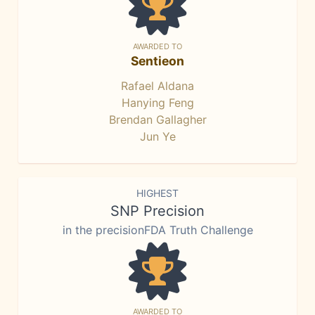
AWARDED TO
Sentieon
Rafael Aldana
Hanying Feng
Brendan Gallagher
Jun Ye
HIGHEST
SNP Precision
in the precisionFDA Truth Challenge
AWARDED TO