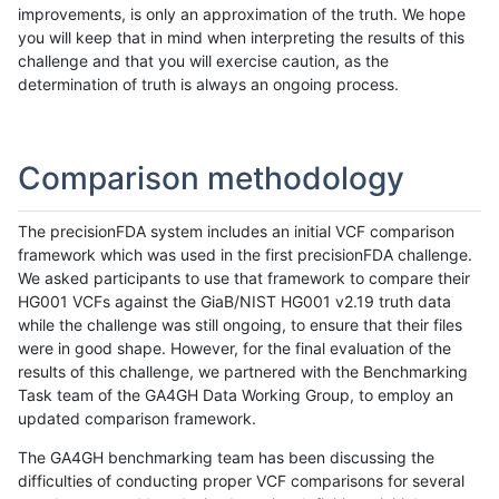
improvements, is only an approximation of the truth. We hope
you will keep that in mind when interpreting the results of this
challenge and that you will exercise caution, as the
determination of truth is always an ongoing process.
Comparison methodology
The precisionFDA system includes an initial VCF comparison
framework which was used in the first precisionFDA challenge.
We asked participants to use that framework to compare their
HG001 VCFs against the GiaB/NIST HG001 v2.19 truth data
while the challenge was still ongoing, to ensure that their files
were in good shape. However, for the final evaluation of the
results of this challenge, we partnered with the Benchmarking
Task team of the GA4GH Data Working Group, to employ an
updated comparison framework.
The GA4GH benchmarking team has been discussing the
difficulties of conducting proper VCF comparisons for several