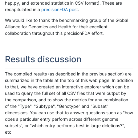
hap.py, and extended statistics in CSV format). These are
recapitulated in a
precisionFDA post
.
We would like to thank the benchmarking group of the Global
Alliance for Genomics and Health for their excellent
collaboration throughout this precisionFDA effort.
Results discussion
The compiled results (as described in the previous section) are
summarized in the table at the top of this web page. In addition
to that, we have created an interactive explorer which can be
used to query the full set of all CSV files that were output by
the comparison, and to show the metrics for any combination
of the "Type", "Subtype", "Genotype" and "Subset"
dimensions. You can use that to answer questions such as "how
does a particular entry perform across different genome
subsets", or "which entry performs best in large deletions?",
etc.