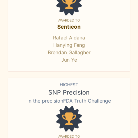
AWARDED TO
Sentieon
Rafael Aldana
Hanying Feng
Brendan Gallagher
Jun Ye
HIGHEST
SNP Precision
in the precisionFDA Truth Challenge
AWARDED TO