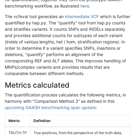
benchmarking workflow, as illustrated
here
.
The vcfeval tool generates an
intermediate VCF
which is further
quantified by hap.py. The "quantify" tool from hap.py counts
and stratifies variants. It counts SNPs and INDELs separately
and provides additional counts for subtypes of each variant
(indels of various lengths, het / hom, stratification regions). In
order to determine if a variant specifies SNPs, insertions or
deletions, "quantify" performs an alignment of the
corresponding REF and ALT alleles. This improves handling of
MNPs/complex variants and provides results that are
comparable between different methods.
Metrics calculated
The quantification process calculates the following metrics, in
harmony with "Comparison Method 3" as defined in this
upcoming GA4GH benchmarking spec update
:
Metric
Definition
TRUTH.TP
True positives, from the perspective of the truth data,