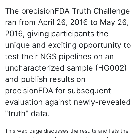
The precisionFDA Truth Challenge
ran from April 26, 2016 to May 26,
2016, giving participants the
unique and exciting opportunity to
test their NGS pipelines on an
uncharacterized sample (HG002)
and publish results on
precisionFDA for subsequent
evaluation against newly-revealed
"truth" data.
This web page discusses the results and lists the