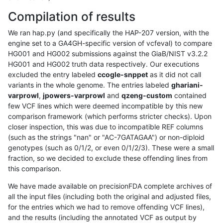
Compilation of results
We ran hap.py (and specifically the HAP-207 version, with the
engine set to a GA4GH-specific version of vcfeval) to compare
HG001 and HG002 submissions against the GiaB/NIST v3.2.2
HG001 and HG002 truth data respectively. Our executions
excluded the entry labeled
ccogle-snppet
as it did not call
variants in the whole genome. The entries labeled
ghariani-
varprowl
,
jpowers-varprowl
and
qzeng-custom
contained
few VCF lines which were deemed incompatible by this new
comparison framework (which performs stricter checks). Upon
closer inspection, this was due to incompatible REF columns
(such as the strings "nan" or "AC-7GATAGAA") or non-diploid
genotypes (such as 0/1/2, or even 0/1/2/3). These were a small
fraction, so we decided to exclude these offending lines from
this comparison.
We have made available on precisionFDA complete archives of
all the input files (including both the original and adjusted files,
for the entries which we had to remove offending VCF lines),
and the results (including the annotated VCF as output by