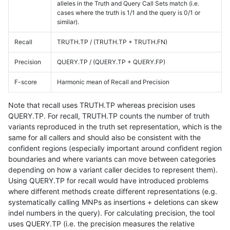
alleles in the Truth and Query Call Sets match (i.e.
cases where the truth is 1/1 and the query is 0/1 or
similar).
Recall
TRUTH.TP / (TRUTH.TP + TRUTH.FN)
Precision
QUERY.TP / (QUERY.TP + QUERY.FP)
F-score
Harmonic mean of Recall and Precision
Note that recall uses TRUTH.TP whereas precision uses
QUERY.TP. For recall, TRUTH.TP counts the number of truth
variants reproduced in the truth set representation, which is the
same for all callers and should also be consistent with the
confident regions (especially important around confident region
boundaries and where variants can move between categories
depending on how a variant caller decides to represent them).
Using QUERY.TP for recall would have introduced problems
where different methods create different representations (e.g.
systematically calling MNPs as insertions + deletions can skew
indel numbers in the query). For calculating precision, the tool
uses QUERY.TP (i.e. the precision measures the relative