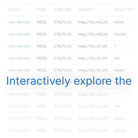
ENTRY
TYPE
SUBTYPE
SUBSET
GENOTYPE
mlin-fermikit
INDEL
C16_PLUS
map_l100_m0_e0
hetalt
mlin-fermikit
INDEL
C16_PLUS
map_l100_m0_e0
homalt
mlin-fermikit
INDEL
C16_PLUS
map_l100_m1_e0
*
mlin-fermikit
INDEL
C16_PLUS
map_l100_m1_e0
het
mlin-fermikit
INDEL
C16_PLUS
map_l100_m1_e0
hetalt
Interactively explore the
mlin-fermikit
INDEL
C16_PLUS
map_l100_m1_e0
homalt
mlin-fermikit
INDEL
C16_PLUS
map_l100_m2_e0
*
mlin-fermikit
INDEL
C16_PLUS
map_l100_m2_e0
het
mlin-fermikit
INDEL
C16_PLUS
map_l100_m2_e0
hetalt
mlin-fermikit
INDEL
C16_PLUS
map_l100_m2_e0
homalt