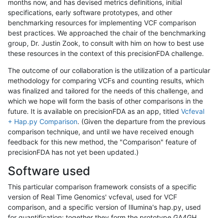
months now, and has devised metrics definitions, initial
specifications, early software prototypes, and other
benchmarking resources for implementing VCF comparison
best practices. We approached the chair of the benchmarking
group, Dr. Justin Zook, to consult with him on how to best use
these resources in the context of this precisionFDA challenge.
The outcome of our collaboration is the utilization of a particular
methodology for comparing VCFs and counting results, which
was finalized and tailored for the needs of this challenge, and
which we hope will form the basis of other comparisons in the
future. It is available on precisionFDA as an app, titled
Vcfeval
+ Hap.py Comparison
. (Given the departure from the previous
comparison technique, and until we have received enough
feedback for this new method, the "Comparison" feature of
precisionFDA has not yet been updated.)
Software used
This particular comparison framework consists of a specific
version of Real Time Genomics' vcfeval, used for VCF
comparison, and a specific version of Illumina's hap.py, used
for quantification; together they form the prototype GA4GH