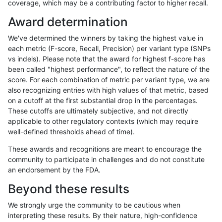
coverage, which may be a contributing factor to higher recall.
mlin-fermikit
INDEL
C16_PLUS
map_l150_m0_e0
homalt
Award determination
mlin-fermikit
INDEL
C16_PLUS
map_l150_m1_e0
*
We've determined the winners by taking the highest value in
mlin-fermikit
INDEL
C16_PLUS
map_l150_m1_e0
het
each metric (F-score, Recall, Precision) per variant type (SNPs
vs indels). Please note that the award for highest f-score has
mlin-fermikit
INDEL
C16_PLUS
map_l150_m1_e0
hetalt
been called "highest performance", to reflect the nature of the
score. For each combination of metric per variant type, we are
mlin-fermikit
INDEL
C16_PLUS
map_l150_m1_e0
homalt
also recognizing entries with high values of that metric, based
on a cutoff at the first substantial drop in the percentages.
mlin-fermikit
INDEL
C16_PLUS
map_l150_m2_e0
*
These cutoffs are ultimately subjective, and not directly
applicable to other regulatory contexts (which may require
mlin-fermikit
INDEL
C16_PLUS
map_l150_m2_e0
het
well-defined thresholds ahead of time).
mlin-fermikit
INDEL
C16_PLUS
map_l150_m2_e0
hetalt
These awards and recognitions are meant to encourage the
community to participate in challenges and do not constitute
mlin-fermikit
INDEL
C16_PLUS
map_l150_m2_e0
homalt
an endorsement by the FDA.
mlin-fermikit
INDEL
C16_PLUS
map_l150_m2_e1
*
Beyond these results
mlin-fermikit
INDEL
C16_PLUS
map_l150_m2_e1
het
We strongly urge the community to be cautious when
interpreting these results. By their nature, high-confidence
mlin-fermikit
INDEL
C16_PLUS
map_l150_m2_e1
hetalt