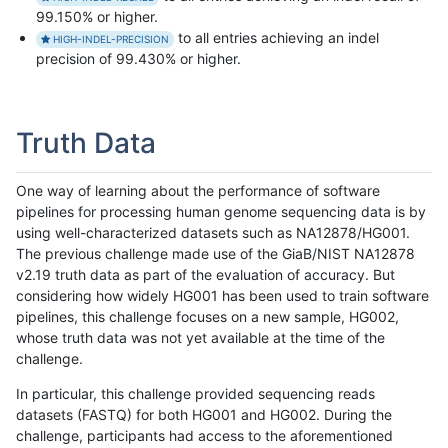
99.150% or higher.
to all entries achieving an indel
HIGH-INDEL-PRECISION
precision of 99.430% or higher.
Truth Data
One way of learning about the performance of software
pipelines for processing human genome sequencing data is by
using well-characterized datasets such as NA12878/HG001.
The previous challenge made use of the GiaB/NIST NA12878
v2.19 truth data as part of the evaluation of accuracy. But
considering how widely HG001 has been used to train software
pipelines, this challenge focuses on a new sample, HG002,
whose truth data was not yet available at the time of the
challenge.
In particular, this challenge provided sequencing reads
datasets (FASTQ) for both HG001 and HG002. During the
challenge, participants had access to the aforementioned