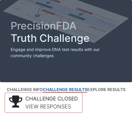
PrecisionFDA
Truth Challenge
Engage and improve DNA test results with our
community challenges
CHALLENGE INFO
CHALLENGE RESULTS
EXPLORE RESULTS
CHALLENGE CLOSED
VIEW RESPONSES