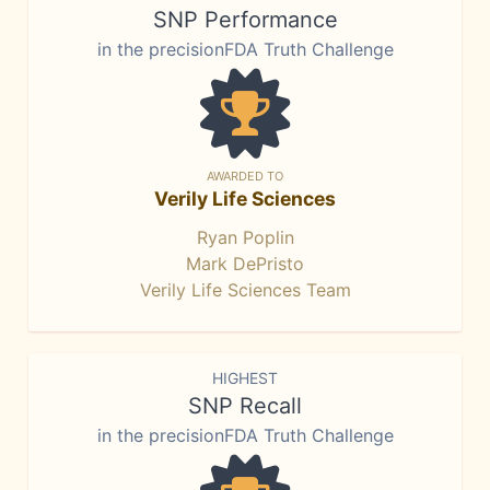
SNP Performance
in the precisionFDA Truth Challenge
AWARDED TO
Verily Life Sciences
Ryan Poplin
Mark DePristo
Verily Life Sciences Team
HIGHEST
SNP Recall
in the precisionFDA Truth Challenge