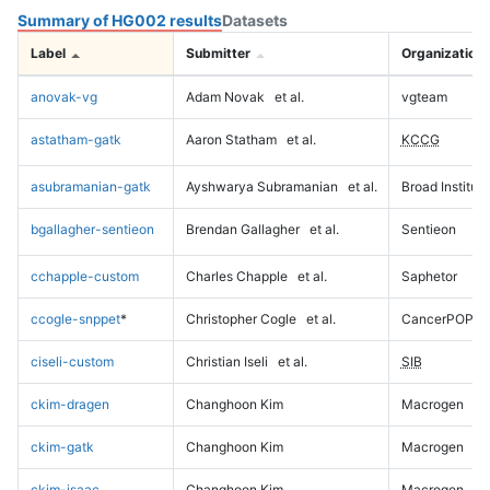
Summary of HG002 results
Datasets
Label
Submitter
Organization
anovak-vg
Adam Novak
et al.
vgteam
astatham-gatk
Aaron Statham
et al.
KCCG
asubramanian-gatk
Ayshwarya Subramanian
et al.
Broad Institute
bgallagher-sentieon
Brendan Gallagher
et al.
Sentieon
cchapple-custom
Charles Chapple
et al.
Saphetor
ccogle-snppet
*
Christopher Cogle
et al.
CancerPOP
ciseli-custom
Christian Iseli
et al.
SIB
ckim-dragen
Changhoon Kim
Macrogen
ckim-gatk
Changhoon Kim
Macrogen
ckim-isaac
Changhoon Kim
Macrogen