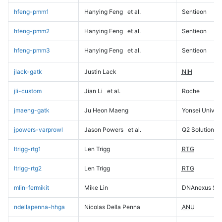
hfeng-pmm1
Hanying Feng
et al.
Sentieon
hfeng-pmm2
Hanying Feng
et al.
Sentieon
hfeng-pmm3
Hanying Feng
et al.
Sentieon
jlack-gatk
Justin Lack
NIH
jli-custom
Jian Li
et al.
Roche
jmaeng-gatk
Ju Heon Maeng
Yonsei Univers
jpowers-varprowl
Jason Powers
et al.
Q2 Solutions
ltrigg-rtg1
Len Trigg
RTG
ltrigg-rtg2
Len Trigg
RTG
mlin-fermikit
Mike Lin
DNAnexus Sci
ndellapenna-hhga
Nicolas Della Penna
ANU