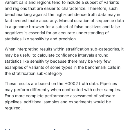
variant calls and regions tend to include a subset of variants
and regions that are easier to characterize. Therefore, such
mlin-fermikit
INDEL
C16_PLUS
map_l150_m2_e1
homalt
benchmarking against the high-confidence truth data may in
fact overestimate accuracy. Manual curation of sequence data
mlin-fermikit
INDEL
C16_PLUS
map_l250_m0_e0
*
in a genome browser for a subset of false positives and false
negatives is essential for an accurate understanding of
mlin-fermikit
INDEL
C16_PLUS
map_l250_m0_e0
het
statistics like sensitivity and precision.
mlin-fermikit
INDEL
C16_PLUS
map_l250_m0_e0
hetalt
When interpreting results within stratification sub-categories, it
may be useful to calculate confidence intervals around
mlin-fermikit
INDEL
C16_PLUS
map_l250_m0_e0
homalt
statistics like sensitivity because there may be very few
«
1
2
...
23
24
25
26
27
28
29
30
31
...
1720
1721
»
examples of variants of some types in the benchmark calls in
the stratification sub-category.
These results are based on the HG002 truth data. Pipelines
may perform differently when confronted with other samples.
For a more complete performance assessment of software
pipelines, additional samples and experiments would be
required.