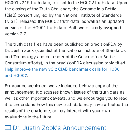
HG001 v2.19 truth data, but not to the HG002 truth data. Upon
the closing of the Truth Challenge, the Genome in a Bottle
(GiaB) consortium, led by the National Institute of Standards
(NIST), released the HG002 truth data, as well as an updated
version of the HG001 truth data. Both were initially assigned
version 3.2.
The truth data files have been published on precisionFDA by
Dr. Justin Zook (scientist at the National Institute of Standards
and Technology and co-leader of the Genome in a Bottle
Consortium efforts), in the precisionFDA discussion topic titled
Help improve the new v3.2 GIAB benchmark calls for HG001
and HG002
.
For your convenience, we've included below a copy of the
announcement. It discusses known issues of the truth data as
well as other important caveats, and we encourage you to read
it to understand how this new truth data may have affected the
results of the challenge, or may interact with your own
evaluations in the future.
Dr. Justin Zook's Announcement