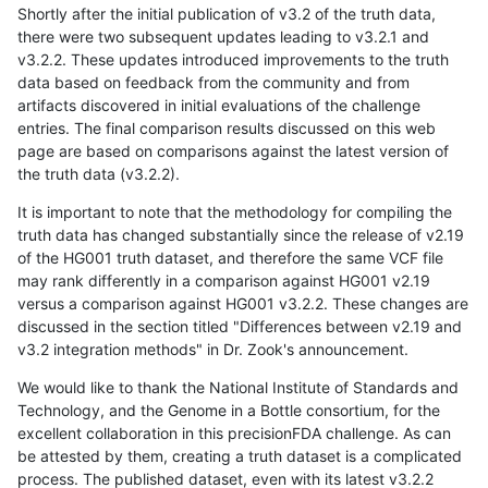
Shortly after the initial publication of v3.2 of the truth data,
there were two subsequent updates leading to v3.2.1 and
v3.2.2. These updates introduced improvements to the truth
data based on feedback from the community and from
artifacts discovered in initial evaluations of the challenge
entries. The final comparison results discussed on this web
page are based on comparisons against the latest version of
the truth data (v3.2.2).
It is important to note that the methodology for compiling the
truth data has changed substantially since the release of v2.19
of the HG001 truth dataset, and therefore the same VCF file
may rank differently in a comparison against HG001 v2.19
versus a comparison against HG001 v3.2.2. These changes are
discussed in the section titled "Differences between v2.19 and
v3.2 integration methods" in Dr. Zook's announcement.
We would like to thank the National Institute of Standards and
Technology, and the Genome in a Bottle consortium, for the
excellent collaboration in this precisionFDA challenge. As can
be attested by them, creating a truth dataset is a complicated
process. The published dataset, even with its latest v3.2.2