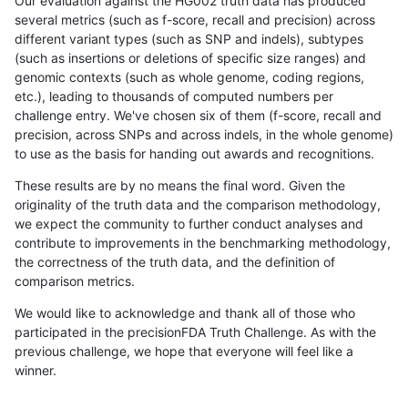
Our evaluation against the HG002 truth data has produced
several metrics (such as f-score, recall and precision) across
different variant types (such as SNP and indels), subtypes
(such as insertions or deletions of specific size ranges) and
genomic contexts (such as whole genome, coding regions,
etc.), leading to thousands of computed numbers per
challenge entry. We've chosen six of them (f-score, recall and
precision, across SNPs and across indels, in the whole genome)
to use as the basis for handing out awards and recognitions.
These results are by no means the final word. Given the
originality of the truth data and the comparison methodology,
we expect the community to further conduct analyses and
contribute to improvements in the benchmarking methodology,
the correctness of the truth data, and the definition of
comparison metrics.
We would like to acknowledge and thank all of those who
participated in the precisionFDA Truth Challenge. As with the
previous challenge, we hope that everyone will feel like a
winner.