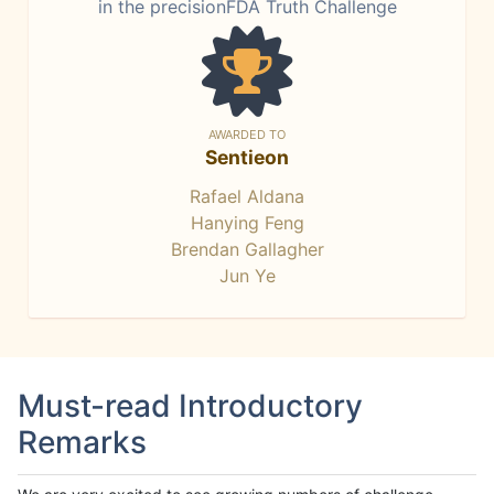
in the precisionFDA Truth Challenge
AWARDED TO
Sentieon
Rafael Aldana
Hanying Feng
Brendan Gallagher
Jun Ye
Must-read Introductory
Remarks