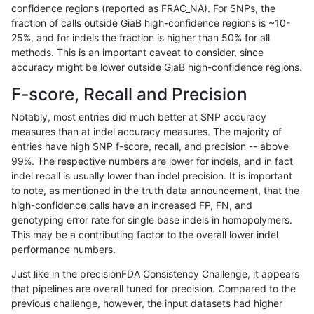
confidence regions (reported as FRAC_NA). For SNPs, the
fraction of calls outside GiaB high-confidence regions is ~10-
mlin-fermikit
INDEL
C16_PLUS
map_l125_m2_e0
*
25%, and for indels the fraction is higher than 50% for all
mlin-fermikit
INDEL
C16_PLUS
map_l125_m2_e0
het
methods. This is an important caveat to consider, since
accuracy might be lower outside GiaB high-confidence regions.
mlin-fermikit
INDEL
C16_PLUS
map_l125_m2_e0
hetalt
F-score, Recall and Precision
mlin-fermikit
INDEL
C16_PLUS
map_l125_m2_e0
homalt
Notably, most entries did much better at SNP accuracy
measures than at indel accuracy measures. The majority of
mlin-fermikit
INDEL
C16_PLUS
map_l125_m2_e1
*
entries have high SNP f-score, recall, and precision -- above
99%. The respective numbers are lower for indels, and in fact
mlin-fermikit
INDEL
C16_PLUS
map_l125_m2_e1
het
indel recall is usually lower than indel precision. It is important
mlin-fermikit
INDEL
C16_PLUS
map_l125_m2_e1
hetalt
to note, as mentioned in the truth data announcement, that the
high-confidence calls have an increased FP, FN, and
mlin-fermikit
INDEL
C16_PLUS
map_l125_m2_e1
homalt
genotyping error rate for single base indels in homopolymers.
This may be a contributing factor to the overall lower indel
mlin-fermikit
INDEL
C16_PLUS
map_l150_m0_e0
*
performance numbers.
mlin-fermikit
INDEL
C16_PLUS
map_l150_m0_e0
het
Just like in the precisionFDA Consistency Challenge, it appears
that pipelines are overall tuned for precision. Compared to the
mlin-fermikit
INDEL
C16_PLUS
map_l150_m0_e0
hetalt
previous challenge, however, the input datasets had higher