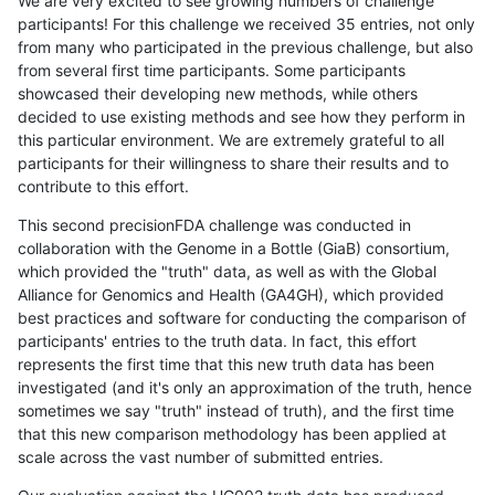
We are very excited to see growing numbers of challenge
participants! For this challenge we received 35 entries, not only
from many who participated in the previous challenge, but also
from several first time participants. Some participants
showcased their developing new methods, while others
decided to use existing methods and see how they perform in
this particular environment. We are extremely grateful to all
participants for their willingness to share their results and to
contribute to this effort.
This second precisionFDA challenge was conducted in
collaboration with the Genome in a Bottle (GiaB) consortium,
which provided the "truth" data, as well as with the Global
Alliance for Genomics and Health (GA4GH), which provided
best practices and software for conducting the comparison of
participants' entries to the truth data. In fact, this effort
represents the first time that this new truth data has been
investigated (and it's only an approximation of the truth, hence
sometimes we say "truth" instead of truth), and the first time
that this new comparison methodology has been applied at
scale across the vast number of submitted entries.