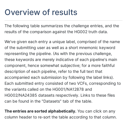
Overview of results
The following table summarizes the challenge entries, and the
results of the comparison against the HG002 truth data.
We've given each entry a unique label, comprised of the name
of the submitting user as well as a short mnemonic keyword
representing the pipeline. (As with the previous challenge,
these keywords are merely indicative of each pipeline's main
component, hence somewhat subjective; for a more faithful
description of each pipeline, refer to the full text that
accompanied each submission by following the label links).
Each submitted entry consisted of two VCFs, corresponding to
the variants called on the HG001/NA12878 and
HG002/NA24385 datasets respectively. Links to these files
can be found in the "Datasets" tab of the table.
The entries are sorted alphabetically.
You can click on any
column header to re-sort the table according to that column.