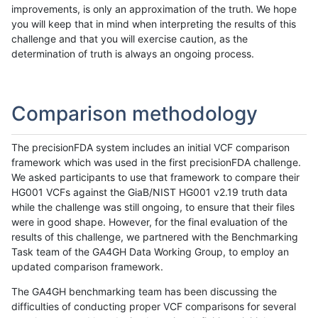
improvements, is only an approximation of the truth. We hope
you will keep that in mind when interpreting the results of this
challenge and that you will exercise caution, as the
determination of truth is always an ongoing process.
Comparison methodology
The precisionFDA system includes an initial VCF comparison
framework which was used in the first precisionFDA challenge.
We asked participants to use that framework to compare their
HG001 VCFs against the GiaB/NIST HG001 v2.19 truth data
while the challenge was still ongoing, to ensure that their files
were in good shape. However, for the final evaluation of the
results of this challenge, we partnered with the Benchmarking
Task team of the GA4GH Data Working Group, to employ an
updated comparison framework.
The GA4GH benchmarking team has been discussing the
difficulties of conducting proper VCF comparisons for several