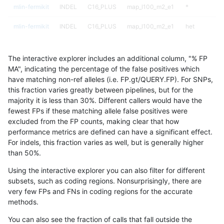
mlin-fermikit
INDEL
C16_PLUS
map_l100_m2_e1
*
mlin-fermikit
INDEL
C16_PLUS
map_l100_m2_e1
het
mlin-fermikit
INDEL
C16_PLUS
map_l100_m2_e1
hetalt
The interactive explorer includes an additional column, "% FP
mlin-fermikit
INDEL
C16_PLUS
map_l100_m2_e1
homalt
MA", indicating the percentage of the false positives which
have matching non-ref alleles (i.e. FP.gt/QUERY.FP). For SNPs,
mlin-fermikit
INDEL
C16_PLUS
map_l125_m0_e0
*
this fraction varies greatly between pipelines, but for the
majority it is less than 30%. Different callers would have the
mlin-fermikit
INDEL
C16_PLUS
map_l125_m0_e0
het
fewest FPs if these matching allele false positives were
excluded from the FP counts, making clear that how
mlin-fermikit
INDEL
C16_PLUS
map_l125_m0_e0
hetalt
performance metrics are defined can have a significant effect.
For indels, this fraction varies as well, but is generally higher
mlin-fermikit
INDEL
C16_PLUS
map_l125_m0_e0
homalt
results dataset
than 50%.
mlin-fermikit
INDEL
C16_PLUS
map_l125_m1_e0
*
Using the interactive explorer you can also filter for different
subsets, such as coding regions. Nonsurprisingly, there are
mlin-fermikit
INDEL
C16_PLUS
map_l125_m1_e0
het
very few FPs and FNs in coding regions for the accurate
methods.
mlin-fermikit
INDEL
C16_PLUS
map_l125_m1_e0
hetalt
You can also see the fraction of calls that fall outside the
mlin-fermikit
INDEL
C16_PLUS
map_l125_m1_e0
homalt