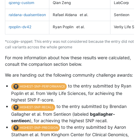
qzeng-custom
Qian Zeng
LabCorp
raldana-dualsentieon
Rafael Aldana
et al.
Sentieon
rpoplin-dv42
Ryan Poplin
et al.
Verily Life Sc
*ccogle-snppet: This entry was not considered because the entry did not
call variants across the whole genome
For more information about how these results were calculated,
consult the comparison section below.
We are handing out the following community challenge awards:
to the entry submitted by Ryan
HIGHEST-SNP-PERFORMANCE
Poplin et al. from Verily Life Sciences, for achieving the
highest SNP F-score.
to the entry submitted by Brendan
HIGHEST-SNP-RECALL
Gallagher et al. from Sentieon (labeled
bgallagher-
sentieon
), for achieving the highest SNP recall.
to the entry submitted by Aaron
HIGHEST-SNP-PRECISION
Statham et al. from Kinghorn Center for Clinical Genomics,