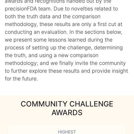
awards and recognitions handed out by the
precisionFDA team. Due to novelties related to
both the truth data and the comparison
methodology, these results are only a first cut at
conducting an evaluation. In the sections below,
we present some lessons learned during the
process of setting up the challenge, determining
the truth, and using a new comparison
methodology; and we finally invite the community
to further explore these results and provide insight
for the future.
COMMUNITY CHALLENGE
AWARDS
HIGHEST