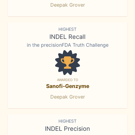
Deepak Grover
HIGHEST
INDEL Recall
in the precisionFDA Truth Challenge
AWARDED TO
Sanofi-Genzyme
Deepak Grover
HIGHEST
INDEL Precision