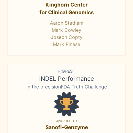
Kinghorn Center
for Clinical Genomics
Aaron Statham
Mark Cowley
Joseph Copty
Mark Pinese
HIGHEST
INDEL Performance
in the precisionFDA Truth Challenge
AWARDED TO
Sanofi-Genzyme