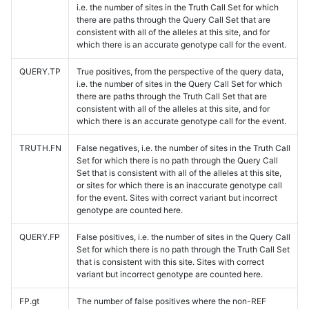
i.e. the number of sites in the Truth Call Set for which
there are paths through the Query Call Set that are
consistent with all of the alleles at this site, and for
which there is an accurate genotype call for the event.
QUERY.TP
True positives, from the perspective of the query data,
i.e. the number of sites in the Query Call Set for which
there are paths through the Truth Call Set that are
consistent with all of the alleles at this site, and for
which there is an accurate genotype call for the event.
TRUTH.FN
False negatives, i.e. the number of sites in the Truth Call
Set for which there is no path through the Query Call
Set that is consistent with all of the alleles at this site,
or sites for which there is an inaccurate genotype call
for the event. Sites with correct variant but incorrect
genotype are counted here.
QUERY.FP
False positives, i.e. the number of sites in the Query Call
Set for which there is no path through the Truth Call Set
that is consistent with this site. Sites with correct
variant but incorrect genotype are counted here.
FP.gt
The number of false positives where the non-REF