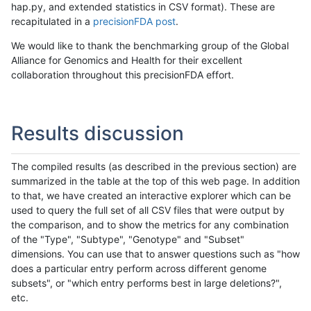
hap.py, and extended statistics in CSV format). These are
recapitulated in a
precisionFDA post
.
We would like to thank the benchmarking group of the Global
Alliance for Genomics and Health for their excellent
collaboration throughout this precisionFDA effort.
Results discussion
The compiled results (as described in the previous section) are
summarized in the table at the top of this web page. In addition
to that, we have created an interactive explorer which can be
used to query the full set of all CSV files that were output by
the comparison, and to show the metrics for any combination
of the "Type", "Subtype", "Genotype" and "Subset"
dimensions. You can use that to answer questions such as "how
does a particular entry perform across different genome
subsets", or "which entry performs best in large deletions?",
etc.