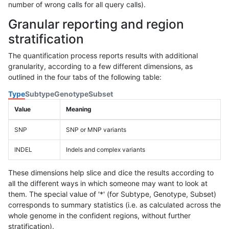
number of wrong calls for all query calls).
Granular reporting and region
stratification
The quantification process reports results with additional
granularity, according to a few different dimensions, as
outlined in the four tabs of the following table:
Type
Subtype
Genotype
Subset
Value
Meaning
SNP
SNP or MNP variants
INDEL
Indels and complex variants
These dimensions help slice and dice the results according to
all the different ways in which someone may want to look at
them. The special value of '*' (for Subtype, Genotype, Subset)
corresponds to summary statistics (i.e. as calculated across the
whole genome in the confident regions, without further
stratification).