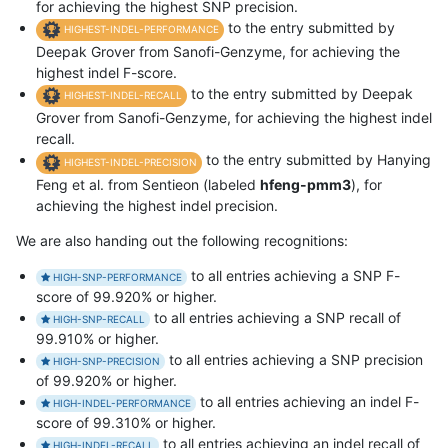
for achieving the highest SNP precision.
to the entry submitted by
HIGHEST-INDEL-PERFORMANCE
Deepak Grover from Sanofi-Genzyme, for achieving the
highest indel F-score.
to the entry submitted by Deepak
HIGHEST-INDEL-RECALL
Grover from Sanofi-Genzyme, for achieving the highest indel
recall.
to the entry submitted by Hanying
HIGHEST-INDEL-PRECISION
Feng et al. from Sentieon (labeled
hfeng-pmm3
), for
achieving the highest indel precision.
We are also handing out the following recognitions:
to all entries achieving a SNP F-
HIGH-SNP-PERFORMANCE
score of 99.920% or higher.
to all entries achieving a SNP recall of
HIGH-SNP-RECALL
99.910% or higher.
to all entries achieving a SNP precision
HIGH-SNP-PRECISION
of 99.920% or higher.
to all entries achieving an indel F-
HIGH-INDEL-PERFORMANCE
score of 99.310% or higher.
to all entries achieving an indel recall of
HIGH-INDEL-RECALL