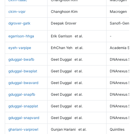
ckim-vqsr
Changhoon Kim
Macrogen
dgrover-gatk
Deepak Grover
Sanofi-Genz
egarrison-hhga
Erik Garrison
et al.
-
eyeh-varpipe
ErhChan Yeh
et al.
Academia Sini
gduggal-bwafb
Geet Duggal
et al.
DNAnexus Sci
gduggal-bwaplat
Geet Duggal
et al.
DNAnexus Sci
gduggal-bwavard
Geet Duggal
et al.
DNAnexus Sci
gduggal-snapfb
Geet Duggal
et al.
DNAnexus Sci
gduggal-snapplat
Geet Duggal
et al.
DNAnexus Sci
gduggal-snapvard
Geet Duggal
et al.
DNAnexus Sci
ghariani-varprowl
Gunjan Hariani
et al.
Quintiles