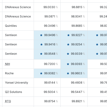
DNAnexus Science
99.0030
98.6815
99.3
DNAnexus Science
99.0871
98.9341
99.2
Quintiles
99.3496
99.8685
98.8
Sentieon
99.9496
99.9227
99.9
Sentieon
99.9416
99.9254
99.9
Sentieon
99.9548
99.9339
99.9
NIH
99.7200
99.9393
99.5
Roche
99.9382
99.9603
99.9
Yonsei University
99.6144
99.4608
99.7
Q2 Solutions
99.5004
99.5447
99.4
RTG
99.8754
99.8921
99.8