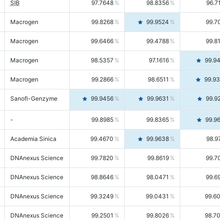
SIB
97.7648
98.8356
96.7
Macrogen
99.8268
99.9524
99.7
Macrogen
99.6466
99.4788
99.8
Macrogen
98.5357
97.1616
99.9
Macrogen
99.2866
98.6511
99.9
Sanofi-Genzyme
99.9456
99.9631
99.9
-
99.8985
99.8365
99.9
Academia Sinica
99.4670
99.9638
98.9
DNAnexus Science
99.7820
99.8619
99.7
DNAnexus Science
98.8646
98.0471
99.6
DNAnexus Science
99.3249
99.0431
99.6
DNAnexus Science
99.2501
99.8026
98.7