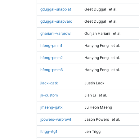
gduggal-snapplat
Geet Duggal
et al.
gduggal-snapvard
Geet Duggal
et al.
ghariani-varprowl
Gunjan Hariani
et al.
hfeng-pmm1
Hanying Feng
et al.
hfeng-pmm2
Hanying Feng
et al.
hfeng-pmm3
Hanying Feng
et al.
jlack-gatk
Justin Lack
jli-custom
Jian Li
et al.
jmaeng-gatk
Ju Heon Maeng
jpowers-varprowl
Jason Powers
et al.
ltrigg-rtg1
Len Trigg