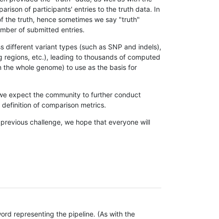
son of participants' entries to the truth data. In
 of the truth, hence sometimes we say "truth"
umber of submitted entries.
s different variant types (such as SNP and indels),
g regions, etc.), leading to thousands of computed
n the whole genome) to use as the basis for
, we expect the community to further conduct
definition of comparison metrics.
 previous challenge, we hope that everyone will
rd representing the pipeline. (As with the