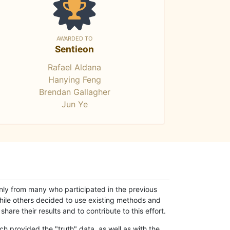
AWARDED TO
Sentieon
Rafael Aldana
Hanying Feng
Brendan Gallagher
Jun Ye
only from many who participated in the previous
while others decided to use existing methods and
hare their results and to contribute to this effort.
h provided the "truth" data, as well as with the