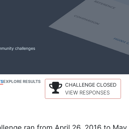
mmunity challenges
TS
EXPLORE RESULTS
CHALLENGE CLOSED
VIEW RESPONSES
lenge ran from April 26, 2016 to May 