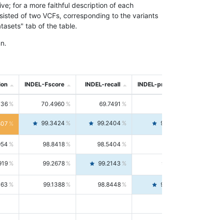
; for a more faithful description of each
nsisted of two VCFs, corresponding to the variants
asets" tab of the table.
n.
ion
INDEL-Fscore
INDEL-recall
INDEL-precision
736
70.4960
69.7491
71.2591
99.3424
99.2404
99.4446
807
954
98.8418
98.5404
99.1451
919
99.2678
99.2143
99.3213
063
99.1388
98.8448
99.4346