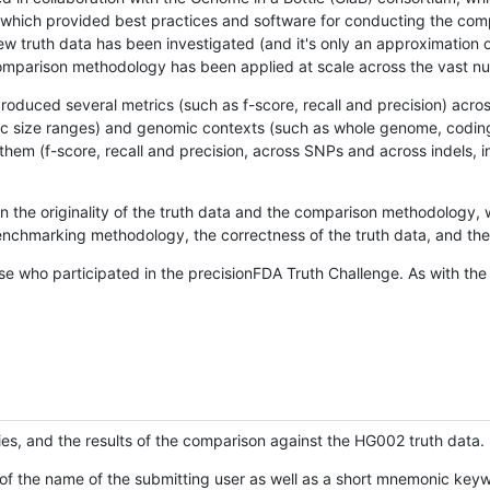
hich provided best practices and software for conducting the compari
is new truth data has been investigated (and it's only an approximation
w comparison methodology has been applied at scale across the vast n
oduced several metrics (such as f-score, recall and precision) acros
ific size ranges) and genomic contexts (such as whole genome, codin
hem (f-score, recall and precision, across SNPs and across indels, i
en the originality of the truth data and the comparison methodology
nchmarking methodology, the correctness of the truth data, and the 
se who participated in the precisionFDA Truth Challenge. As with the
ies, and the results of the comparison against the HG002 truth data.
of the name of the submitting user as well as a short mnemonic keywo