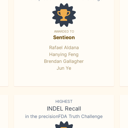
AWARDED TO
Sentieon
Rafael Aldana
Hanying Feng
Brendan Gallagher
Jun Ye
HIGHEST
INDEL Recall
in the precisionFDA Truth Challenge