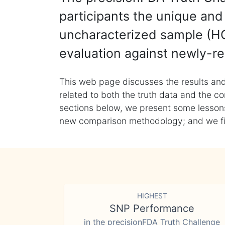
participants the unique and 
uncharacterized sample (HG
evaluation against newly-re
This web page discusses the results and
related to both the truth data and the co
sections below, we present some lessons 
new comparison methodology; and we final
HIGHEST
SNP Performance
in the precisionFDA Truth Challenge