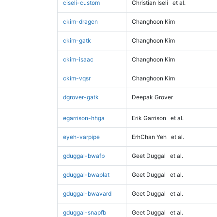
ciseli-custom
Christian Iseli
et al.
ckim-dragen
Changhoon Kim
ckim-gatk
Changhoon Kim
ckim-isaac
Changhoon Kim
ckim-vqsr
Changhoon Kim
dgrover-gatk
Deepak Grover
egarrison-hhga
Erik Garrison
et al.
eyeh-varpipe
ErhChan Yeh
et al.
gduggal-bwafb
Geet Duggal
et al.
gduggal-bwaplat
Geet Duggal
et al.
gduggal-bwavard
Geet Duggal
et al.
gduggal-snapfb
Geet Duggal
et al.