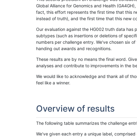
Global Alliance for Genomics and Health (GA4GH), w
fact, this effort represents the first time that th
instead of truth), and the first time that this ne
Our evaluation against the HG002 truth data has pr
subtypes (such as insertions or deletions of spec
numbers per challenge entry. We've chosen six of t
handing out awards and recognitions.
These results are by no means the final word. Giv
analyses and contribute to improvements in the be
We would like to acknowledge and thank all of tho
feel like a winner.
Overview of results
The following table summarizes the challenge entr
We've given each entry a unique label, comprised 