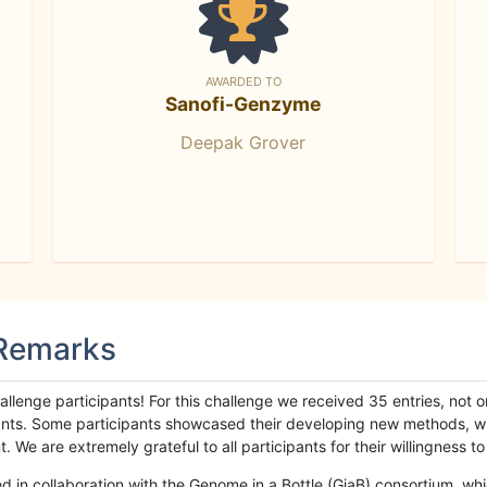
AWARDED TO
Sanofi-Genzyme
Deepak Grover
 Remarks
llenge participants! For this challenge we received 35 entries, not 
cipants. Some participants showcased their developing new methods, 
We are extremely grateful to all participants for their willingness to s
n collaboration with the Genome in a Bottle (GiaB) consortium, whic