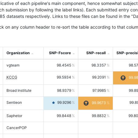
icative of each pipeline's main component, hence somewhat subjective
ach submission by following the label links). Each submitted entry co
tasets respectively. Links to these files can be found in the "Dat
ck on any column header to re-sort the table according to that colum
Organization
SNP-Fscore
SNP-recall
SNP-precis
vgteam
98.4545
98.3357
98.5
KCCG
99.5934
99.2091
99.9
Broad Institute
98.9379
97.9985
99.8
Sentieon
99.9296
99.8
99.9673
Saphetor
99.8448
99.8832
99.8
CancerPOP