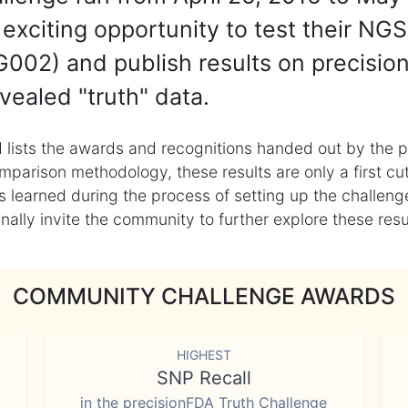
exciting opportunity to test their NGS
002) and publish results on precisio
vealed "truth" data.
 lists the awards and recognitions handed out by the p
mparison methodology, these results are only a first cu
learned during the process of setting up the challenge
ly invite the community to further explore these result
COMMUNITY CHALLENGE AWARDS
HIGHEST
SNP Recall
in the precisionFDA Truth Challenge