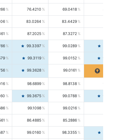
266
76.4210
69.0418
85.5664
406
83.0264
83.4429
82.6139
361
87.2025
87.3272
87.0781
766
99.3397
99.0289
99.6526
579
99.3119
99.0152
99.6103
756
99.3628
99.0161
99.7120
016
98.6899
98.8138
98.5664
160
99.3675
99.0788
99.6580
686
99.1098
99.0216
99.1981
561
86.4885
85.2886
87.7226
587
99.0160
98.3355
99.7061