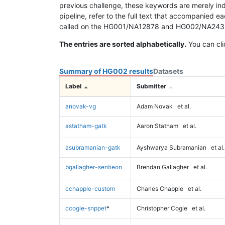
previous challenge, these keywords are merely ind
pipeline, refer to the full text that accompanied e
called on the HG001/NA12878 and HG002/NA24385 da
The entries are sorted alphabetically.
You can cli
Summary of HG002 results
Datasets
Label
Submitter
anovak-vg
Adam Novak
et al.
astatham-gatk
Aaron Statham
et al.
asubramanian-gatk
Ayshwarya Subramanian
et al.
bgallagher-sentieon
Brendan Gallagher
et al.
cchapple-custom
Charles Chapple
et al.
ccogle-snppet
*
Christopher Cogle
et al.