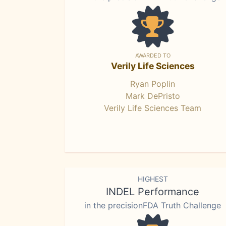
AWARDED TO
Verily Life Sciences
Ryan Poplin
Mark DePristo
Verily Life Sciences Team
HIGHEST
INDEL Performance
in the precisionFDA Truth Challenge