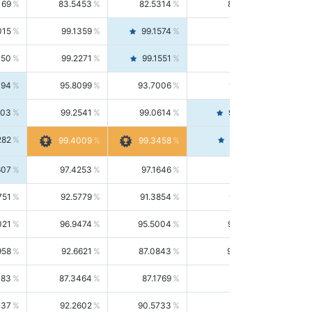
169
83.5453
82.5314
84.5844
015
99.1359
99.1574
99.1143
150
99.2271
99.1551
99.2992
494
95.8099
93.7006
98.0163
303
99.2541
99.0614
99.4476
282
99.4561
99.4009
99.3458
607
97.4253
97.1646
97.6874
751
92.5779
91.3854
93.8021
021
96.9474
95.5004
98.4390
958
92.6621
87.0843
99.0034
083
87.3464
87.1769
87.5166
037
92.2602
90.5733
94.0112