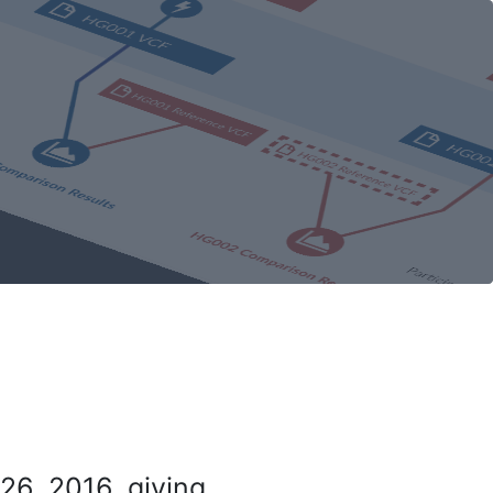
26, 2016, giving