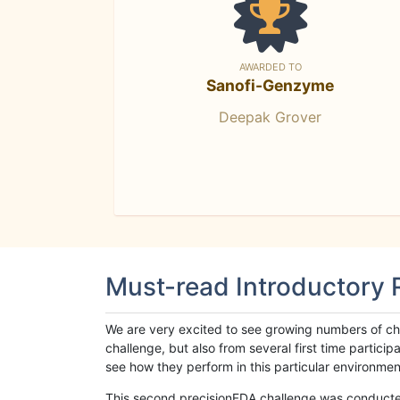
AWARDED TO
Sanofi-Genzyme
Deepak Grover
Must-read Introductory
We are very excited to see growing numbers of cha
challenge, but also from several first time parti
see how they perform in this particular environment. 
This second precisionFDA challenge was conducted i