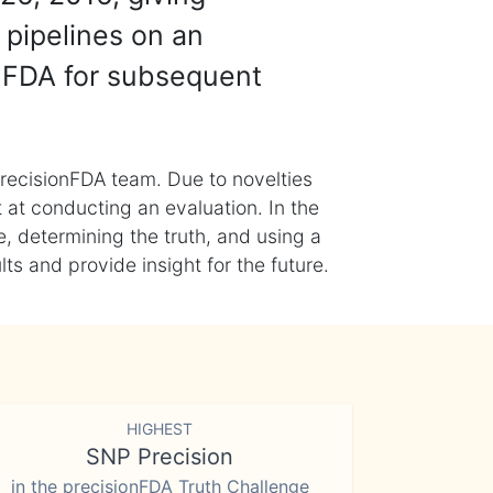
 pipelines on an
nFDA for subsequent
recisionFDA team. Due to novelties
t at conducting an evaluation. In the
, determining the truth, and using a
s and provide insight for the future.
HIGHEST
SNP Precision
in the precisionFDA Truth Challenge