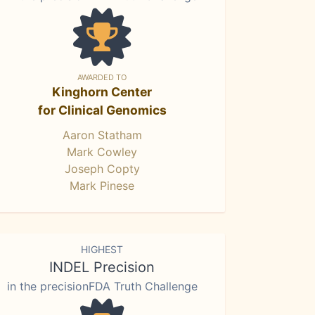
AWARDED TO
Kinghorn Center
for Clinical Genomics
Aaron Statham
Mark Cowley
Joseph Copty
Mark Pinese
HIGHEST
INDEL Precision
in the precisionFDA Truth Challenge