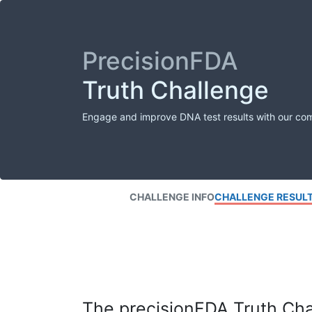
PrecisionFDA
Truth Challenge
Engage and improve DNA test results with our co
CHALLENGE INFO
CHALLENGE RESUL
The precisionFDA Truth Chal