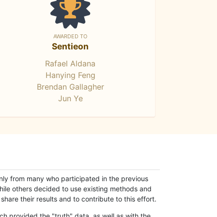
AWARDED TO
Sentieon
Rafael Aldana
Hanying Feng
Brendan Gallagher
Jun Ye
only from many who participated in the previous
while others decided to use existing methods and
hare their results and to contribute to this effort.
h provided the "truth" data, as well as with the