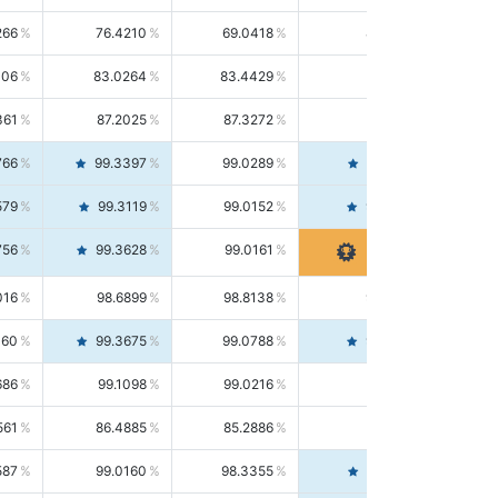
266
76.4210
69.0418
85.5664
406
83.0264
83.4429
82.6139
361
87.2025
87.3272
87.0781
766
99.3397
99.0289
99.6526
579
99.3119
99.0152
99.6103
756
99.3628
99.0161
99.7120
016
98.6899
98.8138
98.5664
160
99.3675
99.0788
99.6580
686
99.1098
99.0216
99.1981
561
86.4885
85.2886
87.7226
587
99.0160
98.3355
99.7061