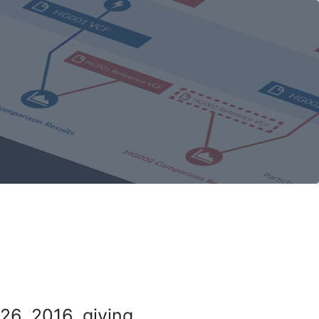
26, 2016, giving