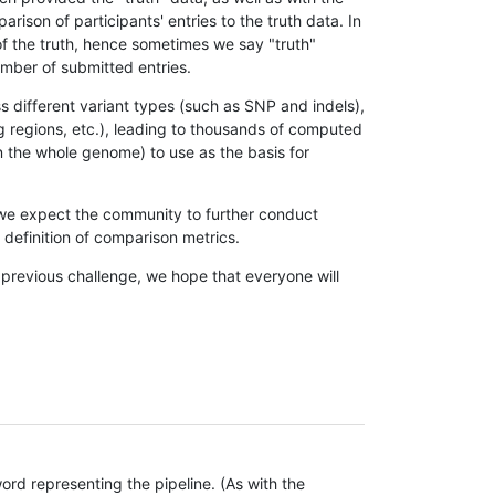
son of participants' entries to the truth data. In
 of the truth, hence sometimes we say "truth"
umber of submitted entries.
s different variant types (such as SNP and indels),
g regions, etc.), leading to thousands of computed
n the whole genome) to use as the basis for
, we expect the community to further conduct
definition of comparison metrics.
 previous challenge, we hope that everyone will
rd representing the pipeline. (As with the