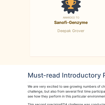
AWARDED TO
Sanofi-Genzyme
Deepak Grover
Must-read Introductory
We are very excited to see growing numbers of cha
challenge, but also from several first time parti
see how they perform in this particular environment. 
This second precisionFDA challenge was conducted i