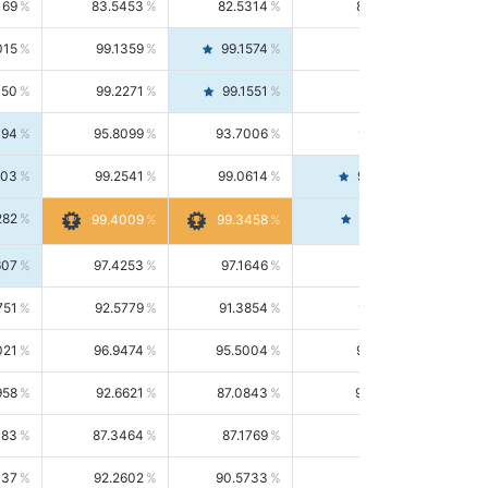
169
83.5453
82.5314
84.5844
015
99.1359
99.1574
99.1143
150
99.2271
99.1551
99.2992
494
95.8099
93.7006
98.0163
303
99.2541
99.0614
99.4476
282
99.4561
99.4009
99.3458
607
97.4253
97.1646
97.6874
751
92.5779
91.3854
93.8021
021
96.9474
95.5004
98.4390
958
92.6621
87.0843
99.0034
083
87.3464
87.1769
87.5166
037
92.2602
90.5733
94.0112