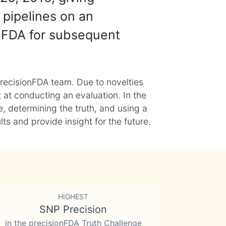
 pipelines on an
nFDA for subsequent
recisionFDA team. Due to novelties
t at conducting an evaluation. In the
, determining the truth, and using a
s and provide insight for the future.
HIGHEST
SNP Precision
in the precisionFDA Truth Challenge