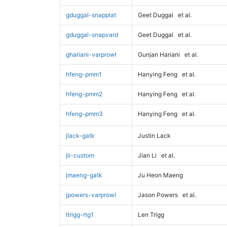
gduggal-snapplat
Geet Duggal
et al.
gduggal-snapvard
Geet Duggal
et al.
ghariani-varprowl
Gunjan Hariani
et al.
hfeng-pmm1
Hanying Feng
et al.
hfeng-pmm2
Hanying Feng
et al.
hfeng-pmm3
Hanying Feng
et al.
jlack-gatk
Justin Lack
jli-custom
Jian Li
et al.
jmaeng-gatk
Ju Heon Maeng
jpowers-varprowl
Jason Powers
et al.
ltrigg-rtg1
Len Trigg