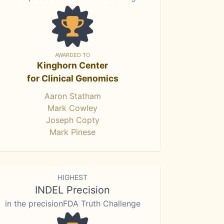
AWARDED TO
Kinghorn Center
for Clinical Genomics
Aaron Statham
Mark Cowley
Joseph Copty
Mark Pinese
HIGHEST
INDEL Precision
in the precisionFDA Truth Challenge