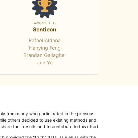
AWARDED TO
Sentieon
Rafael Aldana
Hanying Feng
Brendan Gallagher
Jun Ye
only from many who participated in the previous
while others decided to use existing methods and
hare their results and to contribute to this effort.
h provided the "truth" data, as well as with the