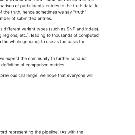
son of participants' entries to the truth data. In
 of the truth, hence sometimes we say "truth"
umber of submitted entries.
s different variant types (such as SNP and indels),
g regions, etc.), leading to thousands of computed
n the whole genome) to use as the basis for
, we expect the community to further conduct
definition of comparison metrics.
 previous challenge, we hope that everyone will
rd representing the pipeline. (As with the