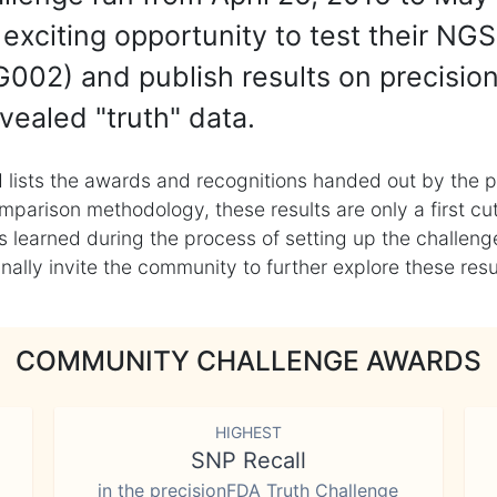
exciting opportunity to test their NGS
002) and publish results on precisio
vealed "truth" data.
 lists the awards and recognitions handed out by the p
mparison methodology, these results are only a first cu
learned during the process of setting up the challenge
ly invite the community to further explore these result
COMMUNITY CHALLENGE AWARDS
HIGHEST
SNP Recall
in the precisionFDA Truth Challenge