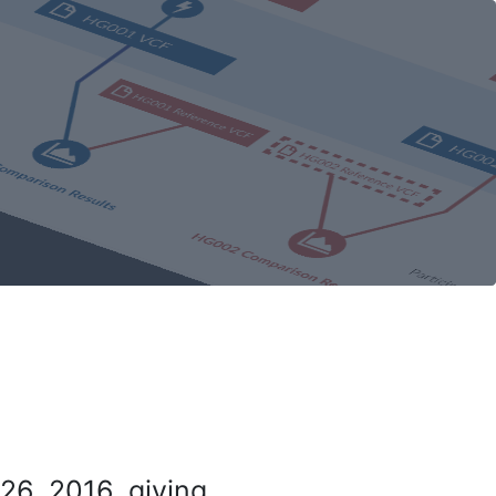
26, 2016, giving