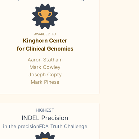
AWARDED TO
Kinghorn Center
for Clinical Genomics
Aaron Statham
Mark Cowley
Joseph Copty
Mark Pinese
HIGHEST
INDEL Precision
in the precisionFDA Truth Challenge