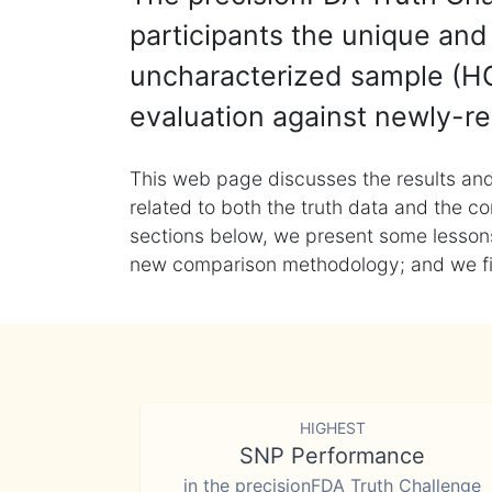
participants the unique and 
uncharacterized sample (HG
evaluation against newly-re
This web page discusses the results and
related to both the truth data and the co
sections below, we present some lessons 
new comparison methodology; and we final
HIGHEST
SNP Performance
in the precisionFDA Truth Challenge