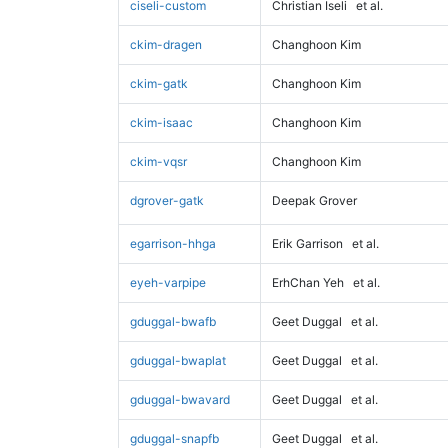
ciseli-custom
Christian Iseli
et al.
ckim-dragen
Changhoon Kim
ckim-gatk
Changhoon Kim
ckim-isaac
Changhoon Kim
ckim-vqsr
Changhoon Kim
dgrover-gatk
Deepak Grover
egarrison-hhga
Erik Garrison
et al.
eyeh-varpipe
ErhChan Yeh
et al.
gduggal-bwafb
Geet Duggal
et al.
gduggal-bwaplat
Geet Duggal
et al.
gduggal-bwavard
Geet Duggal
et al.
gduggal-snapfb
Geet Duggal
et al.