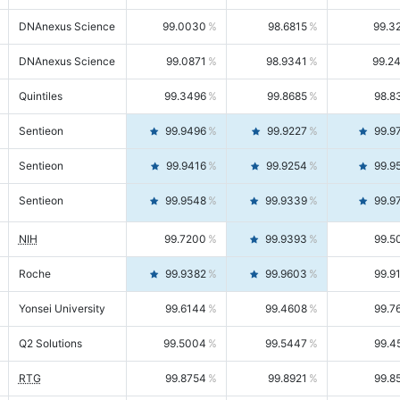
DNAnexus Science
99.0030
98.6815
99.3
DNAnexus Science
99.0871
98.9341
99.2
Quintiles
99.3496
99.8685
98.8
Sentieon
99.9496
99.9227
99.9
Sentieon
99.9416
99.9254
99.9
Sentieon
99.9548
99.9339
99.9
NIH
99.7200
99.9393
99.5
Roche
99.9382
99.9603
99.9
Yonsei University
99.6144
99.4608
99.7
Q2 Solutions
99.5004
99.5447
99.4
RTG
99.8754
99.8921
99.8