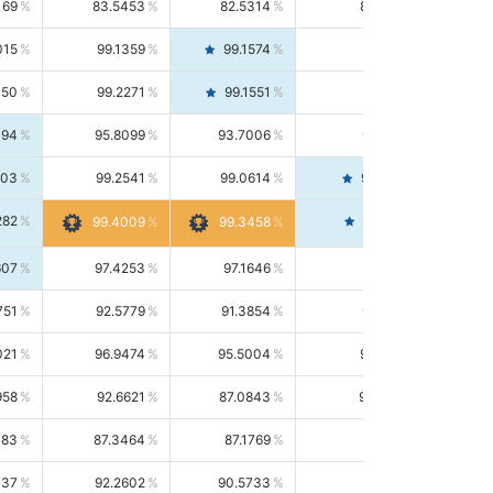
169
83.5453
82.5314
84.5844
015
99.1359
99.1574
99.1143
150
99.2271
99.1551
99.2992
494
95.8099
93.7006
98.0163
303
99.2541
99.0614
99.4476
282
99.4561
99.4009
99.3458
607
97.4253
97.1646
97.6874
751
92.5779
91.3854
93.8021
021
96.9474
95.5004
98.4390
958
92.6621
87.0843
99.0034
083
87.3464
87.1769
87.5166
037
92.2602
90.5733
94.0112