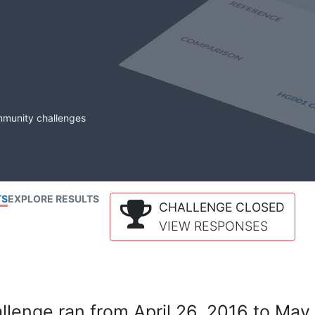
mmunity challenges
TS
EXPLORE RESULTS
CHALLENGE CLOSED
VIEW RESPONSES
lenge ran from April 26, 2016 to May 