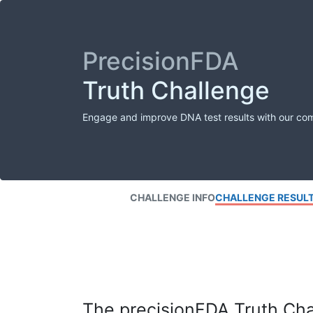
PrecisionFDA
Truth Challenge
Engage and improve DNA test results with our co
CHALLENGE INFO
CHALLENGE RESUL
The precisionFDA Truth Chal