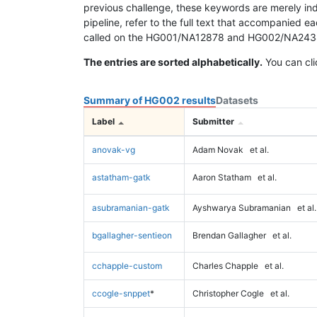
previous challenge, these keywords are merely ind
pipeline, refer to the full text that accompanied e
called on the HG001/NA12878 and HG002/NA24385 da
The entries are sorted alphabetically.
You can cli
Summary of HG002 results
Datasets
Label
Submitter
anovak-vg
Adam Novak
et al.
astatham-gatk
Aaron Statham
et al.
asubramanian-gatk
Ayshwarya Subramanian
et al.
bgallagher-sentieon
Brendan Gallagher
et al.
cchapple-custom
Charles Chapple
et al.
ccogle-snppet
*
Christopher Cogle
et al.