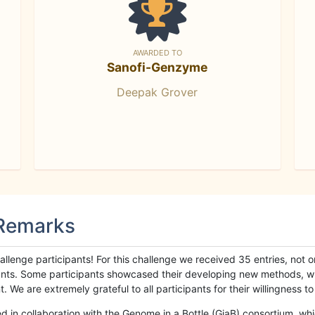
AWARDED TO
Sanofi-Genzyme
Deepak Grover
 Remarks
llenge participants! For this challenge we received 35 entries, not 
cipants. Some participants showcased their developing new methods, 
We are extremely grateful to all participants for their willingness to s
n collaboration with the Genome in a Bottle (GiaB) consortium, whic