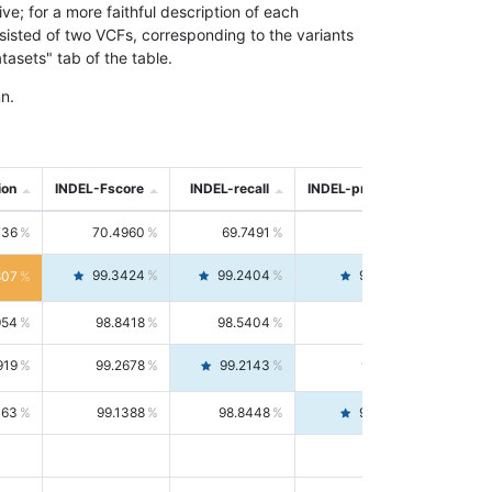
; for a more faithful description of each
nsisted of two VCFs, corresponding to the variants
asets" tab of the table.
n.
ion
INDEL-Fscore
INDEL-recall
INDEL-precision
736
70.4960
69.7491
71.2591
99.3424
99.2404
99.4446
807
954
98.8418
98.5404
99.1451
919
99.2678
99.2143
99.3213
063
99.1388
98.8448
99.4346