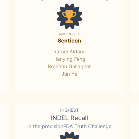
AWARDED TO
Sentieon
Rafael Aldana
Hanying Feng
Brendan Gallagher
Jun Ye
HIGHEST
INDEL Recall
in the precisionFDA Truth Challenge