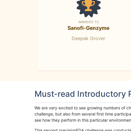
AWARDED TO
Sanofi-Genzyme
Deepak Grover
Must-read Introductory
We are very excited to see growing numbers of cha
challenge, but also from several first time parti
see how they perform in this particular environment. 
This second precisionFDA challenge was conducted i