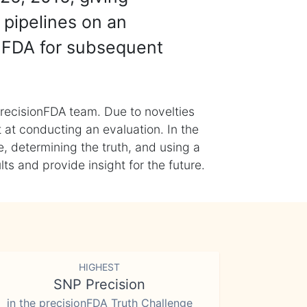
 pipelines on an
nFDA for subsequent
recisionFDA team. Due to novelties
t at conducting an evaluation. In the
, determining the truth, and using a
s and provide insight for the future.
HIGHEST
SNP Precision
in the precisionFDA Truth Challenge