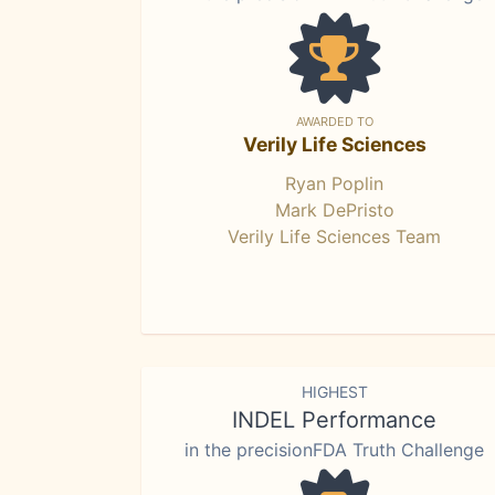
AWARDED TO
Verily Life Sciences
Ryan Poplin
Mark DePristo
Verily Life Sciences Team
HIGHEST
INDEL Performance
in the precisionFDA Truth Challenge