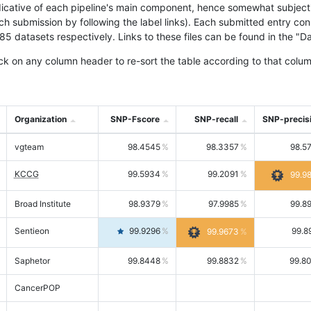
icative of each pipeline's main component, hence somewhat subjective
ach submission by following the label links). Each submitted entry co
tasets respectively. Links to these files can be found in the "Dat
ck on any column header to re-sort the table according to that colum
Organization
SNP-Fscore
SNP-recall
SNP-precis
vgteam
98.4545
98.3357
98.5
KCCG
99.5934
99.2091
99.9
Broad Institute
98.9379
97.9985
99.8
Sentieon
99.9296
99.8
99.9673
Saphetor
99.8448
99.8832
99.8
CancerPOP