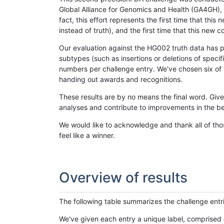
Global Alliance for Genomics and Health (GA4GH), w
fact, this effort represents the first time that th
instead of truth), and the first time that this ne
Our evaluation against the HG002 truth data has pr
subtypes (such as insertions or deletions of spec
numbers per challenge entry. We've chosen six of t
handing out awards and recognitions.
These results are by no means the final word. Giv
analyses and contribute to improvements in the be
We would like to acknowledge and thank all of tho
feel like a winner.
Overview of results
The following table summarizes the challenge entr
We've given each entry a unique label, comprised 