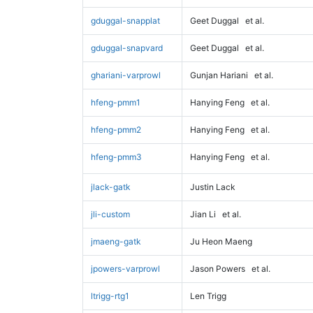
gduggal-snapplat
Geet Duggal
et al.
gduggal-snapvard
Geet Duggal
et al.
ghariani-varprowl
Gunjan Hariani
et al.
hfeng-pmm1
Hanying Feng
et al.
hfeng-pmm2
Hanying Feng
et al.
hfeng-pmm3
Hanying Feng
et al.
jlack-gatk
Justin Lack
jli-custom
Jian Li
et al.
jmaeng-gatk
Ju Heon Maeng
jpowers-varprowl
Jason Powers
et al.
ltrigg-rtg1
Len Trigg