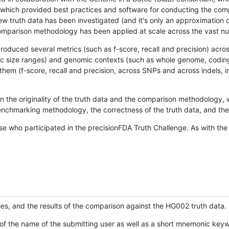
hich provided best practices and software for conducting the compari
is new truth data has been investigated (and it's only an approximation
w comparison methodology has been applied at scale across the vast n
oduced several metrics (such as f-score, recall and precision) acros
ific size ranges) and genomic contexts (such as whole genome, codin
hem (f-score, recall and precision, across SNPs and across indels, i
en the originality of the truth data and the comparison methodology
nchmarking methodology, the correctness of the truth data, and the 
se who participated in the precisionFDA Truth Challenge. As with the
ies, and the results of the comparison against the HG002 truth data.
of the name of the submitting user as well as a short mnemonic keywo