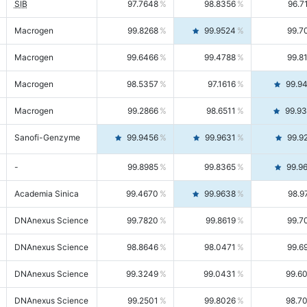
SIB
97.7648
98.8356
96.7
Macrogen
99.8268
99.9524
99.7
Macrogen
99.6466
99.4788
99.8
Macrogen
98.5357
97.1616
99.9
Macrogen
99.2866
98.6511
99.9
Sanofi-Genzyme
99.9456
99.9631
99.9
-
99.8985
99.8365
99.9
Academia Sinica
99.4670
99.9638
98.9
DNAnexus Science
99.7820
99.8619
99.7
DNAnexus Science
98.8646
98.0471
99.6
DNAnexus Science
99.3249
99.0431
99.6
DNAnexus Science
99.2501
99.8026
98.7