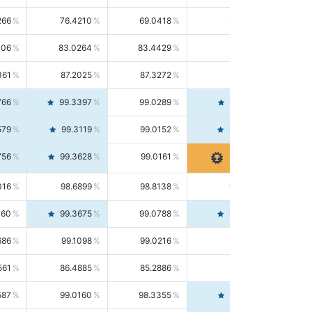
266
76.4210
69.0418
85.5664
406
83.0264
83.4429
82.6139
361
87.2025
87.3272
87.0781
766
99.3397
99.0289
99.6526
579
99.3119
99.0152
99.6103
756
99.3628
99.0161
99.7120
016
98.6899
98.8138
98.5664
160
99.3675
99.0788
99.6580
686
99.1098
99.0216
99.1981
561
86.4885
85.2886
87.7226
587
99.0160
98.3355
99.7061