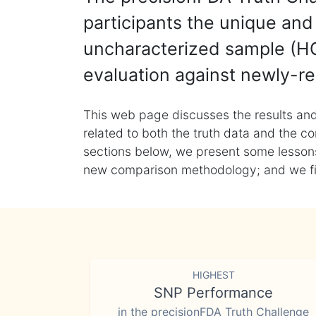
participants the unique and 
uncharacterized sample (HG
evaluation against newly-re
This web page discusses the results and
related to both the truth data and the co
sections below, we present some lessons 
new comparison methodology; and we final
HIGHEST
SNP Performance
in the precisionFDA Truth Challenge