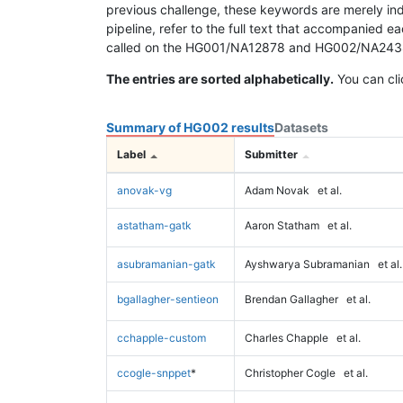
previous challenge, these keywords are merely ind
pipeline, refer to the full text that accompanied e
called on the HG001/NA12878 and HG002/NA24385 da
The entries are sorted alphabetically.
You can cli
Summary of HG002 results
Datasets
Label
Submitter
anovak-vg
Adam Novak
et al.
astatham-gatk
Aaron Statham
et al.
asubramanian-gatk
Ayshwarya Subramanian
et al.
bgallagher-sentieon
Brendan Gallagher
et al.
cchapple-custom
Charles Chapple
et al.
ccogle-snppet
*
Christopher Cogle
et al.