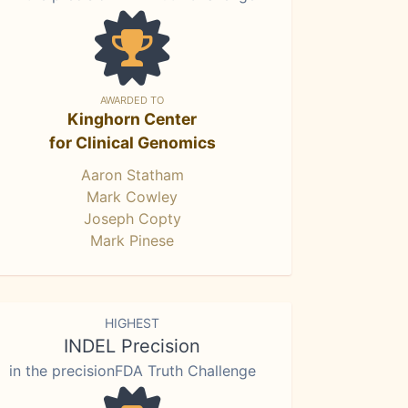
AWARDED TO
Kinghorn Center
for Clinical Genomics
Aaron Statham
Mark Cowley
Joseph Copty
Mark Pinese
HIGHEST
INDEL Precision
in the precisionFDA Truth Challenge