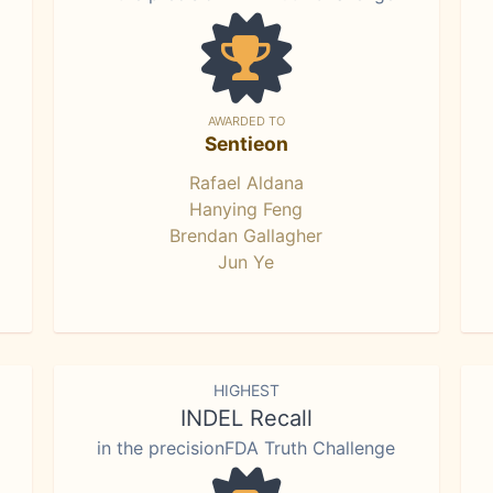
AWARDED TO
Sentieon
Rafael Aldana
Hanying Feng
Brendan Gallagher
Jun Ye
HIGHEST
INDEL Recall
in the precisionFDA Truth Challenge