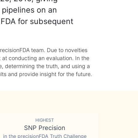
 pipelines on an
nFDA for subsequent
recisionFDA team. Due to novelties
t at conducting an evaluation. In the
, determining the truth, and using a
s and provide insight for the future.
HIGHEST
SNP Precision
in the precisionFDA Truth Challenge