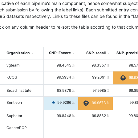
icative of each pipeline's main component, hence somewhat subjective
ach submission by following the label links). Each submitted entry co
tasets respectively. Links to these files can be found in the "Dat
ck on any column header to re-sort the table according to that colum
Organization
SNP-Fscore
SNP-recall
SNP-precis
vgteam
98.4545
98.3357
98.5
KCCG
99.5934
99.2091
99.9
Broad Institute
98.9379
97.9985
99.8
Sentieon
99.9296
99.8
99.9673
Saphetor
99.8448
99.8832
99.8
CancerPOP