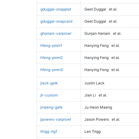
gduggal-snapplat
Geet Duggal
et al.
gduggal-snapvard
Geet Duggal
et al.
ghariani-varprowl
Gunjan Hariani
et al.
hfeng-pmm1
Hanying Feng
et al.
hfeng-pmm2
Hanying Feng
et al.
hfeng-pmm3
Hanying Feng
et al.
jlack-gatk
Justin Lack
jli-custom
Jian Li
et al.
jmaeng-gatk
Ju Heon Maeng
jpowers-varprowl
Jason Powers
et al.
ltrigg-rtg1
Len Trigg