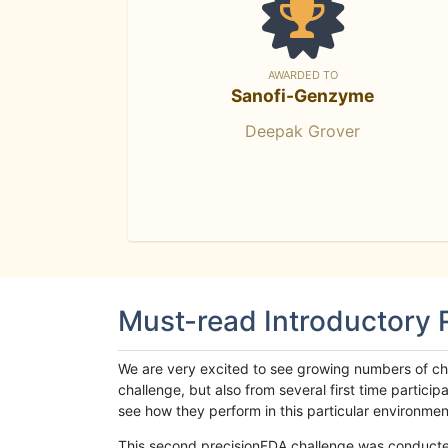
AWARDED TO
Sanofi-Genzyme
Deepak Grover
Must-read Introductory
We are very excited to see growing numbers of cha
challenge, but also from several first time parti
see how they perform in this particular environment. 
This second precisionFDA challenge was conducted i