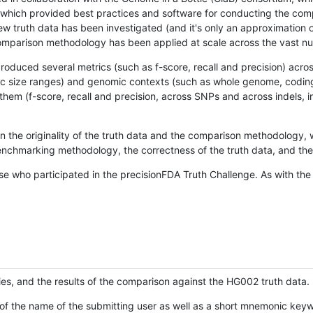
hich provided best practices and software for conducting the compari
is new truth data has been investigated (and it's only an approximation
w comparison methodology has been applied at scale across the vast n
oduced several metrics (such as f-score, recall and precision) acros
ific size ranges) and genomic contexts (such as whole genome, codin
hem (f-score, recall and precision, across SNPs and across indels, i
en the originality of the truth data and the comparison methodology
nchmarking methodology, the correctness of the truth data, and the 
se who participated in the precisionFDA Truth Challenge. As with the
ies, and the results of the comparison against the HG002 truth data.
of the name of the submitting user as well as a short mnemonic keywo