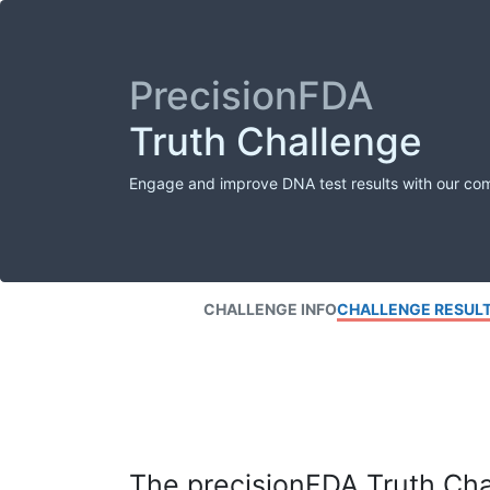
PrecisionFDA
Truth Challenge
Engage and improve DNA test results with our co
CHALLENGE INFO
CHALLENGE RESUL
The precisionFDA Truth Chal