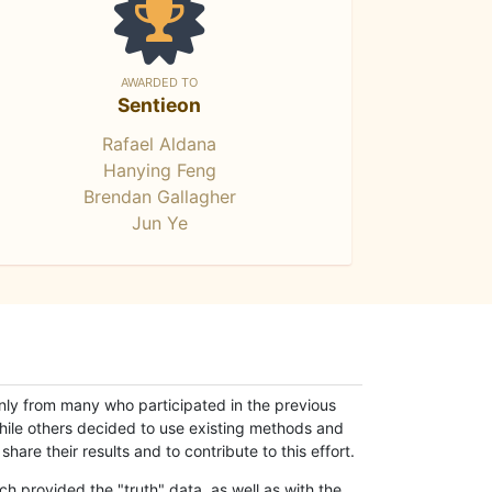
AWARDED TO
Sentieon
Rafael Aldana
Hanying Feng
Brendan Gallagher
Jun Ye
only from many who participated in the previous
while others decided to use existing methods and
hare their results and to contribute to this effort.
h provided the "truth" data, as well as with the