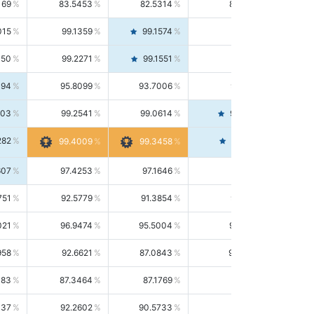
169
83.5453
82.5314
84.5844
015
99.1359
99.1574
99.1143
150
99.2271
99.1551
99.2992
494
95.8099
93.7006
98.0163
303
99.2541
99.0614
99.4476
282
99.4561
99.4009
99.3458
607
97.4253
97.1646
97.6874
751
92.5779
91.3854
93.8021
021
96.9474
95.5004
98.4390
958
92.6621
87.0843
99.0034
083
87.3464
87.1769
87.5166
037
92.2602
90.5733
94.0112