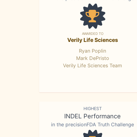
AWARDED TO
Verily Life Sciences
Ryan Poplin
Mark DePristo
Verily Life Sciences Team
HIGHEST
INDEL Performance
in the precisionFDA Truth Challenge