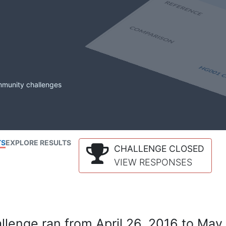
mmunity challenges
TS
EXPLORE RESULTS
CHALLENGE CLOSED
VIEW RESPONSES
lenge ran from April 26, 2016 to May 