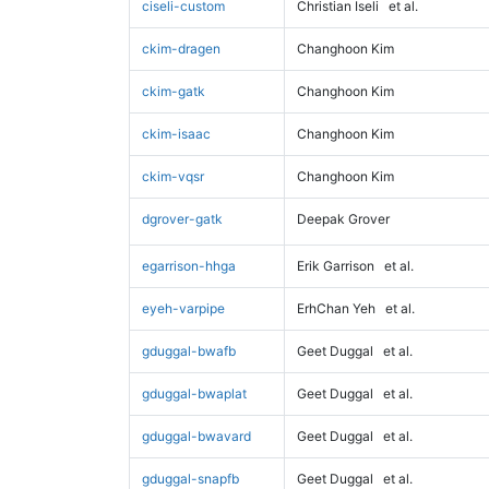
ciseli-custom
Christian Iseli
et al.
ckim-dragen
Changhoon Kim
ckim-gatk
Changhoon Kim
ckim-isaac
Changhoon Kim
ckim-vqsr
Changhoon Kim
dgrover-gatk
Deepak Grover
egarrison-hhga
Erik Garrison
et al.
eyeh-varpipe
ErhChan Yeh
et al.
gduggal-bwafb
Geet Duggal
et al.
gduggal-bwaplat
Geet Duggal
et al.
gduggal-bwavard
Geet Duggal
et al.
gduggal-snapfb
Geet Duggal
et al.