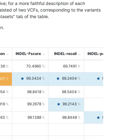
; for a more faithful description of each
nsisted of two VCFs, corresponding to the variants
asets" tab of the table.
n.
ion
INDEL-Fscore
INDEL-recall
INDEL-precision
736
70.4960
69.7491
71.2591
99.3424
99.2404
99.4446
807
954
98.8418
98.5404
99.1451
919
99.2678
99.2143
99.3213
063
99.1388
98.8448
99.4346