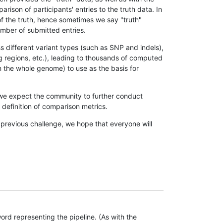
son of participants' entries to the truth data. In
 of the truth, hence sometimes we say "truth"
umber of submitted entries.
s different variant types (such as SNP and indels),
g regions, etc.), leading to thousands of computed
n the whole genome) to use as the basis for
, we expect the community to further conduct
definition of comparison metrics.
 previous challenge, we hope that everyone will
rd representing the pipeline. (As with the