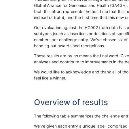
Global Alliance for Genomics and Health (GA4GH), w
fact, this effort represents the first time that th
instead of truth), and the first time that this ne
Our evaluation against the HG002 truth data has pr
subtypes (such as insertions or deletions of spec
numbers per challenge entry. We've chosen six of t
handing out awards and recognitions.
These results are by no means the final word. Giv
analyses and contribute to improvements in the be
We would like to acknowledge and thank all of tho
feel like a winner.
Overview of results
The following table summarizes the challenge entr
We've given each entry a unique label, comprised 