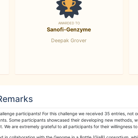
AWARDED TO
Sanofi-Genzyme
Deepak Grover
 Remarks
llenge participants! For this challenge we received 35 entries, not 
cipants. Some participants showcased their developing new methods, 
We are extremely grateful to all participants for their willingness to s
n collaboration with the Genome in a Bottle (GiaB) consortium, whic