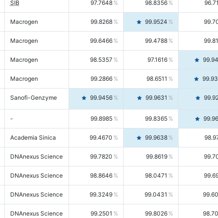
SIB
97.7648
98.8356
96.7
Macrogen
99.8268
99.9524
99.7
Macrogen
99.6466
99.4788
99.8
Macrogen
98.5357
97.1616
99.9
Macrogen
99.2866
98.6511
99.9
Sanofi-Genzyme
99.9456
99.9631
99.9
-
99.8985
99.8365
99.9
Academia Sinica
99.4670
99.9638
98.9
DNAnexus Science
99.7820
99.8619
99.7
DNAnexus Science
98.8646
98.0471
99.6
DNAnexus Science
99.3249
99.0431
99.6
DNAnexus Science
99.2501
99.8026
98.7