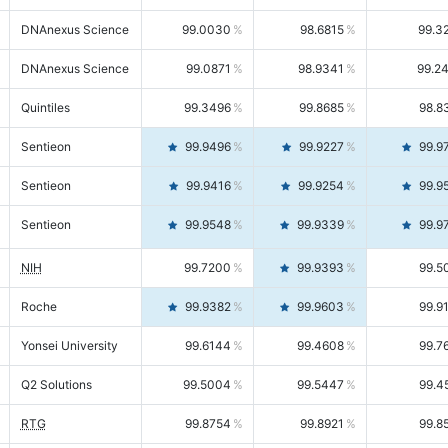
DNAnexus Science
99.0030
98.6815
99.3
DNAnexus Science
99.0871
98.9341
99.2
Quintiles
99.3496
99.8685
98.8
Sentieon
99.9496
99.9227
99.9
Sentieon
99.9416
99.9254
99.9
Sentieon
99.9548
99.9339
99.9
NIH
99.7200
99.9393
99.5
Roche
99.9382
99.9603
99.9
Yonsei University
99.6144
99.4608
99.7
Q2 Solutions
99.5004
99.5447
99.4
RTG
99.8754
99.8921
99.8