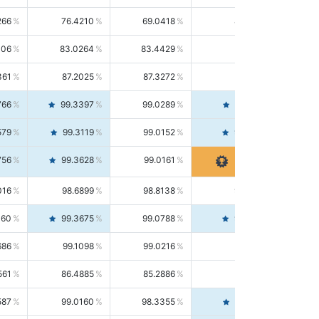
266
76.4210
69.0418
85.5664
406
83.0264
83.4429
82.6139
361
87.2025
87.3272
87.0781
766
99.3397
99.0289
99.6526
579
99.3119
99.0152
99.6103
756
99.3628
99.0161
99.7120
016
98.6899
98.8138
98.5664
160
99.3675
99.0788
99.6580
686
99.1098
99.0216
99.1981
561
86.4885
85.2886
87.7226
587
99.0160
98.3355
99.7061