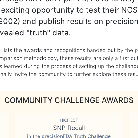
exciting opportunity to test their NGS
002) and publish results on precisio
vealed "truth" data.
 lists the awards and recognitions handed out by the p
mparison methodology, these results are only a first cu
learned during the process of setting up the challenge
ly invite the community to further explore these result
COMMUNITY CHALLENGE AWARDS
HIGHEST
SNP Recall
in the precisionFDA Truth Challenge