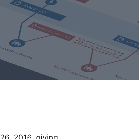
26, 2016, giving