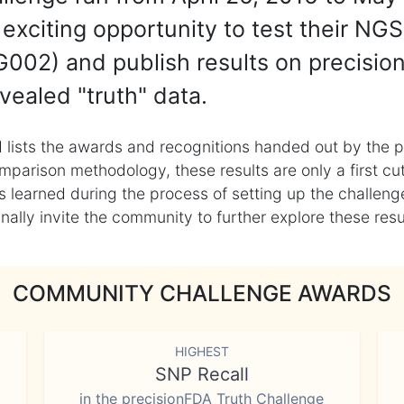
exciting opportunity to test their NGS
002) and publish results on precisio
vealed "truth" data.
 lists the awards and recognitions handed out by the p
mparison methodology, these results are only a first cu
learned during the process of setting up the challenge
ly invite the community to further explore these result
COMMUNITY CHALLENGE AWARDS
HIGHEST
SNP Recall
in the precisionFDA Truth Challenge