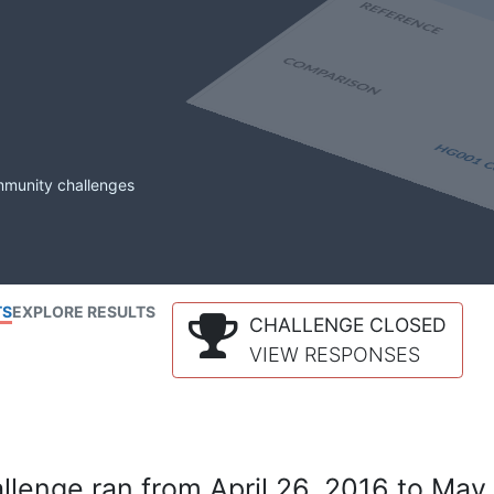
mmunity challenges
TS
EXPLORE RESULTS
CHALLENGE CLOSED
VIEW RESPONSES
lenge ran from April 26, 2016 to May 