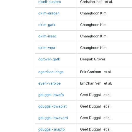
ciseli-custom
Christian Iseli
et al.
ckim-dragen
Changhoon Kim
ckim-gatk
Changhoon Kim
ckim-isaac
Changhoon Kim
ckim-vqsr
Changhoon Kim
dgrover-gatk
Deepak Grover
egarrison-hhga
Erik Garrison
et al.
eyeh-varpipe
ErhChan Yeh
et al.
gduggal-bwafb
Geet Duggal
et al.
gduggal-bwaplat
Geet Duggal
et al.
gduggal-bwavard
Geet Duggal
et al.
gduggal-snapfb
Geet Duggal
et al.