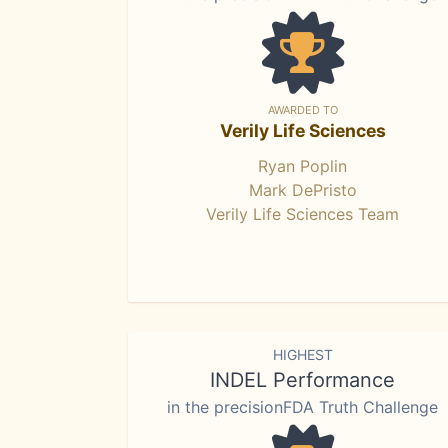
AWARDED TO
Verily Life Sciences
Ryan Poplin
Mark DePristo
Verily Life Sciences Team
HIGHEST
INDEL Performance
in the precisionFDA Truth Challenge