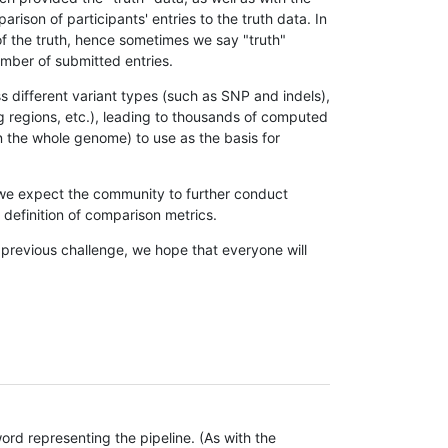
son of participants' entries to the truth data. In
 of the truth, hence sometimes we say "truth"
umber of submitted entries.
s different variant types (such as SNP and indels),
g regions, etc.), leading to thousands of computed
n the whole genome) to use as the basis for
, we expect the community to further conduct
definition of comparison metrics.
 previous challenge, we hope that everyone will
rd representing the pipeline. (As with the