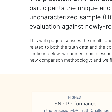
participants the unique and 
uncharacterized sample (HG
evaluation against newly-re
This web page discusses the results and
related to both the truth data and the co
sections below, we present some lessons 
new comparison methodology; and we final
HIGHEST
SNP Performance
in the precisionFDA Truth Challenge