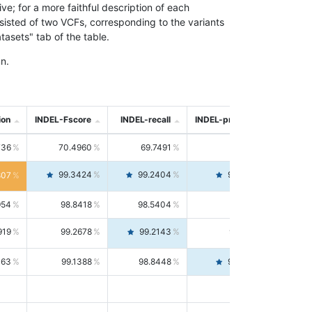
; for a more faithful description of each
nsisted of two VCFs, corresponding to the variants
asets" tab of the table.
n.
ion
INDEL-Fscore
INDEL-recall
INDEL-precision
736
70.4960
69.7491
71.2591
99.3424
99.2404
99.4446
807
954
98.8418
98.5404
99.1451
919
99.2678
99.2143
99.3213
063
99.1388
98.8448
99.4346