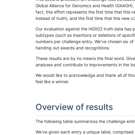
Global Alliance for Genomics and Health (GA4GH), w
fact, this effort represents the first time that th
instead of truth), and the first time that this ne
Our evaluation against the HG002 truth data has pr
subtypes (such as insertions or deletions of spec
numbers per challenge entry. We've chosen six of t
handing out awards and recognitions.
These results are by no means the final word. Giv
analyses and contribute to improvements in the be
We would like to acknowledge and thank all of tho
feel like a winner.
Overview of results
The following table summarizes the challenge entr
We've given each entry a unique label, comprised 