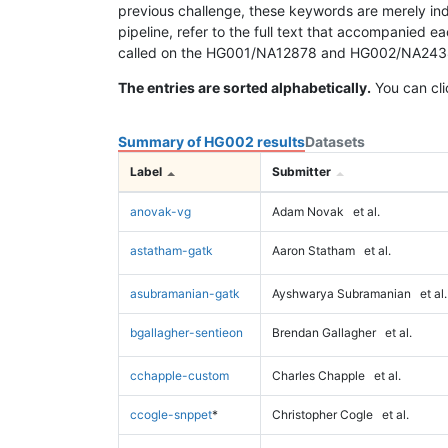
previous challenge, these keywords are merely ind
pipeline, refer to the full text that accompanied e
called on the HG001/NA12878 and HG002/NA24385 da
The entries are sorted alphabetically.
You can cli
Summary of HG002 results
Datasets
Label
Submitter
anovak-vg
Adam Novak
et al.
astatham-gatk
Aaron Statham
et al.
asubramanian-gatk
Ayshwarya Subramanian
et al.
bgallagher-sentieon
Brendan Gallagher
et al.
cchapple-custom
Charles Chapple
et al.
ccogle-snppet
*
Christopher Cogle
et al.