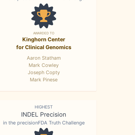
AWARDED TO
Kinghorn Center
for Clinical Genomics
Aaron Statham
Mark Cowley
Joseph Copty
Mark Pinese
HIGHEST
INDEL Precision
in the precisionFDA Truth Challenge