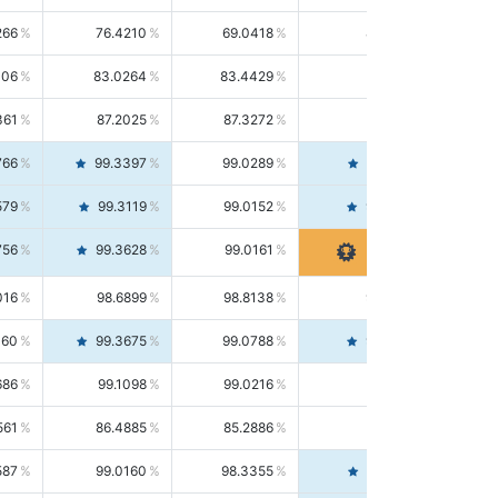
266
76.4210
69.0418
85.5664
406
83.0264
83.4429
82.6139
361
87.2025
87.3272
87.0781
766
99.3397
99.0289
99.6526
579
99.3119
99.0152
99.6103
756
99.3628
99.0161
99.7120
016
98.6899
98.8138
98.5664
160
99.3675
99.0788
99.6580
686
99.1098
99.0216
99.1981
561
86.4885
85.2886
87.7226
587
99.0160
98.3355
99.7061