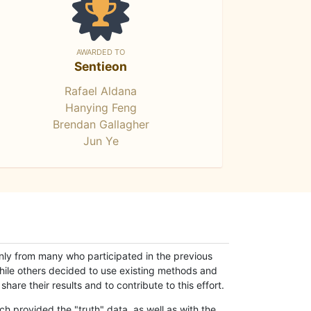
AWARDED TO
Sentieon
Rafael Aldana
Hanying Feng
Brendan Gallagher
Jun Ye
only from many who participated in the previous
while others decided to use existing methods and
hare their results and to contribute to this effort.
h provided the "truth" data, as well as with the