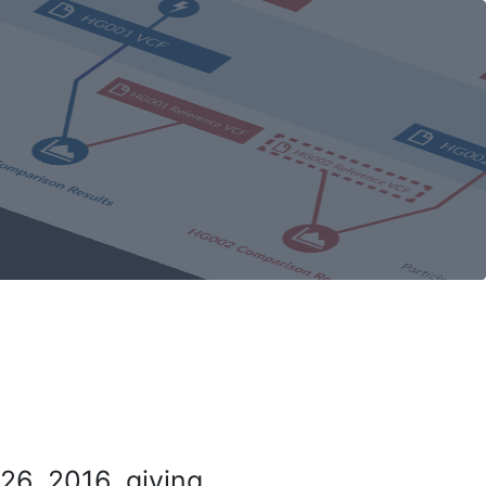
26, 2016, giving