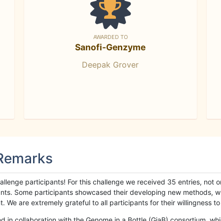
AWARDED TO
Sanofi-Genzyme
Deepak Grover
 Remarks
llenge participants! For this challenge we received 35 entries, not 
cipants. Some participants showcased their developing new methods, 
We are extremely grateful to all participants for their willingness to s
n collaboration with the Genome in a Bottle (GiaB) consortium, whic