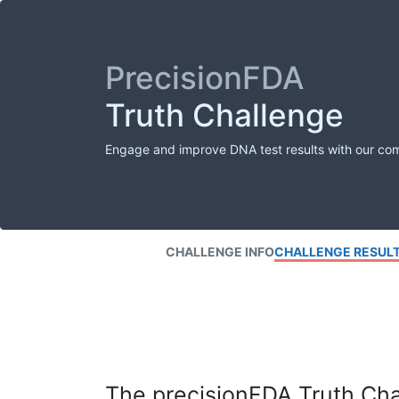
PrecisionFDA
Truth Challenge
Engage and improve DNA test results with our co
CHALLENGE INFO
CHALLENGE RESUL
The precisionFDA Truth Chal