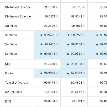
DNAnexus Science
99.0030
98.6815
99.3
DNAnexus Science
99.0871
98.9341
99.2
Quintiles
99.3496
99.8685
98.8
Sentieon
99.9496
99.9227
99.9
Sentieon
99.9416
99.9254
99.9
Sentieon
99.9548
99.9339
99.9
NIH
99.7200
99.9393
99.5
Roche
99.9382
99.9603
99.9
Yonsei University
99.6144
99.4608
99.7
Q2 Solutions
99.5004
99.5447
99.4
RTG
99.8754
99.8921
99.8