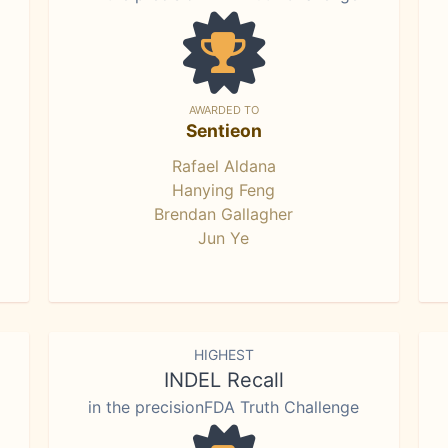
AWARDED TO
Sentieon
Rafael Aldana
Hanying Feng
Brendan Gallagher
Jun Ye
HIGHEST
INDEL Recall
in the precisionFDA Truth Challenge