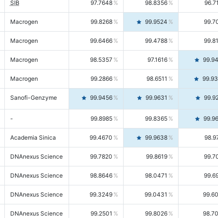
SIB
97.7648
98.8356
96.7
Macrogen
99.8268
99.9524
99.7
Macrogen
99.6466
99.4788
99.8
Macrogen
98.5357
97.1616
99.9
Macrogen
99.2866
98.6511
99.9
Sanofi-Genzyme
99.9456
99.9631
99.9
-
99.8985
99.8365
99.9
Academia Sinica
99.4670
99.9638
98.9
DNAnexus Science
99.7820
99.8619
99.7
DNAnexus Science
98.8646
98.0471
99.6
DNAnexus Science
99.3249
99.0431
99.6
DNAnexus Science
99.2501
99.8026
98.7