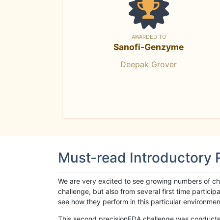
AWARDED TO
Sanofi-Genzyme
Deepak Grover
Must-read Introductory
We are very excited to see growing numbers of cha
challenge, but also from several first time parti
see how they perform in this particular environment. 
This second precisionFDA challenge was conducted i