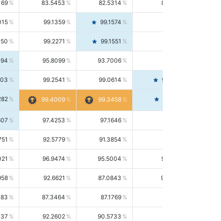
169
83.5453
82.5314
84.5844
015
99.1359
99.1574
99.1143
150
99.2271
99.1551
99.2992
494
95.8099
93.7006
98.0163
303
99.2541
99.0614
99.4476
282
99.4561
99.4009
99.3458
607
97.4253
97.1646
97.6874
751
92.5779
91.3854
93.8021
021
96.9474
95.5004
98.4390
958
92.6621
87.0843
99.0034
083
87.3464
87.1769
87.5166
037
92.2602
90.5733
94.0112