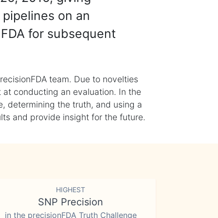
 pipelines on an
nFDA for subsequent
recisionFDA team. Due to novelties
t at conducting an evaluation. In the
, determining the truth, and using a
s and provide insight for the future.
HIGHEST
SNP Precision
in the precisionFDA Truth Challenge