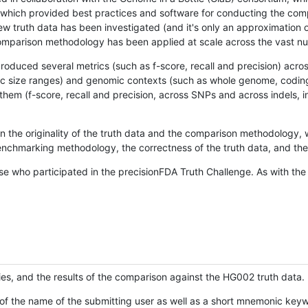
hich provided best practices and software for conducting the compari
is new truth data has been investigated (and it's only an approximation
w comparison methodology has been applied at scale across the vast n
oduced several metrics (such as f-score, recall and precision) acros
ific size ranges) and genomic contexts (such as whole genome, codin
hem (f-score, recall and precision, across SNPs and across indels, i
en the originality of the truth data and the comparison methodology
nchmarking methodology, the correctness of the truth data, and the 
se who participated in the precisionFDA Truth Challenge. As with the
ies, and the results of the comparison against the HG002 truth data.
of the name of the submitting user as well as a short mnemonic keywo