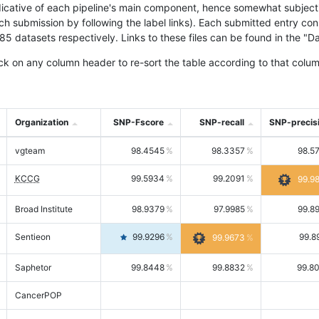
icative of each pipeline's main component, hence somewhat subjective
ach submission by following the label links). Each submitted entry co
tasets respectively. Links to these files can be found in the "Dat
ck on any column header to re-sort the table according to that colum
Organization
SNP-Fscore
SNP-recall
SNP-precis
vgteam
98.4545
98.3357
98.5
KCCG
99.5934
99.2091
99.9
Broad Institute
98.9379
97.9985
99.8
Sentieon
99.9296
99.8
99.9673
Saphetor
99.8448
99.8832
99.8
CancerPOP