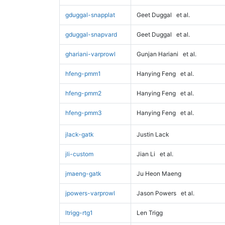
gduggal-snapplat
Geet Duggal
et al.
gduggal-snapvard
Geet Duggal
et al.
ghariani-varprowl
Gunjan Hariani
et al.
hfeng-pmm1
Hanying Feng
et al.
hfeng-pmm2
Hanying Feng
et al.
hfeng-pmm3
Hanying Feng
et al.
jlack-gatk
Justin Lack
jli-custom
Jian Li
et al.
jmaeng-gatk
Ju Heon Maeng
jpowers-varprowl
Jason Powers
et al.
ltrigg-rtg1
Len Trigg