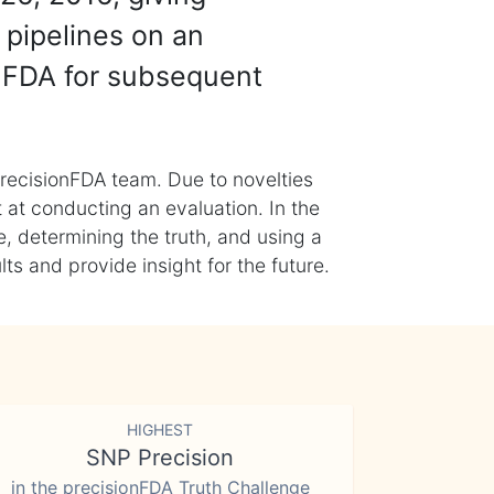
 pipelines on an
nFDA for subsequent
recisionFDA team. Due to novelties
t at conducting an evaluation. In the
, determining the truth, and using a
s and provide insight for the future.
HIGHEST
SNP Precision
in the precisionFDA Truth Challenge