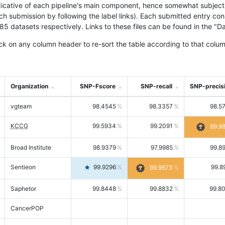
icative of each pipeline's main component, hence somewhat subjective
ach submission by following the label links). Each submitted entry co
tasets respectively. Links to these files can be found in the "Dat
ck on any column header to re-sort the table according to that colum
Organization
SNP-Fscore
SNP-recall
SNP-precis
vgteam
98.4545
98.3357
98.5
KCCG
99.5934
99.2091
99.9
Broad Institute
98.9379
97.9985
99.8
Sentieon
99.9296
99.8
99.9673
Saphetor
99.8448
99.8832
99.8
CancerPOP