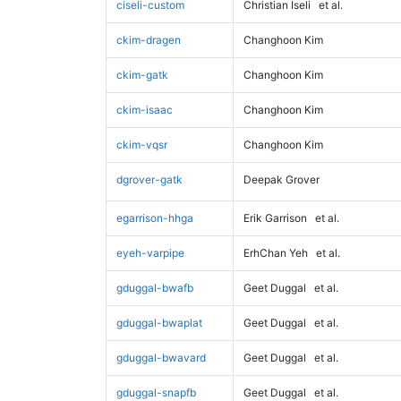
ciseli-custom
Christian Iseli
et al.
ckim-dragen
Changhoon Kim
ckim-gatk
Changhoon Kim
ckim-isaac
Changhoon Kim
ckim-vqsr
Changhoon Kim
dgrover-gatk
Deepak Grover
egarrison-hhga
Erik Garrison
et al.
eyeh-varpipe
ErhChan Yeh
et al.
gduggal-bwafb
Geet Duggal
et al.
gduggal-bwaplat
Geet Duggal
et al.
gduggal-bwavard
Geet Duggal
et al.
gduggal-snapfb
Geet Duggal
et al.