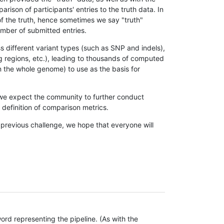
son of participants' entries to the truth data. In
 of the truth, hence sometimes we say "truth"
umber of submitted entries.
s different variant types (such as SNP and indels),
g regions, etc.), leading to thousands of computed
n the whole genome) to use as the basis for
, we expect the community to further conduct
definition of comparison metrics.
 previous challenge, we hope that everyone will
rd representing the pipeline. (As with the