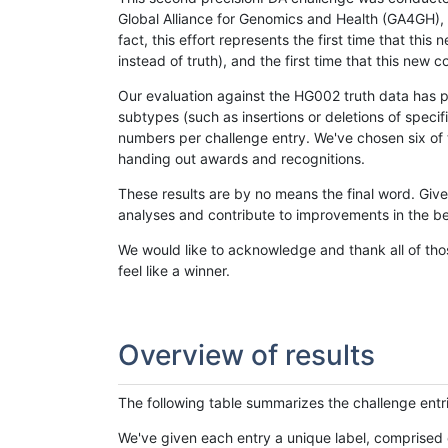
Global Alliance for Genomics and Health (GA4GH), w
fact, this effort represents the first time that th
instead of truth), and the first time that this ne
Our evaluation against the HG002 truth data has pr
subtypes (such as insertions or deletions of spec
numbers per challenge entry. We've chosen six of t
handing out awards and recognitions.
These results are by no means the final word. Giv
analyses and contribute to improvements in the be
We would like to acknowledge and thank all of tho
feel like a winner.
Overview of results
The following table summarizes the challenge entr
We've given each entry a unique label, comprised 