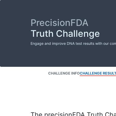
PrecisionFDA
Truth Challenge
Engage and improve DNA test results with our co
CHALLENGE INFO
CHALLENGE RESUL
The precisionFDA Truth Chal