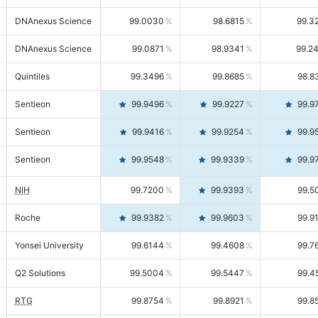
DNAnexus Science
99.0030
98.6815
99.3
DNAnexus Science
99.0871
98.9341
99.2
Quintiles
99.3496
99.8685
98.8
Sentieon
99.9496
99.9227
99.9
Sentieon
99.9416
99.9254
99.9
Sentieon
99.9548
99.9339
99.9
NIH
99.7200
99.9393
99.5
Roche
99.9382
99.9603
99.9
Yonsei University
99.6144
99.4608
99.7
Q2 Solutions
99.5004
99.5447
99.4
RTG
99.8754
99.8921
99.8