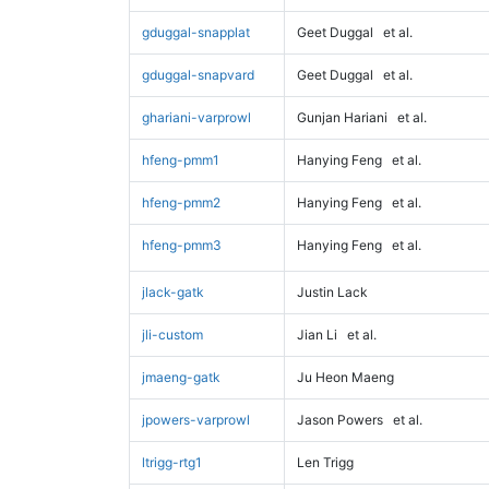
gduggal-snapplat
Geet Duggal
et al.
gduggal-snapvard
Geet Duggal
et al.
ghariani-varprowl
Gunjan Hariani
et al.
hfeng-pmm1
Hanying Feng
et al.
hfeng-pmm2
Hanying Feng
et al.
hfeng-pmm3
Hanying Feng
et al.
jlack-gatk
Justin Lack
jli-custom
Jian Li
et al.
jmaeng-gatk
Ju Heon Maeng
jpowers-varprowl
Jason Powers
et al.
ltrigg-rtg1
Len Trigg