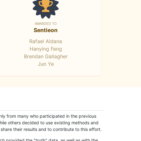
AWARDED TO
Sentieon
Rafael Aldana
Hanying Feng
Brendan Gallagher
Jun Ye
only from many who participated in the previous
while others decided to use existing methods and
hare their results and to contribute to this effort.
h provided the "truth" data, as well as with the