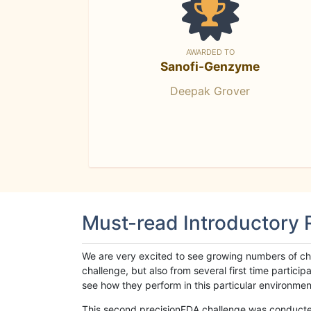
AWARDED TO
Sanofi-Genzyme
Deepak Grover
Must-read Introductory
We are very excited to see growing numbers of cha
challenge, but also from several first time parti
see how they perform in this particular environment. 
This second precisionFDA challenge was conducted i