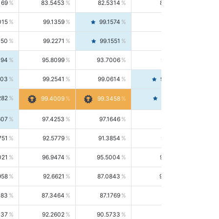
169
83.5453
82.5314
84.5844
015
99.1359
99.1574
99.1143
150
99.2271
99.1551
99.2992
494
95.8099
93.7006
98.0163
303
99.2541
99.0614
99.4476
282
99.4561
99.4009
99.3458
607
97.4253
97.1646
97.6874
751
92.5779
91.3854
93.8021
021
96.9474
95.5004
98.4390
958
92.6621
87.0843
99.0034
083
87.3464
87.1769
87.5166
037
92.2602
90.5733
94.0112