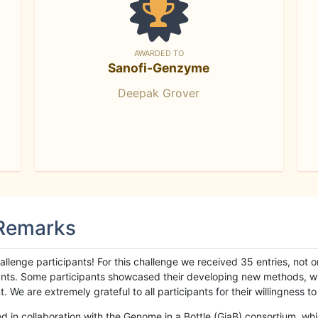
AWARDED TO
Sanofi-Genzyme
Deepak Grover
 Remarks
llenge participants! For this challenge we received 35 entries, not 
cipants. Some participants showcased their developing new methods, 
We are extremely grateful to all participants for their willingness to s
n collaboration with the Genome in a Bottle (GiaB) consortium, whic