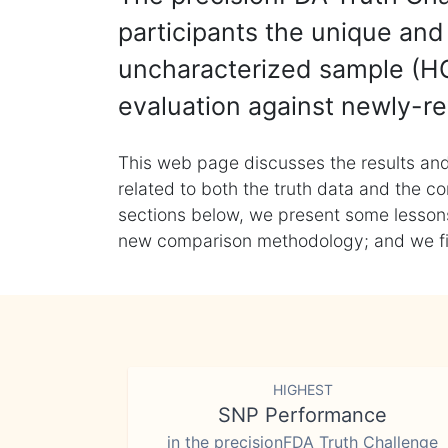
participants the unique and 
uncharacterized sample (HG
evaluation against newly-re
This web page discusses the results and
related to both the truth data and the co
sections below, we present some lessons 
new comparison methodology; and we final
HIGHEST
SNP Performance
in the precisionFDA Truth Challenge