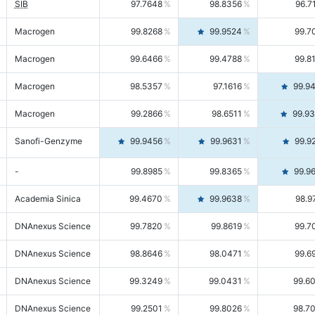
SIB
97.7648
98.8356
96.7
Macrogen
99.8268
99.9524
99.7
Macrogen
99.6466
99.4788
99.8
Macrogen
98.5357
97.1616
99.9
Macrogen
99.2866
98.6511
99.9
Sanofi-Genzyme
99.9456
99.9631
99.9
-
99.8985
99.8365
99.9
Academia Sinica
99.4670
99.9638
98.9
DNAnexus Science
99.7820
99.8619
99.7
DNAnexus Science
98.8646
98.0471
99.6
DNAnexus Science
99.3249
99.0431
99.6
DNAnexus Science
99.2501
99.8026
98.7