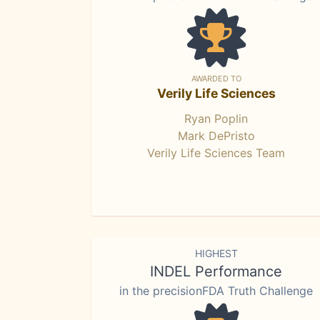
AWARDED TO
Verily Life Sciences
Ryan Poplin
Mark DePristo
Verily Life Sciences Team
HIGHEST
INDEL Performance
in the precisionFDA Truth Challenge