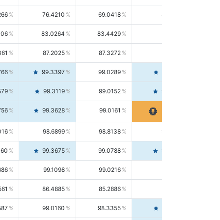
266
76.4210
69.0418
85.5664
406
83.0264
83.4429
82.6139
361
87.2025
87.3272
87.0781
766
99.3397
99.0289
99.6526
579
99.3119
99.0152
99.6103
756
99.3628
99.0161
99.7120
016
98.6899
98.8138
98.5664
160
99.3675
99.0788
99.6580
686
99.1098
99.0216
99.1981
561
86.4885
85.2886
87.7226
587
99.0160
98.3355
99.7061