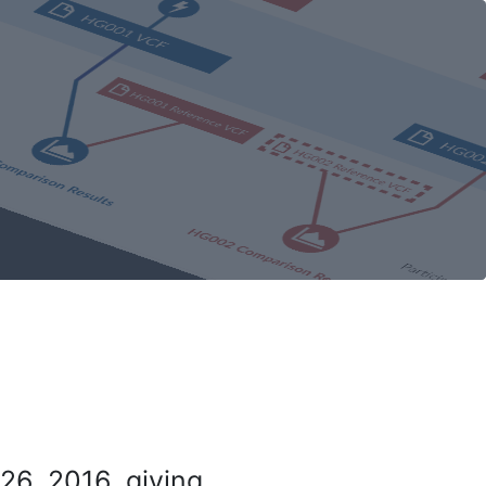
26, 2016, giving