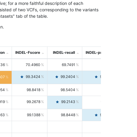
; for a more faithful description of each
nsisted of two VCFs, corresponding to the variants
asets" tab of the table.
n.
ion
INDEL-Fscore
INDEL-recall
INDEL-precision
736
70.4960
69.7491
71.2591
99.3424
99.2404
99.4446
807
954
98.8418
98.5404
99.1451
919
99.2678
99.2143
99.3213
063
99.1388
98.8448
99.4346