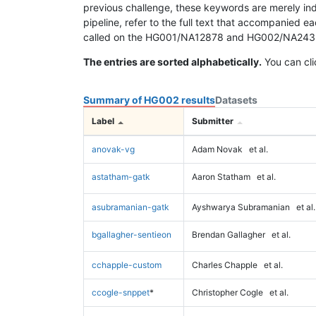
previous challenge, these keywords are merely ind
pipeline, refer to the full text that accompanied e
called on the HG001/NA12878 and HG002/NA24385 da
The entries are sorted alphabetically.
You can cli
Summary of HG002 results
Datasets
Label
Submitter
anovak-vg
Adam Novak
et al.
astatham-gatk
Aaron Statham
et al.
asubramanian-gatk
Ayshwarya Subramanian
et al.
bgallagher-sentieon
Brendan Gallagher
et al.
cchapple-custom
Charles Chapple
et al.
ccogle-snppet
*
Christopher Cogle
et al.