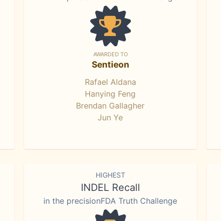
AWARDED TO
Sentieon
Rafael Aldana
Hanying Feng
Brendan Gallagher
Jun Ye
HIGHEST
INDEL Recall
in the precisionFDA Truth Challenge