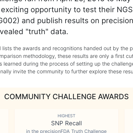
exciting opportunity to test their NGS
002) and publish results on precisio
vealed "truth" data.
 lists the awards and recognitions handed out by the p
mparison methodology, these results are only a first cu
learned during the process of setting up the challenge
ly invite the community to further explore these result
COMMUNITY CHALLENGE AWARDS
HIGHEST
SNP Recall
in the precisionFDA Truth Challenge