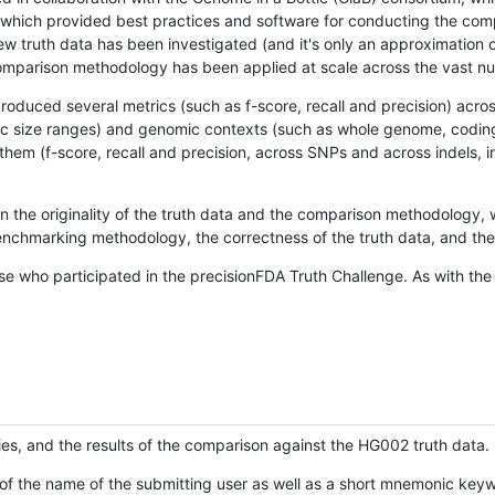
hich provided best practices and software for conducting the compari
is new truth data has been investigated (and it's only an approximation
w comparison methodology has been applied at scale across the vast n
oduced several metrics (such as f-score, recall and precision) acros
ific size ranges) and genomic contexts (such as whole genome, codin
hem (f-score, recall and precision, across SNPs and across indels, i
en the originality of the truth data and the comparison methodology
nchmarking methodology, the correctness of the truth data, and the 
se who participated in the precisionFDA Truth Challenge. As with the
ies, and the results of the comparison against the HG002 truth data.
of the name of the submitting user as well as a short mnemonic keywo