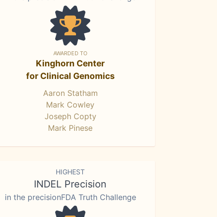
AWARDED TO
Kinghorn Center
for Clinical Genomics
Aaron Statham
Mark Cowley
Joseph Copty
Mark Pinese
HIGHEST
INDEL Precision
in the precisionFDA Truth Challenge