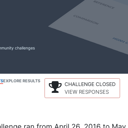
mmunity challenges
TS
EXPLORE RESULTS
CHALLENGE CLOSED
VIEW RESPONSES
lenge ran from April 26, 2016 to May 