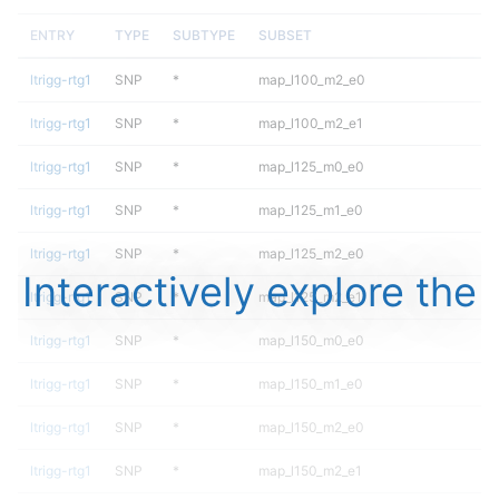
ENTRY
TYPE
SUBTYPE
SUBSET
ltrigg-rtg1
SNP
*
map_l100_m2_e0
ltrigg-rtg1
SNP
*
map_l100_m2_e1
ltrigg-rtg1
SNP
*
map_l125_m0_e0
ltrigg-rtg1
SNP
*
map_l125_m1_e0
ltrigg-rtg1
SNP
*
map_l125_m2_e0
Interactively explore the
ltrigg-rtg1
SNP
*
map_l125_m2_e1
ltrigg-rtg1
SNP
*
map_l150_m0_e0
ltrigg-rtg1
SNP
*
map_l150_m1_e0
ltrigg-rtg1
SNP
*
map_l150_m2_e0
ltrigg-rtg1
SNP
*
map_l150_m2_e1