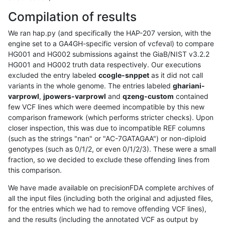
Compilation of results
We ran hap.py (and specifically the HAP-207 version, with the
engine set to a GA4GH-specific version of vcfeval) to compare
HG001 and HG002 submissions against the GiaB/NIST v3.2.2
HG001 and HG002 truth data respectively. Our executions
excluded the entry labeled
ccogle-snppet
as it did not call
variants in the whole genome. The entries labeled
ghariani-
varprowl
,
jpowers-varprowl
and
qzeng-custom
contained
few VCF lines which were deemed incompatible by this new
comparison framework (which performs stricter checks). Upon
closer inspection, this was due to incompatible REF columns
(such as the strings "nan" or "AC-7GATAGAA") or non-diploid
genotypes (such as 0/1/2, or even 0/1/2/3). These were a small
fraction, so we decided to exclude these offending lines from
this comparison.
We have made available on precisionFDA complete archives of
all the input files (including both the original and adjusted files,
for the entries which we had to remove offending VCF lines),
and the results (including the annotated VCF as output by