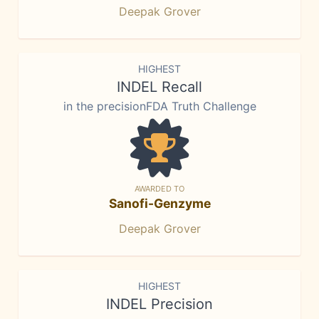
Deepak Grover
HIGHEST
INDEL Recall
in the precisionFDA Truth Challenge
AWARDED TO
Sanofi-Genzyme
Deepak Grover
HIGHEST
INDEL Precision