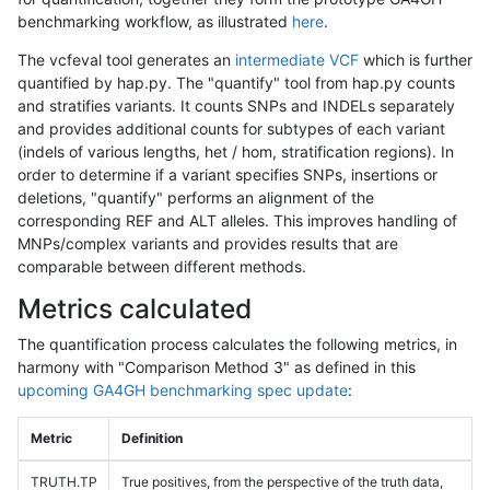
benchmarking workflow, as illustrated
here
.
The vcfeval tool generates an
intermediate VCF
which is further
quantified by hap.py. The "quantify" tool from hap.py counts
and stratifies variants. It counts SNPs and INDELs separately
and provides additional counts for subtypes of each variant
(indels of various lengths, het / hom, stratification regions). In
order to determine if a variant specifies SNPs, insertions or
deletions, "quantify" performs an alignment of the
corresponding REF and ALT alleles. This improves handling of
MNPs/complex variants and provides results that are
comparable between different methods.
Metrics calculated
The quantification process calculates the following metrics, in
harmony with "Comparison Method 3" as defined in this
upcoming GA4GH benchmarking spec update
:
Metric
Definition
TRUTH.TP
True positives, from the perspective of the truth data,