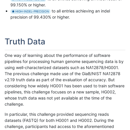
99.150% or higher.
to all entries achieving an indel
HIGH-INDEL-PRECISION
precision of 99.430% or higher.
Truth Data
One way of learning about the performance of software
pipelines for processing human genome sequencing data is by
using well-characterized datasets such as NA12878/HG001.
The previous challenge made use of the GiaB/NIST NA12878
v2.19 truth data as part of the evaluation of accuracy. But
considering how widely HG001 has been used to train software
pipelines, this challenge focuses on a new sample, HG002,
whose truth data was not yet available at the time of the
challenge.
In particular, this challenge provided sequencing reads
datasets (FASTQ) for both HG001 and HG002. During the
challenge, participants had access to the aforementioned