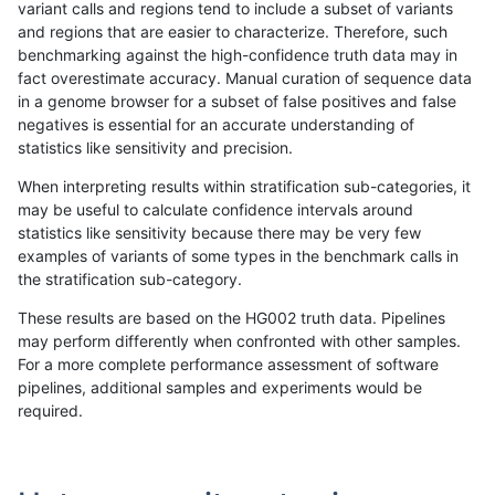
variant calls and regions tend to include a subset of variants
and regions that are easier to characterize. Therefore, such
ltrigg-rtg1
SNP
tv
lowcmp_Human_Full_Genome_TRDB_hg1
benchmarking against the high-confidence truth data may in
fact overestimate accuracy. Manual curation of sequence data
ltrigg-rtg1
SNP
tv
lowcmp_Human_Full_Genome_TRDB_hg1
in a genome browser for a subset of false positives and false
negatives is essential for an accurate understanding of
ltrigg-rtg1
SNP
tv
lowcmp_Human_Full_Genome_TRDB_hg1
statistics like sensitivity and precision.
ltrigg-rtg1
SNP
tv
lowcmp_Human_Full_Genome_TRDB_hg19
When interpreting results within stratification sub-categories, it
may be useful to calculate confidence intervals around
ltrigg-rtg1
SNP
tv
lowcmp_Human_Full_Genome_TRDB_hg1
statistics like sensitivity because there may be very few
«
1
2
...
1681
1682
1683
1684
1685
1686
1687
1688
1689
...
1720
1721
»
examples of variants of some types in the benchmark calls in
the stratification sub-category.
These results are based on the HG002 truth data. Pipelines
may perform differently when confronted with other samples.
For a more complete performance assessment of software
pipelines, additional samples and experiments would be
required.