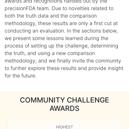
awards and recognitions handed out by the
precisionFDA team. Due to novelties related to
both the truth data and the comparison
methodology, these results are only a first cut at
conducting an evaluation. In the sections below,
we present some lessons learned during the
process of setting up the challenge, determining
the truth, and using a new comparison
methodology; and we finally invite the community
to further explore these results and provide insight
for the future.
COMMUNITY CHALLENGE
AWARDS
HIGHEST