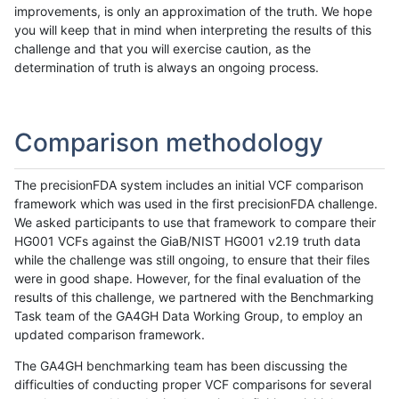
improvements, is only an approximation of the truth. We hope
you will keep that in mind when interpreting the results of this
challenge and that you will exercise caution, as the
determination of truth is always an ongoing process.
Comparison methodology
The precisionFDA system includes an initial VCF comparison
framework which was used in the first precisionFDA challenge.
We asked participants to use that framework to compare their
HG001 VCFs against the GiaB/NIST HG001 v2.19 truth data
while the challenge was still ongoing, to ensure that their files
were in good shape. However, for the final evaluation of the
results of this challenge, we partnered with the Benchmarking
Task team of the GA4GH Data Working Group, to employ an
updated comparison framework.
The GA4GH benchmarking team has been discussing the
difficulties of conducting proper VCF comparisons for several