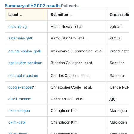
Summary of HG002 results
Datasets
Label
Submitter
Organization
anovak-vg
Adam Novak
et al.
vgteam
astatham-gatk
Aaron Statham
et al.
KCCG
asubramanian-gatk
Ayshwarya Subramanian
et al.
Broad Institute
bgallagher-sentieon
Brendan Gallagher
et al.
Sentieon
cchapple-custom
Charles Chapple
et al.
Saphetor
ccogle-snppet
*
Christopher Cogle
et al.
CancerPOP
ciseli-custom
Christian Iseli
et al.
SIB
ckim-dragen
Changhoon Kim
Macrogen
ckim-gatk
Changhoon Kim
Macrogen
ckim-isaac
Changhoon Kim
Macrogen