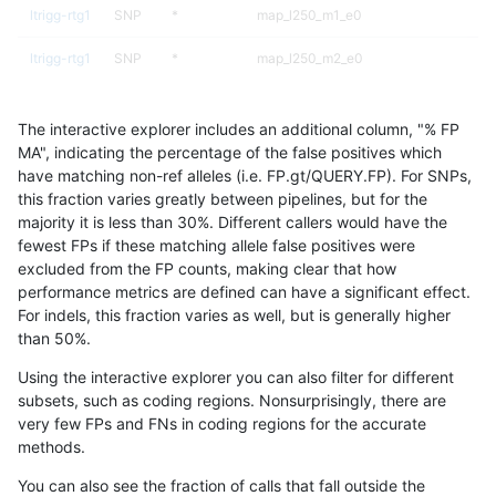
ltrigg-rtg1
SNP
*
map_l250_m1_e0
ltrigg-rtg1
SNP
*
map_l250_m2_e0
ltrigg-rtg1
SNP
*
map_l250_m2_e1
The interactive explorer includes an additional column, "% FP
ltrigg-rtg1
SNP
*
segdup
MA", indicating the percentage of the false positives which
have matching non-ref alleles (i.e. FP.gt/QUERY.FP). For SNPs,
ltrigg-rtg1
SNP
ti
func_cds
this fraction varies greatly between pipelines, but for the
majority it is less than 30%. Different callers would have the
ltrigg-rtg1
SNP
ti
lowcmp_Human_Full_Genome_TRDB_hg1
fewest FPs if these matching allele false positives were
excluded from the FP counts, making clear that how
ltrigg-rtg1
SNP
ti
lowcmp_Human_Full_Genome_TRDB_hg1
performance metrics are defined can have a significant effect.
For indels, this fraction varies as well, but is generally higher
ltrigg-rtg1
SNP
ti
lowcmp_Human_Full_Genome_TRDB_hg1
results dataset
than 50%.
ltrigg-rtg1
SNP
ti
lowcmp_Human_Full_Genome_TRDB_hg19
Using the interactive explorer you can also filter for different
subsets, such as coding regions. Nonsurprisingly, there are
ltrigg-rtg1
SNP
ti
lowcmp_Human_Full_Genome_TRDB_hg1
very few FPs and FNs in coding regions for the accurate
methods.
ltrigg-rtg1
SNP
ti
lowcmp_SimpleRepeat_diTR_11to50
You can also see the fraction of calls that fall outside the
ltrigg-rtg1
SNP
ti
lowcmp_SimpleRepeat_homopolymer_