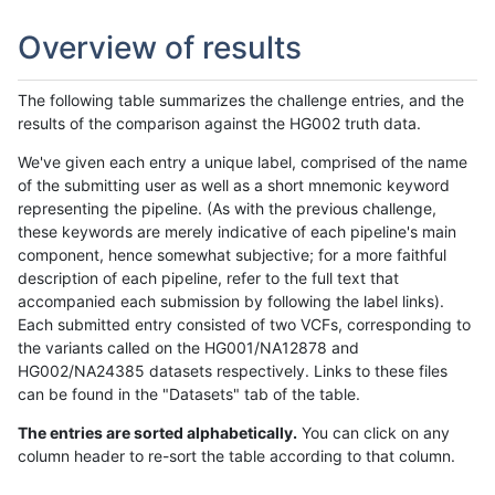
Overview of results
The following table summarizes the challenge entries, and the
results of the comparison against the HG002 truth data.
We've given each entry a unique label, comprised of the name
of the submitting user as well as a short mnemonic keyword
representing the pipeline. (As with the previous challenge,
these keywords are merely indicative of each pipeline's main
component, hence somewhat subjective; for a more faithful
description of each pipeline, refer to the full text that
accompanied each submission by following the label links).
Each submitted entry consisted of two VCFs, corresponding to
the variants called on the HG001/NA12878 and
HG002/NA24385 datasets respectively. Links to these files
can be found in the "Datasets" tab of the table.
The entries are sorted alphabetically.
You can click on any
column header to re-sort the table according to that column.