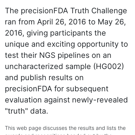
The precisionFDA Truth Challenge
ran from April 26, 2016 to May 26,
2016, giving participants the
unique and exciting opportunity to
test their NGS pipelines on an
uncharacterized sample (HG002)
and publish results on
precisionFDA for subsequent
evaluation against newly-revealed
"truth" data.
This web page discusses the results and lists the