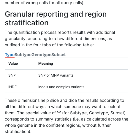
number of wrong calls for all query calls).
Granular reporting and region
stratification
The quantification process reports results with additional
granularity, according to a few different dimensions, as
outlined in the four tabs of the following table:
Type
Subtype
Genotype
Subset
Value
Meaning
SNP
SNP or MNP variants
INDEL
Indels and complex variants
These dimensions help slice and dice the results according to
all the different ways in which someone may want to look at
them. The special value of '*' (for Subtype, Genotype, Subset)
corresponds to summary statistics (i.e. as calculated across the
whole genome in the confident regions, without further
stratification).