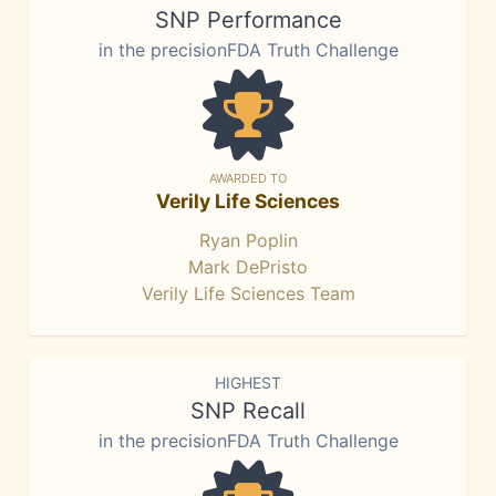
SNP Performance
in the precisionFDA Truth Challenge
AWARDED TO
Verily Life Sciences
Ryan Poplin
Mark DePristo
Verily Life Sciences Team
HIGHEST
SNP Recall
in the precisionFDA Truth Challenge