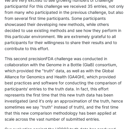
We are very excited to see growing numbers of challenge
participants! For this challenge we received 35 entries, not only
from many who participated in the previous challenge, but also
from several first time participants. Some participants
showcased their developing new methods, while others
decided to use existing methods and see how they perform in
this particular environment. We are extremely grateful to all
participants for their willingness to share their results and to
contribute to this effort.
This second precisionFDA challenge was conducted in
collaboration with the Genome in a Bottle (GiaB) consortium,
which provided the "truth" data, as well as with the Global
Alliance for Genomics and Health (GA4GH), which provided
best practices and software for conducting the comparison of
participants' entries to the truth data. In fact, this effort
represents the first time that this new truth data has been
investigated (and it's only an approximation of the truth, hence
sometimes we say "truth" instead of truth), and the first time
that this new comparison methodology has been applied at
scale across the vast number of submitted entries.