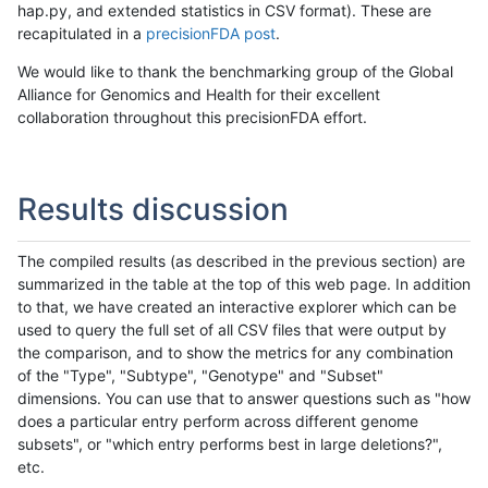
hap.py, and extended statistics in CSV format). These are
recapitulated in a
precisionFDA post
.
We would like to thank the benchmarking group of the Global
Alliance for Genomics and Health for their excellent
collaboration throughout this precisionFDA effort.
Results discussion
The compiled results (as described in the previous section) are
summarized in the table at the top of this web page. In addition
to that, we have created an interactive explorer which can be
used to query the full set of all CSV files that were output by
the comparison, and to show the metrics for any combination
of the "Type", "Subtype", "Genotype" and "Subset"
dimensions. You can use that to answer questions such as "how
does a particular entry perform across different genome
subsets", or "which entry performs best in large deletions?",
etc.