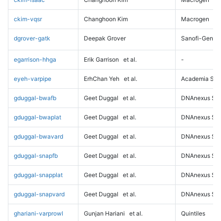
ckim-vqsr
Changhoon Kim
Macrogen
dgrover-gatk
Deepak Grover
Sanofi-Genz
egarrison-hhga
Erik Garrison
et al.
-
eyeh-varpipe
ErhChan Yeh
et al.
Academia Sini
gduggal-bwafb
Geet Duggal
et al.
DNAnexus Sci
gduggal-bwaplat
Geet Duggal
et al.
DNAnexus Sci
gduggal-bwavard
Geet Duggal
et al.
DNAnexus Sci
gduggal-snapfb
Geet Duggal
et al.
DNAnexus Sci
gduggal-snapplat
Geet Duggal
et al.
DNAnexus Sci
gduggal-snapvard
Geet Duggal
et al.
DNAnexus Sci
ghariani-varprowl
Gunjan Hariani
et al.
Quintiles