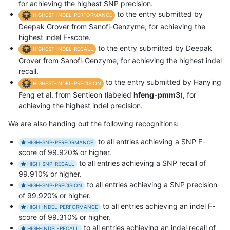
for achieving the highest SNP precision.
to the entry submitted by
HIGHEST-INDEL-PERFORMANCE
Deepak Grover from Sanofi-Genzyme, for achieving the
highest indel F-score.
to the entry submitted by Deepak
HIGHEST-INDEL-RECALL
Grover from Sanofi-Genzyme, for achieving the highest indel
recall.
to the entry submitted by Hanying
HIGHEST-INDEL-PRECISION
Feng et al. from Sentieon (labeled
hfeng-pmm3
), for
achieving the highest indel precision.
We are also handing out the following recognitions:
to all entries achieving a SNP F-
HIGH-SNP-PERFORMANCE
score of 99.920% or higher.
to all entries achieving a SNP recall of
HIGH-SNP-RECALL
99.910% or higher.
to all entries achieving a SNP precision
HIGH-SNP-PRECISION
of 99.920% or higher.
to all entries achieving an indel F-
HIGH-INDEL-PERFORMANCE
score of 99.310% or higher.
to all entries achieving an indel recall of
HIGH-INDEL-RECALL