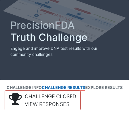
PrecisionFDA
Truth Challenge
Engage and improve DNA test results with our
community challenges
CHALLENGE INFO
CHALLENGE RESULTS
EXPLORE RESULTS
CHALLENGE CLOSED
VIEW RESPONSES