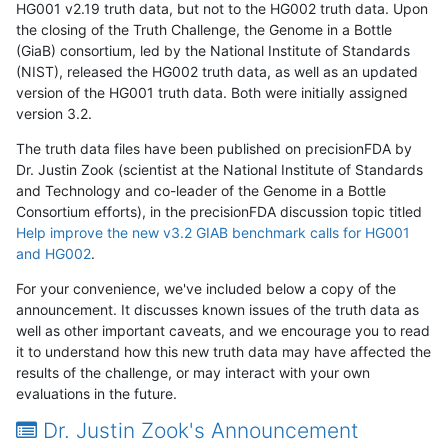
HG001 v2.19 truth data, but not to the HG002 truth data. Upon
the closing of the Truth Challenge, the Genome in a Bottle
(GiaB) consortium, led by the National Institute of Standards
(NIST), released the HG002 truth data, as well as an updated
version of the HG001 truth data. Both were initially assigned
version 3.2.
The truth data files have been published on precisionFDA by
Dr. Justin Zook (scientist at the National Institute of Standards
and Technology and co-leader of the Genome in a Bottle
Consortium efforts), in the precisionFDA discussion topic titled
Help improve the new v3.2 GIAB benchmark calls for HG001
and HG002
.
For your convenience, we've included below a copy of the
announcement. It discusses known issues of the truth data as
well as other important caveats, and we encourage you to read
it to understand how this new truth data may have affected the
results of the challenge, or may interact with your own
evaluations in the future.
Dr. Justin Zook's Announcement