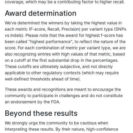
coverage, which may be a contributing factor to higher recall.
ltrigg-rtg1
SNP
ti
map_l150_m1_e0
Award determination
ltrigg-rtg1
SNP
ti
map_l150_m2_e0
We've determined the winners by taking the highest value in
ltrigg-rtg1
SNP
ti
map_l150_m2_e1
each metric (F-score, Recall, Precision) per variant type (SNPs
vs indels). Please note that the award for highest f-score has
ltrigg-rtg1
SNP
ti
map_l250_m1_e0
been called "highest performance", to reflect the nature of the
score. For each combination of metric per variant type, we are
ltrigg-rtg1
SNP
ti
map_l250_m2_e0
also recognizing entries with high values of that metric, based
on a cutoff at the first substantial drop in the percentages.
ltrigg-rtg1
SNP
ti
map_l250_m2_e1
These cutoffs are ultimately subjective, and not directly
applicable to other regulatory contexts (which may require
ltrigg-rtg1
SNP
ti
segdup
well-defined thresholds ahead of time).
ltrigg-rtg1
SNP
ti
tech_badpromoters
These awards and recognitions are meant to encourage the
community to participate in challenges and do not constitute
ltrigg-rtg1
SNP
tv
func_cds
an endorsement by the FDA.
ltrigg-rtg1
SNP
tv
func_cds
Beyond these results
ltrigg-rtg1
SNP
tv
lowcmp_Human_Full_Genome_TRDB_hg1
We strongly urge the community to be cautious when
interpreting these results. By their nature, high-confidence
ltrigg-rtg1
SNP
tv
lowcmp_Human_Full_Genome_TRDB_hg1