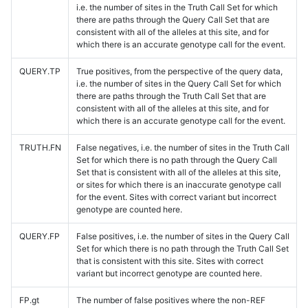
i.e. the number of sites in the Truth Call Set for which
there are paths through the Query Call Set that are
consistent with all of the alleles at this site, and for
which there is an accurate genotype call for the event.
QUERY.TP
True positives, from the perspective of the query data,
i.e. the number of sites in the Query Call Set for which
there are paths through the Truth Call Set that are
consistent with all of the alleles at this site, and for
which there is an accurate genotype call for the event.
TRUTH.FN
False negatives, i.e. the number of sites in the Truth Call
Set for which there is no path through the Query Call
Set that is consistent with all of the alleles at this site,
or sites for which there is an inaccurate genotype call
for the event. Sites with correct variant but incorrect
genotype are counted here.
QUERY.FP
False positives, i.e. the number of sites in the Query Call
Set for which there is no path through the Truth Call Set
that is consistent with this site. Sites with correct
variant but incorrect genotype are counted here.
FP.gt
The number of false positives where the non-REF