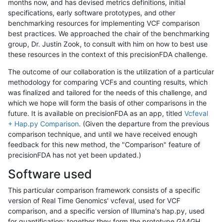
months now, and has devised metrics definitions, initial
specifications, early software prototypes, and other
benchmarking resources for implementing VCF comparison
best practices. We approached the chair of the benchmarking
group, Dr. Justin Zook, to consult with him on how to best use
these resources in the context of this precisionFDA challenge.
The outcome of our collaboration is the utilization of a particular
methodology for comparing VCFs and counting results, which
was finalized and tailored for the needs of this challenge, and
which we hope will form the basis of other comparisons in the
future. It is available on precisionFDA as an app, titled
Vcfeval
+ Hap.py Comparison
. (Given the departure from the previous
comparison technique, and until we have received enough
feedback for this new method, the "Comparison" feature of
precisionFDA has not yet been updated.)
Software used
This particular comparison framework consists of a specific
version of Real Time Genomics' vcfeval, used for VCF
comparison, and a specific version of Illumina's hap.py, used
for quantification; together they form the prototype GA4GH