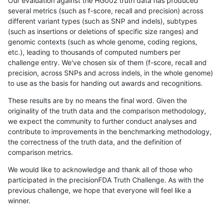
Our evaluation against the HG002 truth data has produced
several metrics (such as f-score, recall and precision) across
different variant types (such as SNP and indels), subtypes
(such as insertions or deletions of specific size ranges) and
genomic contexts (such as whole genome, coding regions,
etc.), leading to thousands of computed numbers per
challenge entry. We've chosen six of them (f-score, recall and
precision, across SNPs and across indels, in the whole genome)
to use as the basis for handing out awards and recognitions.
These results are by no means the final word. Given the
originality of the truth data and the comparison methodology,
we expect the community to further conduct analyses and
contribute to improvements in the benchmarking methodology,
the correctness of the truth data, and the definition of
comparison metrics.
We would like to acknowledge and thank all of those who
participated in the precisionFDA Truth Challenge. As with the
previous challenge, we hope that everyone will feel like a
winner.