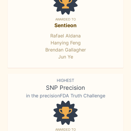
AWARDED TO
Sentieon
Rafael Aldana
Hanying Feng
Brendan Gallagher
Jun Ye
HIGHEST
SNP Precision
in the precisionFDA Truth Challenge
AWARDED TO