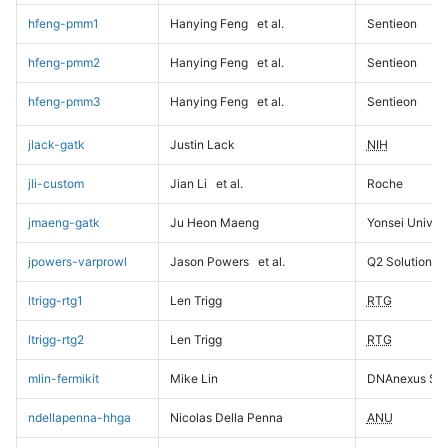
hfeng-pmm1
Hanying Feng
et al.
Sentieon
hfeng-pmm2
Hanying Feng
et al.
Sentieon
hfeng-pmm3
Hanying Feng
et al.
Sentieon
jlack-gatk
Justin Lack
NIH
jli-custom
Jian Li
et al.
Roche
jmaeng-gatk
Ju Heon Maeng
Yonsei Univers
jpowers-varprowl
Jason Powers
et al.
Q2 Solutions
ltrigg-rtg1
Len Trigg
RTG
ltrigg-rtg2
Len Trigg
RTG
mlin-fermikit
Mike Lin
DNAnexus Sci
ndellapenna-hhga
Nicolas Della Penna
ANU