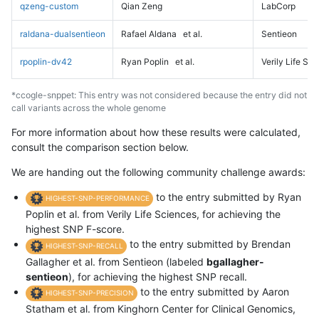
qzeng-custom
Qian Zeng
LabCorp
raldana-dualsentieon
Rafael Aldana
et al.
Sentieon
rpoplin-dv42
Ryan Poplin
et al.
Verily Life Sc
*ccogle-snppet: This entry was not considered because the entry did not
call variants across the whole genome
For more information about how these results were calculated,
consult the comparison section below.
We are handing out the following community challenge awards:
to the entry submitted by Ryan
HIGHEST-SNP-PERFORMANCE
Poplin et al. from Verily Life Sciences, for achieving the
highest SNP F-score.
to the entry submitted by Brendan
HIGHEST-SNP-RECALL
Gallagher et al. from Sentieon (labeled
bgallagher-
sentieon
), for achieving the highest SNP recall.
to the entry submitted by Aaron
HIGHEST-SNP-PRECISION
Statham et al. from Kinghorn Center for Clinical Genomics,