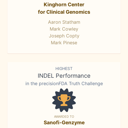
Kinghorn Center
for Clinical Genomics
Aaron Statham
Mark Cowley
Joseph Copty
Mark Pinese
HIGHEST
INDEL Performance
in the precisionFDA Truth Challenge
AWARDED TO
Sanofi-Genzyme