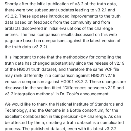
Shortly after the initial publication of v3.2 of the truth data,
there were two subsequent updates leading to v3.2.1 and
v3.2.2. These updates introduced improvements to the truth
data based on feedback from the community and from
artifacts discovered in initial evaluations of the challenge
entries. The final comparison results discussed on this web
page are based on comparisons against the latest version of
the truth data (v3.2.2).
It is important to note that the methodology for compiling the
truth data has changed substantially since the release of v2.19
of the HG001 truth dataset, and therefore the same VCF file
may rank differently in a comparison against HG001 v2.19
versus a comparison against HG001 v3.2.2. These changes are
discussed in the section titled "Differences between v2.19 and
v3.2 integration methods" in Dr. Zook's announcement.
We would like to thank the National Institute of Standards and
Technology, and the Genome in a Bottle consortium, for the
excellent collaboration in this precisionFDA challenge. As can
be attested by them, creating a truth dataset is a complicated
process. The published dataset, even with its latest v3.2.2