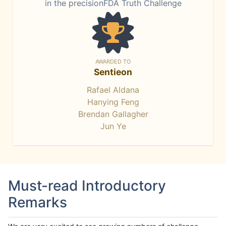
in the precisionFDA Truth Challenge
AWARDED TO
Sentieon
Rafael Aldana
Hanying Feng
Brendan Gallagher
Jun Ye
Must-read Introductory
Remarks