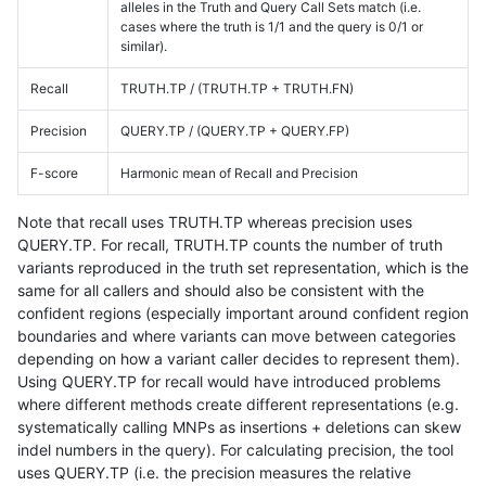
alleles in the Truth and Query Call Sets match (i.e.
cases where the truth is 1/1 and the query is 0/1 or
similar).
Recall
TRUTH.TP / (TRUTH.TP + TRUTH.FN)
Precision
QUERY.TP / (QUERY.TP + QUERY.FP)
F-score
Harmonic mean of Recall and Precision
Note that recall uses TRUTH.TP whereas precision uses
QUERY.TP. For recall, TRUTH.TP counts the number of truth
variants reproduced in the truth set representation, which is the
same for all callers and should also be consistent with the
confident regions (especially important around confident region
boundaries and where variants can move between categories
depending on how a variant caller decides to represent them).
Using QUERY.TP for recall would have introduced problems
where different methods create different representations (e.g.
systematically calling MNPs as insertions + deletions can skew
indel numbers in the query). For calculating precision, the tool
uses QUERY.TP (i.e. the precision measures the relative