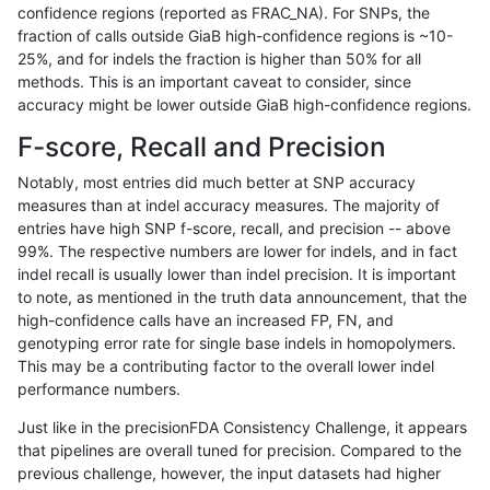
confidence regions (reported as FRAC_NA). For SNPs, the
fraction of calls outside GiaB high-confidence regions is ~10-
ltrigg-rtg1
SNP
ti
lowcmp_SimpleRepeat_quadTR_11to5
25%, and for indels the fraction is higher than 50% for all
ltrigg-rtg1
SNP
ti
lowcmp_SimpleRepeat_triTR_51to200
methods. This is an important caveat to consider, since
accuracy might be lower outside GiaB high-confidence regions.
ltrigg-rtg1
SNP
ti
map_l100_m0_e0
F-score, Recall and Precision
ltrigg-rtg1
SNP
ti
map_l100_m1_e0
Notably, most entries did much better at SNP accuracy
measures than at indel accuracy measures. The majority of
ltrigg-rtg1
SNP
ti
map_l100_m2_e0
entries have high SNP f-score, recall, and precision -- above
99%. The respective numbers are lower for indels, and in fact
ltrigg-rtg1
SNP
ti
map_l100_m2_e1
indel recall is usually lower than indel precision. It is important
ltrigg-rtg1
SNP
ti
map_l125_m0_e0
to note, as mentioned in the truth data announcement, that the
high-confidence calls have an increased FP, FN, and
ltrigg-rtg1
SNP
ti
map_l125_m1_e0
genotyping error rate for single base indels in homopolymers.
This may be a contributing factor to the overall lower indel
ltrigg-rtg1
SNP
ti
map_l125_m2_e0
performance numbers.
ltrigg-rtg1
SNP
ti
map_l125_m2_e1
Just like in the precisionFDA Consistency Challenge, it appears
that pipelines are overall tuned for precision. Compared to the
ltrigg-rtg1
SNP
ti
map_l150_m0_e0
previous challenge, however, the input datasets had higher