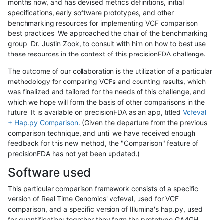
months now, and has devised metrics definitions, initial
specifications, early software prototypes, and other
benchmarking resources for implementing VCF comparison
best practices. We approached the chair of the benchmarking
group, Dr. Justin Zook, to consult with him on how to best use
these resources in the context of this precisionFDA challenge.
The outcome of our collaboration is the utilization of a particular
methodology for comparing VCFs and counting results, which
was finalized and tailored for the needs of this challenge, and
which we hope will form the basis of other comparisons in the
future. It is available on precisionFDA as an app, titled
Vcfeval
+ Hap.py Comparison
. (Given the departure from the previous
comparison technique, and until we have received enough
feedback for this new method, the "Comparison" feature of
precisionFDA has not yet been updated.)
Software used
This particular comparison framework consists of a specific
version of Real Time Genomics' vcfeval, used for VCF
comparison, and a specific version of Illumina's hap.py, used
for quantification; together they form the prototype GA4GH