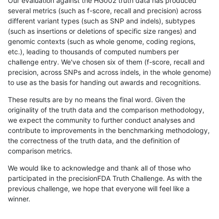
Our evaluation against the HG002 truth data has produced
several metrics (such as f-score, recall and precision) across
different variant types (such as SNP and indels), subtypes
(such as insertions or deletions of specific size ranges) and
genomic contexts (such as whole genome, coding regions,
etc.), leading to thousands of computed numbers per
challenge entry. We've chosen six of them (f-score, recall and
precision, across SNPs and across indels, in the whole genome)
to use as the basis for handing out awards and recognitions.
These results are by no means the final word. Given the
originality of the truth data and the comparison methodology,
we expect the community to further conduct analyses and
contribute to improvements in the benchmarking methodology,
the correctness of the truth data, and the definition of
comparison metrics.
We would like to acknowledge and thank all of those who
participated in the precisionFDA Truth Challenge. As with the
previous challenge, we hope that everyone will feel like a
winner.