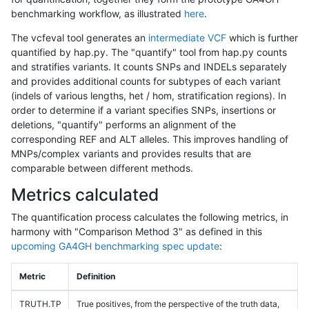
benchmarking workflow, as illustrated
here
.
The vcfeval tool generates an
intermediate VCF
which is further
quantified by hap.py. The "quantify" tool from hap.py counts
and stratifies variants. It counts SNPs and INDELs separately
and provides additional counts for subtypes of each variant
(indels of various lengths, het / hom, stratification regions). In
order to determine if a variant specifies SNPs, insertions or
deletions, "quantify" performs an alignment of the
corresponding REF and ALT alleles. This improves handling of
MNPs/complex variants and provides results that are
comparable between different methods.
Metrics calculated
The quantification process calculates the following metrics, in
harmony with "Comparison Method 3" as defined in this
upcoming GA4GH benchmarking spec update
:
Metric
Definition
TRUTH.TP
True positives, from the perspective of the truth data,