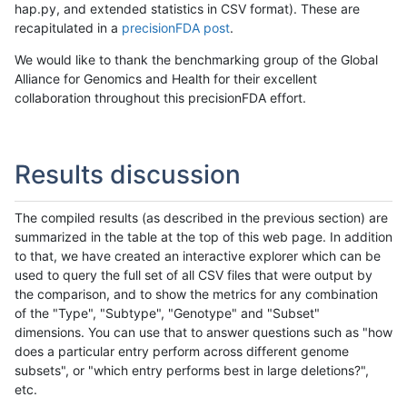
hap.py, and extended statistics in CSV format). These are
recapitulated in a
precisionFDA post
.
We would like to thank the benchmarking group of the Global
Alliance for Genomics and Health for their excellent
collaboration throughout this precisionFDA effort.
Results discussion
The compiled results (as described in the previous section) are
summarized in the table at the top of this web page. In addition
to that, we have created an interactive explorer which can be
used to query the full set of all CSV files that were output by
the comparison, and to show the metrics for any combination
of the "Type", "Subtype", "Genotype" and "Subset"
dimensions. You can use that to answer questions such as "how
does a particular entry perform across different genome
subsets", or "which entry performs best in large deletions?",
etc.