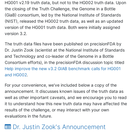
HG001 v2.19 truth data, but not to the HG002 truth data. Upon
the closing of the Truth Challenge, the Genome in a Bottle
(GiaB) consortium, led by the National Institute of Standards
(NIST), released the HG002 truth data, as well as an updated
version of the HG001 truth data. Both were initially assigned
version 3.2.
The truth data files have been published on precisionFDA by
Dr. Justin Zook (scientist at the National Institute of Standards
and Technology and co-leader of the Genome in a Bottle
Consortium efforts), in the precisionFDA discussion topic titled
Help improve the new v3.2 GIAB benchmark calls for HG001
and HG002
.
For your convenience, we've included below a copy of the
announcement. It discusses known issues of the truth data as
well as other important caveats, and we encourage you to read
it to understand how this new truth data may have affected the
results of the challenge, or may interact with your own
evaluations in the future.
Dr. Justin Zook's Announcement