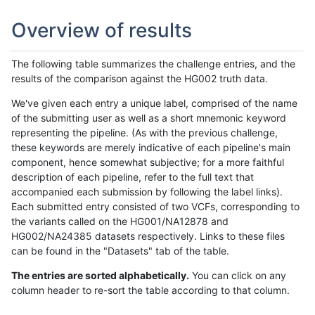
Overview of results
The following table summarizes the challenge entries, and the
results of the comparison against the HG002 truth data.
We've given each entry a unique label, comprised of the name
of the submitting user as well as a short mnemonic keyword
representing the pipeline. (As with the previous challenge,
these keywords are merely indicative of each pipeline's main
component, hence somewhat subjective; for a more faithful
description of each pipeline, refer to the full text that
accompanied each submission by following the label links).
Each submitted entry consisted of two VCFs, corresponding to
the variants called on the HG001/NA12878 and
HG002/NA24385 datasets respectively. Links to these files
can be found in the "Datasets" tab of the table.
The entries are sorted alphabetically.
You can click on any
column header to re-sort the table according to that column.