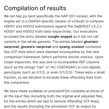
Compilation of results
We ran hap.py (and specifically the HAP-207 version, with the
engine set to a GA4GH-specific version of vcfeval) to compare
HG001 and HG002 submissions against the GiaB/NIST v3.2.2
HG001 and HG002 truth data respectively. Our executions
excluded the entry labeled
ccogle-snppet
as it did not call
variants in the whole genome. The entries labeled
ghariani-
varprowl
,
jpowers-varprowl
and
qzeng-custom
contained
few VCF lines which were deemed incompatible by this new
comparison framework (which performs stricter checks). Upon
closer inspection, this was due to incompatible REF columns
(such as the strings "nan" or "AC-7GATAGAA") or non-diploid
genotypes (such as 0/1/2, or even 0/1/2/3). These were a small
fraction, so we decided to exclude these offending lines from
this comparison.
We have made available on precisionFDA complete archives of
all the input files (including both the original and adjusted files,
for the entries which we had to remove offending VCF lines),
and the results (including the annotated VCF as output by