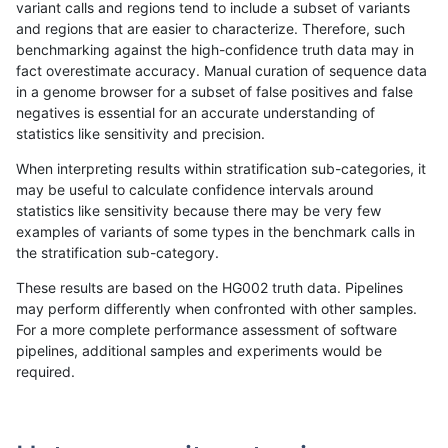
variant calls and regions tend to include a subset of variants
and regions that are easier to characterize. Therefore, such
ltrigg-rtg2
INDEL
I1_5
map_l250_m2_e1
benchmarking against the high-confidence truth data may in
fact overestimate accuracy. Manual curation of sequence data
ltrigg-rtg2
INDEL
I1_5
segdup
in a genome browser for a subset of false positives and false
negatives is essential for an accurate understanding of
ltrigg-rtg2
INDEL
I1_5
tech_badpromoters
statistics like sensitivity and precision.
ltrigg-rtg2
INDEL
I1_5
tech_badpromoters
When interpreting results within stratification sub-categories, it
may be useful to calculate confidence intervals around
ltrigg-rtg2
INDEL
I6_15
func_cds
statistics like sensitivity because there may be very few
«
1
2
...
1674
1675
1676
1677
1678
1679
1680
1681
1682
...
1720
1721
»
examples of variants of some types in the benchmark calls in
the stratification sub-category.
These results are based on the HG002 truth data. Pipelines
may perform differently when confronted with other samples.
For a more complete performance assessment of software
pipelines, additional samples and experiments would be
required.