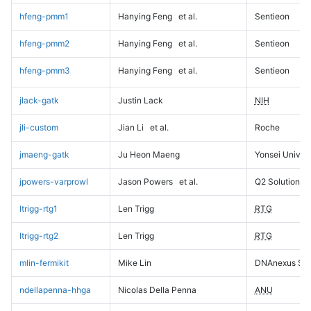
hfeng-pmm1
Hanying Feng
et al.
Sentieon
hfeng-pmm2
Hanying Feng
et al.
Sentieon
hfeng-pmm3
Hanying Feng
et al.
Sentieon
jlack-gatk
Justin Lack
NIH
jli-custom
Jian Li
et al.
Roche
jmaeng-gatk
Ju Heon Maeng
Yonsei Univers
jpowers-varprowl
Jason Powers
et al.
Q2 Solutions
ltrigg-rtg1
Len Trigg
RTG
ltrigg-rtg2
Len Trigg
RTG
mlin-fermikit
Mike Lin
DNAnexus Sci
ndellapenna-hhga
Nicolas Della Penna
ANU