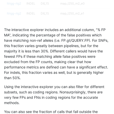
ltrigg-rtg2
INDEL
D6_15
map_l250_m2_e0
ltrigg-rtg2
INDEL
D6_15
map_l250_m2_e1
ltrigg-rtg2
INDEL
D6_15
map_l250_m2_e1
The interactive explorer includes an additional column, "% FP
ltrigg-rtg2
INDEL
D6_15
map_l250_m2_e1
MA", indicating the percentage of the false positives which
have matching non-ref alleles (i.e. FP.gt/QUERY.FP). For SNPs,
ltrigg-rtg2
INDEL
D6_15
map_l250_m2_e1
this fraction varies greatly between pipelines, but for the
majority it is less than 30%. Different callers would have the
ltrigg-rtg2
INDEL
D6_15
tech_badpromoters
fewest FPs if these matching allele false positives were
excluded from the FP counts, making clear that how
ltrigg-rtg2
INDEL
D6_15
tech_badpromoters
performance metrics are defined can have a significant effect.
For indels, this fraction varies as well, but is generally higher
ltrigg-rtg2
INDEL
D6_15
tech_badpromoters
results dataset
than 50%.
ltrigg-rtg2
INDEL
D6_15
tech_badpromoters
Using the interactive explorer you can also filter for different
subsets, such as coding regions. Nonsurprisingly, there are
ltrigg-rtg2
INDEL
I16_PLUS
func_cds
very few FPs and FNs in coding regions for the accurate
methods.
ltrigg-rtg2
INDEL
I16_PLUS
lowcmp_Human_Full_Genome_TRDB_hg
You can also see the fraction of calls that fall outside the
ltrigg-rtg2
INDEL
I16_PLUS
lowcmp_SimpleRepeat_homopolymer_