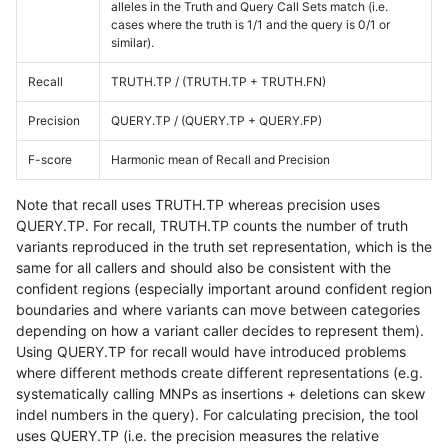
alleles in the Truth and Query Call Sets match (i.e.
cases where the truth is 1/1 and the query is 0/1 or
similar).
Recall
TRUTH.TP / (TRUTH.TP + TRUTH.FN)
Precision
QUERY.TP / (QUERY.TP + QUERY.FP)
F-score
Harmonic mean of Recall and Precision
Note that recall uses TRUTH.TP whereas precision uses
QUERY.TP. For recall, TRUTH.TP counts the number of truth
variants reproduced in the truth set representation, which is the
same for all callers and should also be consistent with the
confident regions (especially important around confident region
boundaries and where variants can move between categories
depending on how a variant caller decides to represent them).
Using QUERY.TP for recall would have introduced problems
where different methods create different representations (e.g.
systematically calling MNPs as insertions + deletions can skew
indel numbers in the query). For calculating precision, the tool
uses QUERY.TP (i.e. the precision measures the relative