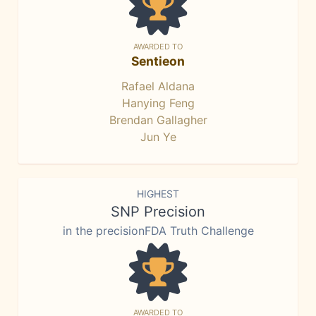
AWARDED TO
Sentieon
Rafael Aldana
Hanying Feng
Brendan Gallagher
Jun Ye
HIGHEST
SNP Precision
in the precisionFDA Truth Challenge
AWARDED TO