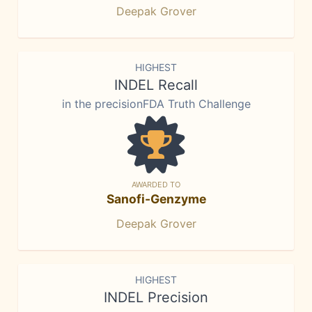
Deepak Grover
HIGHEST
INDEL Recall
in the precisionFDA Truth Challenge
AWARDED TO
Sanofi-Genzyme
Deepak Grover
HIGHEST
INDEL Precision