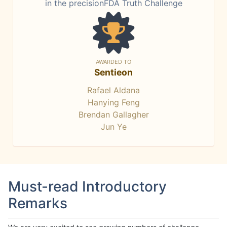
in the precisionFDA Truth Challenge
AWARDED TO
Sentieon
Rafael Aldana
Hanying Feng
Brendan Gallagher
Jun Ye
Must-read Introductory
Remarks