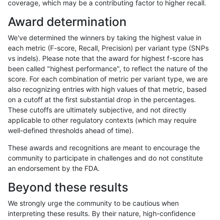
coverage, which may be a contributing factor to higher recall.
ltrigg-rtg2
INDEL
I1_5
lowcmp_SimpleRepeat_homopolymer
Award determination
ltrigg-rtg2
INDEL
I1_5
lowcmp_SimpleRepeat_quadTR_51to
We've determined the winners by taking the highest value in
ltrigg-rtg2
INDEL
I1_5
map_l100_m0_e0
each metric (F-score, Recall, Precision) per variant type (SNPs
vs indels). Please note that the award for highest f-score has
ltrigg-rtg2
INDEL
I1_5
map_l125_m0_e0
been called "highest performance", to reflect the nature of the
score. For each combination of metric per variant type, we are
ltrigg-rtg2
INDEL
I1_5
map_l125_m1_e0
also recognizing entries with high values of that metric, based
on a cutoff at the first substantial drop in the percentages.
ltrigg-rtg2
INDEL
I1_5
map_l150_m0_e0
These cutoffs are ultimately subjective, and not directly
applicable to other regulatory contexts (which may require
ltrigg-rtg2
INDEL
I1_5
map_l150_m1_e0
well-defined thresholds ahead of time).
ltrigg-rtg2
INDEL
I1_5
map_l150_m2_e0
These awards and recognitions are meant to encourage the
community to participate in challenges and do not constitute
ltrigg-rtg2
INDEL
I1_5
map_l150_m2_e1
an endorsement by the FDA.
ltrigg-rtg2
INDEL
I1_5
map_l250_m0_e0
Beyond these results
ltrigg-rtg2
INDEL
I1_5
map_l250_m1_e0
We strongly urge the community to be cautious when
interpreting these results. By their nature, high-confidence
ltrigg-rtg2
INDEL
I1_5
map_l250_m2_e0