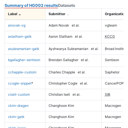
Summary of HG002 results
Datasets
Label
Submitter
Organization
anovak-vg
Adam Novak
et al.
vgteam
astatham-gatk
Aaron Statham
et al.
KCCG
asubramanian-gatk
Ayshwarya Subramanian
et al.
Broad Institute
bgallagher-sentieon
Brendan Gallagher
et al.
Sentieon
cchapple-custom
Charles Chapple
et al.
Saphetor
ccogle-snppet
*
Christopher Cogle
et al.
CancerPOP
ciseli-custom
Christian Iseli
et al.
SIB
ckim-dragen
Changhoon Kim
Macrogen
ckim-gatk
Changhoon Kim
Macrogen
ckim-isaac
Changhoon Kim
Macrogen