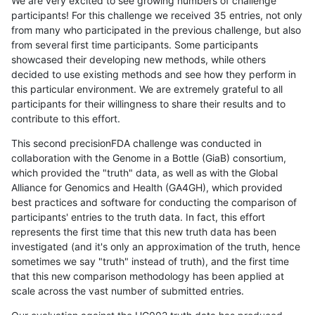
We are very excited to see growing numbers of challenge
participants! For this challenge we received 35 entries, not only
from many who participated in the previous challenge, but also
from several first time participants. Some participants
showcased their developing new methods, while others
decided to use existing methods and see how they perform in
this particular environment. We are extremely grateful to all
participants for their willingness to share their results and to
contribute to this effort.
This second precisionFDA challenge was conducted in
collaboration with the Genome in a Bottle (GiaB) consortium,
which provided the "truth" data, as well as with the Global
Alliance for Genomics and Health (GA4GH), which provided
best practices and software for conducting the comparison of
participants' entries to the truth data. In fact, this effort
represents the first time that this new truth data has been
investigated (and it's only an approximation of the truth, hence
sometimes we say "truth" instead of truth), and the first time
that this new comparison methodology has been applied at
scale across the vast number of submitted entries.