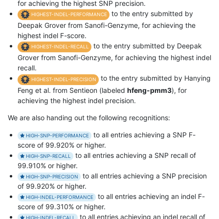
for achieving the highest SNP precision.
to the entry submitted by
HIGHEST-INDEL-PERFORMANCE
Deepak Grover from Sanofi-Genzyme, for achieving the
highest indel F-score.
to the entry submitted by Deepak
HIGHEST-INDEL-RECALL
Grover from Sanofi-Genzyme, for achieving the highest indel
recall.
to the entry submitted by Hanying
HIGHEST-INDEL-PRECISION
Feng et al. from Sentieon (labeled
hfeng-pmm3
), for
achieving the highest indel precision.
We are also handing out the following recognitions:
to all entries achieving a SNP F-
HIGH-SNP-PERFORMANCE
score of 99.920% or higher.
to all entries achieving a SNP recall of
HIGH-SNP-RECALL
99.910% or higher.
to all entries achieving a SNP precision
HIGH-SNP-PRECISION
of 99.920% or higher.
to all entries achieving an indel F-
HIGH-INDEL-PERFORMANCE
score of 99.310% or higher.
to all entries achieving an indel recall of
HIGH-INDEL-RECALL