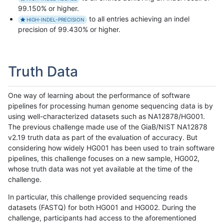
99.150% or higher.
to all entries achieving an indel
HIGH-INDEL-PRECISION
precision of 99.430% or higher.
Truth Data
One way of learning about the performance of software
pipelines for processing human genome sequencing data is by
using well-characterized datasets such as NA12878/HG001.
The previous challenge made use of the GiaB/NIST NA12878
v2.19 truth data as part of the evaluation of accuracy. But
considering how widely HG001 has been used to train software
pipelines, this challenge focuses on a new sample, HG002,
whose truth data was not yet available at the time of the
challenge.
In particular, this challenge provided sequencing reads
datasets (FASTQ) for both HG001 and HG002. During the
challenge, participants had access to the aforementioned