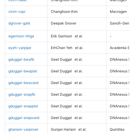
ckim-vqsr
Changhoon Kim
Macrogen
dgrover-gatk
Deepak Grover
Sanofi-Genz
egarrison-hhga
Erik Garrison
et al.
-
eyeh-varpipe
ErhChan Yeh
et al.
Academia Sini
gduggal-bwafb
Geet Duggal
et al.
DNAnexus Sci
gduggal-bwaplat
Geet Duggal
et al.
DNAnexus Sci
gduggal-bwavard
Geet Duggal
et al.
DNAnexus Sci
gduggal-snapfb
Geet Duggal
et al.
DNAnexus Sci
gduggal-snapplat
Geet Duggal
et al.
DNAnexus Sci
gduggal-snapvard
Geet Duggal
et al.
DNAnexus Sci
ghariani-varprowl
Gunjan Hariani
et al.
Quintiles