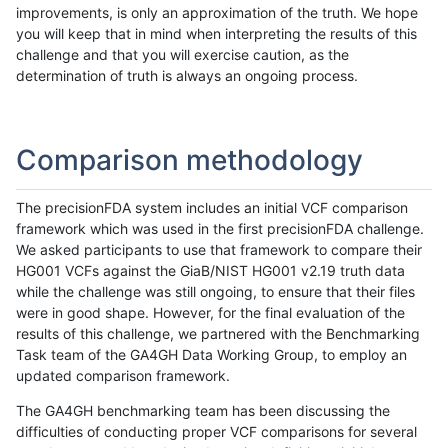
improvements, is only an approximation of the truth. We hope
you will keep that in mind when interpreting the results of this
challenge and that you will exercise caution, as the
determination of truth is always an ongoing process.
Comparison methodology
The precisionFDA system includes an initial VCF comparison
framework which was used in the first precisionFDA challenge.
We asked participants to use that framework to compare their
HG001 VCFs against the GiaB/NIST HG001 v2.19 truth data
while the challenge was still ongoing, to ensure that their files
were in good shape. However, for the final evaluation of the
results of this challenge, we partnered with the Benchmarking
Task team of the GA4GH Data Working Group, to employ an
updated comparison framework.
The GA4GH benchmarking team has been discussing the
difficulties of conducting proper VCF comparisons for several