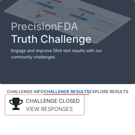
PrecisionFDA
Truth Challenge
Engage and improve DNA test results with our
community challenges
CHALLENGE INFO
CHALLENGE RESULTS
EXPLORE RESULTS
CHALLENGE CLOSED
VIEW RESPONSES