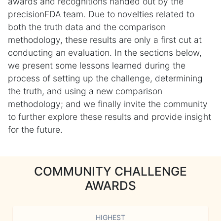
awards and recognitions handed out by the
precisionFDA team. Due to novelties related to
both the truth data and the comparison
methodology, these results are only a first cut at
conducting an evaluation. In the sections below,
we present some lessons learned during the
process of setting up the challenge, determining
the truth, and using a new comparison
methodology; and we finally invite the community
to further explore these results and provide insight
for the future.
COMMUNITY CHALLENGE
AWARDS
HIGHEST