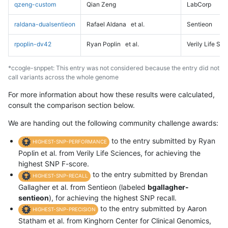
qzeng-custom
Qian Zeng
LabCorp
raldana-dualsentieon
Rafael Aldana
et al.
Sentieon
rpoplin-dv42
Ryan Poplin
et al.
Verily Life Sc
*ccogle-snppet: This entry was not considered because the entry did not
call variants across the whole genome
For more information about how these results were calculated,
consult the comparison section below.
We are handing out the following community challenge awards:
to the entry submitted by Ryan
HIGHEST-SNP-PERFORMANCE
Poplin et al. from Verily Life Sciences, for achieving the
highest SNP F-score.
to the entry submitted by Brendan
HIGHEST-SNP-RECALL
Gallagher et al. from Sentieon (labeled
bgallagher-
sentieon
), for achieving the highest SNP recall.
to the entry submitted by Aaron
HIGHEST-SNP-PRECISION
Statham et al. from Kinghorn Center for Clinical Genomics,