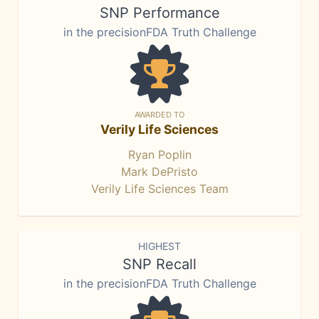
SNP Performance
in the precisionFDA Truth Challenge
AWARDED TO
Verily Life Sciences
Ryan Poplin
Mark DePristo
Verily Life Sciences Team
HIGHEST
SNP Recall
in the precisionFDA Truth Challenge