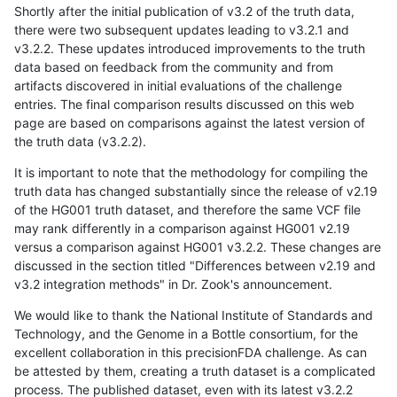
Shortly after the initial publication of v3.2 of the truth data,
there were two subsequent updates leading to v3.2.1 and
v3.2.2. These updates introduced improvements to the truth
data based on feedback from the community and from
artifacts discovered in initial evaluations of the challenge
entries. The final comparison results discussed on this web
page are based on comparisons against the latest version of
the truth data (v3.2.2).
It is important to note that the methodology for compiling the
truth data has changed substantially since the release of v2.19
of the HG001 truth dataset, and therefore the same VCF file
may rank differently in a comparison against HG001 v2.19
versus a comparison against HG001 v3.2.2. These changes are
discussed in the section titled "Differences between v2.19 and
v3.2 integration methods" in Dr. Zook's announcement.
We would like to thank the National Institute of Standards and
Technology, and the Genome in a Bottle consortium, for the
excellent collaboration in this precisionFDA challenge. As can
be attested by them, creating a truth dataset is a complicated
process. The published dataset, even with its latest v3.2.2