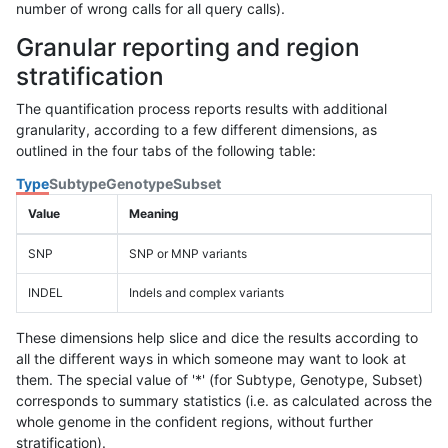
number of wrong calls for all query calls).
Granular reporting and region
stratification
The quantification process reports results with additional
granularity, according to a few different dimensions, as
outlined in the four tabs of the following table:
Type
Subtype
Genotype
Subset
Value
Meaning
SNP
SNP or MNP variants
INDEL
Indels and complex variants
These dimensions help slice and dice the results according to
all the different ways in which someone may want to look at
them. The special value of '*' (for Subtype, Genotype, Subset)
corresponds to summary statistics (i.e. as calculated across the
whole genome in the confident regions, without further
stratification).