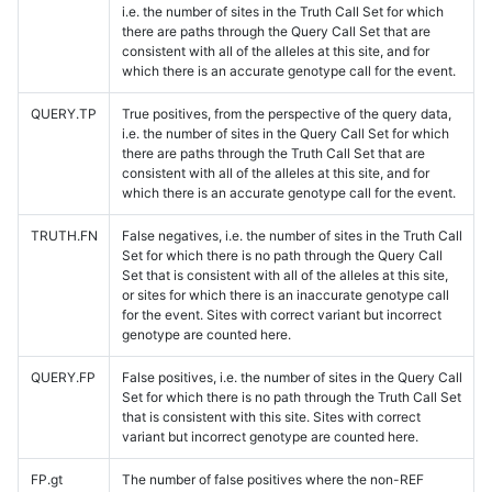
i.e. the number of sites in the Truth Call Set for which
there are paths through the Query Call Set that are
consistent with all of the alleles at this site, and for
which there is an accurate genotype call for the event.
QUERY.TP
True positives, from the perspective of the query data,
i.e. the number of sites in the Query Call Set for which
there are paths through the Truth Call Set that are
consistent with all of the alleles at this site, and for
which there is an accurate genotype call for the event.
TRUTH.FN
False negatives, i.e. the number of sites in the Truth Call
Set for which there is no path through the Query Call
Set that is consistent with all of the alleles at this site,
or sites for which there is an inaccurate genotype call
for the event. Sites with correct variant but incorrect
genotype are counted here.
QUERY.FP
False positives, i.e. the number of sites in the Query Call
Set for which there is no path through the Truth Call Set
that is consistent with this site. Sites with correct
variant but incorrect genotype are counted here.
FP.gt
The number of false positives where the non-REF