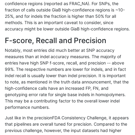
confidence regions (reported as FRAC_NA). For SNPs, the
fraction of calls outside GiaB high-confidence regions is ~10-
ltrigg-rtg2
INDEL
I16_PLUS
map_l150_m0_e0
25%, and for indels the fraction is higher than 50% for all
ltrigg-rtg2
INDEL
I16_PLUS
tech_badpromoters
methods. This is an important caveat to consider, since
accuracy might be lower outside GiaB high-confidence regions.
ltrigg-rtg2
INDEL
I16_PLUS
tech_badpromoters
F-score, Recall and Precision
ltrigg-rtg2
INDEL
I16_PLUS
tech_badpromoters
Notably, most entries did much better at SNP accuracy
measures than at indel accuracy measures. The majority of
ltrigg-rtg2
INDEL
I1_5
func_cds
entries have high SNP f-score, recall, and precision -- above
99%. The respective numbers are lower for indels, and in fact
ltrigg-rtg2
INDEL
I1_5
func_cds
indel recall is usually lower than indel precision. It is important
ltrigg-rtg2
INDEL
I1_5
lowcmp_AllRepeats_gt200bp_gt95ide
to note, as mentioned in the truth data announcement, that the
high-confidence calls have an increased FP, FN, and
ltrigg-rtg2
INDEL
I1_5
lowcmp_AllRepeats_gt200bp_gt95ide
genotyping error rate for single base indels in homopolymers.
This may be a contributing factor to the overall lower indel
ltrigg-rtg2
INDEL
I1_5
lowcmp_Human_Full_Genome_TRDB_hg
performance numbers.
ltrigg-rtg2
INDEL
I1_5
lowcmp_Human_Full_Genome_TRDB_hg
Just like in the precisionFDA Consistency Challenge, it appears
that pipelines are overall tuned for precision. Compared to the
ltrigg-rtg2
INDEL
I1_5
lowcmp_SimpleRepeat_homopolymer
previous challenge, however, the input datasets had higher