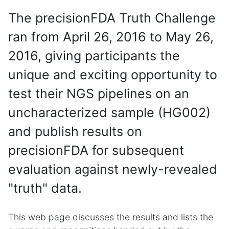
The precisionFDA Truth Challenge
ran from April 26, 2016 to May 26,
2016, giving participants the
unique and exciting opportunity to
test their NGS pipelines on an
uncharacterized sample (HG002)
and publish results on
precisionFDA for subsequent
evaluation against newly-revealed
"truth" data.
This web page discusses the results and lists the