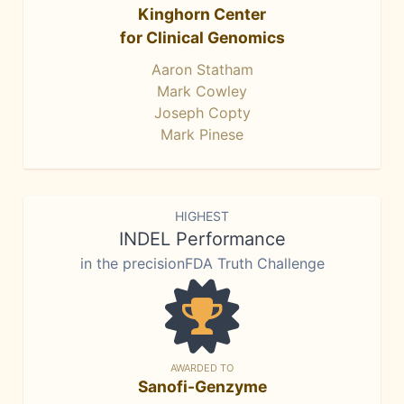
Kinghorn Center
for Clinical Genomics
Aaron Statham
Mark Cowley
Joseph Copty
Mark Pinese
HIGHEST
INDEL Performance
in the precisionFDA Truth Challenge
AWARDED TO
Sanofi-Genzyme