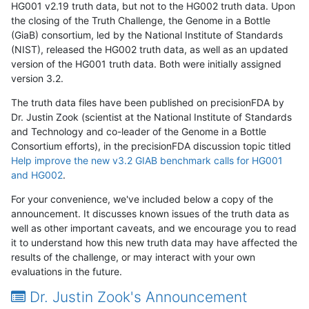
HG001 v2.19 truth data, but not to the HG002 truth data. Upon
the closing of the Truth Challenge, the Genome in a Bottle
(GiaB) consortium, led by the National Institute of Standards
(NIST), released the HG002 truth data, as well as an updated
version of the HG001 truth data. Both were initially assigned
version 3.2.
The truth data files have been published on precisionFDA by
Dr. Justin Zook (scientist at the National Institute of Standards
and Technology and co-leader of the Genome in a Bottle
Consortium efforts), in the precisionFDA discussion topic titled
Help improve the new v3.2 GIAB benchmark calls for HG001
and HG002
.
For your convenience, we've included below a copy of the
announcement. It discusses known issues of the truth data as
well as other important caveats, and we encourage you to read
it to understand how this new truth data may have affected the
results of the challenge, or may interact with your own
evaluations in the future.
Dr. Justin Zook's Announcement