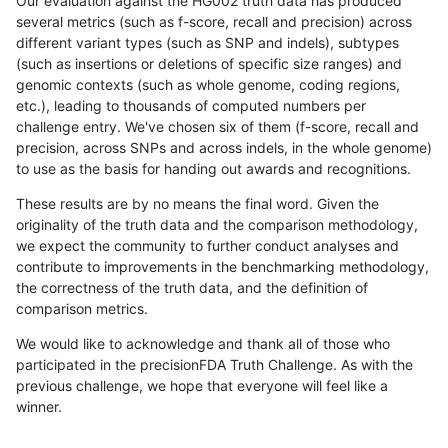
Our evaluation against the HG002 truth data has produced
several metrics (such as f-score, recall and precision) across
different variant types (such as SNP and indels), subtypes
(such as insertions or deletions of specific size ranges) and
genomic contexts (such as whole genome, coding regions,
etc.), leading to thousands of computed numbers per
challenge entry. We've chosen six of them (f-score, recall and
precision, across SNPs and across indels, in the whole genome)
to use as the basis for handing out awards and recognitions.
These results are by no means the final word. Given the
originality of the truth data and the comparison methodology,
we expect the community to further conduct analyses and
contribute to improvements in the benchmarking methodology,
the correctness of the truth data, and the definition of
comparison metrics.
We would like to acknowledge and thank all of those who
participated in the precisionFDA Truth Challenge. As with the
previous challenge, we hope that everyone will feel like a
winner.