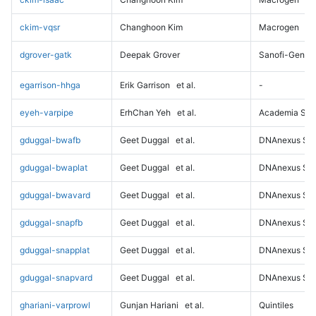
ckim-vqsr
Changhoon Kim
Macrogen
dgrover-gatk
Deepak Grover
Sanofi-Genz
egarrison-hhga
Erik Garrison
et al.
-
eyeh-varpipe
ErhChan Yeh
et al.
Academia Sini
gduggal-bwafb
Geet Duggal
et al.
DNAnexus Sci
gduggal-bwaplat
Geet Duggal
et al.
DNAnexus Sci
gduggal-bwavard
Geet Duggal
et al.
DNAnexus Sci
gduggal-snapfb
Geet Duggal
et al.
DNAnexus Sci
gduggal-snapplat
Geet Duggal
et al.
DNAnexus Sci
gduggal-snapvard
Geet Duggal
et al.
DNAnexus Sci
ghariani-varprowl
Gunjan Hariani
et al.
Quintiles