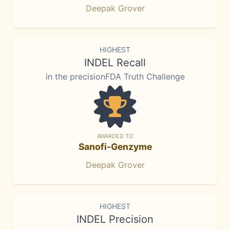
Deepak Grover
HIGHEST
INDEL Recall
in the precisionFDA Truth Challenge
AWARDED TO
Sanofi-Genzyme
Deepak Grover
HIGHEST
INDEL Precision