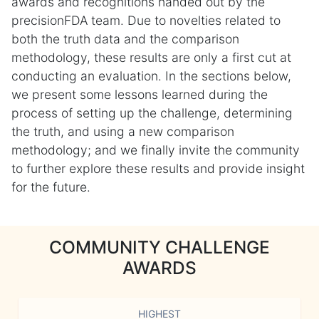
awards and recognitions handed out by the
precisionFDA team. Due to novelties related to
both the truth data and the comparison
methodology, these results are only a first cut at
conducting an evaluation. In the sections below,
we present some lessons learned during the
process of setting up the challenge, determining
the truth, and using a new comparison
methodology; and we finally invite the community
to further explore these results and provide insight
for the future.
COMMUNITY CHALLENGE
AWARDS
HIGHEST