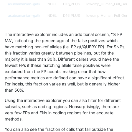
asubramanian-gatk
INDEL
D16_PLUS
lowcmp_Human_Full_Genom
asubramanian-gatk
INDEL
D16_PLUS
lowcmp_Human_Full_Genom
asubramanian-gatk
INDEL
D16_PLUS
lowcmp_Human_Full_Genom
The interactive explorer includes an additional column, "% FP
asubramanian-gatk
INDEL
D16_PLUS
lowcmp_Human_Full_Genom
MA", indicating the percentage of the false positives which
have matching non-ref alleles (i.e. FP.gt/QUERY.FP). For SNPs,
asubramanian-gatk
INDEL
D16_PLUS
lowcmp_SimpleRepeat_hom
this fraction varies greatly between pipelines, but for the
majority it is less than 30%. Different callers would have the
asubramanian-gatk
INDEL
D16_PLUS
lowcmp_SimpleRepeat_hom
fewest FPs if these matching allele false positives were
excluded from the FP counts, making clear that how
asubramanian-gatk
INDEL
D16_PLUS
lowcmp_SimpleRepeat_triT
performance metrics are defined can have a significant effect.
For indels, this fraction varies as well, but is generally higher
asubramanian-gatk
INDEL
D16_PLUS
map_l125_m0_e0
results dataset
than 50%.
asubramanian-gatk
INDEL
D16_PLUS
map_l125_m1_e0
Using the interactive explorer you can also filter for different
subsets, such as coding regions. Nonsurprisingly, there are
asubramanian-gatk
INDEL
D16_PLUS
map_l125_m2_e0
very few FPs and FNs in coding regions for the accurate
methods.
asubramanian-gatk
INDEL
D16_PLUS
map_l125_m2_e1
You can also see the fraction of calls that fall outside the
asubramanian-gatk
INDEL
D16_PLUS
map_l250_m2_e0