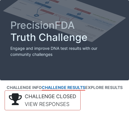
PrecisionFDA
Truth Challenge
Engage and improve DNA test results with our
community challenges
CHALLENGE INFO
CHALLENGE RESULTS
EXPLORE RESULTS
CHALLENGE CLOSED
VIEW RESPONSES