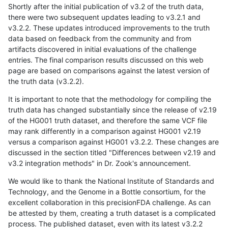
Shortly after the initial publication of v3.2 of the truth data,
there were two subsequent updates leading to v3.2.1 and
v3.2.2. These updates introduced improvements to the truth
data based on feedback from the community and from
artifacts discovered in initial evaluations of the challenge
entries. The final comparison results discussed on this web
page are based on comparisons against the latest version of
the truth data (v3.2.2).
It is important to note that the methodology for compiling the
truth data has changed substantially since the release of v2.19
of the HG001 truth dataset, and therefore the same VCF file
may rank differently in a comparison against HG001 v2.19
versus a comparison against HG001 v3.2.2. These changes are
discussed in the section titled "Differences between v2.19 and
v3.2 integration methods" in Dr. Zook's announcement.
We would like to thank the National Institute of Standards and
Technology, and the Genome in a Bottle consortium, for the
excellent collaboration in this precisionFDA challenge. As can
be attested by them, creating a truth dataset is a complicated
process. The published dataset, even with its latest v3.2.2