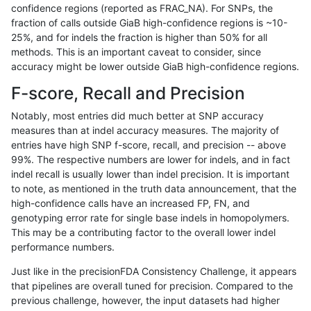
confidence regions (reported as FRAC_NA). For SNPs, the
fraction of calls outside GiaB high-confidence regions is ~10-
asubramanian-gatk
INDEL
D16_PLUS
map_l250_m2_e1
25%, and for indels the fraction is higher than 50% for all
asubramanian-gatk
INDEL
D16_PLUS
segdup
methods. This is an important caveat to consider, since
accuracy might be lower outside GiaB high-confidence regions.
asubramanian-gatk
INDEL
D1_5
decoy
F-score, Recall and Precision
asubramanian-gatk
INDEL
D1_5
decoy
Notably, most entries did much better at SNP accuracy
measures than at indel accuracy measures. The majority of
asubramanian-gatk
INDEL
D1_5
decoy
entries have high SNP f-score, recall, and precision -- above
99%. The respective numbers are lower for indels, and in fact
asubramanian-gatk
INDEL
D1_5
decoy
indel recall is usually lower than indel precision. It is important
asubramanian-gatk
INDEL
D1_5
func_cds
to note, as mentioned in the truth data announcement, that the
high-confidence calls have an increased FP, FN, and
asubramanian-gatk
INDEL
D1_5
func_cds
genotyping error rate for single base indels in homopolymers.
This may be a contributing factor to the overall lower indel
asubramanian-gatk
INDEL
D1_5
func_cds
performance numbers.
asubramanian-gatk
INDEL
D1_5
lowcmp_AllRepeats_gt200b
Just like in the precisionFDA Consistency Challenge, it appears
that pipelines are overall tuned for precision. Compared to the
asubramanian-gatk
INDEL
D1_5
lowcmp_AllRepeats_gt200b
previous challenge, however, the input datasets had higher