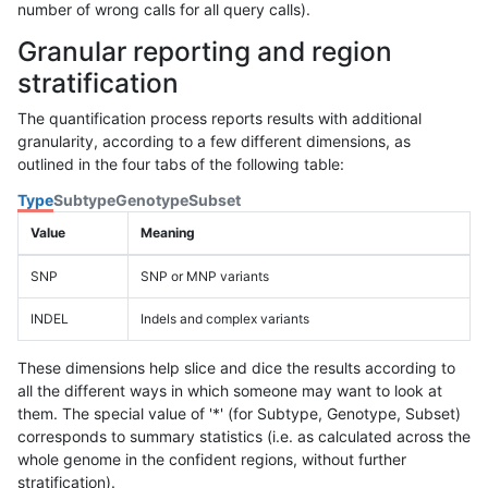
number of wrong calls for all query calls).
Granular reporting and region
stratification
The quantification process reports results with additional
granularity, according to a few different dimensions, as
outlined in the four tabs of the following table:
Type
Subtype
Genotype
Subset
Value
Meaning
SNP
SNP or MNP variants
INDEL
Indels and complex variants
These dimensions help slice and dice the results according to
all the different ways in which someone may want to look at
them. The special value of '*' (for Subtype, Genotype, Subset)
corresponds to summary statistics (i.e. as calculated across the
whole genome in the confident regions, without further
stratification).