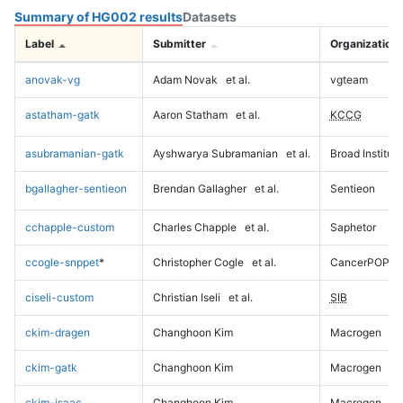
Summary of HG002 results
Datasets
Label
Submitter
Organization
anovak-vg
Adam Novak
et al.
vgteam
astatham-gatk
Aaron Statham
et al.
KCCG
asubramanian-gatk
Ayshwarya Subramanian
et al.
Broad Institute
bgallagher-sentieon
Brendan Gallagher
et al.
Sentieon
cchapple-custom
Charles Chapple
et al.
Saphetor
ccogle-snppet
*
Christopher Cogle
et al.
CancerPOP
ciseli-custom
Christian Iseli
et al.
SIB
ckim-dragen
Changhoon Kim
Macrogen
ckim-gatk
Changhoon Kim
Macrogen
ckim-isaac
Changhoon Kim
Macrogen