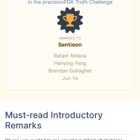
in the precisionFDA Truth Challenge
AWARDED TO
Sentieon
Rafael Aldana
Hanying Feng
Brendan Gallagher
Jun Ye
Must-read Introductory
Remarks