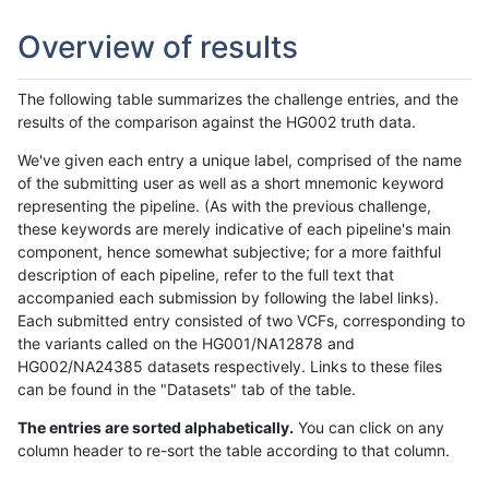
Overview of results
The following table summarizes the challenge entries, and the
results of the comparison against the HG002 truth data.
We've given each entry a unique label, comprised of the name
of the submitting user as well as a short mnemonic keyword
representing the pipeline. (As with the previous challenge,
these keywords are merely indicative of each pipeline's main
component, hence somewhat subjective; for a more faithful
description of each pipeline, refer to the full text that
accompanied each submission by following the label links).
Each submitted entry consisted of two VCFs, corresponding to
the variants called on the HG001/NA12878 and
HG002/NA24385 datasets respectively. Links to these files
can be found in the "Datasets" tab of the table.
The entries are sorted alphabetically.
You can click on any
column header to re-sort the table according to that column.