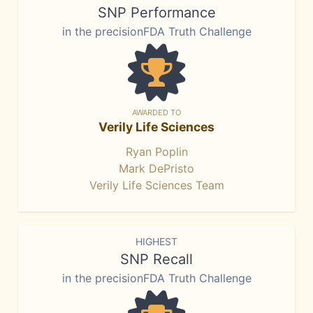
SNP Performance
in the precisionFDA Truth Challenge
AWARDED TO
Verily Life Sciences
Ryan Poplin
Mark DePristo
Verily Life Sciences Team
HIGHEST
SNP Recall
in the precisionFDA Truth Challenge