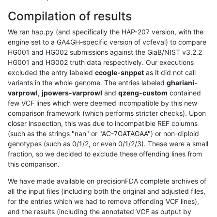
Compilation of results
We ran hap.py (and specifically the HAP-207 version, with the
engine set to a GA4GH-specific version of vcfeval) to compare
HG001 and HG002 submissions against the GiaB/NIST v3.2.2
HG001 and HG002 truth data respectively. Our executions
excluded the entry labeled
ccogle-snppet
as it did not call
variants in the whole genome. The entries labeled
ghariani-
varprowl
,
jpowers-varprowl
and
qzeng-custom
contained
few VCF lines which were deemed incompatible by this new
comparison framework (which performs stricter checks). Upon
closer inspection, this was due to incompatible REF columns
(such as the strings "nan" or "AC-7GATAGAA") or non-diploid
genotypes (such as 0/1/2, or even 0/1/2/3). These were a small
fraction, so we decided to exclude these offending lines from
this comparison.
We have made available on precisionFDA complete archives of
all the input files (including both the original and adjusted files,
for the entries which we had to remove offending VCF lines),
and the results (including the annotated VCF as output by