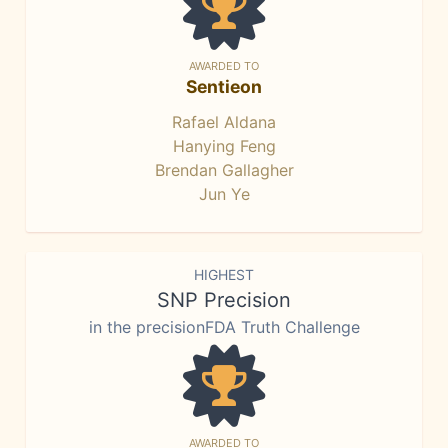
AWARDED TO
Sentieon
Rafael Aldana
Hanying Feng
Brendan Gallagher
Jun Ye
HIGHEST
SNP Precision
in the precisionFDA Truth Challenge
AWARDED TO