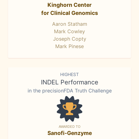
Kinghorn Center
for Clinical Genomics
Aaron Statham
Mark Cowley
Joseph Copty
Mark Pinese
HIGHEST
INDEL Performance
in the precisionFDA Truth Challenge
AWARDED TO
Sanofi-Genzyme