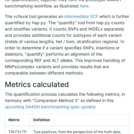
benchmarking workflow, as illustrated
here
.
The vcfeval tool generates an
intermediate VCF
which is further
quantified by hap.py. The "quantify" tool from hap.py counts
and stratifies variants. It counts SNPs and INDELs separately
and provides additional counts for subtypes of each variant
(indels of various lengths, het / hom, stratification regions). In
order to determine if a variant specifies SNPs, insertions or
deletions, "quantify" performs an alignment of the
corresponding REF and ALT alleles. This improves handling of
MNPs/complex variants and provides results that are
comparable between different methods.
Metrics calculated
The quantification process calculates the following metrics, in
harmony with "Comparison Method 3" as defined in this
upcoming GA4GH benchmarking spec update
:
Metric
Definition
TRUTH.TP
True positives, from the perspective of the truth data,