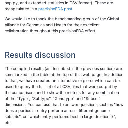
hap.py, and extended statistics in CSV format). These are
recapitulated in a
precisionFDA post
.
We would like to thank the benchmarking group of the Global
Alliance for Genomics and Health for their excellent
collaboration throughout this precisionFDA effort.
Results discussion
The compiled results (as described in the previous section) are
summarized in the table at the top of this web page. In addition
to that, we have created an interactive explorer which can be
used to query the full set of all CSV files that were output by
the comparison, and to show the metrics for any combination
of the "Type", "Subtype", "Genotype" and "Subset"
dimensions. You can use that to answer questions such as "how
does a particular entry perform across different genome
subsets", or "which entry performs best in large deletions?",
etc.