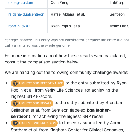
qzeng-custom
Qian Zeng
LabCorp
raldana-dualsentieon
Rafael Aldana
et al.
Sentieon
rpoplin-dv42
Ryan Poplin
et al.
Verily Life Sc
*ccogle-snppet: This entry was not considered because the entry did not
call variants across the whole genome
For more information about how these results were calculated,
consult the comparison section below.
We are handing out the following community challenge awards:
to the entry submitted by Ryan
HIGHEST-SNP-PERFORMANCE
Poplin et al. from Verily Life Sciences, for achieving the
highest SNP F-score.
to the entry submitted by Brendan
HIGHEST-SNP-RECALL
Gallagher et al. from Sentieon (labeled
bgallagher-
sentieon
), for achieving the highest SNP recall.
to the entry submitted by Aaron
HIGHEST-SNP-PRECISION
Statham et al. from Kinghorn Center for Clinical Genomics,