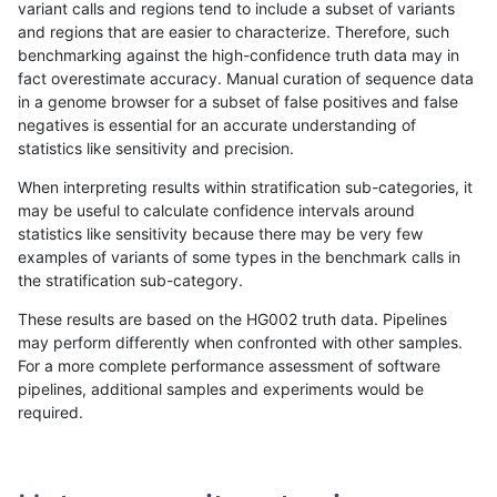
variant calls and regions tend to include a subset of variants
and regions that are easier to characterize. Therefore, such
jli-custom
SNP
*
lowcmp_Human_Full_Genome
benchmarking against the high-confidence truth data may in
fact overestimate accuracy. Manual curation of sequence data
jli-custom
SNP
*
lowcmp_Human_Full_Genome
in a genome browser for a subset of false positives and false
negatives is essential for an accurate understanding of
jli-custom
SNP
*
lowcmp_Human_Full_Genom
statistics like sensitivity and precision.
jli-custom
SNP
*
lowcmp_SimpleRepeat_diTR
When interpreting results within stratification sub-categories, it
may be useful to calculate confidence intervals around
jli-custom
SNP
*
lowcmp_SimpleRepeat_diT
statistics like sensitivity because there may be very few
«
1
2
...
1669
1670
1671
1672
1673
1674
1675
1676
1677
...
1720
1721
»
examples of variants of some types in the benchmark calls in
the stratification sub-category.
These results are based on the HG002 truth data. Pipelines
may perform differently when confronted with other samples.
For a more complete performance assessment of software
pipelines, additional samples and experiments would be
required.