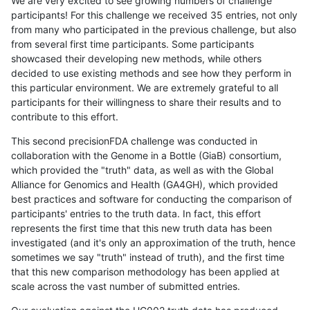
We are very excited to see growing numbers of challenge
participants! For this challenge we received 35 entries, not only
from many who participated in the previous challenge, but also
from several first time participants. Some participants
showcased their developing new methods, while others
decided to use existing methods and see how they perform in
this particular environment. We are extremely grateful to all
participants for their willingness to share their results and to
contribute to this effort.
This second precisionFDA challenge was conducted in
collaboration with the Genome in a Bottle (GiaB) consortium,
which provided the "truth" data, as well as with the Global
Alliance for Genomics and Health (GA4GH), which provided
best practices and software for conducting the comparison of
participants' entries to the truth data. In fact, this effort
represents the first time that this new truth data has been
investigated (and it's only an approximation of the truth, hence
sometimes we say "truth" instead of truth), and the first time
that this new comparison methodology has been applied at
scale across the vast number of submitted entries.