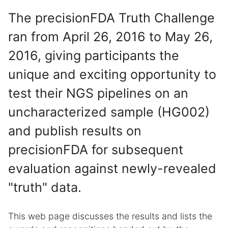
The precisionFDA Truth Challenge
ran from April 26, 2016 to May 26,
2016, giving participants the
unique and exciting opportunity to
test their NGS pipelines on an
uncharacterized sample (HG002)
and publish results on
precisionFDA for subsequent
evaluation against newly-revealed
"truth" data.
This web page discusses the results and lists the