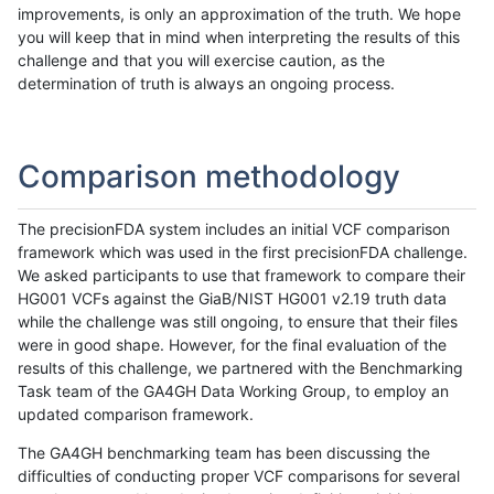
improvements, is only an approximation of the truth. We hope
you will keep that in mind when interpreting the results of this
challenge and that you will exercise caution, as the
determination of truth is always an ongoing process.
Comparison methodology
The precisionFDA system includes an initial VCF comparison
framework which was used in the first precisionFDA challenge.
We asked participants to use that framework to compare their
HG001 VCFs against the GiaB/NIST HG001 v2.19 truth data
while the challenge was still ongoing, to ensure that their files
were in good shape. However, for the final evaluation of the
results of this challenge, we partnered with the Benchmarking
Task team of the GA4GH Data Working Group, to employ an
updated comparison framework.
The GA4GH benchmarking team has been discussing the
difficulties of conducting proper VCF comparisons for several