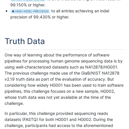
99.150% or higher.
to all entries achieving an indel
HIGH-INDEL-PRECISION
precision of 99.430% or higher.
Truth Data
One way of learning about the performance of software
pipelines for processing human genome sequencing data is by
using well-characterized datasets such as NA12878/HG001.
The previous challenge made use of the GiaB/NIST NA12878
v2.19 truth data as part of the evaluation of accuracy. But
considering how widely HG001 has been used to train software
pipelines, this challenge focuses on a new sample, HG002,
whose truth data was not yet available at the time of the
challenge.
In particular, this challenge provided sequencing reads
datasets (FASTQ) for both HG001 and HG002. During the
challenge, participants had access to the aforementioned