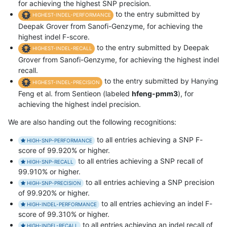
for achieving the highest SNP precision.
to the entry submitted by
HIGHEST-INDEL-PERFORMANCE
Deepak Grover from Sanofi-Genzyme, for achieving the
highest indel F-score.
to the entry submitted by Deepak
HIGHEST-INDEL-RECALL
Grover from Sanofi-Genzyme, for achieving the highest indel
recall.
to the entry submitted by Hanying
HIGHEST-INDEL-PRECISION
Feng et al. from Sentieon (labeled
hfeng-pmm3
), for
achieving the highest indel precision.
We are also handing out the following recognitions:
to all entries achieving a SNP F-
HIGH-SNP-PERFORMANCE
score of 99.920% or higher.
to all entries achieving a SNP recall of
HIGH-SNP-RECALL
99.910% or higher.
to all entries achieving a SNP precision
HIGH-SNP-PRECISION
of 99.920% or higher.
to all entries achieving an indel F-
HIGH-INDEL-PERFORMANCE
score of 99.310% or higher.
to all entries achieving an indel recall of
HIGH-INDEL-RECALL