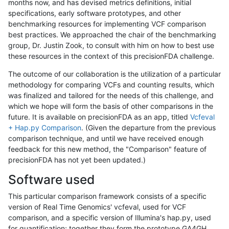
months now, and has devised metrics definitions, initial
specifications, early software prototypes, and other
benchmarking resources for implementing VCF comparison
best practices. We approached the chair of the benchmarking
group, Dr. Justin Zook, to consult with him on how to best use
these resources in the context of this precisionFDA challenge.
The outcome of our collaboration is the utilization of a particular
methodology for comparing VCFs and counting results, which
was finalized and tailored for the needs of this challenge, and
which we hope will form the basis of other comparisons in the
future. It is available on precisionFDA as an app, titled
Vcfeval
+ Hap.py Comparison
. (Given the departure from the previous
comparison technique, and until we have received enough
feedback for this new method, the "Comparison" feature of
precisionFDA has not yet been updated.)
Software used
This particular comparison framework consists of a specific
version of Real Time Genomics' vcfeval, used for VCF
comparison, and a specific version of Illumina's hap.py, used
for quantification; together they form the prototype GA4GH