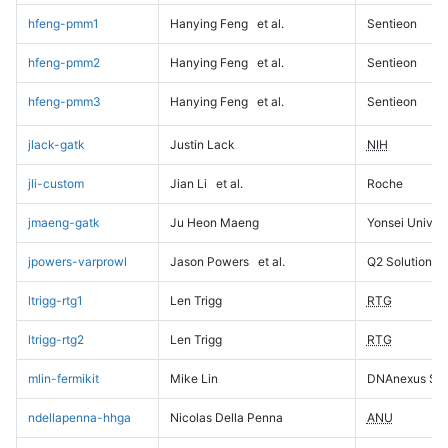
hfeng-pmm1
Hanying Feng
et al.
Sentieon
hfeng-pmm2
Hanying Feng
et al.
Sentieon
hfeng-pmm3
Hanying Feng
et al.
Sentieon
jlack-gatk
Justin Lack
NIH
jli-custom
Jian Li
et al.
Roche
jmaeng-gatk
Ju Heon Maeng
Yonsei Univers
jpowers-varprowl
Jason Powers
et al.
Q2 Solutions
ltrigg-rtg1
Len Trigg
RTG
ltrigg-rtg2
Len Trigg
RTG
mlin-fermikit
Mike Lin
DNAnexus Sci
ndellapenna-hhga
Nicolas Della Penna
ANU