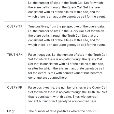
i.e. the number of sites in the Truth Call Set for which
there are paths through the Query Call Set that are
consistent with all of the alleles at this site, and for
which there is an accurate genotype call for the event.
QUERY.TP
True positives, from the perspective of the query data,
i.e. the number of sites in the Query Call Set for which
there are paths through the Truth Call Set that are
consistent with all of the alleles at this site, and for
which there is an accurate genotype call for the event.
TRUTH.FN
False negatives, i.e. the number of sites in the Truth Call
Set for which there is no path through the Query Call
Set that is consistent with all of the alleles at this site,
or sites for which there is an inaccurate genotype call
for the event. Sites with correct variant but incorrect
genotype are counted here.
QUERY.FP
False positives, i.e. the number of sites in the Query Call
Set for which there is no path through the Truth Call Set
that is consistent with this site. Sites with correct
variant but incorrect genotype are counted here.
FP.gt
The number of false positives where the non-REF