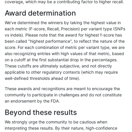
coverage, which may be a contributing factor to higher recall.
asubramanian-gatk
INDEL
D1_5
lowcmp_AllRepeats_gt200b
Award determination
asubramanian-gatk
INDEL
D1_5
lowcmp_AllRepeats_gt200b
We've determined the winners by taking the highest value in
asubramanian-gatk
INDEL
D1_5
lowcmp_Human_Full_Genom
each metric (F-score, Recall, Precision) per variant type (SNPs
vs indels). Please note that the award for highest f-score has
asubramanian-gatk
INDEL
D1_5
lowcmp_Human_Full_Genom
been called "highest performance", to reflect the nature of the
score. For each combination of metric per variant type, we are
asubramanian-gatk
INDEL
D1_5
lowcmp_Human_Full_Genom
also recognizing entries with high values of that metric, based
on a cutoff at the first substantial drop in the percentages.
asubramanian-gatk
INDEL
D1_5
lowcmp_Human_Full_Genom
These cutoffs are ultimately subjective, and not directly
applicable to other regulatory contexts (which may require
jli-custom
SNP
*
func_cds
well-defined thresholds ahead of time).
jli-custom
SNP
*
lowcmp_Human_Full_Geno
These awards and recognitions are meant to encourage the
community to participate in challenges and do not constitute
jli-custom
SNP
*
lowcmp_Human_Full_Genome
an endorsement by the FDA.
jli-custom
SNP
*
lowcmp_Human_Full_Genome
Beyond these results
jli-custom
SNP
*
lowcmp_Human_Full_Genome
We strongly urge the community to be cautious when
interpreting these results. By their nature, high-confidence
jli-custom
SNP
*
lowcmp_Human_Full_Genome