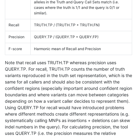
alleles in the Truth and Query Call Sets match (i.e.
cases where the truth is 1/1 and the query is 0/1 or
similar).
Recall
TRUTH.TP / (TRUTH.TP + TRUTH.FN)
Precision
QUERY.TP / (QUERY.TP + QUERY.FP)
F-score
Harmonic mean of Recall and Precision
Note that recall uses TRUTH.TP whereas precision uses
QUERY.TP. For recall, TRUTH.TP counts the number of truth
variants reproduced in the truth set representation, which is the
same for all callers and should also be consistent with the
confident regions (especially important around confident region
boundaries and where variants can move between categories
depending on how a variant caller decides to represent them).
Using QUERY.TP for recall would have introduced problems
where different methods create different representations (e.g.
systematically calling MNPs as insertions + deletions can skew
indel numbers in the query). For calculating precision, the tool
uses QUERY.TP (i.e. the precision measures the relative