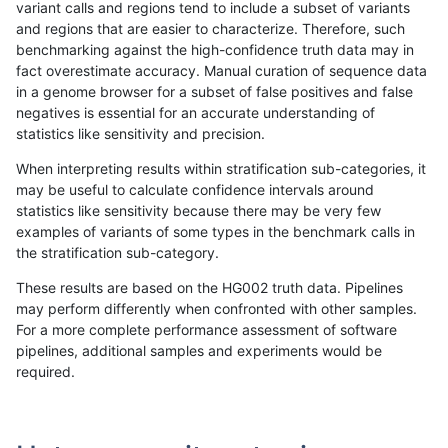
variant calls and regions tend to include a subset of variants
and regions that are easier to characterize. Therefore, such
rpoplin-dv42
INDEL
D6_15
segdupwithalt
benchmarking against the high-confidence truth data may in
fact overestimate accuracy. Manual curation of sequence data
rpoplin-dv42
INDEL
D6_15
segdup
in a genome browser for a subset of false positives and false
negatives is essential for an accurate understanding of
rpoplin-dv42
INDEL
D6_15
map_siren
statistics like sensitivity and precision.
rpoplin-dv42
INDEL
D6_15
map_l250_m2_e1
When interpreting results within stratification sub-categories, it
may be useful to calculate confidence intervals around
rpoplin-dv42
INDEL
D6_15
map_l250_m2_e0
statistics like sensitivity because there may be very few
«
1
2
3
4
5
6
7
8
9
10
...
1720
1721
»
examples of variants of some types in the benchmark calls in
the stratification sub-category.
These results are based on the HG002 truth data. Pipelines
may perform differently when confronted with other samples.
For a more complete performance assessment of software
pipelines, additional samples and experiments would be
required.