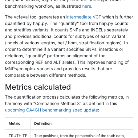
benchmarking workflow, as illustrated
here
.
The vcfeval tool generates an
intermediate VCF
which is further
quantified by hap.py. The "quantify" tool from hap.py counts
and stratifies variants. It counts SNPs and INDELs separately
and provides additional counts for subtypes of each variant
(indels of various lengths, het / hom, stratification regions). In
order to determine if a variant specifies SNPs, insertions or
deletions, "quantify" performs an alignment of the
corresponding REF and ALT alleles. This improves handling of
MNPs/complex variants and provides results that are
comparable between different methods.
Metrics calculated
The quantification process calculates the following metrics, in
harmony with "Comparison Method 3" as defined in this
upcoming GA4GH benchmarking spec update
:
Metric
Definition
TRUTH.TP
True positives, from the perspective of the truth data,