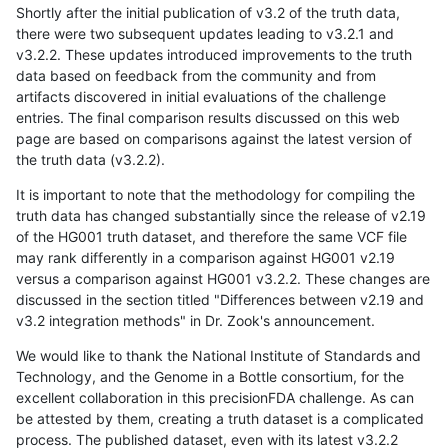
Shortly after the initial publication of v3.2 of the truth data,
there were two subsequent updates leading to v3.2.1 and
v3.2.2. These updates introduced improvements to the truth
data based on feedback from the community and from
artifacts discovered in initial evaluations of the challenge
entries. The final comparison results discussed on this web
page are based on comparisons against the latest version of
the truth data (v3.2.2).
It is important to note that the methodology for compiling the
truth data has changed substantially since the release of v2.19
of the HG001 truth dataset, and therefore the same VCF file
may rank differently in a comparison against HG001 v2.19
versus a comparison against HG001 v3.2.2. These changes are
discussed in the section titled "Differences between v2.19 and
v3.2 integration methods" in Dr. Zook's announcement.
We would like to thank the National Institute of Standards and
Technology, and the Genome in a Bottle consortium, for the
excellent collaboration in this precisionFDA challenge. As can
be attested by them, creating a truth dataset is a complicated
process. The published dataset, even with its latest v3.2.2