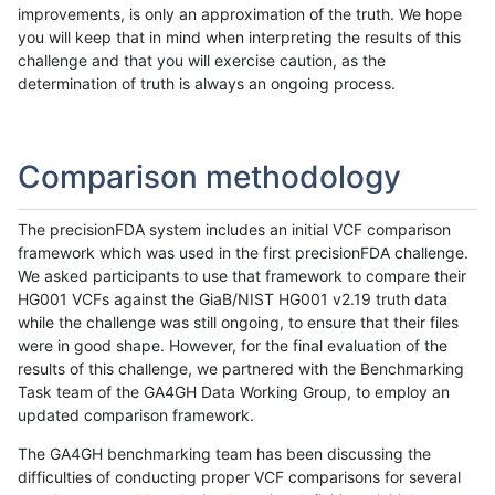
improvements, is only an approximation of the truth. We hope
you will keep that in mind when interpreting the results of this
challenge and that you will exercise caution, as the
determination of truth is always an ongoing process.
Comparison methodology
The precisionFDA system includes an initial VCF comparison
framework which was used in the first precisionFDA challenge.
We asked participants to use that framework to compare their
HG001 VCFs against the GiaB/NIST HG001 v2.19 truth data
while the challenge was still ongoing, to ensure that their files
were in good shape. However, for the final evaluation of the
results of this challenge, we partnered with the Benchmarking
Task team of the GA4GH Data Working Group, to employ an
updated comparison framework.
The GA4GH benchmarking team has been discussing the
difficulties of conducting proper VCF comparisons for several