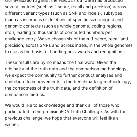
Our evaluation against the HG002 truth data has produced
several metrics (such as f-score, recall and precision) across
different variant types (such as SNP and indels), subtypes
(such as insertions or deletions of specific size ranges) and
genomic contexts (such as whole genome, coding regions,
etc.), leading to thousands of computed numbers per
challenge entry. We've chosen six of them (f-score, recall and
precision, across SNPs and across indels, in the whole genome)
to use as the basis for handing out awards and recognitions.
These results are by no means the final word. Given the
originality of the truth data and the comparison methodology,
we expect the community to further conduct analyses and
contribute to improvements in the benchmarking methodology,
the correctness of the truth data, and the definition of
comparison metrics.
We would like to acknowledge and thank all of those who
participated in the precisionFDA Truth Challenge. As with the
previous challenge, we hope that everyone will feel like a
winner.