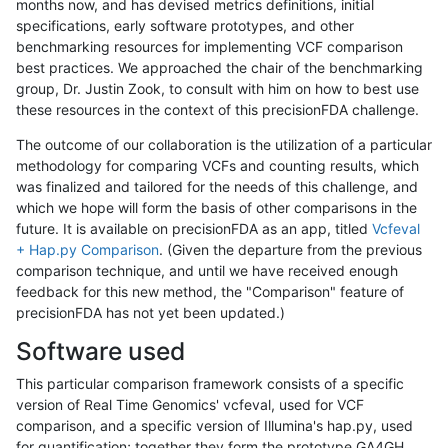
months now, and has devised metrics definitions, initial
specifications, early software prototypes, and other
benchmarking resources for implementing VCF comparison
best practices. We approached the chair of the benchmarking
group, Dr. Justin Zook, to consult with him on how to best use
these resources in the context of this precisionFDA challenge.
The outcome of our collaboration is the utilization of a particular
methodology for comparing VCFs and counting results, which
was finalized and tailored for the needs of this challenge, and
which we hope will form the basis of other comparisons in the
future. It is available on precisionFDA as an app, titled
Vcfeval
+ Hap.py Comparison
. (Given the departure from the previous
comparison technique, and until we have received enough
feedback for this new method, the "Comparison" feature of
precisionFDA has not yet been updated.)
Software used
This particular comparison framework consists of a specific
version of Real Time Genomics' vcfeval, used for VCF
comparison, and a specific version of Illumina's hap.py, used
for quantification; together they form the prototype GA4GH