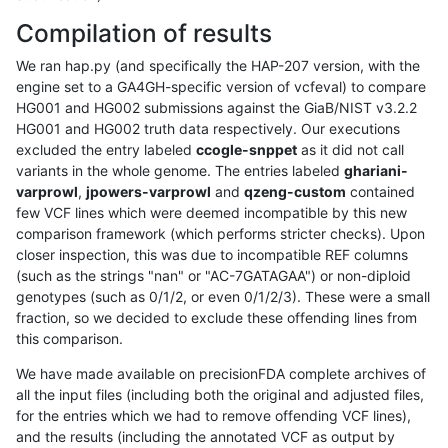
Compilation of results
We ran hap.py (and specifically the HAP-207 version, with the
engine set to a GA4GH-specific version of vcfeval) to compare
HG001 and HG002 submissions against the GiaB/NIST v3.2.2
HG001 and HG002 truth data respectively. Our executions
excluded the entry labeled
ccogle-snppet
as it did not call
variants in the whole genome. The entries labeled
ghariani-
varprowl
,
jpowers-varprowl
and
qzeng-custom
contained
few VCF lines which were deemed incompatible by this new
comparison framework (which performs stricter checks). Upon
closer inspection, this was due to incompatible REF columns
(such as the strings "nan" or "AC-7GATAGAA") or non-diploid
genotypes (such as 0/1/2, or even 0/1/2/3). These were a small
fraction, so we decided to exclude these offending lines from
this comparison.
We have made available on precisionFDA complete archives of
all the input files (including both the original and adjusted files,
for the entries which we had to remove offending VCF lines),
and the results (including the annotated VCF as output by