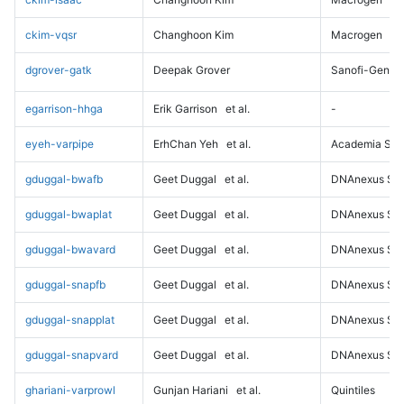
ckim-vqsr
Changhoon Kim
Macrogen
dgrover-gatk
Deepak Grover
Sanofi-Genz
egarrison-hhga
Erik Garrison
et al.
-
eyeh-varpipe
ErhChan Yeh
et al.
Academia Sini
gduggal-bwafb
Geet Duggal
et al.
DNAnexus Sci
gduggal-bwaplat
Geet Duggal
et al.
DNAnexus Sci
gduggal-bwavard
Geet Duggal
et al.
DNAnexus Sci
gduggal-snapfb
Geet Duggal
et al.
DNAnexus Sci
gduggal-snapplat
Geet Duggal
et al.
DNAnexus Sci
gduggal-snapvard
Geet Duggal
et al.
DNAnexus Sci
ghariani-varprowl
Gunjan Hariani
et al.
Quintiles