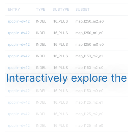
ENTRY
TYPE
SUBTYPE
SUBSET
rpoplin-dv42
INDEL
I16_PLUS
map_l250_m2_e0
rpoplin-dv42
INDEL
I16_PLUS
map_l250_m1_e0
rpoplin-dv42
INDEL
I16_PLUS
map_l250_m0_e0
rpoplin-dv42
INDEL
I16_PLUS
map_l150_m2_e1
rpoplin-dv42
INDEL
I16_PLUS
map_l150_m2_e0
Interactively explore the
rpoplin-dv42
INDEL
I16_PLUS
map_l150_m1_e0
rpoplin-dv42
INDEL
I16_PLUS
map_l150_m0_e0
rpoplin-dv42
INDEL
I16_PLUS
map_l125_m2_e1
rpoplin-dv42
INDEL
I16_PLUS
map_l125_m2_e0
rpoplin-dv42
INDEL
I16_PLUS
map_l125_m1_e0