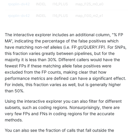
rpoplin-dv42
INDEL
I16_PLUS
map_l125_m0_e0
rpoplin-dv42
INDEL
I16_PLUS
map_l100_m2_e1
rpoplin-dv42
INDEL
I16_PLUS
map_l100_m2_e0
The interactive explorer includes an additional column, "% FP
rpoplin-dv42
INDEL
I16_PLUS
map_l100_m1_e0
MA", indicating the percentage of the false positives which
have matching non-ref alleles (i.e. FP.gt/QUERY.FP). For SNPs,
rpoplin-dv42
INDEL
I16_PLUS
map_l100_m0_e0
this fraction varies greatly between pipelines, but for the
majority it is less than 30%. Different callers would have the
rpoplin-dv42
INDEL
I16_PLUS
lowcmp_SimpleRepeat_triTR_gt20
fewest FPs if these matching allele false positives were
excluded from the FP counts, making clear that how
rpoplin-dv42
INDEL
I16_PLUS
lowcmp_SimpleRepeat_triTR_51to
performance metrics are defined can have a significant effect.
For indels, this fraction varies as well, but is generally higher
rpoplin-dv42
INDEL
I16_PLUS
lowcmp_SimpleRepeat_triTR_11to
results dataset
than 50%.
rpoplin-dv42
INDEL
I16_PLUS
lowcmp_SimpleRepeat_quadTR_g
Using the interactive explorer you can also filter for different
subsets, such as coding regions. Nonsurprisingly, there are
rpoplin-dv42
INDEL
I16_PLUS
lowcmp_SimpleRepeat_quadTR_51
very few FPs and FNs in coding regions for the accurate
methods.
rpoplin-dv42
INDEL
I16_PLUS
lowcmp_SimpleRepeat_quadTR_11
You can also see the fraction of calls that fall outside the
rpoplin-dv42
INDEL
I16_PLUS
lowcmp_SimpleRepeat_homopolym