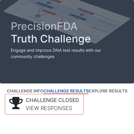
PrecisionFDA
Truth Challenge
Engage and improve DNA test results with our
community challenges
CHALLENGE INFO
CHALLENGE RESULTS
EXPLORE RESULTS
CHALLENGE CLOSED
VIEW RESPONSES