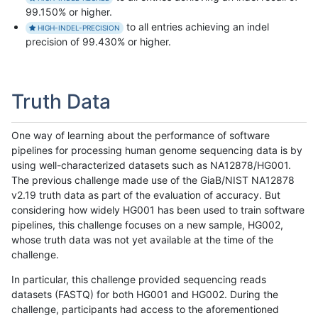
99.150% or higher.
to all entries achieving an indel
HIGH-INDEL-PRECISION
precision of 99.430% or higher.
Truth Data
One way of learning about the performance of software
pipelines for processing human genome sequencing data is by
using well-characterized datasets such as NA12878/HG001.
The previous challenge made use of the GiaB/NIST NA12878
v2.19 truth data as part of the evaluation of accuracy. But
considering how widely HG001 has been used to train software
pipelines, this challenge focuses on a new sample, HG002,
whose truth data was not yet available at the time of the
challenge.
In particular, this challenge provided sequencing reads
datasets (FASTQ) for both HG001 and HG002. During the
challenge, participants had access to the aforementioned