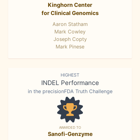
Kinghorn Center
for Clinical Genomics
Aaron Statham
Mark Cowley
Joseph Copty
Mark Pinese
HIGHEST
INDEL Performance
in the precisionFDA Truth Challenge
AWARDED TO
Sanofi-Genzyme