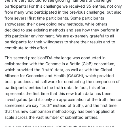
We are very excited to see growing numbers of challenge
participants! For this challenge we received 35 entries, not only
from many who participated in the previous challenge, but also
from several first time participants. Some participants
showcased their developing new methods, while others
decided to use existing methods and see how they perform in
this particular environment. We are extremely grateful to all
participants for their willingness to share their results and to
contribute to this effort.
This second precisionFDA challenge was conducted in
collaboration with the Genome in a Bottle (GiaB) consortium,
which provided the "truth" data, as well as with the Global
Alliance for Genomics and Health (GA4GH), which provided
best practices and software for conducting the comparison of
participants' entries to the truth data. In fact, this effort
represents the first time that this new truth data has been
investigated (and it's only an approximation of the truth, hence
sometimes we say "truth" instead of truth), and the first time
that this new comparison methodology has been applied at
scale across the vast number of submitted entries.