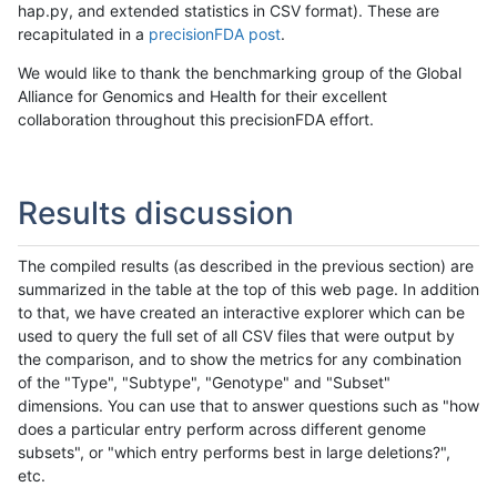
hap.py, and extended statistics in CSV format). These are
recapitulated in a
precisionFDA post
.
We would like to thank the benchmarking group of the Global
Alliance for Genomics and Health for their excellent
collaboration throughout this precisionFDA effort.
Results discussion
The compiled results (as described in the previous section) are
summarized in the table at the top of this web page. In addition
to that, we have created an interactive explorer which can be
used to query the full set of all CSV files that were output by
the comparison, and to show the metrics for any combination
of the "Type", "Subtype", "Genotype" and "Subset"
dimensions. You can use that to answer questions such as "how
does a particular entry perform across different genome
subsets", or "which entry performs best in large deletions?",
etc.