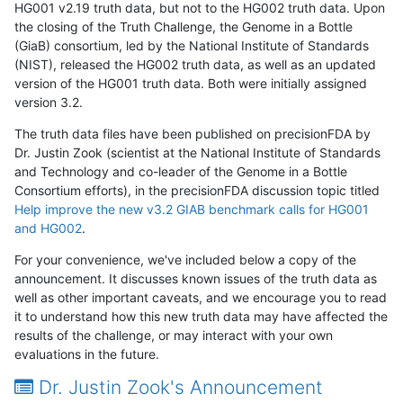
HG001 v2.19 truth data, but not to the HG002 truth data. Upon
the closing of the Truth Challenge, the Genome in a Bottle
(GiaB) consortium, led by the National Institute of Standards
(NIST), released the HG002 truth data, as well as an updated
version of the HG001 truth data. Both were initially assigned
version 3.2.
The truth data files have been published on precisionFDA by
Dr. Justin Zook (scientist at the National Institute of Standards
and Technology and co-leader of the Genome in a Bottle
Consortium efforts), in the precisionFDA discussion topic titled
Help improve the new v3.2 GIAB benchmark calls for HG001
and HG002
.
For your convenience, we've included below a copy of the
announcement. It discusses known issues of the truth data as
well as other important caveats, and we encourage you to read
it to understand how this new truth data may have affected the
results of the challenge, or may interact with your own
evaluations in the future.
Dr. Justin Zook's Announcement