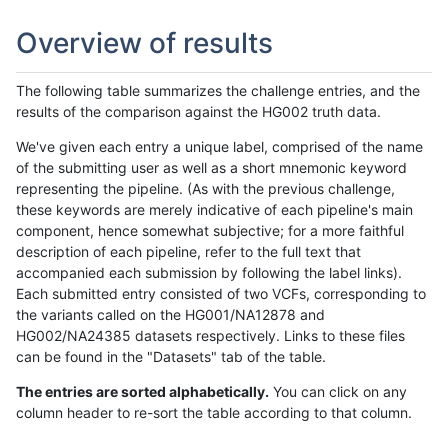
Overview of results
The following table summarizes the challenge entries, and the
results of the comparison against the HG002 truth data.
We've given each entry a unique label, comprised of the name
of the submitting user as well as a short mnemonic keyword
representing the pipeline. (As with the previous challenge,
these keywords are merely indicative of each pipeline's main
component, hence somewhat subjective; for a more faithful
description of each pipeline, refer to the full text that
accompanied each submission by following the label links).
Each submitted entry consisted of two VCFs, corresponding to
the variants called on the HG001/NA12878 and
HG002/NA24385 datasets respectively. Links to these files
can be found in the "Datasets" tab of the table.
The entries are sorted alphabetically.
You can click on any
column header to re-sort the table according to that column.