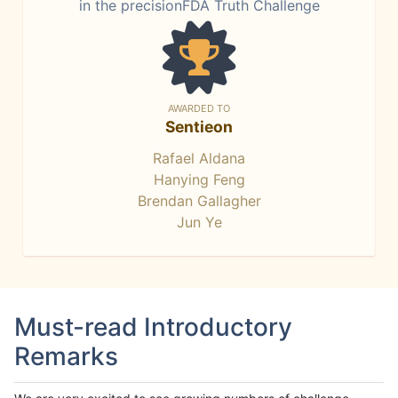
in the precisionFDA Truth Challenge
AWARDED TO
Sentieon
Rafael Aldana
Hanying Feng
Brendan Gallagher
Jun Ye
Must-read Introductory
Remarks