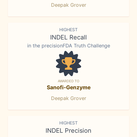
Deepak Grover
HIGHEST
INDEL Recall
in the precisionFDA Truth Challenge
AWARDED TO
Sanofi-Genzyme
Deepak Grover
HIGHEST
INDEL Precision