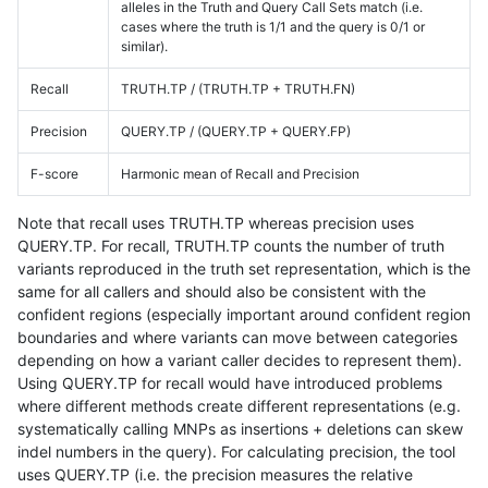
alleles in the Truth and Query Call Sets match (i.e.
cases where the truth is 1/1 and the query is 0/1 or
similar).
Recall
TRUTH.TP / (TRUTH.TP + TRUTH.FN)
Precision
QUERY.TP / (QUERY.TP + QUERY.FP)
F-score
Harmonic mean of Recall and Precision
Note that recall uses TRUTH.TP whereas precision uses
QUERY.TP. For recall, TRUTH.TP counts the number of truth
variants reproduced in the truth set representation, which is the
same for all callers and should also be consistent with the
confident regions (especially important around confident region
boundaries and where variants can move between categories
depending on how a variant caller decides to represent them).
Using QUERY.TP for recall would have introduced problems
where different methods create different representations (e.g.
systematically calling MNPs as insertions + deletions can skew
indel numbers in the query). For calculating precision, the tool
uses QUERY.TP (i.e. the precision measures the relative