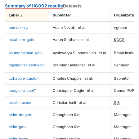
Summary of HG002 results
Datasets
Label
Submitter
Organization
anovak-vg
Adam Novak
et al.
vgteam
astatham-gatk
Aaron Statham
et al.
KCCG
asubramanian-gatk
Ayshwarya Subramanian
et al.
Broad Institute
bgallagher-sentieon
Brendan Gallagher
et al.
Sentieon
cchapple-custom
Charles Chapple
et al.
Saphetor
ccogle-snppet
*
Christopher Cogle
et al.
CancerPOP
ciseli-custom
Christian Iseli
et al.
SIB
ckim-dragen
Changhoon Kim
Macrogen
ckim-gatk
Changhoon Kim
Macrogen
ckim-isaac
Changhoon Kim
Macrogen