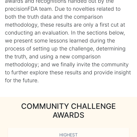
awards and recognitions handed out by the
precisionFDA team. Due to novelties related to
both the truth data and the comparison
methodology, these results are only a first cut at
conducting an evaluation. In the sections below,
we present some lessons learned during the
process of setting up the challenge, determining
the truth, and using a new comparison
methodology; and we finally invite the community
to further explore these results and provide insight
for the future.
COMMUNITY CHALLENGE
AWARDS
HIGHEST