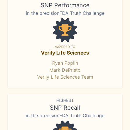
SNP Performance
in the precisionFDA Truth Challenge
AWARDED TO
Verily Life Sciences
Ryan Poplin
Mark DePristo
Verily Life Sciences Team
HIGHEST
SNP Recall
in the precisionFDA Truth Challenge