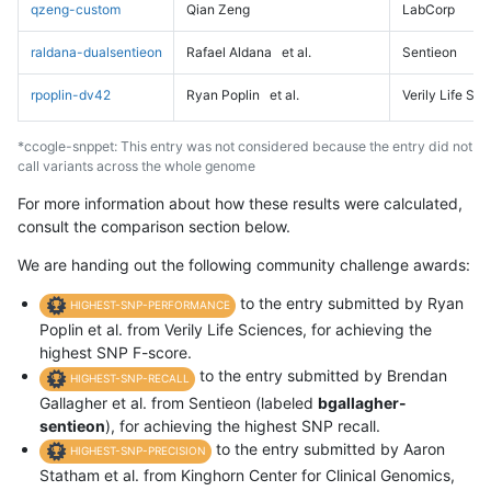
qzeng-custom
Qian Zeng
LabCorp
raldana-dualsentieon
Rafael Aldana
et al.
Sentieon
rpoplin-dv42
Ryan Poplin
et al.
Verily Life Sc
*ccogle-snppet: This entry was not considered because the entry did not
call variants across the whole genome
For more information about how these results were calculated,
consult the comparison section below.
We are handing out the following community challenge awards:
to the entry submitted by Ryan
HIGHEST-SNP-PERFORMANCE
Poplin et al. from Verily Life Sciences, for achieving the
highest SNP F-score.
to the entry submitted by Brendan
HIGHEST-SNP-RECALL
Gallagher et al. from Sentieon (labeled
bgallagher-
sentieon
), for achieving the highest SNP recall.
to the entry submitted by Aaron
HIGHEST-SNP-PRECISION
Statham et al. from Kinghorn Center for Clinical Genomics,