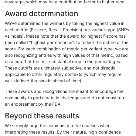
coverage, which may be a contributing factor to higher recall.
rpoplin-dv42
INDEL
I16_PLUS
lowcmp_Human_Full_Genome_TRDB
Award determination
rpoplin-dv42
INDEL
I16_PLUS
lowcmp_Human_Full_Genome_TRDB
We've determined the winners by taking the highest value in
rpoplin-dv42
INDEL
I16_PLUS
lowcmp_Human_Full_Genome_TRD
each metric (F-score, Recall, Precision) per variant type (SNPs
vs indels). Please note that the award for highest f-score has
rpoplin-dv42
INDEL
I16_PLUS
lowcmp_AllRepeats_lt51bp_gt95ide
been called "highest performance", to reflect the nature of the
score. For each combination of metric per variant type, we are
rpoplin-dv42
INDEL
I16_PLUS
lowcmp_AllRepeats_gt200bp_gt95i
also recognizing entries with high values of that metric, based
on a cutoff at the first substantial drop in the percentages.
rpoplin-dv42
INDEL
I16_PLUS
lowcmp_AllRepeats_51to200bp_gt9
These cutoffs are ultimately subjective, and not directly
applicable to other regulatory contexts (which may require
rpoplin-dv42
INDEL
I16_PLUS
func_cds
well-defined thresholds ahead of time).
rpoplin-dv42
INDEL
I16_PLUS
decoy
These awards and recognitions are meant to encourage the
community to participate in challenges and do not constitute
rpoplin-dv42
INDEL
I16_PLUS
HG002compoundhet
an endorsement by the FDA.
rpoplin-dv42
INDEL
I16_PLUS
HG002complexvar
Beyond these results
rpoplin-dv42
INDEL
I16_PLUS
*
We strongly urge the community to be cautious when
interpreting these results. By their nature, high-confidence
rpoplin-dv42
INDEL
D6_15
tech_badpromoters