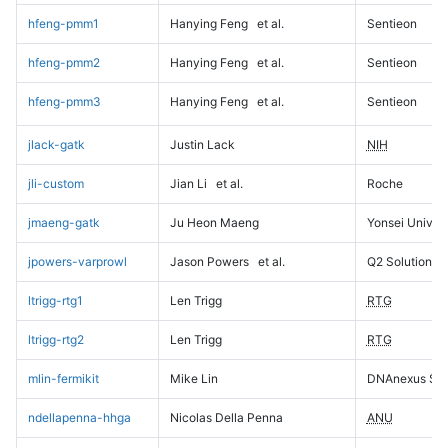
hfeng-pmm1
Hanying Feng
et al.
Sentieon
hfeng-pmm2
Hanying Feng
et al.
Sentieon
hfeng-pmm3
Hanying Feng
et al.
Sentieon
jlack-gatk
Justin Lack
NIH
jli-custom
Jian Li
et al.
Roche
jmaeng-gatk
Ju Heon Maeng
Yonsei Univers
jpowers-varprowl
Jason Powers
et al.
Q2 Solutions
ltrigg-rtg1
Len Trigg
RTG
ltrigg-rtg2
Len Trigg
RTG
mlin-fermikit
Mike Lin
DNAnexus Sci
ndellapenna-hhga
Nicolas Della Penna
ANU