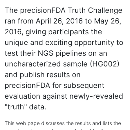
The precisionFDA Truth Challenge
ran from April 26, 2016 to May 26,
2016, giving participants the
unique and exciting opportunity to
test their NGS pipelines on an
uncharacterized sample (HG002)
and publish results on
precisionFDA for subsequent
evaluation against newly-revealed
"truth" data.
This web page discusses the results and lists the