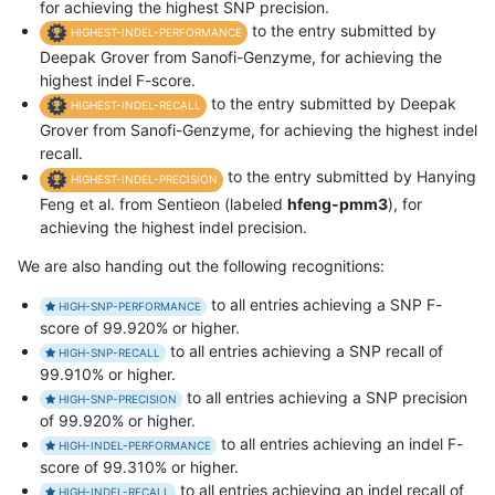
for achieving the highest SNP precision.
to the entry submitted by
HIGHEST-INDEL-PERFORMANCE
Deepak Grover from Sanofi-Genzyme, for achieving the
highest indel F-score.
to the entry submitted by Deepak
HIGHEST-INDEL-RECALL
Grover from Sanofi-Genzyme, for achieving the highest indel
recall.
to the entry submitted by Hanying
HIGHEST-INDEL-PRECISION
Feng et al. from Sentieon (labeled
hfeng-pmm3
), for
achieving the highest indel precision.
We are also handing out the following recognitions:
to all entries achieving a SNP F-
HIGH-SNP-PERFORMANCE
score of 99.920% or higher.
to all entries achieving a SNP recall of
HIGH-SNP-RECALL
99.910% or higher.
to all entries achieving a SNP precision
HIGH-SNP-PRECISION
of 99.920% or higher.
to all entries achieving an indel F-
HIGH-INDEL-PERFORMANCE
score of 99.310% or higher.
to all entries achieving an indel recall of
HIGH-INDEL-RECALL