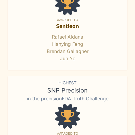
AWARDED TO
Sentieon
Rafael Aldana
Hanying Feng
Brendan Gallagher
Jun Ye
HIGHEST
SNP Precision
in the precisionFDA Truth Challenge
AWARDED TO