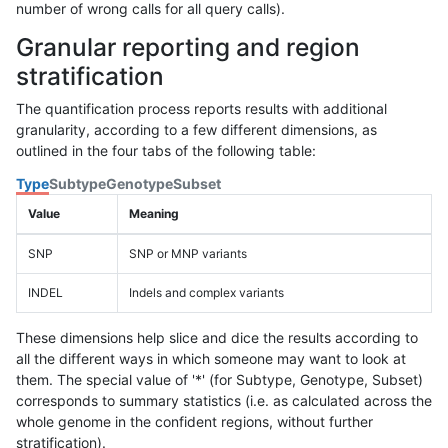
number of wrong calls for all query calls).
Granular reporting and region
stratification
The quantification process reports results with additional
granularity, according to a few different dimensions, as
outlined in the four tabs of the following table:
Type
Subtype
Genotype
Subset
Value
Meaning
SNP
SNP or MNP variants
INDEL
Indels and complex variants
These dimensions help slice and dice the results according to
all the different ways in which someone may want to look at
them. The special value of '*' (for Subtype, Genotype, Subset)
corresponds to summary statistics (i.e. as calculated across the
whole genome in the confident regions, without further
stratification).