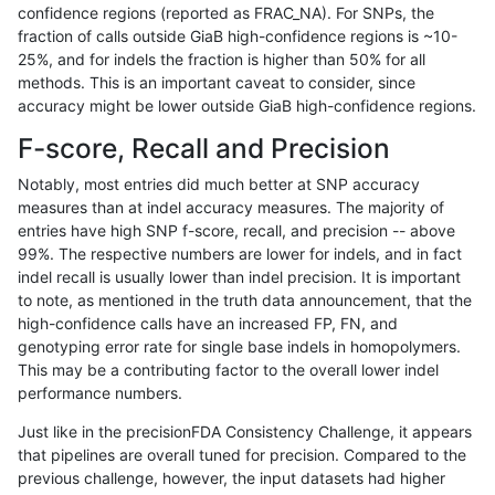
confidence regions (reported as FRAC_NA). For SNPs, the
fraction of calls outside GiaB high-confidence regions is ~10-
rpoplin-dv42
INDEL
I16_PLUS
lowcmp_SimpleRepeat_homopolym
25%, and for indels the fraction is higher than 50% for all
rpoplin-dv42
INDEL
I16_PLUS
lowcmp_SimpleRepeat_diTR_51to
methods. This is an important caveat to consider, since
accuracy might be lower outside GiaB high-confidence regions.
rpoplin-dv42
INDEL
I16_PLUS
lowcmp_SimpleRepeat_diTR_11to5
F-score, Recall and Precision
rpoplin-dv42
INDEL
I16_PLUS
lowcmp_Human_Full_Genome_TRDB
Notably, most entries did much better at SNP accuracy
measures than at indel accuracy measures. The majority of
rpoplin-dv42
INDEL
I16_PLUS
lowcmp_Human_Full_Genome_TRDB_
entries have high SNP f-score, recall, and precision -- above
99%. The respective numbers are lower for indels, and in fact
rpoplin-dv42
INDEL
I16_PLUS
lowcmp_Human_Full_Genome_TRDB_
indel recall is usually lower than indel precision. It is important
rpoplin-dv42
INDEL
I16_PLUS
lowcmp_Human_Full_Genome_TRDB_
to note, as mentioned in the truth data announcement, that the
high-confidence calls have an increased FP, FN, and
rpoplin-dv42
INDEL
I16_PLUS
lowcmp_Human_Full_Genome_TRDB_
genotyping error rate for single base indels in homopolymers.
This may be a contributing factor to the overall lower indel
rpoplin-dv42
INDEL
I16_PLUS
lowcmp_Human_Full_Genome_TRDB_
performance numbers.
rpoplin-dv42
INDEL
I16_PLUS
lowcmp_Human_Full_Genome_TRDB_
Just like in the precisionFDA Consistency Challenge, it appears
that pipelines are overall tuned for precision. Compared to the
rpoplin-dv42
INDEL
I16_PLUS
lowcmp_Human_Full_Genome_TRDB_
previous challenge, however, the input datasets had higher