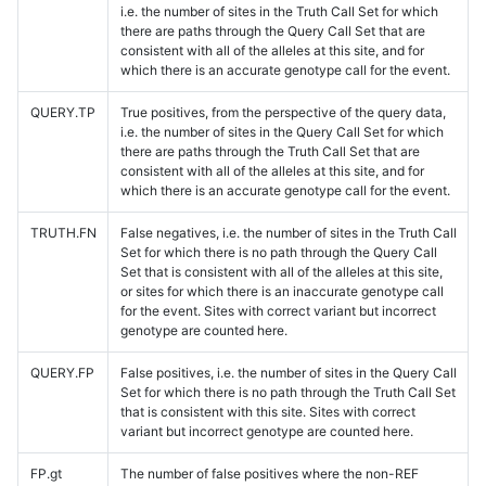
i.e. the number of sites in the Truth Call Set for which
there are paths through the Query Call Set that are
consistent with all of the alleles at this site, and for
which there is an accurate genotype call for the event.
QUERY.TP
True positives, from the perspective of the query data,
i.e. the number of sites in the Query Call Set for which
there are paths through the Truth Call Set that are
consistent with all of the alleles at this site, and for
which there is an accurate genotype call for the event.
TRUTH.FN
False negatives, i.e. the number of sites in the Truth Call
Set for which there is no path through the Query Call
Set that is consistent with all of the alleles at this site,
or sites for which there is an inaccurate genotype call
for the event. Sites with correct variant but incorrect
genotype are counted here.
QUERY.FP
False positives, i.e. the number of sites in the Query Call
Set for which there is no path through the Truth Call Set
that is consistent with this site. Sites with correct
variant but incorrect genotype are counted here.
FP.gt
The number of false positives where the non-REF