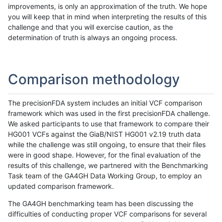
improvements, is only an approximation of the truth. We hope
you will keep that in mind when interpreting the results of this
challenge and that you will exercise caution, as the
determination of truth is always an ongoing process.
Comparison methodology
The precisionFDA system includes an initial VCF comparison
framework which was used in the first precisionFDA challenge.
We asked participants to use that framework to compare their
HG001 VCFs against the GiaB/NIST HG001 v2.19 truth data
while the challenge was still ongoing, to ensure that their files
were in good shape. However, for the final evaluation of the
results of this challenge, we partnered with the Benchmarking
Task team of the GA4GH Data Working Group, to employ an
updated comparison framework.
The GA4GH benchmarking team has been discussing the
difficulties of conducting proper VCF comparisons for several