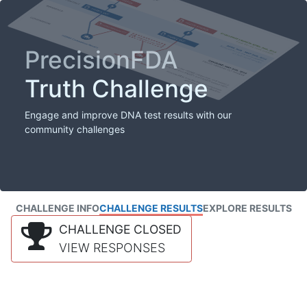
PrecisionFDA
Truth Challenge
Engage and improve DNA test results with our
community challenges
CHALLENGE INFO
CHALLENGE RESULTS
EXPLORE RESULTS
CHALLENGE CLOSED
VIEW RESPONSES