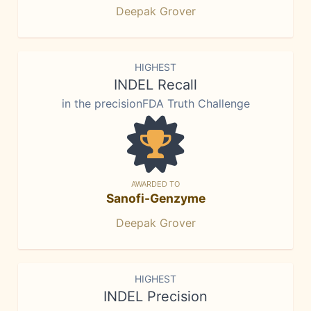
Deepak Grover
HIGHEST
INDEL Recall
in the precisionFDA Truth Challenge
AWARDED TO
Sanofi-Genzyme
Deepak Grover
HIGHEST
INDEL Precision