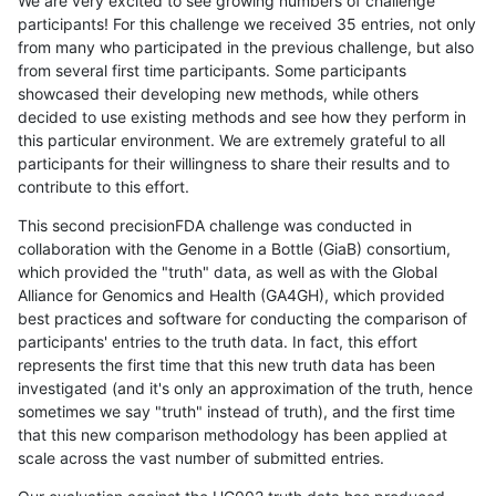
We are very excited to see growing numbers of challenge
participants! For this challenge we received 35 entries, not only
from many who participated in the previous challenge, but also
from several first time participants. Some participants
showcased their developing new methods, while others
decided to use existing methods and see how they perform in
this particular environment. We are extremely grateful to all
participants for their willingness to share their results and to
contribute to this effort.
This second precisionFDA challenge was conducted in
collaboration with the Genome in a Bottle (GiaB) consortium,
which provided the "truth" data, as well as with the Global
Alliance for Genomics and Health (GA4GH), which provided
best practices and software for conducting the comparison of
participants' entries to the truth data. In fact, this effort
represents the first time that this new truth data has been
investigated (and it's only an approximation of the truth, hence
sometimes we say "truth" instead of truth), and the first time
that this new comparison methodology has been applied at
scale across the vast number of submitted entries.