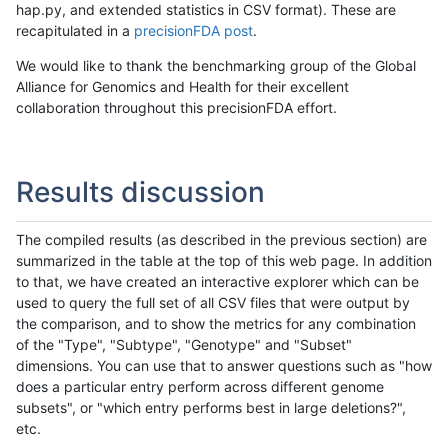
hap.py, and extended statistics in CSV format). These are
recapitulated in a
precisionFDA post
.
We would like to thank the benchmarking group of the Global
Alliance for Genomics and Health for their excellent
collaboration throughout this precisionFDA effort.
Results discussion
The compiled results (as described in the previous section) are
summarized in the table at the top of this web page. In addition
to that, we have created an interactive explorer which can be
used to query the full set of all CSV files that were output by
the comparison, and to show the metrics for any combination
of the "Type", "Subtype", "Genotype" and "Subset"
dimensions. You can use that to answer questions such as "how
does a particular entry perform across different genome
subsets", or "which entry performs best in large deletions?",
etc.