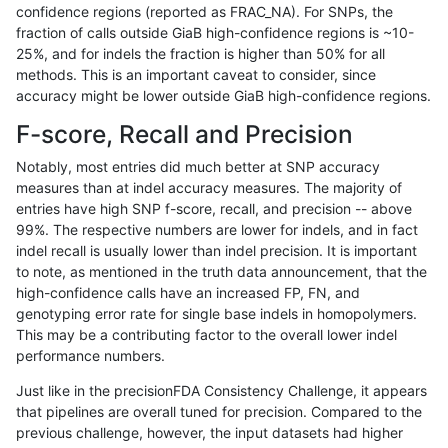
confidence regions (reported as FRAC_NA). For SNPs, the
fraction of calls outside GiaB high-confidence regions is ~10-
qzeng-custom
INDEL
I6_15
map_l250_m2_e1
25%, and for indels the fraction is higher than 50% for all
qzeng-custom
INDEL
I6_15
map_l250_m2_e0
methods. This is an important caveat to consider, since
accuracy might be lower outside GiaB high-confidence regions.
qzeng-custom
INDEL
I6_15
map_l250_m1_e0
F-score, Recall and Precision
qzeng-custom
INDEL
I6_15
map_l250_m0_e0
Notably, most entries did much better at SNP accuracy
measures than at indel accuracy measures. The majority of
qzeng-custom
INDEL
I6_15
map_l150_m2_e1
entries have high SNP f-score, recall, and precision -- above
99%. The respective numbers are lower for indels, and in fact
qzeng-custom
INDEL
I6_15
map_l150_m2_e0
indel recall is usually lower than indel precision. It is important
qzeng-custom
INDEL
I6_15
map_l150_m1_e0
to note, as mentioned in the truth data announcement, that the
high-confidence calls have an increased FP, FN, and
qzeng-custom
INDEL
I6_15
map_l150_m0_e0
genotyping error rate for single base indels in homopolymers.
This may be a contributing factor to the overall lower indel
qzeng-custom
INDEL
I6_15
map_l125_m2_e1
performance numbers.
qzeng-custom
INDEL
I6_15
map_l125_m2_e0
Just like in the precisionFDA Consistency Challenge, it appears
that pipelines are overall tuned for precision. Compared to the
qzeng-custom
INDEL
I6_15
map_l125_m1_e0
previous challenge, however, the input datasets had higher