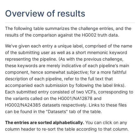
Overview of results
The following table summarizes the challenge entries, and the
results of the comparison against the HG002 truth data.
We've given each entry a unique label, comprised of the name
of the submitting user as well as a short mnemonic keyword
representing the pipeline. (As with the previous challenge,
these keywords are merely indicative of each pipeline's main
component, hence somewhat subjective; for a more faithful
description of each pipeline, refer to the full text that
accompanied each submission by following the label links).
Each submitted entry consisted of two VCFs, corresponding to
the variants called on the HG001/NA12878 and
HG002/NA24385 datasets respectively. Links to these files
can be found in the "Datasets" tab of the table.
The entries are sorted alphabetically.
You can click on any
column header to re-sort the table according to that column.