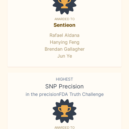
AWARDED TO
Sentieon
Rafael Aldana
Hanying Feng
Brendan Gallagher
Jun Ye
HIGHEST
SNP Precision
in the precisionFDA Truth Challenge
AWARDED TO