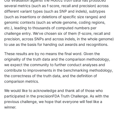
Our evaluation against the HG002 truth data has produced
several metrics (such as f-score, recall and precision) across
different variant types (such as SNP and indels), subtypes
(such as insertions or deletions of specific size ranges) and
genomic contexts (such as whole genome, coding regions,
etc.), leading to thousands of computed numbers per
challenge entry. We've chosen six of them (f-score, recall and
precision, across SNPs and across indels, in the whole genome)
to use as the basis for handing out awards and recognitions.
These results are by no means the final word. Given the
originality of the truth data and the comparison methodology,
we expect the community to further conduct analyses and
contribute to improvements in the benchmarking methodology,
the correctness of the truth data, and the definition of
comparison metrics.
We would like to acknowledge and thank all of those who
participated in the precisionFDA Truth Challenge. As with the
previous challenge, we hope that everyone will feel like a
winner.