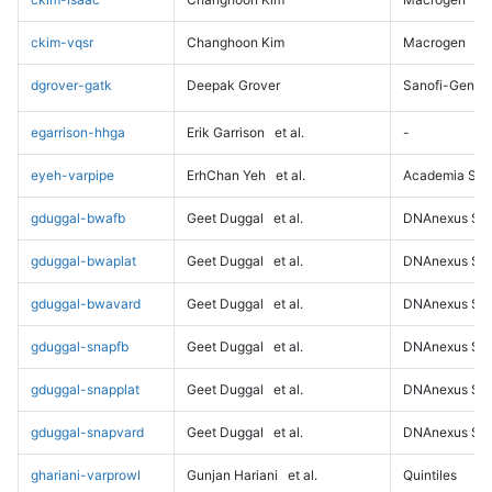
ckim-vqsr
Changhoon Kim
Macrogen
dgrover-gatk
Deepak Grover
Sanofi-Genz
egarrison-hhga
Erik Garrison
et al.
-
eyeh-varpipe
ErhChan Yeh
et al.
Academia Sini
gduggal-bwafb
Geet Duggal
et al.
DNAnexus Sci
gduggal-bwaplat
Geet Duggal
et al.
DNAnexus Sci
gduggal-bwavard
Geet Duggal
et al.
DNAnexus Sci
gduggal-snapfb
Geet Duggal
et al.
DNAnexus Sci
gduggal-snapplat
Geet Duggal
et al.
DNAnexus Sci
gduggal-snapvard
Geet Duggal
et al.
DNAnexus Sci
ghariani-varprowl
Gunjan Hariani
et al.
Quintiles