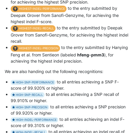
for achieving the highest SNP precision.
to the entry submitted by
HIGHEST-INDEL-PERFORMANCE
Deepak Grover from Sanofi-Genzyme, for achieving the
highest indel F-score.
to the entry submitted by Deepak
HIGHEST-INDEL-RECALL
Grover from Sanofi-Genzyme, for achieving the highest indel
recall.
to the entry submitted by Hanying
HIGHEST-INDEL-PRECISION
Feng et al. from Sentieon (labeled
hfeng-pmm3
), for
achieving the highest indel precision.
We are also handing out the following recognitions:
to all entries achieving a SNP F-
HIGH-SNP-PERFORMANCE
score of 99.920% or higher.
to all entries achieving a SNP recall of
HIGH-SNP-RECALL
99.910% or higher.
to all entries achieving a SNP precision
HIGH-SNP-PRECISION
of 99.920% or higher.
to all entries achieving an indel F-
HIGH-INDEL-PERFORMANCE
score of 99.310% or higher.
to all entries achieving an indel recall of
HIGH-INDEL-RECALL