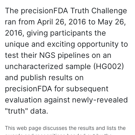
The precisionFDA Truth Challenge
ran from April 26, 2016 to May 26,
2016, giving participants the
unique and exciting opportunity to
test their NGS pipelines on an
uncharacterized sample (HG002)
and publish results on
precisionFDA for subsequent
evaluation against newly-revealed
"truth" data.
This web page discusses the results and lists the