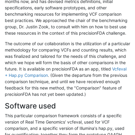
months now, and has devised metrics definitions, initial
specifications, early software prototypes, and other
benchmarking resources for implementing VCF comparison
best practices. We approached the chair of the benchmarking
group, Dr. Justin Zook, to consult with him on how to best use
these resources in the context of this precisionFDA challenge.
The outcome of our collaboration is the utilization of a particular
methodology for comparing VCFs and counting results, which
was finalized and tailored for the needs of this challenge, and
which we hope will form the basis of other comparisons in the
future. It is available on precisionFDA as an app, titled
Vcfeval
+ Hap.py Comparison
. (Given the departure from the previous
comparison technique, and until we have received enough
feedback for this new method, the "Comparison" feature of
precisionFDA has not yet been updated.)
Software used
This particular comparison framework consists of a specific
version of Real Time Genomics' vcfeval, used for VCF
comparison, and a specific version of Illumina's hap.py, used
for quantification; together they form the prototype GA4GH