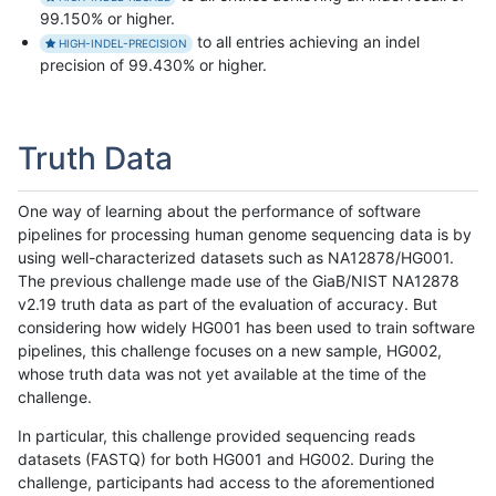
99.150% or higher.
to all entries achieving an indel
HIGH-INDEL-PRECISION
precision of 99.430% or higher.
Truth Data
One way of learning about the performance of software
pipelines for processing human genome sequencing data is by
using well-characterized datasets such as NA12878/HG001.
The previous challenge made use of the GiaB/NIST NA12878
v2.19 truth data as part of the evaluation of accuracy. But
considering how widely HG001 has been used to train software
pipelines, this challenge focuses on a new sample, HG002,
whose truth data was not yet available at the time of the
challenge.
In particular, this challenge provided sequencing reads
datasets (FASTQ) for both HG001 and HG002. During the
challenge, participants had access to the aforementioned