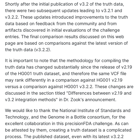
Shortly after the initial publication of v3.2 of the truth data,
there were two subsequent updates leading to v3.2.1 and
v3.2.2. These updates introduced improvements to the truth
data based on feedback from the community and from
artifacts discovered in initial evaluations of the challenge
entries. The final comparison results discussed on this web
page are based on comparisons against the latest version of
the truth data (v3.2.2).
It is important to note that the methodology for compiling the
truth data has changed substantially since the release of v2.19
of the HG001 truth dataset, and therefore the same VCF file
may rank differently in a comparison against HG001 v2.19
versus a comparison against HG001 v3.2.2. These changes are
discussed in the section titled "Differences between v2.19 and
v3.2 integration methods" in Dr. Zook's announcement.
We would like to thank the National Institute of Standards and
Technology, and the Genome in a Bottle consortium, for the
excellent collaboration in this precisionFDA challenge. As can
be attested by them, creating a truth dataset is a complicated
process. The published dataset, even with its latest v3.2.2