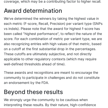
coverage, which may be a contributing factor to higher recall.
qzeng-custom
INDEL
I6_15
map_l125_m0_e0
Award determination
qzeng-custom
INDEL
I6_15
map_l100_m2_e1
We've determined the winners by taking the highest value in
qzeng-custom
INDEL
I6_15
map_l100_m2_e0
each metric (F-score, Recall, Precision) per variant type (SNPs
vs indels). Please note that the award for highest f-score has
qzeng-custom
INDEL
I6_15
map_l100_m1_e0
been called "highest performance", to reflect the nature of the
score. For each combination of metric per variant type, we are
qzeng-custom
INDEL
I6_15
map_l100_m0_e0
also recognizing entries with high values of that metric, based
on a cutoff at the first substantial drop in the percentages.
qzeng-custom
INDEL
I6_15
lowcmp_SimpleRepeat_triTR_51t
These cutoffs are ultimately subjective, and not directly
applicable to other regulatory contexts (which may require
qzeng-custom
INDEL
I6_15
lowcmp_SimpleRepeat_triTR_11t
well-defined thresholds ahead of time).
qzeng-custom
INDEL
I6_15
lowcmp_SimpleRepeat_quadTR_
These awards and recognitions are meant to encourage the
community to participate in challenges and do not constitute
qzeng-custom
INDEL
I6_15
lowcmp_SimpleRepeat_quadTR_
an endorsement by the FDA.
qzeng-custom
INDEL
I6_15
lowcmp_SimpleRepeat_quadTR_1
Beyond these results
qzeng-custom
INDEL
I6_15
lowcmp_SimpleRepeat_homopoly
We strongly urge the community to be cautious when
interpreting these results. By their nature, high-confidence
qzeng-custom
INDEL
I6_15
lowcmp_SimpleRepeat_homopoly