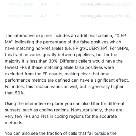
qzeng-custom
SNP
*
lowcmp_AllRepeats_lt51bp_gt95i
qzeng-custom
SNP
*
lowcmp_AllRepeats_gt200bp_gt9
qzeng-custom
SNP
*
lowcmp_AllRepeats_51to200bp_g
The interactive explorer includes an additional column, "% FP
qzeng-custom
SNP
*
func_cds
MA", indicating the percentage of the false positives which
have matching non-ref alleles (i.e. FP.gt/QUERY.FP). For SNPs,
qzeng-custom
SNP
*
decoy
this fraction varies greatly between pipelines, but for the
majority it is less than 30%. Different callers would have the
qzeng-custom
SNP
*
HG002compoundhet
fewest FPs if these matching allele false positives were
excluded from the FP counts, making clear that how
qzeng-custom
SNP
*
HG002complexvar
performance metrics are defined can have a significant effect.
For indels, this fraction varies as well, but is generally higher
qzeng-custom
SNP
*
*
results dataset
than 50%.
qzeng-custom
INDEL
I6_15
tech_badpromoters
Using the interactive explorer you can also filter for different
subsets, such as coding regions. Nonsurprisingly, there are
qzeng-custom
INDEL
I6_15
segdupwithalt
very few FPs and FNs in coding regions for the accurate
methods.
qzeng-custom
INDEL
I6_15
segdup
You can also see the fraction of calls that fall outside the
qzeng-custom
INDEL
I6_15
map_siren