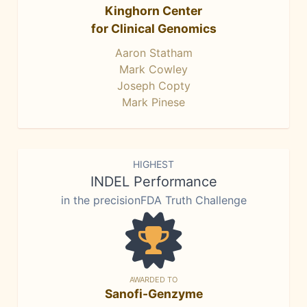
Kinghorn Center
for Clinical Genomics
Aaron Statham
Mark Cowley
Joseph Copty
Mark Pinese
HIGHEST
INDEL Performance
in the precisionFDA Truth Challenge
AWARDED TO
Sanofi-Genzyme