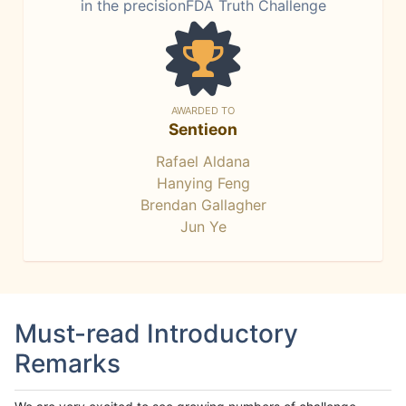
in the precisionFDA Truth Challenge
AWARDED TO
Sentieon
Rafael Aldana
Hanying Feng
Brendan Gallagher
Jun Ye
Must-read Introductory
Remarks