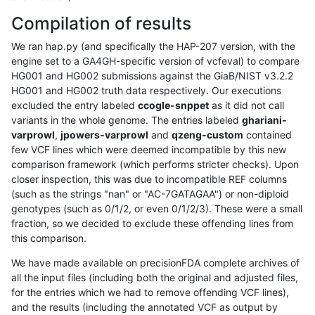
Compilation of results
We ran hap.py (and specifically the HAP-207 version, with the
engine set to a GA4GH-specific version of vcfeval) to compare
HG001 and HG002 submissions against the GiaB/NIST v3.2.2
HG001 and HG002 truth data respectively. Our executions
excluded the entry labeled
ccogle-snppet
as it did not call
variants in the whole genome. The entries labeled
ghariani-
varprowl
,
jpowers-varprowl
and
qzeng-custom
contained
few VCF lines which were deemed incompatible by this new
comparison framework (which performs stricter checks). Upon
closer inspection, this was due to incompatible REF columns
(such as the strings "nan" or "AC-7GATAGAA") or non-diploid
genotypes (such as 0/1/2, or even 0/1/2/3). These were a small
fraction, so we decided to exclude these offending lines from
this comparison.
We have made available on precisionFDA complete archives of
all the input files (including both the original and adjusted files,
for the entries which we had to remove offending VCF lines),
and the results (including the annotated VCF as output by