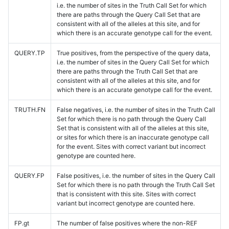
i.e. the number of sites in the Truth Call Set for which
there are paths through the Query Call Set that are
consistent with all of the alleles at this site, and for
which there is an accurate genotype call for the event.
QUERY.TP
True positives, from the perspective of the query data,
i.e. the number of sites in the Query Call Set for which
there are paths through the Truth Call Set that are
consistent with all of the alleles at this site, and for
which there is an accurate genotype call for the event.
TRUTH.FN
False negatives, i.e. the number of sites in the Truth Call
Set for which there is no path through the Query Call
Set that is consistent with all of the alleles at this site,
or sites for which there is an inaccurate genotype call
for the event. Sites with correct variant but incorrect
genotype are counted here.
QUERY.FP
False positives, i.e. the number of sites in the Query Call
Set for which there is no path through the Truth Call Set
that is consistent with this site. Sites with correct
variant but incorrect genotype are counted here.
FP.gt
The number of false positives where the non-REF