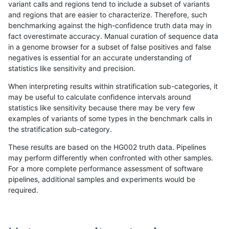
variant calls and regions tend to include a subset of variants
and regions that are easier to characterize. Therefore, such
qzeng-custom
INDEL
I6_15
lowcmp_SimpleRepeat_diTR_gt2
benchmarking against the high-confidence truth data may in
fact overestimate accuracy. Manual curation of sequence data
qzeng-custom
INDEL
I6_15
lowcmp_SimpleRepeat_diTR_51t
in a genome browser for a subset of false positives and false
negatives is essential for an accurate understanding of
qzeng-custom
INDEL
I6_15
lowcmp_SimpleRepeat_diTR_11t
statistics like sensitivity and precision.
qzeng-custom
INDEL
I6_15
lowcmp_Human_Full_Genome_TR
When interpreting results within stratification sub-categories, it
may be useful to calculate confidence intervals around
qzeng-custom
INDEL
I6_15
lowcmp_Human_Full_Genome_TRD
statistics like sensitivity because there may be very few
«
1
2
...
25
26
27
28
29
30
31
32
33
...
1720
1721
»
examples of variants of some types in the benchmark calls in
the stratification sub-category.
These results are based on the HG002 truth data. Pipelines
may perform differently when confronted with other samples.
For a more complete performance assessment of software
pipelines, additional samples and experiments would be
required.