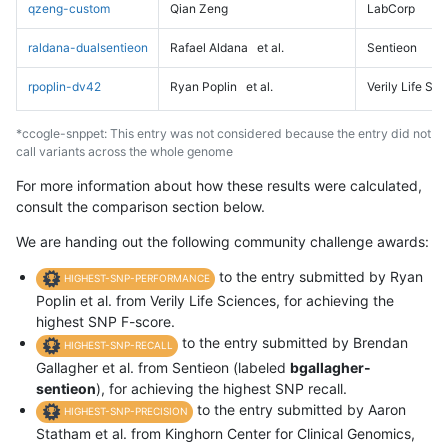
qzeng-custom
Qian Zeng
LabCorp
raldana-dualsentieon
Rafael Aldana
et al.
Sentieon
rpoplin-dv42
Ryan Poplin
et al.
Verily Life Sc
*ccogle-snppet: This entry was not considered because the entry did not
call variants across the whole genome
For more information about how these results were calculated,
consult the comparison section below.
We are handing out the following community challenge awards:
to the entry submitted by Ryan
HIGHEST-SNP-PERFORMANCE
Poplin et al. from Verily Life Sciences, for achieving the
highest SNP F-score.
to the entry submitted by Brendan
HIGHEST-SNP-RECALL
Gallagher et al. from Sentieon (labeled
bgallagher-
sentieon
), for achieving the highest SNP recall.
to the entry submitted by Aaron
HIGHEST-SNP-PRECISION
Statham et al. from Kinghorn Center for Clinical Genomics,