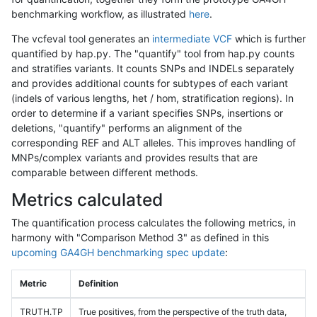
benchmarking workflow, as illustrated
here
.
The vcfeval tool generates an
intermediate VCF
which is further
quantified by hap.py. The "quantify" tool from hap.py counts
and stratifies variants. It counts SNPs and INDELs separately
and provides additional counts for subtypes of each variant
(indels of various lengths, het / hom, stratification regions). In
order to determine if a variant specifies SNPs, insertions or
deletions, "quantify" performs an alignment of the
corresponding REF and ALT alleles. This improves handling of
MNPs/complex variants and provides results that are
comparable between different methods.
Metrics calculated
The quantification process calculates the following metrics, in
harmony with "Comparison Method 3" as defined in this
upcoming GA4GH benchmarking spec update
:
Metric
Definition
TRUTH.TP
True positives, from the perspective of the truth data,