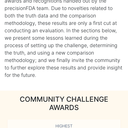
awards and recognitions handed out by the
precisionFDA team. Due to novelties related to
both the truth data and the comparison
methodology, these results are only a first cut at
conducting an evaluation. In the sections below,
we present some lessons learned during the
process of setting up the challenge, determining
the truth, and using a new comparison
methodology; and we finally invite the community
to further explore these results and provide insight
for the future.
COMMUNITY CHALLENGE
AWARDS
HIGHEST