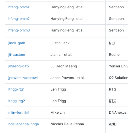
hfeng-pmm1
Hanying Feng
et al.
Sentieon
hfeng-pmm2
Hanying Feng
et al.
Sentieon
hfeng-pmm3
Hanying Feng
et al.
Sentieon
jlack-gatk
Justin Lack
NIH
jli-custom
Jian Li
et al.
Roche
jmaeng-gatk
Ju Heon Maeng
Yonsei Univers
jpowers-varprowl
Jason Powers
et al.
Q2 Solutions
ltrigg-rtg1
Len Trigg
RTG
ltrigg-rtg2
Len Trigg
RTG
mlin-fermikit
Mike Lin
DNAnexus Sci
ndellapenna-hhga
Nicolas Della Penna
ANU