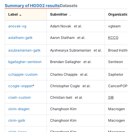
Summary of HG002 results
Datasets
Label
Submitter
Organization
anovak-vg
Adam Novak
et al.
vgteam
astatham-gatk
Aaron Statham
et al.
KCCG
asubramanian-gatk
Ayshwarya Subramanian
et al.
Broad Institute
bgallagher-sentieon
Brendan Gallagher
et al.
Sentieon
cchapple-custom
Charles Chapple
et al.
Saphetor
ccogle-snppet
*
Christopher Cogle
et al.
CancerPOP
ciseli-custom
Christian Iseli
et al.
SIB
ckim-dragen
Changhoon Kim
Macrogen
ckim-gatk
Changhoon Kim
Macrogen
ckim-isaac
Changhoon Kim
Macrogen