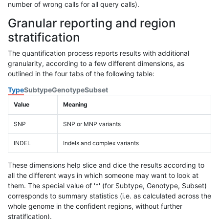
number of wrong calls for all query calls).
Granular reporting and region
stratification
The quantification process reports results with additional
granularity, according to a few different dimensions, as
outlined in the four tabs of the following table:
Type
Subtype
Genotype
Subset
Value
Meaning
SNP
SNP or MNP variants
INDEL
Indels and complex variants
These dimensions help slice and dice the results according to
all the different ways in which someone may want to look at
them. The special value of '*' (for Subtype, Genotype, Subset)
corresponds to summary statistics (i.e. as calculated across the
whole genome in the confident regions, without further
stratification).