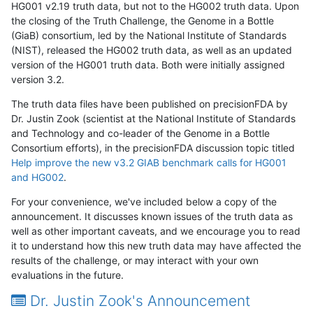
HG001 v2.19 truth data, but not to the HG002 truth data. Upon
the closing of the Truth Challenge, the Genome in a Bottle
(GiaB) consortium, led by the National Institute of Standards
(NIST), released the HG002 truth data, as well as an updated
version of the HG001 truth data. Both were initially assigned
version 3.2.
The truth data files have been published on precisionFDA by
Dr. Justin Zook (scientist at the National Institute of Standards
and Technology and co-leader of the Genome in a Bottle
Consortium efforts), in the precisionFDA discussion topic titled
Help improve the new v3.2 GIAB benchmark calls for HG001
and HG002
.
For your convenience, we've included below a copy of the
announcement. It discusses known issues of the truth data as
well as other important caveats, and we encourage you to read
it to understand how this new truth data may have affected the
results of the challenge, or may interact with your own
evaluations in the future.
Dr. Justin Zook's Announcement