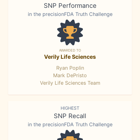
SNP Performance
in the precisionFDA Truth Challenge
AWARDED TO
Verily Life Sciences
Ryan Poplin
Mark DePristo
Verily Life Sciences Team
HIGHEST
SNP Recall
in the precisionFDA Truth Challenge