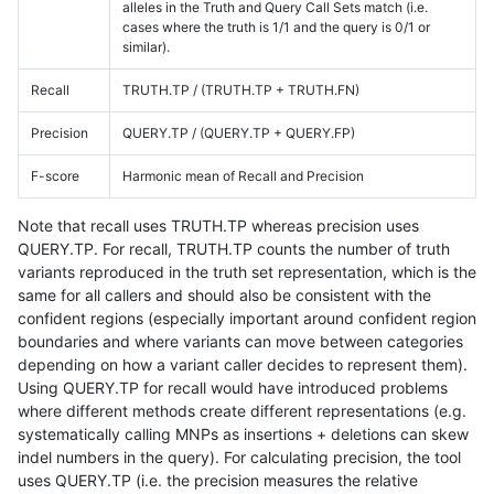
alleles in the Truth and Query Call Sets match (i.e.
cases where the truth is 1/1 and the query is 0/1 or
similar).
Recall
TRUTH.TP / (TRUTH.TP + TRUTH.FN)
Precision
QUERY.TP / (QUERY.TP + QUERY.FP)
F-score
Harmonic mean of Recall and Precision
Note that recall uses TRUTH.TP whereas precision uses
QUERY.TP. For recall, TRUTH.TP counts the number of truth
variants reproduced in the truth set representation, which is the
same for all callers and should also be consistent with the
confident regions (especially important around confident region
boundaries and where variants can move between categories
depending on how a variant caller decides to represent them).
Using QUERY.TP for recall would have introduced problems
where different methods create different representations (e.g.
systematically calling MNPs as insertions + deletions can skew
indel numbers in the query). For calculating precision, the tool
uses QUERY.TP (i.e. the precision measures the relative