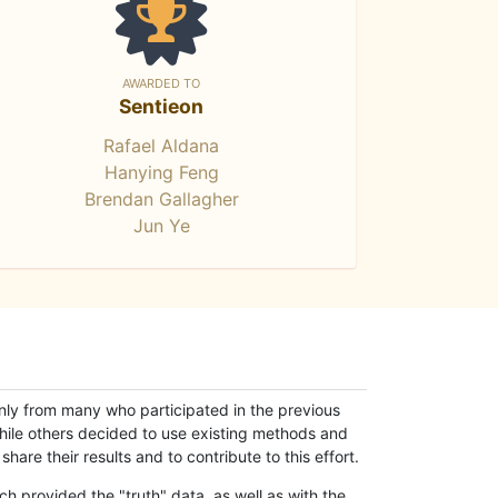
AWARDED TO
Sentieon
Rafael Aldana
Hanying Feng
Brendan Gallagher
Jun Ye
only from many who participated in the previous
while others decided to use existing methods and
hare their results and to contribute to this effort.
h provided the "truth" data, as well as with the