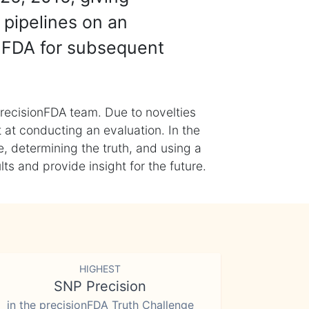
 pipelines on an
nFDA for subsequent
recisionFDA team. Due to novelties
t at conducting an evaluation. In the
, determining the truth, and using a
s and provide insight for the future.
HIGHEST
SNP Precision
in the precisionFDA Truth Challenge