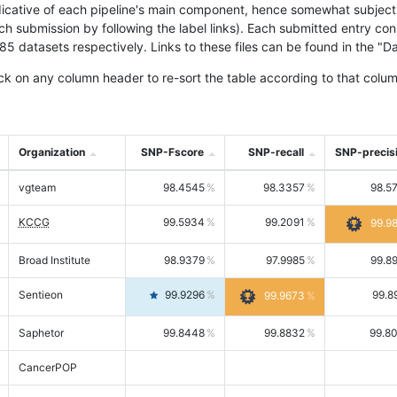
icative of each pipeline's main component, hence somewhat subjective
ach submission by following the label links). Each submitted entry co
tasets respectively. Links to these files can be found in the "Dat
ck on any column header to re-sort the table according to that colum
Organization
SNP-Fscore
SNP-recall
SNP-precis
vgteam
98.4545
98.3357
98.5
KCCG
99.5934
99.2091
99.9
Broad Institute
98.9379
97.9985
99.8
Sentieon
99.9296
99.8
99.9673
Saphetor
99.8448
99.8832
99.8
CancerPOP