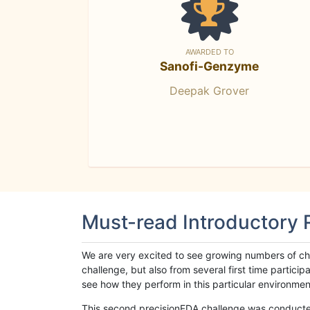
AWARDED TO
Sanofi-Genzyme
Deepak Grover
Must-read Introductory
We are very excited to see growing numbers of cha
challenge, but also from several first time parti
see how they perform in this particular environment. 
This second precisionFDA challenge was conducted i