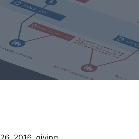
26, 2016, giving