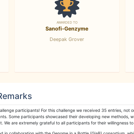
AWARDED TO
Sanofi-Genzyme
Deepak Grover
 Remarks
llenge participants! For this challenge we received 35 entries, not 
cipants. Some participants showcased their developing new methods, 
We are extremely grateful to all participants for their willingness to s
n collaboration with the Genome in a Bottle (GiaB) consortium, whic