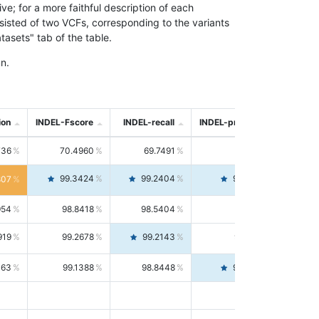
; for a more faithful description of each
nsisted of two VCFs, corresponding to the variants
asets" tab of the table.
n.
ion
INDEL-Fscore
INDEL-recall
INDEL-precision
736
70.4960
69.7491
71.2591
99.3424
99.2404
99.4446
807
954
98.8418
98.5404
99.1451
919
99.2678
99.2143
99.3213
063
99.1388
98.8448
99.4346