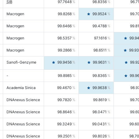
SIB
97.7648
98.8356
96.7
Macrogen
99.8268
99.9524
99.7
Macrogen
99.6466
99.4788
99.8
Macrogen
98.5357
97.1616
99.9
Macrogen
99.2866
98.6511
99.9
Sanofi-Genzyme
99.9456
99.9631
99.9
-
99.8985
99.8365
99.9
Academia Sinica
99.4670
99.9638
98.9
DNAnexus Science
99.7820
99.8619
99.7
DNAnexus Science
98.8646
98.0471
99.6
DNAnexus Science
99.3249
99.0431
99.6
DNAnexus Science
99.2501
99.8026
98.7