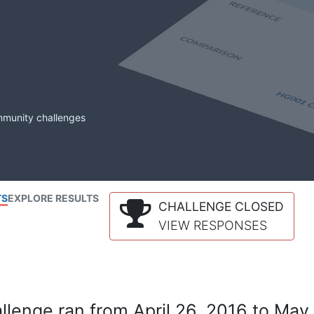
mmunity challenges
TS
EXPLORE RESULTS
CHALLENGE CLOSED
VIEW RESPONSES
lenge ran from April 26, 2016 to May 