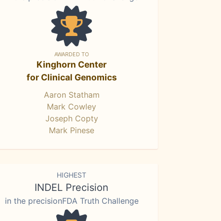
AWARDED TO
Kinghorn Center
for Clinical Genomics
Aaron Statham
Mark Cowley
Joseph Copty
Mark Pinese
HIGHEST
INDEL Precision
in the precisionFDA Truth Challenge