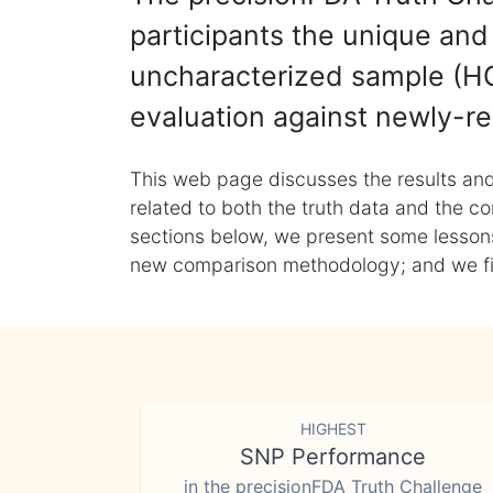
participants the unique and 
uncharacterized sample (HG
evaluation against newly-re
This web page discusses the results and
related to both the truth data and the co
sections below, we present some lessons 
new comparison methodology; and we final
HIGHEST
SNP Performance
in the precisionFDA Truth Challenge