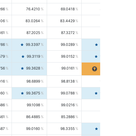
266
76.4210
69.0418
85.5664
406
83.0264
83.4429
82.6139
361
87.2025
87.3272
87.0781
766
99.3397
99.0289
99.6526
579
99.3119
99.0152
99.6103
756
99.3628
99.0161
99.7120
016
98.6899
98.8138
98.5664
160
99.3675
99.0788
99.6580
686
99.1098
99.0216
99.1981
561
86.4885
85.2886
87.7226
587
99.0160
98.3355
99.7061