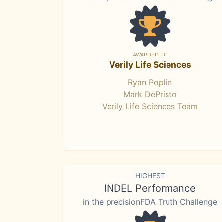
AWARDED TO
Verily Life Sciences
Ryan Poplin
Mark DePristo
Verily Life Sciences Team
HIGHEST
INDEL Performance
in the precisionFDA Truth Challenge