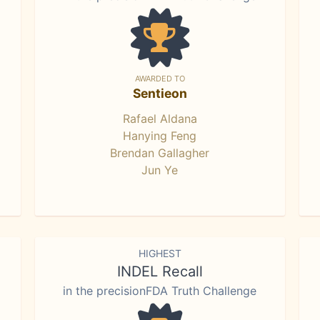
AWARDED TO
Sentieon
Rafael Aldana
Hanying Feng
Brendan Gallagher
Jun Ye
HIGHEST
INDEL Recall
in the precisionFDA Truth Challenge