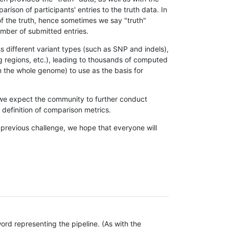
son of participants' entries to the truth data. In
 of the truth, hence sometimes we say "truth"
umber of submitted entries.
s different variant types (such as SNP and indels),
g regions, etc.), leading to thousands of computed
n the whole genome) to use as the basis for
, we expect the community to further conduct
definition of comparison metrics.
 previous challenge, we hope that everyone will
rd representing the pipeline. (As with the