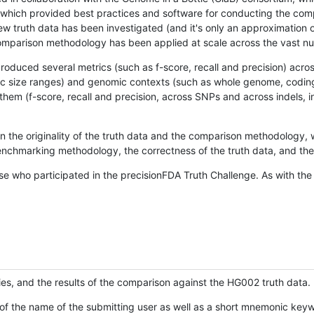
hich provided best practices and software for conducting the compari
is new truth data has been investigated (and it's only an approximation
w comparison methodology has been applied at scale across the vast n
oduced several metrics (such as f-score, recall and precision) acros
ific size ranges) and genomic contexts (such as whole genome, codin
hem (f-score, recall and precision, across SNPs and across indels, i
en the originality of the truth data and the comparison methodology
nchmarking methodology, the correctness of the truth data, and the 
se who participated in the precisionFDA Truth Challenge. As with the
ies, and the results of the comparison against the HG002 truth data.
of the name of the submitting user as well as a short mnemonic keywo