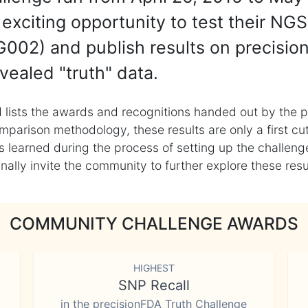
exciting opportunity to test their NGS
002) and publish results on precisio
vealed "truth" data.
 lists the awards and recognitions handed out by the p
mparison methodology, these results are only a first cu
learned during the process of setting up the challenge
ly invite the community to further explore these result
COMMUNITY CHALLENGE AWARDS
HIGHEST
SNP Recall
in the precisionFDA Truth Challenge