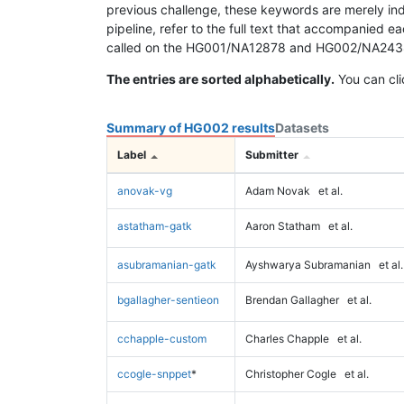
previous challenge, these keywords are merely ind
pipeline, refer to the full text that accompanied e
called on the HG001/NA12878 and HG002/NA24385 da
The entries are sorted alphabetically.
You can cli
Summary of HG002 results
Datasets
Label
Submitter
anovak-vg
Adam Novak
et al.
astatham-gatk
Aaron Statham
et al.
asubramanian-gatk
Ayshwarya Subramanian
et al.
bgallagher-sentieon
Brendan Gallagher
et al.
cchapple-custom
Charles Chapple
et al.
ccogle-snppet
*
Christopher Cogle
et al.