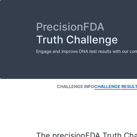
PrecisionFDA
Truth Challenge
Engage and improve DNA test results with our co
CHALLENGE INFO
CHALLENGE RESUL
The precisionFDA Truth Chal