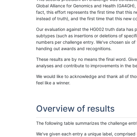
Global Alliance for Genomics and Health (GA4GH), w
fact, this effort represents the first time that th
instead of truth), and the first time that this ne
Our evaluation against the HG002 truth data has pr
subtypes (such as insertions or deletions of spec
numbers per challenge entry. We've chosen six of t
handing out awards and recognitions.
These results are by no means the final word. Giv
analyses and contribute to improvements in the be
We would like to acknowledge and thank all of tho
feel like a winner.
Overview of results
The following table summarizes the challenge entr
We've given each entry a unique label, comprised 