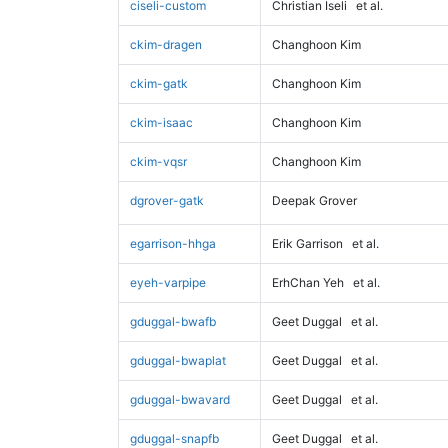
ciseli-custom
Christian Iseli
et al.
ckim-dragen
Changhoon Kim
ckim-gatk
Changhoon Kim
ckim-isaac
Changhoon Kim
ckim-vqsr
Changhoon Kim
dgrover-gatk
Deepak Grover
egarrison-hhga
Erik Garrison
et al.
eyeh-varpipe
ErhChan Yeh
et al.
gduggal-bwafb
Geet Duggal
et al.
gduggal-bwaplat
Geet Duggal
et al.
gduggal-bwavard
Geet Duggal
et al.
gduggal-snapfb
Geet Duggal
et al.