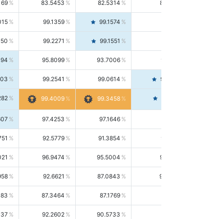
169
83.5453
82.5314
84.5844
015
99.1359
99.1574
99.1143
150
99.2271
99.1551
99.2992
494
95.8099
93.7006
98.0163
303
99.2541
99.0614
99.4476
282
99.4561
99.4009
99.3458
607
97.4253
97.1646
97.6874
751
92.5779
91.3854
93.8021
021
96.9474
95.5004
98.4390
958
92.6621
87.0843
99.0034
083
87.3464
87.1769
87.5166
037
92.2602
90.5733
94.0112