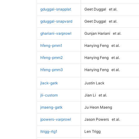
gduggal-snapplat
Geet Duggal
et al.
gduggal-snapvard
Geet Duggal
et al.
ghariani-varprowl
Gunjan Hariani
et al.
hfeng-pmm1
Hanying Feng
et al.
hfeng-pmm2
Hanying Feng
et al.
hfeng-pmm3
Hanying Feng
et al.
jlack-gatk
Justin Lack
jli-custom
Jian Li
et al.
jmaeng-gatk
Ju Heon Maeng
jpowers-varprowl
Jason Powers
et al.
ltrigg-rtg1
Len Trigg