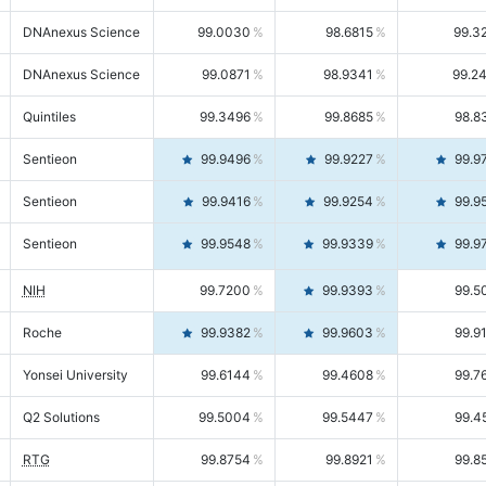
DNAnexus Science
99.0030
98.6815
99.3
DNAnexus Science
99.0871
98.9341
99.2
Quintiles
99.3496
99.8685
98.8
Sentieon
99.9496
99.9227
99.9
Sentieon
99.9416
99.9254
99.9
Sentieon
99.9548
99.9339
99.9
NIH
99.7200
99.9393
99.5
Roche
99.9382
99.9603
99.9
Yonsei University
99.6144
99.4608
99.7
Q2 Solutions
99.5004
99.5447
99.4
RTG
99.8754
99.8921
99.8