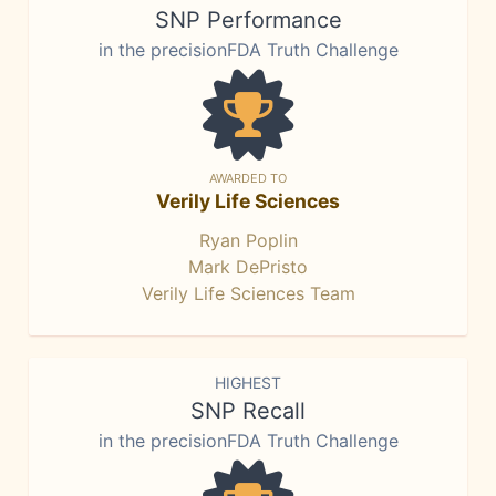
SNP Performance
in the precisionFDA Truth Challenge
AWARDED TO
Verily Life Sciences
Ryan Poplin
Mark DePristo
Verily Life Sciences Team
HIGHEST
SNP Recall
in the precisionFDA Truth Challenge