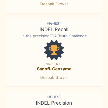
Deepak Grover
HIGHEST
INDEL Recall
in the precisionFDA Truth Challenge
AWARDED TO
Sanofi-Genzyme
Deepak Grover
HIGHEST
INDEL Precision