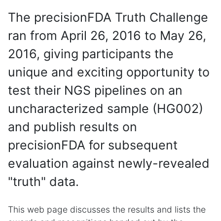
The precisionFDA Truth Challenge
ran from April 26, 2016 to May 26,
2016, giving participants the
unique and exciting opportunity to
test their NGS pipelines on an
uncharacterized sample (HG002)
and publish results on
precisionFDA for subsequent
evaluation against newly-revealed
"truth" data.
This web page discusses the results and lists the