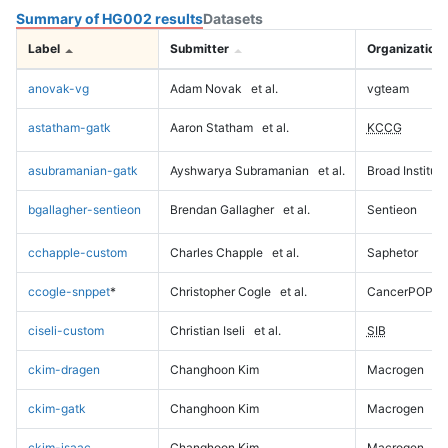
Summary of HG002 results
Datasets
Label
Submitter
Organization
anovak-vg
Adam Novak
et al.
vgteam
astatham-gatk
Aaron Statham
et al.
KCCG
asubramanian-gatk
Ayshwarya Subramanian
et al.
Broad Institute
bgallagher-sentieon
Brendan Gallagher
et al.
Sentieon
cchapple-custom
Charles Chapple
et al.
Saphetor
ccogle-snppet
*
Christopher Cogle
et al.
CancerPOP
ciseli-custom
Christian Iseli
et al.
SIB
ckim-dragen
Changhoon Kim
Macrogen
ckim-gatk
Changhoon Kim
Macrogen
ckim-isaac
Changhoon Kim
Macrogen