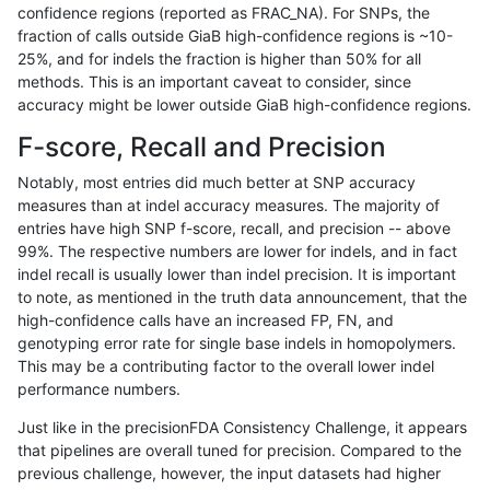
confidence regions (reported as FRAC_NA). For SNPs, the
fraction of calls outside GiaB high-confidence regions is ~10-
hfeng-pmm1
INDEL
I16_PLUS
map_l100_m2_e1
25%, and for indels the fraction is higher than 50% for all
hfeng-pmm1
INDEL
I16_PLUS
map_l125_m0_e0
methods. This is an important caveat to consider, since
accuracy might be lower outside GiaB high-confidence regions.
hfeng-pmm1
INDEL
I16_PLUS
map_l125_m1_e0
F-score, Recall and Precision
hfeng-pmm1
INDEL
I16_PLUS
map_l125_m2_e0
Notably, most entries did much better at SNP accuracy
measures than at indel accuracy measures. The majority of
hfeng-pmm1
INDEL
I16_PLUS
map_l125_m2_e1
entries have high SNP f-score, recall, and precision -- above
99%. The respective numbers are lower for indels, and in fact
hfeng-pmm1
INDEL
I16_PLUS
map_l150_m0_e0
indel recall is usually lower than indel precision. It is important
hfeng-pmm1
INDEL
I16_PLUS
map_l150_m1_e0
to note, as mentioned in the truth data announcement, that the
high-confidence calls have an increased FP, FN, and
hfeng-pmm1
INDEL
I16_PLUS
map_l150_m2_e0
genotyping error rate for single base indels in homopolymers.
This may be a contributing factor to the overall lower indel
hfeng-pmm2
INDEL
*
lowcmp_SimpleRepeat_diTR_11to5
performance numbers.
hfeng-pmm2
INDEL
*
lowcmp_SimpleRepeat_diTR_51to
Just like in the precisionFDA Consistency Challenge, it appears
that pipelines are overall tuned for precision. Compared to the
hfeng-pmm2
INDEL
*
lowcmp_SimpleRepeat_diTR_gt20
previous challenge, however, the input datasets had higher