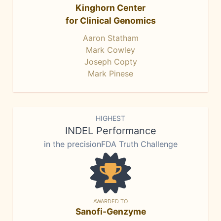
Kinghorn Center
for Clinical Genomics
Aaron Statham
Mark Cowley
Joseph Copty
Mark Pinese
HIGHEST
INDEL Performance
in the precisionFDA Truth Challenge
AWARDED TO
Sanofi-Genzyme