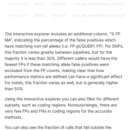
hfeng-pmm1
INDEL
I16_PLUS
lowcmp_SimpleRepeat_diTR_51to
hfeng-pmm1
INDEL
I16_PLUS
lowcmp_SimpleRepeat_diTR_gt20
hfeng-pmm1
INDEL
I16_PLUS
lowcmp_SimpleRepeat_homopolym
The interactive explorer includes an additional column, "% FP
hfeng-pmm1
INDEL
I16_PLUS
lowcmp_SimpleRepeat_homopolym
MA", indicating the percentage of the false positives which
have matching non-ref alleles (i.e. FP.gt/QUERY.FP). For SNPs,
hfeng-pmm1
INDEL
I16_PLUS
lowcmp_SimpleRepeat_quadTR_11
this fraction varies greatly between pipelines, but for the
majority it is less than 30%. Different callers would have the
hfeng-pmm1
INDEL
I16_PLUS
lowcmp_SimpleRepeat_quadTR_51
fewest FPs if these matching allele false positives were
excluded from the FP counts, making clear that how
hfeng-pmm1
INDEL
I16_PLUS
lowcmp_SimpleRepeat_quadTR_gt
performance metrics are defined can have a significant effect.
For indels, this fraction varies as well, but is generally higher
hfeng-pmm1
INDEL
I16_PLUS
lowcmp_SimpleRepeat_triTR_11to5
results dataset
than 50%.
hfeng-pmm1
INDEL
I16_PLUS
lowcmp_SimpleRepeat_triTR_51to
Using the interactive explorer you can also filter for different
subsets, such as coding regions. Nonsurprisingly, there are
hfeng-pmm1
INDEL
I16_PLUS
map_l100_m0_e0
very few FPs and FNs in coding regions for the accurate
methods.
hfeng-pmm1
INDEL
I16_PLUS
map_l100_m1_e0
You can also see the fraction of calls that fall outside the
hfeng-pmm1
INDEL
I16_PLUS
map_l100_m2_e0