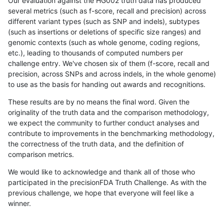
Our evaluation against the HG002 truth data has produced
several metrics (such as f-score, recall and precision) across
different variant types (such as SNP and indels), subtypes
(such as insertions or deletions of specific size ranges) and
genomic contexts (such as whole genome, coding regions,
etc.), leading to thousands of computed numbers per
challenge entry. We've chosen six of them (f-score, recall and
precision, across SNPs and across indels, in the whole genome)
to use as the basis for handing out awards and recognitions.
These results are by no means the final word. Given the
originality of the truth data and the comparison methodology,
we expect the community to further conduct analyses and
contribute to improvements in the benchmarking methodology,
the correctness of the truth data, and the definition of
comparison metrics.
We would like to acknowledge and thank all of those who
participated in the precisionFDA Truth Challenge. As with the
previous challenge, we hope that everyone will feel like a
winner.