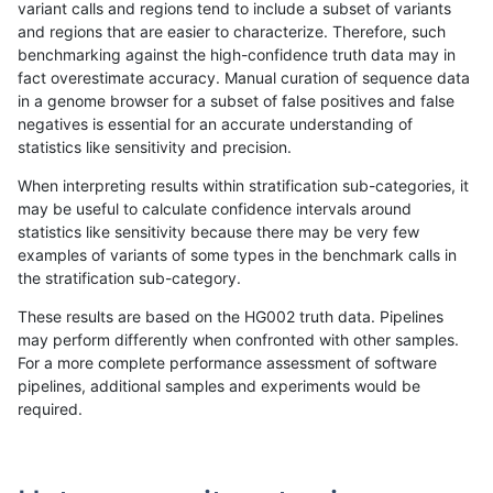
variant calls and regions tend to include a subset of variants
and regions that are easier to characterize. Therefore, such
hfeng-pmm2
INDEL
*
map_l125_m1_e0
benchmarking against the high-confidence truth data may in
fact overestimate accuracy. Manual curation of sequence data
hfeng-pmm2
INDEL
*
map_l125_m2_e0
in a genome browser for a subset of false positives and false
negatives is essential for an accurate understanding of
hfeng-pmm2
INDEL
*
map_l125_m2_e1
statistics like sensitivity and precision.
hfeng-pmm2
INDEL
*
map_l150_m0_e0
When interpreting results within stratification sub-categories, it
may be useful to calculate confidence intervals around
hfeng-pmm2
INDEL
*
map_l150_m1_e0
statistics like sensitivity because there may be very few
«
1
2
...
1690
1691
1692
1693
1694
1695
1696
1697
1698
...
1720
1721
»
examples of variants of some types in the benchmark calls in
the stratification sub-category.
These results are based on the HG002 truth data. Pipelines
may perform differently when confronted with other samples.
For a more complete performance assessment of software
pipelines, additional samples and experiments would be
required.