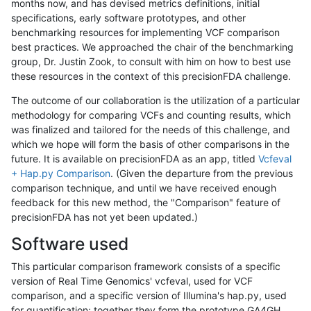
months now, and has devised metrics definitions, initial
specifications, early software prototypes, and other
benchmarking resources for implementing VCF comparison
best practices. We approached the chair of the benchmarking
group, Dr. Justin Zook, to consult with him on how to best use
these resources in the context of this precisionFDA challenge.
The outcome of our collaboration is the utilization of a particular
methodology for comparing VCFs and counting results, which
was finalized and tailored for the needs of this challenge, and
which we hope will form the basis of other comparisons in the
future. It is available on precisionFDA as an app, titled
Vcfeval
+ Hap.py Comparison
. (Given the departure from the previous
comparison technique, and until we have received enough
feedback for this new method, the "Comparison" feature of
precisionFDA has not yet been updated.)
Software used
This particular comparison framework consists of a specific
version of Real Time Genomics' vcfeval, used for VCF
comparison, and a specific version of Illumina's hap.py, used
for quantification; together they form the prototype GA4GH