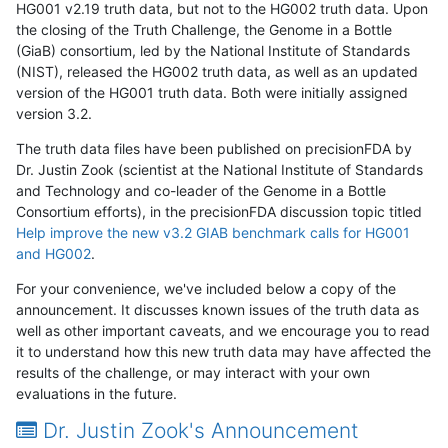
HG001 v2.19 truth data, but not to the HG002 truth data. Upon
the closing of the Truth Challenge, the Genome in a Bottle
(GiaB) consortium, led by the National Institute of Standards
(NIST), released the HG002 truth data, as well as an updated
version of the HG001 truth data. Both were initially assigned
version 3.2.
The truth data files have been published on precisionFDA by
Dr. Justin Zook (scientist at the National Institute of Standards
and Technology and co-leader of the Genome in a Bottle
Consortium efforts), in the precisionFDA discussion topic titled
Help improve the new v3.2 GIAB benchmark calls for HG001
and HG002
.
For your convenience, we've included below a copy of the
announcement. It discusses known issues of the truth data as
well as other important caveats, and we encourage you to read
it to understand how this new truth data may have affected the
results of the challenge, or may interact with your own
evaluations in the future.
Dr. Justin Zook's Announcement