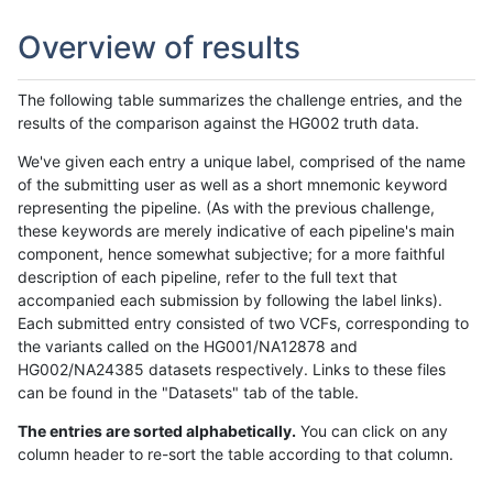
Overview of results
The following table summarizes the challenge entries, and the
results of the comparison against the HG002 truth data.
We've given each entry a unique label, comprised of the name
of the submitting user as well as a short mnemonic keyword
representing the pipeline. (As with the previous challenge,
these keywords are merely indicative of each pipeline's main
component, hence somewhat subjective; for a more faithful
description of each pipeline, refer to the full text that
accompanied each submission by following the label links).
Each submitted entry consisted of two VCFs, corresponding to
the variants called on the HG001/NA12878 and
HG002/NA24385 datasets respectively. Links to these files
can be found in the "Datasets" tab of the table.
The entries are sorted alphabetically.
You can click on any
column header to re-sort the table according to that column.