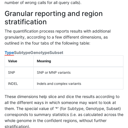
number of wrong calls for all query calls).
Granular reporting and region
stratification
The quantification process reports results with additional
granularity, according to a few different dimensions, as
outlined in the four tabs of the following table:
Type
Subtype
Genotype
Subset
Value
Meaning
SNP
SNP or MNP variants
INDEL
Indels and complex variants
These dimensions help slice and dice the results according to
all the different ways in which someone may want to look at
them. The special value of '*' (for Subtype, Genotype, Subset)
corresponds to summary statistics (i.e. as calculated across the
whole genome in the confident regions, without further
stratification).