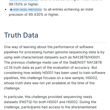
99.150% or higher.
to all entries achieving an indel
HIGH-INDEL-PRECISION
precision of 99.430% or higher.
Truth Data
One way of learning about the performance of software
pipelines for processing human genome sequencing data is by
using well-characterized datasets such as NA12878/HG001.
The previous challenge made use of the GiaB/NIST NA12878
v2.19 truth data as part of the evaluation of accuracy. But
considering how widely HG001 has been used to train software
pipelines, this challenge focuses on a new sample, HG002,
whose truth data was not yet available at the time of the
challenge.
In particular, this challenge provided sequencing reads
datasets (FASTQ) for both HG001 and HG002. During the
challenge, participants had access to the aforementioned