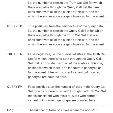
i.e. the number of sites in the Truth Call Set for which
there are paths through the Query Call Set that are
consistent with all of the alleles at this site, and for
which there is an accurate genotype call for the event.
QUERY.TP
True positives, from the perspective of the query data,
i.e. the number of sites in the Query Call Set for which
there are paths through the Truth Call Set that are
consistent with all of the alleles at this site, and for
which there is an accurate genotype call for the event.
TRUTH.FN
False negatives, i.e. the number of sites in the Truth Call
Set for which there is no path through the Query Call
Set that is consistent with all of the alleles at this site,
or sites for which there is an inaccurate genotype call
for the event. Sites with correct variant but incorrect
genotype are counted here.
QUERY.FP
False positives, i.e. the number of sites in the Query Call
Set for which there is no path through the Truth Call Set
that is consistent with this site. Sites with correct
variant but incorrect genotype are counted here.
FP.gt
The number of false positives where the non-REF