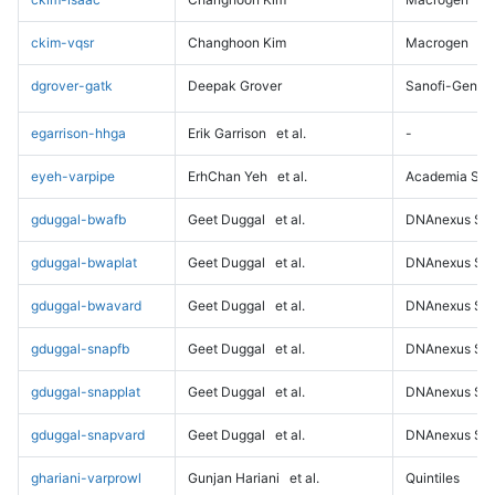
ckim-vqsr
Changhoon Kim
Macrogen
dgrover-gatk
Deepak Grover
Sanofi-Genz
egarrison-hhga
Erik Garrison
et al.
-
eyeh-varpipe
ErhChan Yeh
et al.
Academia Sini
gduggal-bwafb
Geet Duggal
et al.
DNAnexus Sci
gduggal-bwaplat
Geet Duggal
et al.
DNAnexus Sci
gduggal-bwavard
Geet Duggal
et al.
DNAnexus Sci
gduggal-snapfb
Geet Duggal
et al.
DNAnexus Sci
gduggal-snapplat
Geet Duggal
et al.
DNAnexus Sci
gduggal-snapvard
Geet Duggal
et al.
DNAnexus Sci
ghariani-varprowl
Gunjan Hariani
et al.
Quintiles