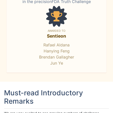
in the precisionFDA Truth Challenge
AWARDED TO
Sentieon
Rafael Aldana
Hanying Feng
Brendan Gallagher
Jun Ye
Must-read Introductory
Remarks