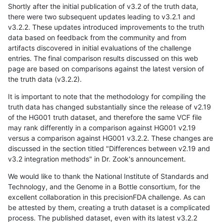
Shortly after the initial publication of v3.2 of the truth data,
there were two subsequent updates leading to v3.2.1 and
v3.2.2. These updates introduced improvements to the truth
data based on feedback from the community and from
artifacts discovered in initial evaluations of the challenge
entries. The final comparison results discussed on this web
page are based on comparisons against the latest version of
the truth data (v3.2.2).
It is important to note that the methodology for compiling the
truth data has changed substantially since the release of v2.19
of the HG001 truth dataset, and therefore the same VCF file
may rank differently in a comparison against HG001 v2.19
versus a comparison against HG001 v3.2.2. These changes are
discussed in the section titled "Differences between v2.19 and
v3.2 integration methods" in Dr. Zook's announcement.
We would like to thank the National Institute of Standards and
Technology, and the Genome in a Bottle consortium, for the
excellent collaboration in this precisionFDA challenge. As can
be attested by them, creating a truth dataset is a complicated
process. The published dataset, even with its latest v3.2.2