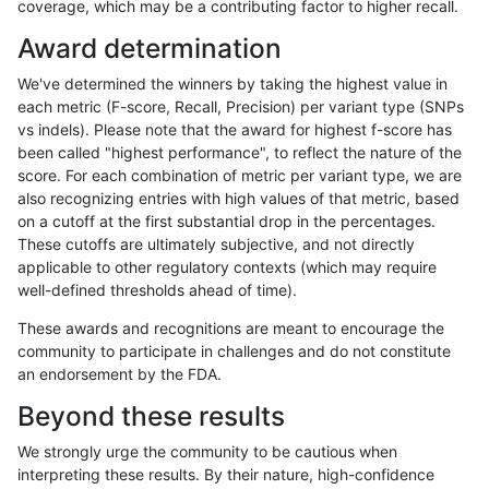
coverage, which may be a contributing factor to higher recall.
hfeng-pmm2
INDEL
*
lowcmp_SimpleRepeat_homopolym
Award determination
hfeng-pmm2
INDEL
*
lowcmp_SimpleRepeat_homopolym
We've determined the winners by taking the highest value in
hfeng-pmm2
INDEL
*
lowcmp_SimpleRepeat_quadTR_11
each metric (F-score, Recall, Precision) per variant type (SNPs
vs indels). Please note that the award for highest f-score has
hfeng-pmm2
INDEL
*
lowcmp_SimpleRepeat_quadTR_51
been called "highest performance", to reflect the nature of the
score. For each combination of metric per variant type, we are
hfeng-pmm2
INDEL
*
lowcmp_SimpleRepeat_quadTR_gt
also recognizing entries with high values of that metric, based
on a cutoff at the first substantial drop in the percentages.
hfeng-pmm2
INDEL
*
lowcmp_SimpleRepeat_triTR_11to5
These cutoffs are ultimately subjective, and not directly
applicable to other regulatory contexts (which may require
hfeng-pmm2
INDEL
*
lowcmp_SimpleRepeat_triTR_51to
well-defined thresholds ahead of time).
hfeng-pmm2
INDEL
*
map_l100_m0_e0
These awards and recognitions are meant to encourage the
community to participate in challenges and do not constitute
hfeng-pmm2
INDEL
*
map_l100_m1_e0
an endorsement by the FDA.
hfeng-pmm2
INDEL
*
map_l100_m2_e0
Beyond these results
hfeng-pmm2
INDEL
*
map_l100_m2_e1
We strongly urge the community to be cautious when
interpreting these results. By their nature, high-confidence
hfeng-pmm2
INDEL
*
map_l125_m0_e0