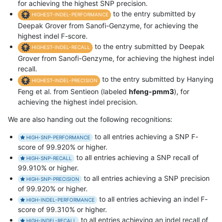
for achieving the highest SNP precision.
to the entry submitted by
HIGHEST-INDEL-PERFORMANCE
Deepak Grover from Sanofi-Genzyme, for achieving the
highest indel F-score.
to the entry submitted by Deepak
HIGHEST-INDEL-RECALL
Grover from Sanofi-Genzyme, for achieving the highest indel
recall.
to the entry submitted by Hanying
HIGHEST-INDEL-PRECISION
Feng et al. from Sentieon (labeled
hfeng-pmm3
), for
achieving the highest indel precision.
We are also handing out the following recognitions:
to all entries achieving a SNP F-
HIGH-SNP-PERFORMANCE
score of 99.920% or higher.
to all entries achieving a SNP recall of
HIGH-SNP-RECALL
99.910% or higher.
to all entries achieving a SNP precision
HIGH-SNP-PRECISION
of 99.920% or higher.
to all entries achieving an indel F-
HIGH-INDEL-PERFORMANCE
score of 99.310% or higher.
to all entries achieving an indel recall of
HIGH-INDEL-RECALL