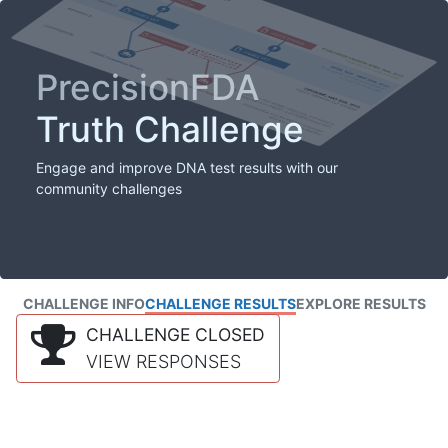
PrecisionFDA
Truth Challenge
Engage and improve DNA test results with our
community challenges
CHALLENGE INFO
CHALLENGE RESULTS
EXPLORE RESULTS
CHALLENGE CLOSED
VIEW RESPONSES