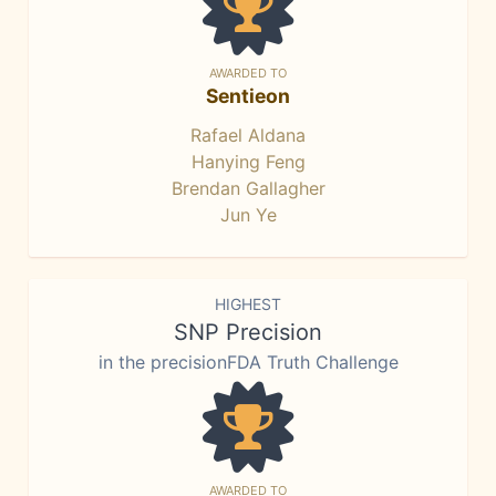
AWARDED TO
Sentieon
Rafael Aldana
Hanying Feng
Brendan Gallagher
Jun Ye
HIGHEST
SNP Precision
in the precisionFDA Truth Challenge
AWARDED TO