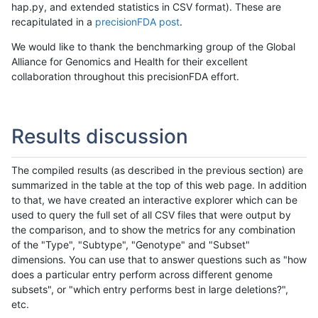
hap.py, and extended statistics in CSV format). These are
recapitulated in a
precisionFDA post
.
We would like to thank the benchmarking group of the Global
Alliance for Genomics and Health for their excellent
collaboration throughout this precisionFDA effort.
Results discussion
The compiled results (as described in the previous section) are
summarized in the table at the top of this web page. In addition
to that, we have created an interactive explorer which can be
used to query the full set of all CSV files that were output by
the comparison, and to show the metrics for any combination
of the "Type", "Subtype", "Genotype" and "Subset"
dimensions. You can use that to answer questions such as "how
does a particular entry perform across different genome
subsets", or "which entry performs best in large deletions?",
etc.