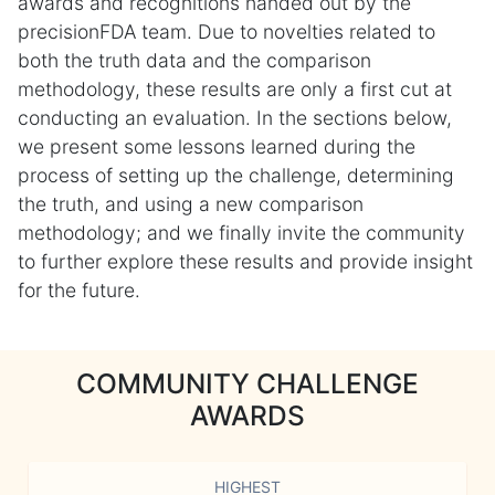
awards and recognitions handed out by the
precisionFDA team. Due to novelties related to
both the truth data and the comparison
methodology, these results are only a first cut at
conducting an evaluation. In the sections below,
we present some lessons learned during the
process of setting up the challenge, determining
the truth, and using a new comparison
methodology; and we finally invite the community
to further explore these results and provide insight
for the future.
COMMUNITY CHALLENGE
AWARDS
HIGHEST