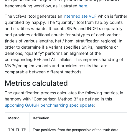
benchmarking workflow, as illustrated
here
.
The vcfeval tool generates an
intermediate VCF
which is further
quantified by hap.py. The "quantify" tool from hap.py counts
and stratifies variants. It counts SNPs and INDELs separately
and provides additional counts for subtypes of each variant
(indels of various lengths, het / hom, stratification regions). In
order to determine if a variant specifies SNPs, insertions or
deletions, "quantify" performs an alignment of the
corresponding REF and ALT alleles. This improves handling of
MNPs/complex variants and provides results that are
comparable between different methods.
Metrics calculated
The quantification process calculates the following metrics, in
harmony with "Comparison Method 3" as defined in this
upcoming GA4GH benchmarking spec update
:
Metric
Definition
TRUTH.TP
True positives, from the perspective of the truth data,