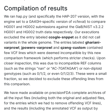
Compilation of results
We ran hap.py (and specifically the HAP-207 version, with the
engine set to a GA4GH-specific version of vcfeval) to compare
HG001 and HG002 submissions against the GiaB/NIST v3.2.2
HG001 and HG002 truth data respectively. Our executions
excluded the entry labeled
ccogle-snppet
as it did not call
variants in the whole genome. The entries labeled
ghariani-
varprowl
,
jpowers-varprowl
and
qzeng-custom
contained
few VCF lines which were deemed incompatible by this new
comparison framework (which performs stricter checks). Upon
closer inspection, this was due to incompatible REF columns
(such as the strings "nan" or "AC-7GATAGAA") or non-diploid
genotypes (such as 0/1/2, or even 0/1/2/3). These were a small
fraction, so we decided to exclude these offending lines from
this comparison.
We have made available on precisionFDA complete archives of
all the input files (including both the original and adjusted files,
for the entries which we had to remove offending VCF lines),
and the results (including the annotated VCF as output by