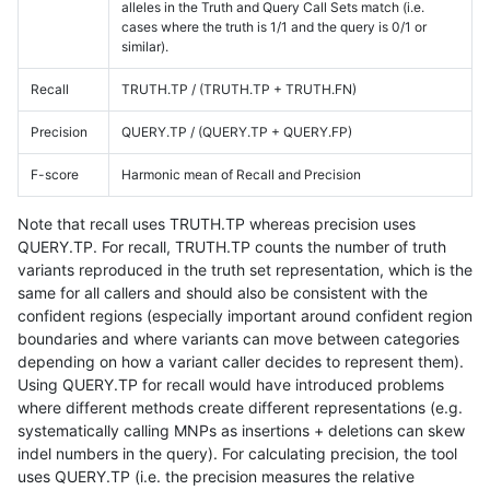
alleles in the Truth and Query Call Sets match (i.e.
cases where the truth is 1/1 and the query is 0/1 or
similar).
Recall
TRUTH.TP / (TRUTH.TP + TRUTH.FN)
Precision
QUERY.TP / (QUERY.TP + QUERY.FP)
F-score
Harmonic mean of Recall and Precision
Note that recall uses TRUTH.TP whereas precision uses
QUERY.TP. For recall, TRUTH.TP counts the number of truth
variants reproduced in the truth set representation, which is the
same for all callers and should also be consistent with the
confident regions (especially important around confident region
boundaries and where variants can move between categories
depending on how a variant caller decides to represent them).
Using QUERY.TP for recall would have introduced problems
where different methods create different representations (e.g.
systematically calling MNPs as insertions + deletions can skew
indel numbers in the query). For calculating precision, the tool
uses QUERY.TP (i.e. the precision measures the relative