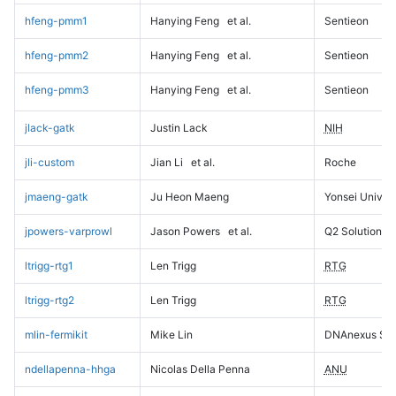
hfeng-pmm1
Hanying Feng
et al.
Sentieon
hfeng-pmm2
Hanying Feng
et al.
Sentieon
hfeng-pmm3
Hanying Feng
et al.
Sentieon
jlack-gatk
Justin Lack
NIH
jli-custom
Jian Li
et al.
Roche
jmaeng-gatk
Ju Heon Maeng
Yonsei Univers
jpowers-varprowl
Jason Powers
et al.
Q2 Solutions
ltrigg-rtg1
Len Trigg
RTG
ltrigg-rtg2
Len Trigg
RTG
mlin-fermikit
Mike Lin
DNAnexus Sci
ndellapenna-hhga
Nicolas Della Penna
ANU