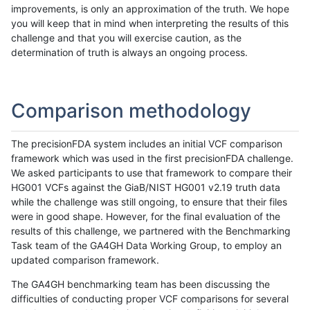
improvements, is only an approximation of the truth. We hope
you will keep that in mind when interpreting the results of this
challenge and that you will exercise caution, as the
determination of truth is always an ongoing process.
Comparison methodology
The precisionFDA system includes an initial VCF comparison
framework which was used in the first precisionFDA challenge.
We asked participants to use that framework to compare their
HG001 VCFs against the GiaB/NIST HG001 v2.19 truth data
while the challenge was still ongoing, to ensure that their files
were in good shape. However, for the final evaluation of the
results of this challenge, we partnered with the Benchmarking
Task team of the GA4GH Data Working Group, to employ an
updated comparison framework.
The GA4GH benchmarking team has been discussing the
difficulties of conducting proper VCF comparisons for several