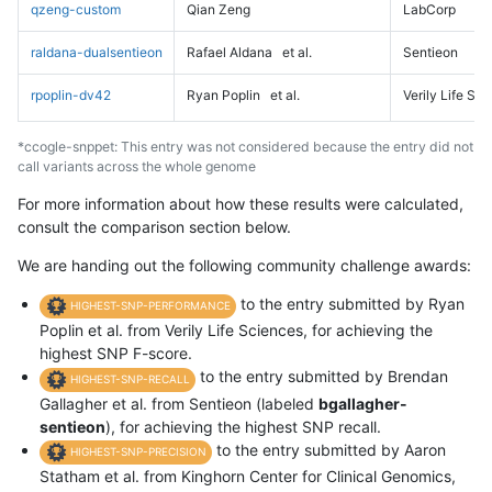
qzeng-custom
Qian Zeng
LabCorp
raldana-dualsentieon
Rafael Aldana
et al.
Sentieon
rpoplin-dv42
Ryan Poplin
et al.
Verily Life Sc
*ccogle-snppet: This entry was not considered because the entry did not
call variants across the whole genome
For more information about how these results were calculated,
consult the comparison section below.
We are handing out the following community challenge awards:
to the entry submitted by Ryan
HIGHEST-SNP-PERFORMANCE
Poplin et al. from Verily Life Sciences, for achieving the
highest SNP F-score.
to the entry submitted by Brendan
HIGHEST-SNP-RECALL
Gallagher et al. from Sentieon (labeled
bgallagher-
sentieon
), for achieving the highest SNP recall.
to the entry submitted by Aaron
HIGHEST-SNP-PRECISION
Statham et al. from Kinghorn Center for Clinical Genomics,