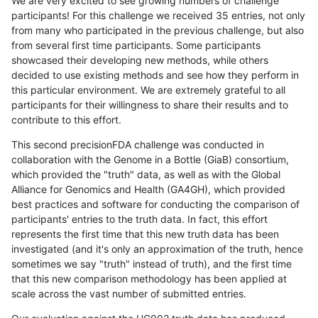
We are very excited to see growing numbers of challenge
participants! For this challenge we received 35 entries, not only
from many who participated in the previous challenge, but also
from several first time participants. Some participants
showcased their developing new methods, while others
decided to use existing methods and see how they perform in
this particular environment. We are extremely grateful to all
participants for their willingness to share their results and to
contribute to this effort.
This second precisionFDA challenge was conducted in
collaboration with the Genome in a Bottle (GiaB) consortium,
which provided the "truth" data, as well as with the Global
Alliance for Genomics and Health (GA4GH), which provided
best practices and software for conducting the comparison of
participants' entries to the truth data. In fact, this effort
represents the first time that this new truth data has been
investigated (and it's only an approximation of the truth, hence
sometimes we say "truth" instead of truth), and the first time
that this new comparison methodology has been applied at
scale across the vast number of submitted entries.