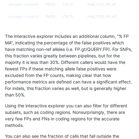
gduggal-snapplat
INDEL
C6_15
map_l125_m2_e1
gduggal-snapplat
INDEL
C6_15
map_l150_m0_e0
gduggal-snapplat
INDEL
C6_15
map_l150_m1_e0
The interactive explorer includes an additional column, "% FP
gduggal-snapplat
INDEL
C6_15
map_l150_m2_e0
MA", indicating the percentage of the false positives which
have matching non-ref alleles (i.e. FP.gt/QUERY.FP). For SNPs,
gduggal-snapplat
INDEL
C6_15
map_l150_m2_e1
this fraction varies greatly between pipelines, but for the
majority it is less than 30%. Different callers would have the
gduggal-snapplat
INDEL
C6_15
map_l250_m0_e0
fewest FPs if these matching allele false positives were
excluded from the FP counts, making clear that how
gduggal-snapplat
INDEL
C6_15
map_l250_m1_e0
performance metrics are defined can have a significant effect.
For indels, this fraction varies as well, but is generally higher
gduggal-snapplat
INDEL
C6_15
map_l250_m2_e0
results dataset
than 50%.
gduggal-snapplat
INDEL
C6_15
map_l250_m2_e1
Using the interactive explorer you can also filter for different
subsets, such as coding regions. Nonsurprisingly, there are
gduggal-snapplat
INDEL
C6_15
map_siren
very few FPs and FNs in coding regions for the accurate
methods.
gduggal-snapplat
INDEL
C6_15
segdup
You can also see the fraction of calls that fall outside the
gduggal-snapplat
INDEL
C6_15
segdupwithalt