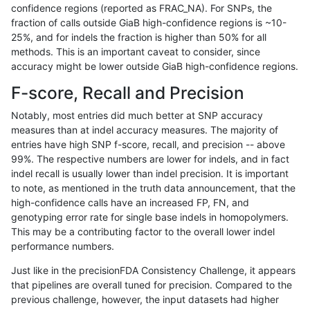
confidence regions (reported as FRAC_NA). For SNPs, the
fraction of calls outside GiaB high-confidence regions is ~10-
gduggal-snapplat
INDEL
C6_15
tech_badpromoters
25%, and for indels the fraction is higher than 50% for all
gduggal-snapplat
INDEL
D16_PLUS
*
methods. This is an important caveat to consider, since
accuracy might be lower outside GiaB high-confidence regions.
gduggal-snapplat
INDEL
D16_PLUS
HG002complexvar
F-score, Recall and Precision
gduggal-snapplat
INDEL
D16_PLUS
HG002compoundhet
Notably, most entries did much better at SNP accuracy
measures than at indel accuracy measures. The majority of
gduggal-snapplat
INDEL
D16_PLUS
decoy
entries have high SNP f-score, recall, and precision -- above
99%. The respective numbers are lower for indels, and in fact
gduggal-snapplat
INDEL
D16_PLUS
func_cds
indel recall is usually lower than indel precision. It is important
gduggal-snapplat
INDEL
D16_PLUS
lowcmp_AllRepeats_51to200b
to note, as mentioned in the truth data announcement, that the
high-confidence calls have an increased FP, FN, and
gduggal-snapplat
INDEL
D16_PLUS
lowcmp_AllRepeats_gt200bp_
genotyping error rate for single base indels in homopolymers.
This may be a contributing factor to the overall lower indel
gduggal-snapplat
INDEL
D16_PLUS
lowcmp_AllRepeats_lt51bp_gt
performance numbers.
gduggal-snapplat
INDEL
D16_PLUS
lowcmp_Human_Full_Genome
Just like in the precisionFDA Consistency Challenge, it appears
that pipelines are overall tuned for precision. Compared to the
gduggal-snapplat
INDEL
D16_PLUS
lowcmp_Human_Full_Genome_
previous challenge, however, the input datasets had higher