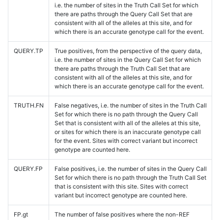
i.e. the number of sites in the Truth Call Set for which
there are paths through the Query Call Set that are
consistent with all of the alleles at this site, and for
which there is an accurate genotype call for the event.
QUERY.TP
True positives, from the perspective of the query data,
i.e. the number of sites in the Query Call Set for which
there are paths through the Truth Call Set that are
consistent with all of the alleles at this site, and for
which there is an accurate genotype call for the event.
TRUTH.FN
False negatives, i.e. the number of sites in the Truth Call
Set for which there is no path through the Query Call
Set that is consistent with all of the alleles at this site,
or sites for which there is an inaccurate genotype call
for the event. Sites with correct variant but incorrect
genotype are counted here.
QUERY.FP
False positives, i.e. the number of sites in the Query Call
Set for which there is no path through the Truth Call Set
that is consistent with this site. Sites with correct
variant but incorrect genotype are counted here.
FP.gt
The number of false positives where the non-REF