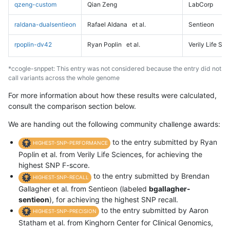
qzeng-custom
Qian Zeng
LabCorp
raldana-dualsentieon
Rafael Aldana
et al.
Sentieon
rpoplin-dv42
Ryan Poplin
et al.
Verily Life Sc
*ccogle-snppet: This entry was not considered because the entry did not
call variants across the whole genome
For more information about how these results were calculated,
consult the comparison section below.
We are handing out the following community challenge awards:
to the entry submitted by Ryan
HIGHEST-SNP-PERFORMANCE
Poplin et al. from Verily Life Sciences, for achieving the
highest SNP F-score.
to the entry submitted by Brendan
HIGHEST-SNP-RECALL
Gallagher et al. from Sentieon (labeled
bgallagher-
sentieon
), for achieving the highest SNP recall.
to the entry submitted by Aaron
HIGHEST-SNP-PRECISION
Statham et al. from Kinghorn Center for Clinical Genomics,