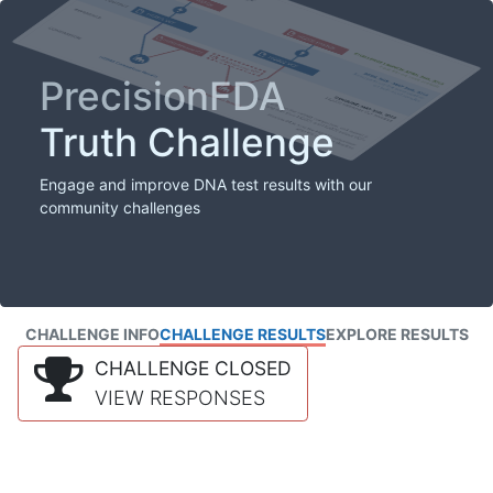
PrecisionFDA
Truth Challenge
Engage and improve DNA test results with our
community challenges
CHALLENGE INFO
CHALLENGE RESULTS
EXPLORE RESULTS
CHALLENGE CLOSED
VIEW RESPONSES