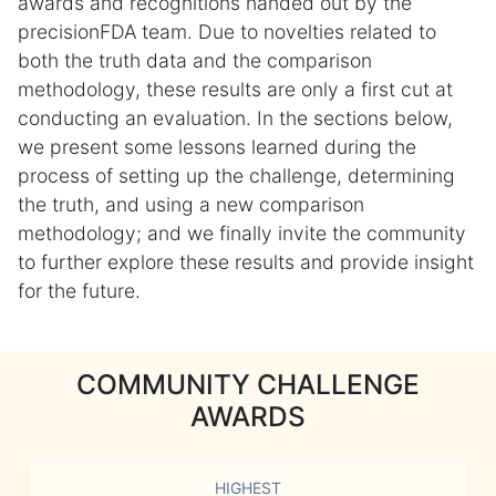
awards and recognitions handed out by the
precisionFDA team. Due to novelties related to
both the truth data and the comparison
methodology, these results are only a first cut at
conducting an evaluation. In the sections below,
we present some lessons learned during the
process of setting up the challenge, determining
the truth, and using a new comparison
methodology; and we finally invite the community
to further explore these results and provide insight
for the future.
COMMUNITY CHALLENGE
AWARDS
HIGHEST