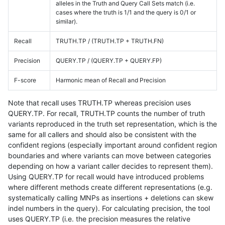
alleles in the Truth and Query Call Sets match (i.e.
cases where the truth is 1/1 and the query is 0/1 or
similar).
Recall
TRUTH.TP / (TRUTH.TP + TRUTH.FN)
Precision
QUERY.TP / (QUERY.TP + QUERY.FP)
F-score
Harmonic mean of Recall and Precision
Note that recall uses TRUTH.TP whereas precision uses
QUERY.TP. For recall, TRUTH.TP counts the number of truth
variants reproduced in the truth set representation, which is the
same for all callers and should also be consistent with the
confident regions (especially important around confident region
boundaries and where variants can move between categories
depending on how a variant caller decides to represent them).
Using QUERY.TP for recall would have introduced problems
where different methods create different representations (e.g.
systematically calling MNPs as insertions + deletions can skew
indel numbers in the query). For calculating precision, the tool
uses QUERY.TP (i.e. the precision measures the relative