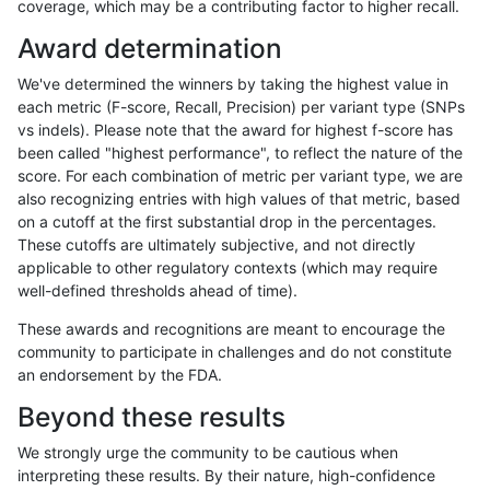
coverage, which may be a contributing factor to higher recall.
gduggal-snapplat
INDEL
D16_PLUS
lowcmp_Human_Full_Genome_
Award determination
gduggal-snapplat
INDEL
D16_PLUS
lowcmp_Human_Full_Genome_
We've determined the winners by taking the highest value in
gduggal-snapplat
INDEL
D16_PLUS
lowcmp_Human_Full_Genome_
each metric (F-score, Recall, Precision) per variant type (SNPs
vs indels). Please note that the award for highest f-score has
gduggal-snapplat
INDEL
D16_PLUS
lowcmp_Human_Full_Genome_
been called "highest performance", to reflect the nature of the
score. For each combination of metric per variant type, we are
gduggal-snapplat
INDEL
D16_PLUS
lowcmp_Human_Full_Genome_
also recognizing entries with high values of that metric, based
on a cutoff at the first substantial drop in the percentages.
gduggal-snapplat
INDEL
D16_PLUS
lowcmp_Human_Full_Genome_T
These cutoffs are ultimately subjective, and not directly
applicable to other regulatory contexts (which may require
gduggal-snapplat
INDEL
D16_PLUS
lowcmp_Human_Full_Genome_T
well-defined thresholds ahead of time).
gduggal-snapplat
INDEL
D16_PLUS
lowcmp_Human_Full_Genome_
These awards and recognitions are meant to encourage the
community to participate in challenges and do not constitute
gduggal-snapplat
INDEL
D16_PLUS
lowcmp_Human_Full_Genome
an endorsement by the FDA.
gduggal-snapplat
INDEL
D16_PLUS
lowcmp_SimpleRepeat_diTR_
Beyond these results
gduggal-snapplat
INDEL
D16_PLUS
lowcmp_SimpleRepeat_diTR_
We strongly urge the community to be cautious when
interpreting these results. By their nature, high-confidence
gduggal-snapplat
INDEL
D16_PLUS
lowcmp_SimpleRepeat_diTR_