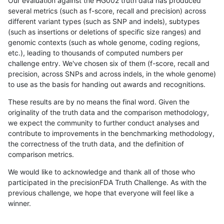
Our evaluation against the HG002 truth data has produced
several metrics (such as f-score, recall and precision) across
different variant types (such as SNP and indels), subtypes
(such as insertions or deletions of specific size ranges) and
genomic contexts (such as whole genome, coding regions,
etc.), leading to thousands of computed numbers per
challenge entry. We've chosen six of them (f-score, recall and
precision, across SNPs and across indels, in the whole genome)
to use as the basis for handing out awards and recognitions.
These results are by no means the final word. Given the
originality of the truth data and the comparison methodology,
we expect the community to further conduct analyses and
contribute to improvements in the benchmarking methodology,
the correctness of the truth data, and the definition of
comparison metrics.
We would like to acknowledge and thank all of those who
participated in the precisionFDA Truth Challenge. As with the
previous challenge, we hope that everyone will feel like a
winner.