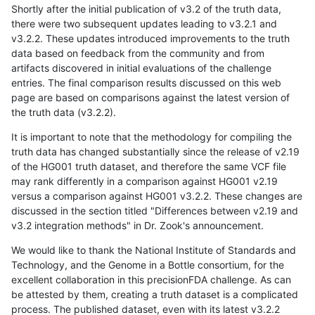
Shortly after the initial publication of v3.2 of the truth data,
there were two subsequent updates leading to v3.2.1 and
v3.2.2. These updates introduced improvements to the truth
data based on feedback from the community and from
artifacts discovered in initial evaluations of the challenge
entries. The final comparison results discussed on this web
page are based on comparisons against the latest version of
the truth data (v3.2.2).
It is important to note that the methodology for compiling the
truth data has changed substantially since the release of v2.19
of the HG001 truth dataset, and therefore the same VCF file
may rank differently in a comparison against HG001 v2.19
versus a comparison against HG001 v3.2.2. These changes are
discussed in the section titled "Differences between v2.19 and
v3.2 integration methods" in Dr. Zook's announcement.
We would like to thank the National Institute of Standards and
Technology, and the Genome in a Bottle consortium, for the
excellent collaboration in this precisionFDA challenge. As can
be attested by them, creating a truth dataset is a complicated
process. The published dataset, even with its latest v3.2.2