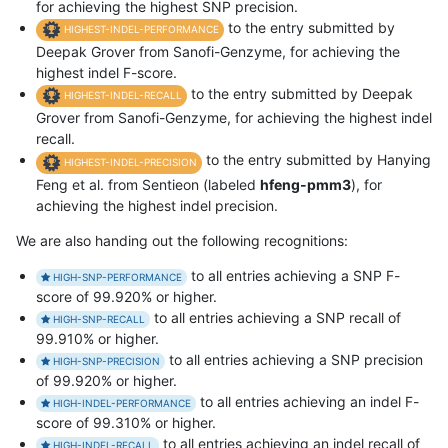
for achieving the highest SNP precision.
to the entry submitted by
HIGHEST-INDEL-PERFORMANCE
Deepak Grover from Sanofi-Genzyme, for achieving the
highest indel F-score.
to the entry submitted by Deepak
HIGHEST-INDEL-RECALL
Grover from Sanofi-Genzyme, for achieving the highest indel
recall.
to the entry submitted by Hanying
HIGHEST-INDEL-PRECISION
Feng et al. from Sentieon (labeled
hfeng-pmm3
), for
achieving the highest indel precision.
We are also handing out the following recognitions:
to all entries achieving a SNP F-
HIGH-SNP-PERFORMANCE
score of 99.920% or higher.
to all entries achieving a SNP recall of
HIGH-SNP-RECALL
99.910% or higher.
to all entries achieving a SNP precision
HIGH-SNP-PRECISION
of 99.920% or higher.
to all entries achieving an indel F-
HIGH-INDEL-PERFORMANCE
score of 99.310% or higher.
to all entries achieving an indel recall of
HIGH-INDEL-RECALL