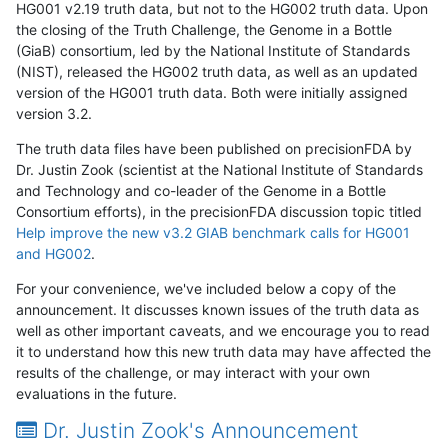
HG001 v2.19 truth data, but not to the HG002 truth data. Upon
the closing of the Truth Challenge, the Genome in a Bottle
(GiaB) consortium, led by the National Institute of Standards
(NIST), released the HG002 truth data, as well as an updated
version of the HG001 truth data. Both were initially assigned
version 3.2.
The truth data files have been published on precisionFDA by
Dr. Justin Zook (scientist at the National Institute of Standards
and Technology and co-leader of the Genome in a Bottle
Consortium efforts), in the precisionFDA discussion topic titled
Help improve the new v3.2 GIAB benchmark calls for HG001
and HG002
.
For your convenience, we've included below a copy of the
announcement. It discusses known issues of the truth data as
well as other important caveats, and we encourage you to read
it to understand how this new truth data may have affected the
results of the challenge, or may interact with your own
evaluations in the future.
Dr. Justin Zook's Announcement