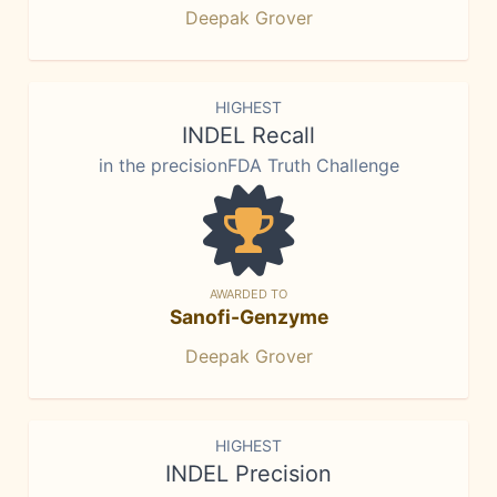
Deepak Grover
HIGHEST
INDEL Recall
in the precisionFDA Truth Challenge
AWARDED TO
Sanofi-Genzyme
Deepak Grover
HIGHEST
INDEL Precision