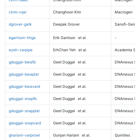
ckim-vqsr
Changhoon Kim
Macrogen
dgrover-gatk
Deepak Grover
Sanofi-Genz
egarrison-hhga
Erik Garrison
et al.
-
eyeh-varpipe
ErhChan Yeh
et al.
Academia Sini
gduggal-bwafb
Geet Duggal
et al.
DNAnexus Sci
gduggal-bwaplat
Geet Duggal
et al.
DNAnexus Sci
gduggal-bwavard
Geet Duggal
et al.
DNAnexus Sci
gduggal-snapfb
Geet Duggal
et al.
DNAnexus Sci
gduggal-snapplat
Geet Duggal
et al.
DNAnexus Sci
gduggal-snapvard
Geet Duggal
et al.
DNAnexus Sci
ghariani-varprowl
Gunjan Hariani
et al.
Quintiles