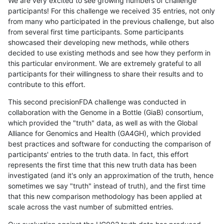
We are very excited to see growing numbers of challenge
participants! For this challenge we received 35 entries, not only
from many who participated in the previous challenge, but also
from several first time participants. Some participants
showcased their developing new methods, while others
decided to use existing methods and see how they perform in
this particular environment. We are extremely grateful to all
participants for their willingness to share their results and to
contribute to this effort.
This second precisionFDA challenge was conducted in
collaboration with the Genome in a Bottle (GiaB) consortium,
which provided the "truth" data, as well as with the Global
Alliance for Genomics and Health (GA4GH), which provided
best practices and software for conducting the comparison of
participants' entries to the truth data. In fact, this effort
represents the first time that this new truth data has been
investigated (and it's only an approximation of the truth, hence
sometimes we say "truth" instead of truth), and the first time
that this new comparison methodology has been applied at
scale across the vast number of submitted entries.