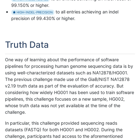
99.150% or higher.
to all entries achieving an indel
HIGH-INDEL-PRECISION
precision of 99.430% or higher.
Truth Data
One way of learning about the performance of software
pipelines for processing human genome sequencing data is by
using well-characterized datasets such as NA12878/HG001.
The previous challenge made use of the GiaB/NIST NA12878
v2.19 truth data as part of the evaluation of accuracy. But
considering how widely HG001 has been used to train software
pipelines, this challenge focuses on a new sample, HG002,
whose truth data was not yet available at the time of the
challenge.
In particular, this challenge provided sequencing reads
datasets (FASTQ) for both HG001 and HG002. During the
challenge, participants had access to the aforementioned