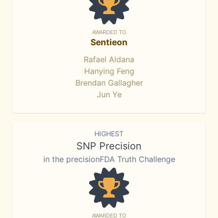
AWARDED TO
Sentieon
Rafael Aldana
Hanying Feng
Brendan Gallagher
Jun Ye
HIGHEST
SNP Precision
in the precisionFDA Truth Challenge
AWARDED TO