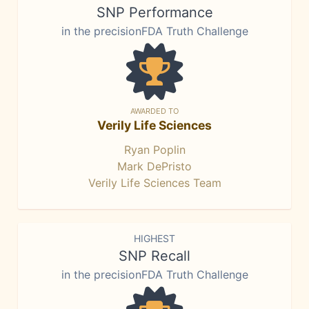
SNP Performance
in the precisionFDA Truth Challenge
AWARDED TO
Verily Life Sciences
Ryan Poplin
Mark DePristo
Verily Life Sciences Team
HIGHEST
SNP Recall
in the precisionFDA Truth Challenge