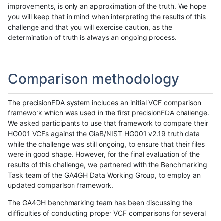
improvements, is only an approximation of the truth. We hope
you will keep that in mind when interpreting the results of this
challenge and that you will exercise caution, as the
determination of truth is always an ongoing process.
Comparison methodology
The precisionFDA system includes an initial VCF comparison
framework which was used in the first precisionFDA challenge.
We asked participants to use that framework to compare their
HG001 VCFs against the GiaB/NIST HG001 v2.19 truth data
while the challenge was still ongoing, to ensure that their files
were in good shape. However, for the final evaluation of the
results of this challenge, we partnered with the Benchmarking
Task team of the GA4GH Data Working Group, to employ an
updated comparison framework.
The GA4GH benchmarking team has been discussing the
difficulties of conducting proper VCF comparisons for several