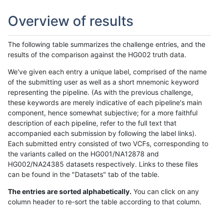
Overview of results
The following table summarizes the challenge entries, and the
results of the comparison against the HG002 truth data.
We've given each entry a unique label, comprised of the name
of the submitting user as well as a short mnemonic keyword
representing the pipeline. (As with the previous challenge,
these keywords are merely indicative of each pipeline's main
component, hence somewhat subjective; for a more faithful
description of each pipeline, refer to the full text that
accompanied each submission by following the label links).
Each submitted entry consisted of two VCFs, corresponding to
the variants called on the HG001/NA12878 and
HG002/NA24385 datasets respectively. Links to these files
can be found in the "Datasets" tab of the table.
The entries are sorted alphabetically.
You can click on any
column header to re-sort the table according to that column.