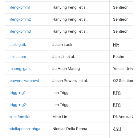
hfeng-pmm1
Hanying Feng
et al.
Sentieon
hfeng-pmm2
Hanying Feng
et al.
Sentieon
hfeng-pmm3
Hanying Feng
et al.
Sentieon
jlack-gatk
Justin Lack
NIH
jli-custom
Jian Li
et al.
Roche
jmaeng-gatk
Ju Heon Maeng
Yonsei Univers
jpowers-varprowl
Jason Powers
et al.
Q2 Solutions
ltrigg-rtg1
Len Trigg
RTG
ltrigg-rtg2
Len Trigg
RTG
mlin-fermikit
Mike Lin
DNAnexus Sci
ndellapenna-hhga
Nicolas Della Penna
ANU