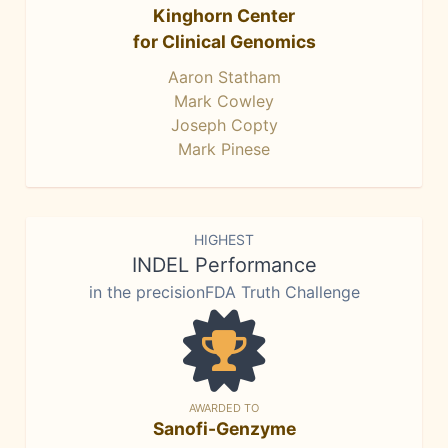
Kinghorn Center
for Clinical Genomics
Aaron Statham
Mark Cowley
Joseph Copty
Mark Pinese
HIGHEST
INDEL Performance
in the precisionFDA Truth Challenge
AWARDED TO
Sanofi-Genzyme