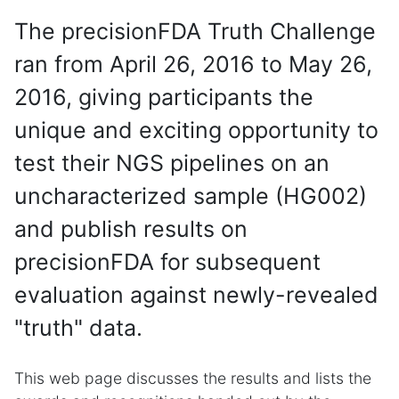
The precisionFDA Truth Challenge
ran from April 26, 2016 to May 26,
2016, giving participants the
unique and exciting opportunity to
test their NGS pipelines on an
uncharacterized sample (HG002)
and publish results on
precisionFDA for subsequent
evaluation against newly-revealed
"truth" data.
This web page discusses the results and lists the