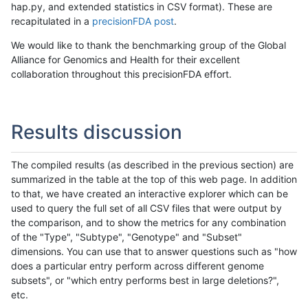
hap.py, and extended statistics in CSV format). These are
recapitulated in a
precisionFDA post
.
We would like to thank the benchmarking group of the Global
Alliance for Genomics and Health for their excellent
collaboration throughout this precisionFDA effort.
Results discussion
The compiled results (as described in the previous section) are
summarized in the table at the top of this web page. In addition
to that, we have created an interactive explorer which can be
used to query the full set of all CSV files that were output by
the comparison, and to show the metrics for any combination
of the "Type", "Subtype", "Genotype" and "Subset"
dimensions. You can use that to answer questions such as "how
does a particular entry perform across different genome
subsets", or "which entry performs best in large deletions?",
etc.