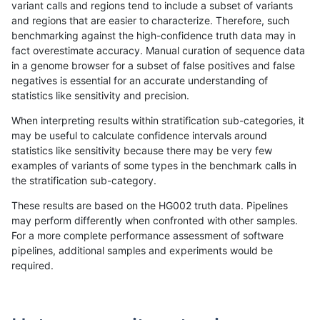
variant calls and regions tend to include a subset of variants
and regions that are easier to characterize. Therefore, such
gduggal-snapplat
INDEL
D16_PLUS
lowcmp_SimpleRepeat_homop
benchmarking against the high-confidence truth data may in
fact overestimate accuracy. Manual curation of sequence data
gduggal-snapplat
INDEL
D16_PLUS
lowcmp_SimpleRepeat_homop
in a genome browser for a subset of false positives and false
negatives is essential for an accurate understanding of
gduggal-snapplat
INDEL
D16_PLUS
lowcmp_SimpleRepeat_quadT
statistics like sensitivity and precision.
gduggal-snapplat
INDEL
D16_PLUS
lowcmp_SimpleRepeat_quad
When interpreting results within stratification sub-categories, it
may be useful to calculate confidence intervals around
gduggal-snapplat
INDEL
D16_PLUS
lowcmp_SimpleRepeat_quad
statistics like sensitivity because there may be very few
«
1
2
...
1686
1687
1688
1689
1690
1691
1692
1693
1694
...
1720
1721
»
examples of variants of some types in the benchmark calls in
the stratification sub-category.
These results are based on the HG002 truth data. Pipelines
may perform differently when confronted with other samples.
For a more complete performance assessment of software
pipelines, additional samples and experiments would be
required.