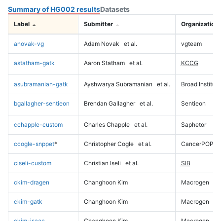
Summary of HG002 results
Datasets
Label
Submitter
Organization
anovak-vg
Adam Novak
et al.
vgteam
astatham-gatk
Aaron Statham
et al.
KCCG
asubramanian-gatk
Ayshwarya Subramanian
et al.
Broad Institute
bgallagher-sentieon
Brendan Gallagher
et al.
Sentieon
cchapple-custom
Charles Chapple
et al.
Saphetor
ccogle-snppet
*
Christopher Cogle
et al.
CancerPOP
ciseli-custom
Christian Iseli
et al.
SIB
ckim-dragen
Changhoon Kim
Macrogen
ckim-gatk
Changhoon Kim
Macrogen
ckim-isaac
Changhoon Kim
Macrogen