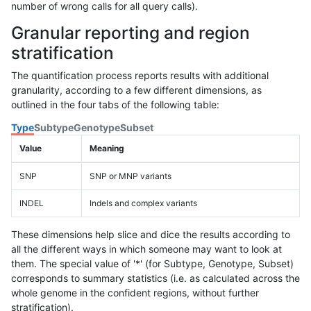
number of wrong calls for all query calls).
Granular reporting and region
stratification
The quantification process reports results with additional
granularity, according to a few different dimensions, as
outlined in the four tabs of the following table:
Type
Subtype
Genotype
Subset
Value
Meaning
SNP
SNP or MNP variants
INDEL
Indels and complex variants
These dimensions help slice and dice the results according to
all the different ways in which someone may want to look at
them. The special value of '*' (for Subtype, Genotype, Subset)
corresponds to summary statistics (i.e. as calculated across the
whole genome in the confident regions, without further
stratification).