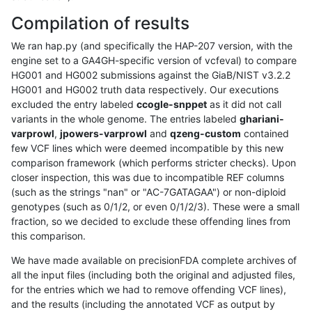
Compilation of results
We ran hap.py (and specifically the HAP-207 version, with the
engine set to a GA4GH-specific version of vcfeval) to compare
HG001 and HG002 submissions against the GiaB/NIST v3.2.2
HG001 and HG002 truth data respectively. Our executions
excluded the entry labeled
ccogle-snppet
as it did not call
variants in the whole genome. The entries labeled
ghariani-
varprowl
,
jpowers-varprowl
and
qzeng-custom
contained
few VCF lines which were deemed incompatible by this new
comparison framework (which performs stricter checks). Upon
closer inspection, this was due to incompatible REF columns
(such as the strings "nan" or "AC-7GATAGAA") or non-diploid
genotypes (such as 0/1/2, or even 0/1/2/3). These were a small
fraction, so we decided to exclude these offending lines from
this comparison.
We have made available on precisionFDA complete archives of
all the input files (including both the original and adjusted files,
for the entries which we had to remove offending VCF lines),
and the results (including the annotated VCF as output by