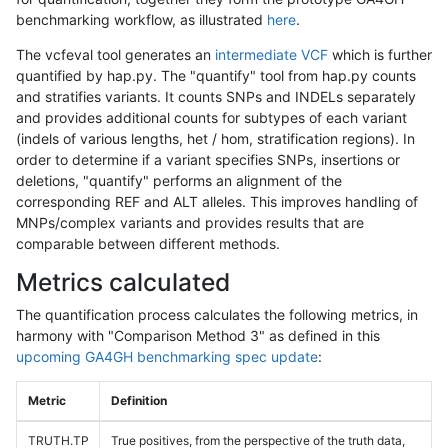
benchmarking workflow, as illustrated
here
.
The vcfeval tool generates an
intermediate VCF
which is further
quantified by hap.py. The "quantify" tool from hap.py counts
and stratifies variants. It counts SNPs and INDELs separately
and provides additional counts for subtypes of each variant
(indels of various lengths, het / hom, stratification regions). In
order to determine if a variant specifies SNPs, insertions or
deletions, "quantify" performs an alignment of the
corresponding REF and ALT alleles. This improves handling of
MNPs/complex variants and provides results that are
comparable between different methods.
Metrics calculated
The quantification process calculates the following metrics, in
harmony with "Comparison Method 3" as defined in this
upcoming GA4GH benchmarking spec update
:
Metric
Definition
TRUTH.TP
True positives, from the perspective of the truth data,