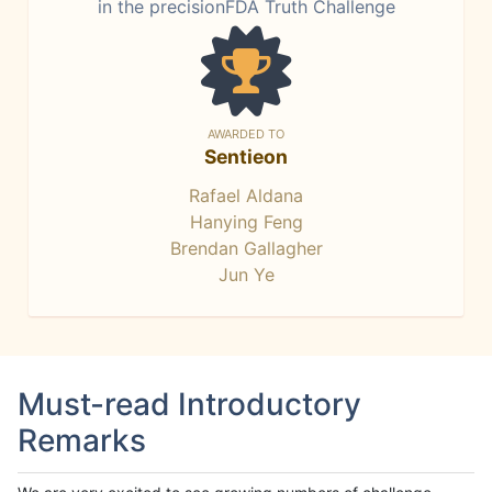
in the precisionFDA Truth Challenge
AWARDED TO
Sentieon
Rafael Aldana
Hanying Feng
Brendan Gallagher
Jun Ye
Must-read Introductory
Remarks