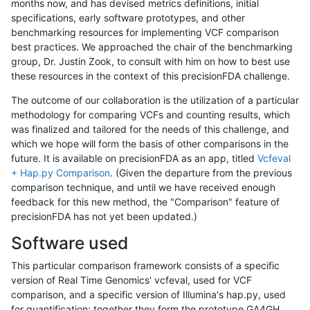
months now, and has devised metrics definitions, initial
specifications, early software prototypes, and other
benchmarking resources for implementing VCF comparison
best practices. We approached the chair of the benchmarking
group, Dr. Justin Zook, to consult with him on how to best use
these resources in the context of this precisionFDA challenge.
The outcome of our collaboration is the utilization of a particular
methodology for comparing VCFs and counting results, which
was finalized and tailored for the needs of this challenge, and
which we hope will form the basis of other comparisons in the
future. It is available on precisionFDA as an app, titled
Vcfeval
+ Hap.py Comparison
. (Given the departure from the previous
comparison technique, and until we have received enough
feedback for this new method, the "Comparison" feature of
precisionFDA has not yet been updated.)
Software used
This particular comparison framework consists of a specific
version of Real Time Genomics' vcfeval, used for VCF
comparison, and a specific version of Illumina's hap.py, used
for quantification; together they form the prototype GA4GH