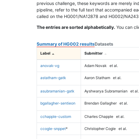
previous challenge, these keywords are merely ind
pipeline, refer to the full text that accompanied e
called on the HG001/NA12878 and HG002/NA24385 da
The entries are sorted alphabetically.
You can cli
Summary of HG002 results
Datasets
Label
Submitter
anovak-vg
Adam Novak
et al.
astatham-gatk
Aaron Statham
et al.
asubramanian-gatk
Ayshwarya Subramanian
et al.
bgallagher-sentieon
Brendan Gallagher
et al.
cchapple-custom
Charles Chapple
et al.
ccogle-snppet
*
Christopher Cogle
et al.