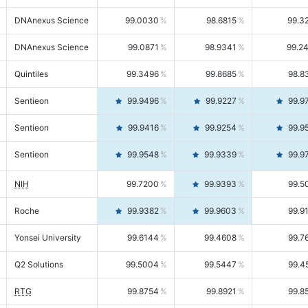
DNAnexus Science
99.0030
98.6815
99.3
DNAnexus Science
99.0871
98.9341
99.2
Quintiles
99.3496
99.8685
98.8
Sentieon
99.9496
99.9227
99.9
Sentieon
99.9416
99.9254
99.9
Sentieon
99.9548
99.9339
99.9
NIH
99.7200
99.9393
99.5
Roche
99.9382
99.9603
99.9
Yonsei University
99.6144
99.4608
99.7
Q2 Solutions
99.5004
99.5447
99.4
RTG
99.8754
99.8921
99.8