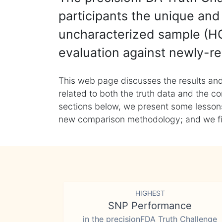
participants the unique and 
uncharacterized sample (HG
evaluation against newly-re
This web page discusses the results and
related to both the truth data and the co
sections below, we present some lessons 
new comparison methodology; and we final
HIGHEST
SNP Performance
in the precisionFDA Truth Challenge