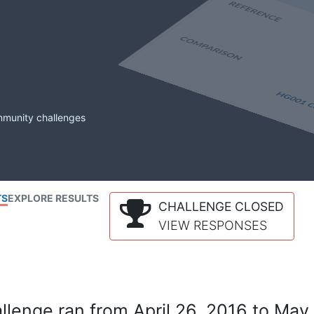
mmunity challenges
TS
EXPLORE RESULTS
CHALLENGE CLOSED
VIEW RESPONSES
lenge ran from April 26, 2016 to May 