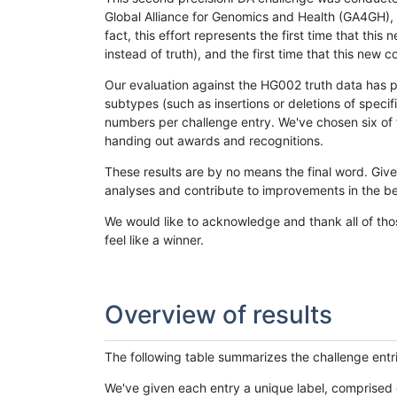
Global Alliance for Genomics and Health (GA4GH), w
fact, this effort represents the first time that th
instead of truth), and the first time that this ne
Our evaluation against the HG002 truth data has pr
subtypes (such as insertions or deletions of spec
numbers per challenge entry. We've chosen six of t
handing out awards and recognitions.
These results are by no means the final word. Giv
analyses and contribute to improvements in the be
We would like to acknowledge and thank all of tho
feel like a winner.
Overview of results
The following table summarizes the challenge entr
We've given each entry a unique label, comprised 