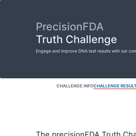
PrecisionFDA
Truth Challenge
Engage and improve DNA test results with our co
CHALLENGE INFO
CHALLENGE RESUL
The precisionFDA Truth Chal