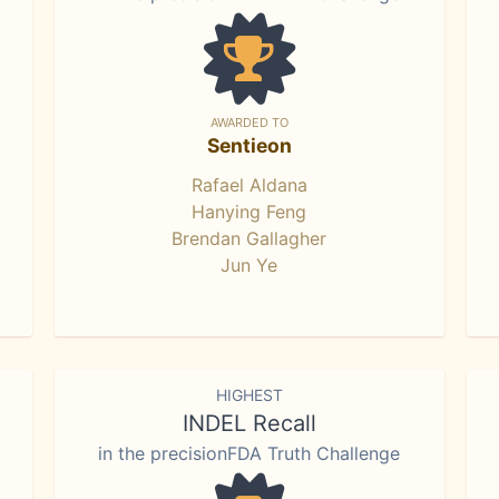
AWARDED TO
Sentieon
Rafael Aldana
Hanying Feng
Brendan Gallagher
Jun Ye
HIGHEST
INDEL Recall
in the precisionFDA Truth Challenge