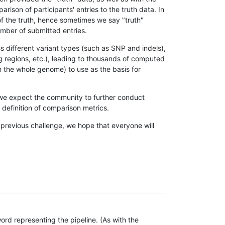
son of participants' entries to the truth data. In
 of the truth, hence sometimes we say "truth"
umber of submitted entries.
s different variant types (such as SNP and indels),
g regions, etc.), leading to thousands of computed
n the whole genome) to use as the basis for
, we expect the community to further conduct
definition of comparison metrics.
 previous challenge, we hope that everyone will
rd representing the pipeline. (As with the