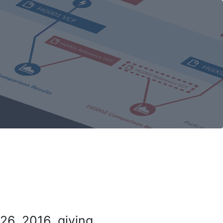
26, 2016, giving