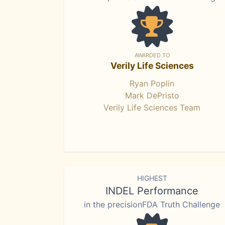
AWARDED TO
Verily Life Sciences
Ryan Poplin
Mark DePristo
Verily Life Sciences Team
HIGHEST
INDEL Performance
in the precisionFDA Truth Challenge