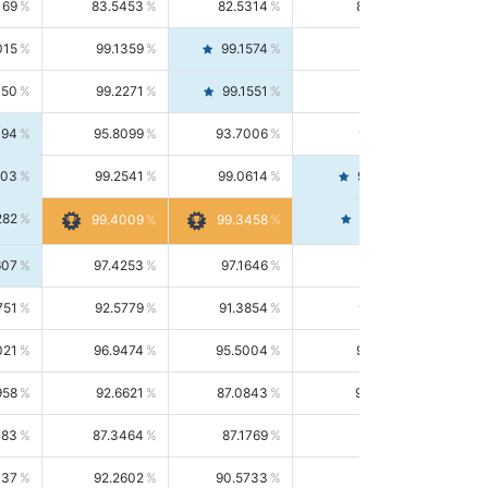
169
83.5453
82.5314
84.5844
015
99.1359
99.1574
99.1143
150
99.2271
99.1551
99.2992
494
95.8099
93.7006
98.0163
303
99.2541
99.0614
99.4476
282
99.4561
99.4009
99.3458
607
97.4253
97.1646
97.6874
751
92.5779
91.3854
93.8021
021
96.9474
95.5004
98.4390
958
92.6621
87.0843
99.0034
083
87.3464
87.1769
87.5166
037
92.2602
90.5733
94.0112