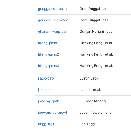
gduggal-snapplat
Geet Duggal
et al.
gduggal-snapvard
Geet Duggal
et al.
ghariani-varprowl
Gunjan Hariani
et al.
hfeng-pmm1
Hanying Feng
et al.
hfeng-pmm2
Hanying Feng
et al.
hfeng-pmm3
Hanying Feng
et al.
jlack-gatk
Justin Lack
jli-custom
Jian Li
et al.
jmaeng-gatk
Ju Heon Maeng
jpowers-varprowl
Jason Powers
et al.
ltrigg-rtg1
Len Trigg