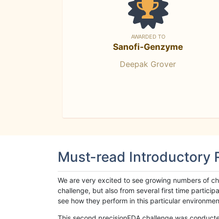
AWARDED TO
Sanofi-Genzyme
Deepak Grover
Must-read Introductory
We are very excited to see growing numbers of cha
challenge, but also from several first time parti
see how they perform in this particular environment. 
This second precisionFDA challenge was conducted i