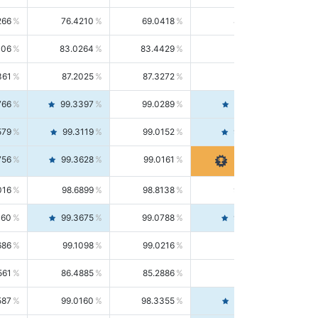
266
76.4210
69.0418
85.5664
406
83.0264
83.4429
82.6139
361
87.2025
87.3272
87.0781
766
99.3397
99.0289
99.6526
579
99.3119
99.0152
99.6103
756
99.3628
99.0161
99.7120
016
98.6899
98.8138
98.5664
160
99.3675
99.0788
99.6580
686
99.1098
99.0216
99.1981
561
86.4885
85.2886
87.7226
587
99.0160
98.3355
99.7061