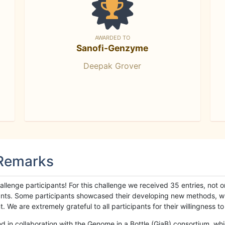
AWARDED TO
Sanofi-Genzyme
Deepak Grover
 Remarks
llenge participants! For this challenge we received 35 entries, not 
cipants. Some participants showcased their developing new methods, 
We are extremely grateful to all participants for their willingness to s
n collaboration with the Genome in a Bottle (GiaB) consortium, whic