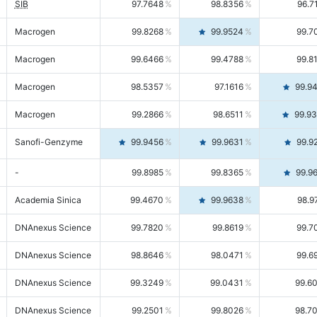
SIB
97.7648
98.8356
96.7
Macrogen
99.8268
99.9524
99.7
Macrogen
99.6466
99.4788
99.8
Macrogen
98.5357
97.1616
99.9
Macrogen
99.2866
98.6511
99.9
Sanofi-Genzyme
99.9456
99.9631
99.9
-
99.8985
99.8365
99.9
Academia Sinica
99.4670
99.9638
98.9
DNAnexus Science
99.7820
99.8619
99.7
DNAnexus Science
98.8646
98.0471
99.6
DNAnexus Science
99.3249
99.0431
99.6
DNAnexus Science
99.2501
99.8026
98.7