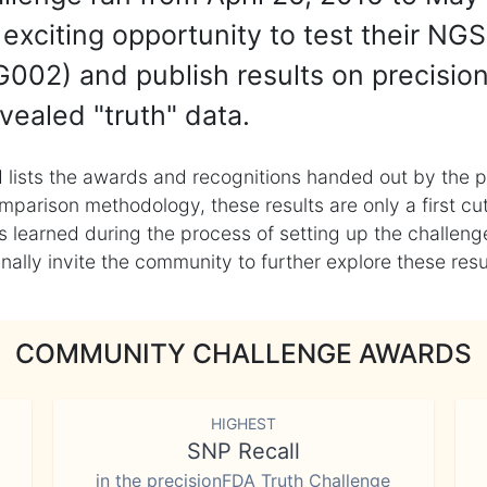
exciting opportunity to test their NGS
002) and publish results on precisio
vealed "truth" data.
 lists the awards and recognitions handed out by the p
mparison methodology, these results are only a first cu
learned during the process of setting up the challenge
ly invite the community to further explore these result
COMMUNITY CHALLENGE AWARDS
HIGHEST
SNP Recall
in the precisionFDA Truth Challenge