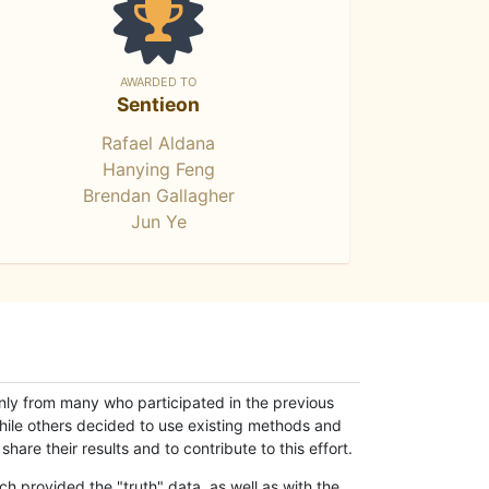
AWARDED TO
Sentieon
Rafael Aldana
Hanying Feng
Brendan Gallagher
Jun Ye
only from many who participated in the previous
while others decided to use existing methods and
hare their results and to contribute to this effort.
h provided the "truth" data, as well as with the