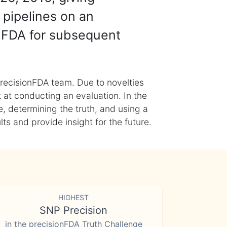
 pipelines on an
nFDA for subsequent
recisionFDA team. Due to novelties
t at conducting an evaluation. In the
, determining the truth, and using a
s and provide insight for the future.
HIGHEST
SNP Precision
in the precisionFDA Truth Challenge