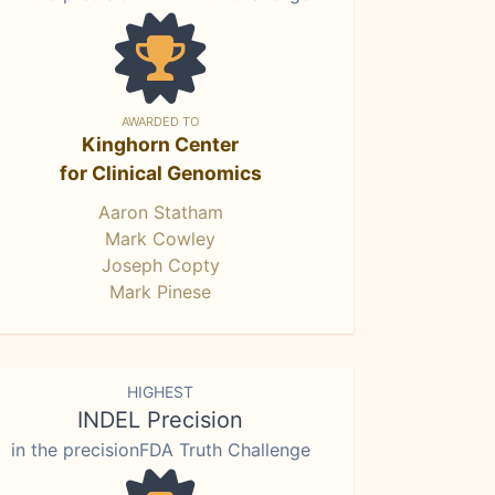
AWARDED TO
Kinghorn Center
for Clinical Genomics
Aaron Statham
Mark Cowley
Joseph Copty
Mark Pinese
HIGHEST
INDEL Precision
in the precisionFDA Truth Challenge