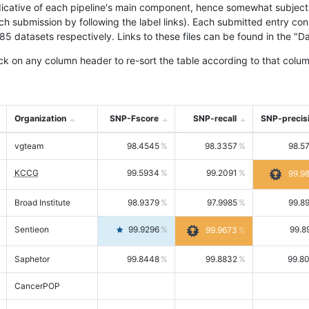
icative of each pipeline's main component, hence somewhat subjective
ach submission by following the label links). Each submitted entry co
tasets respectively. Links to these files can be found in the "Dat
ck on any column header to re-sort the table according to that colum
Organization
SNP-Fscore
SNP-recall
SNP-precis
vgteam
98.4545
98.3357
98.5
KCCG
99.5934
99.2091
99.9
Broad Institute
98.9379
97.9985
99.8
Sentieon
99.9296
99.8
99.9673
Saphetor
99.8448
99.8832
99.8
CancerPOP