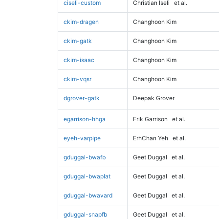
ciseli-custom
Christian Iseli
et al.
ckim-dragen
Changhoon Kim
ckim-gatk
Changhoon Kim
ckim-isaac
Changhoon Kim
ckim-vqsr
Changhoon Kim
dgrover-gatk
Deepak Grover
egarrison-hhga
Erik Garrison
et al.
eyeh-varpipe
ErhChan Yeh
et al.
gduggal-bwafb
Geet Duggal
et al.
gduggal-bwaplat
Geet Duggal
et al.
gduggal-bwavard
Geet Duggal
et al.
gduggal-snapfb
Geet Duggal
et al.