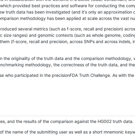
hich provided best practices and software for conducting the compari
is new truth data has been investigated (and it's only an approximation
w comparison methodology has been applied at scale across the vast n
oduced several metrics (such as f-score, recall and precision) acros
ific size ranges) and genomic contexts (such as whole genome, codin
hem (f-score, recall and precision, across SNPs and across indels, i
en the originality of the truth data and the comparison methodology
nchmarking methodology, the correctness of the truth data, and the 
se who participated in the precisionFDA Truth Challenge. As with the
ies, and the results of the comparison against the HG002 truth data.
of the name of the submitting user as well as a short mnemonic keywo