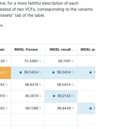
; for a more faithful description of each
nsisted of two VCFs, corresponding to the variants
asets" tab of the table.
n.
ion
INDEL-Fscore
INDEL-recall
INDEL-precision
736
70.4960
69.7491
71.2591
99.3424
99.2404
99.4446
807
954
98.8418
98.5404
99.1451
919
99.2678
99.2143
99.3213
063
99.1388
98.8448
99.4346